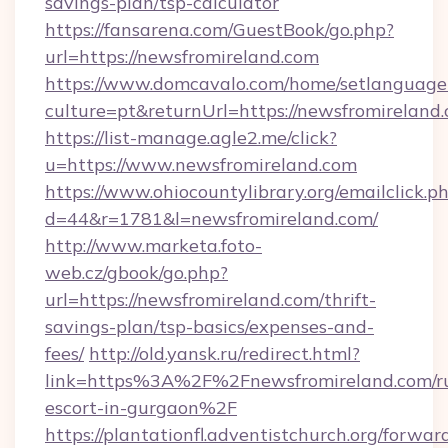
savings-plan/tsp-calculator
https://fansarena.com/GuestBook/go.php?
url=https://newsfromireland.com
https://www.domcavalo.com/home/setlanguage
culture=pt&returnUrl=https://newsfromireland
https://list-manage.agle2.me/click?
u=https://www.newsfromireland.com
https://www.ohiocountylibrary.org/emailclick.p
d=44&r=1781&l=newsfromireland.com/
http://www.marketa.foto-
web.cz/gbook/go.php?
url=https://newsfromireland.com/thrift-
savings-plan/tsp-basics/expenses-and-
fees/
http://old.yansk.ru/redirect.html?
link=https%3A%2F%2Fnewsfromireland.com/ru
escort-in-gurgaon%2F
https://plantationfl.adventistchurch.org/forwar