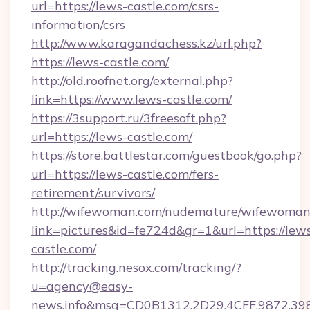
url=https://lews-castle.com/csrs-
information/csrs
http://www.karagandachess.kz/url.php?
https://lews-castle.com/
http://old.roofnet.org/external.php?
link=https://www.lews-castle.com/
https://3support.ru/3freesoft.php?
url=https://lews-castle.com/
https://store.battlestar.com/guestbook/go.php?
url=https://lews-castle.com/fers-
retirement/survivors/
http://wifewoman.com/nudemature/wifewoman
link=pictures&id=fe724d&gr=1&url=https://lew
castle.com/
http://tracking.nesox.com/tracking/?
u=agency@easy-
news.info&msg=CD0B1312.2D29.4CFF.9872.39