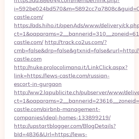
https://ad.886644.com/member/link.php?
i=592be024bd570&m=5892cc7a7808c&guid=ON&
castle.com/
https://ads.hiho.it/openAds/www/delivery/ck.ph
ct=1&oaparams=2__bannerid=310__zoneid=61_
castle.com/
http://track.co2us.com/?
cmb=false&drp=false&gtxnid=false&rurl=http:/
castle.com
http://nuke.prolocolimana.it/LinkClick.aspx?
link=https://lews-castle.com/russian-
escort-in-gurgaon
http://ww2.lapublicite.ch/pubserver/www/deliv
ct=1&oaparams=2__bannerid=23616__zoneid=2
castle.com/airbnb-management-
companies/ideal-homes-133899219/
http://upstartblogger.com/BlogDetails?
bId=4836&Url=https://lews-