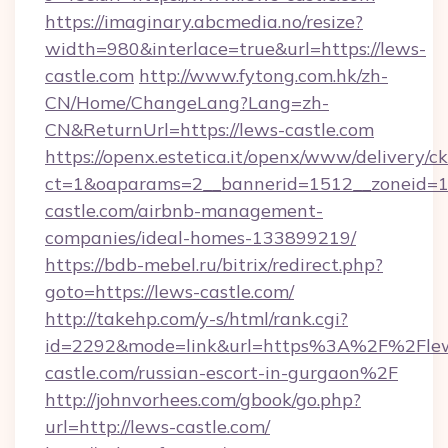
https://imaginary.abcmedia.no/resize?
width=980&interlace=true&url=https://lews-
castle.com
http://www.fytong.com.hk/zh-
CN/Home/ChangeLang?Lang=zh-
CN&ReturnUrl=https://lews-castle.com
https://openx.estetica.it/openx/www/delivery/c
ct=1&oaparams=2__bannerid=1512__zoneid=13
castle.com/airbnb-management-
companies/ideal-homes-133899219/
https://bdb-mebel.ru/bitrix/redirect.php?
goto=https://lews-castle.com/
http://takehp.com/y-s/html/rank.cgi?
id=2292&mode=link&url=https%3A%2F%2Fle
castle.com/russian-escort-in-gurgaon%2F
http://johnvorhees.com/gbook/go.php?
url=http://lews-castle.com/