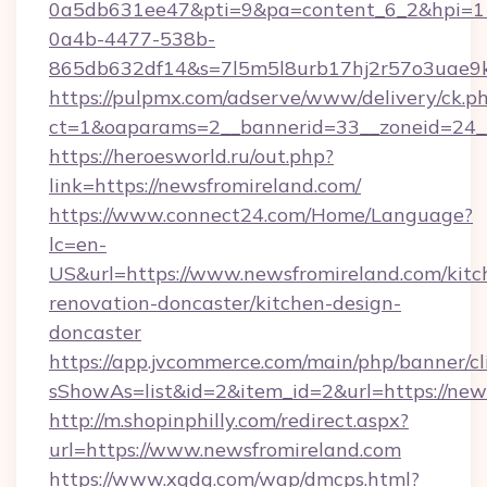
0a5db631ee47&pti=9&pa=content_6_2&hpi=
0a4b-4477-538b-
865db632df14&s=7l5m5l8urb17hj2r57o3uae9k
https://pulpmx.com/adserve/www/delivery/ck.p
ct=1&oaparams=2__bannerid=33__zoneid=24__
https://heroesworld.ru/out.php?
link=https://newsfromireland.com/
https://www.connect24.com/Home/Language?
lc=en-
US&url=https://www.newsfromireland.com/kitc
renovation-doncaster/kitchen-design-
doncaster
https://app.jvcommerce.com/main/php/banner/cl
sShowAs=list&id=2&item_id=2&url=https://new
http://m.shopinphilly.com/redirect.aspx?
url=https://www.newsfromireland.com
https://www.xgdq.com/wap/dmcps.html?