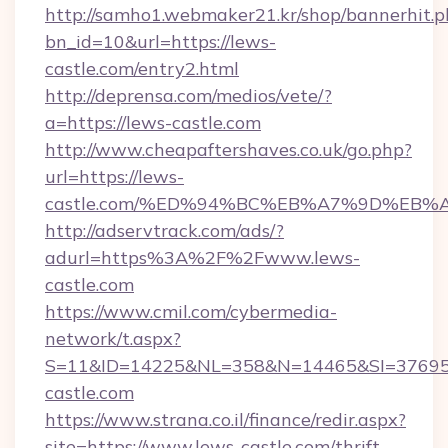
http://samho1.webmaker21.kr/shop/bannerhit.p
bn_id=10&url=https://lews-
castle.com/entry2.html
http://deprensa.com/medios/vete/?
a=https://lews-castle.com
http://www.cheapaftershaves.co.uk/go.php?
url=https://lews-
castle.com/%ED%94%BC%EB%A7%9D%EB
http://adservtrack.com/ads/?
adurl=https%3A%2F%2Fwww.lews-
castle.com
https://www.cmil.com/cybermedia-
network/t.aspx?
S=11&ID=14225&NL=358&N=14465&SI=376951
castle.com
https://www.strana.co.il/finance/redir.aspx?
site=https://www.lews-castle.com/thrift-