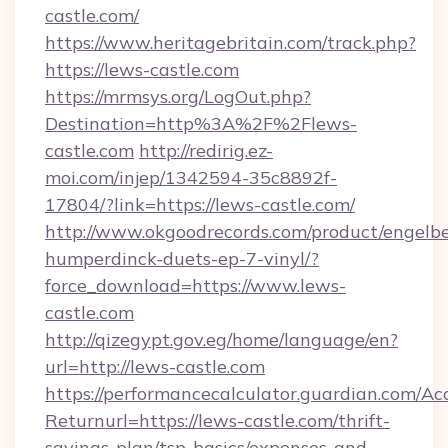
castle.com/
https://www.heritagebritain.com/track.php?
https://lews-castle.com
https://mrmsys.org/LogOut.php?
Destination=http%3A%2F%2Flews-
castle.com
http://redirig.ez-
moi.com/injep/1342594-35c8892f-
17804/?link=https://lews-castle.com/
http://www.okgoodrecords.com/product/engelbe
humperdinck-duets-ep-7-vinyl/?
force_download=https://www.lews-
castle.com
http://qizegypt.gov.eg/home/language/en?
url=http://lews-castle.com
https://performancecalculator.guardian.com/Ac
Returnurl=https://lews-castle.com/thrift-
savings-plan/tsp-basics/expenses-and-