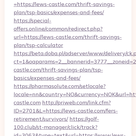
=https://lews-castle.com/thrift-savings-
plan/tsp-basics/expenses-and-fees/
https://special-
offers.online/common/redirect.php?
url=https://lews-castle.com/thrift-savings-
plan/tsp-calculator
https://beta.doba.pl/adserver/www/delivery/ck.
ct=1&oaparams=2__bannerid=3777__zoneid=24
castle.com/thrift-savings-plan/tsp-
basics/expenses-and-fees/
https://pharmasolute.com/setlocale?
locale=nn&country=NO&currency=NOK&url=http
castle.com
http://priweb.com/link.cfm?
ID=2701&L=https://lews-castle.com/fers-
retirement/survivors/
https://golf-
100.club/st-manager/click/track?
id=3063&type=text&url=https://www.lews-