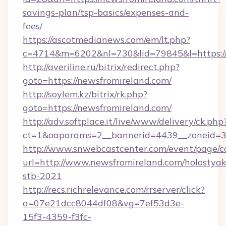
savings-plan/tsp-basics/expenses-and-
fees/
https://ascotmedianews.com/em/lt.php?
c=4714&m=6202&nl=730&lid=79845&l=https://
http://averiline.ru/bitrix/redirect.php?
goto=https://newsfromireland.com/
http://soylem.kz/bitrix/rk.php?
goto=https://newsfromireland.com/
http://adv.softplace.it/live/www/delivery/ck.php
ct=1&oaparams=2__bannerid=4439__zoneid=3
http://www.snwebcastcenter.com/event/page/
url=http://www.newsfromireland.com/holostyak
stb-2021
http://recs.richrelevance.com/rrserver/click?
a=07e21dcc8044df08&vg=7ef53d3e-
15f3-4359-f3fc-