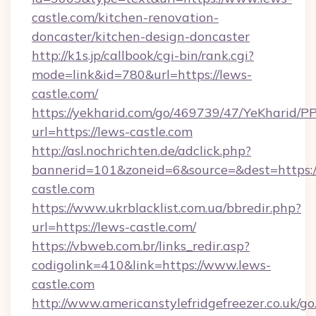
castle.com/kitchen-renovation-
doncaster/kitchen-design-doncaster
http://k1s.jp/callbook/cgi-bin/rank.cgi?
mode=link&id=780&url=https://lews-
castle.com/
https://yekharid.com/go/469739/47/YeKharid/PP
url=https://lews-castle.com
http://asl.nochrichten.de/adclick.php?
bannerid=101&zoneid=6&source=&dest=https:/
castle.com
https://www.ukrblacklist.com.ua/bbredir.php?
url=https://lews-castle.com/
https://vbweb.com.br/links_redir.asp?
codigolink=410&link=https://www.lews-
castle.com
http://www.americanstylefridgefreezer.co.uk/go