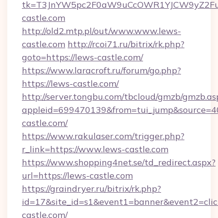
tk=T3JnYW5pc2F0aW9uCcOWR1YJCW9yZ2Fua
castle.com
http://old2.mtp.pl/out/www.www.lews-
castle.com
http://rcoi71.ru/bitrix/rk.php?
goto=https://lews-castle.com/
https://www.laracroft.ru/forum/go.php?
https://lews-castle.com/
http://server.tongbu.com/tbcloud/gmzb/gmzb.as
appleid=699470139&from=tui_jump&source=400
castle.com/
https://www.rakulaser.com/trigger.php?
r_link=https://www.lews-castle.com
https://www.shopping4net.se/td_redirect.aspx?
url=https://lews-castle.com
https://graindryer.ru/bitrix/rk.php?
id=17&site_id=s1&event1=banner&event2=click
castle.com/