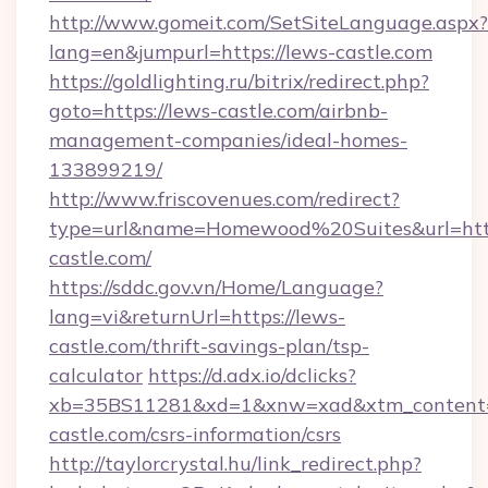
http://www.gomeit.com/SetSiteLanguage.aspx?
lang=en&jumpurl=https://lews-castle.com
https://goldlighting.ru/bitrix/redirect.php?
goto=https://lews-castle.com/airbnb-
management-companies/ideal-homes-
133899219/
http://www.friscovenues.com/redirect?
type=url&name=Homewood%20Suites&url=http
castle.com/
https://sddc.gov.vn/Home/Language?
lang=vi&returnUrl=https://lews-
castle.com/thrift-savings-plan/tsp-
calculator
https://d.adx.io/dclicks?
xb=35BS11281&xd=1&xnw=xad&xtm_content=1
castle.com/csrs-information/csrs
http://taylorcrystal.hu/link_redirect.php?