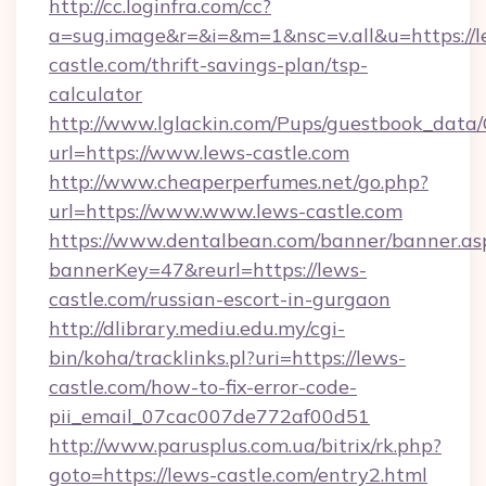
http://cc.loginfra.com/cc?
a=sug.image&r=&i=&m=1&nsc=v.all&u=https://l
castle.com/thrift-savings-plan/tsp-
calculator
http://www.lglackin.com/Pups/guestbook_data
url=https://www.lews-castle.com
http://www.cheaperperfumes.net/go.php?
url=https://www.www.lews-castle.com
https://www.dentalbean.com/banner/banner.as
bannerKey=47&reurl=https://lews-
castle.com/russian-escort-in-gurgaon
http://dlibrary.mediu.edu.my/cgi-
bin/koha/tracklinks.pl?uri=https://lews-
castle.com/how-to-fix-error-code-
pii_email_07cac007de772af00d51
http://www.parusplus.com.ua/bitrix/rk.php?
goto=https://lews-castle.com/entry2.html