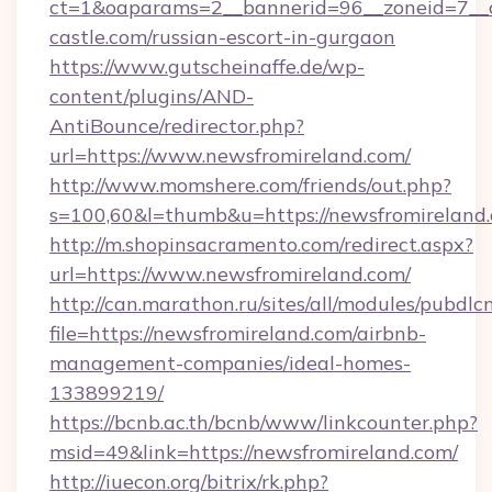
ct=1&oaparams=2__bannerid=96__zoneid=7__c
castle.com/russian-escort-in-gurgaon
https://www.gutscheinaffe.de/wp-
content/plugins/AND-
AntiBounce/redirector.php?
url=https://www.newsfromireland.com/
http://www.momshere.com/friends/out.php?
s=100,60&l=thumb&u=https://newsfromireland
http://m.shopinsacramento.com/redirect.aspx?
url=https://www.newsfromireland.com/
http://can.marathon.ru/sites/all/modules/pubdlc
file=https://newsfromireland.com/airbnb-
management-companies/ideal-homes-
133899219/
https://bcnb.ac.th/bcnb/www/linkcounter.php?
msid=49&link=https://newsfromireland.com/
http://iuecon.org/bitrix/rk.php?