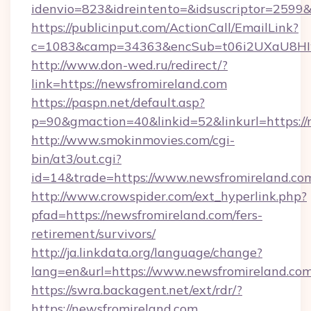
idenvio=823&idreintento=&idsuscriptor=2599&
https://publicinput.com/ActionCall/EmailLink?
c=1083&camp=34363&encSub=t06i2UXaU8HIwJ
http://www.don-wed.ru/redirect/?
link=https://newsfromireland.com
https://paspn.net/default.asp?
p=90&gmaction=40&linkid=52&linkurl=https://
http://www.smokinmovies.com/cgi-
bin/at3/out.cgi?
id=14&trade=https://www.newsfromireland.co
http://www.crowspider.com/ext_hyperlink.php?
pfad=https://newsfromireland.com/fers-
retirement/survivors/
http://ja.linkdata.org/language/change?
lang=en&url=https://www.newsfromireland.co
https://swra.backagent.net/ext/rdr/?
https://newsfromireland.com