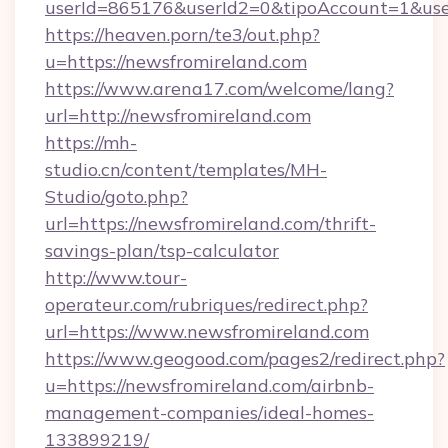
userId=865176&userId2=0&tipoAccount=1&use
https://heaven.porn/te3/out.php?
u=https://newsfromireland.com
https://www.arena17.com/welcome/lang?
url=http://newsfromireland.com
https://mh-
studio.cn/content/templates/MH-
Studio/goto.php?
url=https://newsfromireland.com/thrift-
savings-plan/tsp-calculator
http://www.tour-
operateur.com/rubriques/redirect.php?
url=https://www.newsfromireland.com
https://www.geogood.com/pages2/redirect.php?
u=https://newsfromireland.com/airbnb-
management-companies/ideal-homes-
133899219/