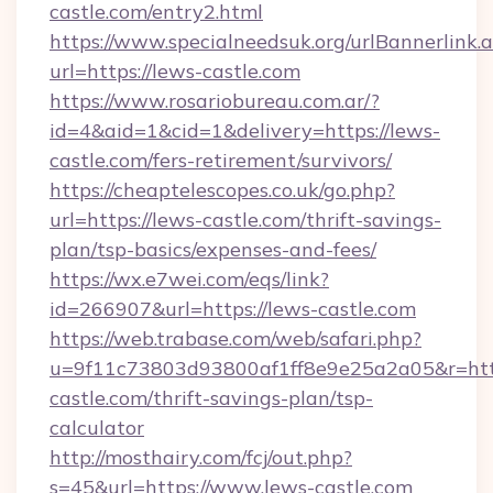
castle.com/entry2.html
https://www.specialneedsuk.org/urlBannerlink.
url=https://lews-castle.com
https://www.rosariobureau.com.ar/?
id=4&aid=1&cid=1&delivery=https://lews-
castle.com/fers-retirement/survivors/
https://cheaptelescopes.co.uk/go.php?
url=https://lews-castle.com/thrift-savings-
plan/tsp-basics/expenses-and-fees/
https://wx.e7wei.com/eqs/link?
id=266907&url=https://lews-castle.com
https://web.trabase.com/web/safari.php?
u=9f11c73803d93800af1ff8e9e25a2a05&r=http
castle.com/thrift-savings-plan/tsp-
calculator
http://mosthairy.com/fcj/out.php?
s=45&url=https://www.lews-castle.com