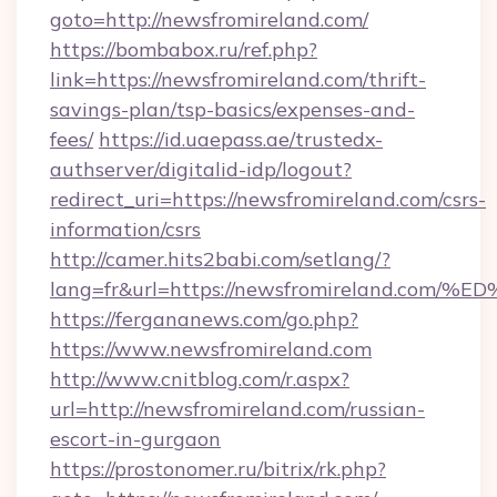
goto=http://newsfromireland.com/
https://bombabox.ru/ref.php?
link=https://newsfromireland.com/thrift-
savings-plan/tsp-basics/expenses-and-
fees/
https://id.uaepass.ae/trustedx-
authserver/digitalid-idp/logout?
redirect_uri=https://newsfromireland.com/csrs-
information/csrs
http://camer.hits2babi.com/setlang/?
lang=fr&url=https://newsfromireland.
https://fergananews.com/go.php?
https://www.newsfromireland.com
http://www.cnitblog.com/r.aspx?
url=http://newsfromireland.com/russian-
escort-in-gurgaon
https://prostonomer.ru/bitrix/rk.php?