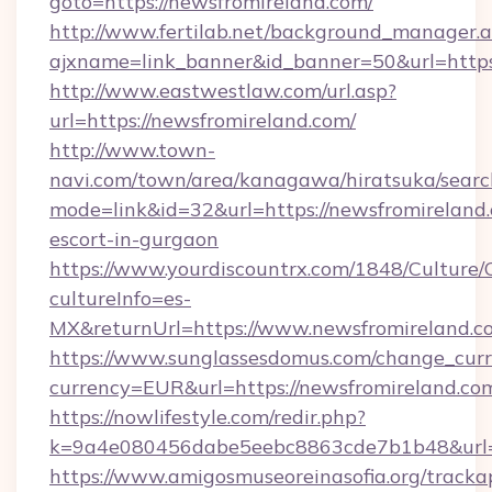
goto=https://newsfromireland.com/
http://www.fertilab.net/background_manager.
ajxname=link_banner&id_banner=50&url=https:
http://www.eastwestlaw.com/url.asp?
url=https://newsfromireland.com/
http://www.town-
navi.com/town/area/kanagawa/hiratsuka/search
mode=link&id=32&url=https://newsfromireland.
escort-in-gurgaon
https://www.yourdiscountrx.com/1848/Culture
cultureInfo=es-
MX&returnUrl=https://www.newsfromireland.c
https://www.sunglassesdomus.com/change_cur
currency=EUR&url=https://newsfromireland.co
https://nowlifestyle.com/redir.php?
k=9a4e080456dabe5eebc8863cde7b1b48&url=
https://www.amigosmuseoreinasofia.org/tracka