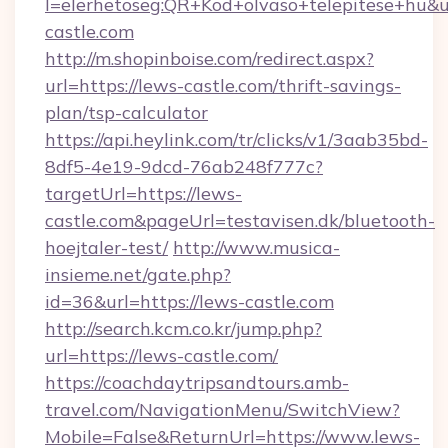
l=elerhetoseg:QR+Kod+olvaso+telepitese+hu&ur
castle.com
http://m.shopinboise.com/redirect.aspx?
url=https://lews-castle.com/thrift-savings-
plan/tsp-calculator
https://api.heylink.com/tr/clicks/v1/3aab35bd-
8df5-4e19-9dcd-76ab248f777c?
targetUrl=https://lews-
castle.com&pageUrl=testavisen.dk/bluetooth-
hoejtaler-test/
http://www.musica-
insieme.net/gate.php?
id=36&url=https://lews-castle.com
http://search.kcm.co.kr/jump.php?
url=https://lews-castle.com/
https://coachdaytripsandtours.amb-
travel.com/NavigationMenu/SwitchView?
Mobile=False&ReturnUrl=https://www.lews-