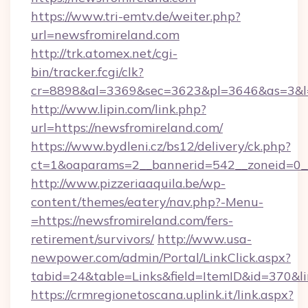
https://www.tri-emtv.de/weiter.php?
url=newsfromireland.com
http://trk.atomex.net/cgi-
bin/tracker.fcgi/clk?
cr=8898&al=3369&sec=3623&pl=3646&as=3&l=0
http://www.lipin.com/link.php?
url=https://newsfromireland.com/
https://www.bydleni.cz/bs12/delivery/ck.php?
ct=1&oaparams=2__bannerid=542__zoneid=0__
http://www.pizzeriaaquila.be/wp-
content/themes/eatery/nav.php?-Menu-
=https://newsfromireland.com/fers-
retirement/survivors/
http://www.usa-
newpower.com/admin/Portal/LinkClick.aspx?
tabid=24&table=Links&field=ItemID&id=370&l
https://crmregionetoscana.uplink.it/link.aspx?