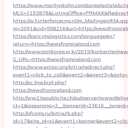
https://www.marilynkohn.com/ssirealestate/scrip
MLS=1192878&ListingOffice=PRMAX&RedirectT
https://w3.interforcecms.nl/m_Mailingen/Klik.as
m=2091&cid=558216&url=https://newsfromire
https://karir.imslogistics.com/language/en?
return=https://newsfromireland.com
http://www.aiotkorea.or.kr/2019/kor/center/ne
S_URL=https://newsfromireland.com
https://www.estaxi.org/bitrix/redirect.php?
event1=click_to_call&event2=&event3=&goto=
http://pc.3ne.biz/r.php?
https://newsfromireland.com
http://ww2.lapublicite.ch/pubserver/www/deliv
ct=1&oaparams=2__bannerid=23616__zoneid=2
http://ofcoms.ru/bitrix/rk.php?
id=17&site_id=s1&event1=banner&event2=click