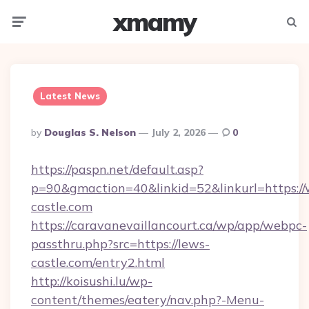
xmamy
Menu
Searc
Latest News
Posted
By
Douglas S. Nelson
July 2, 2026
0
By
https://paspn.net/default.asp?
p=90&gmaction=40&linkid=52&linkurl=https:/
castle.com
https://caravanevaillancourt.ca/wp/app/webpc-
passthru.php?src=https://lews-
castle.com/entry2.html
http://koisushi.lu/wp-
content/themes/eatery/nav.php?-Menu-