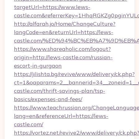
targetUrl=https://www.lews-
castle.com&referrerKey=1HhqRGKZg0pginYULd
http://alfarah.jo/Home/ChangeCulture?
langCode=en&returnUrl=https://lews-
castle.com/%ED%94%BC%EB%A7%9D%EB
https://www.shareaholic.com/logout?
origin=http://lews-castle.com/russian-
escort-in-gurgaon
https://jilishta.bg/revive/www/delivery/ck.php?
ct=1&oaparams=2__bannerid=34__zoneid=1__c
castle.com/thrift-savings-plan/tsp-
basics/expenses-and-fees/
https://www.teachrussian.org/ChangeLanguag
lang=en&referenceUrl=https://lews-
castle.com/
https://vortez.net/revive2/www/delivery/ck.php