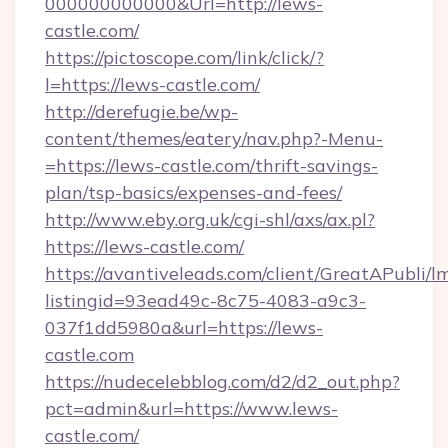
000000000000&Url=http://lews-
castle.com/
https://pictoscope.com/link/click/?
l=https://lews-castle.com/
http://derefugie.be/wp-
content/themes/eatery/nav.php?-Menu-
=https://lews-castle.com/thrift-savings-
plan/tsp-basics/expenses-and-fees/
http://www.eby.org.uk/cgi-shl/axs/ax.pl?
https://lews-castle.com/
https://avantiveleads.com/client/GreatAPubli/lm
listingid=93ead49c-8c75-4083-a9c3-
037f1dd5980a&url=https://lews-
castle.com
https://nudecelebblog.com/d2/d2_out.php?
pct=admin&url=https://www.lews-
castle.com/