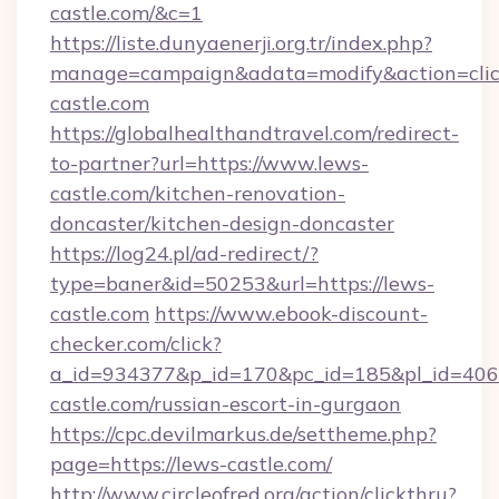
castle.com/&c=1
https://liste.dunyaenerji.org.tr/index.php?
manage=campaign&adata=modify&action=clic
castle.com
https://globalhealthandtravel.com/redirect-
to-partner?url=https://www.lews-
castle.com/kitchen-renovation-
doncaster/kitchen-design-doncaster
https://log24.pl/ad-redirect/?
type=baner&id=50253&url=https://lews-
castle.com
https://www.ebook-discount-
checker.com/click?
a_id=934377&p_id=170&pc_id=185&pl_id=4062&
castle.com/russian-escort-in-gurgaon
https://cpc.devilmarkus.de/settheme.php?
page=https://lews-castle.com/
http://www.circleofred.org/action/clickthru?