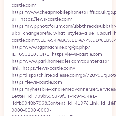
castle.com/
https://www.cheapmobilephonetariffs.co.uk/go.
url=https://lews-castle.com/
https://nwpphotoforum.com/ubbthreads/ubbthr
ubb=changeprefs&what=style&value=0&curl=ht
castle.com/%ED%94%BC%EB%A7%9D%EB
http://www.tgpmachine.org/go.php?
ID=893110&URL=https://lews-castle.com
http://www.parkhomesales.com/counter.asp?
link=https://lews-castle.com//
http://dispatch.lite.adlesse.com/go/728×90/quot
https://lews-castle.com
https://nyhetsbrev.andremedvanner.se/Services
Letter_Id=709b5953-9f04-4c94-94e1-
4dfb9048b796&Content_Id=4197&Link_Id=1&R
0000-0000-0000-