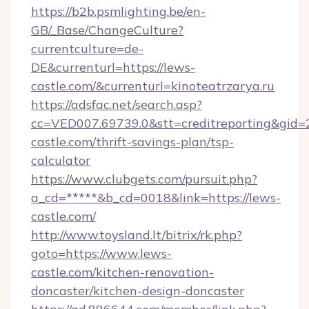
https://b2b.psmlighting.be/en-
GB/_Base/ChangeCulture?
currentculture=de-
DE&currenturl=https://lews-
castle.com/&currenturl=kinoteatrzarya.ru
https://adsfac.net/search.asp?
cc=VED007.69739.0&stt=creditreporting&gid
castle.com/thrift-savings-plan/tsp-
calculator
https://www.clubgets.com/pursuit.php?
a_cd=*****&b_cd=0018&link=https://lews-
castle.com/
http://www.toysland.lt/bitrix/rk.php?
goto=https://www.lews-
castle.com/kitchen-renovation-
doncaster/kitchen-design-doncaster