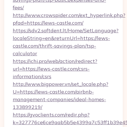
fees/
http://www.crowspider.com/ext_hyperlink.php?
pfad=https://lews-castle.com/
https://sdv2.softdent.lt/Home/SetLanguage?
localeString=en&returnUrl=https://lews-
castle.com/thrift-savings-plan/tsp-
calculator
https://ichi.pro/web/action/redirect?
url=https://lews-castle.com/csrs-
information/csrs
http://www.bigpower.vn/set_locale.php?
U=https://lews-castle.com/airbnb-
management-companies/ideal-homes-
133899219/
https://gvoclients.com/redir.php?
k=327776ce6ce9aab5b5e4399a7c53ff1b39e453