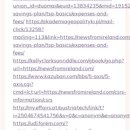
union_id=duomai&euid=13834235&mid=191526&t
savings-plan/tsp-basics/expenses-and-
fees/
https://akademiageopolityki.pl/mail-
click/13258?
mailing=113&link=https://newsfromireland.com/
savings-plan/tsp-basics/expenses-and-
fees/
https://kellyclarksonriddle.com/gbook/go.php?
url=https://newsfromireland.com/
https://www.kazuban.com/bbs/5-axis/5-
axis.cgi?
cmd=lct;url=https://newsfromireland.com/csrs-
information/csrs
http://my.effairs.at/austriatech/link/t?
i=2504674541756&v=0&c=anonym&e=anonym@a
https://udl.forem.com/?