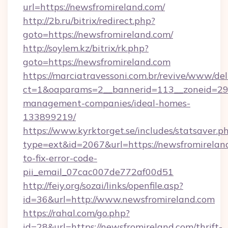
url=https://newsfromireland.com/
http://2b.ru/bitrix/redirect.php?
goto=https://newsfromireland.com/
http://soylem.kz/bitrix/rk.php?
goto=https://newsfromireland.com
https://marciatravessoni.com.br/revive/www/del
ct=1&oaparams=2__bannerid=113__zoneid=29_
management-companies/ideal-homes-
133899219/
https://www.kyrktorget.se/includes/statsaver.p
type=ext&id=2067&url=https://newsfromirelan
to-fix-error-code-
pii_email_07cac007de772af00d51
http://feiy.org/sozai/links/openfile.asp?
id=36&url=http://www.newsfromireland.com
https://rahal.com/go.php?
id=28&url=https://newsfromireland.com/thrift-