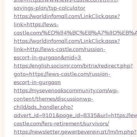
savings-plan/tsp-calculator
https://worldinfomall.com/LinkClick.aspx?
link=https://lews-
castle.com/%ED%94%BC%EB%A7%9D%EB%
https://worldinfomall.com/LinkClick.aspx?
link=http://lews-castle.com/russian-
escort-in-gurgaon&mid=3
https://english.socismr.com/bitrix/redirect.php?
goto=https://lews-castle.com/russian-
escort-in-gurgaon
https://mysevenoakscommunity.com/wp-
content/themes/discussionwp-
child/ads_handler.php?
advert_id=9101&page_id=8335&url=https://le
castle.com/fers-retirement/survivors/
https://newsletter.gewerbeverein.at/lm/lm.php?