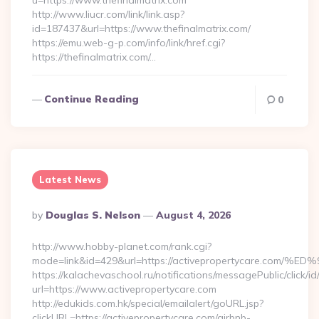
u=https://www.thefinalmatrix.com
http://www.liucr.com/link/link.asp?
id=187437&url=https://www.thefinalmatrix.com/
https://emu.web-g-p.com/info/link/href.cgi?
https://thefinalmatrix.com/…
Continue Reading
0
Latest News
Posted
By
Douglas S. Nelson
August 4, 2026
By
http://www.hobby-planet.com/rank.cgi?
mode=link&id=429&url=https://activepropertycare
https://kalachevaschool.ru/notifications/messagePublic/click
url=https://www.activepropertycare.com
http://edukids.com.hk/special/emailalert/goURL.jsp?
clickURL=https://activepropertycare.com/airbnb-