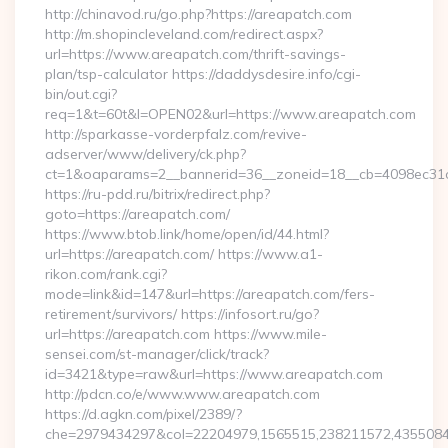
http://chinavod.ru/go.php?https://areapatch.com
http://m.shopincleveland.com/redirect.aspx?
url=https://www.areapatch.com/thrift-savings-
plan/tsp-calculator https://daddysdesire.info/cgi-
bin/out.cgi?
req=1&t=60t&l=OPEN02&url=https://www.areapatch.com
http://sparkasse-vorderpfalz.com/revive-
adserver/www/delivery/ck.php?
ct=1&oaparams=2__bannerid=36__zoneid=18__cb=4098ec31c
https://ru-pdd.ru/bitrix/redirect.php?
goto=https://areapatch.com/
https://www.btob.link/home/open/id/44.html?
url=https://areapatch.com/ https://www.a1-
rikon.com/rank.cgi?
mode=link&id=147&url=https://areapatch.com/fers-
retirement/survivors/ https://infosort.ru/go?
url=https://areapatch.com https://www.mile-
sensei.com/st-manager/click/track?
id=3421&type=raw&url=https://www.areapatch.com
http://pdcn.co/e/www.www.areapatch.com
https://d.agkn.com/pixel/2389/?
che=2979434297&col=22204979,1565515,238211572,435508400