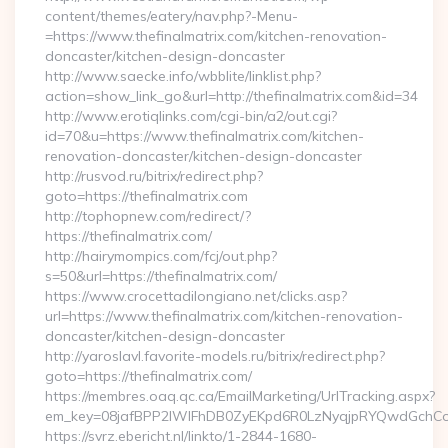
content/themes/eatery/nav.php?-Menu-
=https://www.thefinalmatrix.com/kitchen-renovation-
doncaster/kitchen-design-doncaster
http://www.saecke.info/wbblite/linklist.php?
action=show_link_go&url=http://thefinalmatrix.com&id=34
http://www.erotiqlinks.com/cgi-bin/a2/out.cgi?
id=70&u=https://www.thefinalmatrix.com/kitchen-
renovation-doncaster/kitchen-design-doncaster
http://rusvod.ru/bitrix/redirect.php?
goto=https://thefinalmatrix.com
http://tophopnew.com/redirect/?
https://thefinalmatrix.com/
http://hairymompics.com/fcj/out.php?
s=50&url=https://thefinalmatrix.com/
https://www.crocettadilongiano.net/clicks.asp?
url=https://www.thefinalmatrix.com/kitchen-renovation-
doncaster/kitchen-design-doncaster
http://yaroslavl.favorite-models.ru/bitrix/redirect.php?
goto=https://thefinalmatrix.com/
https://membres.oaq.qc.ca/EmailMarketing/UrlTracking.aspx?
em_key=08jafBPP2lWlFhDB0ZyEKpd6R0LzNyqjpRYQwdGchCoO
https://svrz.ebericht.nl/linkto/1-2844-1680-