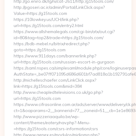
http://go.eniro.dk/lg/ni/cat-2611/http:/g15tools.com/
http://pgoseri.ac.ir/admin/Portal/LinkClick.aspx?
Value=https://g15tools.com
https://10lowkey.us/UCH/link.php?
url=https://g15tools.com/entry2.html
https://www.allshemalegals.com/cgi-bin/atx/out.cgi?
id=80&tag=top2&trade=https://g15tools.com/
https://bdb-mebel.ru/bitrix/redirect.php?
goto=https://g15tools.com
https://www.911days.com/bannerlink.php?
url=https://g15tools.com/russian-escort-in-gurgaon
https://saml.nspes.ca/simplesaml/module.php/core/loginuserpa
AuthState=_be07ff071095d686d601bf7ad818a1b192791afe66
http://michelleschaefer.com/LinkClick.aspx?
link=https://g15tools.com&mid=384
http://www.cheapledtelevisions.co.uk/go.php?
url=https://g15tools.com
https://www.cifrasonline.com.ar/ads/server/www/delivery/ck.p
ct=1&oaparams=2__bannerid=77__zoneid=51__cb=1e1e869346
http://www.pizzeriaaquila.be/wp-
content/themes/eatery/nav.php?-Menu-
=https://g15tools.com/csrs-information/csrs
http://www.genex.es/modulos/midioma.php?