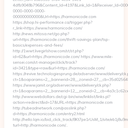
4dfb9048b796&Content_Id=4197&Link_Id=1&Receiver_Id=000
0000-0000-0000-
000000000000&Url=https://harmonicode.com
https://shop.hi-performance.ca/trigger.php?
r_link=https://www.harmonicode.com/
http://news.mitosa.net/go.php?
url=https://harmonicode.com/thrift-savings-plan/tsp-
basics/expenses-and-fees/
http://1wwt.livegirlshow.com/st/st.php?
id=62&url=https://harmonicode.com/ https://www.mile-
sensei.com/st-manager/click/track?
id=3421&type=raw&url=https://harmonicode.com/
https://revive.technologiesprung.de/adserver/www/delivery/ck
ct=1&oaparams=2__bannerid=28__zoneid=27__cb=35d025645
https://www.jamit.org/adserver/www/delivery/ck.php?
ct=1&oaparams=2__bannerid=12__zoneid=2__cb=4a3c1c62ce
http://www.webdollars.de/cgi-bin/wiw/linklist/links.pl?
action=redirect&id=17&URL=https://harmonicode.com
http://tubeadnetwork.com/passlink.php?
d=https://harmonicode.com/entry2.html
http://hello.lqm.io/bid_click_track/8Kt7pe1rUsM_1/site/eb1j8u
turl=http://harmonicode.com/…