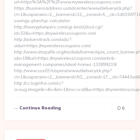
url=https%3A%2F%2Fwww.mywirelesscoupons.com
https://businessaddress.us/adcenter/www/delivery/ck.php?
ct=1&oaparams=2__bannerid=12__zoneid=5__cb=1d0193f716__
savings-plan/tsp-calculator
http://heavyplumpers.com/cgi-bin/a2/out.cgi?
id=32&u=https://mywirelesscoupons.com
http://adservtrack.com/ads/?
adurl=https://mywirelesscoupons.com/
http://www.atopylife.org/module/banner/ajax_count_banner.p
idx=18&url=https://mywirelesscoupons.com/airbnb-
management-companies/ideal-homes-133899219/
http://www.sos03.lt/openx/www/delivery/ck.php?
ct=1&oaparams=2__bannerid=50__zoneid=17__cb=74443ad6fb
http://cc.loginfra.com/cc?
a=sug.image&r=&i=&m=1&nsc=v.all&u=https://mywirelesscou
Continue Reading
0