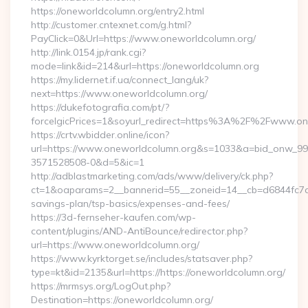
https://oneworldcolumn.org/entry2.html
http://customer.cntexnet.com/g.html?
PayClick=0&Url=https://www.oneworldcolumn.org/
http://link.0154.jp/rank.cgi?
mode=link&id=214&url=https://oneworldcolumn.org
https://my.lidernet.if.ua/connect_lang/uk?
next=https://www.oneworldcolumn.org/
https://dukefotografia.com/pt/?
forceIgicPrices=1&soyurl_redirect=https%3A%2F%2Fwww.o
https://crtv.wbidder.online/icon?
url=https://www.oneworldcolumn.org&s=1033&a=bid_onw_9
3571528508-0&d=5&ic=1
http://adblastmarketing.com/ads/www/delivery/ck.php?
ct=1&oaparams=2__bannerid=55__zoneid=14__cb=d6844fc7aa_
savings-plan/tsp-basics/expenses-and-fees/
https://3d-fernseher-kaufen.com/wp-
content/plugins/AND-AntiBounce/redirector.php?
url=https://www.oneworldcolumn.org/
https://www.kyrktorget.se/includes/statsaver.php?
type=kt&id=2135&url=https://https://oneworldcolumn.org/
https://mrmsys.org/LogOut.php?
Destination=https://oneworldcolumn.org/