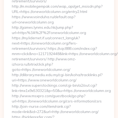
retirement/survivors/
http://m.mobilegempak.com/wap_api/get_msisdn.php?
URL=https://oneworldcolumn.org/entry2.html
https://www.voinduha.ru/default.asp?
url=oneworldcolumn.org
http://games.lynms.edu.hk/jump.php?
url=https%3A%2F%2Foneworldcolumn.org
https://my.lidernet.if.ua/connect_lang/uk?
next=https://oneworldcolumn.org/fers-
retirement/survivors/ https://sqc888.com/index.cgi?
mnm=click&no=1217192448&link=https://oneworldcolumn.org/
retirement/survivors/ http://www.omz-
izhora.ru/bitrix/click.php?
goto=https://oneworldcolumn.org/
http://dlibrary.mediu.edu.my/cgi-bin/koha/tracklinks.pl?
uri=https://www.oneworldcolumn.org/
http://www.superstockings.com/cgi-bin/a2/out.cgi?
link=tmx1x9x530321&p=50&u=https://oneworldcolumn.org
http://www.msxpro.com/guestbook/go.php?
url=https://oneworldcolumn.org/csrs-information/csrs
http://join-nurse.com/item/rank.cgi?
mode=link&id=272&url=http://oneworldcolumn.org/
https://hiddenrefer.com/?