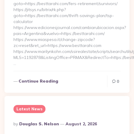
goto=https://besttarahi.com/fers-retirement/survivors/
https://jitsys.ru/bitrix/rk.php?
goto=https://besttarahi.com/thrift-savings-plan/tsp-
calculator
https://www.edicionesjournal.com/cambiarubicacion.aspx?
pais=Argentina&vuelvo=https://besttarahi.com/
https://www.miaspesa.it/change-zipcode?
zc=reset&ret_url=https://www.besttarahi.com
https://www.marilynkohn.com/ssirealestate/scripts/searchutils/
MLS=1192878&ListingOffice=PRMAX&RedirectTo=https://bestt
…
Continue Reading
0
Latest News
Posted
By
Douglas S. Nelson
August 2, 2026
By