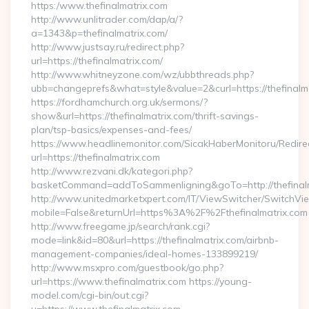
https:/www.thefinalmatrix.com
http://www.unlitrader.com/dap/a/?
a=1343&p=thefinalmatrix.com/
http://www.justsay.ru/redirect.php?
url=https://thefinalmatrix.com/
http://www.whitneyzone.com/wz/ubbthreads.php?
ubb=changeprefs&what=style&value=2&curl=https://thefinalm
https://fordhamchurch.org.uk/sermons/?
show&url=https://thefinalmatrix.com/thrift-savings-
plan/tsp-basics/expenses-and-fees/
https://www.headlinemonitor.com/SicakHaberMonitoru/Redire
url=https://thefinalmatrix.com
http://www.rezvani.dk/kategori.php?
basketCommand=addToSammenligning&goTo=http://thefinalm
http://www.unitedmarketxpert.com/IT/ViewSwitcher/SwitchVi
mobile=False&returnUrl=https%3A%2F%2Fthefinalmatrix.com
http://www.freegame.jp/search/rank.cgi?
mode=link&id=80&url=https://thefinalmatrix.com/airbnb-
management-companies/ideal-homes-133899219/
http://www.msxpro.com/guestbook/go.php?
url=https://www.thefinalmatrix.com https://young-
model.com/cgi-bin/out.cgi?