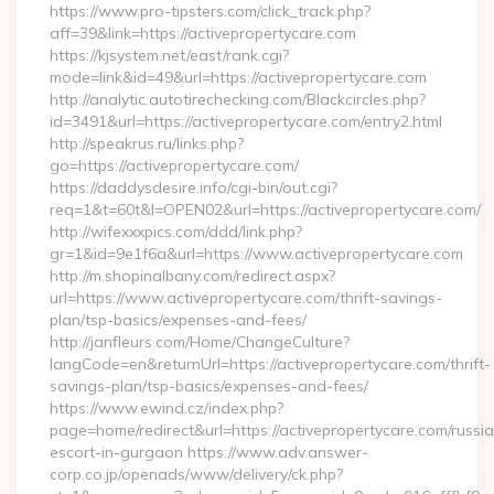
https://www.pro-tipsters.com/click_track.php?
aff=39&link=https://activepropertycare.com
https://kjsystem.net/east/rank.cgi?
mode=link&id=49&url=https://activepropertycare.com
http://analytic.autotirechecking.com/Blackcircles.php?
id=3491&url=https://activepropertycare.com/entry2.html
http://speakrus.ru/links.php?
go=https://activepropertycare.com/
https://daddysdesire.info/cgi-bin/out.cgi?
req=1&t=60t&l=OPEN02&url=https://activepropertycare.com/
http://wifexxxpics.com/ddd/link.php?
gr=1&id=9e1f6a&url=https://www.activepropertycare.com
http://m.shopinalbany.com/redirect.aspx?
url=https://www.activepropertycare.com/thrift-savings-
plan/tsp-basics/expenses-and-fees/
http://janfleurs.com/Home/ChangeCulture?
langCode=en&returnUrl=https://activepropertycare.com/thrift-
savings-plan/tsp-basics/expenses-and-fees/
https://www.ewind.cz/index.php?
page=home/redirect&url=https://activepropertycare.com/russi
escort-in-gurgaon https://www.adv.answer-
corp.co.jp/openads/www/delivery/ck.php?