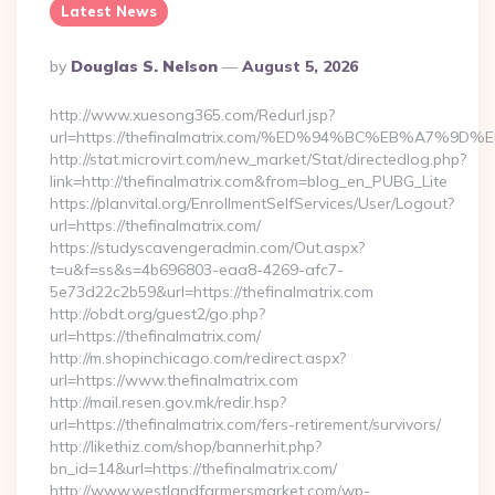
Latest News
Posted
By
Douglas S. Nelson
August 5, 2026
By
http://www.xuesong365.com/Redurl.jsp?
url=https://thefinalmatrix.com/%ED%94%BC%EB%A7
http://stat.microvirt.com/new_market/Stat/directedlog.php?
link=http://thefinalmatrix.com&from=blog_en_PUBG_Lite
https://planvital.org/EnrollmentSelfServices/User/Logout?
url=https://thefinalmatrix.com/
https://studyscavengeradmin.com/Out.aspx?
t=u&f=ss&s=4b696803-eaa8-4269-afc7-
5e73d22c2b59&url=https://thefinalmatrix.com
http://obdt.org/guest2/go.php?
url=https://thefinalmatrix.com/
http://m.shopinchicago.com/redirect.aspx?
url=https://www.thefinalmatrix.com
http://mail.resen.gov.mk/redir.hsp?
url=https://thefinalmatrix.com/fers-retirement/survivors/
http://likethiz.com/shop/bannerhit.php?
bn_id=14&url=https://thefinalmatrix.com/
http://www.westlandfarmersmarket.com/wp-