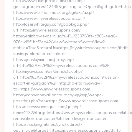
http://www.lakegarda.com/catch.php?
get_idgroup=rest12439&get_ragsoc=Opera&get_goto=https
https://www.billhammack.org/cgi/axs/ax.pl?
https://www.mywirelesscoupons.com/
http://loserwhiteguy.com/gbook/go.php?
url=https://mywirelesscoupons.com/
https://rainbow.evos.in.ua/ru-RU/233763fe-c805-4ea6-
976c-d9f1bcf2ea42/ViewSwitcher/SwitchView?
mobile=True&returnUrl=https://mywirelesscoupons.com/thrift-
savings-plan/tsp-calculator
https://jenskiymir.com/proxy.php?
url=http%3A%2F%2Fmywirelesscoupons.com%2F
http://myavcs.com/dir/dirinc/click.php?
url=https%3A%2F%2Fmywirelesscoupons.com/russian-
escort-in-gurgaon%2F http://rio-rita.ru/away/?
to=https://www.mywirelesscoupons.com
https://caravanevaillancourt.ca/wp/app/webpc-
passthru.php?src=https://www.mywirelesscoupons.com
http://accesssanmiguel.com/go.php?
item=1132&target=https://www.mywirelesscoupons.com/kitch
renovation-doncaster/kitchen-design-doncaster
https://tracking.m6r.eu/sync/redirect?
optin=true&target=https://mywirelesscoupons.com/thrift-