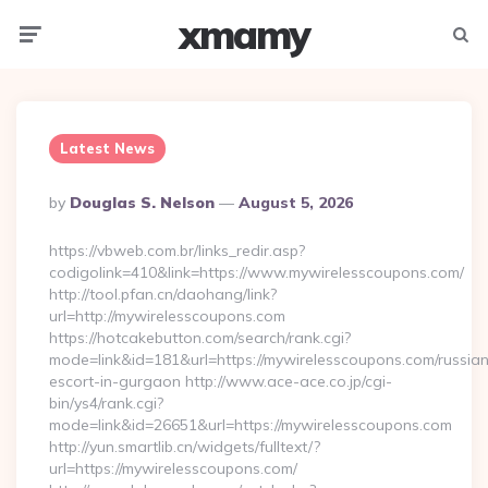
xmamy
Menu
Searc
Latest News
Posted
By
Douglas S. Nelson
August 5, 2026
By
https://vbweb.com.br/links_redir.asp?
codigolink=410&link=https://www.mywirelesscoupons.com/
http://tool.pfan.cn/daohang/link?
url=http://mywirelesscoupons.com
https://hotcakebutton.com/search/rank.cgi?
mode=link&id=181&url=https://mywirelesscoupons.com/russia
escort-in-gurgaon http://www.ace-ace.co.jp/cgi-
bin/ys4/rank.cgi?
mode=link&id=26651&url=https://mywirelesscoupons.com
http://yun.smartlib.cn/widgets/fulltext/?
url=https://mywirelesscoupons.com/