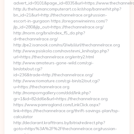
advert_id=9101&page_id=8335&url=https://www.thechannelr
http://u.thehumancomputerart.co.kr/shop/bannerhit.php?
bn_id=21&url=http://thechannelrace.org/russian-
escort-in-gurgaon https://oregonwineinns.com/?
jlp_id=280&jlp_out=https://thechannelrace.org/
http://morm.org/brx/index_f5_do.php?
d=thechannelrace.org/
http://pe2.isanook.com/ns/0/wb/i/url/thechannelrace.org
http://www.psiskola.com/navstevni_kniha/go.php?
url=https://thechannelrace.org/entry2.html
http://www.amateurs-gone-wild.com/cgi-
bin/atx/out.cgi?
id=236&trade=http://thechannelrace.org/
http://www.riomature.com/cgi-bin/a2/out.cgi?
u=https://thechannelrace.org
http://momporngallery.com/ddd/link.php?
gr=1&id=82dd6e&url=https://thechannelrace.org
https://www.pamragland.com/LinkClick.aspx?
link=https://thechannelrace.org/thrift-savings-plan/tsp-
calculator
http://declarant.krafttrans.by/bitrix/redirect.php?
goto=https%3A%2F%2Fthechannelrace.org/russian-