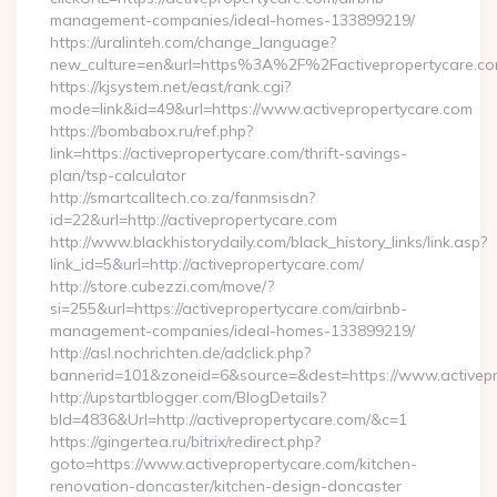
management-companies/ideal-homes-133899219/
https://uralinteh.com/change_language?
new_culture=en&url=https%3A%2F%2Factivepropertycare.co
https://kjsystem.net/east/rank.cgi?
mode=link&id=49&url=https://www.activepropertycare.com
https://bombabox.ru/ref.php?
link=https://activepropertycare.com/thrift-savings-
plan/tsp-calculator
http://smartcalltech.co.za/fanmsisdn?
id=22&url=http://activepropertycare.com
http://www.blackhistorydaily.com/black_history_links/link.asp?
link_id=5&url=http://activepropertycare.com/
http://store.cubezzi.com/move/?
si=255&url=https://activepropertycare.com/airbnb-
management-companies/ideal-homes-133899219/
http://asl.nochrichten.de/adclick.php?
bannerid=101&zoneid=6&source=&dest=https://www.activepr
http://upstartblogger.com/BlogDetails?
bId=4836&Url=http://activepropertycare.com/&c=1
https://gingertea.ru/bitrix/redirect.php?
goto=https://www.activepropertycare.com/kitchen-
renovation-doncaster/kitchen-design-doncaster