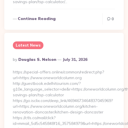
savings-plan/tsp-calculator/…
Continue Reading
0
Latest News
Posted
By
Douglas S. Nelson
July 31, 2026
By
https://special-offers.online/common/redirect.php?
url=https://www.oneworldcolumn.org
http://guestbook.edelhitourism.com/?
g10e_language_selector=de&r=https://oneworldcolumn.org/thr
savings-plan/tsp-calculator
https://go.isclix.com/deep_link/4694673464837045969?
url=https://www.oneworldcolumn.org/kitchen-
renovation-doncaster/kitchen-design-doncaster
https://ctls.co/mail/click?
id=mmail_5d5c545848f16_357584979&url=https://oneworldcol