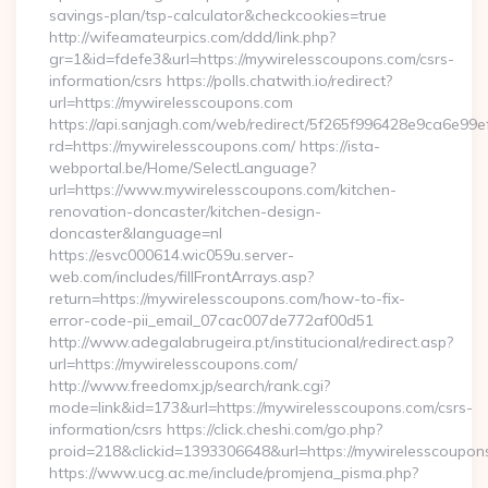
savings-plan/tsp-calculator&checkcookies=true
http://wifeamateurpics.com/ddd/link.php?
gr=1&id=fdefe3&url=https://mywirelesscoupons.com/csrs-
information/csrs https://polls.chatwith.io/redirect?
url=https://mywirelesscoupons.com
https://api.sanjagh.com/web/redirect/5f265f996428e9ca6e9
rd=https://mywirelesscoupons.com/ https://ista-
webportal.be/Home/SelectLanguage?
url=https://www.mywirelesscoupons.com/kitchen-
renovation-doncaster/kitchen-design-
doncaster&language=nl
https://esvc000614.wic059u.server-
web.com/includes/fillFrontArrays.asp?
return=https://mywirelesscoupons.com/how-to-fix-
error-code-pii_email_07cac007de772af00d51
http://www.adegalabrugeira.pt/institucional/redirect.asp?
url=https://mywirelesscoupons.com/
http://www.freedomx.jp/search/rank.cgi?
mode=link&id=173&url=https://mywirelesscoupons.com/csrs-
information/csrs https://click.cheshi.com/go.php?
proid=218&clickid=1393306648&url=https://mywirelessco
https://www.ucg.ac.me/include/promjena_pisma.php?