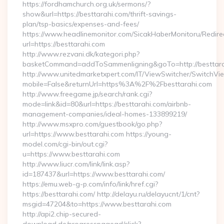
https://fordhamchurch.org.uk/sermons/?
show&url=https://besttarahi.com/thrift-savings-
plan/tsp-basics/expenses-and-fees/
https://www.headlinemonitor.com/SicakHaberMonitoru/Redire
url=https://besttarahi.com
http://www.rezvani.dk/kategori.php?
basketCommand=addToSammenligning&goTo=http://besttara
http://www.unitedmarketxpert.com/IT/ViewSwitcher/SwitchVi
mobile=False&returnUrl=https%3A%2F%2Fbesttarahi.com
http://www.freegame.jp/search/rank.cgi?
mode=link&id=80&url=https://besttarahi.com/airbnb-
management-companies/ideal-homes-133899219/
http://www.msxpro.com/guestbook/go.php?
url=https://www.besttarahi.com https://young-
model.com/cgi-bin/out.cgi?
u=https://www.besttarahi.com
http://www.liucr.com/link/link.asp?
id=187437&url=https://www.besttarahi.com/
https://emu.web-g-p.com/info/link/href.cgi?
https://besttarahi.com/ http://delayu.ru/delayucnt/1/cnt?
msgid=47204&to=https://www.besttarahi.com
http://api2.chip-secured-