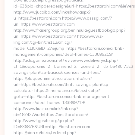
download.de/progresspagead/click?
id=63&pid=chipderedesign&url=https://besttarahi.com/&ieVers
http://www.jucaiba.com/link/show.aspx?
u=https://besttarahi.com https://www.qsssgl.com/?
url=https://www.besttarahi.com
http://www.frasergroup.org/peninsula/guestbook/go.php?
url=https://www.besttarahi.com/ http://www.s-
ling.com/cgi-bin/cm112/cm.cgi?
mode=CLICK&ID=27&jump=https://besttarahi.com/airbnb-
management-companies/ideal-homes-133899219/
http://ads.gamezoom.net/revive/www/delivery/ck.php?
ct=1&oaparams=2__bannerid=2__zoneid=2__cb=b5490f73c3__oa
savings-plan/tsp-basics/expenses-and-fees/
https://plaques-immatriculation.info/lien?
url=https://besttarahi.com/thrift-savings-plan/tsp-
calculator https://mnemozina.ru/bitrix/rk.php?
goto=https://besttarahi.com/airbnb-management-
companies/ideal-homes-133899219/
http://www.liucr.com/link/link.asp?
id=187437&url=https://besttarahi.com/
http://www.tgpsite.org/go.php?
ID=836876&URL=https://besttarahi.com
https://pion.ru/bitrix/redirect.php?