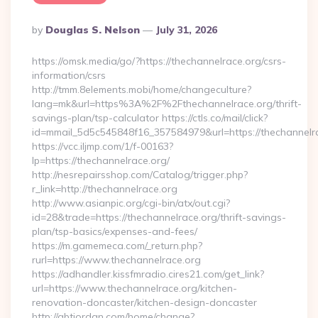
Posted
By
Douglas S. Nelson
July 31, 2026
By
https://omsk.media/go/?https://thechannelrace.org/csrs-
information/csrs
http://tmm.8elements.mobi/home/changeculture?
lang=mk&url=https%3A%2F%2Fthechannelrace.org/thrift-
savings-plan/tsp-calculator https://ctls.co/mail/click?
id=mmail_5d5c545848f16_357584979&url=https://thechannelr
https://vcc.iljmp.com/1/f-00163?
lp=https://thechannelrace.org/
http://nesrepairsshop.com/Catalog/trigger.php?
r_link=http://thechannelrace.org
http://www.asianpic.org/cgi-bin/atx/out.cgi?
id=28&trade=https://thechannelrace.org/thrift-savings-
plan/tsp-basics/expenses-and-fees/
https://m.gamemeca.com/_return.php?
rurl=https://www.thechannelrace.org
https://adhandler.kissfmradio.cires21.com/get_link?
url=https://www.thechannelrace.org/kitchen-
renovation-doncaster/kitchen-design-doncaster
http://gbtjordan.com/home/change?