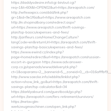
https://daddysdesire.info/cgi-bin/out.cgi?
req=1&t=60t&l=OPEN02&url=https://areapatch.com/
http://wifexxxpics.com/ddd/link.php?
gr=1&id=9e1f6a&url=https://www.areapatch.com
http://m.shopinalbany.com/redirect.aspx?
url=https://www.areapatch.com/thrift-savings-
plan/tsp-basics/expenses-and-fees/
http://janfleurs.com/Home/ChangeCulture?
langCode=en&returnUrl=https://areapatch.com/thrift-
savings-plan/tsp-basics/expenses-and-fees/
https://www.ewind.cz/index.php?
page=home/redirect&url=https://areapatch.com/russian-
escort-in-gurgaon https://www.adv.answer-
corp.co.jp/openads/www/delivery/ck.php?
ct=1&oaparams=2__bannerid=5__zoneid=0__cb=016afffbf9__m
http://www.saecke.info/wbblite/linklist.php?
action=show_link_go&url=https://areapatch.com/thrift-
savings-plan/tsp-calculator&id=34
https://darklyabsurd.com/guestbook/go.php?
url=https://areapatch.com/fers-retirement/survivors/
https://metav.glm-
werkzeugmaschinen.com/open_link.php?