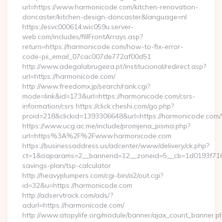
url=https://www.harmonicode.com/kitchen-renovation-
doncaster/kitchen-design-doncaster&language=nl
https://esvc000614.wic059u.server-
web.com/includes/fillFrontArrays.asp?
return=https://harmonicode.com/how-to-fix-error-
code-pii_email_07cac007de772af00d51
http://www.adegalabrugeira.pt/institucional/redirect.asp?
url=https://harmonicode.com/
http://www.freedomx.jp/search/rank.cgi?
mode=link&id=173&url=https://harmonicode.com/csrs-
information/csrs https://click.cheshi.com/go.php?
proid=218&clickid=1393306648&url=https://harmonicode.
https://www.ucg.ac.me/include/promjena_pisma.php?
url=https%3A%2F%2Fwww.harmonicode.com
https://businessaddress.us/adcenter/www/delivery/ck.php?
ct=1&oaparams=2__bannerid=12__zoneid=5__cb=1d0193f716__
savings-plan/tsp-calculator
http://heavyplumpers.com/cgi-bin/a2/out.cgi?
id=32&u=https://harmonicode.com
http://adservtrack.com/ads/?
adurl=https://harmonicode.com/
http://www.atopylife.org/module/banner/ajax_count_banner.p