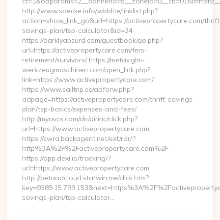
ct=1&oaparams=2__bannerid=5__zoneid=0__cb=016afffbf9__ma
http://www.saecke.info/wbblite/linklist.php?
action=show_link_go&url=https://activepropertycare.com/thrift
savings-plan/tsp-calculator&id=34
https://darklyabsurd.com/guestbook/go.php?
url=https://activepropertycare.com/fers-
retirement/survivors/ https://metav.glm-
werkzeugmaschinen.com/open_link.php?
link=https://www.activepropertycare.com/
https://www.sailtrip.se/adforw.php?
adpage=https://activepropertycare.com/thrift-savings-
plan/tsp-basics/expenses-and-fees/
http://myavcs.com/dir/dirinc/click.php?
url=https://www.activepropertycare.com
https://swra.backagent.net/ext/rdr/?
http%3A%2F%2Factivepropertycare.com%2F
https://app.dexi.io/tracking/?
url=https://www.activepropertycare.com
http://betaadcloud.starwin.me/click.htm?
key=9389.15.799.153&next=https%3A%2F%2Factivepropertyca
savings-plan/tsp-calculator…