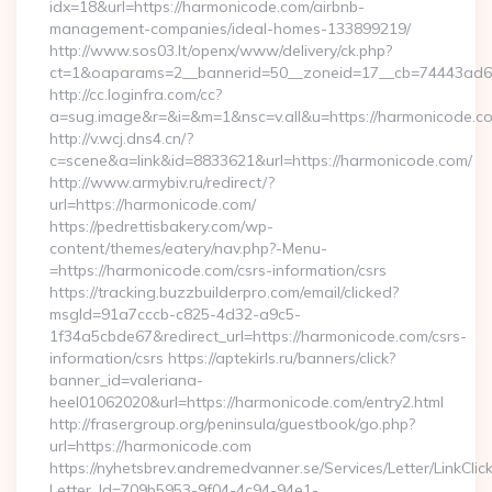
idx=18&url=https://harmonicode.com/airbnb-
management-companies/ideal-homes-133899219/
http://www.sos03.lt/openx/www/delivery/ck.php?
ct=1&oaparams=2__bannerid=50__zoneid=17__cb=74443ad6f
http://cc.loginfra.com/cc?
a=sug.image&r=&i=&m=1&nsc=v.all&u=https://harmonicode.c
http://v.wcj.dns4.cn/?
c=scene&a=link&id=8833621&url=https://harmonicode.com/
http://www.armybiv.ru/redirect/?
url=https://harmonicode.com/
https://pedrettisbakery.com/wp-
content/themes/eatery/nav.php?-Menu-
=https://harmonicode.com/csrs-information/csrs
https://tracking.buzzbuilderpro.com/email/clicked?
msgId=91a7cccb-c825-4d32-a9c5-
1f34a5cbde67&redirect_url=https://harmonicode.com/csrs-
information/csrs https://aptekirls.ru/banners/click?
banner_id=valeriana-
heel01062020&url=https://harmonicode.com/entry2.html
http://frasergroup.org/peninsula/guestbook/go.php?
url=https://harmonicode.com
https://nyhetsbrev.andremedvanner.se/Services/Letter/LinkCli
Letter_Id=709b5953-9f04-4c94-94e1-