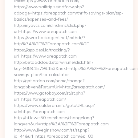
link=https://www.areapatch.com/
https://www.sailtrip.se/adforw.php?
adpage=https://areapatch.com/thrift-savings-plan/tsp-
basics/expenses-and-fees/
http://myavcs.com/dir/dirinc/click.php?
url=https://www.areapatch.com
https://swra.backagent.net/ext/rdr/?
http%3A%2F%2Fareapatch.com%2F
https://app.dexi.io/tracking/?
url=https://www.areapatch.com
http://betaadcloud.starwin.me/click.htm?
key=9389.15.799.153&next=https%3A%2F%2Fareapatch.com/t
savings-plan/tsp-calculator
http://gbtjordan.com/home/change?
langabb=en&ReturnUrl=http://areapatch.com/
https://www.gotoboy.com/st/st.php?
url=https://areapatch.com/
https://www.calderan.info/gotoURL.asp?
url=https://areapatch.com
http://ht.lewei50.com/home/changelang?
lang=en&url=https%3A%2F%2Fareapatch.com
http://www.livegirlshow.com/st/st.php?
id=44&url=https://areapatch.com/&p=80