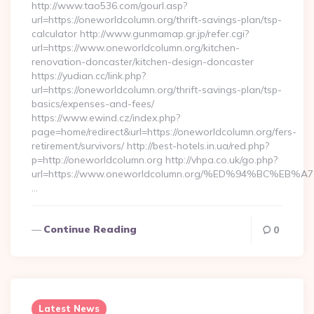
http://www.tao536.com/gourl.asp?
url=https://oneworldcolumn.org/thrift-savings-plan/tsp-
calculator http://www.gunmamap.gr.jp/refer.cgi?
url=https://www.oneworldcolumn.org/kitchen-
renovation-doncaster/kitchen-design-doncaster
https://yudian.cc/link.php?
url=https://oneworldcolumn.org/thrift-savings-plan/tsp-
basics/expenses-and-fees/
https://www.ewind.cz/index.php?
page=home/redirect&url=https://oneworldcolumn.org/fers-
retirement/survivors/ http://best-hotels.in.ua/red.php?
p=http://oneworldcolumn.org http://vhpa.co.uk/go.php?
url=https://www.oneworldcolumn.org/%ED%94%BC%
…
Continue Reading
0
Latest News