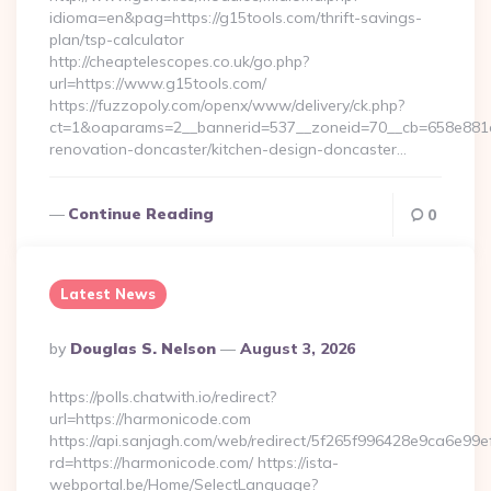
idioma=en&pag=https://g15tools.com/thrift-savings-
plan/tsp-calculator
http://cheaptelescopes.co.uk/go.php?
url=https://www.g15tools.com/
https://fuzzopoly.com/openx/www/delivery/ck.php?
ct=1&oaparams=2__bannerid=537__zoneid=70__cb=658e881d7
renovation-doncaster/kitchen-design-doncaster…
Continue Reading
0
Latest News
Posted
By
Douglas S. Nelson
August 3, 2026
By
https://polls.chatwith.io/redirect?
url=https://harmonicode.com
https://api.sanjagh.com/web/redirect/5f265f996428e9ca6e9
rd=https://harmonicode.com/ https://ista-
webportal.be/Home/SelectLanguage?