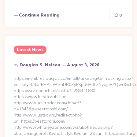
Continue Reading
0
Latest News
Posted
By
Douglas S. Nelson
August 3, 2026
By
https://membres.oaq.qc.ca/EmailMarketing/UrlTracking.aspx?
em_key=08jafBPP2lWlFhDB0ZyEKpd6R0LzNyqjpRYQwdGchCo
https://svrz.ebericht.nl/linkto/1-2844-1680-
https:/www.besttarahi.com
http://www.unlitrader.com/dap/a/?
a=1343&p=besttarahi.com/
http://www.justsay.ru/redirect.php?
url=https://besttarahi.com/
http://www.whitneyzone.com/wz/ubbthreads.php?
ubb=changeprefs&what=style&value=2&curl=https://besttara