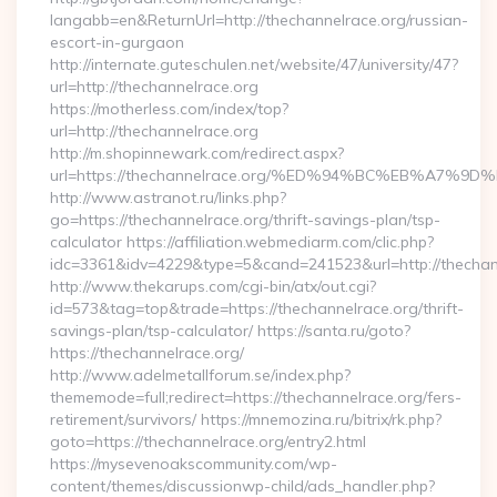
langabb=en&ReturnUrl=http://thechannelrace.org/russian-
escort-in-gurgaon
http://internate.guteschulen.net/website/47/university/47?
url=http://thechannelrace.org
https://motherless.com/index/top?
url=http://thechannelrace.org
http://m.shopinnewark.com/redirect.aspx?
url=https://thechannelrace.org/%ED%94%BC%EB%A7
http://www.astranot.ru/links.php?
go=https://thechannelrace.org/thrift-savings-plan/tsp-
calculator https://affiliation.webmediarm.com/clic.php?
idc=3361&idv=4229&type=5&cand=241523&url=http://thechan
http://www.thekarups.com/cgi-bin/atx/out.cgi?
id=573&tag=top&trade=https://thechannelrace.org/thrift-
savings-plan/tsp-calculator/ https://santa.ru/goto?
https://thechannelrace.org/
http://www.adelmetallforum.se/index.php?
thememode=full;redirect=https://thechannelrace.org/fers-
retirement/survivors/ https://mnemozina.ru/bitrix/rk.php?
goto=https://thechannelrace.org/entry2.html
https://mysevenoakscommunity.com/wp-
content/themes/discussionwp-child/ads_handler.php?