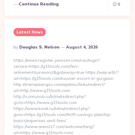
Continue Reading
0
Latest News
Posted
By
Douglas S. Nelson
August 4, 2026
By
https://emea.register-janssen.com/cas/login?
service=https://g15tools.com/fers-
retirement/survivors/&gateway=true https://wep.wf/r/?
url=https://g15tools.com/russian-escort-in-gurgaon
http://shenqixiangsu.com/api/misc/links/redirect?
url=http://www.g15tools.com
http://iconrussia.ru/bitrix/redirect.php?
goto=https://www.g15tools.com
https://www.konik.ru/bitrix/redirect.php?
goto=https://g15tools.com/thrift-savings-plan/tsp-
basics/expenses-and-fees/
https://www.arena17.com/welcome/lang?
url=https://www.g15tools.com/