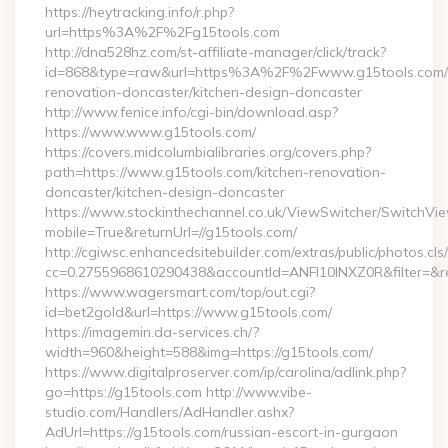
https://heytracking.info/r.php?
url=https%3A%2F%2Fg15tools.com
http://dna528hz.com/st-affiliate-manager/click/track?
id=868&type=raw&url=https%3A%2F%2Fwww.g15tools.com/k
renovation-doncaster/kitchen-design-doncaster
http://www.fenice.info/cgi-bin/download.asp?
https://www.www.g15tools.com/
https://covers.midcolumbialibraries.org/covers.php?
path=https://www.g15tools.com/kitchen-renovation-
doncaster/kitchen-design-doncaster
https://www.stockinthechannel.co.uk/ViewSwitcher/SwitchVi
mobile=True&returnUrl=//g15tools.com/
http://cgiwsc.enhancedsitebuilder.com/extras/public/photos.cls
cc=0.2755968610290438&accountId=ANFI10INXZ0R&filter=&redi
https://www.wagersmart.com/top/out.cgi?
id=bet2gold&url=https://www.g15tools.com/
https://imagemin.da-services.ch/?
width=960&height=588&img=https://g15tools.com/
https://www.digitalproserver.com/ip/carolina/adlink.php?
go=https://g15tools.com http://www.vibe-
studio.com/Handlers/AdHandler.ashx?
AdUrl=https://g15tools.com/russian-escort-in-gurgaon