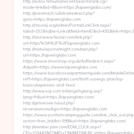
http://autos.tetsumania.net/search/rank.cgi?
mode=link&id=8&url=https://lapwinglabs.com/
http://pnevmach.ru/bitrix/redirect.php?
goto=https://lapwinglabs.com
http://choonji.org/admin/Portal/LinkClick.aspx?
tabid=152&table=Links&field=ItemID&id=492&link=https:
http://test.www.feizan.com/link.php?
url=https%3A%2F%2Flapwinglabs.com
http://maturepornatnight.com/mpt.php?
url=https://lapwinglabs.com
https://www.shoeshop.org.uk/AdRedirect.aspx?
Adpath=https://www.lapwinglabs.com
https://www.tuscaloosaapartmentguide.com/MobileDefau
reff=https://lapwinglabs.com/thrift-savings-plan/tsp-
basics/expenses-and-fees/
http://www.scp.com.tn/lang/chglang.asp?
lang=fr&url=https://lapwinglabs.com/
http://girlsmovie.tv/out.php?
id=ananmovie&go=https://lapwinglabs.com
https://www.scottishcampingguide.com/link_click_out.php
action=free_link&n=398&url=https://lapwinglabs.com/
http://member.yam.com/EDM_CLICK.aspx?
CID=103443&EDMID=7948&EDMURL=https://lapwinglabs.