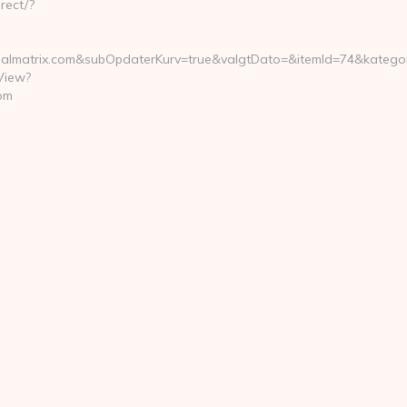
rect/?
lmatrix.com&subOpdaterKurv=true&valgtDato=&itemId=74&kategor
View?
om