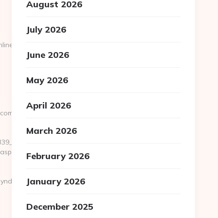
August 2026
July 2026
line.com/
June 2026
May 2026
April 2026
.com
March 2026
__oadest=https://www.seattlesportsonline.com/
.aspx?
February 2026
January 2026
yndication-
December 2025