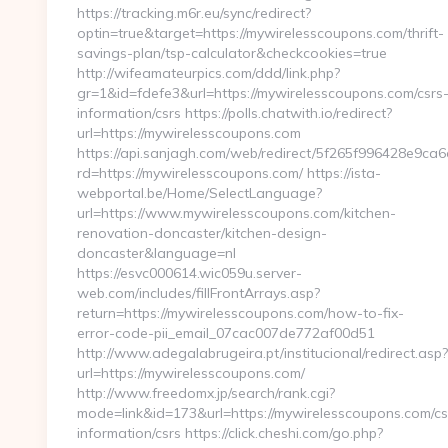
https://tracking.m6r.eu/sync/redirect?
optin=true&target=https://mywirelesscoupons.com/thrift-
savings-plan/tsp-calculator&checkcookies=true
http://wifeamateurpics.com/ddd/link.php?
gr=1&id=fdefe3&url=https://mywirelesscoupons.com/csrs
information/csrs https://polls.chatwith.io/redirect?
url=https://mywirelesscoupons.com
https://api.sanjagh.com/web/redirect/5f265f996428e9c
rd=https://mywirelesscoupons.com/ https://ista-
webportal.be/Home/SelectLanguage?
url=https://www.mywirelesscoupons.com/kitchen-
renovation-doncaster/kitchen-design-
doncaster&language=nl
https://esvc000614.wic059u.server-
web.com/includes/fillFrontArrays.asp?
return=https://mywirelesscoupons.com/how-to-fix-
error-code-pii_email_07cac007de772af00d51
http://www.adegalabrugeira.pt/institucional/redirect.asp?
url=https://mywirelesscoupons.com/
http://www.freedomx.jp/search/rank.cgi?
mode=link&id=173&url=https://mywirelesscoupons.com/cs
information/csrs https://click.cheshi.com/go.php?