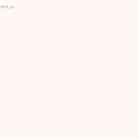
anti_sc