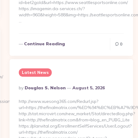
id=bet2gold&url=https://www.seattlesportsonline.com/
https://imagemin.da-services.ch/?
width=960&height=588&img=https://seattlesportsonline.co
…
Continue Reading
0
Latest News
m/
Posted
By
Douglas S. Nelson
August 5, 2026
By
ssian-
http://www.xuesong365.com/Redurl.jsp?
url=https://thefinalmatrix.com/%ED%94%BC%EB%A
http://stat.microvirt.com/new_market/Stat/directedlog.php?
link=http://thefinalmatrix.com&from=blog_en_PUBG_Lite
https://planvital.org/EnrollmentSelfServices/User/Logout?
url=https://thefinalmatrix.com/