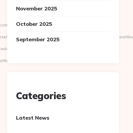
November 2025
October 2025
.com
e&artId=0&c=1106&adId=-1&v=0&campaignId=0&r=https://seattles
September 2025
itch=https://seattlesportsonline.com/
ttlesportsonline.com/thrift-
Categories
Latest News