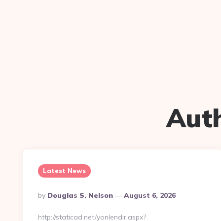
Aut
Latest News
Posted
By
Douglas S. Nelson
August 6, 2026
By
http://staticad.net/yonlendir.aspx?