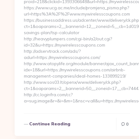
proid=218&clickid=1393306648&url=https://mywirele
https://www.ucg.ac.me/include/promjena_pisma.php?
url=https%3A%2F%2Fwww.mywirelesscoupons.com
https://businessaddress.us/adcenter/www/delivery/ck.php
ct=1&oaparams=2__bannerid=12__zoneid=5__cb=1d0193f7
savings-plan/tsp-calculator
http://heavyplumpers.com/cgi-bin/a2/out.cgi?
id=32&u=https://mywirelesscoupons.com
http://adservtrack.com/ads/?
adurl=https://mywirelesscoupons.com/
http://www.atopylife.org/module/banner/ajax_count_ban
idx=18&url=https://mywirelesscoupons.com/airbnb-
management-companies/ideal-homes-133899219/
http://www.sos03.lt/openx/www/delivery/ck.php?
ct=1&oaparams=2__bannerid=50__zoneid=17__cb=74443
http://cc.loginfra.com/cc?
a=sug.image&r=&i=&m=1&nsc=v.all&u=https://mywireles
Continue Reading
0