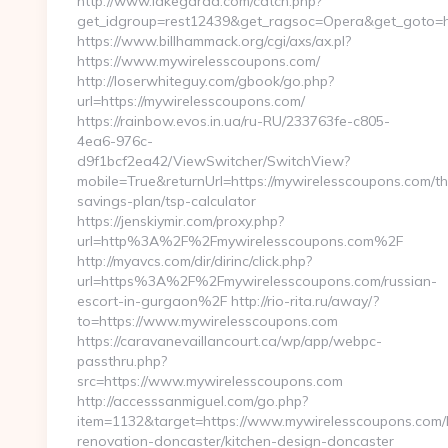
http://www.lakegarda.com/catch.php?
get_idgroup=rest12439&get_ragsoc=Opera&get_goto=h
https://www.billhammack.org/cgi/axs/ax.pl?
https://www.mywirelesscoupons.com/
http://loserwhiteguy.com/gbook/go.php?
url=https://mywirelesscoupons.com/
https://rainbow.evos.in.ua/ru-RU/233763fe-c805-
4ea6-976c-
d9f1bcf2ea42/ViewSwitcher/SwitchView?
mobile=True&returnUrl=https://mywirelesscoupons.com/thr
savings-plan/tsp-calculator
https://jenskiymir.com/proxy.php?
url=http%3A%2F%2Fmywirelesscoupons.com%2F
http://myavcs.com/dir/dirinc/click.php?
url=https%3A%2F%2Fmywirelesscoupons.com/russian-
escort-in-gurgaon%2F http://rio-rita.ru/away/?
to=https://www.mywirelesscoupons.com
https://caravanevaillancourt.ca/wp/app/webpc-
passthru.php?
src=https://www.mywirelesscoupons.com
http://accesssanmiguel.com/go.php?
item=1132&target=https://www.mywirelesscoupons.com/
renovation-doncaster/kitchen-design-doncaster