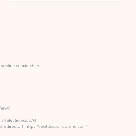
online.com/kitchen-
View?
ls/selection/addAll?
directUrl=https://seattlesportsonline.com/