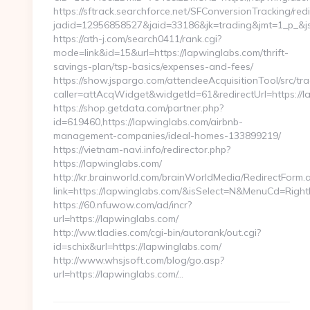
https://sftrack.searchforce.net/SFConversionTracking/redi
jadid=12956858527&jaid=33186&jk=trading&jmt=1_p_&js=
https://ath-j.com/search0411/rank.cgi?
mode=link&id=15&url=https://lapwinglabs.com/thrift-
savings-plan/tsp-basics/expenses-and-fees/
https://show.jspargo.com/attendeeAcquisitionTool/src/tra
caller=attAcqWidget&widgetId=61&redirectUrl=https://l
https://shop.getdata.com/partner.php?
id=619460,https://lapwinglabs.com/airbnb-
management-companies/ideal-homes-133899219/
https://vietnam-navi.info/redirector.php?
https://lapwinglabs.com/
http://kr.brainworld.com/brainWorldMedia/RedirectForm.
link=https://lapwinglabs.com/&isSelect=N&MenuCd=Righ
https://60.nfuwow.com/ad/incr?
url=https://lapwinglabs.com/
http://ww.tladies.com/cgi-bin/autorank/out.cgi?
id=schix&url=https://lapwinglabs.com/
http://www.whsjsoft.com/blog/go.asp?
url=https://lapwinglabs.com/…