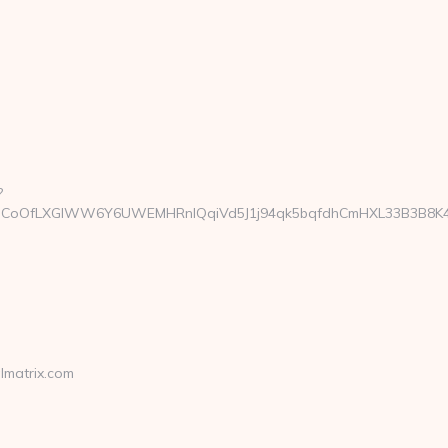
?
oOfLXGIWW6Y6UWEMHRnIQqiVd5J1j94qk5bqfdhCmHXL33B3B8K46Wy/
lmatrix.com