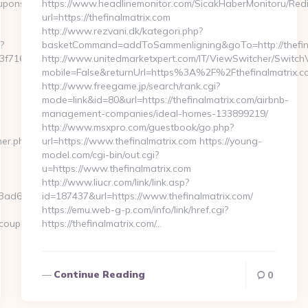
sscoupons.com/%20%20%20%20
https://www.headlinemonitor.com/SicakHaberMonitoru/Redi
url=https://thefinalmatrix.com
http://www.rezvani.dk/kategori.php?
?
basketCommand=addToSammenligning&goTo=http://thefina
16__oadest=https://mywirelesscoupons.com/thrift-
http://www.unitedmarketxpert.com/IT/ViewSwitcher/Switch
mobile=False&returnUrl=https%3A%2F%2Fthefinalmatrix.c
http://www.freegame.jp/search/rank.cgi?
mode=link&id=80&url=https://thefinalmatrix.com/airbnb-
management-companies/ideal-homes-133899219/
http://www.msxpro.com/guestbook/go.php?
ner.php?
url=https://www.thefinalmatrix.com https://young-
model.com/cgi-bin/out.cgi?
u=https://www.thefinalmatrix.com
http://www.liucr.com/link/link.asp?
ad6fb__oadest=https://mywirelesscoupons.com
id=187437&url=https://www.thefinalmatrix.com/
https://emu.web-g-p.com/info/link/href.cgi?
scoupons.com…
https://thefinalmatrix.com/…
Continue Reading
0