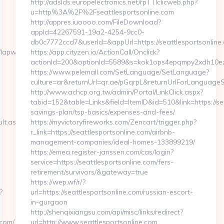
http://adslds.europelectronics.net/rpTTIclicweb.php?
u=http%3A%2F%2Fseattlesportsonline.com
http://appres.iuoooo.com/FileDownload?
appId=42267591-19a2-4254-9cc0-
db0c7772ccd7&userId=&appUrl=https://seattlesportsonline
//lapwinglabs.com
https://app.cityzen.io/ActionCall/Onclick?
actionId=200&optionId=5589&s=kok1ops4epqmpy2xdh10ezx
https://www.pelemall.com/SetLanguage/SetLanguage?
culture=ar&returnUrl=qr.ae/pGqrpL&returnUrlForLanguageSw
http://www.achcp.org.tw/admin/Portal/LinkClick.aspx?
tabid=152&table=Links&field=ItemID&id=510&link=https://sea
savings-plan/tsp-basics/expenses-and-fees/
lt.aspx?
https://myvictoryfireworks.com/Zencart/trigger.php?
r_link=https://seattlesportsonline.com/airbnb-
management-companies/ideal-homes-133899219/
https://emea.register-janssen.com/cas/login?
service=https://seattlesportsonline.com/fers-
retirement/survivors/&gateway=true
https://wep.wf/r/?
?
url=https://seattlesportsonline.com/russian-escort-
in-gurgaon
http://shenqixiangsu.com/api/misc/links/redirect?
com/
url=http://www.seattlesportsonline.com