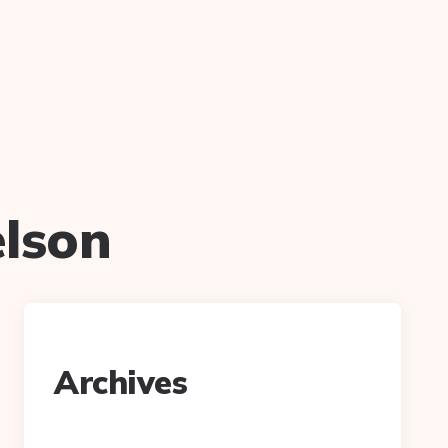
elson
Archives