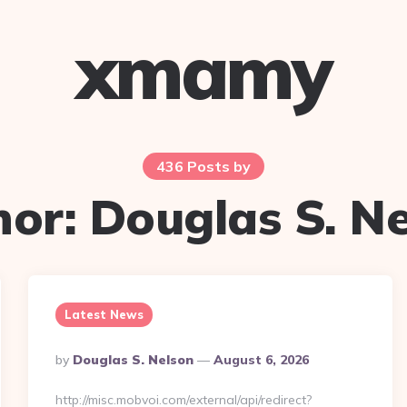
xmamy
436 Posts by
hor:
Douglas S. N
Latest News
Posted
By
Douglas S. Nelson
August 6, 2026
By
http://misc.mobvoi.com/external/api/redirect?