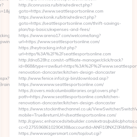
r?
http://iconrussia.ru/bitrix/redirect.php?
1&jsid=24742&jt=3&jr=https://lapwinglabs.com/
goto=https://www.seattlesportsonline.com
https://www.konik.ru/bitrix/redirect.php?
goto=https://seattlesportsonline.com/thrift-savings-
plan/tsp-basics/expenses-and-fees/
cking10click.asp?
https://www.arena17.com/welcome/lang?
apwinglabs.com/
url=https://www.seattlesportsonline.com/
https://heytracking.info/r.php?
url=https%3A%2F%2Fseattlesportsonline.com
http://dna528hz.com/st-affiliate-manager/click/track?
id=868&type=raw&url=https%3A%2F%2Fwww.seattlesports
renovation-doncaster/kitchen-design-doncaster
aspx?
http://www.fenice.info/cgi-bin/download.asp?
tBrainTheMa
https://www.www.seattlesportsonline.com/
https://covers.midcolumbialibraries.org/covers.php?
path=https://www.seattlesportsonline.com/kitchen-
renovation-doncaster/kitchen-design-doncaster
https://www.stockinthechannel.co.uk/ViewSwitcher/Switch
mobile=True&returnUrl=//seattlesportsonline.com/
http://cgiwsc.enhancedsitebuilder.com/extras/public/photos.c
cc=0.2755968610290438&accountId=ANFI10INXZ0R&filter=&re
https://www.wagersmart.com/top/out.cgi?