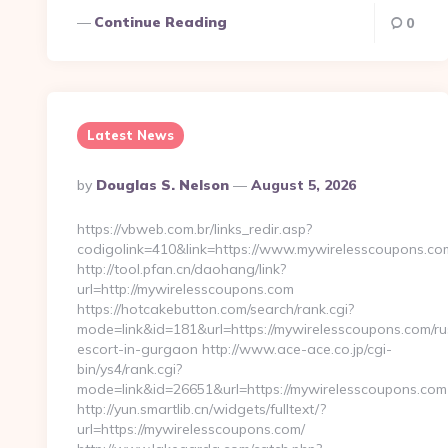
Continue Reading
0
Latest News
Posted
By
Douglas S. Nelson
August 5, 2026
By
https://vbweb.com.br/links_redir.asp?
codigolink=410&link=https://www.mywirelesscoupons.co
http://tool.pfan.cn/daohang/link?
url=http://mywirelesscoupons.com
https://hotcakebutton.com/search/rank.cgi?
mode=link&id=181&url=https://mywirelesscoupons.com/ru
escort-in-gurgaon http://www.ace-ace.co.jp/cgi-
bin/ys4/rank.cgi?
mode=link&id=26651&url=https://mywirelesscoupons.com
http://yun.smartlib.cn/widgets/fulltext/?
url=https://mywirelesscoupons.com/