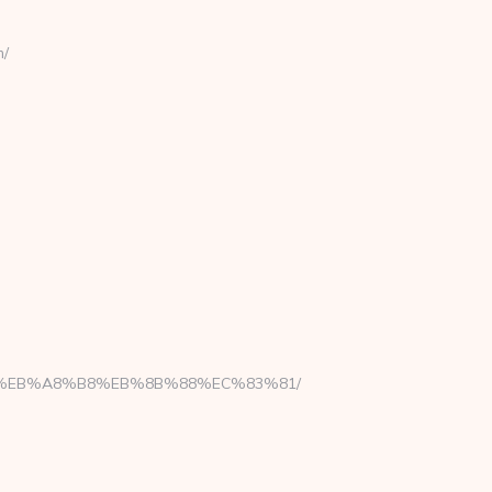
m/
7%9D%EB%A8%B8%EB%8B%88%EC%83%81/