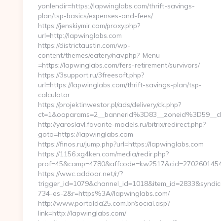
yonlendir=https://lapwinglabs.com/thrift-savings-
plan/tsp-basics/expenses-and-fees/
https://jenskiymir.com/proxy.php?
url=http://lapwinglabs.com
https://districtaustin.com/wp-
content/themes/eatery/nav.php?-Menu-
=https://lapwinglabs.com/fers-retirement/survivors/
https://3support.ru/3freesoft.php?
url=https://lapwinglabs.com/thrift-savings-plan/tsp-
calculator
https://projektinwestor.pl/ads/delivery/ck.php?
ct=1&oaparams=2__bannerid%3D83__zoneid%3D59__
http://yaroslavl.favorite-models.ru/bitrix/redirect.php?
goto=https://lapwinglabs.com
https://finos.ru/jump.php?url=https://lapwinglabs.com
https://1156.xg4ken.com/media/redir.php?
prof=45&camp=4780&affcode=kw2517&cid=27026014547&
https://wwc.addoor.net/r/?
trigger_id=1079&channel_id=1018&item_id=2833&syndic
734-es-2&r=https%3A//lapwinglabs.com/
http://www.portalda25.com.br/social.asp?
link=http://lapwinglabs.com/