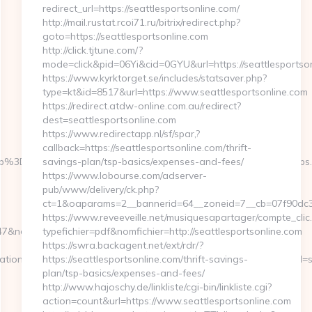
redirect_url=https://seattlesportsonline.com/
http://mail.rustat.rcoi71.ru/bitrix/redirect.php?
goto=https://seattlesportsonline.com
http://click.tjtune.com/?
mode=click&pid=06Yi&cid=0GYU&url=https://seattlesportson
https://www.kyrktorget.se/includes/statsaver.php?
type=kt&id=8517&url=https://www.seattlesportsonline.com
https://redirect.atdw-online.com.au/redirect?
dest=seattlesportsonline.com
https://www.redirectapp.nl/sf/spar,?
callback=https://seattlesportsonline.com/thrift-
cb%3D058f4bf459__oadest%3Dhttps%3A%2F%2Fwww.lapwinglabs
savings-plan/tsp-basics/expenses-and-fees/
https://www.lobourse.com/adserver-
pub/www/delivery/ck.php?
ct=1&oaparams=2__bannerid=64__zoneid=7__cb=07f90dc339
https://www.reveeveille.net/musiquesapartager/compte_clic
networkType=search&url=https://lapwinglabs.com/
typefichier=pdf&nomfichier=http://seattlesportsonline.com
https://swra.backagent.net/ext/rdr/?
ation_id=734&pos=0&uid=MSAGZI87wCu&event_id=Jgljfj&query_id=s
https://seattlesportsonline.com/thrift-savings-
plan/tsp-basics/expenses-and-fees/
http://www.hajoschy.de/linkliste/cgi-bin/linkliste.cgi?
action=count&url=https://www.seattlesportsonline.com