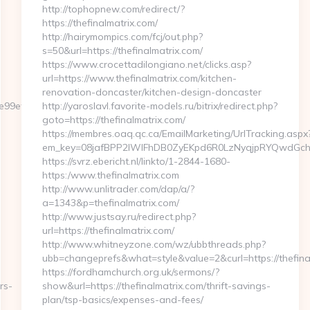
http://tophopnew.com/redirect/?
https://thefinalmatrix.com/
http://hairymompics.com/fcj/out.php?
s=50&url=https://thefinalmatrix.com/
-
https://www.crocettadilongiano.net/clicks.asp?
url=https://www.thefinalmatrix.com/kitchen-
renovation-doncaster/kitchen-design-doncaster
a6e99ef44/dfd4ebbf75efc948722b71f3b93198ef2?
http://yaroslavl.favorite-models.ru/bitrix/redirect.php?
goto=https://thefinalmatrix.com/
https://membres.oaq.qc.ca/EmailMarketing/UrlTracking.aspx
em_key=08jafBPP2lWlFhDB0ZyEKpd6R0LzNyqjpRYQwdGchC
https://svrz.ebericht.nl/linkto/1-2844-1680-
https:/www.thefinalmatrix.com
http://www.unlitrader.com/dap/a/?
a=1343&p=thefinalmatrix.com/
http://www.justsay.ru/redirect.php?
url=https://thefinalmatrix.com/
http://www.whitneyzone.com/wz/ubbthreads.php?
ubb=changeprefs&what=style&value=2&curl=https://thefina
https://fordhamchurch.org.uk/sermons/?
rs-
show&url=https://thefinalmatrix.com/thrift-savings-
plan/tsp-basics/expenses-and-fees/