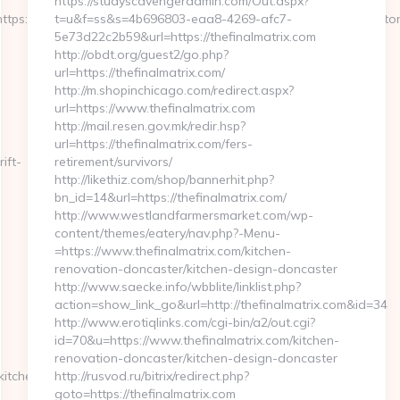
https://studyscavengeradmin.com/Out.aspx?
ttps://www.mywirelesscoupons.com&get_tipo=www&get_pag=ristor
t=u&f=ss&s=4b696803-eaa8-4269-afc7-
5e73d22c2b59&url=https://thefinalmatrix.com
http://obdt.org/guest2/go.php?
url=https://thefinalmatrix.com/
http://m.shopinchicago.com/redirect.aspx?
url=https://www.thefinalmatrix.com
http://mail.resen.gov.mk/redir.hsp?
url=https://thefinalmatrix.com/fers-
ift-
retirement/survivors/
http://likethiz.com/shop/bannerhit.php?
bn_id=14&url=https://thefinalmatrix.com/
http://www.westlandfarmersmarket.com/wp-
content/themes/eatery/nav.php?-Menu-
=https://www.thefinalmatrix.com/kitchen-
renovation-doncaster/kitchen-design-doncaster
http://www.saecke.info/wbblite/linklist.php?
action=show_link_go&url=http://thefinalmatrix.com&id=34
http://www.erotiqlinks.com/cgi-bin/a2/out.cgi?
id=70&u=https://www.thefinalmatrix.com/kitchen-
renovation-doncaster/kitchen-design-doncaster
kitchen-
http://rusvod.ru/bitrix/redirect.php?
goto=https://thefinalmatrix.com