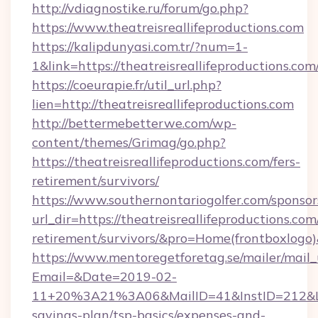
http://vdiagnostike.ru/forum/go.php?
https://www.theatreisreallifeproductions.com
https://kalipdunyasi.com.tr/?num=1-
1&link=https://theatreisreallifeproductions.com
https://coeurapie.fr/util_url.php?
lien=http://theatreisreallifeproductions.com
http://bettermebetterwe.com/wp-
content/themes/Grimag/go.php?
https://theatreisreallifeproductions.com/fers-
retirement/survivors/
https://www.southernontariogolfer.com/sponsor
url_dir=https://theatreisreallifeproductions.com/
retirement/survivors/&pro=Home(frontboxlog
https://www.mentoregetforetag.se/mailer/mail
Email=&Date=2019-02-
11+20%3A21%3A06&MailID=41&InstID=212&Link
savings-plan/tsp-basics/expenses-and-