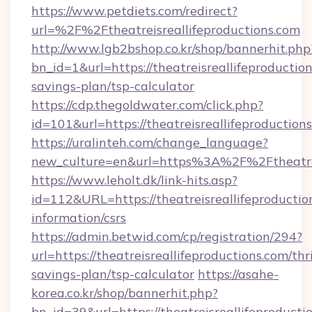
https://www.petdiets.com/redirect?
url=%2F%2Ftheatreisreallifeproductions.com
http://www.lgb2bshop.co.kr/shop/bannerhit.php
bn_id=1&url=https://theatreisreallifeproduction
savings-plan/tsp-calculator
https://cdp.thegoldwater.com/click.php?
id=101&url=https://theatreisreallifeproduction
https://uralinteh.com/change_language?
new_culture=en&url=https%3A%2F%2Ftheatreis
https://www.leholt.dk/link-hits.asp?
id=112&URL=https://theatreisreallifeproduction
information/csrs
https://admin.betwid.com/cp/registration/294?
url=https://theatreisreallifeproductions.com/thri
savings-plan/tsp-calculator
https://asahe-
korea.co.kr/shop/bannerhit.php?
bn_id=39&url=https://theatreisreallifeproducti