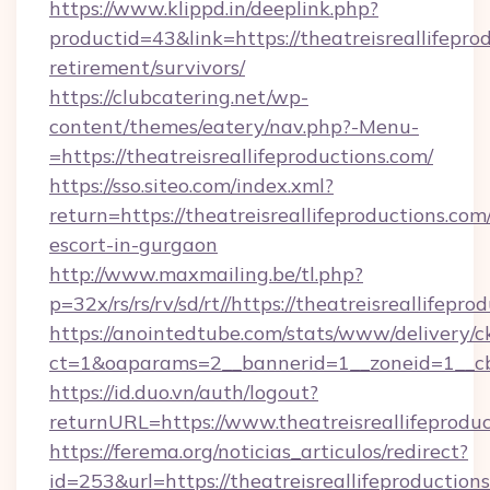
https://www.klippd.in/deeplink.php?
productid=43&link=https://theatreisreallifeprod
retirement/survivors/
https://clubcatering.net/wp-
content/themes/eatery/nav.php?-Menu-
=https://theatreisreallifeproductions.com/
https://sso.siteo.com/index.xml?
return=https://theatreisreallifeproductions.com
escort-in-gurgaon
http://www.maxmailing.be/tl.php?
p=32x/rs/rs/rv/sd/rt//https://theatreisreallifepr
https://anointedtube.com/stats/www/delivery/c
ct=1&oaparams=2__bannerid=1__zoneid=1__cb=6
https://id.duo.vn/auth/logout?
returnURL=https://www.theatreisreallifeproduc
https://ferema.org/noticias_articulos/redirect?
id=253&url=https://theatreisreallifeproductions