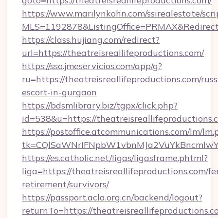
goto=https://theatreisreallifeproductions.com/
https://www.marilynkohn.com/ssirealestate/scrip
MLS=1192878&ListingOffice=PRMAX&RedirectTo
https://class.hujiang.com/redirect?
url=https://theatreisreallifeproductions.com/
https://sso.jmeservicios.com/app/g?
ru=https://theatreisreallifeproductions.com/russ
escort-in-gurgaon
https://bdsmlibrary.biz/tgpx/click.php?
id=538&u=https://theatreisreallifeproductions.
https://postoffice.atcommunications.com/lm/lm.
tk=CQlSaWNrIFNpbW1vbnMJa2VuYkBncmlwY2
https://es.catholic.net/ligas/ligasframe.phtml?
liga=https://theatreisreallifeproductions.com/fe
retirement/survivors/
https://passport.acla.org.cn/backend/logout?
returnTo=https://theatreisreallifeproductions.