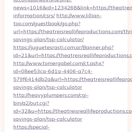
news=1016&id=1234268&link=https://theatreisr
information/csrs/
http://www.lillian-
too.com/guestbook/go.php?
url=https://theatreisreallifeproductions.com/thri
savings-plan/tsp-calculator/
https://juguetesrasti.com.ar/Banner.php?
id=21&url=https://theatreisreallifeproductions.
http://www.tomergabel.com/ct.ashx?
id=08ee53ca-6d1a-4406-a7c4-
579f6414db2a&url=https://theatreisreallifeprod
savings-plan/tsp-calculator
http://heavyplumpers.com/cgi-
bin/a2/out.cgi?
id=32&u=https://theatreisreallifeproductions.co
savings-plan/tsp-calculator
https://special-