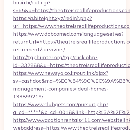
bin/atx/out.cgi?
s=65&u=https://theatreisreallifeproductions.co
https://a.biteight.xyz/redir/r.php?
url=https://www.theatreisreallifeproductions.c
https://www.dobcomed.com/language/set/es?
returnUrl=https://theatreisreallifeproductions.c
retirement/survivors/
http://tgphunter.org/tgp/click.php?
id=332888&u=https://theatreisreallifeproducti
https://www.newsya.co.kr/outlink/ajax?
sv=cashdoc&md=%EC%84%9C%EC%9A%B8%EA%B2
management-companies/ideal-homes-
133899219/
https://www.clubgets.com/pursuit.php?
a_cd=*****&b_cd=0018&link=http%3A%2F%2Fth
http://www.vacationrentals411.com/websitelin
webaddress=https://www.theatreisreallifeprod