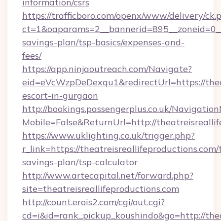
information/csrs
https://trafficboro.com/openx/www/delivery/ck.
ct=1&oaparams=2__bannerid=895__zoneid=0__cb
savings-plan/tsp-basics/expenses-and-
fees/
https://app.ninjaoutreach.com/Navigate?
eid=eVcWzpDeDexqu1&redirectUrl=https://theat
escort-in-gurgaon
http://bookings.passengerplus.co.uk/Navigati
Mobile=False&ReturnUrl=http://theatreisrealli
https://www.uklighting.co.uk/trigger.php?
r_link=https://theatreisreallifeproductions.com/t
savings-plan/tsp-calculator
http://www.artecapital.net/forward.php?
site=theatreisreallifeproductions.com
http://count.erois2.com/cgi/out.cgi?
cd=i&id=rank_pickup_koushindo&go=http://thea