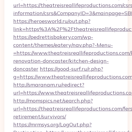
url=https://theatreisreallifeproductions.com/csr
information/csrs&CompanyID=3&mainpage=SB
https://heroesworld.ru/out.php?
link=https%3A%2F%2Ftheatreisreallifeproduct
https://pedrettisbakery.com/wp-
content/themes/eatery/nav.php?-Menu-
=https://www.theatreisreallifeproductions.com/
renovation-doncaster/kitchen-design-
doncaster
https://good-surf.ru/r.php?
g=https://www.theatreisreallifeproductions.co
http://smaranam.ru/redirect?
url=https://www.theatreisreallifeproductions.c
http://momspics.net/search.php?
url=https://theatreisreallifeproductions.com/fer
retirement/survivors/
https://mrmsys.org/LogOut.php?