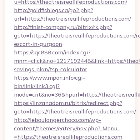
u=https://theatreisreallifeproductions.com/
http://goldfishlegs.ca/go2.php?
url=https://theatreisreallifeproductions.com/
http://finist-company.ru/bitrix/rk.php?
goto=https://theatreisreallifeproductions.com/r
escort-in-gurgaon
https://sqc888.com/index.cgi?
mnm=click&no=1217192448&link=https://theatre
savings-plan/tsp-calculator
https://www.mpon.info/cgi-
bin/link/link3.cgi?
mode=cnt&no=36&hpurl=https://theatreisrealli
https://linzanadom.ru/bitrix/redirect.php?
goto=https://theatreisreallifeproductions.com/
http://leboulangerchoco.com/wp-
content/themes/eatery/nav.php?-Menu-
=https://theatreisreallifeproductions.com