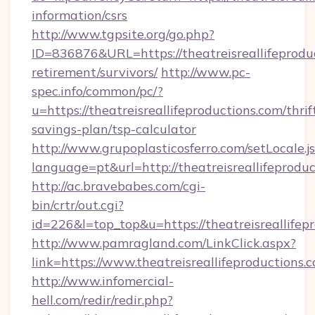
information/csrs
http://www.tgpsite.org/go.php?
ID=836876&URL=https://theatreisreallifeproduc
retirement/survivors/
http://www.pc-
spec.info/common/pc/?
u=https://theatreisreallifeproductions.com/thrif
savings-plan/tsp-calculator
http://www.grupoplasticosferro.com/setLocale.j
language=pt&url=http://theatreisreallifeprodu
http://ac.bravebabes.com/cgi-
bin/crtr/out.cgi?
id=226&l=top_top&u=https://theatreisreallifep
http://www.pamragland.com/LinkClick.aspx?
link=https://www.theatreisreallifeproductions.
http://www.infomercial-
hell.com/redir/redir.php?