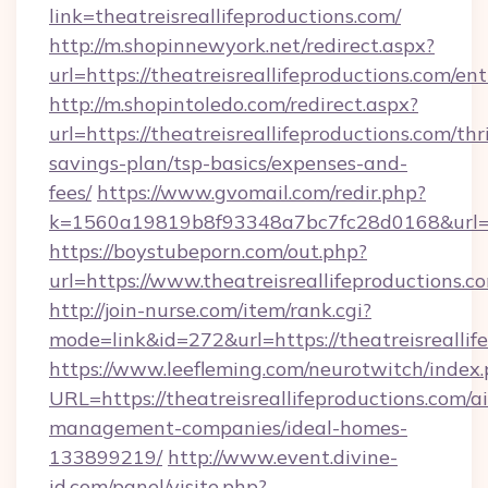
link=theatreisreallifeproductions.com/
http://m.shopinnewyork.net/redirect.aspx?
url=https://theatreisreallifeproductions.com/en
http://m.shopintoledo.com/redirect.aspx?
url=https://theatreisreallifeproductions.com/thri
savings-plan/tsp-basics/expenses-and-
fees/
https://www.gvomail.com/redir.php?
k=1560a19819b8f93348a7bc7fc28d0168&url=htt
https://boystubeporn.com/out.php?
url=https://www.theatreisreallifeproductions.c
http://join-nurse.com/item/rank.cgi?
mode=link&id=272&url=https://theatreisreallif
https://www.leefleming.com/neurotwitch/index
URL=https://theatreisreallifeproductions.com/a
management-companies/ideal-homes-
133899219/
http://www.event.divine-
id.com/panel/visite.php?