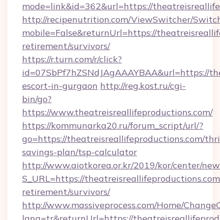
mode=link&id=362&url=https://theatreisreallif
http://recipenutrition.com/ViewSwitcher/Swit
mobile=False&returnUrl=https://theatreisrealli
retirement/survivors/
https://r.turn.com/r/click?
id=07SbPf7hZSNdJAgAAAYBAA&url=https://theat
escort-in-gurgaon
http://reg.kost.ru/cgi-
bin/go?
https://www.theatreisreallifeproductions.com/
https://kommunarka20.ru/forum_script/url/?
go=https://theatreisreallifeproductions.com/thri
savings-plan/tsp-calculator
http://www.aiotkorea.or.kr/2019/kor/center/ne
S_URL=https://theatreisreallifeproductions.com
retirement/survivors/
http://www.massiveprocess.com/Home/ChangeC
lang=tr&returnUrl=https://theatreisreallifeprod