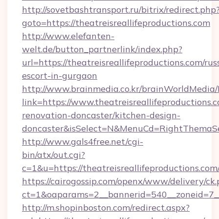
http://sovetbashtransport.ru/bitrix/redirect.php
goto=https://theatreisreallifeproductions.com
http://www.elefanten-
welt.de/button_partnerlink/index.php?
url=https://theatreisreallifeproductions.com/rus
escort-in-gurgaon
http://www.brainmedia.co.kr/brainWorldMedia/
link=https://www.theatreisreallifeproductions.
renovation-doncaster/kitchen-design-
doncaster&isSelect=N&MenuCd=RightThemaSe
http://www.gals4free.net/cgi-
bin/atx/out.cgi?
c=1&u=https://theatreisreallifeproductions.com
https://cairogossip.com/openx/www/delivery/ck
ct=1&oaparams=2__bannerid=540__zoneid=7__c
http://m.shopinboston.com/redirect.aspx?