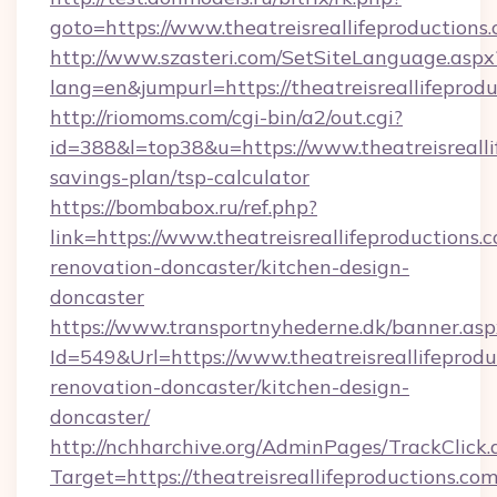
goto=https://www.theatreisreallifeproductions.
http://www.szasteri.com/SetSiteLanguage.aspx
lang=en&jumpurl=https://theatreisreallifeprodu
http://riomoms.com/cgi-bin/a2/out.cgi?
id=388&l=top38&u=https://www.theatreisreallif
savings-plan/tsp-calculator
https://bombabox.ru/ref.php?
link=https://www.theatreisreallifeproductions.
renovation-doncaster/kitchen-design-
doncaster
https://www.transportnyhederne.dk/banner.asp
Id=549&Url=https://www.theatreisreallifeprodu
renovation-doncaster/kitchen-design-
doncaster/
http://nchharchive.org/AdminPages/TrackClick.
Target=https://theatreisreallifeproductions.co