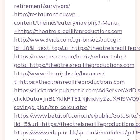
retirement/survivors/
http://restaurant.eu/wp-
content/themes/eatery/nav.php?-Menu-
=https://theatreisreallifeproductions.com
http://www.3vids.com/cgi-bin/a2/out.cgi?
id=18&l=text_top&u=https://theatreisreallifep
https://newcars.com.ua/bitrix/redirect.php?
goto=https://theatreisreallifeproductions.com
http://www.elternjobs.de/bouncer?
t=https://theatreisreallifeproductions.com
https://clicktrack.pubmatic.com/AdServer/AdDi
clickData=JnB1YklkPTE1NjMxMyZzaXRlSW
savings-plan/tsp-calculator
https://www.betasoft.com.cn/e/public/GotoSite/
lid=5&url=https://theatreisreallifeproductions.
https://www.eduplus.hk/special/emailalert/goUR