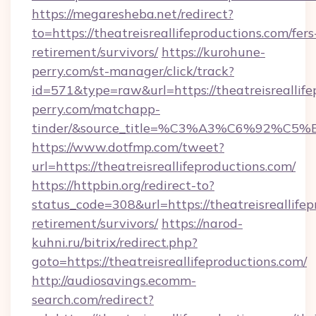
https://megaresheba.net/redirect?
to=https://theatreisreallifeproductions.com/fers
retirement/survivors/
https://kurohune-
perry.com/st-manager/click/track?
id=571&type=raw&url=https://theatreisreallife
perry.com/matchapp-
tinder/&source_title=%C3%A3%C6%
https://www.dotfmp.com/tweet?
url=https://theatreisreallifeproductions.com/
https://httpbin.org/redirect-to?
status_code=308&url=https://theatreisreallifep
retirement/survivors/
https://narod-
kuhni.ru/bitrix/redirect.php?
goto=https://theatreisreallifeproductions.com/
http://audiosavings.ecomm-
search.com/redirect?