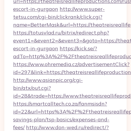
url=https://theatreisreallifeproductions.com/rus
escort-in-gurgaon
http://www.super-
tetsu.com/cgi-bin/clickrank/click.cgi?
name=BetterMask&url=https://theatreisreallif
https://totusvlad.ru/bitrix/redirect.php?
event1=&event2=&event3=&goto=https://theatre
escort-in-gurgaon
https://kick.se/?
adTo=http%3A%2F%2Ftheatreisreallifeprodu
https://www.ohremedia.cz/advertisementClick?
id=297&link=https://theatreisreallifeproductio
http://www.asianpic.org/cgi-
bin/atx/out.cgi?
id=28&trade=https://www.theatreisreallifepro
https://smartcalltech.co.za/fanmsisdn?
id=22&url=https%3A%2F%2Ftheatreisreallifepr
savings-plan/tsp-basics/expenses-and-
fees/
http://www.don-wed.ru/redirect/?