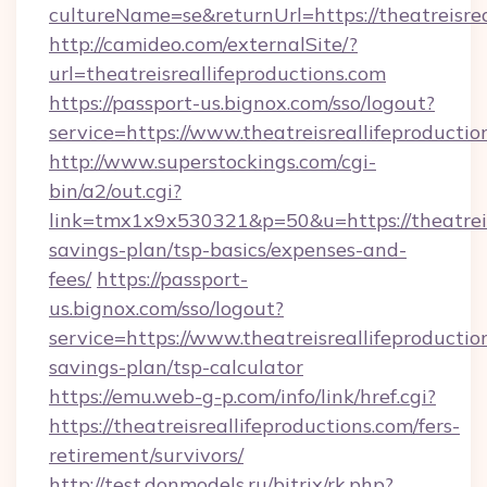
cultureName=se&returnUrl=https://theatreisrea
http://camideo.com/externalSite/?
url=theatreisreallifeproductions.com
https://passport-us.bignox.com/sso/logout?
service=https://www.theatreisreallifeproductio
http://www.superstockings.com/cgi-
bin/a2/out.cgi?
link=tmx1x9x530321&p=50&u=https://theatreisr
savings-plan/tsp-basics/expenses-and-
fees/
https://passport-
us.bignox.com/sso/logout?
service=https://www.theatreisreallifeproduction
savings-plan/tsp-calculator
https://emu.web-g-p.com/info/link/href.cgi?
https://theatreisreallifeproductions.com/fers-
retirement/survivors/
http://test.donmodels.ru/bitrix/rk.php?