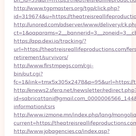
http://www.tgpmasters.org/tgp/click.php?
id=319674&u=https://theatreisreallifeproducti
http://unored.com/adserver/www/delivery/ck.ph
ct=1&oaparams=2__bannerid=3__zoneid=3__cb=
https://app.dexi.io/tracking/?
url=https://theatreisreallifeproductions.com/fer
retirement/survivors/
http://www.firstmpegs.com/cgi-
bin/out.cgi?
fc=1&link=tmx5x305x2478&p=95&url=https://the
http://enews2.sfera.net/newsletter/redirect.php
id=sabricattani@gmail.com_0000006566_144&lin
information/csrs
http://www.izmone.mn/index.php/lang/mongoli
current=https://theatreisreallifeproductions.co
http://www.jobagencies.ca/index.asp?