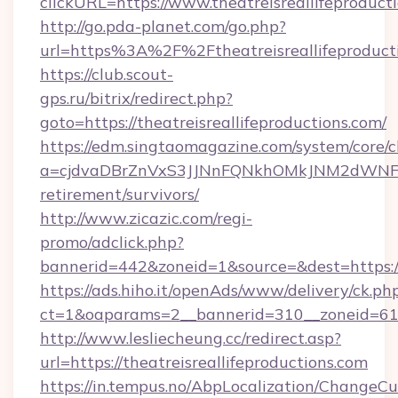
clickURL=https://www.theatreisreallifeproduct
http://go.pda-planet.com/go.php?
url=https%3A%2F%2Ftheatreisreallifeproduct
https://club.scout-
gps.ru/bitrix/redirect.php?
goto=https://theatreisreallifeproductions.com/
https://edm.singtaomagazine.com/system/core/cl
a=cjdvaDBrZnVxS3JJNnFQNkhOMkJNM2dWNFgxQm
retirement/survivors/
http://www.zicazic.com/regi-
promo/adclick.php?
bannerid=442&zoneid=1&source=&dest=https://t
https://ads.hiho.it/openAds/www/delivery/ck.ph
ct=1&oaparams=2__bannerid=310__zoneid=
http://www.lesliecheung.cc/redirect.asp?
url=https://theatreisreallifeproductions.com
https://in.tempus.no/AbpLocalization/ChangeCu