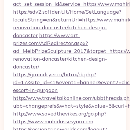
act=set_session_id&service=https://www.mahir
https://sdv2.softdent.lt/Home/SetLanguage?
localeString=en&returnUrl=https://www.mahirk
renovation-doncaster/kitchen-design-
doncaster
https://www.art-
prizes.com/AdRedirector.aspx?
ad=MelbPrizeSculpture_2017&target=https://w
renovation-doncaster/kitchen-design-
doncaster/
https://graindryer.ru/bitrix/rk.php?
id=17&site_id=s1&event1=banner&event2=click
escort-in-gurgaon
http://www.traveltalkonline.com/ubbthreads.p
ubb=changeprefs&what=style&value=5&curl=ht
http://www.savedthevikes.org/go.php?
https://www.mahirkissesyou.com
https://session.trionworlds.com/logout?