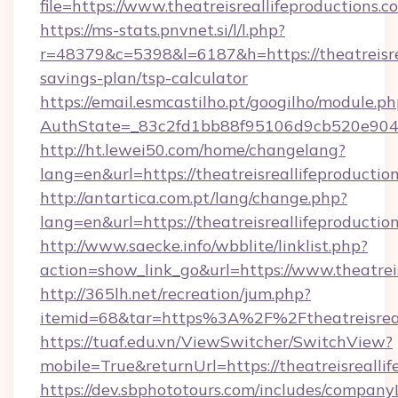
file=https://www.theatreisreallifeproductions.c
https://ms-stats.pnvnet.si/l/l.php?
r=48379&c=5398&l=6187&h=https://theatreisrea
savings-plan/tsp-calculator
https://email.esmcastilho.pt/googilho/module.ph
AuthState=_83c2fd1bb88f95106d9cb520e9049cd
http://ht.lewei50.com/home/changelang?
lang=en&url=https://theatreisreallifeproductio
http://antartica.com.pt/lang/change.php?
lang=en&url=https://theatreisreallifeproductio
http://www.saecke.info/wbblite/linklist.php?
action=show_link_go&url=https://www.theatrei
http://365lh.net/recreation/jum.php?
itemid=68&tar=https%3A%2F%2Ftheatreisreal
https://tuaf.edu.vn/ViewSwitcher/SwitchView?
mobile=True&returnUrl=https://theatreisrealli
https://dev.sbphototours.com/includes/compan