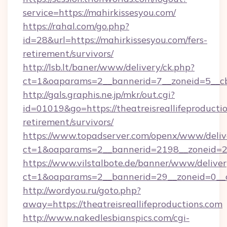
service=https://mahirkissesyou.com/
https://rahal.com/go.php?
id=28&url=https://mahirkissesyou.com/fers-
retirement/survivors/
http://lsb.lt/baner/www/delivery/ck.php?
ct=1&oaparams=2__bannerid=7__zoneid=5__cb=
http://gals.graphis.ne.jp/mkr/out.cgi?
id=01019&go=https://theatreisreallifeproductio
retirement/survivors/
https://www.topadserver.com/openx/www/deliv
ct=1&oaparams=2__bannerid=2198__zoneid=28_
https://www.vilstalbote.de/banner/www/deliver
ct=1&oaparams=2__bannerid=29__zoneid=0__cb
http://wordyou.ru/goto.php?
away=https://theatreisreallifeproductions.com
http://www.nakedlesbianspics.com/cgi-