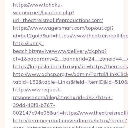
https://www.tohoku-
woman.net/location.php?
url=theatreisreallifeproductions.com/
https://www.wagersmart.com/top/out.cgi?
id=bet2gold&url=https://www.theatreisreallife
http://sunny-
beach.biz/revive/www/delivery/ck.php?
ct=1&oaparams=2__bannerid=24__zoneid=4__cb
https://largusladaclub.ru/go/url=https:/theatrei
http://www.achcp.org.tw/admin/Portal/LinkClic
tabid=152&table=Links&field=ItemID&id=510&lin
http://www.request-
response.com/blog/ct.ashx?id=d827b163-
39dd-48f3-b767-
002147c94e05&url=https://www.theatreisrealli
http://keramogranit.univerdom.ru/bitrix/rk.php?