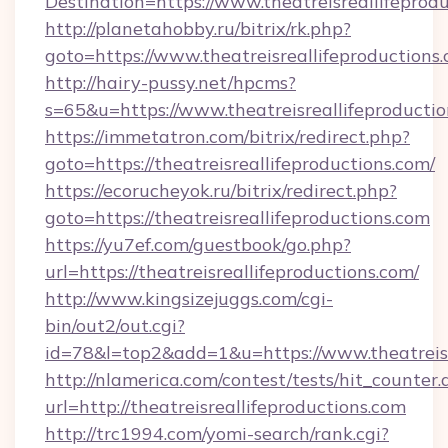
Destination=https://www.theatreisreallifeprod
http://planetahobby.ru/bitrix/rk.php?
goto=https://www.theatreisreallifeproductions.
http://hairy-pussy.net/hpcms?
s=65&u=https://www.theatreisreallifeproductio
https://immetatron.com/bitrix/redirect.php?
goto=https://theatreisreallifeproductions.com/
https://ecorucheyok.ru/bitrix/redirect.php?
goto=https://theatreisreallifeproductions.com
https://yu7ef.com/guestbook/go.php?
url=https://theatreisreallifeproductions.com/
http://www.kingsizejuggs.com/cgi-
bin/out2/out.cgi?
id=78&l=top2&add=1&u=https://www.theatreisr
http://nlamerica.com/contest/tests/hit_counter.
url=http://theatreisreallifeproductions.com
http://trc1994.com/yomi-search/rank.cgi?