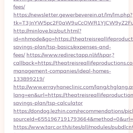
fees/
https://newsletter.gewerbeverein.at/lm/lm.php?
tk=T3JnYW5pc2F0aW9uCcOWR1YJCW9yZ2FuaX
http://minlove.biz/out.html?
id=nhmode&go=https://theatreisreallifeproducti
savings-plan/tsp-basics/expenses-and-
fees/
https://www.redirectapp.nl/sf/spar,?
callback=https://theatreisreallifeproductions.c
management-companies/ideal-homes-
133899219/
http://www.errayhaneclinic.com/lang/chglang.a
lang=en&url=https://theatreisreallifeproduction
savings-plan/tsp-calculator
https://dondog.lezhin.com/recommendations/p
sourceId=6551967191793664&method=0&url=http
https://www.tarc.or.th/sites/all/modules/pubdlc