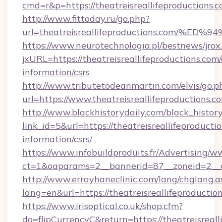
cmd=r&p=https://theatreisreallifeproductions.
http://www.fittoday.ru/go.php?
url=theatreisreallifeproductions.com
https://www.neurotechnologia.pl/bestnews/jrox
jxURL=https://theatreisreallifeproductions.com/
information/csrs
http://www.tributetodeanmartin.com/elvis/go.p
url=https://www.theatreisreallifeproductions.c
http://www.blackhistorydaily.com/black_history_
link_id=5&url=https://theatreisreallifeproductio
information/csrs/
https://www.infobuildproduits.fr/Advertising/w
ct=1&oaparams=2__bannerid=87__zoneid=2__cb=
http://www.errayhaneclinic.com/lang/chglang.a
lang=en&url=https://theatreisreallifeproductio
https://www.irisoptical.co.uk/shop.cfm?
do=flipCurrencyC&return=https://theatreisreall