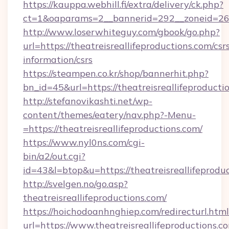
https://kauppa.webhill.fi/extra/delivery/ck.php?
ct=1&oaparams=2__bannerid=292__zoneid=26__
http://www.loserwhiteguy.com/gbook/go.php?
url=https://theatreisreallifeproductions.com/csr
information/csrs
https://steampen.co.kr/shop/bannerhit.php?
bn_id=45&url=https://theatreisreallifeproducti
http://stefanovikashti.net/wp-
content/themes/eatery/nav.php?-Menu-
=https://theatreisreallifeproductions.com/
https://www.nyl0ns.com/cgi-
bin/a2/out.cgi?
id=43&l=btop&u=https://theatreisreallifeprodu
http://svelgen.no/go.asp?
theatreisreallifeproductions.com/
https://hoichodoanhnghiep.com/redirecturl.html
url=https://www.theatreisreallifeproductions