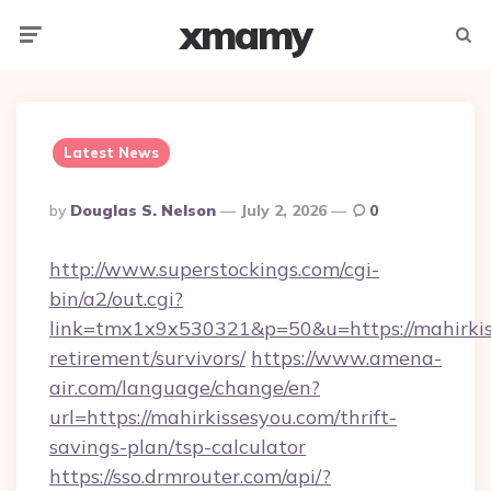
xmamy
Menu
Searc
Latest News
Posted
By
Douglas S. Nelson
July 2, 2026
0
By
http://www.superstockings.com/cgi-
bin/a2/out.cgi?
link=tmx1x9x530321&p=50&u=https://mahirkiss
retirement/survivors/
https://www.amena-
air.com/language/change/en?
url=https://mahirkissesyou.com/thrift-
savings-plan/tsp-calculator
https://sso.drmrouter.com/api/?