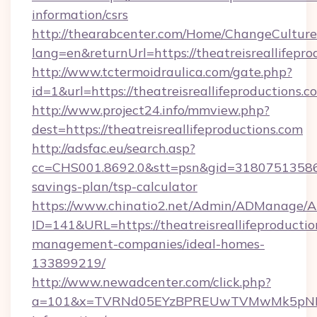
information/csrs
http://thearabcenter.com/Home/ChangeCulture
lang=en&returnUrl=https://theatreisreallifepro
http://www.tctermoidraulica.com/gate.php?
id=1&url=https://theatreisreallifeproductions.c
http://www.project24.info/mmview.php?
dest=https://theatreisreallifeproductions.com
http://adsfac.eu/search.asp?
cc=CHS001.8692.0&stt=psn&gid=31807513586&n
savings-plan/tsp-calculator
https://www.chinatio2.net/Admin/ADManage/A
ID=141&URL=https://theatreisreallifeproductio
management-companies/ideal-homes-
133899219/
http://www.newadcenter.com/click.php?
a=101&x=TVRNd05EYzBPREUwTVMwMk5pNHlORGt