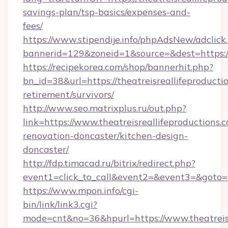
savings-plan/tsp-basics/expenses-and-
fees/
https://www.stipendije.info/phpAdsNew/adclick
bannerid=129&zoneid=1&source=&dest=https://
https://recipekorea.com/shop/bannerhit.php?
bn_id=38&url=https://theatreisreallifeproductio
retirement/survivors/
http://www.seo.matrixplus.ru/out.php?
link=https://www.theatreisreallifeproductions.
renovation-doncaster/kitchen-design-
doncaster/
http://fdp.timacad.ru/bitrix/redirect.php?
event1=click_to_call&event2=&event3=&goto=ht
https://www.mpon.info/cgi-
bin/link/link3.cgi?
mode=cnt&no=36&hpurl=https://www.theatreisr