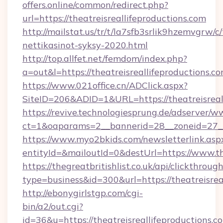
offers.online/common/redirect.php?
url=https://theatreisreallifeproductions.com
http://mailstat.us/tr/t/la7sfb3srlik9hzemvgrw/c
nettikasinot-syksy-2020.html
http://top.allfet.net/femdom/index.php?
a=out&l=https://theatreisreallifeproductions.co
https://www.021office.cn/ADClick.aspx?
SiteID=206&ADID=1&URL=https://theatreisreal
https://revive.technologiesprung.de/adserver/w
ct=1&oaparams=2__bannerid=28__zoneid=27__c
https://www.myo2bkids.com/newsletterlink.asp
entityId=&mailoutId=0&destUrl=https://www.the
https://thegreatbritishlist.co.uk/api/clickthroug
type=business&id=300&url=https://theatreisrea
http://ebonygirlstgp.com/cgi-
bin/a2/out.cgi?
id=36&u=https://theatreisreallifeproductions.co