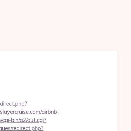
edirect.php?
/slayercruise.com/airbnb-
cgi-bin/a2/out.cgi?
ques/redirect.php?