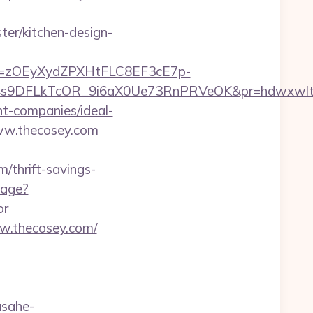
er/kitchen-design-
j=zOEyXydZPXHtFLC8EF3cE7p-
IV4s9DFLkTcOR_9i6aX0Ue73RnPRVeOK&pr=hdwxw
nt-companies/ideal-
www.thecosey.com
/thrift-savings-
uage?
or
w.thecosey.com/
asahe-