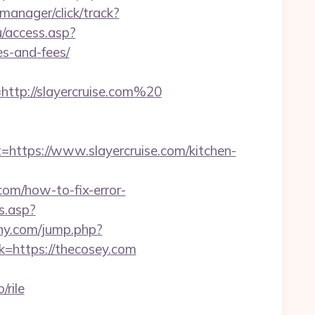
t-manager/click/track?
/access.asp?
es-and-fees/
tp://slayercruise.com%20
tps://www.slayercruise.com/kitchen-
com/how-to-fix-error-
ts.asp?
ny.com/jump.php?
ink=https://thecosey.com
rile