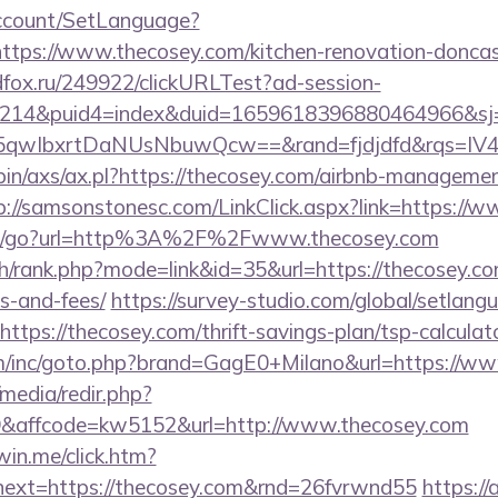
Account/SetLanguage?
ttps://www.thecosey.com/kitchen-renovation-doncast
adfox.ru/249922/clickURLTest?ad-session-
214&puid4=index&duid=1659618396880464966&s
5qwIbxrtDaNUsNbuwQcw==&rand=fjdjdfd&rqs=
-bin/axs/ax.pl?https://thecosey.com/airbnb-manageme
p://samsonstonesc.com/LinkClick.aspx?link=https://
om/go?url=http%3A%2F%2Fwww.thecosey.com
h/rank.php?mode=link&id=35&url=https://thecosey.com
s-and-fees/
https://survey-studio.com/global/setlang
ttps://thecosey.com/thrift-savings-plan/tsp-calculat
om/inc/goto.php?brand=GagE0+Milano&url=https://ww
media/redir.php?
affcode=kw5152&url=http://www.thecosey.com
win.me/click.htm?
ext=https://thecosey.com&rnd=26fvrwnd55
https://