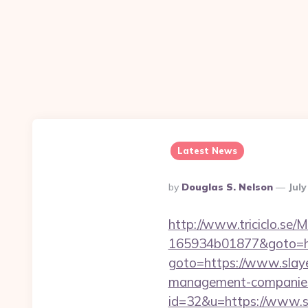
Latest News
Posted
By
Douglas S. Nelson
July
By
http://www.triciclo.se
165934b01877&goto=htt
goto=https://www.slaye
management-companies
id=32&u=https://www.sl