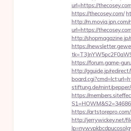
url=https://thecosey.com
https://thecosey.com/
ht
http://m.movia.jpn.co
url=https://thecosey
http://shopmagazine.jp
https://newsletter.gewe
tk=T3JnYW5pc2F0aW
https://forum.game-gur
http://gguide.jp/redirec
board.cgi?cmd=lct;url=h
stiftung.de/mint/pepper
https://members.siteffe
S1=HOWM&S2=34686&S3
https://artstorepro.com/
http://jerrywickey.net/fil
lp=nywvpkbcdpucos