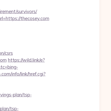
irement/survivors/
l=https://thecosey.com
n/csrs
.com
https://wild.link/e?
tc=bing-
com/info/link/href.cgi?
ings-plan/tsp-
plan/tsp-