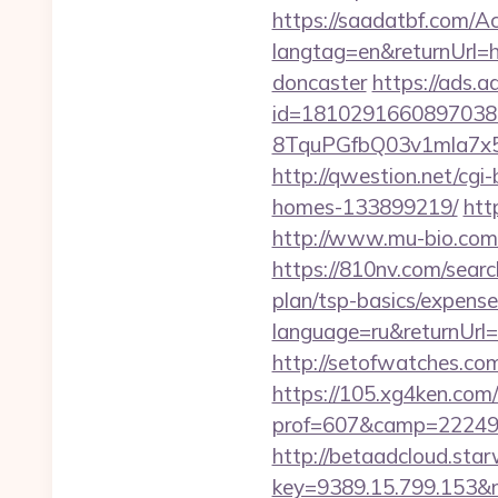
https://saadatbf.com/
langtag=en&returnUrl=h
doncaster
https://ads.
id=1810291660897038
8TquPGfbQ03v1mla7x
http://qwestion.net/cgi
homes-133899219/
htt
http://www.mu-bio.c
https://810nv.com/searc
plan/tsp-basics/expense
language=ru&returnUrl=h
http://setofwatches.c
https://105.xg4ken.com/
prof=607&camp=22249&
http://betaadcloud.star
key=9389.15.799.153&n