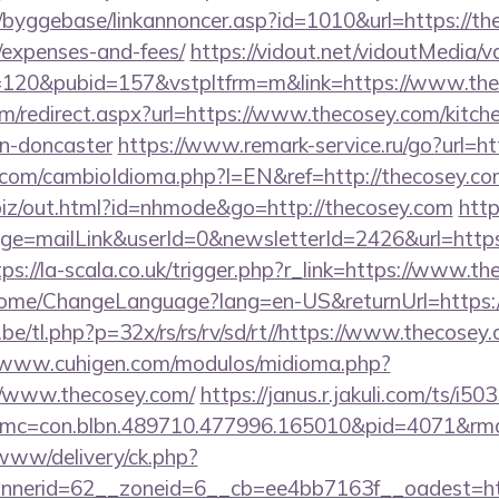
byggebase/linkannoncer.asp?id=1010&url=https://the
/expenses-and-fees/
https://vidout.net/vidoutMedia/v
=120&pubid=157&vstpltfrm=m&link=https://www.th
com/redirect.aspx?url=https://www.thecosey.com/kitch
gn-doncaster
https://www.remark-service.ru/go?url=ht
om/cambioIdioma.php?l=EN&ref=http://thecosey.com/
.biz/out.html?id=nhmode&go=http://thecosey.com
http
e=mailLink&userId=0&newsletterId=2426&url=https:
tps://la-scala.co.uk/trigger.php?r_link=https://www.t
/Home/ChangeLanguage?lang=en-US&returnUrl=https:/
e/tl.php?p=32x/rs/rs/rv/sd/rt//https://www.thecosey.
//www.cuhigen.com/modulos/midioma.php?
//www.thecosey.com/
https://janus.r.jakuli.com/ts/i5
mc=con.blbn.489710.477996.165010&pid=4071&rmd=
/www/delivery/ck.php?
nerid=62__zoneid=6__cb=ee4bb7163f__oadest=htt