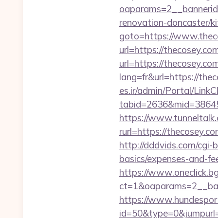
oaparams=2__bannerid
renovation-doncaster/k
goto=https://www.thec
url=https://thecosey.co
url=https://thecosey.co
lang=fr&url=https://thec
es.ir/admin/Portal/LinkC
tabid=2636&mid=38645&
https://www.tunneltalk.
rurl=https://thec
http://dddvids.com/cgi-
basics/expenses-and-fe
https://www.oneclick.b
ct=1&oaparams=2__ban
https://www.hundesport
id=50&type=0&jumpurl=