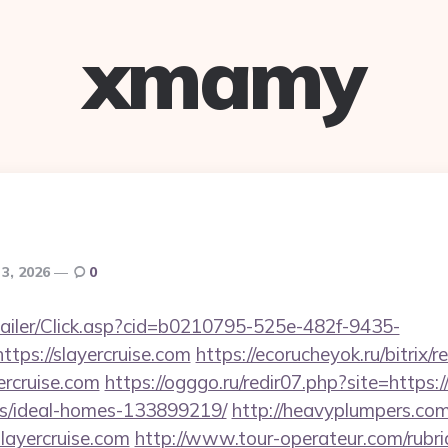
xmamy
 3, 2026
0
/Mailer/Click.asp?cid=b0210795-525e-482f-9435-
ps://slayercruise.com
https://ecorucheyok.ru/bitrix/r
rcruise.com
https://ogggo.ru/redir07.php?site=https:/
/ideal-homes-133899219/
http://heavyplumpers.com/
ayercruise.com
http://www.tour-operateur.com/rubri