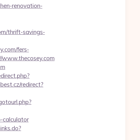
chen-renovation-
m/thrift-savings-
.com/fers-
://www.thecosey.com
om
edirect.php?
best.cz/redirect?
/gotourl.php?
-calculator
links.do?