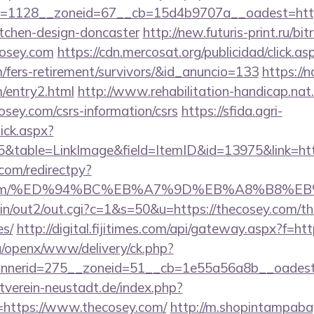
=1128__zoneid=67__cb=15d4b9707a__oadest=https
itchen-design-doncaster
http://new.futuris-print.ru/bit
osey.com
https://cdn.mercosat.org/publicidad/click.as
m/fers-retirement/survivors/&id_anuncio=133
https://n
m/entry2.html
http://www.rehabilitation-handicap.nat.
osey.com/csrs-information/csrs
https://sfida.agri-
lick.aspx?
table=LinkImage&field=ItemID&id=13975&link=htt
com/redirectpy?
osey.com/%ED%94%BC%EB%A7%9D%EB%A8%B8%
bin/out2/out.cgi?c=1&s=50&u=https://thecosey.com/thr
es/
http://digital.fijitimes.com/api/gateway.aspx?f=ht
g/openx/www/delivery/ck.php?
nerid=275__zoneid=51__cb=1e55a56a8b__oadest=h
verein-neustadt.de/index.php?
https://www.thecosey.com/
http://m.shopintampabay