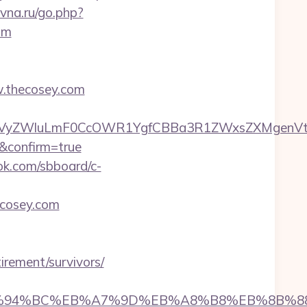
evna.ru/go.php?
om
w.thecosey.com
VyZWluLmF0CcOWR1YgfCBBa3R1ZWxsZXMgenVtIE
l&confirm=true
ok.com/sbboard/c-
ecosey.com
tirement/survivors/
.com/%ED%94%BC%EB%A7%9D%EB%A8%B8%EB%8B%