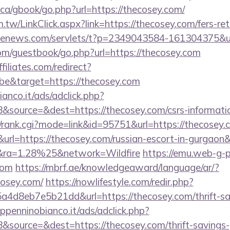
ca/gbook/go.php?url=https://thecosey.com/
.tw/LinkClick.aspx?link=https://thecosey.com/fers-ret
s-enews.com/servlets/t?p=2349043584-161304375&ur
com/guestbook/go.php?url=https://thecosey.com
filiates.com/redirect?
e&target=https://thecosey.com
nco.it/ads/adclick.php?
source=&dest=https://thecosey.com/csrs-informatio
t/rank.cgi?mode=link&id=95751&url=https://thecosey
l=https://thecosey.com/russian-escort-in-gurgaon&
ra=1.28%25&network=Wildfire
https://emu.web-g-p.
com
https://mbrf.ae/knowledgeaward/language/ar/?
cosey.com/
https://nowlifestyle.com/redir.php?
4d8eb7e5b21dd&url=https://thecosey.com/thrift-sav
penninobianco.it/ads/adclick.php?
source=&dest=https://thecosey.com/thrift-savings-