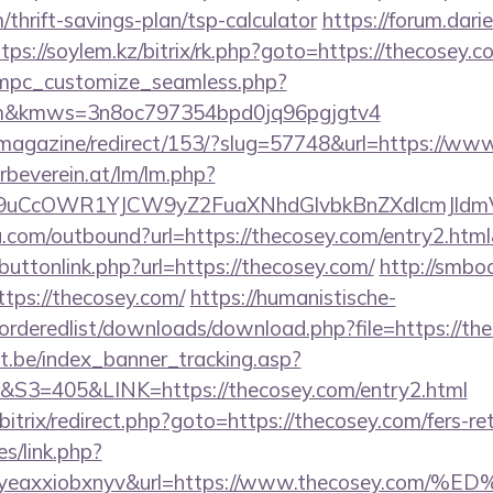
/thrift-savings-plan/tsp-calculator
https://forum.dari
tps://soylem.kz/bitrix/rk.php?goto=https://thecosey.c
m/mpc_customize_seamless.php?
.com&kmws=3n8oc797354bpd0jq96pgjgtv4
/magazine/redirect/153/?slug=57748&url=https://ww
rbeverein.at/lm/lm.php?
9uCcOWR1YJCW9yZ2FuaXNhdGlvbkBnZXdlcmJldm
u.com/outbound?url=https://thecosey.com/entry2.htm
t/buttonlink.php?url=https://thecosey.com/
http://smbo
ttps://thecosey.com/
https://humanistische-
/orderedlist/downloads/download.php?file=https://th
ct.be/index_banner_tracking.asp?
=405&LINK=https://thecosey.com/entry2.html
bitrix/redirect.php?goto=https://thecosey.com/fers-re
es/link.php?
olgyeaxxiobxnyv&url=https://www.thecosey