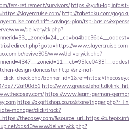
com/fers-retirement/survivors/
https://syufu-log.info/s
ttps://slayercruise.com/
http://tabetoku.com/gogaku
ayercruise.com/thrift-savings-plan/tsp-basics/expens
erve/www/delivery/ck.php?
nerid=33__zoneid=24__cb=ba4bac36b4__oadest=ht
/bitrix/redirect.php?goto=https://www.slayercruise.com
sao.com.br/revive305/www/delivery/ck.php?
erid=4347__zoneid=11__cb=95fce0433f__oadest=ht
itchen-design-doncaster
http://snz-nat-
d_click_check.php?banner_id=1&ref=https://thecosey.
007de772af00d51
http://www.greece.leholt.dk/link_hi
ww.thecosey.com/
https://www.learn-german-germa
ey.com
https://okgiftshop.co.nz/store/trigger.php?r_l
filiate-manager/click/track?
tps://thecosey.com/&source_url=https://cutepix.info/
up.net/ads40/www/delivery/ck.php?