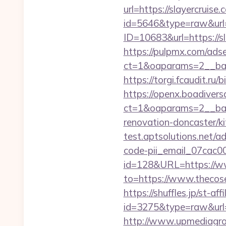
url=https://slayercruise.
id=5646&type=raw&url=h
ID=10683&url=https://sl
https://pulpmx.com/ads
ct=1&oaparams=2__ban
https://torgi.fcaudit.ru
https://openx.boadiver
ct=1&oaparams=2__bann
renovation-doncaster/k
test.aptsolutions.net/a
code-pii_email_07cac
id=128&URL=https://w
to=https://www.thecos
https://shuffles.jp/st-af
id=3275&type=raw&url=ht
http://www.upmediagro