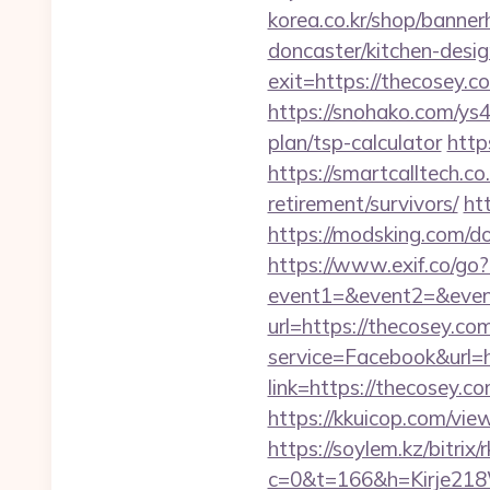
korea.co.kr/shop/banne
doncaster/kitchen-desi
exit=https://thecosey.
https://snohako.com/ys4
plan/tsp-calculator
http
https://smartcalltech
retirement/survivors/
ht
https://modsking.com/
https://www.exif.co/go
event1=&event2=&even
url=https://thecosey.co
service=Facebook&url=
link=https://thecosey.c
https://kkuicop.com/view
https://soylem.kz/bitrix
c=0&t=166&h=Kirje218