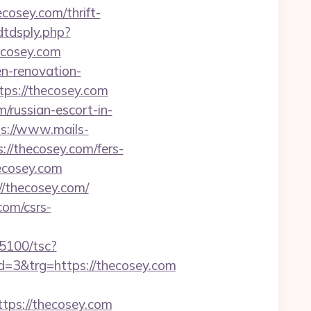
cosey.com/thrift-
dtdsply.php?
ecosey.com
en-renovation-
tps://thecosey.com
russian-escort-in-
s://www.mails-
//thecosey.com/fers-
hecosey.com
/thecosey.com/
com/csrs-
035100/tsc?
3&trg=https://thecosey.com
ps://thecosey.com