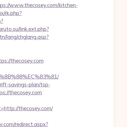
://www.thecosey.com/kitchen-
rix/rk.php?
p?
aruto.su/link.ext.php?
tn/lang/chglang.asp?
ps://thecosey.com
EB%8B%88%EC%83%81/
ift-savings-plan/tsp-
tps://thecosey.com
ttp://thecosey.com/
.com/redirect.aspx?