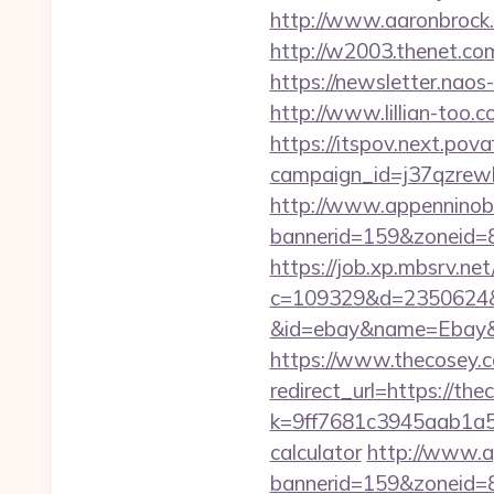
http://www.aaronbrock.
http://w2003.thenet.com
https://newsletter.nao
http://www.lillian-too.
https://itspov.next.povaf
campaign_id=j37qzrewb
http://www.appenninobia
bannerid=159&zoneid=8&
https://job.xp.mbsrv.ne
c=109329&d=2350624&ur
&id=ebay&name=Ebay&
https://www.thecosey.
redirect_url=https://the
k=9ff7681c3945aab1a5a
calculator
http://www.ap
bannerid=159&zoneid=8&