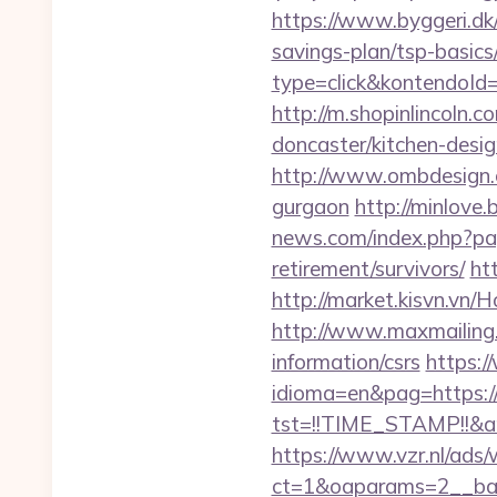
https://www.byggeri.dk/
savings-plan/tsp-basics
type=click&kontendoId
http://m.shopinlincoln.
doncaster/kitchen-desi
http://www.ombdesign.c
gurgaon
http://minlove
news.com/index.php?pag
retirement/survivors/
ht
http://market.kisvn.vn
http://www.maxmailing.b
information/csrs
https:
idioma=en&pag=https:
tst=!!TIME_STAMP!!&a
https://www.vzr.nl/ads
ct=1&oaparams=2__ban