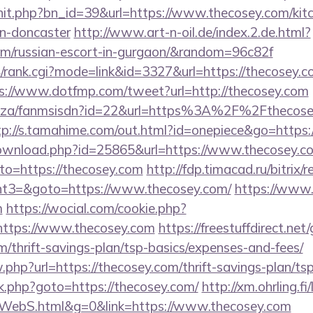
rhit.php?bn_id=39&url=https://www.thecosey.com/kit
gn-doncaster
http://www.art-n-oil.de/index.2.de.html?
com/russian-escort-in-gurgaon/&random=96c82f
/rank.cgi?mode=link&id=3327&url=https://thecosey.co
s://www.dotfmp.com/tweet?url=http://thecosey.com
.co.za/fanmsisdn?id=22&url=https%3A%2F%2Fthecosey
tp://s.tamahime.com/out.html?id=onepiece&go=https
download.php?id=25865&url=https://www.thecosey.c
?to=https://thecosey.com
http://fdp.timacad.ru/bitrix/r
t3=&goto=https://www.thecosey.com/
https://www.
m
https://wocial.com/cookie.php?
https://www.thecosey.com
https://freestuffdirect.net
om/thrift-savings-plan/tsp-basics/expenses-and-fees/
.php?url=https://thecosey.com/thrift-savings-plan/tsp
/rk.php?goto=https://thecosey.com/
http://xm.ohrling.fi/
WebS.html&g=0&link=https://www.thecosey.com