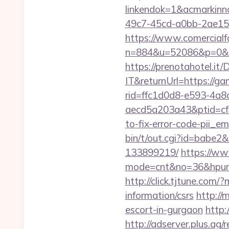
linkendok=1&acmarkin
49c7-45cd-a0bb-2ae1
https://www.comercialfo
n=884&u=52086&p=0&r=
https://prenotahotel.i
IT&returnUrl=https://g
rid=ffc1d0d8-e593-4a8
aecd5a203a43&ptid=cf
to-fix-error-code-pii_
bin/t/out.cgi?id=babe2
133899219/
https://www
mode=cnt&no=36&hpurl=h
http://click.tjtune.co
information/csrs
http://
escort-in-gurgaon
http:
http://adserver.plus.ag/