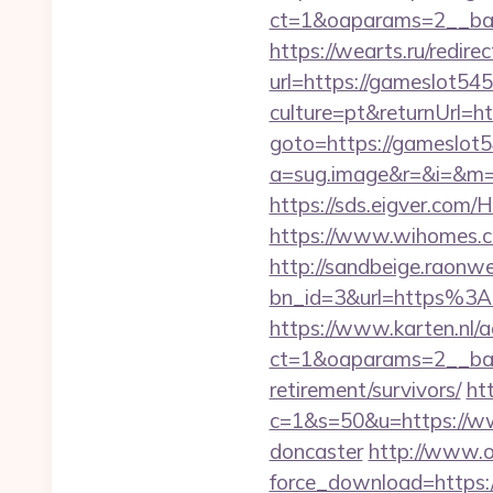
ct=1&oaparams=2__ban
https://wearts.ru/redir
url=https://gameslot54
culture=pt&returnUrl=
goto=https://gameslot54
a=sug.image&r=&i=&m=1
https://sds.eigver.co
https://www.wihomes.co
http://sandbeige.raonw
bn_id=3&url=https%3
https://www.karten.nl/
ct=1&oaparams=2__ban
retirement/survivors/
ht
c=1&s=50&u=https://ww
doncaster
http://www.o
force_download=https: