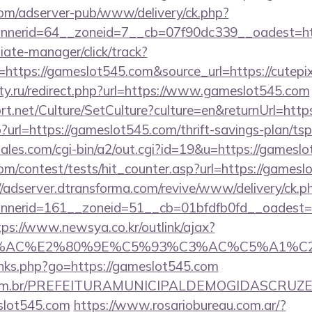
om/adserver-pub/www/delivery/ck.php?
nerid=64__zoneid=7__cb=07f90dc339__oadest=ht
filiate-manager/click/track?
ttps://gameslot545.com&source_url=https://cutepix.i
ty.ru/redirect.php?url=https://www.gameslot545.com
rt.net/Culture/SetCulture?culture=en&returnUrl=htt
p?url=https://gameslot545.com/thrift-savings-plan/tsp
ales.com/cgi-bin/a2/out.cgi?id=19&u=https://gamesl
m/contest/tests/hit_counter.asp?url=https://gamesl
//adserver.dtransforma.com/revive/www/delivery/ck.p
nerid=161__zoneid=51__cb=01bfdfb0fd__oadest=ht
tps://www.newsya.co.kr/outlink/ajax?
3%AC%E2%80%9E%C5%93%C3%AC%C5%A1%C2%B
links.php?go=https://gameslot545.com
ete.com.br/PREFEITURAMUNICIPALDEMOGIDASCRUZE
slot545.com
https://www.rosariobureau.com.ar/?