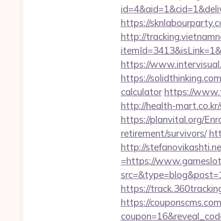
id=4&aid=1&cid=1&delive
https://sknlabourparty.
http://tracking.vietnam
itemId=3413&isLink=1&n
https://www.intervisual
https://solidthinking.co
calculator
https://www.
http://health-mart.co.
https://planvital.org/E
retirement/survivors/
ht
http://stefanovikashti
=https://www.gameslo
src=&type=blog&post=15
https://track.360tracki
https://couponscms.com/
coupon=16&reveal_cod