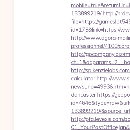
mobile=true&returnUrl
133899219/
http://hrde
file=https://gameslot5
id=173&link=https://www
http://www.agora-mailing
professionnel/4100/car
http://gpcompany.biz/r
ct=1&oaparams=2__ban
http://spikenzielabs.co
calculator
http://www.s
news_no=4993&htm=http
doncaster
https://geop
id=4646&type=raw&url=
133899219/&source_ur
http://pfa.levexis.com
01_YourPostOfficeJan&