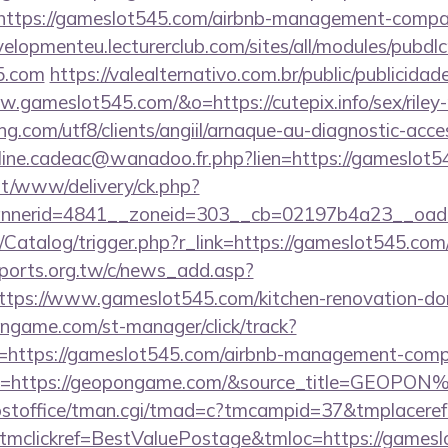
=https://gameslot545.com/airbnb-management-compa
velopmenteu.lecturerclub.com/sites/all/modules/pubdl
45.com
https://valealternativo.com.br/public/publicidad
.gameslot545.com/&o=https://cutepix.info/sex/riley
.com/utf8/clients/angiil/arnaque-au-diagnostic-access
oline.cadeac@wanadoo.fr.php?lien=https://gameslot5
mt/www/delivery/ck.php?
nerid=4841__zoneid=303__cb=02197b4a23__oades
m/Catalog/trigger.php?r_link=https://gameslot545.com/
ports.org.tw/c/news_add.asp?
s://www.gameslot545.com/kitchen-renovation-donc
ongame.com/st-manager/click/track?
https://gameslot545.com/airbnb-management-compa
l=https://geopongame.com/&source_title=GEOPO
/postoffice/tman.cgi/tmad=c?tmcampid=37&tmplacere
tmclickref=BestValuePostage&tmloc=https://games