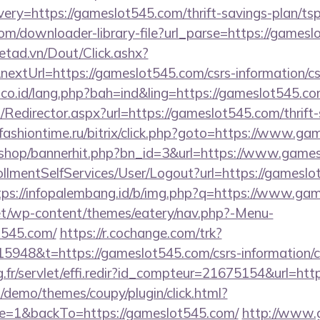
ry=https://gameslot545.com/thrift-savings-plan/tsp
com/downloader-library-file?url_parse=https://games
netad.vn/Dout/Click.ashx?
extUrl=https://gameslot545.com/csrs-information/cs
.co.id/lang.php?bah=ind&ling=https://gameslot545.co
m/Redirector.aspx?url=https://gameslot545.com/thrift
fashiontime.ru/bitrix/click.php?goto=https://www.g
kr/shop/bannerhit.php?bn_id=3&url=https://www.game
nrollmentSelfServices/User/Logout?url=https://gameslo
tps://infopalembang.id/b/img.php?q=https://www.ga
.net/wp-content/themes/eatery/nav.php?-Menu-
t545.com/
https://r.cochange.com/trk?
948&t=https://gameslot545.com/csrs-information/c
ng.fr/servlet/effi.redir?id_compteur=21675154&url=ht
demo/themes/coupy/plugin/click.html?
e=1&backTo=https://gameslot545.com/
http://www.