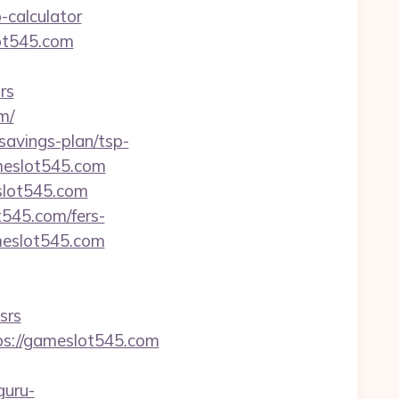
-calculator
lot545.com
rs
m/
-savings-plan/tsp-
ameslot545.com
slot545.com
t545.com/fers-
meslot545.com
srs
tps://gameslot545.com
guru-