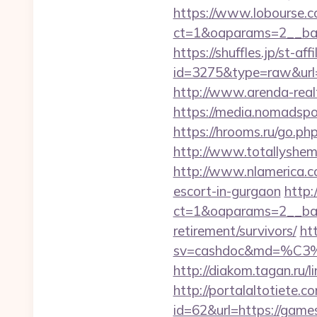
https://www.lobourse.c
ct=1&oaparams=2__ban
https://shuffles.jp/st-af
id=3275&type=raw&url=h
http://www.arenda-real
https://media.nomadspo
https://hrooms.ru/go.ph
http://www.totallyshem
http://www.nlamerica.co
escort-in-gurgaon
http:
ct=1&oaparams=2__ban
retirement/survivors/
ht
sv=cashdoc&md=%C
http://diakom.tagan.ru/
http://portalaltoti
id=62&url=https://game