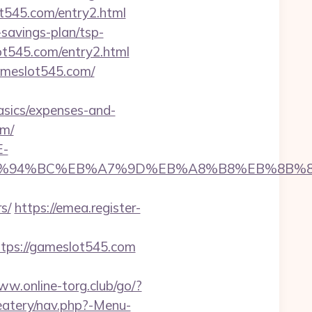
lot545.com/entry2.html
savings-plan/tsp-
ot545.com/entry2.html
ameslot545.com/
asics/expenses-and-
om/
E-
5.com/%ED%94%BC%EB%A7%9D%EB%A8%B8%EB%8B
s/
https://emea.register-
tps://gameslot545.com
ww.online-torg.club/go/?
eatery/nav.php?-Menu-