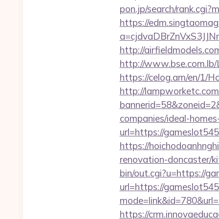
pon.jp/search/rank.cgi
https://edm.singtaomaga
a=cjdvaDBrZnVxS3JJ
http://airfieldmodels.c
http://www.bse.com.lb/L
https://celog.am/en/1/H
http://lampworketc.com/
bannerid=58&zoneid=2&
companies/ideal-homes
url=https://gameslot545
https://hoichodoanhngh
renovation-doncaster/
bin/out.cgi?u=https://g
url=https://gameslot54
mode=link&id=780&url
https://crm.innovaeduca