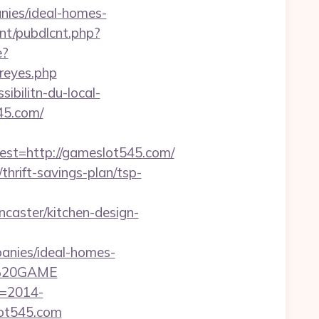
nies/ideal-homes-
cnt/pubdlcnt.php?
e?
-reyes.php
ibilitn-du-local-
45.com/
t=http://gameslot545.com/
thrift-savings-plan/tsp-
aster/kitchen-design-
nies/ideal-homes-
N%20GAME
f=2014-
lot545.com