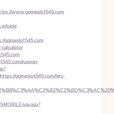
tps://www.gameslot545.com
nfo/rile
ps://gameslot545.com
-calculator
ot545.com
ot545.com/russian-
hp?
tps://gameslot545.com/fers-
8%C3%AA%C2%B2%C2%BD%C3%AC%20%C5%93&
SMOBILE/vai.asp?