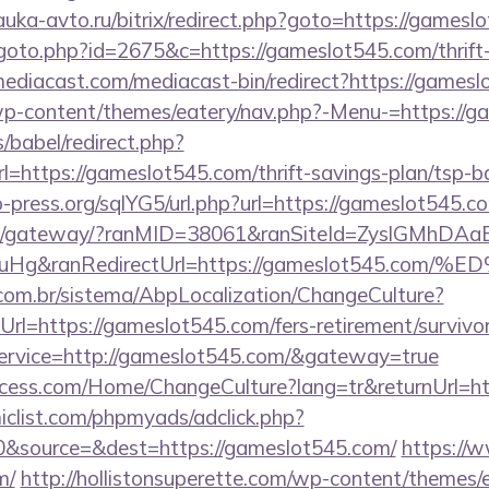
nauka-avto.ru/bitrix/redirect.php?goto=https://games
goto.php?id=2675&c=https://gameslot545.com/thrift-
ediacast.com/mediacast-bin/redirect?https://gamesl
/wp-content/themes/eatery/nav.php?-Menu-=https://g
s/babel/redirect.php?
ttps://gameslot545.com/thrift-savings-plan/tsp-b
-press.org/sqlYG5/url.php?url=https://gameslot545.c
a.jp/gateway/?ranMID=38061&ranSiteId=ZyslGMhDAa
ieuHg&ranRedirectUrl=https://gameslot54
com.br/sistema/AbpLocalization/ChangeCulture?
rl=https://gameslot545.com/fers-retirement/survivor
service=http://gameslot545.com/&gateway=true
cess.com/Home/ChangeCulture?lang=tr&returnUrl=ht
clist.com/phpmyads/adclick.php?
&source=&dest=https://gameslot545.com/
https://w
m/
http://hollistonsuperette.com/wp-content/themes/