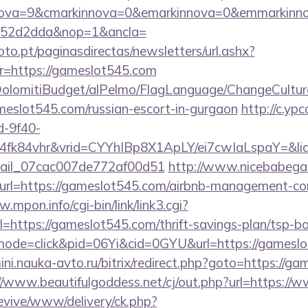
nova=9&cmarkinnova=0&emarkinnova=0&emmarkinnov
552d2dda&nop=1&ancla=
to.pt/paginasdirectas/newsletters/url.ashx?
https://gameslot545.com
t/DolomitiBudget/alPelmo/FlagLanguage/ChangeCultur
ameslot545.com/russian-escort-in-gurgaon
http://c.yp
d-9f40-
4fk84vhr&vrid=CYYhIBp8X1ApLY/ei7cwIaLspaY=&li
email_07cac007de772af00d51
http://www.nicebabegal
&url=https://gameslot545.com/airbnb-management-co
.mpon.info/cgi-bin/link/link3.cgi?
ttps://gameslot545.com/thrift-savings-plan/tsp-ba
m/?mode=click&pid=06Yi&cid=0GYU&url=https://gameslo
mini.nauka-avto.ru/bitrix/redirect.php?goto=https://g
//www.beautifulgoddess.net/cj/out.php?url=https:/
revive/www/delivery/ck.php?