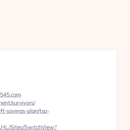
ot545.com
ment/survivors/
ift-savings-plan/tsp-
u/AHL/Sites/SwitchView?