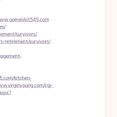
w.gameslot545.com
om/
rement/survivors/
-retirement/survivors/
nagement-
5.com/kitchen-
ww.virginyoung.com/cgi-
aspx?