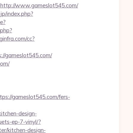
ttp://www.gameslot545.com/
jp/index.php?
e?
k.php?
oginfra.com/cc?
://gameslot545.com/
com/
://gameslot545.com/fers-
itchen-design-
ets-ep-7-vinyl/?
r/kitchen-design-