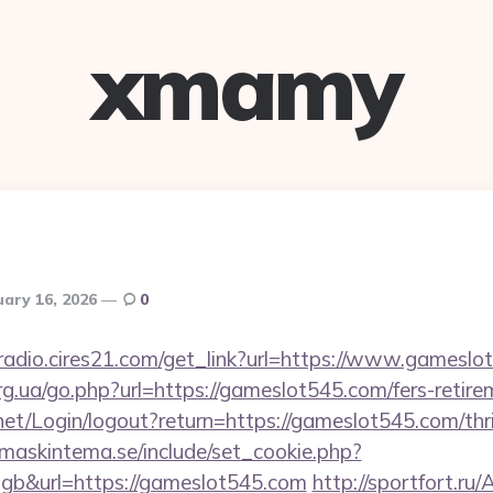
xmamy
uary 16, 2026
0
mradio.cires21.com/get_link?url=https://www.gamesl
rg.ua/go.php?url=https://gameslot545.com/fers-retire
y.net/Login/logout?return=https://gameslot545.com/thr
maskintema.se/include/set_cookie.php?
b&url=https://gameslot545.com
http://sportfort.r