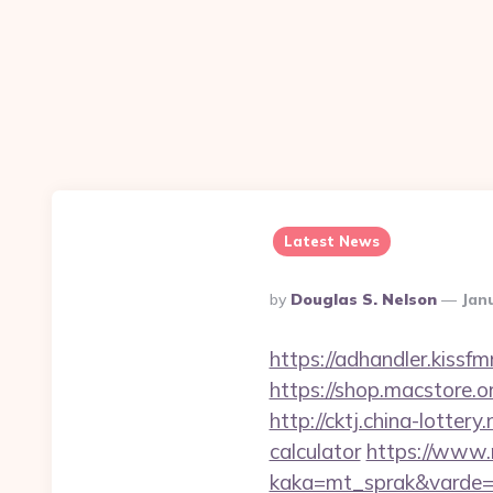
Latest News
Posted
By
Douglas S. Nelson
Jan
By
https://adhandler.kissf
https://shop.macstore.o
http://cktj.china-lotter
calculator
https://www.
kaka=mt_sprak&varde=g