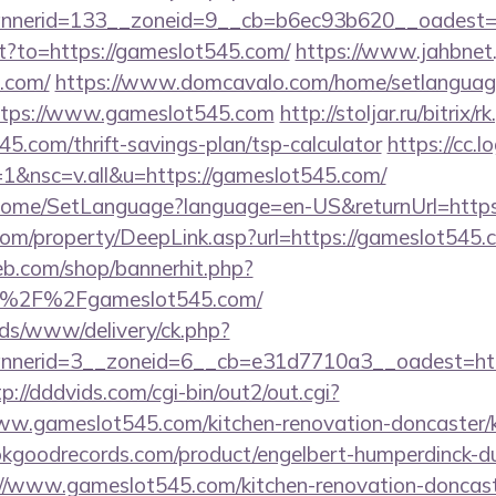
nerid=133__zoneid=9__cb=b6ec93b620__oadest=h
ect?to=https://gameslot545.com/
https://www.jahbnet.
5.com/
https://www.domcavalo.com/home/setlanguag
https://www.gameslot545.com
http://stoljar.ru/bitrix/r
5.com/thrift-savings-plan/tsp-calculator
https://cc.l
&nsc=v.all&u=https://gameslot545.com/
m/Home/SetLanguage?language=en-US&returnUrl=https
m/property/DeepLink.asp?url=https://gameslot545.
eb.com/shop/bannerhit.php?
A%2F%2Fgameslot545.com/
ads/www/delivery/ck.php?
nerid=3__zoneid=6__cb=e31d7710a3__oadest=https
tp://dddvids.com/cgi-bin/out2/out.cgi?
w.gameslot545.com/kitchen-renovation-doncaster/k
kgoodrecords.com/product/engelbert-humperdinck-du
//www.gameslot545.com/kitchen-renovation-doncaste