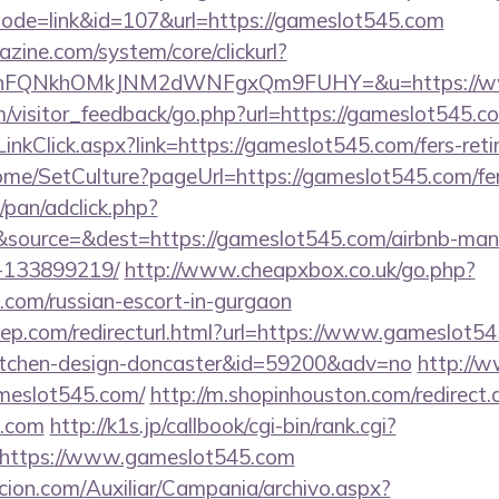
?mode=link&id=107&url=https://gameslot545.com
zine.com/system/core/clickurl?
NnFQNkhOMkJNM2dWNFgxQm9FUHY=&u=https://ww
om/visitor_feedback/go.php?url=https://gameslot545.c
inkClick.aspx?link=https://gameslot545.com/fers-reti
ome/SetCulture?pageUrl=https://gameslot545.com/fers
pan/adclick.php?
source=&dest=https://gameslot545.com/airbnb-ma
-133899219/
http://www.cheapxbox.co.uk/go.php?
.com/russian-escort-in-gurgaon
iep.com/redirecturl.html?url=https://www.gameslot54
kitchen-design-doncaster&id=59200&adv=no
http://w
ameslot545.com/
http://m.shopinhouston.com/redirect.
5.com
http://k1s.jp/callbook/cgi-bin/rank.cgi?
=https://www.gameslot545.com
cion.com/Auxiliar/Campania/archivo.aspx?