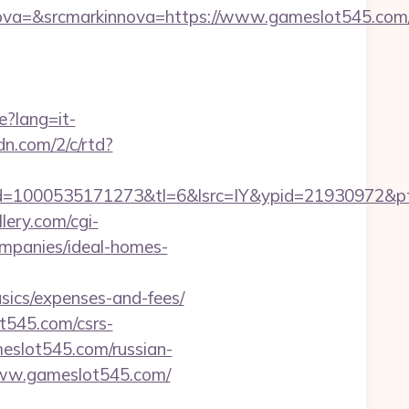
a=&srcmarkinnova=https://www.gameslot545.com/
e?lang=it-
cdn.com/2/c/rtd?
d=1000535171273&tl=6&lsrc=IY&ypid=21930972&pts
lery.com/cgi-
mpanies/ideal-homes-
sics/expenses-and-fees/
t545.com/csrs-
ameslot545.com/russian-
/www.gameslot545.com/