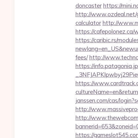
doncaster
https://mini.
http://www.ozdeal.net/
calculator
http://www.m
https://cafepolonez.ca
https://caribic.rs/module
newlang=en_US&newurl=h
fees/
http://www.techno
https://info.patagoni
_3NFJAPKIpwbyj29P
https://www.cardtrack.
cultureName=en&returnU
janssen.com/cas/login?
http://www.massivepro
http://www.thewebcomi
bannerid=653&zoneid=0
https://gameslot545.co