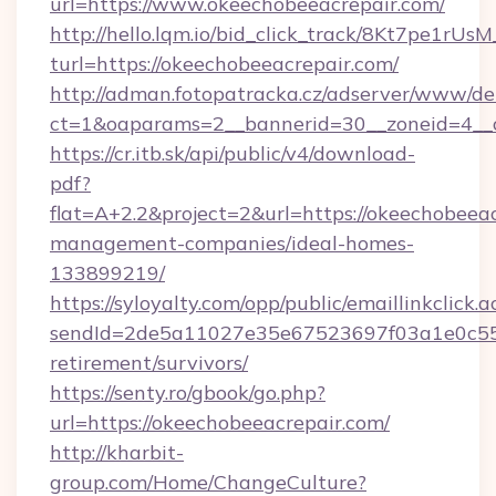
url=https://www.okeechobeeacrepair.com/
http://hello.lqm.io/bid_click_track/8Kt7pe1rU
turl=https://okeechobeeacrepair.com/
http://adman.fotopatracka.cz/adserver/www/del
ct=1&oaparams=2__bannerid=30__zoneid=4__
https://cr.itb.sk/api/public/v4/download-
pdf?
flat=A+2.2&project=2&url=https://okeechobeeac
management-companies/ideal-homes-
133899219/
https://syloyalty.com/opp/public/emaillinkclick.a
sendId=2de5a11027e35e67523697f03a1e0c55__&
retirement/survivors/
https://senty.ro/gbook/go.php?
url=https://okeechobeeacrepair.com/
http://kharbit-
group.com/Home/ChangeCulture?