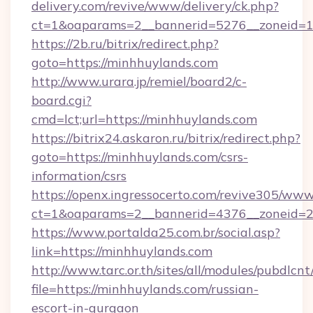
delivery.com/revive/www/delivery/ck.php?
ct=1&oaparams=2__bannerid=5276__zoneid=1
https://2b.ru/bitrix/redirect.php?
goto=https://minhhuylands.com
http://www.urara.jp/remiel/board2/c-
board.cgi?
cmd=lct;url=https://minhhuylands.com
https://bitrix24.askaron.ru/bitrix/redirect.php?
goto=https://minhhuylands.com/csrs-
information/csrs
https://openx.ingressocerto.com/revive305/www
ct=1&oaparams=2__bannerid=4376__zoneid=2
https://www.portalda25.com.br/social.asp?
link=https://minhhuylands.com
http://www.tarc.or.th/sites/all/modules/pubdlcn
file=https://minhhuylands.com/russian-
escort-in-gurgaon