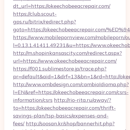
dt_url=https://okeechobeeacrepair.com/
https://club.scout-
gps.ru/bitrix/redirect.php?
goto=https://okeechobeeacrepair.com
https://www.mobilepornview.com/mobileporn/o
l=0.13.1.41411.49231&u=https://www.okeechob
http://m.shopinkansascity.com/redirect.aspx?
url=https://www.okeechobeeacrepair.com/
https://f001.sublimestore.jp/trace.php?
pr=default&aid=1&drf=13&bn=1&rd=http://oke
http://www.ombdesign.com/cambioIdioma.php?
l=EN&ref=https://okeechobeeacrepair.com/csrs-
information/csrs
http://rio-rita.ru/away/?
to=https://okeechobeeacrepair.com/thrift-
savings-plan/tsp-basics/expenses-and-
fees/
http://soosan.kr/shop/bannerhit.php?