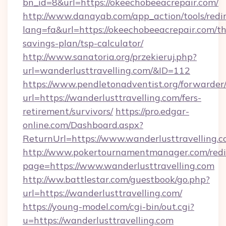
bn_id=8&url=https://okeechobeeacrepair.com/
http://www.danayab.com/app_action/tools/redir
lang=fa&url=https://okeechobeeacrepair.com/thr
savings-plan/tsp-calculator/
http://www.sanatoria.org/przekieruj.php?
url=wanderlusttravelling.com/&ID=112
https://www.pendletonadventist.org/forwarder
url=https://wanderlusttravelling.com/fers-
retirement/survivors/
https://pro.edgar-
online.com/Dashboard.aspx?
ReturnUrl=https://www.wanderlusttravelling.
http://www.pokertournamentmanager.com/redi
page=https://www.wanderlusttravelling.com
http://ww.battlestar.com/guestbook/go.php?
url=https://wanderlusttravelling.com/
https://young-model.com/cgi-bin/out.cgi?
u=https://wanderlusttravelling.com