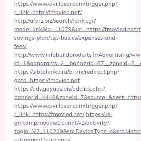
https://www.civillaser.com/trigger.php?
r_link=http://fmovied.net/
http://aforz.biz/search/rank.cgi?
mode=link&id=11079&url=https://fmovied.net/th
savings-plan/tsp-basics/expenses-and-
fees/
http://www.infobuildproduits.fr/Advertising/ww
ct=1&oaparams=2__bannerid=87__zoneid=2__c
https://sibtehnika.ru/bitrix/redirect.php?
goto=https://fmovied.net
https://ads.gayads.biz/adclick.php?
bannerid=4448&zoneid=7&source=&dest=https:
https://www.civillaser.com/trigger.php?
r_link=https://fmovied.net/
https://us-
gmtdmp.mookie1.com/t/v2/activity?
tagid=V2_410239&src.DeviceType=c&src.MatchT
retirement/survivors/