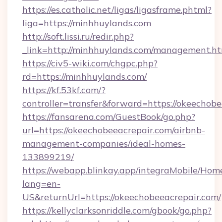
https://es.catholic.net/ligas/ligasframe.phtml?
liga=https://minhhuylands.com
http://soft.lissi.ru/redir.php?
_link=http://minhhuylands.com/management.h
https://civ5-wiki.com/chgpc.php?
rd=https://minhhuylands.com/
https://kf.53kf.com/?
controller=transfer&forward=https://okeechob
https://fansarena.com/GuestBook/go.php?
url=https://okeechobeeacrepair.com/airbnb-
management-companies/ideal-homes-
133899219/
https://webapp.blinkay.app/integraMobile/Ho
lang=en-
US&returnUrl=https://okeechobeeacrepair.com/
https://kellyclarksonriddle.com/gbook/go.php?