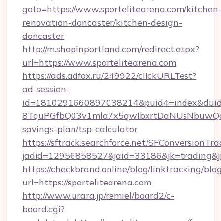
goto=https://www.sportelitearena.com/kitchen
renovation-doncaster/kitchen-design-
doncaster
http://m.shopinportland.com/redirect.aspx?
url=https://www.sportelitearena.com
https://ads.adfox.ru/249922/clickURLTest?
ad-session-
id=1810291660897038214&puid4=index&dui
8TquPGfbQ03v1mla7x5qwIbxrtDaNUsNbuwQcw=
savings-plan/tsp-calculator
https://sftrack.searchforce.net/SFConversionTra
jadid=12956858527&jaid=33186&jk=tradin
https://checkbrand.online/blog/linktracking/blo
url=https://sportelitearena.com
http://www.urara.jp/remiel/board2/c-
board.cgi?