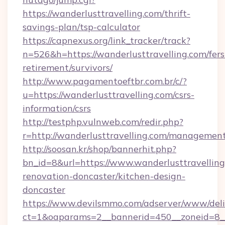
https://wanderlusttravelling.com/thrift-
savings-plan/tsp-calculator
https://capnexus.org/link_tracker/track?
n=526&h=https://wanderlusttravelling.com/fers
retirement/survivors/
http://www.pagamentoeftbr.com.br/c/?
u=https://wanderlusttravelling.com/csrs-
information/csrs
http://testphp.vulnweb.com/redir.php?
r=http://wanderlusttravelling.com/managemen
http://soosan.kr/shop/bannerhit.php?
bn_id=8&url=https://www.wanderlusttravelling
renovation-doncaster/kitchen-design-
doncaster
https://www.devilsmmo.com/adserver/www/deli
ct=1&oaparams=2__bannerid=450__zoneid=8__c