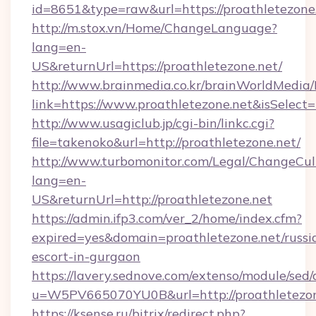
id=8651&type=raw&url=https://proathletezone.
http://m.stox.vn/Home/ChangeLanguage?
lang=en-
US&returnUrl=https://proathletezone.net/
http://www.brainmedia.co.kr/brainWorldMedia/
link=https://www.proathletezone.net&isSele
http://www.usagiclub.jp/cgi-bin/linkc.cgi?
file=takenoko&url=http://proathletezone.net/
http://www.turbomonitor.com/Legal/ChangeCul
lang=en-
US&returnUrl=http://proathletezone.net
https://admin.ifp3.com/ver_2/home/index.cfm?
expired=yes&domain=proathletezone.net/russi
escort-in-gurgaon
https://lavery.sednove.com/extenso/module/sed/d
u=W5PV665070YU0B&url=http://proathletezon
https://ksense.ru/bitrix/redirect.php?