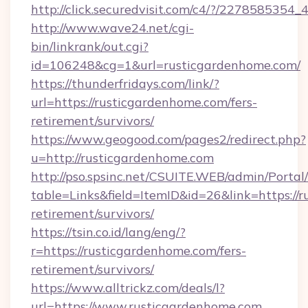
http://click.securedvisit.com/c4/?/2278585
http://www.wave24.net/cgi-
bin/linkrank/out.cgi?
id=106248&cg=1&url=rusticgardenhome.com/
https://thunderfridays.com/link/?
url=https://rusticgardenhome.com/fers-
retirement/survivors/
https://www.geogood.com/pages2/redirect.php?
u=http://rusticgardenhome.com
http://pso.spsinc.net/CSUITE.WEB/admin/Portal/
table=Links&field=ItemID&id=26&link=https://r
retirement/survivors/
https://tsin.co.id/lang/eng/?
r=https://rusticgardenhome.com/fers-
retirement/survivors/
https://www.alltrickz.com/deals/l?
url=https://www.rusticgardenhome.com