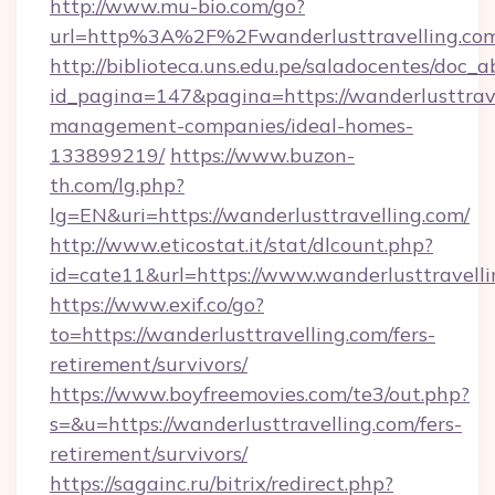
http://www.mu-bio.com/go?
url=http%3A%2F%2Fwanderlusttravelling.com
http://biblioteca.uns.edu.pe/saladocentes/doc
id_pagina=147&pagina=https://wanderlusttrave
management-companies/ideal-homes-
133899219/
https://www.buzon-
th.com/lg.php?
lg=EN&uri=https://wanderlusttravelling.com/
http://www.eticostat.it/stat/dlcount.php?
id=cate11&url=https://www.wanderlusttravelli
https://www.exif.co/go?
to=https://wanderlusttravelling.com/fers-
retirement/survivors/
https://www.boyfreemovies.com/te3/out.php?
s=&u=https://wanderlusttravelling.com/fers-
retirement/survivors/
https://sagainc.ru/bitrix/redirect.php?