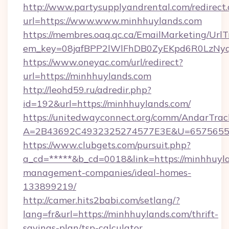
http://www.partysupplyandrental.com/redirect.
url=https://www.www.minhhuylands.com
https://membres.oaq.qc.ca/EmailMarketing/UrlT
em_key=08jafBPP2lWlFhDB0ZyEKpd6R0LzNyq
https://www.oneyac.com/url/redirect?
url=https://minhhuylands.com
http://leohd59.ru/adredir.php?
id=192&url=https://minhhuylands.com/
https://unitedwayconnect.org/comm/AndarTrack
A=2B43692C4932325274577E3E&U=657565563
https://www.clubgets.com/pursuit.php?
a_cd=*****&b_cd=0018&link=https://minhhuyla
management-companies/ideal-homes-
133899219/
http://camer.hits2babi.com/setlang/?
lang=fr&url=https://minhhuylands.com/thrift-
savings-plan/tsp-calculator