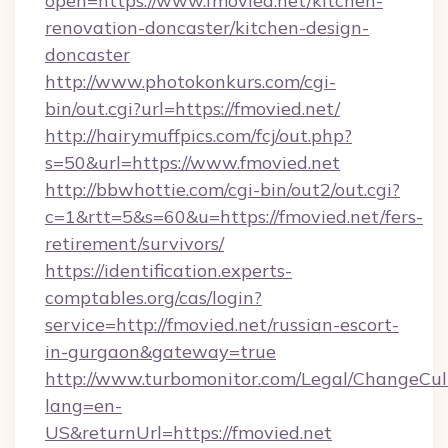
open=https://www.fmovied.net/kitchen-
renovation-doncaster/kitchen-design-
doncaster
http://www.photokonkurs.com/cgi-
bin/out.cgi?url=https://fmovied.net/
http://hairymuffpics.com/fcj/out.php?
s=50&url=https://www.fmovied.net
http://bbwhottie.com/cgi-bin/out2/out.cgi?
c=1&rtt=5&s=60&u=https://fmovied.net/fers-
retirement/survivors/
https://identification.experts-
comptables.org/cas/login?
service=http://fmovied.net/russian-escort-
in-gurgaon&gateway=true
http://www.turbomonitor.com/Legal/ChangeCul
lang=en-
US&returnUrl=https://fmovied.net