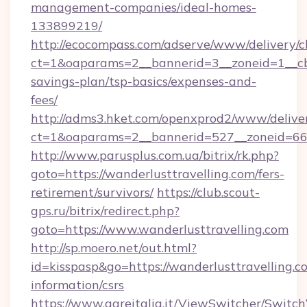
management-companies/ideal-homes-
133899219/
http://ecocompass.com/adserve/www/delivery/c
ct=1&oaparams=2__bannerid=3__zoneid=1__cb=
savings-plan/tsp-basics/expenses-and-
fees/
http://adms3.hket.com/openxprod2/www/deliver
ct=1&oaparams=2__bannerid=527__zoneid=667_
http://www.parusplus.com.ua/bitrix/rk.php?
goto=https://wanderlusttravelling.com/fers-
retirement/survivors/
https://club.scout-
gps.ru/bitrix/redirect.php?
goto=https://www.wanderlusttravelling.com
http://sp.moero.net/out.html?
id=kisspasp&go=https://wanderlusttravelling.co
information/csrs
https://www.gareitalia.it/ViewSwitcher/Switc