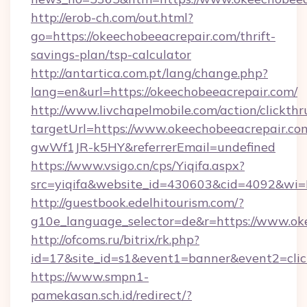
http://erob-ch.com/out.html?
go=https://okeechobeeacrepair.com/thrift-
savings-plan/tsp-calculator
http://antartica.com.pt/lang/change.php?
lang=en&url=https://okeechobeeacrepair.com/
http://www.livchapelmobile.com/action/clickthr
targetUrl=https://www.okeechobeeacrepair.
gwWf1JR-k5HY&referrerEmail=undefined
https://www.vsigo.cn/cps/Yiqifa.aspx?
src=yiqifa&website_id=430603&cid=4092&w
http://guestbook.edelhitourism.com/?
g10e_language_selector=de&r=https://www.ok
http://ofcoms.ru/bitrix/rk.php?
id=17&site_id=s1&event1=banner&event2=clic
https://www.smpn1-
pamekasan.sch.id/redirect/?