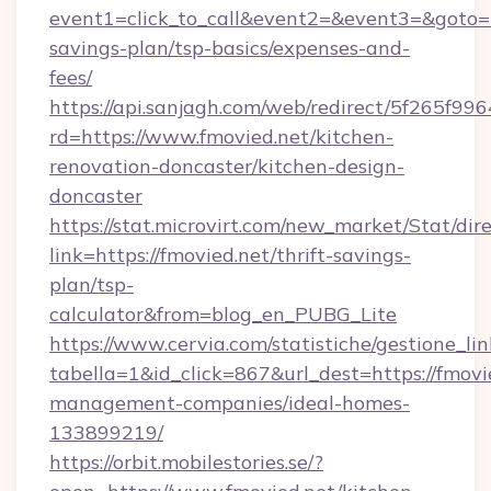
event1=click_to_call&event2=&event3=&goto=ht
savings-plan/tsp-basics/expenses-and-
fees/
https://api.sanjagh.com/web/redirect/5f265
rd=https://www.fmovied.net/kitchen-
renovation-doncaster/kitchen-design-
doncaster
https://stat.microvirt.com/new_market/Stat/dir
link=https://fmovied.net/thrift-savings-
plan/tsp-
calculator&from=blog_en_PUBG_Lite
https://www.cervia.com/statistiche/gestione_lin
tabella=1&id_click=867&url_dest=https://fmovi
management-companies/ideal-homes-
133899219/
https://orbit.mobilestories.se/?