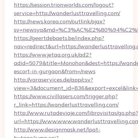
https://session.trionworlds.com/logout?
service=http://wanderlusttravelling.com/
http://news.korea.com/outlink/ajax?
sv=newsya&md=%C3%AC%E2%80%94%C2%9
https://geertdebaets.be/index.php?
nav=redirect&url=https://wanderlusttravelling
https://www.jetaa.org.uk/ad2?
adid=5079&title=Monohon&dest=https://wanderl
escort-in-gurgaon&from=/news
http://varaservices.de/app/csv?
view=3&document_id=836&export=excel&link=h
https://www.civillasers.com/trigger.php?
r_link=https://wanderlusttravelling.com/
http://www.rutadeviaje.com/librovisitas/go.php?
url=https://www.www.wanderlusttravelling.co
http://www.designmask.net/lpat-
hutago/jump.cgi?