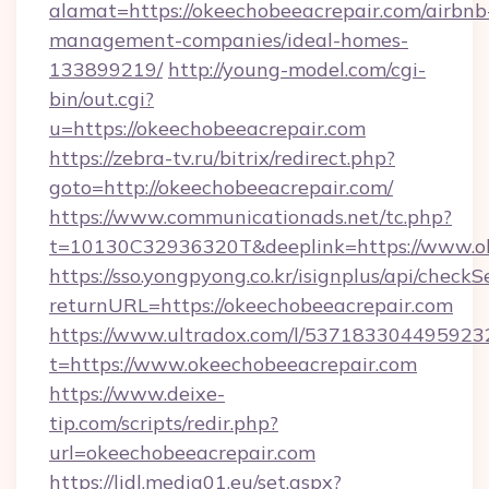
alamat=https://okeechobeeacrepair.com/airbnb
management-companies/ideal-homes-
133899219/
http://young-model.com/cgi-
bin/out.cgi?
u=https://okeechobeeacrepair.com
https://zebra-tv.ru/bitrix/redirect.php?
goto=http://okeechobeeacrepair.com/
https://www.communicationads.net/tc.php?
t=10130C32936320T&deeplink=https://www.o
https://sso.yongpyong.co.kr/isignplus/api/checkSe
returnURL=https://okeechobeeacrepair.com
https://www.ultradox.com/l/537183304495923
t=https://www.okeechobeeacrepair.com
https://www.deixe-
tip.com/scripts/redir.php?
url=okeechobeeacrepair.com
https://lidl.media01.eu/set.aspx?