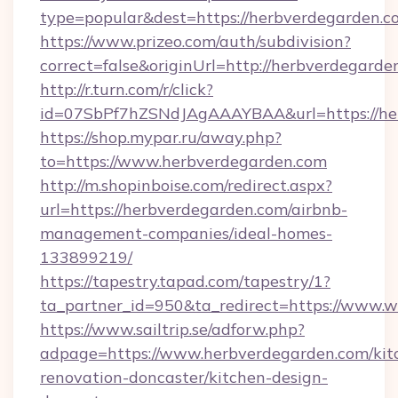
type=popular&dest=https://herbverdegarden.c
https://www.prizeo.com/auth/subdivision?
correct=false&originUrl=http://herbverdegarde
http://r.turn.com/r/click?
id=07SbPf7hZSNdJAgAAAYBAA&url=https://he
https://shop.mypar.ru/away.php?
to=https://www.herbverdegarden.com
http://m.shopinboise.com/redirect.aspx?
url=https://herbverdegarden.com/airbnb-
management-companies/ideal-homes-
133899219/
https://tapestry.tapad.com/tapestry/1?
ta_partner_id=950&ta_redirect=https://www.
https://www.sailtrip.se/adforw.php?
adpage=https://www.herbverdegarden.com/kit
renovation-doncaster/kitchen-design-