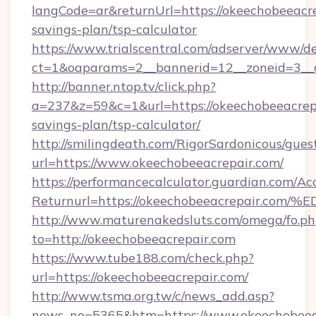
langCode=ar&returnUrl=https://okeechobeeacrep
savings-plan/tsp-calculator
https://www.trialscentral.com/adserver/www/de
ct=1&oaparams=2__bannerid=12__zoneid=3__c
http://banner.ntop.tv/click.php?
a=237&z=59&c=1&url=https://okeechobeeacrepa
savings-plan/tsp-calculator/
http://smilingdeath.com/RigorSardonicous/gues
url=https://www.okeechobeeacrepair.com/
https://performancecalculator.guardian.com/Ac
Returnurl=https://okeechobeeacrepair
http://www.maturenakedsluts.com/omega/fo.ph
to=http://okeechobeeacrepair.com
https://www.tube188.com/check.php?
url=https://okeechobeeacrepair.com/
http://www.tsma.org.tw/c/news_add.asp?
news_no=5365&htm=https://www.okeechobeea