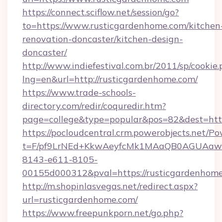
https://connect.sciflow.net/session/go?
to=https://www.rusticgardenhome.com/kitchen
renovation-doncaster/kitchen-design-
doncaster/
http://www.indiefestival.com.br/2011/sp/cookie
lng=en&url=http://rusticgardenhome.com/
https://www.trade-schools-
directory.com/redir/coquredir.htm?
page=college&type=popular&pos=82&dest=htt
https://pocloudcentral.crm.powerobjects.net/
t=F/pf9LrNEd+KkwAeyfcMk1MAaQB0AGUA
8143-e611-8105-
00155d000312&pval=https://rusticgardenhom
http://m.shopinlasvegas.net/redirect.aspx?
url=rusticgardenhome.com/
https://www.freepunkporn.net/go.php?