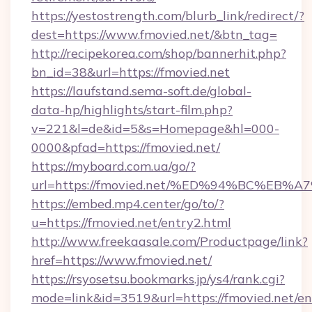
https://yestostrength.com/blurb_link/redirect/?
dest=https://www.fmovied.net/&btn_tag=
http://recipekorea.com/shop/bannerhit.php?
bn_id=38&url=https://fmovied.net
https://laufstand.sema-soft.de/global-
data-hp/highlights/start-film.php?
v=221&l=de&id=5&s=Homepage&hl=000-
0000&pfad=https://fmovied.net/
https://myboard.com.ua/go/?
url=https://fmovied.net/%ED%94%BC%E
https://embed.mp4.center/go/to/?
u=https://fmovied.net/entry2.html
http://www.freekaasale.com/Productpage/link?
href=https://www.fmovied.net/
https://rsyosetsu.bookmarks.jp/ys4/rank.cgi?
mode=link&id=3519&url=https://fmovied.net/en