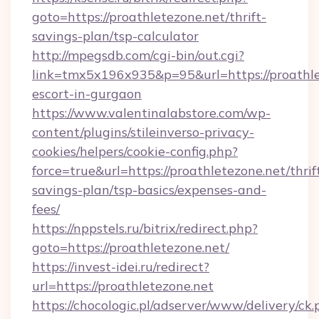
goto=https://proathletezone.net/thrift-
savings-plan/tsp-calculator
http://mpegsdb.com/cgi-bin/out.cgi?
link=tmx5x196x935&p=95&url=https://proathle
escort-in-gurgaon
https://www.valentinalabstore.com/wp-
content/plugins/stileinverso-privacy-
cookies/helpers/cookie-config.php?
force=true&url=https://proathletezone.net/thrif
savings-plan/tsp-basics/expenses-and-
fees/
https://nppstels.ru/bitrix/redirect.php?
goto=https://proathletezone.net/
https://invest-idei.ru/redirect?
url=https://proathletezone.net
https://chocologic.pl/adserver/www/delivery/ck.