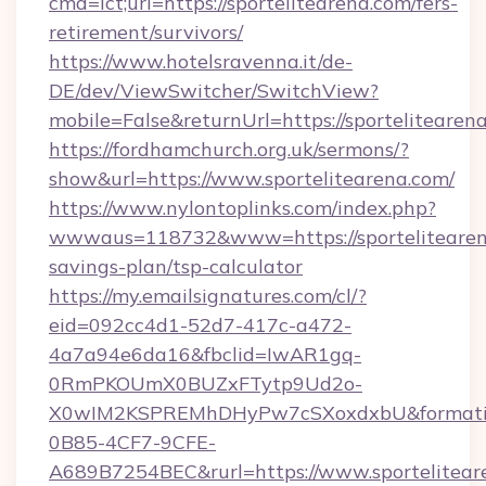
cmd=lct;url=https://sportelitearena.com/fers-
retirement/survivors/
https://www.hotelsravenna.it/de-
DE/dev/ViewSwitcher/SwitchView?
mobile=False&returnUrl=https://sportelitearen
https://fordhamchurch.org.uk/sermons/?
show&url=https://www.sportelitearena.com/
https://www.nylontoplinks.com/index.php?
wwwaus=118732&www=https://sportelitearena
savings-plan/tsp-calculator
https://my.emailsignatures.com/cl/?
eid=092cc4d1-52d7-417c-a472-
4a7a94e6da16&fbclid=IwAR1gq-
0RmPKOUmX0BUZxFTytp9Ud2o-
X0wIM2KSPREMhDHyPw7cSXoxdxbU&formati
0B85-4CF7-9CFE-
A689B7254BEC&rurl=https://www.sportelitear