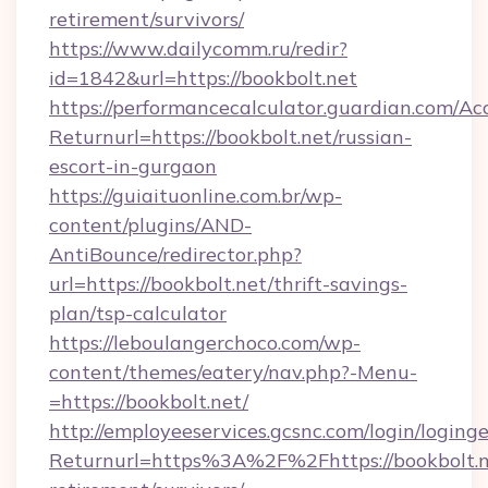
retirement/survivors/
https://www.dailycomm.ru/redir?
id=1842&url=https://bookbolt.net
https://performancecalculator.guardian.com/Ac
Returnurl=https://bookbolt.net/russian-
escort-in-gurgaon
https://guiaituonline.com.br/wp-
content/plugins/AND-
AntiBounce/redirector.php?
url=https://bookbolt.net/thrift-savings-
plan/tsp-calculator
https://leboulangerchoco.com/wp-
content/themes/eatery/nav.php?-Menu-
=https://bookbolt.net/
http://employeeservices.gcsnc.com/login/loging
Returnurl=https%3A%2F%2Fhttps://bookbolt.ne