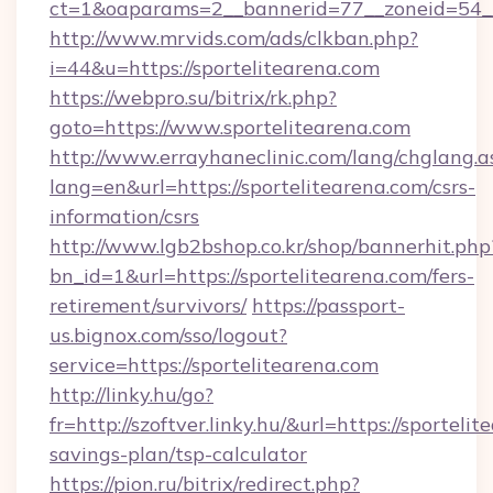
ct=1&oaparams=2__bannerid=77__zoneid=54__
http://www.mrvids.com/ads/clkban.php?
i=44&u=https://sportelitearena.com
https://webpro.su/bitrix/rk.php?
goto=https://www.sportelitearena.com
http://www.errayhaneclinic.com/lang/chglang.a
lang=en&url=https://sportelitearena.com/csrs-
information/csrs
http://www.lgb2bshop.co.kr/shop/bannerhit.php
bn_id=1&url=https://sportelitearena.com/fers-
retirement/survivors/
https://passport-
us.bignox.com/sso/logout?
service=https://sportelitearena.com
http://linky.hu/go?
fr=http://szoftver.linky.hu/&url=https://sportelit
savings-plan/tsp-calculator
https://pion.ru/bitrix/redirect.php?