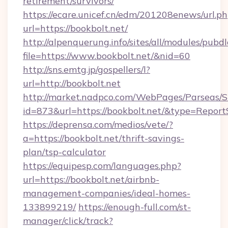
retirement/survivors/
https://ecare.unicef.cn/edm/201208enews/url.p
url=https://bookbolt.net/
http://alpenquerung.info/sites/all/modules/pubd
file=https://www.bookbolt.net/&nid=60
http://sns.emtg.jp/gospellers/l?
url=http://bookbolt.net
http://market.nadpco.com/WebPages/Parseas/S
id=873&url=https://bookbolt.net/&type=Report
https://deprensa.com/medios/vete/?
a=https://bookbolt.net/thrift-savings-
plan/tsp-calculator
https://equipesp.com/languages.php?
url=https://bookbolt.net/airbnb-
management-companies/ideal-homes-
133899219/
https://enough-full.com/st-
manager/click/track?