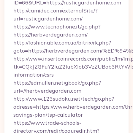
ID=66&URL=https://rusticgardenhome.com
http://camideo.com/externalSite/?
url=rusticgardenhome.com/
https://www.tecnophone.it/go.php?
https://herbverdegarden.com/
http://fashionable.com.ua/bitrix/rk.php?
goto=https://herbverdegarden.com/%E
http://www.insertcoinrecords.com/public/lm/lm.
tk=CQkJZGFuY2luZ2lubXlob3VzZUBob3RtYWl
information/csrs
https://edmullen.net/gbook/go.php?
url=//herbverdegarden.com
http://www.123sudoku.net/tech/go.php?
adresse=https://www.herbverdegarden.com/thri
savings-plan/tsp-calculator
https://www.trade-schools-
directory.com/redir/coquredir.htm?