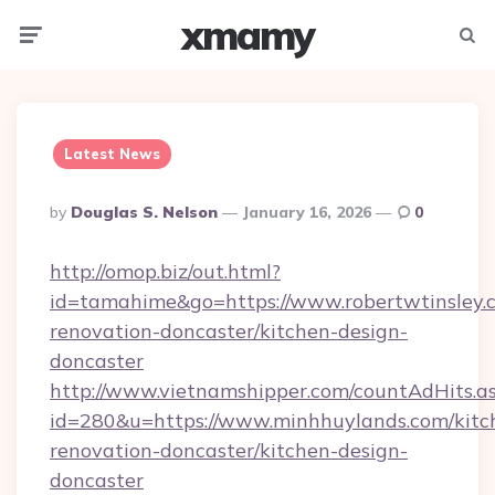
xmamy
Menu
Searc
Latest News
Posted
By
Douglas S. Nelson
January 16, 2026
0
By
http://omop.biz/out.html?
id=tamahime&go=https://www.robertwtinsley.c
renovation-doncaster/kitchen-design-
doncaster
http://www.vietnamshipper.com/countAdHits.a
id=280&u=https://www.minhhuylands.com/kitc
renovation-doncaster/kitchen-design-
doncaster