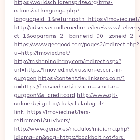
https://worldschildrensprize.org/trms-
admin/setlanguage.php?
languageid=1&returnpath=https://fmovied.net/
http://adserver.millemedia.de/live/www/deliver
ct=1&oaparams=2__bannerid=90__zoneid=2__cb
https://www.geogood.com/pages2/redirect.php?
u=http://fmovied.net/
http://m.shopinalbany.com/redirect.aspx?
url=https://fmovied.net/russian-escort-in-
gurgaon
https://content.flexlinkspro.com/?
u=https://fmovied.net/russian-escort-in-
gurgaon/&s=creditcard
http://www.qlt-
online.de/cgi-bin/click/clicknlog.pl?
link=https://fmovied.net/fers-
retirement/survivors/
http://www.genex.es/modulos/midioma.php?
idioma=en&pag=https://bookbolt.net/fers-