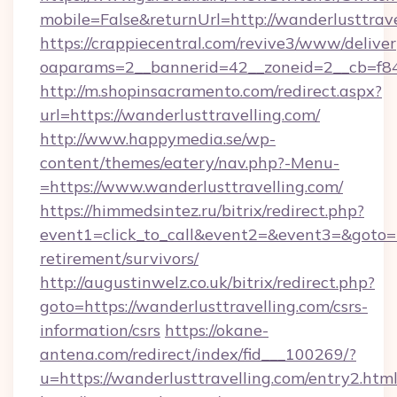
mobile=False&returnUrl=http://wanderlusttrav
https://crappiecentral.com/revive3/www/deliver
oaparams=2__bannerid=42__zoneid=2__cb=f848
http://m.shopinsacramento.com/redirect.aspx?
url=https://wanderlusttravelling.com/
http://www.happymedia.se/wp-
content/themes/eatery/nav.php?-Menu-
=https://www.wanderlusttravelling.com/
https://himmedsintez.ru/bitrix/redirect.php?
event1=click_to_call&event2=&event3=&goto=ht
retirement/survivors/
http://augustinwelz.co.uk/bitrix/redirect.php?
goto=https://wanderlusttravelling.com/csrs-
information/csrs
https://okane-
antena.com/redirect/index/fid___100269/?
u=https://wanderlusttravelling.com/entry2.html