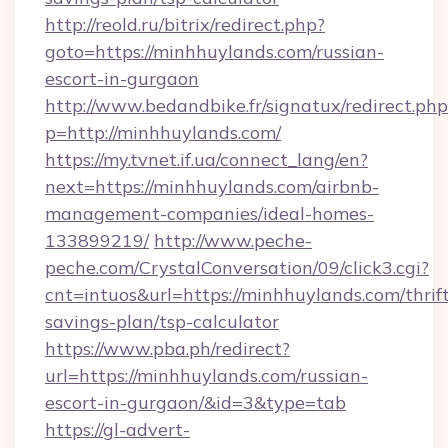
http://reold.ru/bitrix/redirect.php?
goto=https://minhhuylands.com/russian-
escort-in-gurgaon
http://www.bedandbike.fr/signatux/redirect.php
p=http://minhhuylands.com/
https://my.tvnet.if.ua/connect_lang/en?
next=https://minhhuylands.com/airbnb-
management-companies/ideal-homes-
133899219/
http://www.peche-
peche.com/CrystalConversation/09/click3.cgi?
cnt=intuos&url=https://minhhuylands.com/thrif
savings-plan/tsp-calculator
https://www.pba.ph/redirect?
url=https://minhhuylands.com/russian-
escort-in-gurgaon/&id=3&type=tab
https://gl-advert-