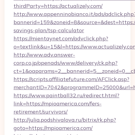
thirdParty=https://actualizely.com/
http://www.appenninobianco.it/ads/adclick.php
bannerid=159&zoneid=8&source=&dest=https://a
savings-plan/tsp-calculator
https://mientaynet.com/advclick.php?
o=textlink&u=15&l=https://www.actualizely.co
http://www.adv.answer-
corp.co.jp/openads/www/delivery/ck.php?
ct=1&oaparams=2__bannerid=5__zoneid=0__cb=
https://scripts.affiliatefuture.com/AFClick.asp?
merchantID=7042&programmeID=25000&u
https://www.paintball32.ru/redirect.html?
link=https://mpioamerica.com/fers-
retirement/survivors/
http://julia.podshivalova.ru/bitrix/rk.php?
goto=https://mpioamerica.com/