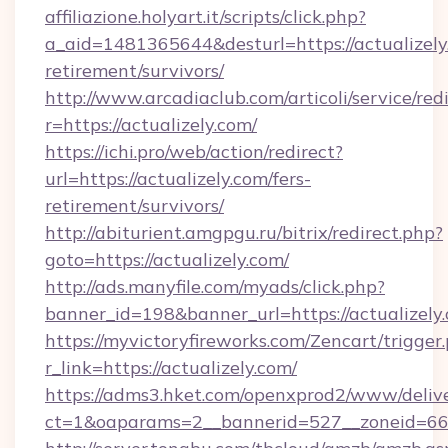
affiliazione.holyart.it/scripts/click.php?
a_aid=1481365644&desturl=https://actualizely.
retirement/survivors/
http://www.arcadiaclub.com/articoli/service/red
r=https://actualizely.com/
https://ichi.pro/web/action/redirect?
url=https://actualizely.com/fers-
retirement/survivors/
http://abiturient.amgpgu.ru/bitrix/redirect.php?
goto=https://actualizely.com/
http://ads.manyfile.com/myads/click.php?
banner_id=198&banner_url=https://actualizely
https://myvictoryfireworks.com/Zencart/trigger
r_link=https://actualizely.com/
https://adms3.hket.com/openxprod2/www/delive
ct=1&oaparams=2__bannerid=527__zoneid=6