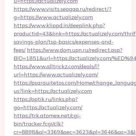
u=https://actualizely.com
https://www.visits.seogaa.ru/redirect/?
g=https://www.actualizely.com
https://www.klippd.in/deeplink.php?
productid=43&link=https://actualizely.com/thrif
savings-plan/tsp-basics/expenses-and-
fees/
https://www.dom.upn.ru/redirect.asp?
BID=1851&url=https://actualizely.co
https://www.alltrickz.com/deals/l?
url=https://www.actualizely.com/
https://psarquitetos.com/Home/change_languag
us?link=https://actualizely.com
https://optik.ru/links.php?
go=https://actualizely.com/
https://trk.atomex.net/cgi-
bin/tracker.fcgi/clk?
cr=8898&al=3369&sec=3623&pl=3646&as=3&l=0