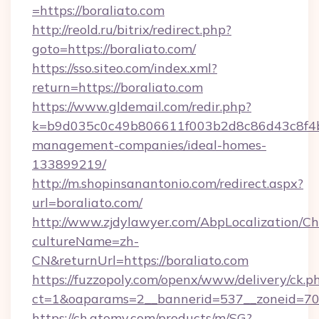
=https://boraliato.com
http://reold.ru/bitrix/redirect.php?
goto=https://boraliato.com/
https://sso.siteo.com/index.xml?
return=https://boraliato.com
https://www.gldemail.com/redir.php?
k=b9d035c0c49b806611f003b2d8c86d43c8f4b9e
management-companies/ideal-homes-
133899219/
http://m.shopinsanantonio.com/redirect.aspx?
url=boraliato.com/
http://www.zjdylawyer.com/AbpLocalization/C
cultureName=zh-
CN&returnUrl=https://boraliato.com
https://fuzzopoly.com/openx/www/delivery/ck.p
ct=1&oaparams=2__bannerid=537__zoneid=70_
https://ch.atomy.com/products/m/SG?