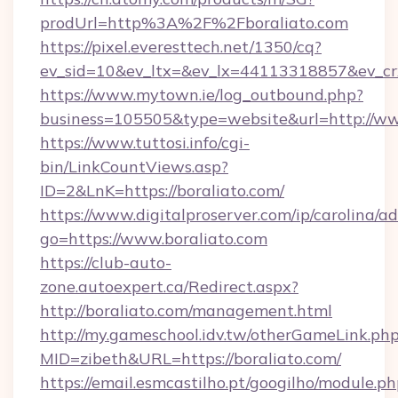
prodUrl=http%3A%2F%2Fboraliato.com
https://pixel.everesttech.net/1350/cq?
ev_sid=10&ev_ltx=&ev_lx=44113318857&ev_cr
https://www.mytown.ie/log_outbound.php?
business=105505&type=website&url=http://ww
https://www.tuttosi.info/cgi-
bin/LinkCountViews.asp?
ID=2&LnK=https://boraliato.com/
https://www.digitalproserver.com/ip/carolina/ad
go=https://www.boraliato.com
https://club-auto-
zone.autoexpert.ca/Redirect.aspx?
http://boraliato.com/management.html
http://my.gameschool.idv.tw/otherGameLink.ph
MID=zibeth&URL=https://boraliato.com/
https://email.esmcastilho.pt/googilho/module.ph