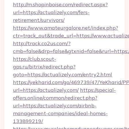
http://m.shopinboise.com/redirect.aspx?
url=https://actualizely.com/fers-
retirement/survivors/
https://www.amateurgalore.net/index.php?
ctr=track_out&trade_url=https://www.actualiz
http://track.co2us.com/?
cmb=false&drp=false&gtxnid=false&rurl=https:/
https://club.scout-
gps.ru/bitrix/redirect.php?
goto=https://actualizely.com/entry2.html
https://yekharid.com/go/469739/47/YeKharid/PP
url=https://actualizely.com/
https://special-
offers.online/common/redirect.php?
url=https://actualizely.com/airbnb-
management-companies/ideal-homes-
133899219/
https://www.musclechemadvancedsupps.com/tr