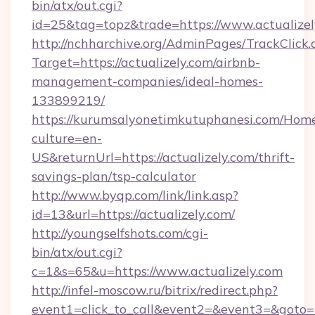
bin/atx/out.cgi?
id=25&tag=topz&trade=https://www.actualizel
http://nchharchive.org/AdminPages/TrackClick.
Target=https://actualizely.com/airbnb-
management-companies/ideal-homes-
133899219/
https://kurumsalyonetimkutuphanesi.com/Home
culture=en-
US&returnUrl=https://actualizely.com/thrift-
savings-plan/tsp-calculator
http://www.byqp.com/link/link.asp?
id=13&url=https://actualizely.com/
http://youngselfshots.com/cgi-
bin/atx/out.cgi?
c=1&s=65&u=https://www.actualizely.com
http://infel-moscow.ru/bitrix/redirect.php?
event1=click_to_call&event2=&event3=&goto=htt