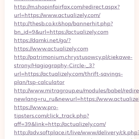
http://m.shopinfairfax.com/redirect.aspx?
url=https://www.actualizely.com/
http://thesb.co.kr/shop/bannerhit.php?
bn_id=9&url=https://actualizely.com
https://damki.net/go/?
https://www.actualizely.com
http://patrimonium.chrystusowcy.pl/ciekawe-
strony/Hagiography-Circle-_3?
url=https://actualizely.com/thrift-savings-
plan/tsp-calculator
http://www.mitragroup.eu/modules/babel/redire
newlang=ru_ru&newurl=https://www.actualize
https://www.pro-
tipsters.com/click_track.php?
aff=39&link=http://actualizely.com/
http://adv.softplace.it/live/www/delivery/ck.php