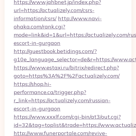
https://www.jahbnet.jp/index.php?
url=https://actualizely.com/csrs-
information/csrs/
http://www.navi-
ohaka.com/rank.cgi?
mode=link&id=1&url=https://actualizely.com/rus
escort-in-gurgaon
http://guestbook.betidings.com/?
g10e_language_selector=de&r=https://www.act
https://www.estaxi.ru/bitrix/redirect.php?
goto=https%3A%2F%2Factualizely.com/
https://shop.hi-
performance.ca/trigger.php?
r_link=https://actualizely.com/russian-
escort-in-gurgaon
https://www.xxxlf.com/cgi-bin/at3/out.cgi?
id=32&tag=toplist&trade=https://www.actualiz
http://www.funerportale.com/revive-