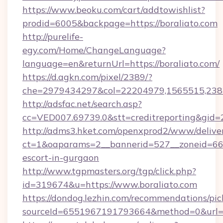
https://www.beoku.com/cart/addtowishlist?
prodid=6005&backpage=https://boraliato.com
http://purelife-
egy.com/Home/ChangeLanguage?
language=en&returnUrl=https://boraliato.com/
https://d.agkn.com/pixel/2389/?
che=2979434297&col=22204979,1565515,2382
http://adsfac.net/search.asp?
cc=VED007.69739.0&stt=creditreporting&gid=
http://adms3.hket.com/openxprod2/www/deliver
ct=1&oaparams=2__bannerid=527__zoneid=667_
escort-in-gurgaon
http://www.tgpmasters.org/tgp/click.php?
id=319674&u=https://www.boraliato.com
https://dondog.lezhin.com/recommendations/p
sourceId=6551967191793664&method=0&url=ht