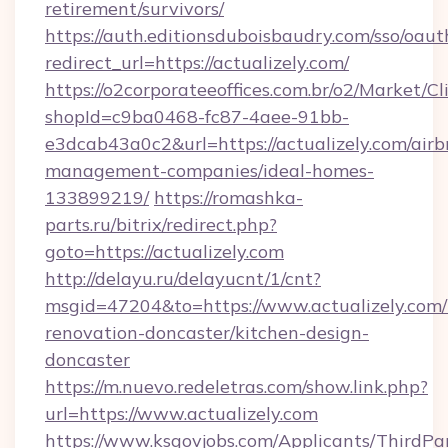
retirement/survivors/
https://auth.editionsduboisbaudry.com/sso/oaut
redirect_url=https://actualizely.com/
https://o2corporateeoffices.com.br/o2/Market/C
shopId=c9ba0468-fc87-4aee-91bb-
e3dcab43a0c2&url=https://actualizely.com/airb
management-companies/ideal-homes-
133899219/
https://romashka-
parts.ru/bitrix/redirect.php?
goto=https://actualizely.com
http://delayu.ru/delayucnt/1/cnt?
msgid=47204&to=https://www.actualizely.com/
renovation-doncaster/kitchen-design-
doncaster
https://m.nuevo.redeletras.com/show.link.php?
url=https://www.actualizely.com
https://www.ksgovjobs.com/Applicants/ThirdPa