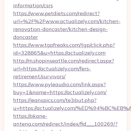
information/csrs
https://www.petdiets.com/redirect?
url=%2F%2Fwww.actualizely.com/kitchen-
renovation-doncaster/kitchen-design-
doncaster
https://www.tgpfreaks.com/tgp/click.php?
id=328865&u=https://actualizely.com
http://m.shopinseattle.com/redirect.aspx?
url=https://actualizely.com/fers-
retirement/survivors/
https://www.pyleaudio.com/link.aspx?
buy=1&name=https://actualizely.com/
https://jeanspics.com/te3/out.php?
u=https://actualizely.com/%ED%94%BC
https://okane-
antena.com/redirect/index/fid___100269/?