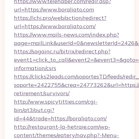
https://www.telehaber.com/redir.asp?
url=https://www.boraliato.com
https://ichi.pro/web/action/redirect?
url=https://www.boraliato.com/
https://www.mails-news.com/index.php?
page=mailLink&userId=0&newsletterId=2426&ur
https://sagainc.ru/bitrix/redirect.php?
event1=click_to_call&event2=&event3=&goto=ht
information/csrs
https://clicks2leads.com/soportesTD/feeds/redi
soporte=2422755&crea=24773262&url=https://b
retirement/survivors/
http://www.spicytitties.com/cgi-
bin/at3/out.cgi?
id=44&trade=https://boraliato.com/
http://restaurant-la-hetraie.com/wp-
content/themes/eatery/nav.php?-Menu-