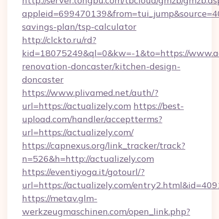
http://server.tongbu.com/tbcloud/gmzb/gmzb.as
appleid=699470139&from=tui_jump&source=4001
savings-plan/tsp-calculator
http://clckto.ru/rd?
kid=18075249&ql=0&kw=-1&to=https://www.act
renovation-doncaster/kitchen-design-
doncaster
https://www.plivamed.net/auth/?
url=https://actualizely.com
https://best-
upload.com/handler/acceptterms?
url=https://actualizely.com/
https://capnexus.org/link_tracker/track?
n=526&h=http://actualizely.com
https://eventiyoga.it/gotourl/?
url=https://actualizely.com/entry2.html&id=409
https://metav.glm-
werkzeugmaschinen.com/open_link.php?