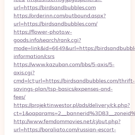
url=https://birdsandbubbles.com
https://orderinn.com/outbound.aspx?
url=https://birdsandbubbles.com/
https://flower-photo.w-
goods.info/search/rank.cgi?
mode=link&id=6649&url=https://birdsandbubble
information/csrs
https://www.kazuban.com/bbs/5-axis/5-
axis.cgi?
cmd=lct;url=https://birdsandbubbles.com/thrift-
savings-plan/tsp-basics/expenses-and-
fees/
https://projektinwestor.pl/ads/delivery/ck.php?
ct=1&oaparams=2__bannerid%3D83__zon
http://www.femdommovies.net/cj/out.php?
url=https://boraliato.com/russian-escort-