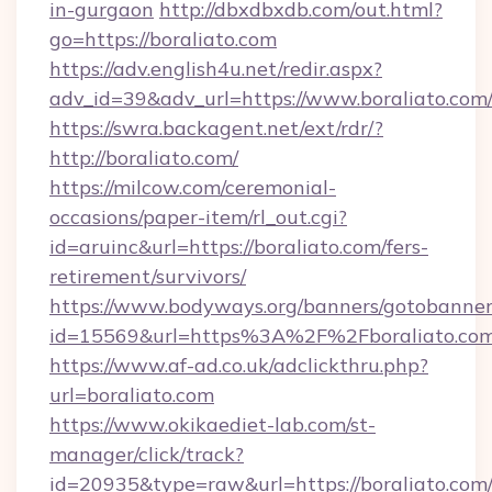
in-gurgaon
http://dbxdbxdb.com/out.html?
go=https://boraliato.com
https://adv.english4u.net/redir.aspx?
adv_id=39&adv_url=https://www.boraliato.com
https://swra.backagent.net/ext/rdr/?
http://boraliato.com/
https://milcow.com/ceremonial-
occasions/paper-item/rl_out.cgi?
id=aruinc&url=https://boraliato.com/fers-
retirement/survivors/
https://www.bodyways.org/banners/gotobanner
id=15569&url=https%3A%2F%2Fboralia
https://www.af-ad.co.uk/adclickthru.php?
url=boraliato.com
https://www.okikaediet-lab.com/st-
manager/click/track?
id=20935&type=raw&url=https://boraliato.com