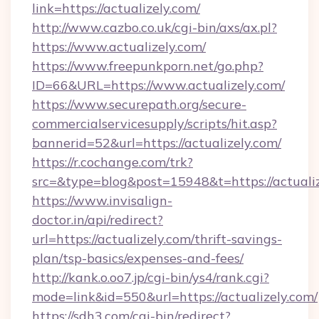
link=https://actualizely.com/
http://www.cazbo.co.uk/cgi-bin/axs/ax.pl?
https://www.actualizely.com/
https://www.freepunkporn.net/go.php?
ID=66&URL=https://www.actualizely.com/
https://www.securepath.org/secure-
commercialservicesupply/scripts/hit.asp?
bannerid=52&url=https://actualizely.com/
https://r.cochange.com/trk?
src=&type=blog&post=15948&t=https://
https://www.invisalign-
doctor.in/api/redirect?
url=https://actualizely.com/thrift-savings-
plan/tsp-basics/expenses-and-fees/
http://kank.o.oo7.jp/cgi-bin/ys4/rank.cgi?
mode=link&id=550&url=https://actualizely.com/
https://sdh3.com/cgi-bin/redirect?