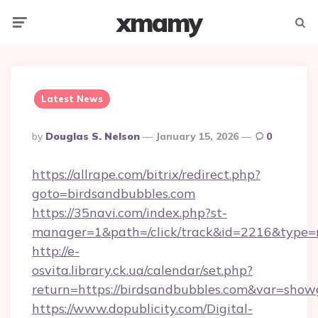
xmamy
Menu
Searc
Latest News
Posted
By
Douglas S. Nelson
January 15, 2026
0
By
https://allrape.com/bitrix/redirect.php?
goto=birdsandbubbles.com
https://35navi.com/index.php?st-
manager=1&path=/click/track&id=2216&type=
http://e-
osvita.library.ck.ua/calendar/set.php?
return=https://birdsandbubbles.com&var=show
https://www.dopublicity.com/Digital-