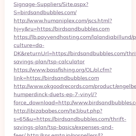
Signage-Suppliers/Site.aspx?
S=birdsandbubbles.com/
http://www.humaniplex.com/jscs.html?
hj=y&ru=https://birdsandbubbles.com
https://lb.payvendhosting.com/lalandiabillund
culture=da-
DK&returnUrl=https://birdsandbubbles.com/thri
savings-plan/tsp-calculator
https://www.bassfishing.org/OL/ol.cfm?
link=https://birdsandbubbles.com
http://www.okgoodrecords.com/product/engelbe
humperdinck-duets-ep-7-vinyl/?
force_download=http://www.birdsandbubbles.
http://ibizababes.com/te3/out.php?
s=65&u=https://birdsandbubbles.com/thrift-
savings-plan/tsp-basics/expenses-and-
fees/
http://sns.emtg.jp/gospellers/l?