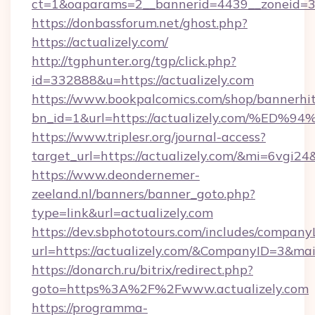
ct=1&oaparams=2__bannerid=4439__zoneid=36
https://donbassforum.net/ghost.php?
https://actualizely.com/
http://tgphunter.org/tgp/click.php?
id=332888&u=https://actualizely.com
https://www.bookpalcomics.com/shop/bannerhi
bn_id=1&url=https://actualizely.com/
https://www.triplesr.org/journal-access?
target_url=https://actualizely.com/&mi=6vgi2
https://www.deondernemer-
zeeland.nl/banners/banner_goto.php?
type=link&url=actualizely.com
https://dev.sbphototours.com/includes/compan
url=https://actualizely.com/&CompanyID=3&m
https://donarch.ru/bitrix/redirect.php?
goto=https%3A%2F%2Fwww.actualizely.com
https://programma-