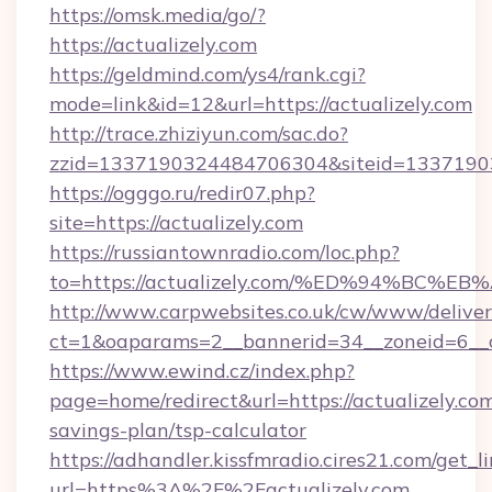
https://omsk.media/go/?
https://actualizely.com
https://geldmind.com/ys4/rank.cgi?
mode=link&id=12&url=https://actualizely.com
http://trace.zhiziyun.com/sac.do?
zzid=1337190324484706304&siteid=133719032
https://ogggo.ru/redir07.php?
site=https://actualizely.com
https://russiantownradio.com/loc.php?
to=https://actualizely.com/%ED%94%B
http://www.carpwebsites.co.uk/cw/www/deliver
ct=1&oaparams=2__bannerid=34__zoneid=6__cb
https://www.ewind.cz/index.php?
page=home/redirect&url=https://actualizely.com
savings-plan/tsp-calculator
https://adhandler.kissfmradio.cires21.com/get_l
url=https%3A%2F%2Factualizely.com