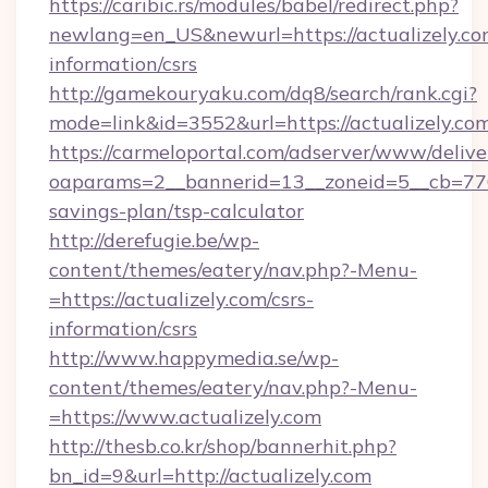
https://caribic.rs/modules/babel/redirect.php?
newlang=en_US&newurl=https://actualizely.com
information/csrs
http://gamekouryaku.com/dq8/search/rank.cgi?
mode=link&id=3552&url=https://actualizely.co
https://carmeloportal.com/adserver/www/delive
oaparams=2__bannerid=13__zoneid=5__cb=77052
savings-plan/tsp-calculator
http://derefugie.be/wp-
content/themes/eatery/nav.php?-Menu-
=https://actualizely.com/csrs-
information/csrs
http://www.happymedia.se/wp-
content/themes/eatery/nav.php?-Menu-
=https://www.actualizely.com
http://thesb.co.kr/shop/bannerhit.php?
bn_id=9&url=http://actualizely.com