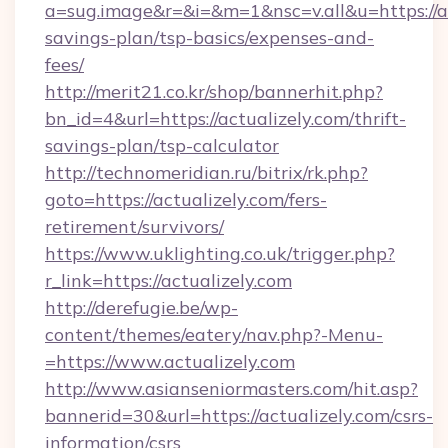
a=sug.image&r=&i=&m=1&nsc=v.all&u=https://act
savings-plan/tsp-basics/expenses-and-
fees/
http://merit21.co.kr/shop/bannerhit.php?
bn_id=4&url=https://actualizely.com/thrift-
savings-plan/tsp-calculator
http://technomeridian.ru/bitrix/rk.php?
goto=https://actualizely.com/fers-
retirement/survivors/
https://www.uklighting.co.uk/trigger.php?
r_link=https://actualizely.com
http://derefugie.be/wp-
content/themes/eatery/nav.php?-Menu-
=https://www.actualizely.com
http://www.asianseniormasters.com/hit.asp?
bannerid=30&url=https://actualizely.com/csrs-
information/csrs