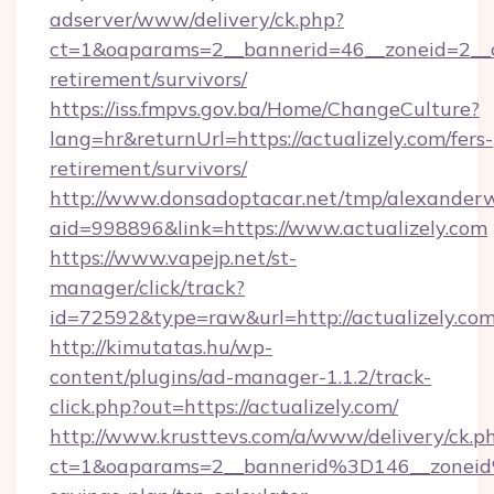
adserver/www/delivery/ck.php?
ct=1&oaparams=2__bannerid=46__zoneid=2__cb
retirement/survivors/
https://iss.fmpvs.gov.ba/Home/ChangeCulture?
lang=hr&returnUrl=https://actualizely.com/fers-
retirement/survivors/
http://www.donsadoptacar.net/tmp/alexander
aid=998896&link=https://www.actualizely.com
https://www.vapejp.net/st-
manager/click/track?
id=72592&type=raw&url=http://actualizely.com
http://kimutatas.hu/wp-
content/plugins/ad-manager-1.1.2/track-
click.php?out=https://actualizely.com/
http://www.krusttevs.com/a/www/delivery/ck.p
ct=1&oaparams=2__bannerid%3D146__zoneid