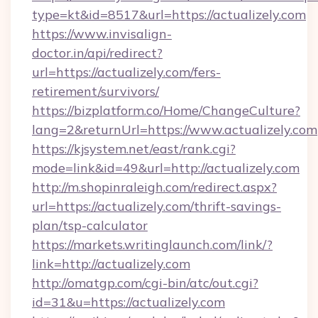
type=kt&id=8517&url=https://actualizely.com
https://www.invisalign-
doctor.in/api/redirect?
url=https://actualizely.com/fers-
retirement/survivors/
https://bizplatform.co/Home/ChangeCulture?
lang=2&returnUrl=https://www.actualizely.com
https://kjsystem.net/east/rank.cgi?
mode=link&id=49&url=http://actualizely.com
http://m.shopinraleigh.com/redirect.aspx?
url=https://actualizely.com/thrift-savings-
plan/tsp-calculator
https://markets.writinglaunch.com/link/?
link=http://actualizely.com
http://omatgp.com/cgi-bin/atc/out.cgi?
id=31&u=https://actualizely.com