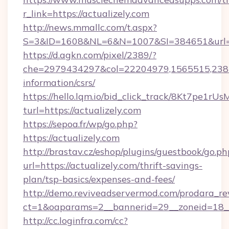
r_link=https://actualizely.com
http://news.mmallc.com/t.aspx?
S=3&ID=1608&NL=6&N=1007&SI=384651&url=htt
https://d.agkn.com/pixel/2389/?
che=2979434297&col=22204979,1565515,23821
information/csrs/
https://hello.lqm.io/bid_click_track/8Kt7pe1r
turl=https://actualizely.com
https://sepoa.fr/wp/go.php?
https://actualizely.com
http://brastav.cz/eshop/plugins/guestbook/go.ph
url=https://actualizely.com/thrift-savings-
plan/tsp-basics/expenses-and-fees/
http://demo.reviveadservermod.com/prodara_re
ct=1&oaparams=2__bannerid=29__zoneid=18__
http://cc.loginfra.com/cc?