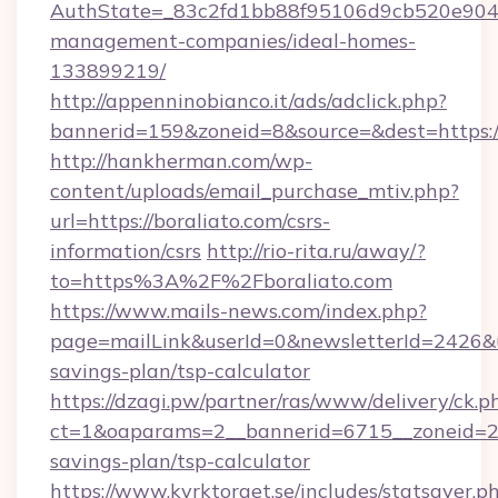
AuthState=_83c2fd1bb88f95106d9cb520e9049c
management-companies/ideal-homes-
133899219/
http://appenninobianco.it/ads/adclick.php?
bannerid=159&zoneid=8&source=&dest=https://
http://hankherman.com/wp-
content/uploads/email_purchase_mtiv.php?
url=https://boraliato.com/csrs-
information/csrs
http://rio-rita.ru/away/?
to=https%3A%2F%2Fboraliato.com
https://www.mails-news.com/index.php?
page=mailLink&userId=0&newsletterId=2426&url
savings-plan/tsp-calculator
https://dzagi.pw/partner/ras/www/delivery/ck.p
ct=1&oaparams=2__bannerid=6715__zoneid=23_
savings-plan/tsp-calculator
https://www.kyrktorget.se/includes/statsaver.p