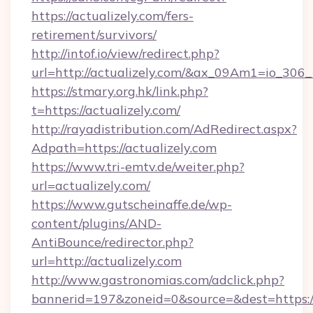
https://actualizely.com/fers-
retirement/survivors/
http://intof.io/view/redirect.php?
url=http://actualizely.com/&ax_09Am1=io_3
https://stmary.org.hk/link.php?
t=https://actualizely.com/
http://rayadistribution.com/AdRedirect.aspx?
Adpath=https://actualizely.com
https://www.tri-emtv.de/weiter.php?
url=actualizely.com/
https://www.gutscheinaffe.de/wp-
content/plugins/AND-
AntiBounce/redirector.php?
url=http://actualizely.com
http://www.gastronomias.com/adclick.php?
bannerid=197&zoneid=0&source=&dest=https:/