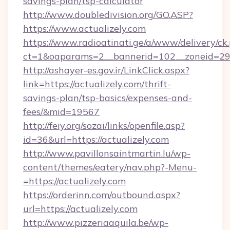
savings-plan/tsp-calculator
http://www.doubledivision.org/GO.ASP?
https://www.actualizely.com
https://www.radioatinati.ge/a/www/delivery/ck
ct=1&oaparams=2__bannerid=102__zoneid=29__
http://ashayer-es.gov.ir/LinkClick.aspx?
link=https://actualizely.com/thrift-
savings-plan/tsp-basics/expenses-and-
fees/&mid=19567
http://feiy.org/sozai/links/openfile.asp?
id=36&url=https://actualizely.com
http://www.pavillonsaintmartin.lu/wp-
content/themes/eatery/nav.php?-Menu-
=https://actualizely.com
https://orderinn.com/outbound.aspx?
url=https://actualizely.com
http://www.pizzeriaaquila.be/wp-