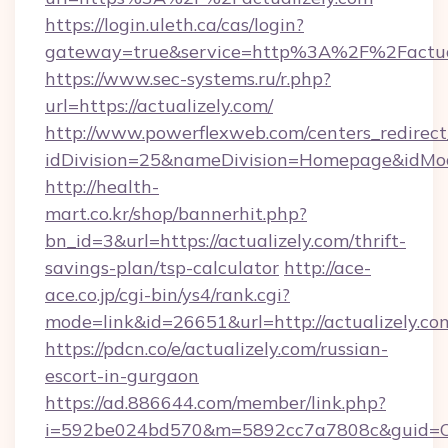
https://login.uleth.ca/cas/login?
gateway=true&service=http%3A%2F%2Factual
https://www.sec-systems.ru/r.php?
url=https://actualizely.com/
http://www.powerflexweb.com/centers_redirect
idDivision=25&nameDivision=Homepage&idMo
http://health-
mart.co.kr/shop/bannerhit.php?
bn_id=3&url=https://actualizely.com/thrift-
savings-plan/tsp-calculator
http://ace-
ace.co.jp/cgi-bin/ys4/rank.cgi?
mode=link&id=26651&url=http://actualizely.co
https://pdcn.co/e/actualizely.com/russian-
escort-in-gurgaon
https://ad.886644.com/member/link.php?
i=592be024bd570&m=5892cc7a7808c&guid=ON&ur