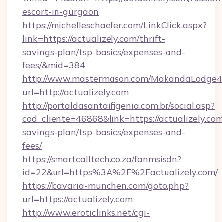
escort-in-gurgaon
https://michelleschaefer.com/LinkClick.aspx?
link=https://actualizely.com/thrift-
savings-plan/tsp-basics/expenses-and-
fees/&mid=384
http://www.mastermason.com/MakandaLodge43
url=http://actualizely.com
http://portaldasantaifigenia.com.br/social.asp?
cod_cliente=46868&link=https://actualizely.com/
savings-plan/tsp-basics/expenses-and-
fees/
https://smartcalltech.co.za/fanmsisdn?
id=22&url=https%3A%2F%2Factualizely.com/
https://bavaria-munchen.com/goto.php?
url=https://actualizely.com
http://www.eroticlinks.net/cgi-