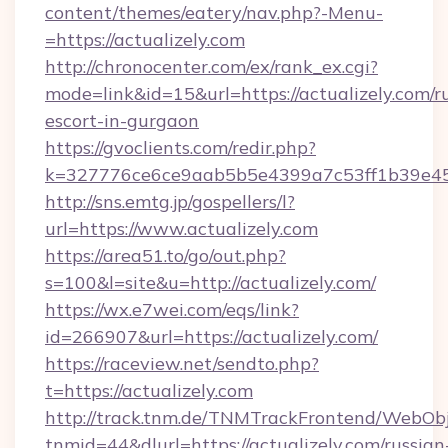
content/themes/eatery/nav.php?-Menu-
=https://actualizely.com
http://chronocenter.com/ex/rank_ex.cgi?
mode=link&id=15&url=https://actualizely.com/r
escort-in-gurgaon
https://gvoclients.com/redir.php?
k=327776ce6ce9aab5b5e4399a7c53ff1b39e4536
http://sns.emtg.jp/gospellers/l?
url=https://www.actualizely.com
https://area51.to/go/out.php?
s=100&l=site&u=http://actualizely.com/
https://wx.e7wei.com/eqs/link?
id=266907&url=https://actualizely.com/
https://raceview.net/sendto.php?
t=https://actualizely.com
http://track.tnm.de/TNMTrackFrontend/WebOb
tnmid=44&dlurl=https://actualizely.com/russian