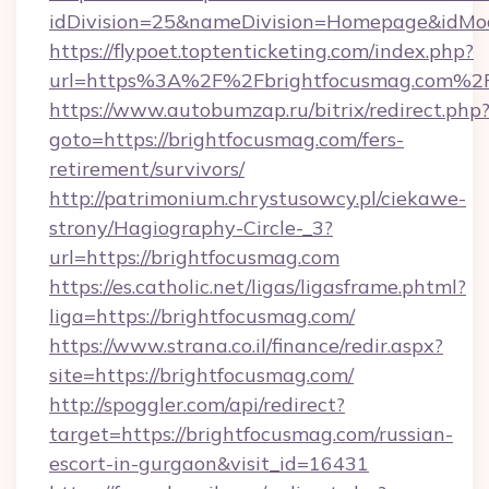
idDivision=25&nameDivision=Homepage&idMo
https://flypoet.toptenticketing.com/index.php?
url=https%3A%2F%2Fbrightfocusmag.com%2
https://www.autobumzap.ru/bitrix/redirect.php
goto=https://brightfocusmag.com/fers-
retirement/survivors/
http://patrimonium.chrystusowcy.pl/ciekawe-
strony/Hagiography-Circle-_3?
url=https://brightfocusmag.com
https://es.catholic.net/ligas/ligasframe.phtml?
liga=https://brightfocusmag.com/
https://www.strana.co.il/finance/redir.aspx?
site=https://brightfocusmag.com/
http://spoggler.com/api/redirect?
target=https://brightfocusmag.com/russian-
escort-in-gurgaon&visit_id=16431