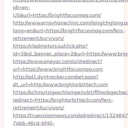
idl=en-
US&url=https://brightfocusmag.com/
http://www.errayhaneclinic.com/lang/chglang.a
lang=en&url=https://brightfocusmag.com/fers-
retirement/survivors/
https://vladmotors.su/click.php?
id=3&id_banner_place=2&url=https://www.bri
https://www.oneyac.com/url/redirect?
url=https://www.brightfocusmag.com
http://ad1.dyntracker.com/set.aspx?
dt_url=http://www.brightorbittech.com
https://schmutzigeschlampe.tv/at/filter/agechec
redirect=https://brightorbittech.com/fers-
retirement/survivors/
https://truevisionnews.com/adredirect/1324847
7abb-46cd-bf40-