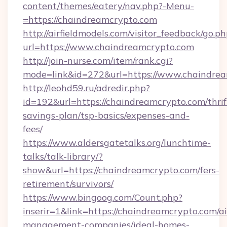
content/themes/eatery/nav.php?-Menu-
=https://chaindreamcrypto.com
http://airfieldmodels.com/visitor_feedback/go.p
url=https://www.chaindreamcrypto.com
http://join-nurse.com/item/rank.cgi?
mode=link&id=272&url=https://www.chaindre
http://leohd59.ru/adredir.php?
id=192&url=https://chaindreamcrypto.com/thrif
savings-plan/tsp-basics/expenses-and-
fees/
https://www.aldersgatetalks.org/lunchtime-
talks/talk-library/?
show&url=https://chaindreamcrypto.com/fers-
retirement/survivors/
https://www.bingoog.com/Count.php?
inserir=1&link=https://chaindreamcrypto.com/a
management-companies/ideal-homes-