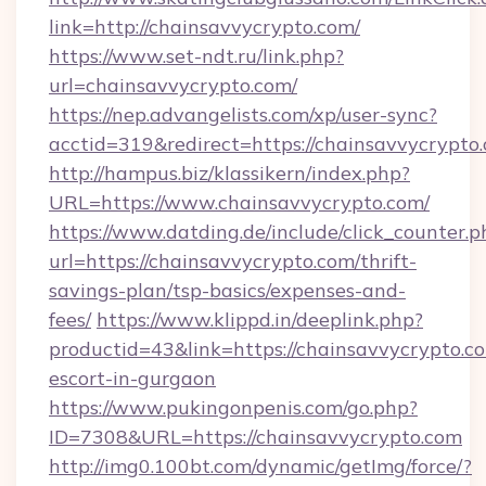
link=http://chainsavvycrypto.com/
https://www.set-ndt.ru/link.php?
url=chainsavvycrypto.com/
https://nep.advangelists.com/xp/user-sync?
acctid=319&redirect=https://chainsavvycrypto
http://hampus.biz/klassikern/index.php?
URL=https://www.chainsavvycrypto.com/
https://www.datding.de/include/click_counter.p
url=https://chainsavvycrypto.com/thrift-
savings-plan/tsp-basics/expenses-and-
fees/
https://www.klippd.in/deeplink.php?
productid=43&link=https://chainsavvycrypto.co
escort-in-gurgaon
https://www.pukingonpenis.com/go.php?
ID=7308&URL=https://chainsavvycrypto.com
http://img0.100bt.com/dynamic/getImg/force/?