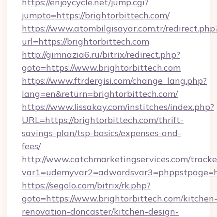
https://enjoycycle.net/jump.cgi?
jumpto=https://brightorbittech.com/
https://www.atombilgisayar.com.tr/redirect.php
url=https://brightorbittech.com
http://gimnazia6.ru/bitrix/redirect.php?
goto=https://www.brightorbittech.com
https://www.ftrdergisi.com/change_lang.php?
lang=en&return=brightorbittech.com/
https://www.lissakay.com/institches/index.php?
URL=https://brightorbittech.com/thrift-
savings-plan/tsp-basics/expenses-and-
fees/
http://www.catchmarketingservices.com/tracke
var1=udemyvar2=adwordsvar3=phppstpage=htt
https://segolo.com/bitrix/rk.php?
goto=https://www.brightorbittech.com/kitchen
renovation-doncaster/kitchen-design-