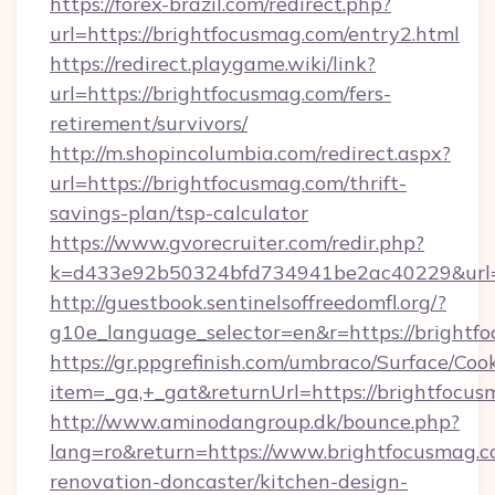
https://forex-brazil.com/redirect.php?
url=https://brightfocusmag.com/entry2.html
https://redirect.playgame.wiki/link?
url=https://brightfocusmag.com/fers-
retirement/survivors/
http://m.shopincolumbia.com/redirect.aspx?
url=https://brightfocusmag.com/thrift-
savings-plan/tsp-calculator
https://www.gvorecruiter.com/redir.php?
k=d433e92b50324bfd734941be2ac40229&url=h
http://guestbook.sentinelsoffreedomfl.org/?
g10e_language_selector=en&r=https://brightf
https://gr.ppgrefinish.com/umbraco/Surface/Coo
item=_ga,+_gat&returnUrl=https://brightfocus
http://www.aminodangroup.dk/bounce.php?
lang=ro&return=https://www.brightfocusmag.c
renovation-doncaster/kitchen-design-