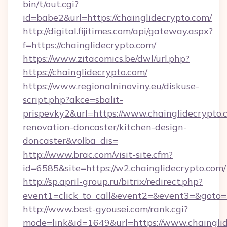
bin/t/out.cgi?
id=babe2&url=https://chainglidecrypto.com/
http://digital.fijitimes.com/api/gateway.aspx?
f=https://chainglidecrypto.com/
https://www.zitacomics.be/dwl/url.php?
https://chainglidecrypto.com/
https://www.regionalninoviny.eu/diskuse-
script.php?akce=sbalit-
prispevky2&url=https://www.chainglidecrypto.
renovation-doncaster/kitchen-design-
doncaster&volba_dis=
http://www.brac.com/visit-site.cfm?
id=6585&site=https://w2.chainglidecrypto.com/
http://sp.april-group.ru/bitrix/redirect.php?
event1=click_to_call&event2=&event3=&goto=ht
http://www.best-gyousei.com/rank.cgi?
mode=link&id=1649&url=https://www.chaingli