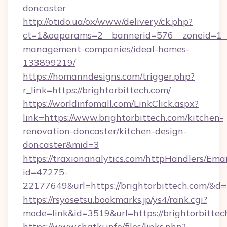
doncaster
http://otido.ua/ox/www/delivery/ck.php?
ct=1&oaparams=2__bannerid=576__zoneid=1__c
management-companies/ideal-homes-
133899219/
https://homanndesigns.com/trigger.php?
r_link=https://brightorbittech.com/
https://worldinfomall.com/LinkClick.aspx?
link=https://www.brightorbittech.com/kitchen-
renovation-doncaster/kitchen-design-
doncaster&mid=3
https://traxionanalytics.com/httpHandlers/Emai
id=47275-
22177649&url=https://brightorbittech.com/&
https://rsyosetsu.bookmarks.jp/ys4/rank.cgi?
mode=link&id=3519&url=https://brightorbittec
https://www.shatki.info/files/links.php?