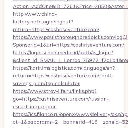
Action=AddOne&ID=7261&Price=2850&Aster=*&
http://www.china-
lottery.net/Login/logout?
return=https://cashriseventure.com/
https://www.paulsthoroughbredpicks.com/logCl
SponsorId=1&url=https://cashriseventure.com/
https://login.schoolmedia.id/auth/is_login?
&client_id=SMAN_1_Lembo_759721f2c1b4&redire
https://karir.imslogistics.com/language/en?
return=https://cashriseventure.com/thrift-
savings-plan/tsp-calculator
https://www.stroy-life.ru/links.php?
go=https://cashriseventure.com/russian-
escort-in-gurgaon
https://ics.filanco.ru/openx/www/delivery/ck.php
ct=1&oaparams=2__bannerid=416__zoneid=52_