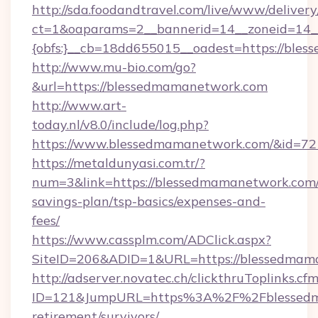
http://sda.foodandtravel.com/live/www/delivery
ct=1&oaparams=2__bannerid=14__zoneid=14_
{obfs:}__cb=18dd655015__oadest=https://ble
http://www.mu-bio.com/go?
&url=https://blessedmamanetwork.com
http://www.art-
today.nl/v8.0/include/log.php?
https://www.blessedmamanetwork.com/&id=72
https://metaldunyasi.com.tr/?
num=3&link=https://blessedmamanetwork.com/t
savings-plan/tsp-basics/expenses-and-
fees/
https://www.cassplm.com/ADClick.aspx?
SiteID=206&ADID=1&URL=https://blessedmam
http://adserver.novatec.ch/clickthruToplinks.cf
ID=121&JumpURL=https%3A%2F%2Fblessedma
retirement/survivors/