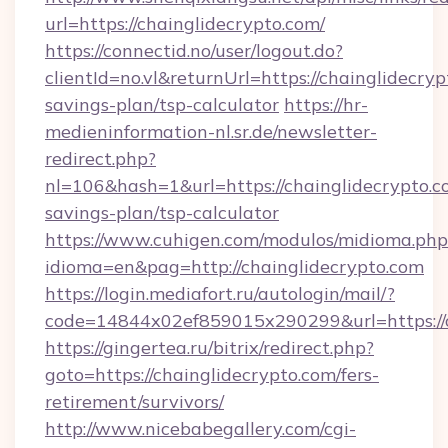
url=https://chainglidecrypto.com/
https://connectid.no/user/logout.do?
clientId=no.vl&returnUrl=https://chainglidecryp
savings-plan/tsp-calculator
https://hr-
medieninformation-nl.sr.de/newsletter-
redirect.php?
nl=106&hash=1&url=https://chainglidecrypto.co
savings-plan/tsp-calculator
https://www.cuhigen.com/modulos/midioma.php
idioma=en&pag=http://chainglidecrypto.com
https://login.mediafort.ru/autologin/mail/?
code=14844x02ef859015x290299&url=https://c
https://gingertea.ru/bitrix/redirect.php?
goto=https://chainglidecrypto.com/fers-
retirement/survivors/
http://www.nicebabegallery.com/cgi-