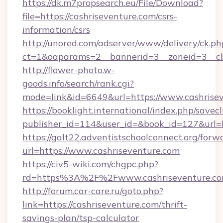
https://dk.m7propsearch.eu/File/Download?
file=https://cashriseventure.com/csrs-
information/csrs
http://unored.com/adserver/www/delivery/ck.ph
ct=1&oaparams=2__bannerid=3__zoneid=3__cb
http://flower-photo.w-
goods.info/search/rank.cgi?
mode=link&id=6649&url=https://www.cashrisev
https://booklight.international/index.php/savecl
publisher_id=114&user_id=&book_id=127&url=h
https://galt22.adventistschoolconnect.org/forw
url=https://www.cashriseventure.com
https://civ5-wiki.com/chgpc.php?
rd=https%3A%2F%2Fwww.cashriseventure.c
http://forum.car-care.ru/goto.php?
link=https://cashriseventure.com/thrift-
savings-plan/tsp-calculator