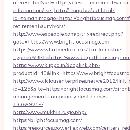
area=retail&url=https://blessedmamanetwork.c
information/csrs
http://omop.biz/out.html?
id=tamahime&go=https://brightfocusmag.com/f
retirement/survivors/
http://www.espeople.com/bitrix/redirect.php?
goto=https://www.brightfocusmag.com
https://www.whatmedia.co.uk/Tracker.ashx?
Type=6&URL=https://www.brightfocusmag.co
https://www.klippd.in/deeplink.php?
productid=43&link=https://www.brightfocusm
http://www.viciousenterprises.net/ve2012/link_
id=125&site=https://brightfocusmag.com/airbn
management-companies/ideal-homes-
133899219/
http://www.mukhin.ru/go.php?
https://brightfocusmag.com/
https://resources.powerflexweb.com/centers_red