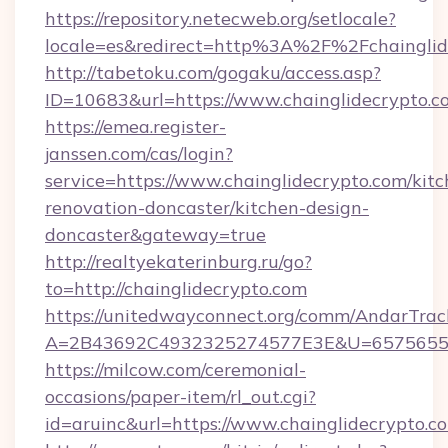
https://repository.netecweb.org/setlocale?
locale=es&redirect=http%3A%2F%2Fchainglid
http://tabetoku.com/gogaku/access.asp?
ID=10683&url=https://www.chainglidecrypto.c
https://emea.register-
janssen.com/cas/login?
service=https://www.chainglidecrypto.com/kitc
renovation-doncaster/kitchen-design-
doncaster&gateway=true
http://realtyekaterinburg.ru/go?
to=http://chainglidecrypto.com
https://unitedwayconnect.org/comm/AndarTrack
A=2B43692C4932325274577E3E&U=657565563C
https://milcow.com/ceremonial-
occasions/paper-item/rl_out.cgi?
id=aruinc&url=https://www.chainglidecrypto.c