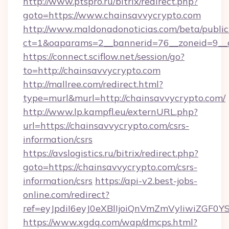
http://www.ptspro.ru/bitrix/redirect.php?
goto=https://www.chainsavvycrypto.com
http://www.maldonadonoticias.com/beta/publi
ct=1&oaparams=2__bannerid=76__zoneid=9__c
https://connect.sciflow.net/session/go?
to=http://chainsavvycrypto.com
http://mallree.com/redirect.html?
type=murl&murl=http://chainsavvycrypto.com/
http://www.lp.kampfl.eu/externURL.php?
url=https://chainsavvycrypto.com/csrs-
information/csrs
https://avslogistics.ru/bitrix/redirect.php?
goto=https://chainsavvycrypto.com/csrs-
information/csrs
https://api-v2.best-jobs-
online.com/redirect?
ref=eyJpdiI6eyJ0eXBlIjoiQnVmZmVyIi
https://www.xgdq.com/wap/dmcps.html?