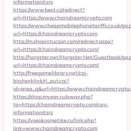
information/csrs
https://www.best.cz/redirect?
url=https://www.chaindreamcrypto.com
https://www.cheapmobilephonetariffs.co.uk/go.
url=https://chaindreamcrypto.com
http://m.shopintucson.com/redirect.aspx?
url=https://chaindreamcrypto.com/
http://horgster.net/Horgster.Net/Guestbook/go.
url=https://chaindreamcrypto.com/
http://freegamelibrary.net/cgi-
bin/ranklink/rl_out.cgi?
id=area_q&url=https://www.chaindreamcrypto
https://shop.mypar.ru/away.php?
to=https://chaindreamcrypto.com/csrs-
information/csrs
https://vseokosmetike.ru/link.php?
link=www.chaindreamcrypto.com