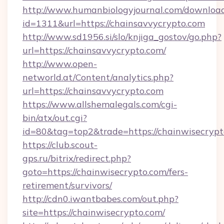
http://www.humanbiologyjournal.com/downloa
id=1311&url=https://chainsavvycrypto.com
http://www.sd1956.si/slo/knjiga_gostov/go.php?
url=https://chainsavvycrypto.com/
http://www.open-
networld.at/Content/analytics.php?
url=https://chainsavvycrypto.com
https://www.allshemalegals.com/cgi-
bin/atx/out.cgi?
id=80&tag=top2&trade=https://chainwisecryp
https://club.scout-
gps.ru/bitrix/redirect.php?
goto=https://chainwisecrypto.com/fers-
retirement/survivors/
http://cdn0.iwantbabes.com/out.php?
site=https://chainwisecrypto.com/