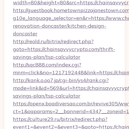
width=80&height=80&src=https://chainsavvycr
http://guestbook.hometownpizzajonestown.com
g10e_language_selector=en&r=https://www.cha
renovation-doncaster/kitchen-design-
doncaster
http://reold.ru/bitrix/redirect.php?
goto=https://chainsavvycrypto.com/thrift-
savings-plan/tsp-calculator
http://sqc888.com/index.cgi?
mnm=click&no=1217192448&link=https://chain
http://kank.o.oo7.jp/cgi-bin/ys4/rank.cgi?
mode=link&id=569&url=https://chainsavvycrypt
savings-plan/tsp-calculator
https://openx.boadiversao.com.br/revive305/ww
ct=1&oaparams=2__bannerid=4347__zoneid=11
https://culture29.ru/bitrix/redirect.php?
event1=&event2=&event3=&goto=https://chai