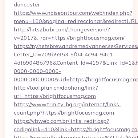
doncaster
https://www.noiseontour.com/web/index.php?
menu=100&pagina=redireccionar&redirectURL
http://hits2babi.com/changeversion/?
v=2017&_rdr=https://brightfocusmag.com/
https://nyhetsbrev.andremedvanner.se/Services
Letter_Id=709b5953-9f04-4c94-94e1-
4dfb9048b796&Content_Id=4197&Link_Id=1&R
0000-0000-0000-
000000000000&Url=https://brightfocusmag.co
http://tool.pfan.cn/daohang/link?
url=https://brightfocusmag.com
https://www.trinity-bg.org/internet/links-
count.php?https://brightfocusmag.com
https://vbweb.com.br/links_redir.asp?
codigolink=410&link=https://brightfocusmag.c
https://www.alhudarealestate.com/SKUtils/Sw