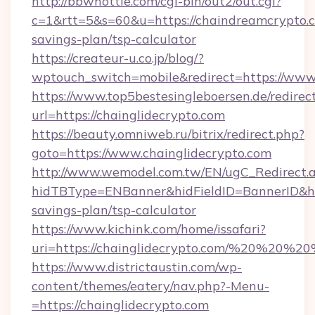
http://bbwhottie.com/cgi-bin/out2/out.cgi?
c=1&rtt=5&s=60&u=https://chaindreamcrypto.c
savings-plan/tsp-calculator
https://createur-u.co.jp/blog/?
wptouch_switch=mobile&redirect=https://www
https://www.top5bestesingleboersen.de/redirec
url=https://chainglidecrypto.com
https://beauty.omniweb.ru/bitrix/redirect.php?
goto=https://www.chainglidecrypto.com
http://www.wemodel.com.tw/EN/ugC_Redirect.
hidTBType=ENBanner&hidFieldID=BannerID&hidI
savings-plan/tsp-calculator
https://www.kichink.com/home/issafari?
uri=https://chainglidecrypto.com/%20%20%20
https://www.districtaustin.com/wp-
content/themes/eatery/nav.php?-Menu-
=https://chainglidecrypto.com