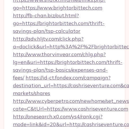
go=https://www.brightorbittech.com
http://fb-chan.biz/out.html?
go=https://brightorbittech.com/thrift-
savings-plan/tsp-calculator
http://adv.hljtv.com/click.php?
a=doclick&url=http%3A%2F%2Fbrightorbitte
http://www.thorvinvear.com/chlg.php?
lg=en&uri=https://brightorbittech.com/thrift-
savings-plan/tsp-basics/expenses-and-
fees/
https://id-ct.fondex.com/campaign?
destination_url=https://cashriseventure.co
markets/shares
http://www.cyberpetro.com/newhome/set_news
cate=C&tUrl=https://www.cashriseventure.com
http://onesearch.x0.com/ys4/rank.cgi?
mode=link&id=20&url=http://cashriseventure.c