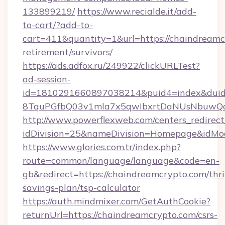
133899219/
https://www.recialde.it/add-
to-cart/?add-to-
cart=411&quantity=1&url=https://chaindreamcr
retirement/survivors/
https://ads.adfox.ru/249922/clickURLTest?
ad-session-
id=1810291660897038214&puid4=index&dui
8TquPGfbQ03v1mla7x5qwIbxrtDaNUsNbuwQcw=
http://www.powerflexweb.com/centers_redirect
idDivision=25&nameDivision=Homepage&idMo
https://www.glories.com.tr/index.php?
route=common/language/language&code=en-
gb&redirect=https://chaindreamcrypto.com/thri
savings-plan/tsp-calculator
https://auth.mindmixer.com/GetAuthCookie?
returnUrl=https://chaindreamcrypto.com/csrs-