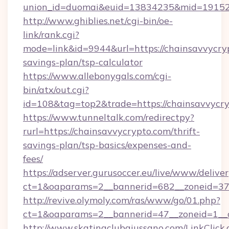
union_id=duomai&euid=13834235&mid=191526
http://www.ghiblies.net/cgi-bin/oe-
link/rank.cgi?
mode=link&id=9944&url=https://chainsavvycryp
savings-plan/tsp-calculator
https://www.allebonygals.com/cgi-
bin/atx/out.cgi?
id=108&tag=top2&trade=https://chainsavvycry
https://www.tunneltalk.com/redirectpy?
rurl=https://chainsavvycrypto.com/thrift-
savings-plan/tsp-basics/expenses-and-
fees/
https://adserver.gurusoccer.eu/live/www/deliver
ct=1&oaparams=2__bannerid=682__zoneid=379
http://revive.olymoly.com/ras/www/go/01.php?
ct=1&oaparams=2__bannerid=47__zoneid=1__c
http://www.skatingclubgiussano.com/LinkClick.