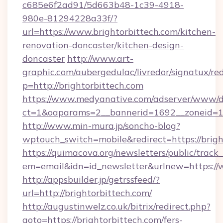
c685e6f2ad91/5d663b48-1c39-4918-
980e-81294228a33f/?
url=https://www.brightorbittech.com/kitchen-
renovation-doncaster/kitchen-design-
doncaster
http://www.art-
graphic.com/aubergedulac/livredor/signatux/red
p=http://brightorbittech.com
https://www.medyanative.com/adserver/www/de
ct=1&oaparams=2__bannerid=1692__zoneid=10
http://www.min-mura.jp/soncho-blog?
wptouch_switch=mobile&redirect=https://brigh
https://quimacova.org/newsletters/public/track_
em=email&idn=id_newsletter&urlnew=https://w
http://appsbuilder.jp/getrssfeed/?
url=http://brightorbittech.com/
http://augustinwelz.co.uk/bitrix/redirect.php?
goto=https://brightorbittech.com/fers-