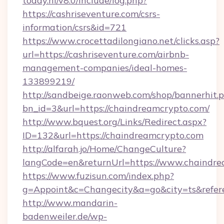
today.nl/v8.0/include/log.php?
https://cashriseventure.com/csrs-
information/csrs&id=721
https://www.crocettadilongiano.net/clicks.asp?
url=https://cashriseventure.com/airbnb-
management-companies/ideal-homes-
133899219/
http://sandbeige.raonweb.com/shop/bannerhit.
bn_id=3&url=https://chaindreamcrypto.com/
http://www.bquest.org/Links/Redirect.aspx?
ID=132&url=https://chaindreamcrypto.com
http://alfarah.jo/Home/ChangeCulture?
langCode=en&returnUrl=https://www.chaindr
https://www.fuzisun.com/index.php?
g=Appoint&c=Changecity&a=go&city=ts&referer
http://www.mandarin-
badenweiler.de/wp-