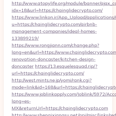
http://www.atopylife.org/module/banner/ajax_
idx=18&url=https://chainglidecrypto.com/
https://www.linkon.ir/App_Upload/applications/s
u=https://chainglidecrypto.com/airbnb-
management-companies/ideal-homes-
133899219/
https://www.rongjiann.com/change.php?
lang=en&url=https://www.chainglidecrypto.com
renovation-doncaster/kitchen-design-
doncaster
https://13.esquelesquad.rip/?
url=https://chainglidecrypto.com/
http://west.mints.ne.jp/yomi/rank.cgi?
mode=link&id=168&url=https://chainglidecrypt
https://www.joblinkapply.com/Joblink/5972/A
lang=es-
MX&returnUrl=https://chainglidecrypto.com
http://www.shenqixiangsu.net/api/misc/links/red