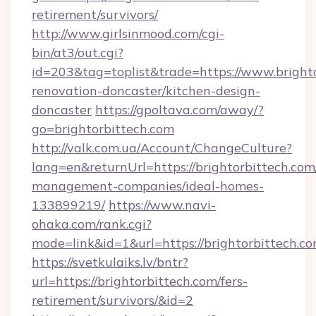
retirement/survivors/
http://www.girlsinmood.com/cgi-
bin/at3/out.cgi?
id=203&tag=toplist&trade=https://www.brighto
renovation-doncaster/kitchen-design-
doncaster
https://gpoltava.com/away/?
go=brightorbittech.com
http://valk.com.ua/Account/ChangeCulture?
lang=en&returnUrl=https://brightorbittech.com
management-companies/ideal-homes-
133899219/
https://www.navi-
ohaka.com/rank.cgi?
mode=link&id=1&url=https://brightorbittech.co
https://svetkulaiks.lv/bntr?
url=https://brightorbittech.com/fers-
retirement/survivors/&id=2