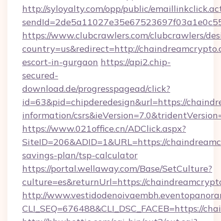
http://syloyalty.com/opp/public/emaillinkclick.ac
sendId=2de5a11027e35e67523697f03a1e0c55__
https://www.clubcrawlers.com/clubcrawlers/desi
country=us&redirect=http://chaindreamcrypto.
escort-in-gurgaon
https://api2.chip-
secured-
download.de/progresspagead/click?
id=63&pid=chipderedesign&url=https://chaindr
information/csrs&ieVersion=7.0&tridentVersion
https://www.021office.cn/ADClick.aspx?
SiteID=206&ADID=1&URL=https://chaindreamcr
savings-plan/tsp-calculator
https://portal.wellaway.com/Base/SetCulture?
culture=es&returnUrl=https://chaindreamcrypt
http://www.vestidodenoivaembh.eventopanoram
CLI_SEQ=676488&CLI_DSC_FACEB=https://chai