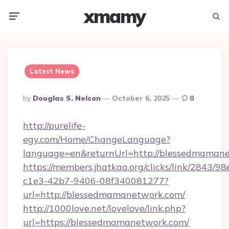
xmamy
Menu
Searc
Latest News
Posted
By
Douglas S. Nelson
October 6, 2025
0
By
http://purelife-
egy.com/Home/ChangeLanguage?
language=en&returnUrl=http://blessedmaman
https://members.jhatkaa.org/clicks/link/2843/9
c1e3-42b7-9406-08f340081277?
url=http://blessedmamanetwork.com/
http://1000love.net/lovelove/link.php?
url=https://blessedmamanetwork.com/