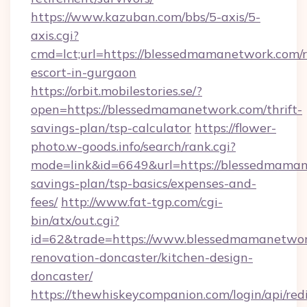
https://www.kazuban.com/bbs/5-axis/5-
axis.cgi?
cmd=lct;url=https://blessedmamanetwork.com/r
escort-in-gurgaon
https://orbit.mobilestories.se/?
open=https://blessedmamanetwork.com/thrift-
savings-plan/tsp-calculator
https://flower-
photo.w-goods.info/search/rank.cgi?
mode=link&id=6649&url=https://blessedmamane
savings-plan/tsp-basics/expenses-and-
fees/
http://www.fat-tgp.com/cgi-
bin/atx/out.cgi?
id=62&trade=https://www.blessedmamanetwor
renovation-doncaster/kitchen-design-
doncaster/
https://thewhiskeycompanion.com/login/api/red