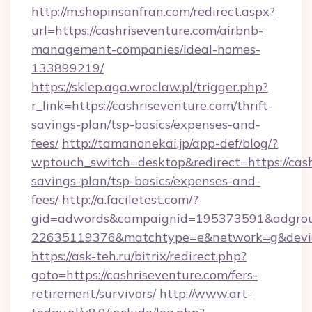
http://m.shopinsanfran.com/redirect.aspx?
url=https://cashriseventure.com/airbnb-
management-companies/ideal-homes-
133899219/
https://sklep.aga.wroclaw.pl/trigger.php?
r_link=https://cashriseventure.com/thrift-
savings-plan/tsp-basics/expenses-and-
fees/
http://tamanonekai.jp/app-def/blog/?
wptouch_switch=desktop&redirect=https://cashr
savings-plan/tsp-basics/expenses-and-
fees/
http://a.faciletest.com/?
gid=adwords&campaignid=195373591&adgro
22635119376&matchtype=e&network=g&device
https://ask-teh.ru/bitrix/redirect.php?
goto=https://cashriseventure.com/fers-
retirement/survivors/
http://www.art-