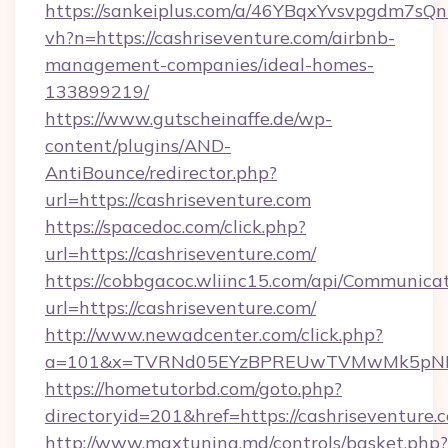
https://sankeiplus.com/a/46YBqxYvsvpgdm7sQn
vh?n=https://cashriseventure.com/airbnb-
management-companies/ideal-homes-
133899219/
https://www.gutscheinaffe.de/wp-
content/plugins/AND-
AntiBounce/redirector.php?
url=https://cashriseventure.com
https://spacedoc.com/click.php?
url=https://cashriseventure.com/
https://cobbgacoc.wliinc15.com/api/Communica
url=https://cashriseventure.com/
http://www.newadcenter.com/click.php?
a=101&x=TVRNd05EYzBPREUwTVMwMk5pNHlORG
https://hometutorbd.com/goto.php?
directoryid=201&href=https://cashriseventure.
http://www.maxtuning.md/controls/basket.php?