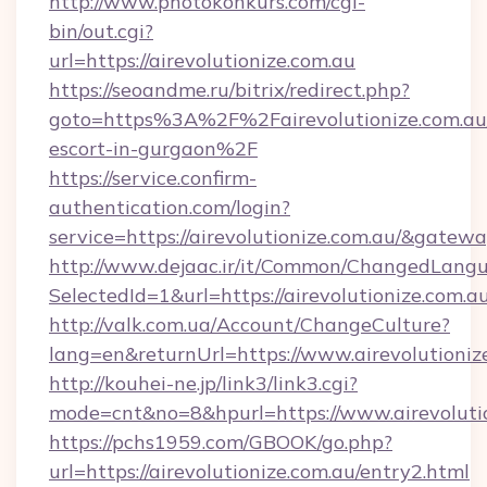
http://www.photokonkurs.com/cgi-
bin/out.cgi?
url=https://airevolutionize.com.au
https://seoandme.ru/bitrix/redirect.php?
goto=https%3A%2F%2Fairevolutionize.com.au/
escort-in-gurgaon%2F
https://service.confirm-
authentication.com/login?
service=https://airevolutionize.com.au/&gatew
http://www.dejaac.ir/it/Common/ChangedLang
SelectedId=1&url=https://airevolutionize.com.au
http://valk.com.ua/Account/ChangeCulture?
lang=en&returnUrl=https://www.airevolutioniz
http://kouhei-ne.jp/link3/link3.cgi?
mode=cnt&no=8&hpurl=https://www.airevolutio
https://pchs1959.com/GBOOK/go.php?
url=https://airevolutionize.com.au/entry2.html