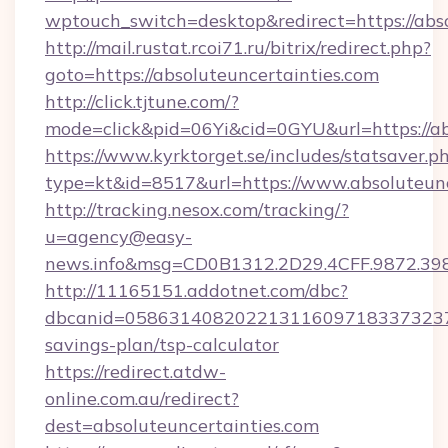
wptouch_switch=desktop&redirect=https://abso
http://mail.rustat.rcoi71.ru/bitrix/redirect.php?
goto=https://absoluteuncertainties.com
http://click.tjtune.com/?
mode=click&pid=06Yi&cid=0GYU&url=https://ab
https://www.kyrktorget.se/includes/statsaver.p
type=kt&id=8517&url=https://www.absoluteunc
http://tracking.nesox.com/tracking/?
u=agency@easy-
news.info&msg=CD0B1312.2D29.4CFF.9872.39
http://11165151.addotnet.com/dbc?
dbcanid=058631408202213116097183373237998
savings-plan/tsp-calculator
https://redirect.atdw-
online.com.au/redirect?
dest=absoluteuncertainties.com