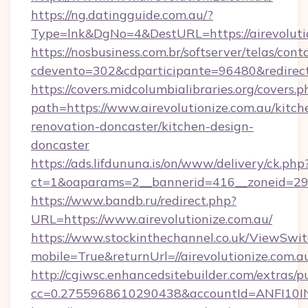
https://ng.datingguide.com.au/?
Type=lnk&DgNo=4&DestURL=https://airevolutio
https://nosbusiness.com.br/softserver/telas/cont
cdevento=302&cdparticipante=96480&redirect=
https://covers.midcolumbialibraries.org/covers.p
path=https://www.airevolutionize.com.au/kitch
renovation-doncaster/kitchen-design-
doncaster
https://ads.lifdununa.is/on/www/delivery/ck.php
ct=1&oaparams=2__bannerid=416__zoneid=29__
https://www.bandb.ru/redirect.php?
URL=https://www.airevolutionize.com.au/
https://www.stockinthechannel.co.uk/ViewSwi
mobile=True&returnUrl=//airevolutionize.com.a
http://cgiwsc.enhancedsitebuilder.com/extras/pu
cc=0.2755968610290438&accountId=ANFI10INXZ0