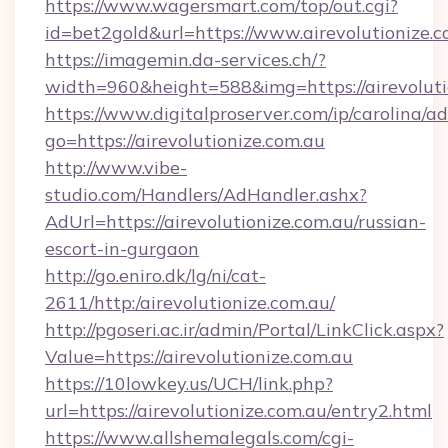
https://www.wagersmart.com/top/out.cgi?
id=bet2gold&url=https://www.airevolutionize.c
https://imagemin.da-services.ch/?
width=960&height=588&img=https://airevoluti
https://www.digitalproserver.com/ip/carolina/ad
go=https://airevolutionize.com.au
http://www.vibe-
studio.com/Handlers/AdHandler.ashx?
AdUrl=https://airevolutionize.com.au/russian-
escort-in-gurgaon
http://go.eniro.dk/lg/ni/cat-
2611/http:/airevolutionize.com.au/
http://pgoseri.ac.ir/admin/Portal/LinkClick.aspx?
Value=https://airevolutionize.com.au
https://10lowkey.us/UCH/link.php?
url=https://airevolutionize.com.au/entry2.html
https://www.allshemalegals.com/cgi-