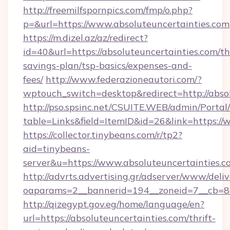
http://freemilfspornpics.com/fmp/o.php?
p=&url=https://www.absoluteuncertainties.com
https://m.dizel.az/az/redirect?
id=40&url=https://absoluteuncertainties.com/thr
savings-plan/tsp-basics/expenses-and-
fees/
http://www.federazioneautori.com/?
wptouch_switch=desktop&redirect=http://abso
http://pso.spsinc.net/CSUITE.WEB/admin/Portal/
table=Links&field=ItemID&id=26&link=https://
https://collector.tinybeans.com/r/tp2?
aid=tinybeans-
server&u=https://www.absoluteuncertainties.c
http://advrts.advertising.gr/adserver/www/deliv
oaparams=2__bannerid=194__zoneid=7__cb=88c
http://qizegypt.gov.eg/home/language/en?
url=https://absoluteuncertainties.com/thrift-