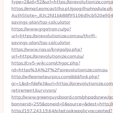
type=2&id=52&url=https://airevolutionize.com.
https://email.esmcastilho.pt/googilho/module.ph
AuthState=_83c2fd1bb88f95106d9cb520e9049cd1
savings-plan/tsp-calculator
https://www.gigatran.ru/go?
url=https://airevolutionize.com.au/thrift-
savings-plan/tsp-calculator
https://www.rias.si/knjiga/go.php?
url=https://airevolutionize.com.au/
https://civ5-wiki.com/chgpc.php?
rd=https%3A%2F%2Fairevolutionize.com.au
http://wifeamateurpics.com/ddd/link.php?
gr=1&id=fdefe3&url=https://airevolutionize.com.
retirement/survivors/
http://www.greenguysboard.com/phpadsnew/ad
bannerid=255&zoneid=0&source=&dest=http://a
http://197.243.19.64/site/cookiepolicyaccepted?