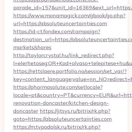
parade_id=157&unit_id=16369&ext_url=https:/
https://www.monamagick.com/gbook/go.php?
url=https://absoluteuncertainties.com
https://id-ct.fondex.com/campaign?
destination_url=https://absoluteuncertainti
markets/shares
http://taylorcrystal.hu/link_redirect.php?
l=elerhetoseg:QR+Kod+olvaso+telepitese+hu&ur
https://rettslaere.portfolio.no/session/set_var/?
key=content_language;value=nn_NO;redirect=ht
https://pharmasolute.com/setlocale?
locale=pt&country=PT&currency=EUR&url=https
renovation-doncaster/kitchen-design-
doncaster
https://jitsys.ru/bitrix/rk.php?
goto=https://absoluteuncertainties.com
https://m.tvpodolsk.ru/bitrix/rk.php?