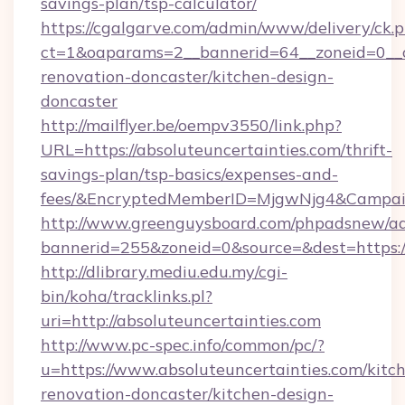
savings-plan/tsp-calculator/
https://cgalgarve.com/admin/www/delivery/ck.
ct=1&oaparams=2__bannerid=64__zoneid=0__cb
renovation-doncaster/kitchen-design-
doncaster
http://mailflyer.be/oempv3550/link.php?
URL=https://absoluteuncertainties.com/thrift-
savings-plan/tsp-basics/expenses-and-
fees/&EncryptedMemberID=MjgwNjg4&Campai
http://www.greenguysboard.com/phpadsnew/ad
bannerid=255&zoneid=0&source=&dest=https://
http://dlibrary.mediu.edu.my/cgi-
bin/koha/tracklinks.pl?
uri=http://absoluteuncertainties.com
http://www.pc-spec.info/common/pc/?
u=https://www.absoluteuncertainties.com/kitc
renovation-doncaster/kitchen-design-