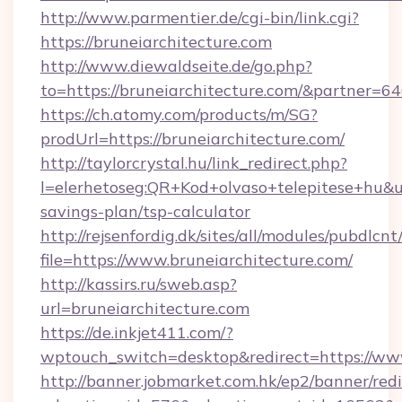
http://www.parmentier.de/cgi-bin/link.cgi?
https://bruneiarchitecture.com
http://www.diewaldseite.de/go.php?
to=https://bruneiarchitecture.com/&partner=6
https://ch.atomy.com/products/m/SG?
prodUrl=https://bruneiarchitecture.com/
http://taylorcrystal.hu/link_redirect.php?
l=elerhetoseg:QR+Kod+olvaso+telepitese+hu&url
savings-plan/tsp-calculator
http://rejsenfordig.dk/sites/all/modules/pubdlcn
file=https://www.bruneiarchitecture.com/
http://kassirs.ru/sweb.asp?
url=bruneiarchitecture.com
https://de.inkjet411.com/?
wptouch_switch=desktop&redirect=https://www
http://banner.jobmarket.com.hk/ep2/banner/redi