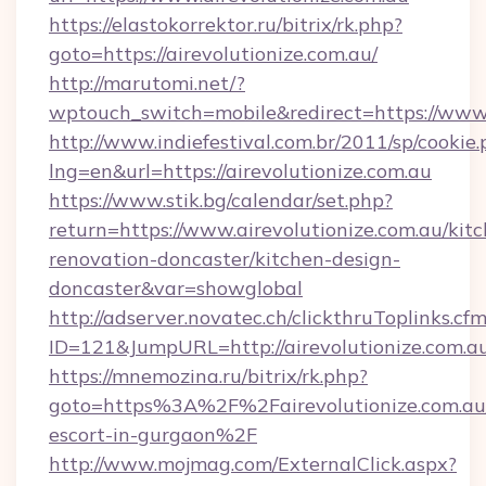
https://elastokorrektor.ru/bitrix/rk.php?
goto=https://airevolutionize.com.au/
http://marutomi.net/?
wptouch_switch=mobile&redirect=https://www.
http://www.indiefestival.com.br/2011/sp/cookie
lng=en&url=https://airevolutionize.com.au
https://www.stik.bg/calendar/set.php?
return=https://www.airevolutionize.com.au/kit
renovation-doncaster/kitchen-design-
doncaster&var=showglobal
http://adserver.novatec.ch/clickthruToplinks.cf
ID=121&JumpURL=http://airevolutionize.com.a
https://mnemozina.ru/bitrix/rk.php?
goto=https%3A%2F%2Fairevolutionize.com.au/
escort-in-gurgaon%2F
http://www.mojmag.com/ExternalClick.aspx?