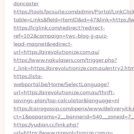
doncaster
https://tools.fpcsuite.com/admin/Portal/LinkClic
table=Links&field=ItemID&id=47&link=https://
https://lcglink.com/redirect?redirect-
ref=102&campaign=twc-blog-jj-quiz-
lead-magnet&redirect-
url=https://airevolutionize.com.au/
https://www.nakulasers.com/trigger.php?
r_link=https://airevolutionize.com.au/entry2.htm
https://ista-
webportal.be/Home/SelectLanguage?
url=https://airevolutionize.com.au/thrift-
savings-plan/tsp-calculator&language=nl
https://cairogossip.com/openx/www/delivery/ck
ct=1&oaparams=2__bannerid=540__zoneid=7__c
https://yudian.cc/link.php?
url=https://www.airevolutionize.com.au