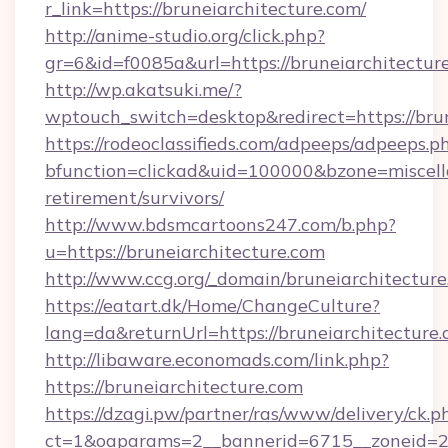
r_link=https://bruneiarchitecture.com/
http://anime-studio.org/click.php?
gr=6&id=f0085a&url=https://bruneiarchitectur
http://wp.akatsuki.me/?
wptouch_switch=desktop&redirect=https://bru
https://rodeoclassifieds.com/adpeeps/adpeeps.p
bfunction=clickad&uid=100000&bzone=miscell
retirement/survivors/
http://www.bdsmcartoons247.com/b.php?
u=https://bruneiarchitecture.com
http://www.ccg.org/_domain/bruneiarchitecture
https://eatart.dk/Home/ChangeCulture?
lang=da&returnUrl=https://bruneiarchitecture.
http://libaware.economads.com/link.php?
https://bruneiarchitecture.com
https://dzagi.pw/partner/ras/www/delivery/ck.p
ct=1&oaparams=2__bannerid=6715__zoneid=23