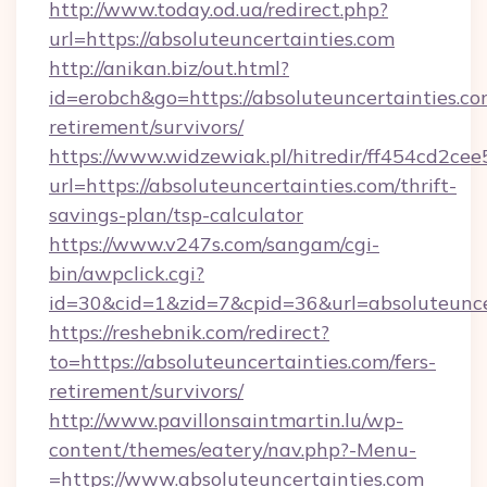
http://www.today.od.ua/redirect.php?
url=https://absoluteuncertainties.com
http://anikan.biz/out.html?
id=erobch&go=https://absoluteuncertainties.co
retirement/survivors/
https://www.widzewiak.pl/hitredir/ff454cd2c
url=https://absoluteuncertainties.com/thrift-
savings-plan/tsp-calculator
https://www.v247s.com/sangam/cgi-
bin/awpclick.cgi?
id=30&cid=1&zid=7&cpid=36&url=absoluteunce
https://reshebnik.com/redirect?
to=https://absoluteuncertainties.com/fers-
retirement/survivors/
http://www.pavillonsaintmartin.lu/wp-
content/themes/eatery/nav.php?-Menu-
=https://www.absoluteuncertainties.com