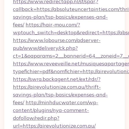
https://www.redirectapp.nl/sf/spar,?
callback=https://absoluteuncertainties.com/thri
savings-plan/tsp-basics/expenses-and-
fees/
https://hair-mou.com/?
wptouch_switch=desktop&redirect=https://abso
https://www.lobourse.com/adserver-
pub/www/delivery/ck.php?
ct=1&oaparams=2__bannerid=64__zoneid=7__cb
https://www.reveeveille.net/musiquesapartager
typefichier=pdf&nomfichier=http://airevolution
https://swra.backagent.net/ext/rdr/?
https://airevolutionize.com.au/thrift-
savings-plan/tsp-basics/expenses-and-
fees/
http://minhducwater.com/wp-
content/plugins/nya-comment-
dofollow/redir.php?
url=https://airevolutionize.com.au/