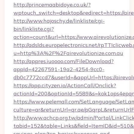
http://princemaabidoye.co.uk/?
wptouch_switch=desktop&redirect=https://airev
http://www.hajoschy.de/linkliste/cgi-
bin/linkliste.cgi?
action=count&url=https://www.airevolutionize
http://adslds.europelectronics.net/rpTTIclicweb
u=http%3A%2F%2Fairevolutionize.com.au
http://appres.iuoooo.com/FileDownload?
appId=42267591-19a2-4254-9cc0-
db0c7772ccd7&userId=&appUrl=https://airevolu
https://app.cityzen.io/ActionCall/Onclick?
actionId=200&optionId=5589&s=kok1ops4epqm
https://www.pelemall.com/SetLanguage/SetLa
culture=ar&returnUrl=qr.ae/pGqrpL&returnUrlF
http://www.achcp.org.tw/admin/Portal/LinkClic
tabid=152&table=Links&field=ItemID&id=510&lin
savings-plan/tsp-basics/expenses-and-