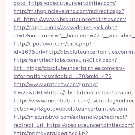
goto=https://absoluteuncertainties.com/
http://m.shopincleveland.com/redirect.aspx?
url=https://www.absoluteuncertainties.com/
http://cdipo.ru/ads/www/delivery/ck.php?
ct=1&oaparams=2__bannerid=772__zoneid=7__c
http://i.ipadown.com/click.php?
id=169&url=http://absoluteuncertainties.com
https://servitechlabs.com/LinkClick.aspx?
link=https://absoluteuncertainties.com/csrs-
information/csrs&tabid=170&mid=472
http://www.xratedtv.com/go.php?
ID=22&URL=https://absoluteuncertainties.com
https://www.metribution.com/os/catalog/redirec
action=url&goto=absoluteuncertainties.com
http://misc.mobvoi.com/external/api/redirect?
redirect_url=https://absoluteuncertainties.com/
http://primavera.ideait.co.kr/?