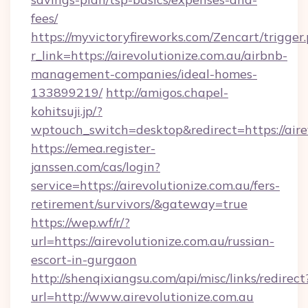
fees/
https://myvictoryfireworks.com/Zencart/trigger
r_link=https://airevolutionize.com.au/airbnb-
management-companies/ideal-homes-
133899219/
http://amigos.chapel-
kohitsuji.jp/?
wptouch_switch=desktop&redirect=https://aire
https://emea.register-
janssen.com/cas/login?
service=https://airevolutionize.com.au/fers-
retirement/survivors/&gateway=true
https://wep.wf/r/?
url=https://airevolutionize.com.au/russian-
escort-in-gurgaon
http://shenqixiangsu.com/api/misc/links/redirect
url=http://www.airevolutionize.com.au