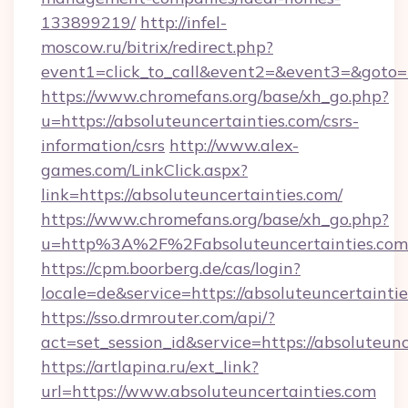
133899219/
http://infel-
moscow.ru/bitrix/redirect.php?
event1=click_to_call&event2=&event3=&goto=h
https://www.chromefans.org/base/xh_go.php?
u=https://absoluteuncertainties.com/csrs-
information/csrs
http://www.alex-
games.com/LinkClick.aspx?
link=https://absoluteuncertainties.com/
https://www.chromefans.org/base/xh_go.php?
u=http%3A%2F%2Fabsoluteuncertainties.com
https://cpm.boorberg.de/cas/login?
locale=de&service=https://absoluteuncertaint
https://sso.drmrouter.com/api/?
act=set_session_id&service=https://absoluteunc
https://artlapina.ru/ext_link?
url=https://www.absoluteuncertainties.com