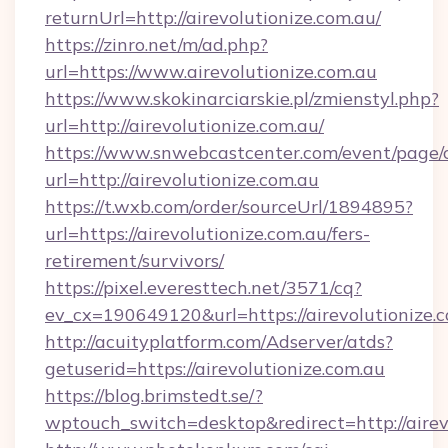
returnUrl=http://airevolutionize.com.au/
https://zinro.net/m/ad.php?
url=https://www.airevolutionize.com.au
https://www.skokinarciarskie.pl/zmienstyl.php?
url=http://airevolutionize.com.au/
https://www.snwebcastcenter.com/event/page
url=http://airevolutionize.com.au
https://t.wxb.com/order/sourceUrl/1894895?
url=https://airevolutionize.com.au/fers-
retirement/survivors/
https://pixel.everesttech.net/3571/cq?
ev_cx=190649120&url=https://airevolutionize.
http://acuityplatform.com/Adserver/atds?
getuserid=https://airevolutionize.com.au
https://blog.brimstedt.se/?
wptouch_switch=desktop&redirect=http://airev