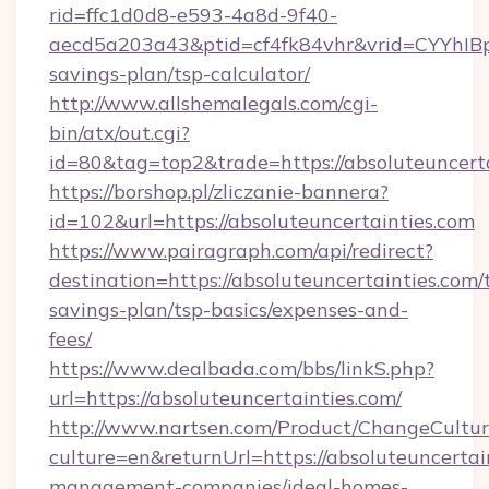
rid=ffc1d0d8-e593-4a8d-9f40-
aecd5a203a43&ptid=cf4fk84vhr&vrid=CYYhIBp8
savings-plan/tsp-calculator/
http://www.allshemalegals.com/cgi-
bin/atx/out.cgi?
id=80&tag=top2&trade=https://absoluteuncert
https://borshop.pl/zliczanie-bannera?
id=102&url=https://absoluteuncertainties.com
https://www.pairagraph.com/api/redirect?
destination=https://absoluteuncertainties.com/t
savings-plan/tsp-basics/expenses-and-
fees/
https://www.dealbada.com/bbs/linkS.php?
url=https://absoluteuncertainties.com/
http://www.nartsen.com/Product/ChangeCultur
culture=en&returnUrl=https://absoluteuncertai
management-companies/ideal-homes-