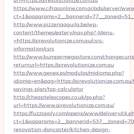
url=https://airevolutionize.com.au
https://www.cifrasonline.com.ar/ads/server/www
ct=1&oaparams=2__bannerid=77__zoneid=51__c
http://www.pizzeriaaquila.be/wp-
content/themes/eatery/nav.php?-Menu-
=https://airevolutionize.com.au/csrs-
information/csrs
http://www.bumpermegastore.com/changecurre
returnurl=https://airevolutionize.com.au
http://www.genex.es/modulos/midioma.php?
idioma=en&pag=https://airevolutionize.com.au/t
savings-plan/tsp-calculator
http://cheaptelescopes.co.uk/go.php?
url=https://www.airevolutionize.com.au/
https://fuzzopoly.com/openx/www/delivery/ck.p
ct=1&oaparams=2__bannerid=537__zoneid=70__
renovation-doncaster/kitchen-design-