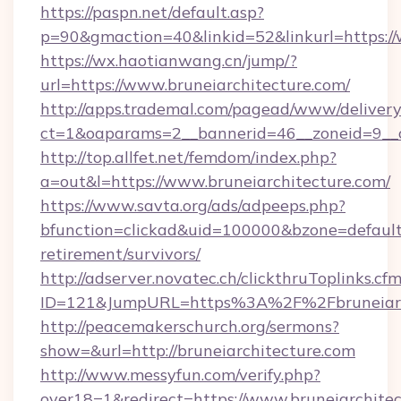
https://paspn.net/default.asp?
p=90&gmaction=40&linkid=52&linkurl=https://
https://wx.haotianwang.cn/jump/?
url=https://www.bruneiarchitecture.com/
http://apps.trademal.com/pagead/www/delivery
ct=1&oaparams=2__bannerid=46__zoneid=9__cb
http://top.allfet.net/femdom/index.php?
a=out&l=https://www.bruneiarchitecture.com/
https://www.savta.org/ads/adpeeps.php?
bfunction=clickad&uid=100000&bzone=default
retirement/survivors/
http://adserver.novatec.ch/clickthruToplinks.cf
ID=121&JumpURL=https%3A%2F%2Fbruneiarc
http://peacemakerschurch.org/sermons?
show=&url=http://bruneiarchitecture.com
http://www.messyfun.com/verify.php?
over18=1&redirect=https://www.bruneiarchitec