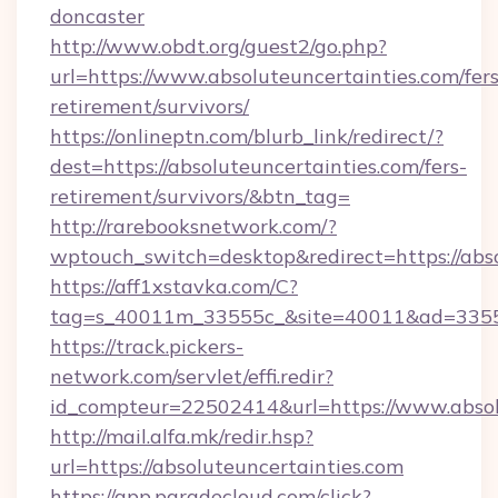
doncaster
http://www.obdt.org/guest2/go.php?
url=https://www.absoluteuncertainties.com/fers
retirement/survivors/
https://onlineptn.com/blurb_link/redirect/?
dest=https://absoluteuncertainties.com/fers-
retirement/survivors/&btn_tag=
http://rarebooksnetwork.com/?
wptouch_switch=desktop&redirect=https://abso
https://aff1xstavka.com/C?
tag=s_40011m_33555c_&site=40011&ad=33555&
https://track.pickers-
network.com/servlet/effi.redir?
id_compteur=22502414&url=https://www.absol
http://mail.alfa.mk/redir.hsp?
url=https://absoluteuncertainties.com
https://app.paradecloud.com/click?