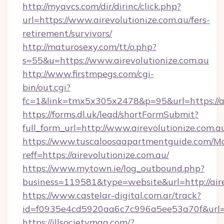
http://myavcs.com/dir/dirinc/click.php?
url=https://www.airevolutionize.com.au/fers-
retirement/survivors/
http://maturosexy.com/tt/o.php?
s=55&u=https://www.airevolutionize.com.au
http://www.firstmpegs.com/cgi-
bin/out.cgi?
fc=1&link=tmx5x305x2478&p=95&url=https://ai
https://forms.dl.uk/lead/shortFormSubmit?
full_form_url=http://www.airevolutionize.com.a
https://www.tuscaloosaapartmentguide.com/Mo
reff=https://airevolutionize.com.au/
https://www.mytown.ie/log_outbound.php?
business=119581&type=website&url=http://aire
https://www.castelar-digital.com.ar/track?
id=f0935e4cd5920aa6c7c996a5ee53a70f&url=ht
https://illsocietymag.com/?