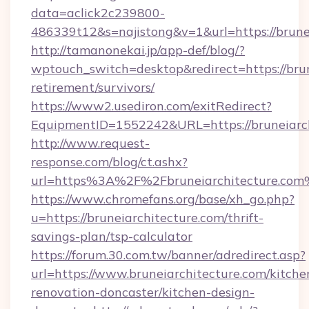
data=aclick2c239800-
486339t12&s=najistong&v=1&url=https://brune
http://tamanonekai.jp/app-def/blog/?
wptouch_switch=desktop&redirect=https://brun
retirement/survivors/
https://www2.usediron.com/exitRedirect?
EquipmentID=1552242&URL=https://bruneiarch
http://www.request-
response.com/blog/ct.ashx?
url=https%3A%2F%2Fbruneiarchitecture.co
https://www.chromefans.org/base/xh_go.php?
u=https://bruneiarchitecture.com/thrift-
savings-plan/tsp-calculator
https://forum.30.com.tw/banner/adredirect.asp?
url=https://www.bruneiarchitecture.com/kitche
renovation-doncaster/kitchen-design-