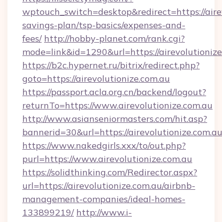
wptouch_switch=desktop&redirect=https://airev
savings-plan/tsp-basics/expenses-and-
fees/
http://hobby-planet.com/rank.cgi?
mode=link&id=1290&url=https://airevolutioniz
https://b2c.hypernet.ru/bitrix/redirect.php?
goto=https://airevolutionize.com.au
https://passport.acla.org.cn/backend/logout?
returnTo=https://www.airevolutionize.com.au
http://www.asianseniormasters.com/hit.asp?
bannerid=30&url=https://airevolutionize.com.a
https://www.nakedgirls.xxx/to/out.php?
purl=https://www.airevolutionize.com.au
https://solidthinking.com/Redirector.aspx?
url=https://airevolutionize.com.au/airbnb-
management-companies/ideal-homes-
133899219/
http://www.i-