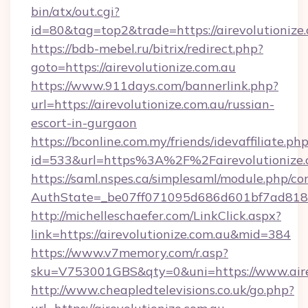
bin/atx/out.cgi?
id=80&tag=top2&trade=https://airevolutionize.
https://bdb-mebel.ru/bitrix/redirect.php?
goto=https://airevolutionize.com.au
https://www.911days.com/bannerlink.php?
url=https://airevolutionize.com.au/russian-
escort-in-gurgaon
https://bconline.com.my/friends/idevaffiliate.ph
id=533&url=https%3A%2F%2Fairevolutionize.
https://saml.nspes.ca/simplesaml/module.php/co
AuthState=_be07ff071095d686d601bf7ad818a1
http://michelleschaefer.com/LinkClick.aspx?
link=https://airevolutionize.com.au&mid=384
https://www.v7memory.com/r.asp?
sku=V753001GBS&qty=0&uni=https://www.airev
http://www.cheapledtelevisions.co.uk/go.php?