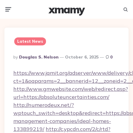
xmamy
Menu
Searc
Latest News
Posted
By
Douglas S. Nelson
October 6, 2025
0
By
https://www.jamit.org/adserver/www/delivery/c
ct=1&oaparams=2__bannerid=12__zoneid=2__
http://www.gmwebsite.com/web/redirect.asp?
url=https://absoluteuncertainties.com/
http://numerodeux.net/?
wptouch_switch=desktop&redirect=https://abso
management-companies/ideal-homes-
133899219/
http://c.ypcdn.com/2/c/rtd?