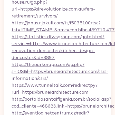
house.ru/go.php?
url=https://airevolutionize.com.au/fers-
retirement/survivors/
https://janus.r.jakuli.com/ts/i5035100/tsc?
tst=!!TIME_STAMP!!&amc=con.blbn.489710.47
https://statistics.dfwsgroup.com/goto.html?
service=https://www.bruneiarchitecture.com/ki
renovation-doncaster/kitchen-design-
doncaster&id=3897
https://theparkerapp.com/go.php?
s=iOS&l=https://bruneiarchitecture.com/csrs-
information/csrs/
https://www.tunneltalk.com/redirectpy?
rurl=https://bruneiarchitecture.com
http://portaldasantaifigenia.com.br/social.asp?
cod_cliente=46868&link=https://bruneiarchitec
http://eventlog.netcentrum.cz/redir?