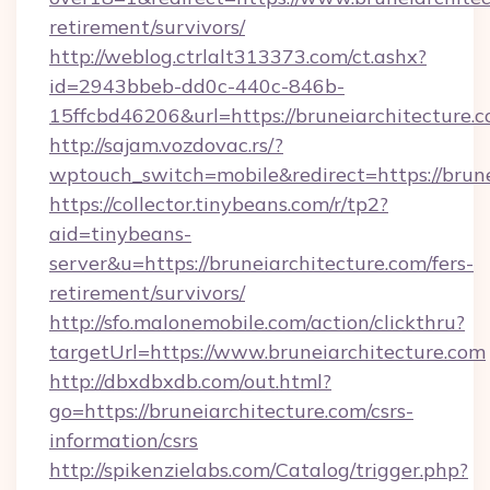
retirement/survivors/
http://weblog.ctrlalt313373.com/ct.ashx?
id=2943bbeb-dd0c-440c-846b-
15ffcbd46206&url=https://bruneiarchitecture.c
http://sajam.vozdovac.rs/?
wptouch_switch=mobile&redirect=https://brune
https://collector.tinybeans.com/r/tp2?
aid=tinybeans-
server&u=https://bruneiarchitecture.com/fers-
retirement/survivors/
http://sfo.malonemobile.com/action/clickthru?
targetUrl=https://www.bruneiarchitecture.com
http://dbxdbxdb.com/out.html?
go=https://bruneiarchitecture.com/csrs-
information/csrs
http://spikenzielabs.com/Catalog/trigger.php?