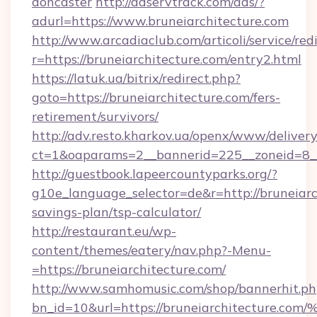
doncaster
http://adservtrack.com/ads/?
adurl=https://www.bruneiarchitecture.com
http://www.arcadiaclub.com/articoli/service/red
r=https://bruneiarchitecture.com/entry2.html
https://latuk.ua/bitrix/redirect.php?
goto=https://bruneiarchitecture.com/fers-
retirement/survivors/
http://adv.resto.kharkov.ua/openx/www/delivery
ct=1&oaparams=2__bannerid=225__zoneid=8__
http://guestbook.lapeercountyparks.org/?
g10e_language_selector=de&r=http://bruneiarch
savings-plan/tsp-calculator/
http://restaurant.eu/wp-
content/themes/eatery/nav.php?-Menu-
=https://bruneiarchitecture.com/
http://www.samhomusic.com/shop/bannerhit.ph
bn_id=10&url=https://bruneiarchitect