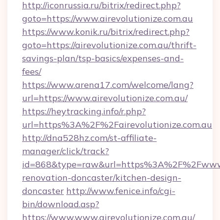
http://iconrussia.ru/bitrix/redirect.php?
goto=https://www.airevolutionize.com.au
https://www.konik.ru/bitrix/redirect.php?
goto=https://airevolutionize.com.au/thrift-
savings-plan/tsp-basics/expenses-and-
fees/
https://www.arena17.com/welcome/lang?
url=https://www.airevolutionize.com.au/
https://heytracking.info/r.php?
url=https%3A%2F%2Fairevolutionize.com.au
http://dna528hz.com/st-affiliate-
manager/click/track?
id=868&type=raw&url=https%3A%2F%2Fwww.ai
renovation-doncaster/kitchen-design-
doncaster
http://www.fenice.info/cgi-
bin/download.asp?
https://www.www.airevolutionize.com.au/