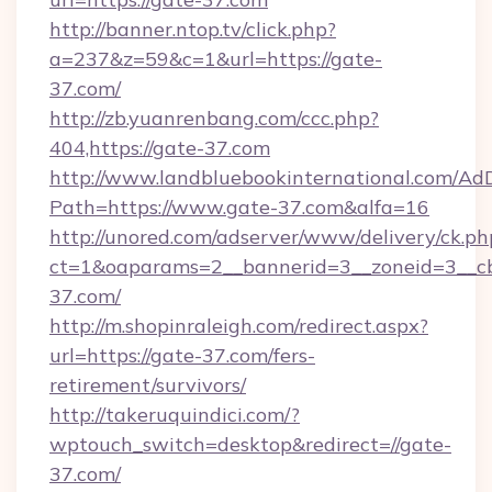
http://banner.ntop.tv/click.php?
a=237&z=59&c=1&url=https://gate-
37.com/
http://zb.yuanrenbang.com/ccc.php?
404,https://gate-37.com
http://www.landbluebookinternational.com/AdD
Path=https://www.gate-37.com&alfa=16
http://unored.com/adserver/www/delivery/ck.ph
ct=1&oaparams=2__bannerid=3__zoneid=3__cb
37.com/
http://m.shopinraleigh.com/redirect.aspx?
url=https://gate-37.com/fers-
retirement/survivors/
http://takeruquindici.com/?
wptouch_switch=desktop&redirect=//gate-
37.com/