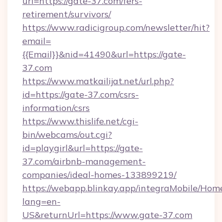
url=https://gate-37.com/fers-
retirement/survivors/
https://www.radicigroup.com/newsletter/hit?
email=
{{Email}}&nid=41490&url=https://gate-
37.com
https://www.matkailijat.net/url.php?
id=https://gate-37.com/csrs-
information/csrs
https://www.thislife.net/cgi-
bin/webcams/out.cgi?
id=playgirl&url=https://gate-
37.com/airbnb-management-
companies/ideal-homes-133899219/
https://webapp.blinkay.app/integraMobile/Ho
lang=en-
US&returnUrl=https://www.gate-37.com