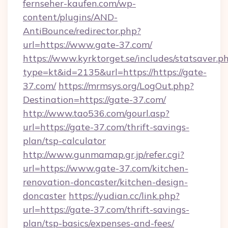
fernseher-kaufen.com/wp-
content/plugins/AND-
AntiBounce/redirector.php?
url=https://www.gate-37.com/
https://www.kyrktorget.se/includes/statsaver.p
type=kt&id=2135&url=https://https://gate-
37.com/
https://mrmsys.org/LogOut.php?
Destination=https://gate-37.com/
http://www.tao536.com/gourl.asp?
url=https://gate-37.com/thrift-savings-
plan/tsp-calculator
http://www.gunmamap.gr.jp/refer.cgi?
url=https://www.gate-37.com/kitchen-
renovation-doncaster/kitchen-design-
doncaster
https://yudian.cc/link.php?
url=https://gate-37.com/thrift-savings-
plan/tsp-basics/expenses-and-fees/