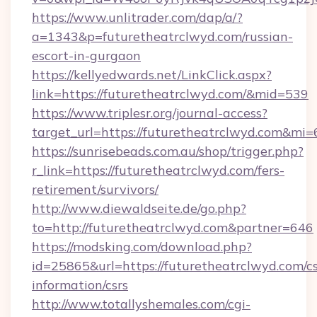
https://www.unlitrader.com/dap/a/?
a=1343&p=futuretheatrclwyd.com/russian-
escort-in-gurgaon
https://kellyedwards.net/LinkClick.aspx?
link=https://futuretheatrclwyd.com/&mid=539
https://www.triplesr.org/journal-access?
target_url=https://futuretheatrclwyd.com&mi
https://sunrisebeads.com.au/shop/trigger.php?
r_link=https://futuretheatrclwyd.com/fers-
retirement/survivors/
http://www.diewaldseite.de/go.php?
to=http://futuretheatrclwyd.com&partner=646
https://modsking.com/download.php?
id=25865&url=https://futuretheatrclwyd.com/cs
information/csrs
http://www.totallyshemales.com/cgi-