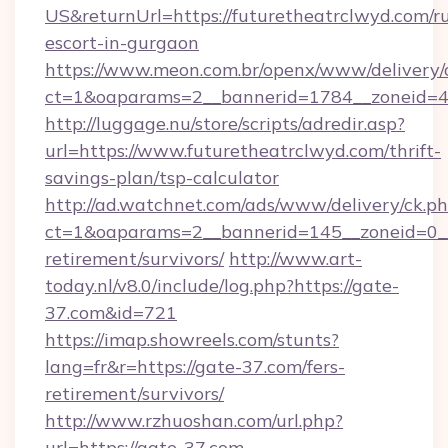
US&returnUrl=https://futuretheatrclwyd.com/ru
escort-in-gurgaon
https://www.meon.com.br/openx/www/delivery/
ct=1&oaparams=2__bannerid=1784__zoneid=49
http://luggage.nu/store/scripts/adredir.asp?
url=https://www.futuretheatrclwyd.com/thrift-
savings-plan/tsp-calculator
http://ad.watchnet.com/ads/www/delivery/ck.p
ct=1&oaparams=2__bannerid=145__zoneid=0__l
retirement/survivors/
http://www.art-
today.nl/v8.0/include/log.php?https://gate-
37.com&id=721
https://imap.showreels.com/stunts?
lang=fr&r=https://gate-37.com/fers-
retirement/survivors/
http://www.rzhuoshan.com/url.php?
url=https://gate-37.com