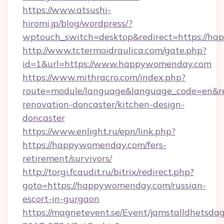
https://www.atsushi-
hiromi.jp/blog/wordpress/?
wptouch_switch=desktop&redirect=https://h
http://www.tctermoidraulica.com/gate.php?
id=1&url=https://www.happywomenday.com
https://www.mithracro.com/index.php?
route=module/language&language_code=en&re
renovation-doncaster/kitchen-design-
doncaster
https://www.enlight.ru/epn/link.php?
https://happywomenday.com/fers-
retirement/survivors/
http://torgi.fcaudit.ru/bitrix/redirect.php?
goto=https://happywomenday.com/russian-
escort-in-gurgaon
https://magnetevent.se/Event/jamstalldhetsda