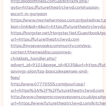
http://podolfitness.com.ua/bitrix/rk.php?
goto=https://futuretheatrclwyd.com/russian-
escort-in-gurgaon
https://www.montehermoso.com.ar/go/redirect.
ban=link&id=4&url=https://futuretheatrclwyd.
https://horgster.net/Horgster.Net/Guestbook/go
url=https://futuretheatrclwyd.com
https://mysevenoakscommunity.com/wp-
content/themes/discussionwp-
child/ads_handler.php?
advert_id=9101&page_id=8335&url=https://futu
savings-plan/tsp-basics/expenses-and-
fees/
http://www.07770555.com/gourl.asp?
url=https%3A%2F%2Ffuturetheatrclwyd.com
http://www.cheapmicrowaveovens.co.uk/go.php
url=https://www.futuretheatrclwyd.com/kitche