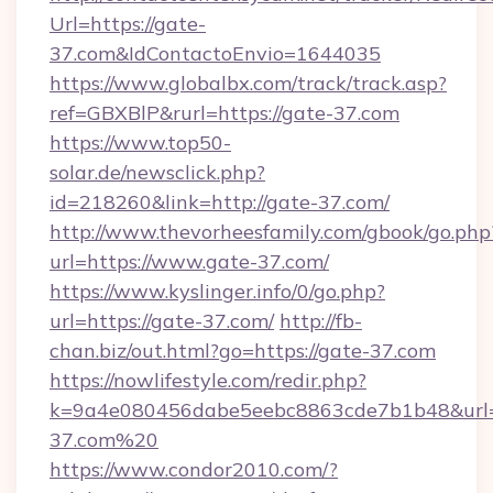
Url=https://gate-
37.com&IdContactoEnvio=1644035
https://www.globalbx.com/track/track.asp?
ref=GBXBlP&rurl=https://gate-37.com
https://www.top50-
solar.de/newsclick.php?
id=218260&link=http://gate-37.com/
http://www.thevorheesfamily.com/gbook/go.php
url=https://www.gate-37.com/
https://www.kyslinger.info/0/go.php?
url=https://gate-37.com/
http://fb-
chan.biz/out.html?go=https://gate-37.com
https://nowlifestyle.com/redir.php?
k=9a4e080456dabe5eebc8863cde7b1b48&url=
37.com%20
https://www.condor2010.com/?