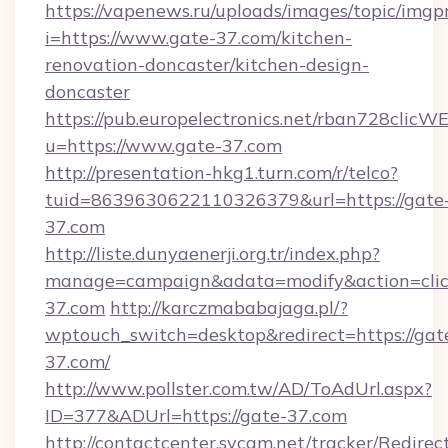
https://vapenews.ru/uploads/images/topic/imgp
i=https://www.gate-37.com/kitchen-
renovation-doncaster/kitchen-design-
doncaster
https://pub.europelectronics.net/rban728clicW
u=https://www.gate-37.com
http://presentation-hkg1.turn.com/r/telco?
tuid=8639630622110326379&url=https://gate
37.com
http://liste.dunyaenerji.org.tr/index.php?
manage=campaign&adata=modify&action=click
37.com
http://karczmababajaga.pl/?
wptouch_switch=desktop&redirect=https://gat
37.com/
http://www.pollster.com.tw/AD/ToAdUrl.aspx?
ID=377&ADUrl=https://gate-37.com
http://contactcenter.sycam.net/tracker/Redirec