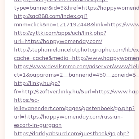
type=banner&id=9&href=https://happywomen
http://sqc888.com/index.cgi?
mnm=click&no=1217192448&link=https://ww
http://zyttkj.com/apps/uch/link.php?
url=https://happywomenday.com/
http://stephanielancelotphotographe.com/lib/ex
cache=cache&media=http://www.happywomen
https://www.devilsmmo.com/adserver/www/deli
ct=1&oaparams=2__bannerid=450__zoneid=8_
http://linky.hu/go?
fr=http://szoftver.linky.hu/&url=https://www.
https://sc-
jellevanendert.com/pages/gastenboek/go.php?
url=https://happywomenday.com/russian-
escort-in-gurgaon
https://darklyabsurd.com/guestbook/go.php?