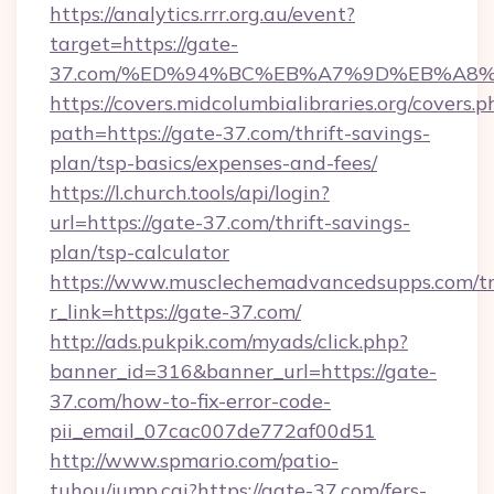
https://analytics.rrr.org.au/event?
target=https://gate-
37.com/%ED%94%BC%EB%A7%9D%EB%A8
https://covers.midcolumbialibraries.org/covers.p
path=https://gate-37.com/thrift-savings-
plan/tsp-basics/expenses-and-fees/
https://l.church.tools/api/login?
url=https://gate-37.com/thrift-savings-
plan/tsp-calculator
https://www.musclechemadvancedsupps.com/tr
r_link=https://gate-37.com/
http://ads.pukpik.com/myads/click.php?
banner_id=316&banner_url=https://gate-
37.com/how-to-fix-error-code-
pii_email_07cac007de772af00d51
http://www.spmario.com/patio-
tuhou/jump.cgi?https://gate-37.com/fers-