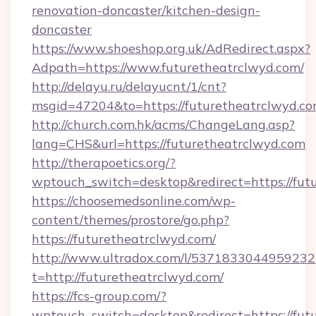
renovation-doncaster/kitchen-design-
doncaster
https://www.shoeshop.org.uk/AdRedirect.aspx?
Adpath=https://www.futuretheatrclwyd.com/
http://delayu.ru/delayucnt/1/cnt?
msgid=47204&to=https://futuretheatr
http://church.com.hk/acms/ChangeLang.asp?
lang=CHS&url=https://futuretheatrclwyd.com
http://therapoetics.org/?
wptouch_switch=desktop&redirect=https://fut
https://choosemedsonline.com/wp-
content/themes/prostore/go.php?
https://futuretheatrclwyd.com/
http://www.ultradox.com/l/5371833044959232
t=http://futuretheatrclwyd.com/
https://fcs-group.com/?
wptouch_switch=desktop&redirect=https://fut