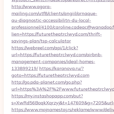
http://www.agora-
mailing.com/utf8/clients/angiil/arnaque-
au-diagnostic-accessibilitn-du-local-
professionnel/4100/caroline.cadeac@wanadoo.f
lien=https://futuretheatrclwyd.com/thrift-
savings-plan/tsp-calculator
https://webreel.com/api/1/click?
url=https://futuretheatrclwyd.com/airbnb-
management-companies/ideal-homes-
133899219/
https://karanova.ru/?
goto=https://futuretheatrclwyd.com
http://go.pda-planet.com/go.php?
url=https%3A%2F%2Fwww.futuretheatrclwyd
https://my.instashopapp.com/out?
s=XwRd56BoqkXqrzyj&t=147609&g=7205&url=ht
https://www.mojnamestaj.rs/reklame/www/deliv