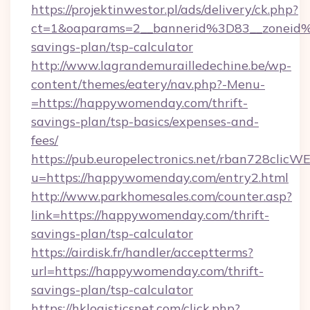
https://projektinwestor.pl/ads/delivery/ck.php?
ct=1&oaparams=2__bannerid%3D83__zoneid
savings-plan/tsp-calculator
http://www.lagrandemurailledechine.be/wp-
content/themes/eatery/nav.php?-Menu-
=https://happywomenday.com/thrift-
savings-plan/tsp-basics/expenses-and-
fees/
https://pub.europelectronics.net/rban728clicW
u=https://happywomenday.com/entry2.html
http://www.parkhomesales.com/counter.asp?
link=https://happywomenday.com/thrift-
savings-plan/tsp-calculator
https://airdisk.fr/handler/acceptterms?
url=https://happywomenday.com/thrift-
savings-plan/tsp-calculator
https://hklogisticsnet.com/click.php?