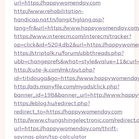
url=https://happywomenday.com
http://www.rehabilitation-
handicap.nat.tn/lang/chglang.asp?
lang=fr&url=https://www.happywomenday.com
https://www.interecm.com/interecm/tracker?
op=click&id=5204.db2&url=https://happywome
https://striptalk.ru/forum/ubbthreads.php?
ubb=changeprefs&what=style&value=11&curl=
http://cute-jk.com/mkr/out.php?
id=titidouga&go=https://www.happywomenda
http://ads.manyfile.com/myads/click.php?
banner_id=198&banner_url=http://www.happ
https://eblog.hu/redirect.php?
redirect_to=https://happywomenday.com
http://www.chungshingelectronic.com/redirect.
url=https://happywomenday.com/thrift-
savings-plan/tsp-calculator