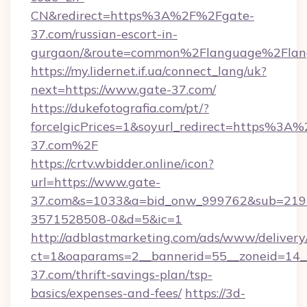
CN&redirect=https%3A%2F%2Fgate-
37.com/russian-escort-in-
gurgaon/&route=common%2Flanguage%2Flan
https://my.lidernet.if.ua/connect_lang/uk?
next=https://www.gate-37.com/
https://dukefotografia.com/pt/?
forceIgicPrices=1&soyurl_redirect=https%3
37.com%2F
https://crtv.wbidder.online/icon?
url=https://www.gate-
37.com&s=1033&a=bid_onw_999762&sub=219
3571528508-0&d=5&ic=1
http://adblastmarketing.com/ads/www/delivery
ct=1&oaparams=2__bannerid=55__zoneid=14__
37.com/thrift-savings-plan/tsp-
basics/expenses-and-fees/
https://3d-