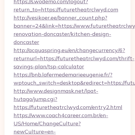
https://s.wodemo.com/logout?
return_to=https://futuretheatrclwyd.com
http://vesikoer.ee/banner_count.php?
banner=24&link=https://www.futuretheatrclwy
renovation-doncaster/kitchen-design-
doncaster
http://acquaspring.eu/en/changecurrency/6?
returnurl=https://futuretheatrclwyd.com/thrift-
savings-plan/tsp-calculator
https://bnb.lafermedemarieeugenie.fr/?
wptouch_switch=desktop&redirect=https://fut
http://www.designmask.net/lpat-
hutago/jump.cgi?
https://futuretheatrclwyd.com/entry2.html
https://www.coach4career.com.br/en-
US/Home/ChangeCulture?
newCulture=en-