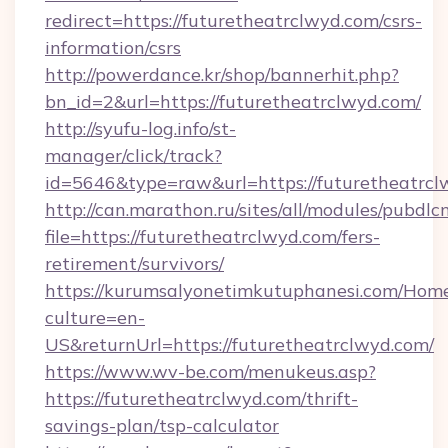
redirect=https://futuretheatrclwyd.com/csrs-
information/csrs
http://powerdance.kr/shop/bannerhit.php?
bn_id=2&url=https://futuretheatrclwyd.com/
http://syufu-log.info/st-
manager/click/track?
id=5646&type=raw&url=https://futuretheatrcl
http://can.marathon.ru/sites/all/modules/pubdlc
file=https://futuretheatrclwyd.com/fers-
retirement/survivors/
https://kurumsalyonetimkutuphanesi.com/Home
culture=en-
US&returnUrl=https://futuretheatrclwyd.com/
https://www.wv-be.com/menukeus.asp?
https://futuretheatrclwyd.com/thrift-
savings-plan/tsp-calculator