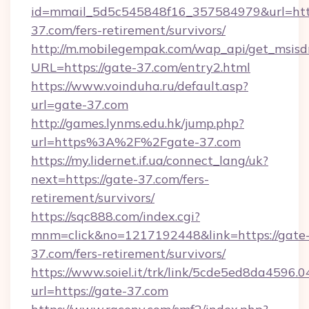
id=mmail_5d5c545848f16_357584979&url=http
37.com/fers-retirement/survivors/
http://m.mobilegempak.com/wap_api/get_msisd
URL=https://gate-37.com/entry2.html
https://www.voinduha.ru/default.asp?
url=gate-37.com
http://games.lynms.edu.hk/jump.php?
url=https%3A%2F%2Fgate-37.com
https://my.lidernet.if.ua/connect_lang/uk?
next=https://gate-37.com/fers-
retirement/survivors/
https://sqc888.com/index.cgi?
mnm=click&no=1217192448&link=https://gate
37.com/fers-retirement/survivors/
https://www.soiel.it/trk/link/5cde5ed8da4596.
url=https://gate-37.com