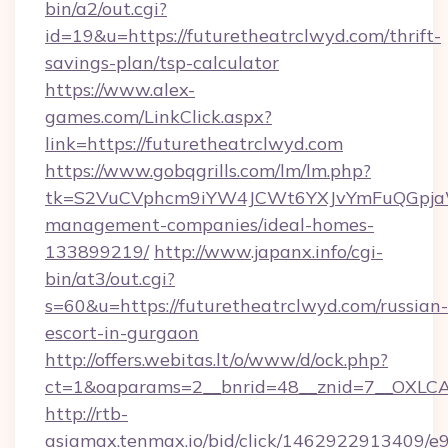
bin/a2/out.cgi?
id=19&u=https://futuretheatrclwyd.com/thrift-
savings-plan/tsp-calculator
https://www.alex-
games.com/LinkClick.aspx?
link=https://futuretheatrclwyd.com
https://www.gobqgrills.com/lm/lm.php?
tk=S2VuCVphcm9iYW4JCWt6YXJvYmFuQGpjaWlu
management-companies/ideal-homes-
133899219/
http://www.japanx.info/cgi-
bin/at3/out.cgi?
s=60&u=https://futuretheatrclwyd.com/russian-
escort-in-gurgaon
http://offers.webitas.lt/o/www/d/ock.php?
ct=1&oaparams=2__bnrid=48__znid=7__OXLCA=
http://rtb-
asiamax.tenmax.io/bid/click/1462922913409/e