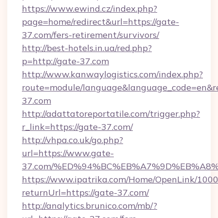
https://www.ewind.cz/index.php?
page=home/redirect&url=https://gate-
37.com/fers-retirement/survivors/
http://best-hotels.in.ua/red.php?
p=http://gate-37.com
http://www.kanwaylogistics.com/index.php?
route=module/language&language_code=en&red
37.com
http://adattatoreportatile.com/trigger.php?
r_link=https://gate-37.com/
http://vhpa.co.uk/go.php?
url=https://www.gate-
37.com/%ED%94%BC%EB%A7%9D%EB%A8
https://www.ipatrika.com/Home/OpenLink/100
returnUrl=https://gate-37.com/
http://analytics.brunico.com/mb/?