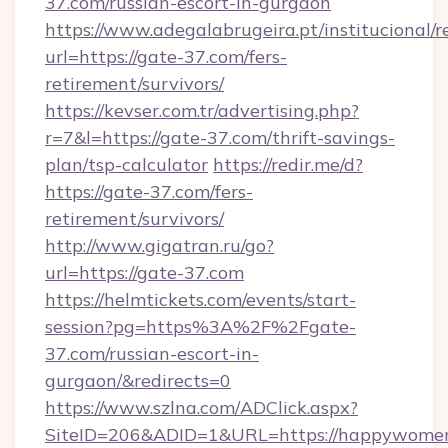
37.com/russian-escort-in-gurgaon
https://www.adegalabrugeira.pt/institucional/r
url=https://gate-37.com/fers-
retirement/survivors/
https://kevser.com.tr/advertising.php?
r=7&l=https://gate-37.com/thrift-savings-
plan/tsp-calculator
https://redir.me/d?
https://gate-37.com/fers-
retirement/survivors/
http://www.gigatran.ru/go?
url=https://gate-37.com
https://helmtickets.com/events/start-
session?pg=https%3A%2F%2Fgate-
37.com/russian-escort-in-
gurgaon/&redirects=0
https://www.szlna.com/ADClick.aspx?
SiteID=206&ADID=1&URL=https://happywome