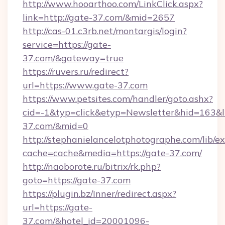
http://www.hooarthoo.com/LinkClick.aspx?
link=http://gate-37.com/&mid=2657
http://cas-01.c3rb.net/montargis/login?
service=https://gate-
37.com/&gateway=true
https://ruvers.ru/redirect?
url=https://www.gate-37.com
https://www.petsites.com/handler/goto.ashx?
cid=-1&typ=click&etyp=Newsletter&hid=163&ln
37.com/&mid=0
http://stephanielancelotphotographe.com/lib/ex
cache=cache&media=https://gate-37.com/
http://naoborote.ru/bitrix/rk.php?
goto=https://gate-37.com
https://plugin.bz/Inner/redirect.aspx?
url=https://gate-
37.com/&hotel_id=20001096-