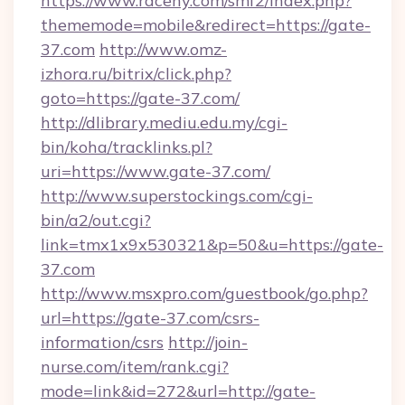
https://www.raceny.com/smf2/index.php?
thememode=mobile&redirect=https://gate-
37.com
http://www.omz-
izhora.ru/bitrix/click.php?
goto=https://gate-37.com/
http://dlibrary.mediu.edu.my/cgi-
bin/koha/tracklinks.pl?
uri=https://www.gate-37.com/
http://www.superstockings.com/cgi-
bin/a2/out.cgi?
link=tmx1x9x530321&p=50&u=https://gate-
37.com
http://www.msxpro.com/guestbook/go.php?
url=https://gate-37.com/csrs-
information/csrs
http://join-
nurse.com/item/rank.cgi?
mode=link&id=272&url=http://gate-