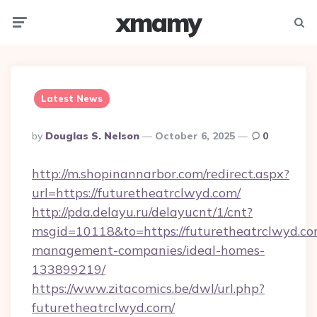
xmamy
Menu
Searc
Latest News
Posted
By
Douglas S. Nelson
October 6, 2025
0
By
http://m.shopinannarbor.com/redirect.aspx?
url=https://futuretheatrclwyd.com/
http://pda.delayu.ru/delayucnt/1/cnt?
msgid=10118&to=https://futuretheatrclwyd.co
management-companies/ideal-homes-
133899219/
https://www.zitacomics.be/dwl/url.php?
futuretheatrclwyd.com/