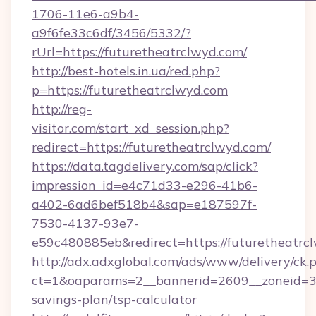
1706-11e6-a9b4-
a9f6fe33c6df/3456/5332/?
rUrl=https://futuretheatrclwyd.com/
http://best-hotels.in.ua/red.php?
p=https://futuretheatrclwyd.com
http://reg-
visitor.com/start_xd_session.php?
redirect=https://futuretheatrclwyd.com/
https://data.tagdelivery.com/sap/click?
impression_id=e4c71d33-e296-41b6-
a402-6ad6bef518b4&sap=e187597f-
7530-4137-93e7-
e59c480885eb&redirect=https://futuretheatrc
http://adx.adxglobal.com/ads/www/delivery/ck.
ct=1&oaparams=2__bannerid=2609__zoneid=3__
savings-plan/tsp-calculator