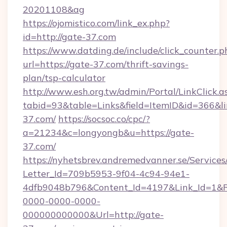
20201108&ag
https://ojomistico.com/link_ex.php?
id=http://gate-37.com
https://www.datding.de/include/click_counter.p
url=https://gate-37.com/thrift-savings-
plan/tsp-calculator
http://www.esh.org.tw/admin/Portal/LinkClick.a
tabid=93&table=Links&field=ItemID&id=366&li
37.com/
https://socsoc.co/cpc/?
a=21234&c=longyongb&u=https://gate-
37.com/
https://nyhetsbrev.andremedvanner.se/Services
Letter_Id=709b5953-9f04-4c94-94e1-
4dfb9048b796&Content_Id=4197&Link_Id=1&R
0000-0000-0000-
000000000000&Url=http://gate-