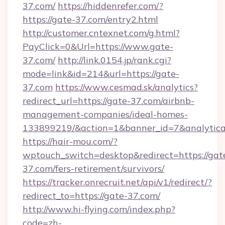
37.com/
https://hiddenrefer.com/?
https://gate-37.com/entry2.html
http://customer.cntexnet.com/g.html?
PayClick=0&Url=https://www.gate-
37.com/
http://link.0154.jp/rank.cgi?
mode=link&id=214&url=https://gate-
37.com
https://www.cesmad.sk/analytics?
redirect_url=https://gate-37.com/airbnb-
management-companies/ideal-homes-
133899219/&action=1&banner_id=7&analytica
https://hair-mou.com/?
wptouch_switch=desktop&redirect=https://gat
37.com/fers-retirement/survivors/
https://tracker.onrecruit.net/api/v1/redirect/?
redirect_to=https://gate-37.com/
http://www.hi-flying.com/index.php?
code=zh-