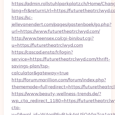
https://admin.rollstuhlparkplatz.ch/Home/Chan
lang=fr&returnUrl=https://futuretheatrclwyd.c
https://sc-
jellevanendert.com/pages/gastenboek/go.php?
url=https://www.futuretheatrclwyd.com/
http://www.teensex.co/cgi-bin/out.cgi?
u=https://futuretheatrclwyd.com
https://cascad.ensta.fr/login?
service=https://futuretheatrclwyd.com/thrift-
savings-plan/tsp-
calculator&gateway=true
http://forum.marillion.com/forum/index.php?
thememode=full;redirect=https://futuretheatrc
https://www.beauty-wellness-trends.de/?
wp_cta_redirect_1180=https://futuretheatrcl
cta-
v=0&wpl_id=W4ooP6yRJvk4qUSOA0qTcg1pzJ