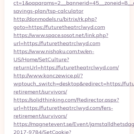
ct=1&oaparams=2__bannerid=45__zoneid=8__cb
savings-plan/tsp-calculator
http://donmodels.ru/bitrix/rk.php?
goto=https://futuretheatrclwyd.com
https://www.space.sosot.net/link.php?
url=https://futuretheatrclwyd.com
https://www.nishoku.com.tw/en-
US/Home/SetCulture?
returnUrl=https://futuretheatrclwyd.com/
http://www.konczewice.pl/?
wptouch_switch=desktop&redirect=https://futu
retirement/survivors/
https://solidthinking.com/Redirector.aspx?
url=https://futuretheatrclwyd.com/fers-
retirement/survivors/
https://magnetevent.se/Event/jamstalldhetsda
2017-9784/SetCookie?