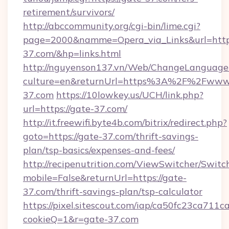
retirement/survivors/
http://abccommunity.org/cgi-bin/lime.cgi?
page=2000&namme=Opera_via_Links&url=https
37.com/&hp=links.html
http://nguyenson137.vn/Web/ChangeLanguage
culture=en&returnUrl=https%3A%2F%2Fwww
37.com
https://10lowkey.us/UCH/link.php?
url=https://gate-37.com/
http://it.freewifi.byte4b.com/bitrix/redirect.php?
goto=https://gate-37.com/thrift-savings-
plan/tsp-basics/expenses-and-fees/
http://recipenutrition.com/ViewSwitcher/Swit
mobile=False&returnUrl=https://gate-
37.com/thrift-savings-plan/tsp-calculator
https://pixel.sitescout.com/iap/ca50fc23ca711c
cookieQ=1&r=gate-37.com