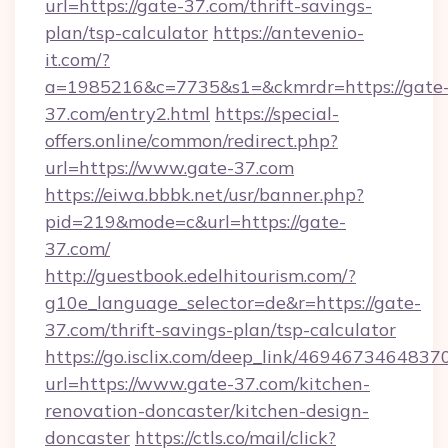
url=https://gate-37.com/thrift-savings-
plan/tsp-calculator
https://antevenio-
it.com/?
a=1985216&c=7735&s1=&ckmrdr=https://gate
37.com/entry2.html
https://special-
offers.online/common/redirect.php?
url=https://www.gate-37.com
https://eiwa.bbbk.net/usr/banner.php?
pid=219&mode=c&url=https://gate-
37.com/
http://guestbook.edelhitourism.com/?
g10e_language_selector=de&r=https://gate-
37.com/thrift-savings-plan/tsp-calculator
https://go.isclix.com/deep_link/469467346483
url=https://www.gate-37.com/kitchen-
renovation-doncaster/kitchen-design-
doncaster
https://ctls.co/mail/click?