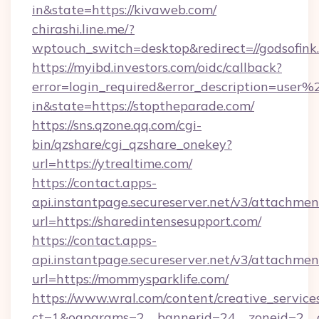
in&state=https://kivaweb.com/
chirashi.line.me/?
wptouch_switch=desktop&redirect=//godsofink
https://myibd.investors.com/oidc/callback?
error=login_required&error_description=user
in&state=https://stoptheparade.com/
https://sns.qzone.qq.com/cgi-
bin/qzshare/cgi_qzshare_onekey?
url=https://ytrealtime.com/
https://contact.apps-
api.instantpage.secureserver.net/v3/attachmen
url=https://sharedintensesupport.com/
https://contact.apps-
api.instantpage.secureserver.net/v3/attachmen
url=https://mommysparklife.com/
https://www.wral.com/content/creative_services
ct=1&oaparams=2__bannerid=24__zoneid=2__c