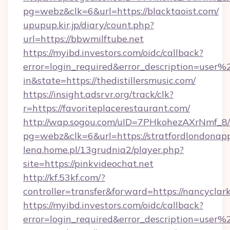
pg=webz&clk=6&url=https://blacktaoist.com/
upupup.kir.jp/diary/count.php?
url=https://bbwmilftube.net
https://myibd.investors.com/oidc/callback?
error=login_required&error_description=user
in&state=https://thedistillersmusic.com/
https://insight.adsrvr.org/track/clk?
r=https://favoriteplacerestaurant.com/
http://wap.sogou.com/uID=7PHkohezAXrNmf_8/
pg=webz&clk=6&url=https://stratfordlondonap
lena.home.pl/13grudnia2/player.php?
site=https://pinkvideochat.net
http://kf.53kf.com/?
controller=transfer&forward=https://nancyclar
https://myibd.investors.com/oidc/callback?
error=login_required&error_description=user