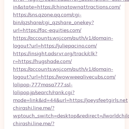
in&state=https://chinatownattractions.com/
https://sns.qzone.qq.com/cgi-
bin/qzshare/cgi_qzshare_onekey?
url=https://fac-equities.com/
https://accounts.wsj.com/auth/v1/domain-
logout?url=https://juliepacino.com/
https://insight.adsrvr.org/track/clk?
r=https://hugshade.com/
https://accounts.wsj.com/auth/v1/domain-
logout?url=https://wowweealivecubs.com/
lolipop-777masa777.ssl-
lolipop.jp/search/rank.cgi?
mode=link&id=44&url=https://joeysfeetgirls.net
chirashi.line.me/?
wptouch_switch=desktop&redirect=//worldchil
chirashi.line.me/?