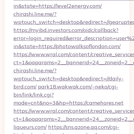
in&state=https://level2energy.com/
chirashi.line.me/?
wptouch_switch=desktop&redirect=//gearuptec
https://myibd.investors.com/oidc/callback?
error=login_required&error_description=user
in&state=https://photowalksoflondon.com/
https://www.wral.com/content/creative_services
ct=1&oaparams=2__bannerid=24__zoneid=2__c
chirashi.line.me/?
wptouch_switch=desktop&redirect=//daily-
bird.com/
park18.wakwak.com/~neko/cgi-
bin/link/link.cgi?
mode=cnt&no=3&hp=https://camehores.net
https://www.wral.com/content/creative_services
ct=1&oaparams=2__bannerid=24__zoneid=2__
liqueurs.com/
https://sns.qzone.qq.com/cgi-