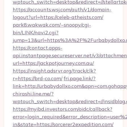
wptouch_switch=desktop&redirect=//stellartok
https://accounts.wsj.com/auth/v1/domain-
logout?url=https://celeb-atheists.com/
park8.wakwak.com/~snoopy/cgi-
bin/LINK/navi2.cgi?
jump=13&url=https%3A%2F%2Furbabydollxo.
https://contact.apps-
api.instantpage.secureserver.net/v3/attachmen
url=https://jackpotjourney.com.au/
https://insight.adsrvr.org/track/clk?
r=https://brd-co.com/
fri.page.link/?
link=http://urbabydollxo.com&apn=com.goha
chirashi.line.me/?
wptouch_switch=desktop&redirect=//insidblog
https://myibd.investors.com/oidc/callback?
error=login_required&error_description=user
in&state=https://sorcerer2expedition.com/