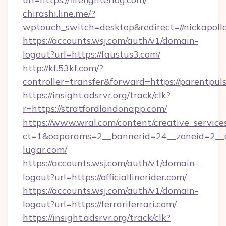
chirashi.line.me/?
wptouch_switch=desktop&redirect=//nickapollo
https://accounts.wsj.com/auth/v1/domain-
logout?url=https://faustus3.com/
http://kf.53kf.com/?
controller=transfer&forward=https://parentpul
https://insight.adsrvr.org/track/clk?
r=https://stratfordlondonapp.com/
https://www.wral.com/content/creative_services
ct=1&oaparams=2__bannerid=24__zoneid=2__c
lugar.com/
https://accounts.wsj.com/auth/v1/domain-
logout?url=https://officiallinerider.com/
https://accounts.wsj.com/auth/v1/domain-
logout?url=https://ferrariferrari.com/
https://insight.adsrvr.org/track/clk?