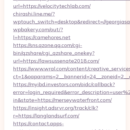
url=https://velocitytechlab.com/
chirashi.line.me/?
wptouch_switch=desktop&redirect=//georgiasa
wpbakery.com/out/?
l=https://camehores.net
https://sns.qzone.qq.com/cgi-
bin/qzshare/cgi_qzshare_onekey?
url=https://lawsussenate2018.com/
https://www.wral.com/content/creative_services
ct=1&oaparams=2__bannerid=24__zoneid=2__c
https://myibd.investors.com/oidc/callback?
error=login_required&error_description=user
in&state=https://merseywaterfront.com/
https://insight.adsrvr.org/track/clk?
r=https://langlandsurf.com/
https://contact.apps-