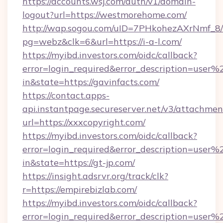
https://accounts.wsj.com/auth/v1/domain-
logout?url=https://westmorehome.com/
http://wap.sogou.com/uID=7PHkohezAXrNmf_8/
pg=webz&clk=6&url=https://i-a-l.com/
https://myibd.investors.com/oidc/callback?
error=login_required&error_description=user
in&state=https://gavinfacts.com/
https://contact.apps-
api.instantpage.secureserver.net/v3/attachmen
url=https://xxxcopyright.com/
https://myibd.investors.com/oidc/callback?
error=login_required&error_description=user
in&state=https://gt-jp.com/
https://insight.adsrvr.org/track/clk?
r=https://empirebizlab.com/
https://myibd.investors.com/oidc/callback?
error=login_required&error_description=user