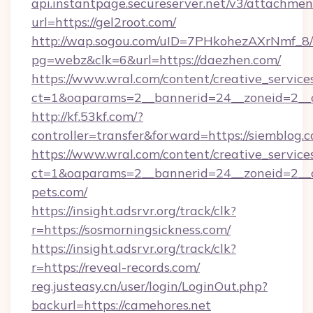
api.instantpage.secureserver.net/v3/attachmen
url=https://gel2root.com/
http://wap.sogou.com/uID=7PHkohezAXrNmf_8/
pg=webz&clk=6&url=https://daezhen.com/
https://www.wral.com/content/creative_services
ct=1&oaparams=2__bannerid=24__zoneid=2__c
http://kf.53kf.com/?
controller=transfer&forward=https://siemblog.
https://www.wral.com/content/creative_services
ct=1&oaparams=2__bannerid=24__zoneid=2__cb
pets.com/
https://insight.adsrvr.org/track/clk?
r=https://sosmorningsickness.com/
https://insight.adsrvr.org/track/clk?
r=https://reveal-records.com/
reg.justeasy.cn/user/login/LoginOut.php?
backurl=https://camehores.net