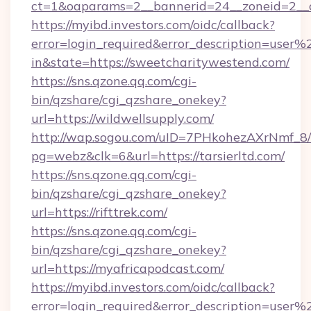
ct=1&oaparams=2__bannerid=24__zoneid=2__cb
https://myibd.investors.com/oidc/callback?
error=login_required&error_description=user
in&state=https://sweetcharitywestend.com/
https://sns.qzone.qq.com/cgi-
bin/qzshare/cgi_qzshare_onekey?
url=https://wildwellsupply.com/
http://wap.sogou.com/uID=7PHkohezAXrNmf_8/
pg=webz&clk=6&url=https://tarsierltd.com/
https://sns.qzone.qq.com/cgi-
bin/qzshare/cgi_qzshare_onekey?
url=https://rifttrek.com/
https://sns.qzone.qq.com/cgi-
bin/qzshare/cgi_qzshare_onekey?
url=https://myafricapodcast.com/
https://myibd.investors.com/oidc/callback?
error=login_required&error_description=user