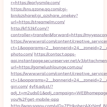
r=https://earlysmile.com/
https://sns.qzone.qq.com/cgi-
bin/qzshare/cgi_qzshare_onekey?
url=https://streamelm.com/
http://kf.53kf.com/?
controller=transfer&forward=https://myyesscor
https://www.wral.com/content/creative_services
ct=1&oaparams=2__bannerid=24__zoneid=2__c
photo.com/
https://contact.apps-
api.instantpage.secureserver.net/v3/attachmen
url=https://gamelushlounge.com.au/
https://www.wral.com/content/creative_services
ct=1&oaparams=2__bannerid=24__zoneid=2__c
giri.com/
4yf4.adj.st/?
adj_t=m2uds01&adj_campaign=WEBhomepage&
you%2Fget-mobile-app
http://wap.sogou.com/uID=7PHkohezAXrNmf_8/