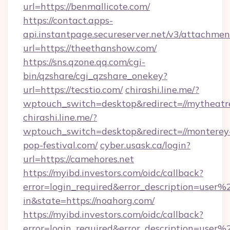
url=https://benmallicote.com/
https://contact.apps-
api.instantpage.secureserver.net/v3/attachmen
url=https://theethanshow.com/
https://sns.qzone.qq.com/cgi-
bin/qzshare/cgi_qzshare_onekey?
url=https://tecstio.com/
chirashi.line.me/?
wptouch_switch=desktop&redirect=//mytheatr
chirashi.line.me/?
wptouch_switch=desktop&redirect=//monterey
pop-festival.com/
cyber.usask.ca/login?
url=https://camehores.net
https://myibd.investors.com/oidc/callback?
error=login_required&error_description=user
in&state=https://noahorg.com/
https://myibd.investors.com/oidc/callback?
error=login_required&error_description=user