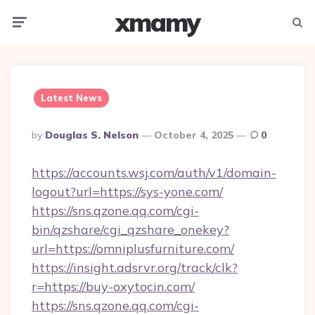
xmamy
Menu
Searc
Latest News
Posted
By
Douglas S. Nelson
October 4, 2025
0
By
https://accounts.wsj.com/auth/v1/domain-
logout?url=https://sys-yone.com/
https://sns.qzone.qq.com/cgi-
bin/qzshare/cgi_qzshare_onekey?
url=https://omniplusfurniture.com/
https://insight.adsrvr.org/track/clk?
r=https://buy-oxytocin.com/
https://sns.qzone.qq.com/cgi-