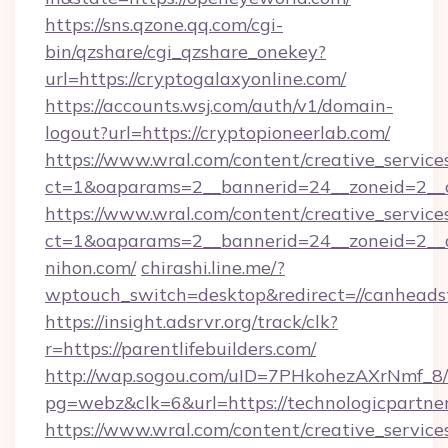
https://sns.qzone.qq.com/cgi-
bin/qzshare/cgi_qzshare_onekey?
url=https://cryptogalaxyonline.com/
https://accounts.wsj.com/auth/v1/domain-
logout?url=https://cryptopioneerlab.com/
https://www.wral.com/content/creative_services
ct=1&oaparams=2__bannerid=24__zoneid=2__c
https://www.wral.com/content/creative_services
ct=1&oaparams=2__bannerid=24__zoneid=2__c
nihon.com/
chirashi.line.me/?
wptouch_switch=desktop&redirect=//canheadst
https://insight.adsrvr.org/track/clk?
r=https://parentlifebuilders.com/
http://wap.sogou.com/uID=7PHkohezAXrNmf_8/
pg=webz&clk=6&url=https://technologicpartner
https://www.wral.com/content/creative_services