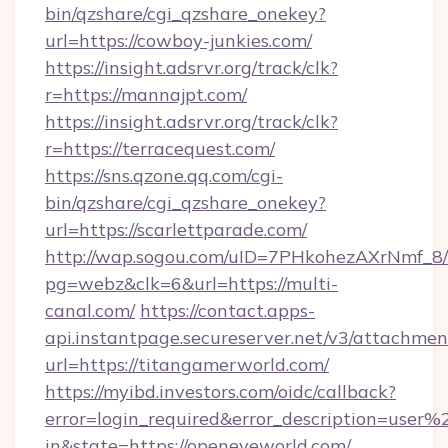
bin/qzshare/cgi_qzshare_onekey?
url=https://cowboy-junkies.com/
https://insight.adsrvr.org/track/clk?
r=https://mannajpt.com/
https://insight.adsrvr.org/track/clk?
r=https://terracequest.com/
https://sns.qzone.qq.com/cgi-
bin/qzshare/cgi_qzshare_onekey?
url=https://scarlettparade.com/
http://wap.sogou.com/uID=7PHkohezAXrNmf_8/
pg=webz&clk=6&url=https://multi-
canal.com/
https://contact.apps-
api.instantpage.secureserver.net/v3/attachmen
url=https://titangamerworld.com/
https://myibd.investors.com/oidc/callback?
error=login_required&error_description=user
in&state=https://openeyeworld.com/