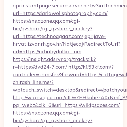
api.instantpage.secureserver.net/v3/attachmen
url=https://darlawellsphotography.com/
https://sns.qzone.qq.com/cgi-
bin/qzshare/cgi_qzshare_onekey?
url=https://technoagaaz.com/
eprijave-
hrvatiizvanrh.gov.hr/Natjecaj/RedirectToUrl?
url=https://urbabydollxo.com
https://insight.adsrvr.org/track/clk?
r=https://dvd24-7.com/
http://kf.53kf.com/?
controller=transfer&forward=https://cottagewi
chirashi.line.me/?
wptouch_switch=desktop&redirect=//patchyou
http://wap.sogou.com/uID=7PHkohezAXrNmf_8/
pg=webz&clk=6&url=https://wikipsaces.com/
https://sns.qzone.qq.com/cgi-
bin/qzshare/cgi_qzshare_onekey?