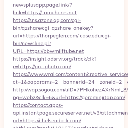
newsplusapp.page.link/?
link=https://camehores.net
https://sns.qzone.qq.com/cgi-
bin/qzshare/cgi_qzshare_onekey?
url=https://thorpeglen.com/
case.edu/cgi-
bin/newsline.pl?
URL=https://bbwmilftube.net
https://insight.adsrvr.org/track/clk?
r=https://pre-photo.com/
https://www.wral.com/content/creative_services
ct=1&oaparams=2__bannerid=24__zoneid=2__c
http://wap.sogou.com/uID=7PHkohezAXrNmf_8/
pg=webz&clk=6&url=https://gereminjitap.com/
https://contact.apps-
api.instantpage.secureserver.net/v3/attachmen
url=https://chelseadock.com/