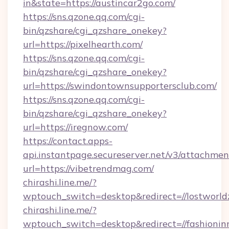
in&state=https://austincar2go.com/
https://sns.qzone.qq.com/cgi-
bin/qzshare/cgi_qzshare_onekey?
url=https://pixelhearth.com/
https://sns.qzone.qq.com/cgi-
bin/qzshare/cgi_qzshare_onekey?
url=https://swindontownsupportersclub.com/
https://sns.qzone.qq.com/cgi-
bin/qzshare/cgi_qzshare_onekey?
url=https://iregnow.com/
https://contact.apps-
api.instantpage.secureserver.net/v3/attachmen
url=https://vibetrendmag.com/
chirashi.line.me/?
wptouch_switch=desktop&redirect=//lostworld
chirashi.line.me/?
wptouch_switch=desktop&redirect=//fashionin