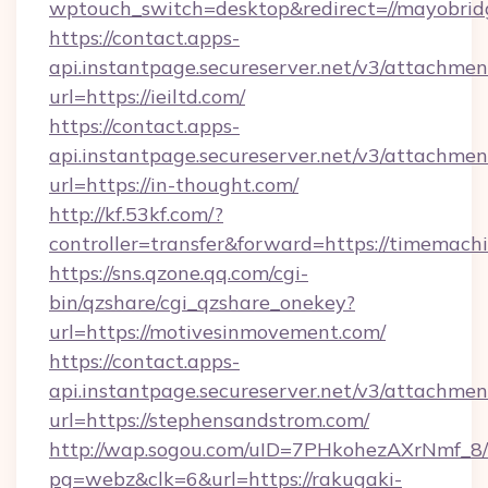
wptouch_switch=desktop&redirect=//mayobrid
https://contact.apps-
api.instantpage.secureserver.net/v3/attachmen
url=https://ieiltd.com/
https://contact.apps-
api.instantpage.secureserver.net/v3/attachmen
url=https://in-thought.com/
http://kf.53kf.com/?
controller=transfer&forward=https://timemach
https://sns.qzone.qq.com/cgi-
bin/qzshare/cgi_qzshare_onekey?
url=https://motivesinmovement.com/
https://contact.apps-
api.instantpage.secureserver.net/v3/attachmen
url=https://stephensandstrom.com/
http://wap.sogou.com/uID=7PHkohezAXrNmf_8/
pg=webz&clk=6&url=https://rakugaki-