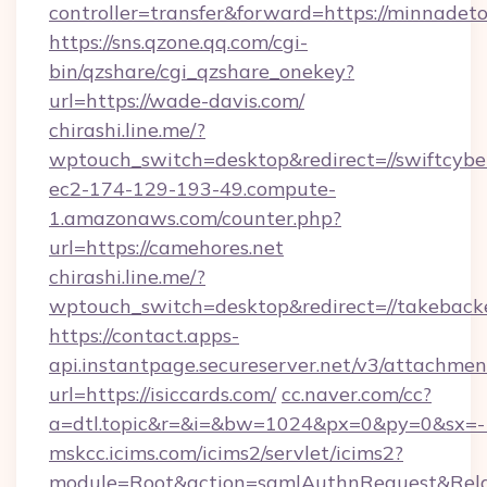
controller=transfer&forward=https://minnadet
https://sns.qzone.qq.com/cgi-
bin/qzshare/cgi_qzshare_onekey?
url=https://wade-davis.com/
chirashi.line.me/?
wptouch_switch=desktop&redirect=//swiftcybe
ec2-174-129-193-49.compute-
1.amazonaws.com/counter.php?
url=https://camehores.net
chirashi.line.me/?
wptouch_switch=desktop&redirect=//takeback
https://contact.apps-
api.instantpage.secureserver.net/v3/attachmen
url=https://isiccards.com/
cc.naver.com/cc?
a=dtl.topic&r=&i=&bw=1024&px=0&py=0&sx=-
mskcc.icims.com/icims2/servlet/icims2?
module=Root&action=samlAuthnRequest&Rela