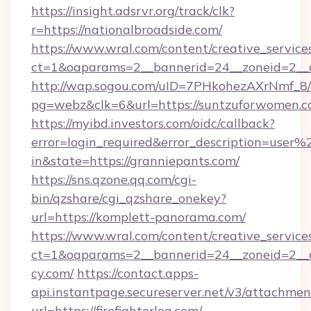
https://insight.adsrvr.org/track/clk?
r=https://nationalbroadside.com/
https://www.wral.com/content/creative_services
ct=1&oaparams=2__bannerid=24__zoneid=2__cb
http://wap.sogou.com/uID=7PHkohezAXrNmf_8/
pg=webz&clk=6&url=https://suntzuforwomen.c
https://myibd.investors.com/oidc/callback?
error=login_required&error_description=user
in&state=https://granniepants.com/
https://sns.qzone.qq.com/cgi-
bin/qzshare/cgi_qzshare_onekey?
url=https://komplett-panorama.com/
https://www.wral.com/content/creative_services
ct=1&oaparams=2__bannerid=24__zoneid=2__c
cy.com/
https://contact.apps-
api.instantpage.secureserver.net/v3/attachmen
url=https://firefighterlog.com/