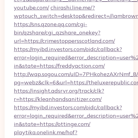
youtube.com/
chirashi.line.me/?
wptouch_switch=desktop&redirect=//iambrown
https://sns.qzone.qq.com/cgi-
bin/qzshare/cgi_qzshare_onekey?
url=https://crimestoppersscotland.com/
https://myibd.investors.com/oidc/callback?
error=login_required&error_description=user
in&state=https://freddyaction.com/
http://wap.sogou.com/uID=7PHkohezAXrNmf_8/
pg=webz&clk=6&url=https://theluxerepublic.co
https://insight.adsrvr.org/track/clk?
r=https://kleanhandsanitizer.com/
https://myibd.investors.com/oidc/callback?
error=login_required&error_description=user
in&state=https://ottinge.com/
playtika.onelink.me/hof?