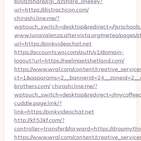
bin/qzshare/cgi_qzshare_onekey?
url=https://distracticon.com/
chirashi.line.me/?
wptouch_switch=desktop&redirect=//jsrschools
www.lunavalenza.altervista.org/meteo/pages/st
url=https://pinkvideochat.net
https://accounts.wsj.com/auth/v1/domain-
logout?url=https://reelmaetshetland.com/
https://www.wral.com/content/creative_services
ct=1&oaparams=2__bannerid=24__zoneid=2__c
brothers.com/
chirashi.line.me/?
wptouch_switch=desktop&redirect=//mycoffeec
cuddle.page.link/?
link=https://pinkvideochat.net
http://kf.53kf.com/?
controller=transfer&forward=https://dropmythi
https://www.wral.com/content/creative_services