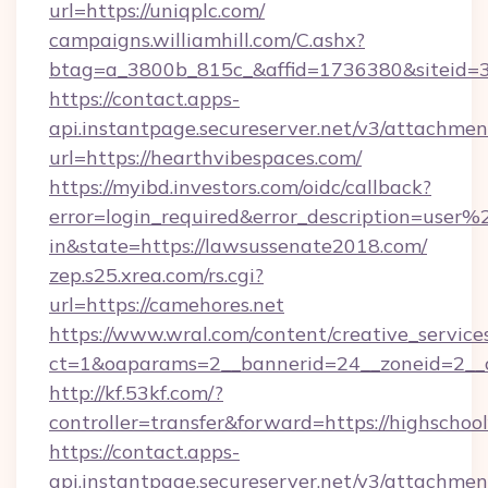
url=https://uniqplc.com/
campaigns.williamhill.com/C.ashx?
btag=a_3800b_815c_&affid=1736380&siteid
https://contact.apps-
api.instantpage.secureserver.net/v3/attachmen
url=https://hearthvibespaces.com/
https://myibd.investors.com/oidc/callback?
error=login_required&error_description=user
in&state=https://lawsussenate2018.com/
zep.s25.xrea.com/rs.cgi?
url=https://camehores.net
https://www.wral.com/content/creative_services
ct=1&oaparams=2__bannerid=24__zoneid=2__cb
http://kf.53kf.com/?
controller=transfer&forward=https://highschoo
https://contact.apps-
api.instantpage.secureserver.net/v3/attachmen