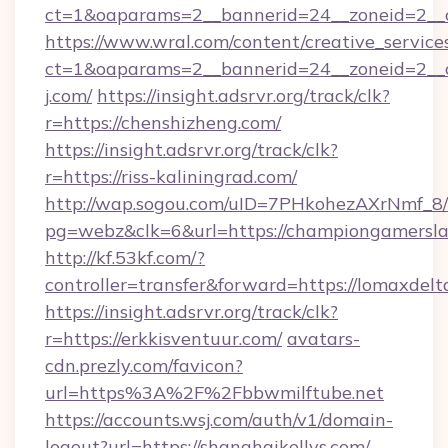
ct=1&oaparams=2__bannerid=24__zoneid=2__cb
https://www.wral.com/content/creative_services
ct=1&oaparams=2__bannerid=24__zoneid=2__
j.com/
https://insight.adsrvr.org/track/clk?
r=https://chenshizheng.com/
https://insight.adsrvr.org/track/clk?
r=https://riss-kaliningrad.com/
http://wap.sogou.com/uID=7PHkohezAXrNmf_8/
pg=webz&clk=6&url=https://championgamersla
http://kf.53kf.com/?
controller=transfer&forward=https://lomaxdelt
https://insight.adsrvr.org/track/clk?
r=https://erkkisventuur.com/
avatars-
cdn.prezly.com/favicon?
url=https%3A%2F%2Fbbwmilftube.net
https://accounts.wsj.com/auth/v1/domain-
logout?url=https://shanghaikellys.com/