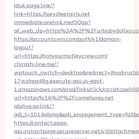
lduk.page.link/?
link=https://joeysfeetgirls.net
immediate.onelink.me/OQap?
af_web_dp=https%3A%2F%2Furbabydollxo.com
https://accounts.wsj.com/auth/v1/domain-
logout?
url=https://notyourmotleycrew.com/
chirashi.line.me/?
wptouch_switch=desktop&redirect=//nadirusta
17wzheg48g.execute-api.us-east-
1.amazonaws.com/prod/links/click/cjccahzae
url=https%3A%2F%2Fcamehores.net
idplive.go.link/?
adj_t=1014ebmg&adj_engagement_type=fallb
https://contact.apps-
api.instantpage.secureserver.net/v3/attachmen