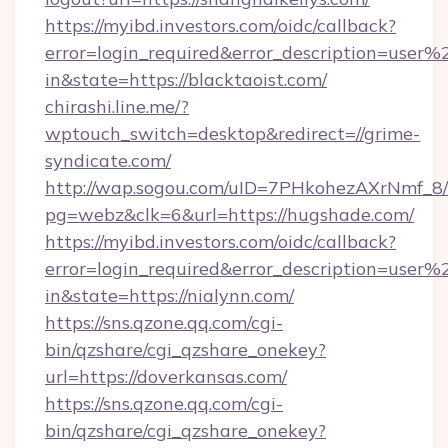
https://myibd.investors.com/oidc/callback?
error=login_required&error_description=user
in&state=https://blacktaoist.com/
chirashi.line.me/?
wptouch_switch=desktop&redirect=//grime-
syndicate.com/
http://wap.sogou.com/uID=7PHkohezAXrNmf_8/
pg=webz&clk=6&url=https://hugshade.com/
https://myibd.investors.com/oidc/callback?
error=login_required&error_description=user
in&state=https://nialynn.com/
https://sns.qzone.qq.com/cgi-
bin/qzshare/cgi_qzshare_onekey?
url=https://doverkansas.com/
https://sns.qzone.qq.com/cgi-
bin/qzshare/cgi_qzshare_onekey?