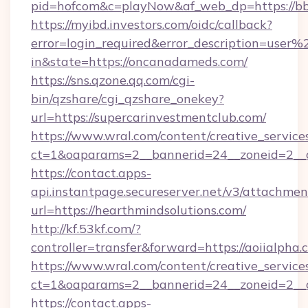
pid=hofcom&c=playNow&af_web_dp=https://bb
https://myibd.investors.com/oidc/callback?
error=login_required&error_description=user
in&state=https://oncanadameds.com/
https://sns.qzone.qq.com/cgi-
bin/qzshare/cgi_qzshare_onekey?
url=https://supercarinvestmentclub.com/
https://www.wral.com/content/creative_services
ct=1&oaparams=2__bannerid=24__zoneid=2__c
https://contact.apps-
api.instantpage.secureserver.net/v3/attachmen
url=https://hearthmindsolutions.com/
http://kf.53kf.com/?
controller=transfer&forward=https://aoiialpha.
https://www.wral.com/content/creative_services
ct=1&oaparams=2__bannerid=24__zoneid=2__cb
https://contact.apps-