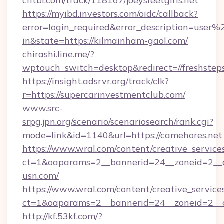
chtbl.com/track/118167/joeysfeetgirls.net
https://myibd.investors.com/oidc/callback?
error=login_required&error_description=user
in&state=https://kilmainham-gaol.com/
chirashi.line.me/?
wptouch_switch=desktop&redirect=//freshstep
https://insight.adsrvr.org/track/clk?
r=https://supercarinvestmentclub.com/
www.src-
srpg.jpn.org/scenario/scenariosearch/rank.cgi?
mode=link&id=1140&url=https://camehores.net
https://www.wral.com/content/creative_services
ct=1&oaparams=2__bannerid=24__zoneid=2__c
usn.com/
https://www.wral.com/content/creative_services
ct=1&oaparams=2__bannerid=24__zoneid=2__c
http://kf.53kf.com/?