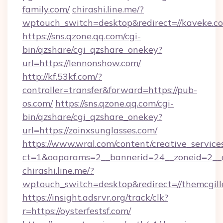
family.com/
chirashi.line.me/?
wptouch_switch=desktop&redirect=//kaveke.c
https://sns.qzone.qq.com/cgi-
bin/qzshare/cgi_qzshare_onekey?
url=https://lennonshow.com/
http://kf.53kf.com/?
controller=transfer&forward=https://pub-
os.com/
https://sns.qzone.qq.com/cgi-
bin/qzshare/cgi_qzshare_onekey?
url=https://zoinxsunglasses.com/
https://www.wral.com/content/creative_services
ct=1&oaparams=2__bannerid=24__zoneid=2__c
chirashi.line.me/?
wptouch_switch=desktop&redirect=//themcgill
https://insight.adsrvr.org/track/clk?
r=https://oysterfestsf.com/