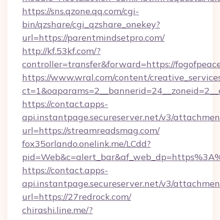
https://sns.qzone.qq.com/cgi-
bin/qzshare/cgi_qzshare_onekey?
url=https://parentmindsetpro.com/
http://kf.53kf.com/?
controller=transfer&forward=https://fogofpeac
https://www.wral.com/content/creative_services
ct=1&oaparams=2__bannerid=24__zoneid=2__c
https://contact.apps-
api.instantpage.secureserver.net/v3/attachmen
url=https://streamreadsmag.com/
fox35orlando.onelink.me/LCdd?
pid=Web&c=alert_bar&af_web_dp=https%3A%
https://contact.apps-
api.instantpage.secureserver.net/v3/attachmen
url=https://27redrock.com/
chirashi.line.me/?