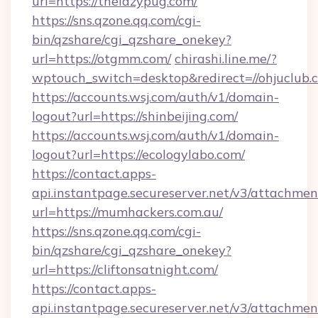
url=https://thelazypug.com/
https://sns.qzone.qq.com/cgi-
bin/qzshare/cgi_qzshare_onekey?
url=https://otgmm.com/
chirashi.line.me/?
wptouch_switch=desktop&redirect=//ohjuclub.
https://accounts.wsj.com/auth/v1/domain-
logout?url=https://shinbeijing.com/
https://accounts.wsj.com/auth/v1/domain-
logout?url=https://ecologylabo.com/
https://contact.apps-
api.instantpage.secureserver.net/v3/attachmen
url=https://mumhackers.com.au/
https://sns.qzone.qq.com/cgi-
bin/qzshare/cgi_qzshare_onekey?
url=https://cliftonsatnight.com/
https://contact.apps-
api.instantpage.secureserver.net/v3/attachmen