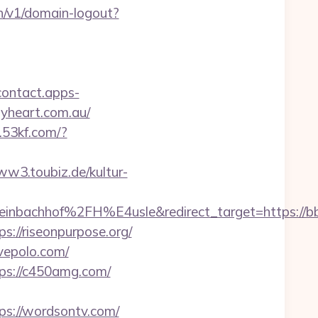
h/v1/domain-logout?
/contact.apps-
pyheart.com.au/
f.53kf.com/?
w3.toubiz.de/kultur-
inbachhof%2FH%E4usle&redirect_target=https://bb
//riseonpurpose.org/
ivepolo.com/
s://c450amg.com/
s://wordsontv.com/