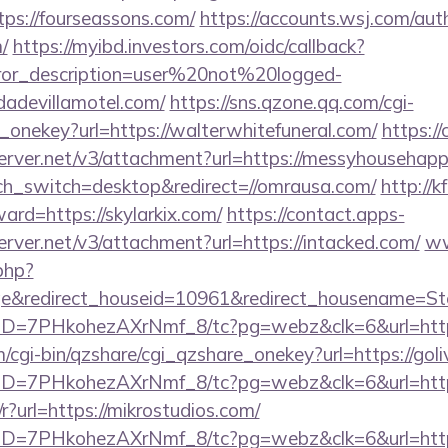
ps://fourseassons.com/
https://accounts.wsj.com/aut
/
https://myibd.investors.com/oidc/callback?
rror_description=user%20not%20logged-
dadevillamotel.com/
https://sns.qzone.qq.com/cgi-
_onekey?url=https://walterwhitefuneral.com/
https:/
server.net/v3/attachment?url=https://messyhousehap
uch_switch=desktop&redirect=//omrausa.com/
http://k
ward=https://skylarkix.com/
https://contact.apps-
erver.net/v3/attachment?url=https://intacked.com/
ww
php?
e&redirect_houseid=10961&redirect_housename=Ste
uID=7PHkohezAXrNmf_8/tc?pg=webz&clk=6&url=https:
m/cgi-bin/qzshare/cgi_qzshare_onekey?url=https://gol
/uID=7PHkohezAXrNmf_8/tc?pg=webz&clk=6&url=http
r?url=https://mikrostudios.com/
uID=7PHkohezAXrNmf_8/tc?pg=webz&clk=6&url=http