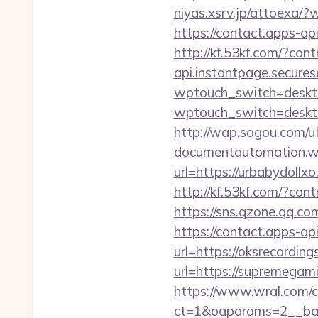
niyas.xsrv.jp/attoex
https://contact.apps-ap
http://kf.53kf.com/?con
api.instantpage.secures
wptouch_switch=deskto
wptouch_switch=deskto
http://wap.sogou.com/
documentautomation.wo
url=https://urbabydollx
http://kf.53kf.com/?con
https://sns.qzone.qq.co
https://contact.apps-ap
url=https://oksrecordin
url=https://supremegam
https://www.wral.com/co
ct=1&oaparams=2__ban