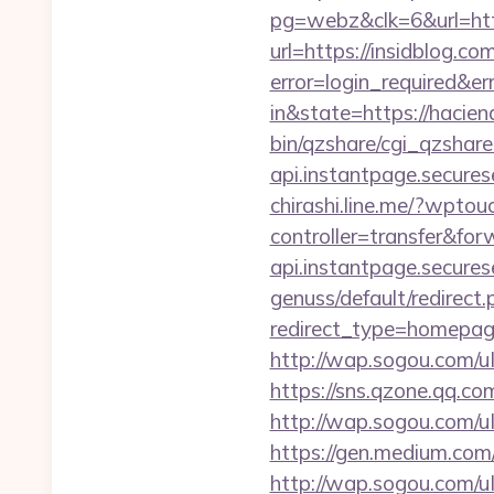
pg=webz&clk=6&url=htt
url=https://insidblog.com
error=login_required&e
in&state=https://hacien
bin/qzshare/cgi_qzshare
api.instantpage.secure
chirashi.line.me/?wpto
controller=transfer&for
api.instantpage.secures
genuss/default/redirect.
redirect_type=homepag
http://wap.sogou.com/
https://sns.qzone.qq.co
http://wap.sogou.com
https://gen.medium.com/
http://wap.sogou.com/