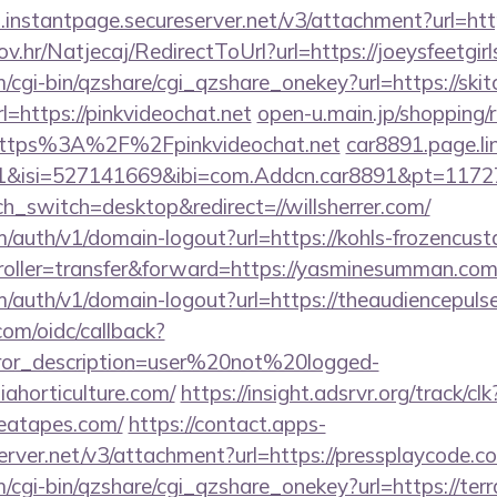
i.instantpage.secureserver.net/v3/attachment?url=ht
ov.hr/Natjecaj/RedirectToUrl?url=https://joeysfeetgirl
m/cgi-bin/qzshare/cgi_qzshare_onekey?url=https://skit
url=https://pinkvideochat.net
open-u.main.jp/shopping/r
https%3A%2F%2Fpinkvideochat.net
car8891.page.li
91&isi=527141669&ibi=com.Addcn.car8891&pt=11
ch_switch=desktop&redirect=//willsherrer.com/
m/auth/v1/domain-logout?url=https://kohls-frozencust
ntroller=transfer&forward=https://yasminesumman.com
m/auth/v1/domain-logout?url=https://theaudiencepuls
com/oidc/callback?
rror_description=user%20not%20logged-
iahorticulture.com/
https://insight.adsrvr.org/track/clk
reatapes.com/
https://contact.apps-
erver.net/v3/attachment?url=https://pressplaycode.c
m/cgi-bin/qzshare/cgi_qzshare_onekey?url=https://ter