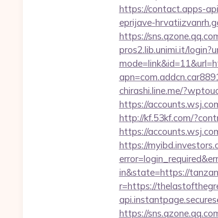
https://contact.apps-ap
eprijave-hrvatiizvanrh.g
https://sns.qzone.qq.co
pros2.lib.unimi.it/login?
mode=link&id=11&url=
apn=com.addcn.car88
chirashi.line.me/?wptou
https://accounts.wsj.co
http://kf.53kf.com/?co
https://accounts.wsj.co
https://myibd.investors.
error=login_required&e
in&state=https://tanzan
r=https://thelastoftheg
api.instantpage.secures
https://sns.qzone.qq.co