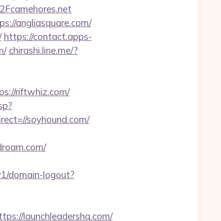
2Fcamehores.net
ps://angliasquare.com/
/
https://contact.apps-
m/
chirashi.line.me/?
//riftwhiz.com/
sp?
rect=//soyhound.com/
ldroam.com/
/v1/domain-logout?
s://launchleadershq.com/