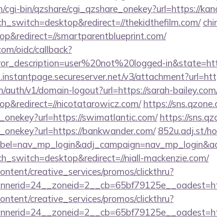
m/cgi-bin/qzshare/cgi_qzshare_onekey?url=https://ka
ch_switch=desktop&redirect=//thekidthefilm.com/
chi
p&redirect=//smartparentblueprint.com/
com/oidc/callback?
rror_description=user%20not%20logged-in&state=http
i.instantpage.secureserver.net/v3/attachment?url=http
m/auth/v1/domain-logout?url=https://sarah-bailey.com
p&redirect=//nicotatarowicz.com/
https://sns.qzone.
_onekey?url=https://swimatlantic.com/
https://sns.qz
e_onekey?url=https://bankwander.com/
852u.adj.st/h
abel=nav_mp_login&adj_campaign=nav_mp_logi
ch_switch=desktop&redirect=//niall-mackenzie.com/
ntent/creative_services/promos/clickthru?
erid=24__zoneid=2__cb=65bf79125e__oadest=https
ntent/creative_services/promos/clickthru?
nerid=24__zoneid=2__cb=65bf79125e__oadest=http