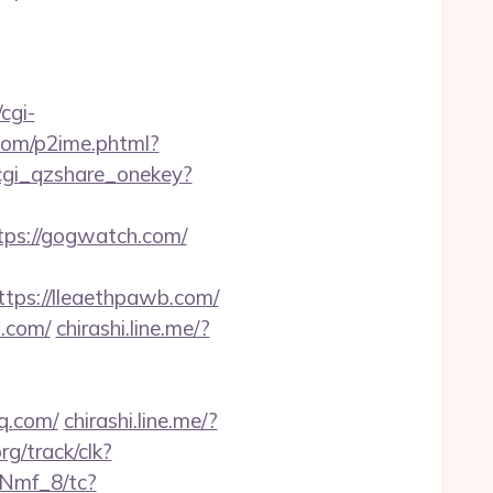
cgi-
.com/p2ime.phtml?
/cgi_qzshare_onekey?
tps://gogwatch.com/
ps://lleaethpawb.com/
.com/
chirashi.line.me/?
q.com/
chirashi.line.me/?
rg/track/clk?
Nmf_8/tc?