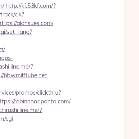
m/
http://kf.53kf.com/?
track/clk?
https://alansues.com/
cgi/set_lang?
m/
apps-
ashi.line.me/?
://bbwmilftube.net
vices/promos/clickthru?
s://robinhoodpanto.com/
chirashi.line.me/?
m/cgi-