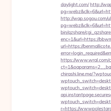
daylight.com/
http://w
pg=webz&clk=6&url=http
http://wap.sogou.com
pg=webz&clk=6&url=http
bin/qzshare/cgi_qzshare
enc=1&url=https://bbwm
url=https://benmallicote
error=login_required&e
https://www.wral.com/co
ct=1&oaparams=2__ban
chirashi.line.me/?wpto
wptouch_switch=deskto
wptouch_switch=deskto
api.instantpage.secure
wptouch_switch=desktop
r=https://wwwpolestar