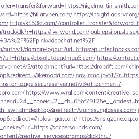
troller=transfer&forward=https://nigelmartin-smith.co
ward=https://hillarypen.com/
https://insight.adsrvr.org/
com/
http://kf.53kf.com/?controller=transfer&forward=
rg/track/clk?r=https://rw-world.com/
pub.epsilon.slu.se/
ps%3A%2F%2Fpinkvideochat.net%2F
m/auth/v1/domain-logout?url=https://purrfectpacks.co
/r?url=https://absolutdeadmau5.com/
https://contact.
erver.net/v3/attachment?url=https://droprift.com/
chir
p&redirect=//likemadd.com/
navi.moo.jp/c/t/?r=https
i.instantpage.secureserver.net/v3/attachment?
spro.com/
https://www.wral.com/content/creative_ser
nerid=24__zoneid=2__cb=65bf79125e__oadest=http
uch_switch=desktop&redirect=//zoinxsunglasses.com/
&redirect=//nolasinger.com/
https://sns.qzone.qq.co
e_onekey?url=https://soccersounds.com/
ntent/creative_services/promos/clickthru?