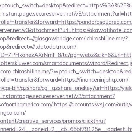
a/?wptouch_switch=desktop&redirect=https%3A%2F%
i.instantpage.secureserver.net/v3/attachment?url=htt
troller=transfer&forward=https://pandorasquared.com
erver.net/v3/attachment?url=https://okawatihotel.co
p&redirect=//glasgowbridge.com/
chirashi.line.me/?
p&redirect=//tdotodotm.com/
uID=7PHkohezAXrNmf_8/tc?pg=webz&clk=6&url=https:
lterskluwer.com/smartdocuments/wizard/Redirect.j
o.com
chirashi.line.me/?wptouch_switch=desktop&redi
troller=transfer&forward=https://financeninjahq.com/
m/cgi-bin/qzshare/cgi_qzshare_onekey?url=https://yie
i.instantpage.secureserver.net/v3/attachment?
gsofnorthamerica.com/
https://accounts.wsj.com/auth
ingco.com/
ntent/creative_services/promos/clickthru?
nerid=24__zoneid=2__cb=65bf79125e__oadest=http