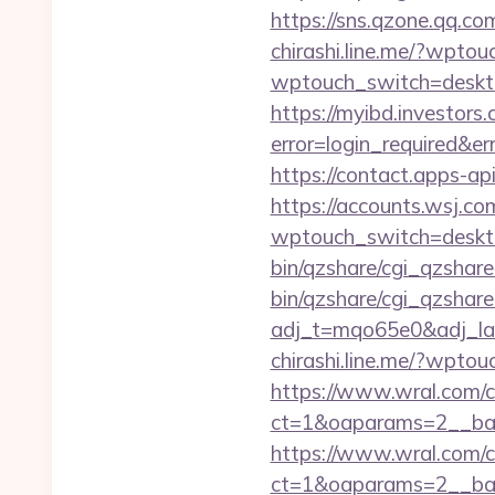
https://sns.qzone.qq.co
chirashi.line.me/?wptou
wptouch_switch=deskto
https://myibd.investors.
error=login_required&e
https://contact.apps-ap
https://accounts.wsj.co
wptouch_switch=deskto
bin/qzshare/cgi_qzshare
bin/qzshare/cgi_qzshar
adj_t=mqo65e0&adj_l
chirashi.line.me/?wptou
https://www.wral.com/co
ct=1&oaparams=2__bann
https://www.wral.com/co
ct=1&oaparams=2__ban