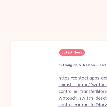
Latest News
Posted
By
Douglas S. Nelson
Oct
By
https://contact.apps-api
chirashi.line.me/?wpto
controller=transfer&for
wptouch_switch=deskto
controller=transfer&for