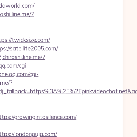
ndaworld.com/
rashi.line.me/?
s://twicksize.com/
s://satellite2005.com/
/
chirashi.line.me/?
qq.com/cgi-
one.qq.com/cgi-
ome/?
n&adj_fallback=https%3A%2F%2Fpinkvideochat
://growingintosilence.com/
s://londonpuja.com/