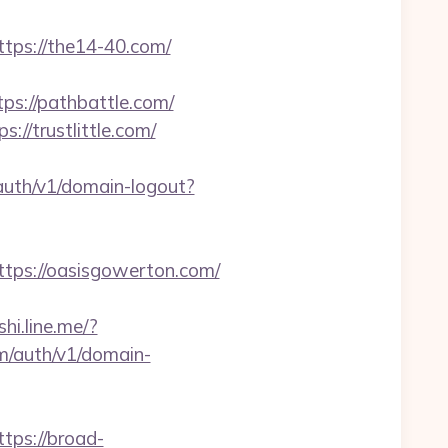
ps://the14-40.com/
ps://pathbattle.com/
/trustlittle.com/
auth/v1/domain-logout?
ps://oasisgowerton.com/
shi.line.me/?
om/auth/v1/domain-
ps://broad-