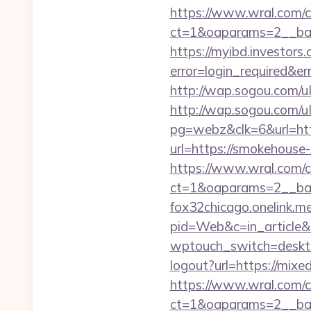
https://www.wral.com/co
ct=1&oaparams=2__ban
https://myibd.investors.
error=login_required&e
http://wap.sogou.com/
http://wap.sogou.com
pg=webz&clk=6&url=http
url=https://smokehouse
https://www.wral.com/co
ct=1&oaparams=2__ban
fox32chicago.onelink.
pid=Web&c=in_articl
wptouch_switch=deskto
logout?url=https://mixe
https://www.wral.com/co
ct=1&oaparams=2__ban