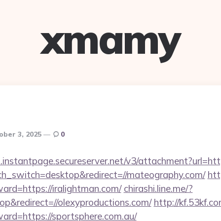
xmamy
ober 3, 2025
0
.instantpage.secureserver.net/v3/attachment?url=http
uch_switch=desktop&redirect=//mateography.com/
htt
ward=https://iralightman.com/
chirashi.line.me/?
p&redirect=//olexyproductions.com/
http://kf.53kf.c
ward=https://sportsphere.com.au/