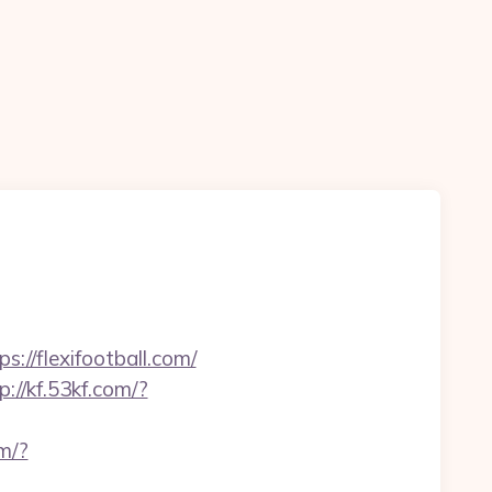
s://flexifootball.com/
p://kf.53kf.com/?
om/?