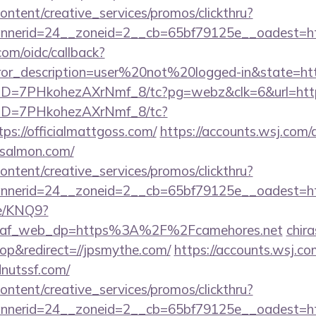
ntent/creative_services/promos/clickthru?
nerid=24__zoneid=2__cb=65bf79125e__oadest=htt
com/oidc/callback?
rror_description=user%20not%20logged-in&state=htt
uID=7PHkohezAXrNmf_8/tc?pg=webz&clk=6&url=https:/
/uID=7PHkohezAXrNmf_8/tc?
s://officialmattgoss.com/
https://accounts.wsj.com/
-salmon.com/
ntent/creative_services/promos/clickthru?
nerid=24__zoneid=2__cb=65bf79125e__oadest=htt
me/KNQ9?
e&af_web_dp=https%3A%2F%2Fcamehores.net
chira
p&redirect=//jpsmythe.com/
https://accounts.wsj.c
dnutssf.com/
ntent/creative_services/promos/clickthru?
nerid=24__zoneid=2__cb=65bf79125e__oadest=htt