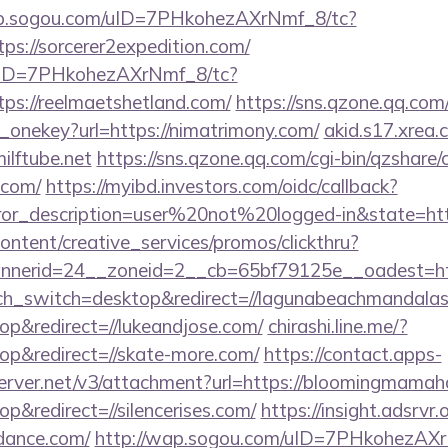
ap.sogou.com/uID=7PHkohezAXrNmf_8/tc?
s://sorcerer2expedition.com/
/uID=7PHkohezAXrNmf_8/tc?
s://reelmaetshetland.com/
https://sns.qzone.qq.com/
_onekey?url=https://nimatrimony.com/
akid.s17.xrea
ilftube.net
https://sns.qzone.qq.com/cgi-bin/qzshare
.com/
https://myibd.investors.com/oidc/callback?
rror_description=user%20not%20logged-in&state=ht
ntent/creative_services/promos/clickthru?
nerid=24__zoneid=2__cb=65bf79125e__oadest=htt
uch_switch=desktop&redirect=//lagunabeachmandalas
p&redirect=//lukeandjose.com/
chirashi.line.me/?
p&redirect=//skate-more.com/
https://contact.apps-
server.net/v3/attachment?url=https://bloomingmamah
&redirect=//silencerises.com/
https://insight.adsrvr.o
dance.com/
http://wap.sogou.com/uID=7PHkohezAXr