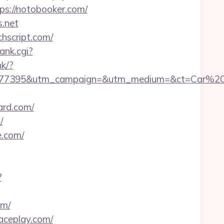
tps://notobooker.com/
s.net
chscript.com/
ank.cgi?
nk/?
7277395&utm_campaign=&utm_medium=&ct=Car%20
ard.com/
/
e.com/
?
om/
raceplay.com/