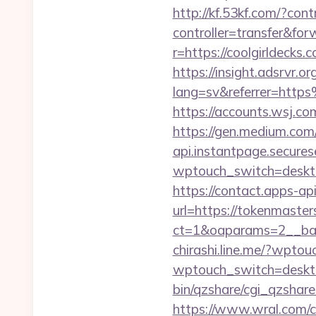
http://kf.53kf.com/?con
controller=transfer&for
r=https://coolgirldecks.
https://insight.adsrvr.o
lang=sv&referrer=htt
https://accounts.wsj.co
https://gen.medium.com
api.instantpage.secures
wptouch_switch=deskto
https://contact.apps-ap
url=https://tokenmaster
ct=1&oaparams=2__ban
chirashi.line.me/?wpto
wptouch_switch=desktop
bin/qzshare/cgi_qzshar
https://www.wral.com/co