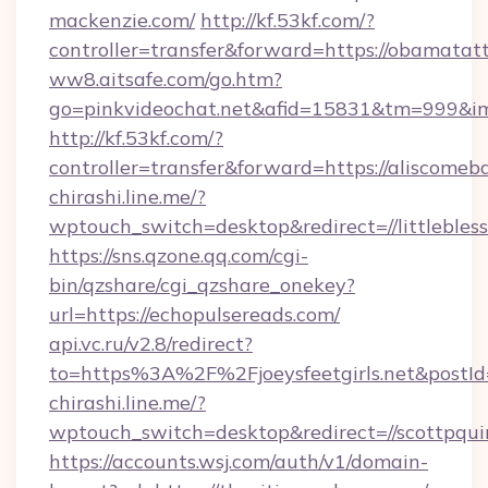
mackenzie.com/
http://kf.53kf.com/?
controller=transfer&forward=https://obamatat
ww8.aitsafe.com/go.htm?
go=pinkvideochat.net&afid=15831&tm=999&i
http://kf.53kf.com/?
controller=transfer&forward=https://aliscomeba
chirashi.line.me/?
wptouch_switch=desktop&redirect=//littleble
https://sns.qzone.qq.com/cgi-
bin/qzshare/cgi_qzshare_onekey?
url=https://echopulsereads.com/
api.vc.ru/v2.8/redirect?
to=https%3A%2F%2Fjoeysfeetgirls.net&postI
chirashi.line.me/?
wptouch_switch=desktop&redirect=//scottpqui
https://accounts.wsj.com/auth/v1/domain-