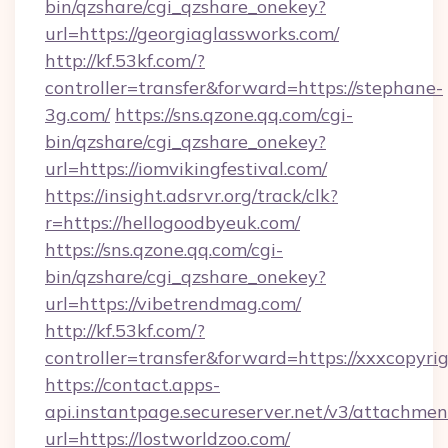
bin/qzshare/cgi_qzshare_onekey?
url=https://georgiaglassworks.com/
http://kf.53kf.com/?
controller=transfer&forward=https://stephane-
3g.com/
https://sns.qzone.qq.com/cgi-
bin/qzshare/cgi_qzshare_onekey?
url=https://iomvikingfestival.com/
https://insight.adsrvr.org/track/clk?
r=https://hellogoodbyeuk.com/
https://sns.qzone.qq.com/cgi-
bin/qzshare/cgi_qzshare_onekey?
url=https://vibetrendmag.com/
http://kf.53kf.com/?
controller=transfer&forward=https://xxxcopyri
https://contact.apps-
api.instantpage.secureserver.net/v3/attachmen
url=https://lostworldzoo.com/