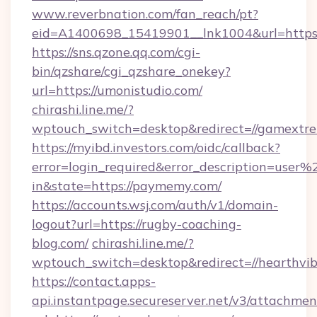
www.reverbnation.com/fan_reach/pt?
eid=A1400698_15419901__lnk1004&url=https:/
https://sns.qzone.qq.com/cgi-
bin/qzshare/cgi_qzshare_onekey?
url=https://umonistudio.com/
chirashi.line.me/?
wptouch_switch=desktop&redirect=//gamextr
https://myibd.investors.com/oidc/callback?
error=login_required&error_description=user
in&state=https://paymemy.com/
https://accounts.wsj.com/auth/v1/domain-
logout?url=https://rugby-coaching-
blog.com/
chirashi.line.me/?
wptouch_switch=desktop&redirect=//hearthvib
https://contact.apps-
api.instantpage.secureserver.net/v3/attachmen