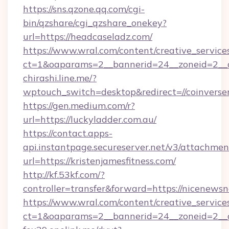
https://sns.qzone.qq.com/cgi-
bin/qzshare/cgi_qzshare_onekey?
url=https://headcaseladz.com/
https://www.wral.com/content/creative_services
ct=1&oaparams=2__bannerid=24__zoneid=2__c
chirashi.line.me/?
wptouch_switch=desktop&redirect=//coinverse
https://gen.medium.com/r?
url=https://luckyladder.com.au/
https://contact.apps-
api.instantpage.secureserver.net/v3/attachmen
url=https://kristenjamesfitness.com/
http://kf.53kf.com/?
controller=transfer&forward=https://nicenews
https://www.wral.com/content/creative_services
ct=1&oaparams=2__bannerid=24__zoneid=2__cb