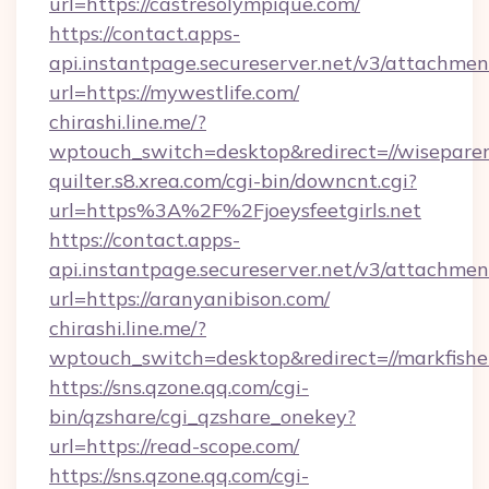
url=https://castresolympique.com/
https://contact.apps-
api.instantpage.secureserver.net/v3/attachmen
url=https://mywestlife.com/
chirashi.line.me/?
wptouch_switch=desktop&redirect=//wisepare
quilter.s8.xrea.com/cgi-bin/downcnt.cgi?
url=https%3A%2F%2Fjoeysfeetgirls.net
https://contact.apps-
api.instantpage.secureserver.net/v3/attachmen
url=https://aranyanibison.com/
chirashi.line.me/?
wptouch_switch=desktop&redirect=//markfish
https://sns.qzone.qq.com/cgi-
bin/qzshare/cgi_qzshare_onekey?
url=https://read-scope.com/
https://sns.qzone.qq.com/cgi-