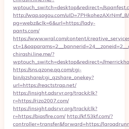
wptouch_switch=desktop&redirect=//spanfest.
http://wap.sogou.com/uID=7PHkohezAXrNmf_8/
pg=webz&clk=6&url=https://lady-
pants.com/
https://www.wral.com/content/creative_services
ct=1&oaparams=2__bannerid=24__zoneid=2__c
chirashi.line.me/?
wptouch_switch=desktop&redirect=//merrickho
https://sns.qzone.qq.com/cgi-
bin/qzshare/cgi_qzshare_onekey?
url=https://reactstrap.net/
https://insight.adsrvr.org/track/clk?
r=https://rizo2007.com/
https://insight.adsrvr.org/track/clk?
r=https://biasfire.com/
http://kf.53kf.com/?
controller=transfer&forward=https://laroadrun