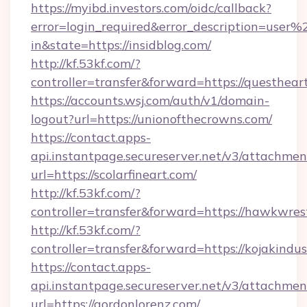
https://myibd.investors.com/oidc/callback?
error=login_required&error_description=user
in&state=https://insidblog.com/
http://kf.53kf.com/?
controller=transfer&forward=https://questhear
https://accounts.wsj.com/auth/v1/domain-
logout?url=https://unionofthecrowns.com/
https://contact.apps-
api.instantpage.secureserver.net/v3/attachmen
url=https://scolarfineart.com/
http://kf.53kf.com/?
controller=transfer&forward=https://hawkwres
http://kf.53kf.com/?
controller=transfer&forward=https://kojakindust
https://contact.apps-
api.instantpage.secureserver.net/v3/attachmen
url=https://gordonlorenz.com/