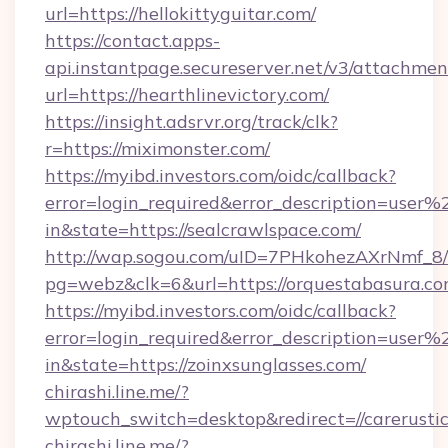
url=https://hellokittyguitar.com/
https://contact.apps-
api.instantpage.secureserver.net/v3/attachmen
url=https://hearthlinevictory.com/
https://insight.adsrvr.org/track/clk?
r=https://miximonster.com/
https://myibd.investors.com/oidc/callback?
error=login_required&error_description=user
in&state=https://sealcrawlspace.com/
http://wap.sogou.com/uID=7PHkohezAXrNmf_8/
pg=webz&clk=6&url=https://orquestabasura.co
https://myibd.investors.com/oidc/callback?
error=login_required&error_description=user
in&state=https://zoinxsunglasses.com/
chirashi.line.me/?
wptouch_switch=desktop&redirect=//carerustic
chirashi.line.me/?