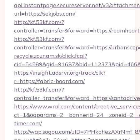
api.instantpage.secureserver.net/v3/attachmen
url=https://sekjobs.com/
http://kf.53kf.com/?
controller=transfer&forward=https://roamheart
http://kf.53kf.com/?
controller=transfer&forward=https://urbanscop
recycle.zoznam.sk/click.fcgi?
cid=54589&gid=91687&bid=112373&pid=466&ti
https://insight.adsrvr.org/track/clk?
r=https://fabric-board.com/
http://kf.53kf.com/?
controller=transfer&forward=https://santadrive
https://www.wral.com/content/creative_services
ct=1&oaparams=2__bannerid=24__zoneid=2__c
timer.com/
http://wap.sogou.com/uID=7PHkohezAXrNmf_8/