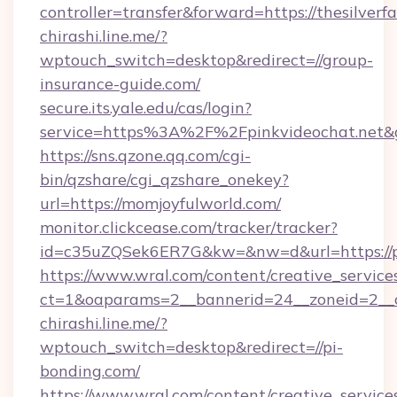
controller=transfer&forward=https://thesilver
chirashi.line.me/?
wptouch_switch=desktop&redirect=//group-
insurance-guide.com/
secure.its.yale.edu/cas/login?
service=https%3A%2F%2Fpinkvideochat.net
https://sns.qzone.qq.com/cgi-
bin/qzshare/cgi_qzshare_onekey?
url=https://momjoyfulworld.com/
monitor.clickcease.com/tracker/tracker?
id=c35uZQSek6ER7G&kw=&nw=d&url=https://p
https://www.wral.com/content/creative_services
ct=1&oaparams=2__bannerid=24__zoneid=2__c
chirashi.line.me/?
wptouch_switch=desktop&redirect=//pi-
bonding.com/
https://www.wral.com/content/creative_services