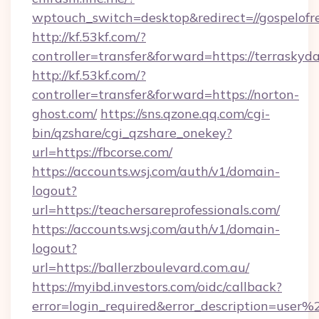
wptouch_switch=desktop&redirect=//gospelofr
http://kf.53kf.com/?
controller=transfer&forward=https://terraskyd
http://kf.53kf.com/?
controller=transfer&forward=https://norton-
ghost.com/
https://sns.qzone.qq.com/cgi-
bin/qzshare/cgi_qzshare_onekey?
url=https://fbcorse.com/
https://accounts.wsj.com/auth/v1/domain-
logout?
url=https://teachersareprofessionals.com/
https://accounts.wsj.com/auth/v1/domain-
logout?
url=https://ballerzboulevard.com.au/
https://myibd.investors.com/oidc/callback?
error=login_required&error_description=user