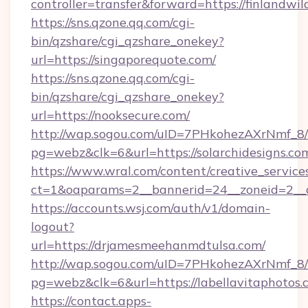
controller=transfer&forward=https://finlandwil
https://sns.qzone.qq.com/cgi-
bin/qzshare/cgi_qzshare_onekey?
url=https://singaporequote.com/
https://sns.qzone.qq.com/cgi-
bin/qzshare/cgi_qzshare_onekey?
url=https://nooksecure.com/
http://wap.sogou.com/uID=7PHkohezAXrNmf_8/
pg=webz&clk=6&url=https://solarchidesigns.co
https://www.wral.com/content/creative_services
ct=1&oaparams=2__bannerid=24__zoneid=2__cb
https://accounts.wsj.com/auth/v1/domain-
logout?
url=https://drjamesmeehanmdtulsa.com/
http://wap.sogou.com/uID=7PHkohezAXrNmf_8/
pg=webz&clk=6&url=https://labellavitaphotos.
https://contact.apps-