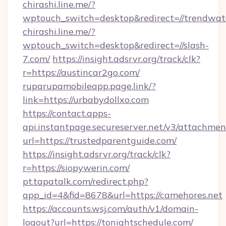
chirashi.line.me/?
wptouch_switch=desktop&redirect=//trendwat
chirashi.line.me/?
wptouch_switch=desktop&redirect=//slash-
7.com/
https://insight.adsrvr.org/track/clk?
r=https://austincar2go.com/
ruparupamobileapp.page.link/?
link=https://urbabydollxo.com
https://contact.apps-
api.instantpage.secureserver.net/v3/attachmen
url=https://trustedparentguide.com/
https://insight.adsrvr.org/track/clk?
r=https://siopywerin.com/
pt.tapatalk.com/redirect.php?
app_id=4&fid=8678&url=https://camehores.net
https://accounts.wsj.com/auth/v1/domain-
logout?url=https://tonightschedule.com/