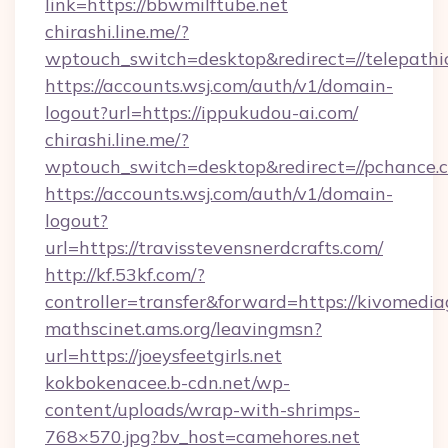
link=https://bbwmilftube.net
chirashi.line.me/?
wptouch_switch=desktop&redirect=//telepathi
https://accounts.wsj.com/auth/v1/domain-
logout?url=https://ippukudou-ai.com/
chirashi.line.me/?
wptouch_switch=desktop&redirect=//pchance.
https://accounts.wsj.com/auth/v1/domain-
logout?
url=https://travisstevensnerdcrafts.com/
http://kf.53kf.com/?
controller=transfer&forward=https://kivomedi
mathscinet.ams.org/leavingmsn?
url=https://joeysfeetgirls.net
kokbokenacee.b-cdn.net/wp-
content/uploads/wrap-with-shrimps-
768×570.jpg?bv_host=camehores.net