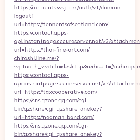
https://accounts.wsj.com/auth/v1/domain-
logout?
url=https://tennentsofscotland.com/
https://contact.apps-
api.instantpage.secureserver.net/v3/attachmen
url=https://thai-fine-art.com/
chirashi.line.me/?
wptouch_switch=desktop&redirect=//indiaupc
https://contact.apps-
api.instantpage.secureserver.net/v3/attachmen
url=https://taxcooperative.com/
https://sns.qzone.qq.com/cgi-
bin/qzshare/cgi_qzshare_onekey?
url=https://neaman-bond.com/
https://sns.qzone.qq.com/cgi-
bin/qzshare/cgi_qzshare_onekey?