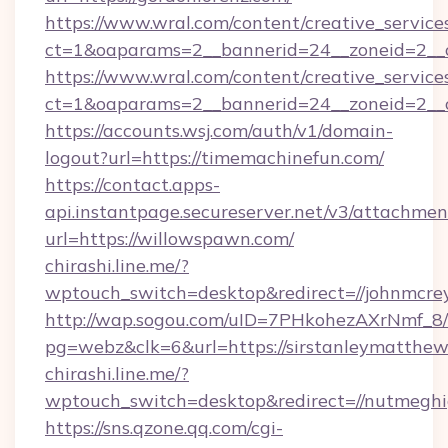
https://www.wral.com/content/creative_services
ct=1&oaparams=2__bannerid=24__zoneid=2__cb
https://www.wral.com/content/creative_services
ct=1&oaparams=2__bannerid=24__zoneid=2__c
https://accounts.wsj.com/auth/v1/domain-
logout?url=https://timemachinefun.com/
https://contact.apps-
api.instantpage.secureserver.net/v3/attachmen
url=https://willowspawn.com/
chirashi.line.me/?
wptouch_switch=desktop&redirect=//johnmcrey
http://wap.sogou.com/uID=7PHkohezAXrNmf_8/
pg=webz&clk=6&url=https://sirstanleymatthew
chirashi.line.me/?
wptouch_switch=desktop&redirect=//nutmeghi
https://sns.qzone.qq.com/cgi-