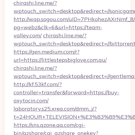
chirashi.line.me/?
wptouch_switch=desktop&redirect=//sonicgame
http://wap.sogou.com/uID=7PHkohezAXrNmf_8/
pg=webz&clk=6&url=https://team-
valley.com/
chirashi.line.me/?
wptouch_switch=desktop&redirect=//bittorren
https://gen.medium.com/r?
url=https://littlestepsbiglove.com.au/
chirashi.line.me/?
wptouch_switch=desktop&redirect=//gentlem
http://kf.53kf.com/?
controller=transfer&forward=https://buy-
oxytocin.com/
laboratory.s25.xrea.com/dmm_j/?
t=24HOUR+TELEVISION+%E3%83%89%E3%
https://sns.qzone.qq.com/cgi-
bin/qzshare/cgi_qzshare_onekey?