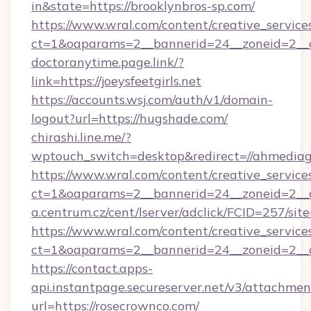
in&state=https://brooklynbros-sp.com/
https://www.wral.com/content/creative_services
ct=1&oaparams=2__bannerid=24__zoneid=2__c
doctoranytime.page.link/?
link=https://joeysfeetgirls.net
https://accounts.wsj.com/auth/v1/domain-
logout?url=https://hugshade.com/
chirashi.line.me/?
wptouch_switch=desktop&redirect=//ahmediag
https://www.wral.com/content/creative_services
ct=1&oaparams=2__bannerid=24__zoneid=2__c
a.centrum.cz/cent/lserver/adclick/FCID=257/
https://www.wral.com/content/creative_services
ct=1&oaparams=2__bannerid=24__zoneid=2__cb
https://contact.apps-
api.instantpage.secureserver.net/v3/attachmen
url=https://rosecrownco.com/