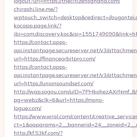
logout?url=https://thecitizensghana.com/
chirashi.line.me/?
wptouch_switch=desktop&redirect=//ougontei.
kocapp.page.link/?
ibi=com.discovery.koc&isi=1551749090&link=
https://contact.apps-
api.instantpage.secureserver.net/v3/attachmen
url=https://financeorbitpro.com/
https://contact.apps-
api.instantpage.secureserver.net/v3/attachmen
url=https://unionsoundset.com/
http://wap.sogou.com/uID=7PHkohezAXrNmf_8/
pg=webz&clk=6&url=https://mono-
logue.com/
https://www.wral.com/content/creative_services
ct=1&oaparams=2__bannerid=24__zoneid=2__c
http://kf.53kf.com/?