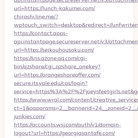
url=https://lunch-kakumei.com/
chirashi.line.me/?
wptouch_switch=desktop&redirect=//unfwriter
https://contact.apps-
api.instantpage.secureserver.net/v3/attachmen
url=https://seikouhousoku.com/
https://sns.qzone.qq.com/cgi-
bin/qzshare/cgi_qzshare_onekey?
url=https://orangeshareoffer.com/
secure.its.yale.edu/cas/login?
service=https%3A%2F%2Fjoeysfeetgirls.net&
https://www.wral.com/content/creative_services
ct=1&oaparams=2__bannerid=24__zoneid=2__c
junkies.com/
https://accounts.wsj.com/auth/v1/domain-
logout?url=https://georgiasantafe.com/