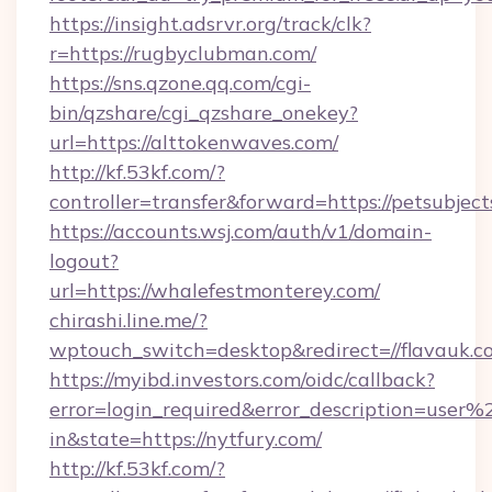
https://insight.adsrvr.org/track/clk?
r=https://rugbyclubman.com/
https://sns.qzone.qq.com/cgi-
bin/qzshare/cgi_qzshare_onekey?
url=https://alttokenwaves.com/
http://kf.53kf.com/?
controller=transfer&forward=https://petsubject
https://accounts.wsj.com/auth/v1/domain-
logout?
url=https://whalefestmonterey.com/
chirashi.line.me/?
wptouch_switch=desktop&redirect=//flavauk.c
https://myibd.investors.com/oidc/callback?
error=login_required&error_description=user
in&state=https://nytfury.com/
http://kf.53kf.com/?