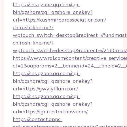
https://sns.qzone.qq.com/cgi-
bin/qzshare/cgi_qzshare_onekey?
url=https://kashmirbarassociation.com/
chirashi.line.me/?
wptouch_switch=desktop&redirect=//fundmast
chirashi.line.me/?
wptouch_switch=desktop&redirect=//2160mast
https://www.wral.com/content/creative_services
ct=1&oaparams=2__bannerid=24__zoneid=2__cb
https://sns.qzone.qq.com/cgi-
bin/qzshare/cgi_qzshare_onekey?
url=https://gwylyfflam.com/
https://sns.qzone.qq.com/cgi-
bin/qzshare/cgi_qzshare_onekey?
url=https://ignitestartnow.com/
https://contact.apps-
api.instantpage.secureserver.net/v3/attachmen