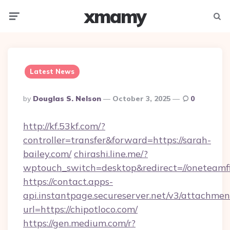
xmamy
Menu
Searc
Latest News
Posted
By
Douglas S. Nelson
October 3, 2025
0
By
http://kf.53kf.com/?
controller=transfer&forward=https://sarah-
bailey.com/
chirashi.line.me/?
wptouch_switch=desktop&redirect=//oneteamf
https://contact.apps-
api.instantpage.secureserver.net/v3/attachmen
url=https://chipotloco.com/
https://gen.medium.com/r?