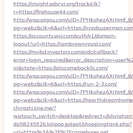
https://insight.adsrvr.org/track/clk?
r=https://firehouse44.com/
http://wap.sogou.com/uID=7PHkohezAXrNmf_8/
pg=webz&clk=6&url=https://nypdsuperman.com
https://accounts.wsj.com/auth/v1/domain-
logout?url=https://iambrownroyal.com/
https://myibd.investors.com/oidc/callback?
error=login_required&error_description=user
in&state=https://aliscomebackllc.com/
http://wap.sogou.com/uID=7PHkohezAXrNmf_8/
pg=webz&clk=6&url=https://run-2-3.com/
http://wap.sogou.com/uID=7PHkohezAXrNmf_8/
pg=webz&clk=6&url=https://hearthdreamhome
chirashi.line.me/?
wptouch_switch=desktop&redirect=//oliviaharr
dp58245926.lolipop.jp/spot/shopping/rank.php?
url=https%3A%2F%2Fcamehores.net