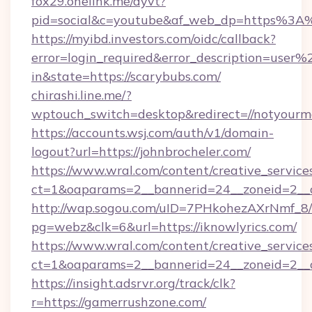
fox29.onelink.me/dyvt?
pid=social&c=youtube&af_web_dp=https%3A%
https://myibd.investors.com/oidc/callback?
error=login_required&error_description=user
in&state=https://scarybubs.com/
chirashi.line.me/?
wptouch_switch=desktop&redirect=//notyourm
https://accounts.wsj.com/auth/v1/domain-
logout?url=https://johnbrocheler.com/
https://www.wral.com/content/creative_services
ct=1&oaparams=2__bannerid=24__zoneid=2__c
http://wap.sogou.com/uID=7PHkohezAXrNmf_8/
pg=webz&clk=6&url=https://iknowlyrics.com/
https://www.wral.com/content/creative_services
ct=1&oaparams=2__bannerid=24__zoneid=2__c
https://insight.adsrvr.org/track/clk?
r=https://gamerrushzone.com/