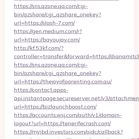
https://sns.qzone.qq.com/cgi-
bin/qzshare/cgi_qzshare_onekey?
url=https://slash-7.com/
https://gen.medium.com/r?
url=https://bayoujay.com/
http://kf.53kf.com/?
controller=transfer&forward=https://dianamitch
https://sns.qzone.qq.com/cgi-
bin/qzshare/cgi_qzshare_onekey?
url=https://thejoyofparenting.com.au/
https://contact.apps-
api.instantpage.secureserver.net/v3/attachmen
url=https://bizlaunchboost.com/
https://accounts.wsj.com/auth/v1/domain-
logout?url=https://tenerifecrash.com/
https://myibd.investors.com/oidc/callback?