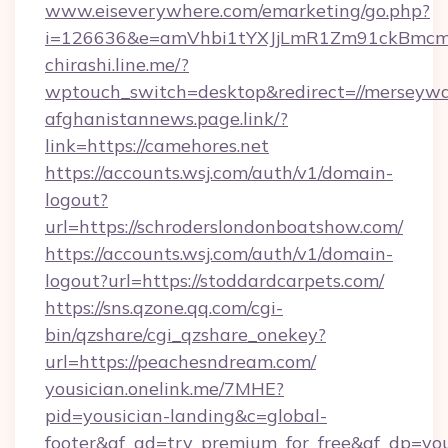
www.eiseverywhere.com/emarketing/go.php?
i=126636&e=amVhbi1tYXJjLmR1Zm91ckBmcm
chirashi.line.me/?
wptouch_switch=desktop&redirect=//merseywa
afghanistannews.page.link/?
link=https://camehores.net
https://accounts.wsj.com/auth/v1/domain-
logout?
url=https://schroderslondonboatshow.com/
https://accounts.wsj.com/auth/v1/domain-
logout?url=https://stoddardcarpets.com/
https://sns.qzone.qq.com/cgi-
bin/qzshare/cgi_qzshare_onekey?
url=https://peachesndream.com/
yousician.onelink.me/7MHE?
pid=yousician-landing&c=global-
footer&af_ad=try_premium_for_free&af_dp=y