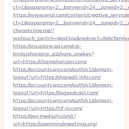
ct=1&oaparams=2__bannerid=24__zoneid=2__cb
https://www.wral.com/content/creative_services
ct=1&oaparams=2__bannerid=24__zoneid=2__c
chirashi.line.me/?
wptouch_switch=desktop&redirect=//abcfamly.
https://sns.qzone.qq.com/cgi-
bin/qzshare/cgi_qzshare_onekey?
url=https://champhorizon.com/
https://accounts.wsj.com/auth/v1/domain-
logout?url=https://shareall-info.com/
https://accounts.wsj.com/auth/v1/domain-
logout?url=https://bsgpodcast.com/
https://accounts.wsj.com/auth/v1/domain-
logout?url=https://tif-in.com/
https://gen.medium.com/r?
url=https://openmindmeetings.org/