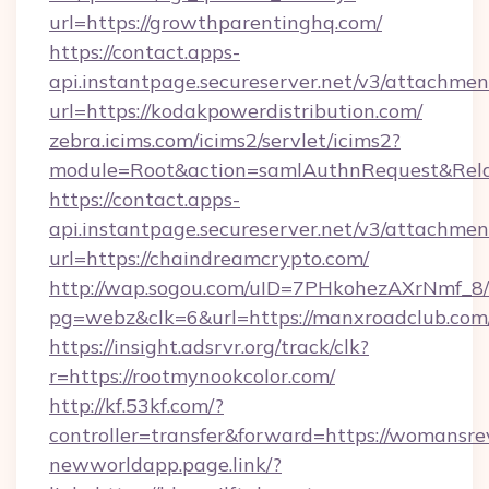
url=https://growthparentinghq.com/
https://contact.apps-
api.instantpage.secureserver.net/v3/attachmen
url=https://kodakpowerdistribution.com/
zebra.icims.com/icims2/servlet/icims2?
module=Root&action=samlAuthnRequest&Relay
https://contact.apps-
api.instantpage.secureserver.net/v3/attachmen
url=https://chaindreamcrypto.com/
http://wap.sogou.com/uID=7PHkohezAXrNmf_8/
pg=webz&clk=6&url=https://manxroadclub.com
https://insight.adsrvr.org/track/clk?
r=https://rootmynookcolor.com/
http://kf.53kf.com/?
controller=transfer&forward=https://womansr
newworldapp.page.link/?