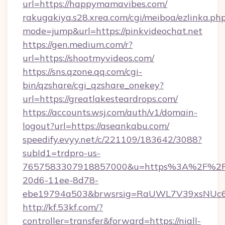
url=https://happymamavibes.com/
rakugakiya.s28.xrea.com/cgi/meiboa/ezlinka.ph
mode=jump&url=https://pinkvideochat.net
https://gen.medium.com/r?
url=https://shootmyvideos.com/
https://sns.qzone.qq.com/cgi-
bin/qzshare/cgi_qzshare_onekey?
url=https://greatlakesteardrops.com/
https://accounts.wsj.com/auth/v1/domain-
logout?url=https://aseankabu.com/
speedify.evyy.net/c/221109/183642/3088?
subId1=trdpro-us-
7657583307918857000&u=https%3A%2F%2Fur
20d6-11ee-8d78-
ebe19794a503&brwsrsig=RaUWL7V39xsNUc
http://kf.53kf.com/?
controller=transfer&forward=https://niall-