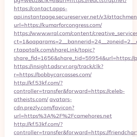
pg=webz&clk=6&url=https://reactstrap.net/
https://contact.apps-
api.instantpage.secureserver.net/v3/attachmen
url=https://kumarforcongress.com/
https://www.wral.com/content/creative_services
ct=1&oaparams=2__bannerid=24__zoneid=2__cb
r.tapatalk.com/shareLink/topic?
share_fid=1656&share_tid=59954&url=https://p
https://insight.adsrvr.org/track/clk?
r=https://bobbycarcasses.com/
http://kf.53kf.com/?
controller=transfer&forward=https://celeb-
atheists.com/
avatars-
cdn.prezly.com/favicon?
url=https%3A%2F%2Fcamehores.net
http://kf.53kf.com/?
controller=transfer&forward=https://friendchar