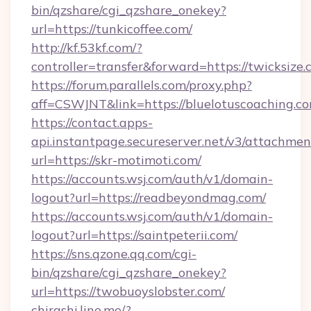
bin/qzshare/cgi_qzshare_onekey?
url=https://tunkicoffee.com/
http://kf.53kf.com/?
controller=transfer&forward=https://twicksize.
https://forum.parallels.com/proxy.php?
aff=CSWJNT&link=https://bluelotuscoaching.co
https://contact.apps-
api.instantpage.secureserver.net/v3/attachmen
url=https://skr-motimoti.com/
https://accounts.wsj.com/auth/v1/domain-
logout?url=https://readbeyondmag.com/
https://accounts.wsj.com/auth/v1/domain-
logout?url=https://saintpeterii.com/
https://sns.qzone.qq.com/cgi-
bin/qzshare/cgi_qzshare_onekey?
url=https://twobuoyslobster.com/
chirashi.line.me/?