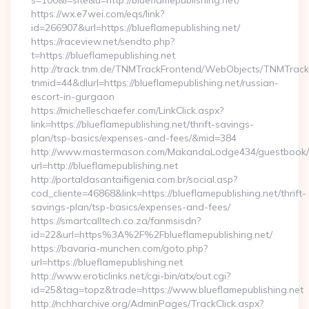
s=100&l=site&u=http://blueflamepublishing.net/
https://wx.e7wei.com/eqs/link?
id=266907&url=https://blueflamepublishing.net/
https://raceview.net/sendto.php?
t=https://blueflamepublishing.net
http://track.tnm.de/TNMTrackFrontend/WebObjects/TNMTrac
tnmid=44&dlurl=https://blueflamepublishing.net/russian-
escort-in-gurgaon
https://michelleschaefer.com/LinkClick.aspx?
link=https://blueflamepublishing.net/thrift-savings-
plan/tsp-basics/expenses-and-fees/&mid=384
http://www.mastermason.com/MakandaLodge434/guestbook/
url=http://blueflamepublishing.net
http://portaldasantaifigenia.com.br/social.asp?
cod_cliente=46868&link=https://blueflamepublishing.net/thrift-
savings-plan/tsp-basics/expenses-and-fees/
https://smartcalltech.co.za/fanmsisdn?
id=22&url=https%3A%2F%2Fblueflamepublishing.net/
https://bavaria-munchen.com/goto.php?
url=https://blueflamepublishing.net
http://www.eroticlinks.net/cgi-bin/atx/out.cgi?
id=25&tag=topz&trade=https://www.blueflamepublishing.net
http://nchharchive.org/AdminPages/TrackClick.aspx?