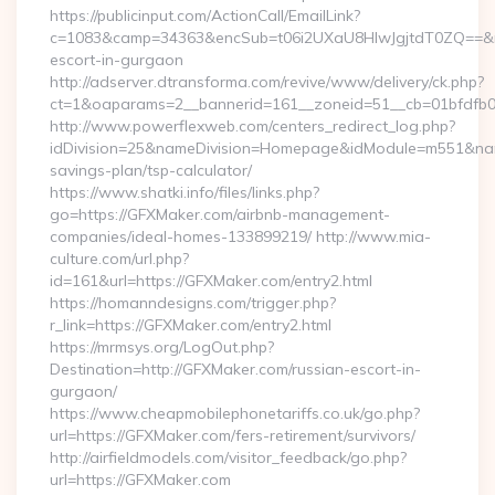
https://publicinput.com/ActionCall/EmailLink?
c=1083&camp=34363&encSub=t06i2UXaU8HIwJgjtdT0ZQ==&r=h
escort-in-gurgaon
http://adserver.dtransforma.com/revive/www/delivery/ck.php?
ct=1&oaparams=2__bannerid=161__zoneid=51__cb=01bfdf
http://www.powerflexweb.com/centers_redirect_log.php?
idDivision=25&nameDivision=Homepage&idModule=m551&name
savings-plan/tsp-calculator/
https://www.shatki.info/files/links.php?
go=https://GFXMaker.com/airbnb-management-
companies/ideal-homes-133899219/ http://www.mia-
culture.com/url.php?
id=161&url=https://GFXMaker.com/entry2.html
https://homanndesigns.com/trigger.php?
r_link=https://GFXMaker.com/entry2.html
https://mrmsys.org/LogOut.php?
Destination=http://GFXMaker.com/russian-escort-in-
gurgaon/
https://www.cheapmobilephonetariffs.co.uk/go.php?
url=https://GFXMaker.com/fers-retirement/survivors/
http://airfieldmodels.com/visitor_feedback/go.php?
url=https://GFXMaker.com