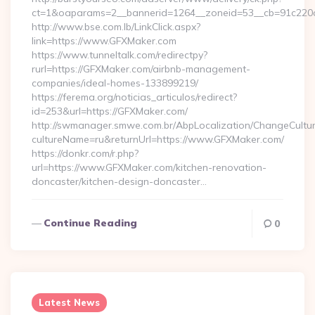
ct=1&oaparams=2__bannerid=1264__zoneid=53__cb=91c220c
http://www.bse.com.lb/LinkClick.aspx?
link=https://www.GFXMaker.com
https://www.tunneltalk.com/redirectpy?
rurl=https://GFXMaker.com/airbnb-management-
companies/ideal-homes-133899219/
https://ferema.org/noticias_articulos/redirect?
id=253&url=https://GFXMaker.com/
http://swmanager.smwe.com.br/AbpLocalization/ChangeCultu
cultureName=ru&returnUrl=https://www.GFXMaker.com/
https://donkr.com/r.php?
url=https://www.GFXMaker.com/kitchen-renovation-
doncaster/kitchen-design-doncaster…
Continue Reading
0
Latest News