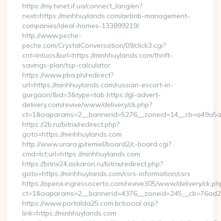
https://my.tvnet.if.ua/connect_lang/en?
next=https://minhhuylands.com/airbnb-management-
companies/ideal-homes-133899219/
http://www.peche-
peche.com/CrystalConversation/09/click3.cgi?
cnt=intuos&url=https://minhhuylands.com/thrift-
savings-plan/tsp-calculator
https://www.pba.ph/redirect?
url=https://minhhuylands.com/russian-escort-in-
gurgaon/&id=3&type=tab https://gl-advert-
delivery.com/revive/www/delivery/ck.php?
ct=1&oaparams=2__bannerid=5276__zoneid=14__cb=a49a5a2
https://2b.ru/bitrix/redirect.php?
goto=https://minhhuylands.com
http://www.urara.jp/remiel/board2/c-board.cgi?
cmd=lct;url=https://minhhuylands.com
https://bitrix24.askaron.ru/bitrix/redirect.php?
goto=https://minhhuylands.com/csrs-information/csrs
https://openx.ingressocerto.com/revive305/www/delivery/ck.ph
ct=1&oaparams=2__bannerid=4376__zoneid=245__cb=76ad2c
https://www.portalda25.com.br/social.asp?
link=https://minhhuylands.com