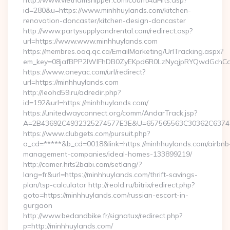
http://www.vietnamshipper.com/countAdHits.asp?
id=280&u=https://www.minhhuylands.com/kitchen-
renovation-doncaster/kitchen-design-doncaster
http://www.partysupplyandrental.com/redirect.asp?
url=https://www.www.minhhuylands.com
https://membres.oaq.qc.ca/EmailMarketing/UrlTracking.aspx?
em_key=08jafBPP2lWlFhDB0ZyEKpd6R0LzNyqjpRYQwdGchCo
https://www.oneyac.com/url/redirect?
url=https://minhhuylands.com
http://leohd59.ru/adredir.php?
id=192&url=https://minhhuylands.com/
https://unitedwayconnect.org/comm/AndarTrack.jsp?
A=2B43692C4932325274577E3E&U=657565563C30362C63747E3
https://www.clubgets.com/pursuit.php?
a_cd=*****&b_cd=0018&link=https://minhhuylands.com/airbnb
management-companies/ideal-homes-133899219/
http://camer.hits2babi.com/setlang/?
lang=fr&url=https://minhhuylands.com/thrift-savings-
plan/tsp-calculator http://reold.ru/bitrix/redirect.php?
goto=https://minhhuylands.com/russian-escort-in-
gurgaon
http://www.bedandbike.fr/signatux/redirect.php?
p=http://minhhuylands.com/