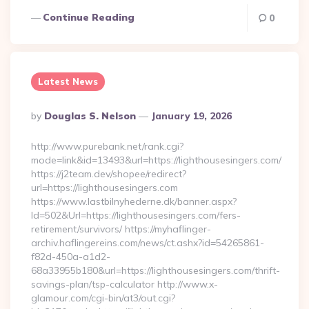
Continue Reading
0
Latest News
Posted
By
Douglas S. Nelson
January 19, 2026
By
http://www.purebank.net/rank.cgi?
mode=link&id=13493&url=https://lighthousesingers.com/
https://j2team.dev/shopee/redirect?
url=https://lighthousesingers.com
https://www.lastbilnyhederne.dk/banner.aspx?
Id=502&Url=https://lighthousesingers.com/fers-
retirement/survivors/ https://myhaflinger-
archiv.haflingereins.com/news/ct.ashx?id=54265861-
f82d-450a-a1d2-
68a33955b180&url=https://lighthousesingers.com/thrift-
savings-plan/tsp-calculator http://www.x-
glamour.com/cgi-bin/at3/out.cgi?