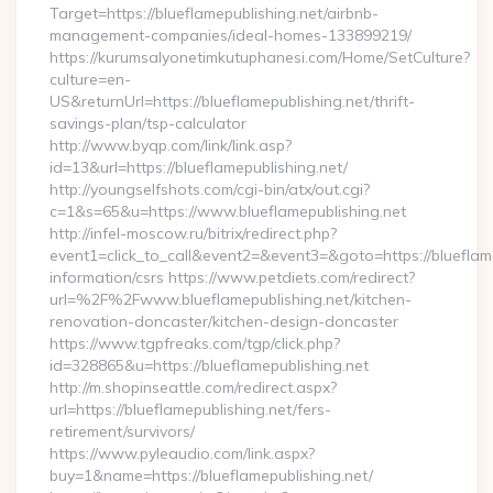
Target=https://blueflamepublishing.net/airbnb-
management-companies/ideal-homes-133899219/
https://kurumsalyonetimkutuphanesi.com/Home/SetCulture?
culture=en-
US&returnUrl=https://blueflamepublishing.net/thrift-
savings-plan/tsp-calculator
http://www.byqp.com/link/link.asp?
id=13&url=https://blueflamepublishing.net/
http://youngselfshots.com/cgi-bin/atx/out.cgi?
c=1&s=65&u=https://www.blueflamepublishing.net
http://infel-moscow.ru/bitrix/redirect.php?
event1=click_to_call&event2=&event3=&goto=https://blueflame
information/csrs https://www.petdiets.com/redirect?
url=%2F%2Fwww.blueflamepublishing.net/kitchen-
renovation-doncaster/kitchen-design-doncaster
https://www.tgpfreaks.com/tgp/click.php?
id=328865&u=https://blueflamepublishing.net
http://m.shopinseattle.com/redirect.aspx?
url=https://blueflamepublishing.net/fers-
retirement/survivors/
https://www.pyleaudio.com/link.aspx?
buy=1&name=https://blueflamepublishing.net/