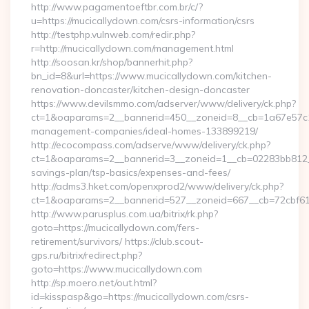
http://www.pagamentoeftbr.com.br/c/?
u=https://mucicallydown.com/csrs-information/csrs
http://testphp.vulnweb.com/redir.php?
r=http://mucicallydown.com/management.html
http://soosan.kr/shop/bannerhit.php?
bn_id=8&url=https://www.mucicallydown.com/kitchen-
renovation-doncaster/kitchen-design-doncaster
https://www.devilsmmo.com/adserver/www/delivery/ck.php?
ct=1&oaparams=2__bannerid=450__zoneid=8__cb=1a67e57c1c
management-companies/ideal-homes-133899219/
http://ecocompass.com/adserve/www/delivery/ck.php?
ct=1&oaparams=2__bannerid=3__zoneid=1__cb=02283bb812__o
savings-plan/tsp-basics/expenses-and-fees/
http://adms3.hket.com/openxprod2/www/delivery/ck.php?
ct=1&oaparams=2__bannerid=527__zoneid=667__cb=72cbf61f
http://www.parusplus.com.ua/bitrix/rk.php?
goto=https://mucicallydown.com/fers-
retirement/survivors/ https://club.scout-
gps.ru/bitrix/redirect.php?
goto=https://www.mucicallydown.com
http://sp.moero.net/out.html?
id=kisspasp&go=https://mucicallydown.com/csrs-