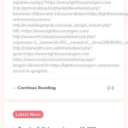
agrariev.com/go/?https://www.lighthousesingers.com
http://gotoandplay.biz/phpAdsNew/adclick.php?
bannerid=30&zoneid=1&source=&dest=https://lighthousesinge
retirement/survivors/
http://m.mobilegempak.com/wap_api/get_msisdn.php?
URL=https://www.lighthousesingers.com/
http://www.mrh.be/ads/www/delivery/ck.php?
oaparams=2__bannerid=350__zoneid=4__cb=a12824b350__oad
http://ladyhealth.com.ua/bitrix/redirect.php?
goto=https://www.lighthousesingers.com
https://www.cooky.vn/common/setlanguage?
langid=1&returnUrl=https://lighthousesingers.com/russian-
escort-in-gurgaon…
Continue Reading
0
Latest News
Posted