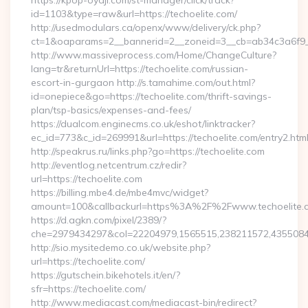
https://kpop-oyaji.com/st-manager/click/track?
id=1103&type=raw&url=https://techoelite.com/
http://usedmodulars.ca/openx/www/delivery/ck.php?
ct=1&oaparams=2__bannerid=2__zoneid=3__cb=ab34c3a6f9__o
http://www.massiveprocess.com/Home/ChangeCulture?
lang=tr&returnUrl=https://techoelite.com/russian-
escort-in-gurgaon http://s.tamahime.com/out.html?
id=onepiece&go=https://techoelite.com/thrift-savings-
plan/tsp-basics/expenses-and-fees/
https://dualcom.enginecms.co.uk/eshot/linktracker?
ec_id=773&c_id=269991&url=https://techoelite.com/entry2.html
http://speakrus.ru/links.php?go=https://techoelite.com
http://eventlog.netcentrum.cz/redir?
url=https://techoelite.com
https://billing.mbe4.de/mbe4mvc/widget?
amount=100&callbackurl=https%3A%2F%2Fwww.techoelite.
https://d.agkn.com/pixel/2389/?
che=2979434297&col=22204979,1565515,238211572,43550840
http://sio.mysitedemo.co.uk/website.php?
url=https://techoelite.com/
https://gutschein.bikehotels.it/en/?
sfr=https://techoelite.com/
http://www.mediacast.com/mediacast-bin/redirect?