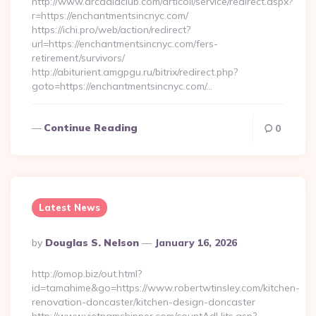
http://www.arcadiaclub.com/articoli/service/redirect.aspx?
r=https://enchantmentsincnyc.com/
https://ichi.pro/web/action/redirect?
url=https://enchantmentsincnyc.com/fers-
retirement/survivors/
http://abiturient.amgpgu.ru/bitrix/redirect.php?
goto=https://enchantmentsincnyc.com/…
Continue Reading
0
Latest News
Posted
By
Douglas S. Nelson
January 16, 2026
By
http://omop.biz/out.html?
id=tamahime&go=https://www.robertwtinsley.com/kitchen-
renovation-doncaster/kitchen-design-doncaster