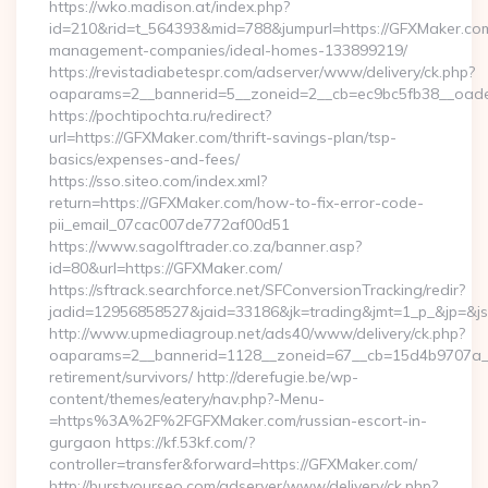
https://wko.madison.at/index.php?
id=210&rid=t_564393&mid=788&jumpurl=https://GFXMaker.com
management-companies/ideal-homes-133899219/
https://revistadiabetespr.com/adserver/www/delivery/ck.php?
oaparams=2__bannerid=5__zoneid=2__cb=ec9bc5fb38__oades
https://pochtipochta.ru/redirect?
url=https://GFXMaker.com/thrift-savings-plan/tsp-
basics/expenses-and-fees/
https://sso.siteo.com/index.xml?
return=https://GFXMaker.com/how-to-fix-error-code-
pii_email_07cac007de772af00d51
https://www.sagolftrader.co.za/banner.asp?
id=80&url=https://GFXMaker.com/
https://sftrack.searchforce.net/SFConversionTracking/redir?
jadid=12956858527&jaid=33186&jk=trading&jmt=1_p_&jp=&js
http://www.upmediagroup.net/ads40/www/delivery/ck.php?
oaparams=2__bannerid=1128__zoneid=67__cb=15d4b9707a__o
retirement/survivors/ http://derefugie.be/wp-
content/themes/eatery/nav.php?-Menu-
=https%3A%2F%2FGFXMaker.com/russian-escort-in-
gurgaon https://kf.53kf.com/?
controller=transfer&forward=https://GFXMaker.com/
http://burstyourseo.com/adserver/www/delivery/ck.php?