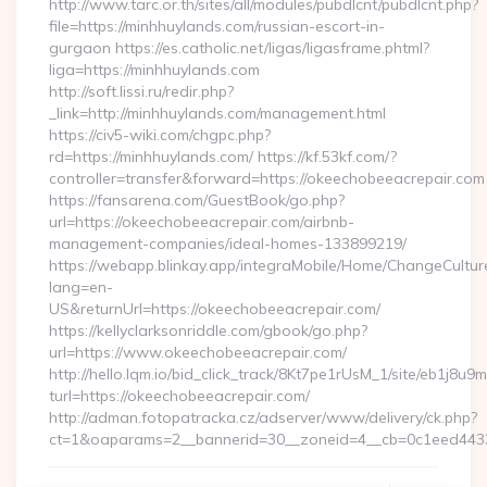
http://www.tarc.or.th/sites/all/modules/pubdlcnt/pubdlcnt.php?
file=https://minhhuylands.com/russian-escort-in-
gurgaon https://es.catholic.net/ligas/ligasframe.phtml?
liga=https://minhhuylands.com
http://soft.lissi.ru/redir.php?
_link=http://minhhuylands.com/management.html
https://civ5-wiki.com/chgpc.php?
rd=https://minhhuylands.com/ https://kf.53kf.com/?
controller=transfer&forward=https://okeechobeeacrepair.com
https://fansarena.com/GuestBook/go.php?
url=https://okeechobeeacrepair.com/airbnb-
management-companies/ideal-homes-133899219/
https://webapp.blinkay.app/integraMobile/Home/ChangeCultur
lang=en-
US&returnUrl=https://okeechobeeacrepair.com/
https://kellyclarksonriddle.com/gbook/go.php?
url=https://www.okeechobeeacrepair.com/
http://hello.lqm.io/bid_click_track/8Kt7pe1rUsM_1/site/eb1j8u
turl=https://okeechobeeacrepair.com/
http://adman.fotopatracka.cz/adserver/www/delivery/ck.php?
ct=1&oaparams=2__bannerid=30__zoneid=4__cb=0c1eed4433