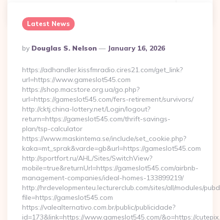
Continue Reading
0
Latest News
Posted
By
Douglas S. Nelson
January 16, 2026
By
https://adhandler.kissfmradio.cires21.com/get_link?
url=https://www.gameslot545.com
https://shop.macstore.org.ua/go.php?
url=https://gameslot545.com/fers-retirement/survivors/
http://cktj.china-lottery.net/Login/logout?
return=https://gameslot545.com/thrift-savings-
plan/tsp-calculator
https://www.maskintema.se/include/set_cookie.php?
kaka=mt_sprak&varde=gb&url=https://gameslot545.com
http://sportfort.ru/AHL/Sites/SwitchView?
mobile=true&returnUrl=https://gameslot545.com/airbnb-
management-companies/ideal-homes-133899219/
http://hrdevelopmenteu.lecturerclub.com/sites/all/modules/pubd
file=https://gameslot545.com
https://valealternativo.com.br/public/publicidade?
id=173&link=https://www.gameslot545.com/&o=https://cutepix.in