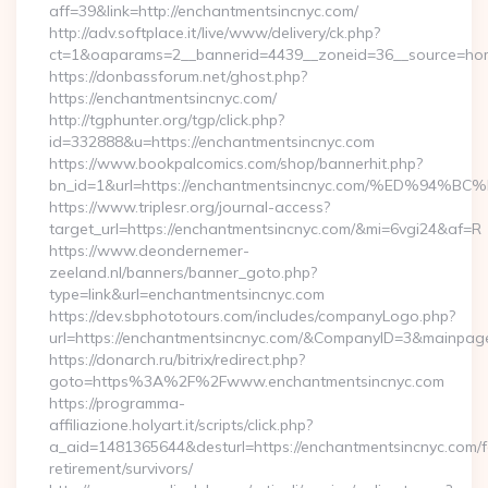
aff=39&link=http://enchantmentsincnyc.com/
http://adv.softplace.it/live/www/delivery/ck.php?
ct=1&oaparams=2__bannerid=4439__zoneid=36__source=hom
https://donbassforum.net/ghost.php?
https://enchantmentsincnyc.com/
http://tgphunter.org/tgp/click.php?
id=332888&u=https://enchantmentsincnyc.com
https://www.bookpalcomics.com/shop/bannerhit.php?
bn_id=1&url=https://enchantmentsincnyc.com/%ED
https://www.triplesr.org/journal-access?
target_url=https://enchantmentsincnyc.com/&mi=6vgi24&af=R
https://www.deondernemer-
zeeland.nl/banners/banner_goto.php?
type=link&url=enchantmentsincnyc.com
https://dev.sbphototours.com/includes/companyLogo.php?
url=https://enchantmentsincnyc.com/&CompanyID=3&mainpa
https://donarch.ru/bitrix/redirect.php?
goto=https%3A%2F%2Fwww.enchantmentsincnyc.com
https://programma-
affiliazione.holyart.it/scripts/click.php?
a_aid=1481365644&desturl=https://enchantmentsincnyc.com/f
retirement/survivors/