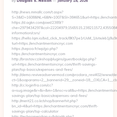
By
Douglas S. Nelson
January 18, 2026
By
http://news.mmallc.com/t.aspx?
S=3&ID=1608&NL=6&N=1007&SI=384651&url=https://enchantm
https://d.agkn.com/pixel/2389/?
che=2979434297&col=22204979,1565515,238211572,435508400
information/csrs/
https://hello.lqm.io/bid_click_track/8Kt7pe1rUsM_1/site/eb1j8
turl=https://enchantmentsincnyc.com
https://sepoa.fr/wp/go.php?
https://enchantmentsincnyc.com
http://brastav.cz/eshop/plugins/guestbook/go.php?
url=https://enchantmentsincnyc.com/thrift-savings-
plan/tsp-basics/expenses-and-fees/
http://demo.reviveadservermod.com/prodara_revi402/www/deli
ct=1&oaparams=2__bannerid=29__zoneid=18__OXLCA=1__cb=0
http://cc.loginfra.com/cc?
a=sug.image&r=&i=&m=1&nsc=v.all&u=https://enchantmentsinc
savings-plan/tsp-basics/expenses-and-fees/
http://merit21.co.kr/shop/bannerhit.php?
bn_id=4&url=https://enchantmentsincnyc.com/thrift-
savings-plan/tsp-calculator
http://technomeridian.ru/bitrix/rk.php?