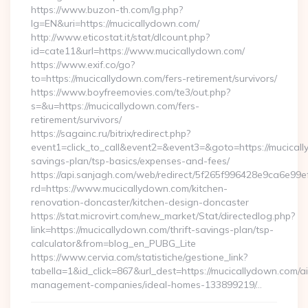
https://www.buzon-th.com/lg.php?
lg=EN&uri=https://mucicallydown.com/
http://www.eticostat.it/stat/dlcount.php?
id=cate11&url=https://www.mucicallydown.com/
https://www.exif.co/go?
to=https://mucicallydown.com/fers-retirement/survivors/
https://www.boyfreemovies.com/te3/out.php?
s=&u=https://mucicallydown.com/fers-
retirement/survivors/
https://sagainc.ru/bitrix/redirect.php?
event1=click_to_call&event2=&event3=&goto=https://mucicall
savings-plan/tsp-basics/expenses-and-fees/
https://api.sanjagh.com/web/redirect/5f265f996428e9ca6e9
rd=https://www.mucicallydown.com/kitchen-
renovation-doncaster/kitchen-design-doncaster
https://stat.microvirt.com/new_market/Stat/directedlog.php?
link=https://mucicallydown.com/thrift-savings-plan/tsp-
calculator&from=blog_en_PUBG_Lite
https://www.cervia.com/statistiche/gestione_link?
tabella=1&id_click=867&url_dest=https://mucicallydown.com/a
management-companies/ideal-homes-133899219/…