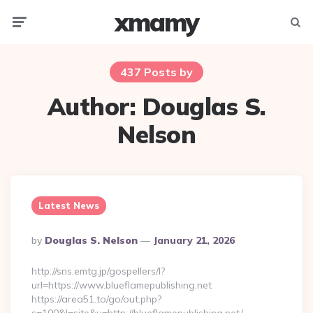
xmamy
Menu
Searc
437 Posts by
Author:
Douglas S.
Nelson
Latest News
Posted
By
Douglas S. Nelson
January 21, 2026
By
http://sns.emtg.jp/gospellers/l?
url=https://www.blueflamepublishing.net
https://area51.to/go/out.php?