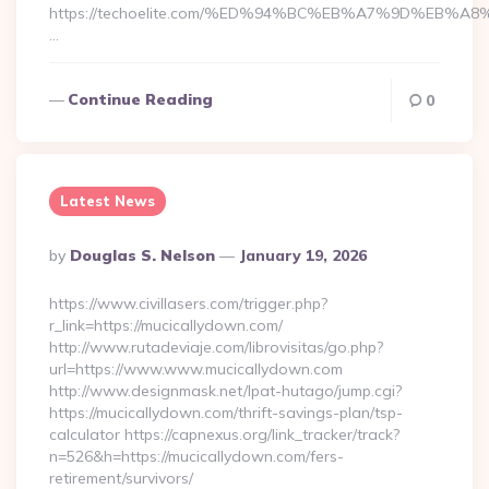
https://techoelite.com/%ED%94%BC%EB%A7%9D%EB%
…
Continue Reading
0
Latest News
Posted
By
Douglas S. Nelson
January 19, 2026
By
https://www.civillasers.com/trigger.php?
r_link=https://mucicallydown.com/
http://www.rutadeviaje.com/librovisitas/go.php?
url=https://www.www.mucicallydown.com
http://www.designmask.net/lpat-hutago/jump.cgi?
https://mucicallydown.com/thrift-savings-plan/tsp-
calculator https://capnexus.org/link_tracker/track?
n=526&h=https://mucicallydown.com/fers-
retirement/survivors/