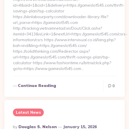
id=4&aid=1&cid=1&delivery=https://gameslot545.com/thrift-
savings-plan/tsp-calculator
https://sknlabourparty.com/downloader-library-file?
url_parse=https://gameslot545.com
http://tracking.vietnamnetad.vn/Dout/Click.ashx?
itemId=3413&isLink=1&nextUrl=https://gameslot545.com/csrs-
information/csrs https://www.intervisual.co.id/lang.php?
bah=ind&ling=https://gameslot545.com/
https://solidthinking.com/Redirector.aspx?
url=https://gameslot545.com/thrift-savings-plan/tsp-
calculator https://www.fashiontime.ru/bitrix/click.php?
goto=https://www.gameslot545.com…
Continue Reading
0
Latest News
Posted
By
Douglas S. Nelson
January 15, 2026