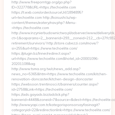
http://www.freeporntgp.org/go.php?
ID=322778&URL=https://techoelite.com
https://t.wxb.com/order/sourceUrl/1894895?
url=techoelite.com http://koisushi.lu/wp-
content/themes/eatery/nav.php?-Menu-
=https://techoelite.com
http://www.inzynierbudownictwa.pl/adserver/www/delivery/ck
ct=1&oaparams=2__bannerid=293__zoneid=212__cb=27fc932ec
retirement/survivors/ http://store.cubezzi.com/move/?
si=255&url=https://www.techoelite.com/
https://plugin.bz/Inner/redirect.aspx?
url=https://www.techoelite.com&hotel_id=20001096-
20201108&ag
http://www.tsma.org.tw/c/news_add.asp?
news_no=5365&htm=https://www.techoelite.com/kitchen-
renovation-doncaster/kitchen-design-doncaster
https://websoon.trentinosci.it/banners/counter.aspx?
id=2758&Link=https://techoelite.com/
https://ads.gayads.biz/adclick.php?
bannerid=4448&zoneid=7&source=&dest=https://techoelite.c
http://www.yapi.com.tr/kategorisponsorsayfasinagit?
categoryid=22&redirectionlink=https://www.techoelite.com/