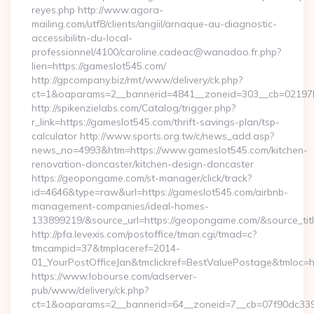
reyes.php http://www.agora-
mailing.com/utf8/clients/angiil/arnaque-au-diagnostic-
accessibilitn-du-local-
professionnel/4100/caroline.cadeac@wanadoo.fr.php?
lien=https://gameslot545.com/
http://gpcompany.biz/rmt/www/delivery/ck.php?
ct=1&oaparams=2__bannerid=4841__zoneid=303__cb=02197b
http://spikenzielabs.com/Catalog/trigger.php?
r_link=https://gameslot545.com/thrift-savings-plan/tsp-
calculator http://www.sports.org.tw/c/news_add.asp?
news_no=4993&htm=https://www.gameslot545.com/kitchen-
renovation-doncaster/kitchen-design-doncaster
https://geopongame.com/st-manager/click/track?
id=4646&type=raw&url=https://gameslot545.com/airbnb-
management-companies/ideal-homes-
133899219/&source_url=https://geopongame.com/&source_
http://pfa.levexis.com/postoffice/tman.cgi/tmad=c?
tmcampid=37&tmplaceref=2014-
01_YourPostOfficeJan&tmclickref=BestValuePostage&tmloc=h
https://www.lobourse.com/adserver-
pub/www/delivery/ck.php?
ct=1&oaparams=2__bannerid=64__zoneid=7__cb=07f90dc339