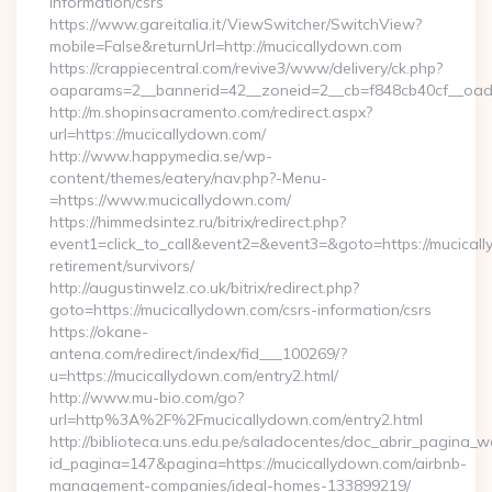
information/csrs
https://www.gareitalia.it/ViewSwitcher/SwitchView?
mobile=False&returnUrl=http://mucicallydown.com
https://crappiecentral.com/revive3/www/delivery/ck.php?
oaparams=2__bannerid=42__zoneid=2__cb=f848cb40cf__oade
http://m.shopinsacramento.com/redirect.aspx?
url=https://mucicallydown.com/
http://www.happymedia.se/wp-
content/themes/eatery/nav.php?-Menu-
=https://www.mucicallydown.com/
https://himmedsintez.ru/bitrix/redirect.php?
event1=click_to_call&event2=&event3=&goto=https://mucicall
retirement/survivors/
http://augustinwelz.co.uk/bitrix/redirect.php?
goto=https://mucicallydown.com/csrs-information/csrs
https://okane-
antena.com/redirect/index/fid___100269/?
u=https://mucicallydown.com/entry2.html/
http://www.mu-bio.com/go?
url=http%3A%2F%2Fmucicallydown.com/entry2.html
http://biblioteca.uns.edu.pe/saladocentes/doc_abrir_pagina_
id_pagina=147&pagina=https://mucicallydown.com/airbnb-
management-companies/ideal-homes-133899219/