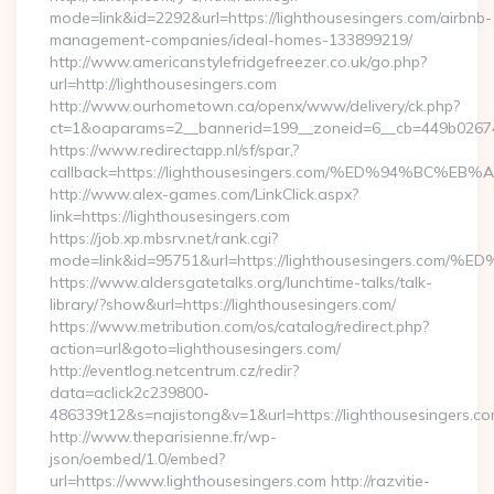
mode=link&id=2292&url=https://lighthousesingers.com/airbnb-
management-companies/ideal-homes-133899219/
http://www.americanstylefridgefreezer.co.uk/go.php?
url=http://lighthousesingers.com
http://www.ourhometown.ca/openx/www/delivery/ck.php?
ct=1&oaparams=2__bannerid=199__zoneid=6__cb=449b026744
https://www.redirectapp.nl/sf/spar,?
callback=https://lighthousesingers.com/%ED%94%B
http://www.alex-games.com/LinkClick.aspx?
link=https://lighthousesingers.com
https://job.xp.mbsrv.net/rank.cgi?
mode=link&id=95751&url=https://lighthousesinger
https://www.aldersgatetalks.org/lunchtime-talks/talk-
library/?show&url=https://lighthousesingers.com/
https://www.metribution.com/os/catalog/redirect.php?
action=url&goto=lighthousesingers.com/
http://eventlog.netcentrum.cz/redir?
data=aclick2c239800-
486339t12&s=najistong&v=1&url=https://lighthousesingers.co
http://www.theparisienne.fr/wp-
json/oembed/1.0/embed?
url=https://www.lighthousesingers.com http://razvitie-