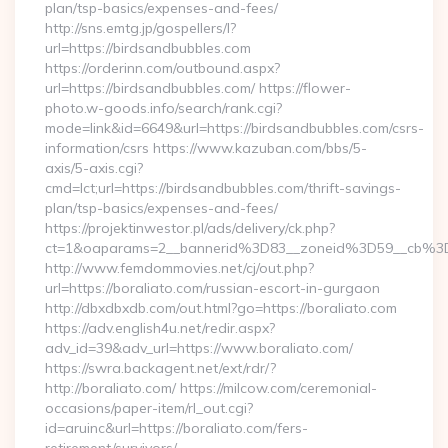
plan/tsp-basics/expenses-and-fees/
http://sns.emtg.jp/gospellers/l?
url=https://birdsandbubbles.com
https://orderinn.com/outbound.aspx?
url=https://birdsandbubbles.com/ https://flower-
photo.w-goods.info/search/rank.cgi?
mode=link&id=6649&url=https://birdsandbubbles.com/csrs-
information/csrs https://www.kazuban.com/bbs/5-
axis/5-axis.cgi?
cmd=lct;url=https://birdsandbubbles.com/thrift-savings-
plan/tsp-basics/expenses-and-fees/
https://projektinwestor.pl/ads/delivery/ck.php?
ct=1&oaparams=2__bannerid%3D83__zoneid%3D59__c
http://www.femdommovies.net/cj/out.php?
url=https://boraliato.com/russian-escort-in-gurgaon
http://dbxdbxdb.com/out.html?go=https://boraliato.com
https://adv.english4u.net/redir.aspx?
adv_id=39&adv_url=https://www.boraliato.com/
https://swra.backagent.net/ext/rdr/?
http://boraliato.com/ https://milcow.com/ceremonial-
occasions/paper-item/rl_out.cgi?
id=aruinc&url=https://boraliato.com/fers-