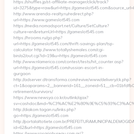
https://shuffles.jp/st-affiliate-manager/click/track?
id=3275&type=raw&url=https://gameslot545.com&source_url=http
http://www.arenda-realty.ru/redirect.php?
url=https://www.gameslot545.com
https://media.nomadsport.net/Culture/SetCulture?
culture=en&returnUrl=https://gameslot545.com
https://hrooms.ru/go.php?
url=https://gameslot545.com/thrift-savings-plan/tsp-
calculator http://www.totallyshemales.com/cgi-
bin/a2/out.cgi?id=19&u=https://gameslot545.com
http://www.nlamerica.com/contest/tests/hit_counter.asp?
url=https://gameslot545.com/russian-escort-in-
gurgaon
http://adserver.dtransforma.com/revive/www/delivery/ck.php?
ct=1&oaparams=2__bannerid=161__zoneid=51__cb=01bfdfb0fd
retirement/survivors/
https://www.newsya.co.kr/outlink/ajax?
sv=cashdoc&md=%C3%AC%E2%80%9E%C5%93%C3%AC%C
http://diakom.tagan.ru/links.php?
go=https://gameslot545.com
http://portalaltotiete.com.br/PREFEITURAMUNICIPALDEMOGI
id=62&url=https://gameslot545.com
https://www.rosariobureau.com.ar/?