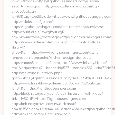
id=217&trade=https://lighthousesingers.com/russian-
escort-in-gurgaon http://www.allebonygals.com/cgi-
bin/atx/out.cgi?
id=93&tag=top2&trade=https://www.lighthousesingers.com
http://mdoks.com/go.php?
https://lighthousesingers.com/fers-retirement/survivors/
http://count.erois2.tv/cgi/out.cgi?
cd=i&id=matome_footer&go=https://lighthousesingers.com/
https://www.aldersgatetalks.org/lunchtime-talks/talk-
library/?
show&url=https://www.lighthousesingers.com/kitchen-
renovation-doncaster/kitchen-design-doncaster
https://adms3.hket.com/openxprod2/www/delivery/ck.php?
ct=1&oaparams=2__bannerid=527__zoneid=667__cb=72cbf6
https://nevfond.ru/bitrix/rk.php?
goto=https://lighthousesingers.com/%ED%94%BC%E
http://www.free-bbw-galleries.com/cgi-bin/a2/out.cgi?
id=34&u=https://lighthousesingers.com
http://blackhistorydaily.com/black_history_links/link.asp?
link_id=5&URL=https://lighthousesingers.com
http://bnb.easytravel.com.tw/click.aspx?
no=3835&class=1&item=1001&area=6&url=http://lighthousesi
http://takehp.com/y-s/html/rank.cgi?