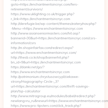
goto=https://enchantmentsincnyc.com/fers-
retirement/survivors/
https://www.uklighting.co.uk/trigger.php?
r_link=https://enchantmentsincnyc.com
http://derefugie.be/wp-content/themes/eatery/nav.php?
-Menu-=https://www.enchantmentsincnyc.com
http://www.asianseniormasters.com/hit.asp?
bannerid=30&url=https://enchantmentsincnyc.com/csrs-
information/csrs
http://m.shopinfairfax.com/redirect.aspx?
url=https://www.enchantmentsincnyc.com/
http://thesb.co.kr/shop/bannerhit.php?
bn_id=9&url=https://enchantmentsincnyc.com
https://damki.net/go/?
https://www.enchantmentsincnyc.com
http://patrimonium.chrystusowcy.pl/ciekawe-
strony/Hagiography-Circle-_3?
url=https://enchantmentsincnyc.com/thrift-savings-
plan/tsp-calculator
http://www.mitragroup.eu/modules/babel/redirect.php?
newlang=ru_ru&newurl=https://www.enchantmentsincnyc.co
https://www.pro-tipsters.com/click_track.php?