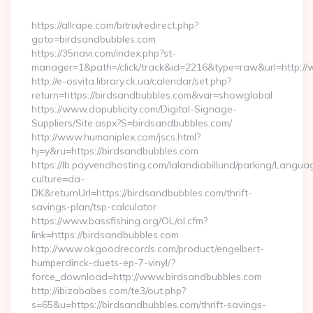
By
https://allrape.com/bitrix/redirect.php?
goto=birdsandbubbles.com
https://35navi.com/index.php?st-
manager=1&path=/click/track&id=2216&type=raw&url=http:/
http://e-osvita.library.ck.ua/calendar/set.php?
return=https://birdsandbubbles.com&var=showglobal
https://www.dopublicity.com/Digital-Signage-
Suppliers/Site.aspx?S=birdsandbubbles.com/
http://www.humaniplex.com/jscs.html?
hj=y&ru=https://birdsandbubbles.com
https://lb.payvendhosting.com/lalandiabillund/parking/Langua
culture=da-
DK&returnUrl=https://birdsandbubbles.com/thrift-
savings-plan/tsp-calculator
https://www.bassfishing.org/OL/ol.cfm?
link=https://birdsandbubbles.com
http://www.okgoodrecords.com/product/engelbert-
humperdinck-duets-ep-7-vinyl/?
force_download=http://www.birdsandbubbles.com
http://ibizababes.com/te3/out.php?
s=65&u=https://birdsandbubbles.com/thrift-savings-