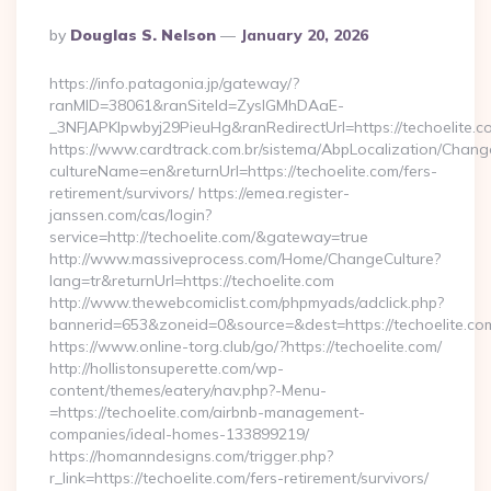
Posted
By
Douglas S. Nelson
January 20, 2026
By
https://info.patagonia.jp/gateway/?
ranMID=38061&ranSiteId=ZyslGMhDAaE-
_3NFJAPKIpwbyj29PieuHg&ranRedirectUrl=https://te
https://www.cardtrack.com.br/sistema/AbpLocalization/Chang
cultureName=en&returnUrl=https://techoelite.com/fers-
retirement/survivors/ https://emea.register-
janssen.com/cas/login?
service=http://techoelite.com/&gateway=true
http://www.massiveprocess.com/Home/ChangeCulture?
lang=tr&returnUrl=https://techoelite.com
http://www.thewebcomiclist.com/phpmyads/adclick.php?
bannerid=653&zoneid=0&source=&dest=https://techoelite.co
https://www.online-torg.club/go/?https://techoelite.com/
http://hollistonsuperette.com/wp-
content/themes/eatery/nav.php?-Menu-
=https://techoelite.com/airbnb-management-
companies/ideal-homes-133899219/
https://homanndesigns.com/trigger.php?
r_link=https://techoelite.com/fers-retirement/survivors/