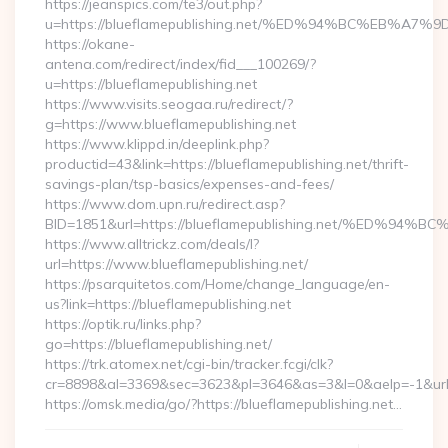
https://jeanspics.com/te3/out.php?
u=https://blueflamepublishing.net/%ED%94%BC%EB
https://okane-
antena.com/redirect/index/fid___100269/?
u=https://blueflamepublishing.net
https://www.visits.seogaa.ru/redirect/?
g=https://www.blueflamepublishing.net
https://www.klippd.in/deeplink.php?
productid=43&link=https://blueflamepublishing.net/thrift-
savings-plan/tsp-basics/expenses-and-fees/
https://www.dom.upn.ru/redirect.asp?
BID=1851&url=https://blueflamepublishing.net/%E
https://www.alltrickz.com/deals/l?
url=https://www.blueflamepublishing.net/
https://psarquitetos.com/Home/change_language/en-
us?link=https://blueflamepublishing.net
https://optik.ru/links.php?
go=https://blueflamepublishing.net/
https://trk.atomex.net/cgi-bin/tracker.fcgi/clk?
cr=8898&al=3369&sec=3623&pl=3646&as=3&l=0&aelp=-1&url=h
https://omsk.media/go/?https://blueflamepublishing.net…