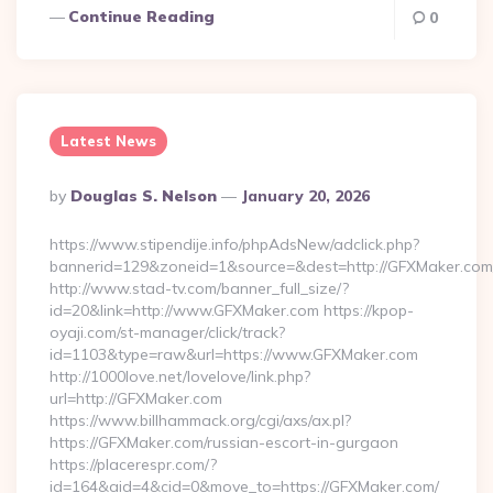
Continue Reading
0
Latest News
Posted
By
Douglas S. Nelson
January 20, 2026
By
https://www.stipendije.info/phpAdsNew/adclick.php?
bannerid=129&zoneid=1&source=&dest=http://GFXMaker.com
http://www.stad-tv.com/banner_full_size/?
id=20&link=http://www.GFXMaker.com https://kpop-
oyaji.com/st-manager/click/track?
id=1103&type=raw&url=https://www.GFXMaker.com
http://1000love.net/lovelove/link.php?
url=http://GFXMaker.com
https://www.billhammack.org/cgi/axs/ax.pl?
https://GFXMaker.com/russian-escort-in-gurgaon
https://placerespr.com/?
id=164&aid=4&cid=0&move_to=https://GFXMaker.com/