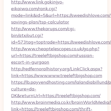
http://www.link.gokinjyo-
eikaiwa.com/rank.cgi?
mode=link&id=5&url=https://sweedishlove.com/t
savings-plan/tsp-calculator
http://www.thekarups.com/cgi-
bin/atx/out.cgi?
id=573tag=toptrade=https://sweedishlove.com/
http://www.cheaptelescopes.co.uk/go.php?
url=https://treeleftbigshop.com/russian-
escort-in-gurgaon
http://redfernoralhistory.org/LinkClick.aspx?
link=https://www.www.treeleftbigshop.com
https://lb.payvendhosting.com/lalandiabillund
culture=da-
DK&returnUrl=https://treeleftbigshop.com/
http://www.brainmedia.co.kr/brainWorldMedia/
link=https://treeleftbigshop.com/thrift-