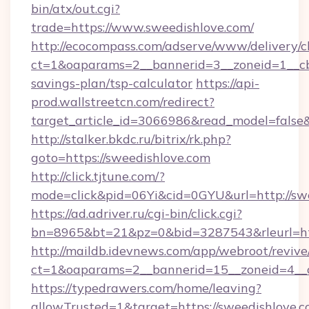
bin/atx/out.cgi?
trade=https://www.sweedishlove.com/
http://ecocompass.com/adserve/www/delivery/c
ct=1&oaparams=2__bannerid=3__zoneid=1__cb=
savings-plan/tsp-calculator
https://api-
prod.wallstreetcn.com/redirect?
target_article_id=3066986&read_model=false&
http://stalker.bkdc.ru/bitrix/rk.php?
goto=https://sweedishlove.com
http://click.tjtune.com/?
mode=click&pid=06Yi&cid=0GYU&url=http://sw
https://ad.adriver.ru/cgi-bin/click.cgi?
bn=8965&bt=21&pz=0&bid=3287543&rleurl=htt
http://maildb.idevnews.com/app/webroot/reviv
ct=1&oaparams=2__bannerid=15__zoneid=4__c
https://typedrawers.com/home/leaving?
allowTrusted=1&target=https://sweedishlove.c