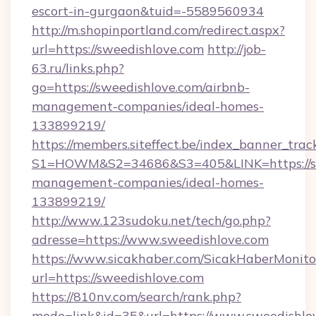
escort-in-gurgaon&tuid=-5589560934
http://m.shopinportland.com/redirect.aspx?
url=https://sweedishlove.com
http://job-
63.ru/links.php?
go=https://sweedishlove.com/airbnb-
management-companies/ideal-homes-
133899219/
https://members.siteffect.be/index_banner_trac
S1=HOWM&S2=34686&S3=405&LINK=https://swe
management-companies/ideal-homes-
133899219/
http://www.123sudoku.net/tech/go.php?
adresse=https://www.sweedishlove.com
https://www.sicakhaber.com/SicakHaberMonito
url=https://sweedishlove.com
https://810nv.com/search/rank.php?
mode=link&id=35&url=https://www.sweedishlov