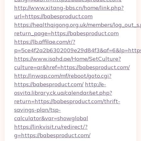
http://www.xitang-bbs.cn/home/link.php?
url=https://babesproduct.com
https://healthqigong.org.uk/members/log_out_s
return_page=https://babesproduct.com
https://lb.affilae.com/r/?
p=5ce4f2a2b6302009e29d84f3&af=6&lp=https
https://www.isahd.ae/Home/SetCulture?
culture=ar&href=https://babesproduct.com/
http://inwap.com/mf/reboot/goto.cgi?
https://babesproduct.com/
http://e-
osvita.library.ck.ua/calendar/set.php?
return=https://babesproduct.com/thrift-
savings-plan/tsp-
calculator&var=showglobal
https://linkvisit.ru/redirect/?
g=https://babesproduct.com/