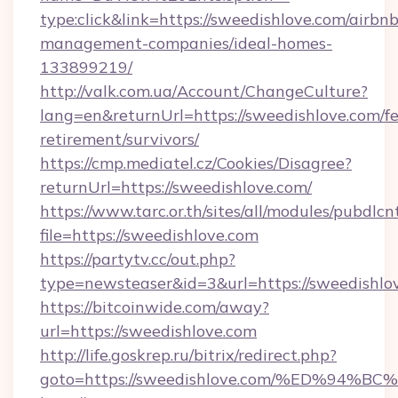
type:click&link=https://sweedishlove.com/airbnb
management-companies/ideal-homes-
133899219/
http://valk.com.ua/Account/ChangeCulture?
lang=en&returnUrl=https://sweedishlove.com/fe
retirement/survivors/
https://cmp.mediatel.cz/Cookies/Disagree?
returnUrl=https://sweedishlove.com/
https://www.tarc.or.th/sites/all/modules/pubdlc
file=https://sweedishlove.com
https://partytv.cc/out.php?
type=newsteaser&id=3&url=https://sweedishlo
https://bitcoinwide.com/away?
url=https://sweedishlove.com
http://life.goskrep.ru/bitrix/redirect.php?
goto=https://sweedishlove.com/%ED%9