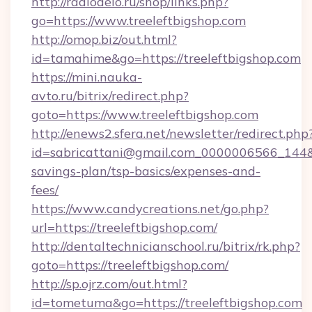
http://radiodelo.ru/shop/links.php?
go=https://www.treeleftbigshop.com
http://omop.biz/out.html?
id=tamahime&go=https://treeleftbigshop.com
https://mini.nauka-
avto.ru/bitrix/redirect.php?
goto=https://www.treeleftbigshop.com
http://enews2.sfera.net/newsletter/redirect.php
id=sabricattani@gmail.com_0000006566_144&lin
savings-plan/tsp-basics/expenses-and-
fees/
https://www.candycreations.net/go.php?
url=https://treeleftbigshop.com/
http://dentaltechnicianschool.ru/bitrix/rk.php?
goto=https://treeleftbigshop.com/
http://sp.ojrz.com/out.html?
id=tometuma&go=https://treeleftbigshop.com