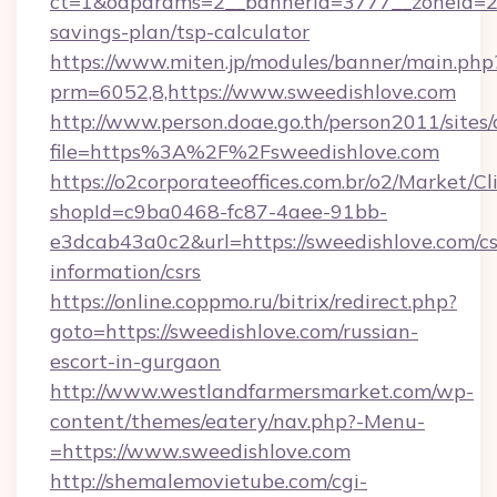
ct=1&oaparams=2__bannerid=3777__zoneid=243
savings-plan/tsp-calculator
https://www.miten.jp/modules/banner/main.php
prm=6052,8,https://www.sweedishlove.com
http://www.person.doae.go.th/person2011/sites
file=https%3A%2F%2Fsweedishlove.com
https://o2corporateeoffices.com.br/o2/Market/C
shopId=c9ba0468-fc87-4aee-91bb-
e3dcab43a0c2&url=https://sweedishlove.com/cs
information/csrs
https://online.coppmo.ru/bitrix/redirect.php?
goto=https://sweedishlove.com/russian-
escort-in-gurgaon
http://www.westlandfarmersmarket.com/wp-
content/themes/eatery/nav.php?-Menu-
=https://www.sweedishlove.com
http://shemalemovietube.com/cgi-