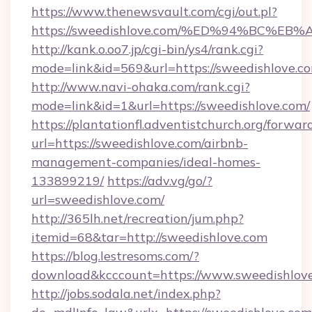
https://www.thenewsvault.com/cgi/out.pl?
https://sweedishlove.com/%ED%94%BC
http://kank.o.oo7.jp/cgi-bin/ys4/rank.cgi?
mode=link&id=569&url=https://sweedishlove.co
http://www.navi-ohaka.com/rank.cgi?
mode=link&id=1&url=https://sweedishlove.com/
https://plantationfl.adventistchurch.org/forwar
url=https://sweedishlove.com/airbnb-
management-companies/ideal-homes-
133899219/
https://adv.vg/go/?
url=sweedishlove.com/
http://365lh.net/recreation/jum.php?
itemid=68&tar=http://sweedishlove.com
https://blog.lestresoms.com/?
download&kcccount=https://www.sweedishlov
http://jobs.sodala.net/index.php?