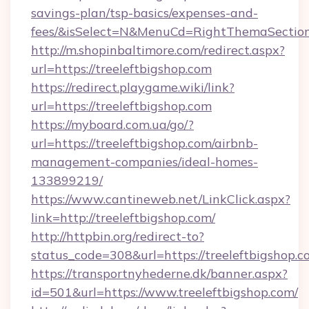
savings-plan/tsp-basics/expenses-and-
fees/&isSelect=N&MenuCd=RightThemaSectio
http://m.shopinbaltimore.com/redirect.aspx?
url=https://treeleftbigshop.com
https://redirect.playgame.wiki/link?
url=https://treeleftbigshop.com
https://myboard.com.ua/go/?
url=https://treeleftbigshop.com/airbnb-
management-companies/ideal-homes-
133899219/
https://www.cantineweb.net/LinkClick.aspx?
link=http://treeleftbigshop.com/
http://httpbin.org/redirect-to?
status_code=308&url=https://treeleftbigshop.c
https://transportnyhederne.dk/banner.aspx?
id=501&url=https://www.treeleftbigshop.com/