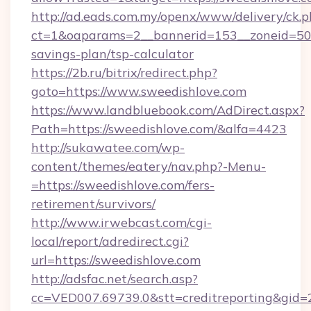
http://ad.eads.com.my/openx/www/delivery/ck.
ct=1&oaparams=2__bannerid=153__zoneid=50__
savings-plan/tsp-calculator
https://2b.ru/bitrix/redirect.php?
goto=https://www.sweedishlove.com
https://www.landbluebook.com/AdDirect.aspx?
Path=https://sweedishlove.com/&alfa=4423
http://sukawatee.com/wp-
content/themes/eatery/nav.php?-Menu-
=https://sweedishlove.com/fers-
retirement/survivors/
http://www.irwebcast.com/cgi-
local/report/adredirect.cgi?
url=https://sweedishlove.com
http://adsfac.net/search.asp?
cc=VED007.69739.0&stt=creditreporting&gid=