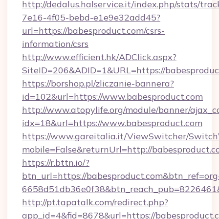
http://dedalus.halservice.it/index.php/stats/tr
7e16-4f05-bebd-e1e9e32add45?
url=https://babesproduct.com/csrs-
information/csrs
http://www.efficient.hk/ADClick.aspx?
SiteID=206&ADID=1&URL=https://babesproduc
https://borshop.pl/zliczanie-bannera?
id=102&url=https://www.babesproduct.com
http://www.atopylife.org/module/banner/ajax_
idx=18&url=https://www.babesproduct.com
https://www.gareitalia.it/ViewSwitcher/Switc
mobile=False&returnUrl=http://babesproduct.c
https://r.bttn.io/?
btn_url=https://babesproduct.com&btn_ref=org
6658d51db36e0f38&btn_reach_pub=8226461
http://pt.tapatalk.com/redirect.php?
app_id=4&fid=8678&url=https://babesproduct.