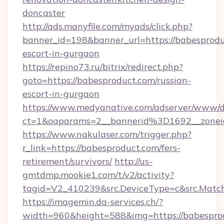
doncaster
http://ads.manyfile.com/myads/click.php?
banner_id=198&banner_url=https://babesprodu
escort-in-gurgaon
https://repino73.ru/bitrix/redirect.php?
goto=https://babesproduct.com/russian-
escort-in-gurgaon
https://www.medyanative.com/adserver/www/de
ct=1&oaparams=2__bannerid%3D1692__zone
https://www.nakulaser.com/trigger.php?
r_link=https://babesproduct.com/fers-
retirement/survivors/
http://us-
gmtdmp.mookie1.com/t/v2/activity?
tagid=V2_410239&src.DeviceType=c&src.Match
https://imagemin.da-services.ch/?
width=960&height=588&img=https://babesprodu