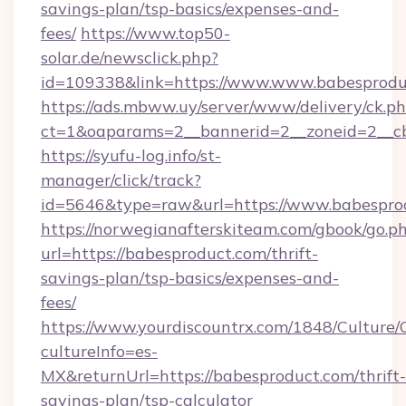
savings-plan/tsp-basics/expenses-and-
fees/
https://www.top50-
solar.de/newsclick.php?
id=109338&link=https://www.www.babesprodu
https://ads.mbww.uy/server/www/delivery/ck.p
ct=1&oaparams=2__bannerid=2__zoneid=2__cb
https://syufu-log.info/st-
manager/click/track?
id=5646&type=raw&url=https://www.babespro
https://norwegianafterskiteam.com/gbook/go.p
url=https://babesproduct.com/thrift-
savings-plan/tsp-basics/expenses-and-
fees/
https://www.yourdiscountrx.com/1848/Culture
cultureInfo=es-
MX&returnUrl=https://babesproduct.com/thrift-
savings-plan/tsp-calculator