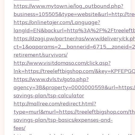
https://www.mytown.ie/log_outbound.php?
business=105505&type=website&url=http://tre
https://onlinetajer.com/Language?
langId=EN&backurl=http%3A%2F%2Ftreeleftb
https://dzagi.pw/partner/ras/www/delivery/ck.p
ct=1&oaparams=2__bannerid=6715__zoneid=23_
retirement/survivors/
http://www.visitdomaso.com/click.asp?
lnk=https://treeleftbigshop.com/&key=KP
https://www.dvls.tv/goto.php?
agency=38&property=0000000559&url=https://t
savings-plan/tsp-calculator
http://mallree.com/redirect.html?
type=murl&murl=https://treeleftbigshop.com/thr
savings-plan/tsp-basics/expenses-and-
fees/