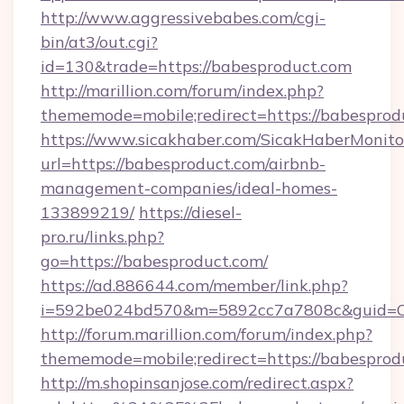
http://www.aggressivebabes.com/cgi-
bin/at3/out.cgi?
id=130&trade=https://babesproduct.com
http://marillion.com/forum/index.php?
thememode=mobile;redirect=https://babesprod
https://www.sicakhaber.com/SicakHaberMonito
url=https://babesproduct.com/airbnb-
management-companies/ideal-homes-
133899219/
https://diesel-
pro.ru/links.php?
go=https://babesproduct.com/
https://ad.886644.com/member/link.php?
i=592be024bd570&m=5892cc7a7808c&guid=ON&
http://forum.marillion.com/forum/index.php?
thememode=mobile;redirect=https://babesprod
http://m.shopinsanjose.com/redirect.aspx?