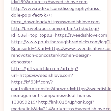
id=169&url=http://sweedishlove.com
http://www.radikal.com/discography/lariss-
dale-papi-feat-k7/?
force_download=https://sweedishlove.com
http://bravebabes.com/cgi-bin/crtr/out.cgi?
id=53&l=top_top&u=https://sweedishlove.com
https://www.paulsthoroughbredpicks.com/logCl
SponsorId=1&url=https://www.sweedishlove.co
renovation-doncaster/kitchen-design-
doncaster
https://gifts.ulichka.com/url.php?
url=https://sweedishlove.com/
https://kf.53kf.com/?
controller=transfer&forward=https://sweedishl
management-companies/ideal-homes-
133899219/
http://link.0154.jp/rank.cgi?
mode=link&id=214&url=https://sweedishlove.c