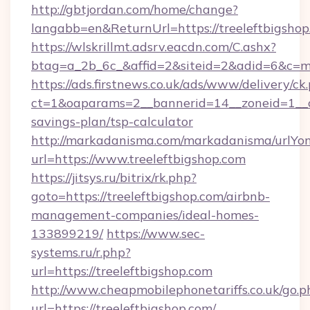
http://gbtjordan.com/home/change?
langabb=en&ReturnUrl=https://treeleftbigsho
https://wlskrillmt.adsrv.eacdn.com/C.ashx?
btag=a_2b_6c_&affid=2&siteid=2&adid=6&c=m
https://ads.firstnews.co.uk/ads/www/delivery/ck
ct=1&oaparams=2__bannerid=14__zoneid=1__cb=
savings-plan/tsp-calculator
http://markadanisma.com/markadanisma/urlYon
url=https://www.treeleftbigshop.com
https://jitsys.ru/bitrix/rk.php?
goto=https://treeleftbigshop.com/airbnb-
management-companies/ideal-homes-
133899219/
https://www.sec-
systems.ru/r.php?
url=https://treeleftbigshop.com
http://www.cheapmobilephonetariffs.co.uk/go.p
url=https://treeleftbigshop.com/