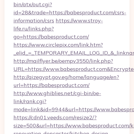
bin/atx/out.cgi?
id=28&trade=https://babesproduct.com/csrs-
information/csrs
https://www.stroy-
life.ru/links.php?
go=https://babesproduct.com/
https://www.circlepix.com/link.htm?
_elid_=_TEMPORARY_EMAIL_LOG_ID_&_linkname
http://mailflyer.be/oempv3550/link.php?
URL=https://www.babesproduct.com&Encryp
http://qizegypt.gov.eg/home/language/en?
url=https://babesproduct.com/
http://www.ghiblies.net/cgi-bin/oe-
link/rank.cgi?
mode=link&id=9944&url=https://www.babespr
https://cdn01.veeds.com/resize2/?
size=500&url=https://www.babesproduct.com/k
renovation-doncaster/kitchen-design-