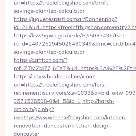
url=https://treeleftbigshop.com/thrift-
savings-plan/tsp-calculator
https://juguetesrasti.com.ar/Banner.php?
id=21&url=https://treeleftbigshop.com/entry2.h
https://ksw5gwq.grube.de/ts/i5033496/tsc?
rtrid=2407251945026430349&amc=con.blbn.4
savings-plan/tsp-calculator
https://c.affitch.com/?
ref=ZTMZM77J6FXT&url=https%3A%2F%2
https://crtv.wbidder.online/icon?
url=https://treeleftbigshop.com/fers-
retirement/survivors/&s=1033&a=bid_onw_9
3571528508-0&d=5&ic=1
http://harsh-
art.com/go.php?
u=https://www.treeleftbigshop.com/kitchen-
renovation-doncaster/kitchen-design-
doncaster