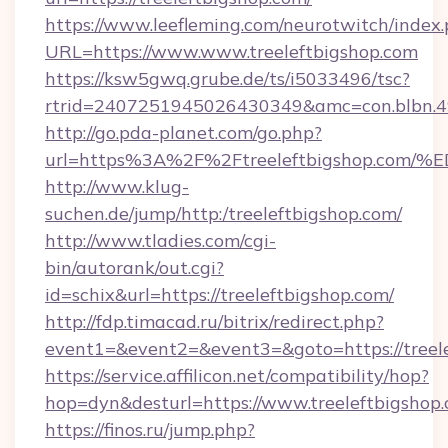
https://www.leefleming.com/neurotwitch/index
URL=https://www.www.treeleftbigshop.com
https://ksw5gwq.grube.de/ts/i5033496/tsc?
rtrid=2407251945026430349&amc=con.blbn.
http://go.pda-planet.com/go.php?
url=https%3A%2F%2Ftreeleftbigshop.
http://www.klug-
suchen.de/jump/http:/treeleftbigshop.com/
http://www.tladies.com/cgi-
bin/autorank/out.cgi?
id=schix&url=https://treeleftbigshop.com/
http://fdp.timacad.ru/bitrix/redirect.php?
event1=&event2=&event3=&goto=https://treele
https://service.affilicon.net/compatibility/hop?
hop=dyn&desturl=https://www.treeleftbigsho
https://finos.ru/jump.php?