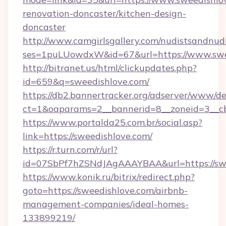
renovation-doncaster/kitchen-design-
doncaster
http://www.camgirlsgallery.com/nudistsandnudi
ses=1puLUowdxW&id=67&url=https://www.swe
http://bitranet.us/html/clickupdates.php?
id=659&q=sweedishlove.com/
https://db2.bannertracker.org/adserver/www/de
ct=1&oaparams=2__bannerid=8__zoneid=3__cb
https://www.portalda25.com.br/social.asp?
link=https://sweedishlove.com/
https://r.turn.com/r/url?
id=07SbPf7hZSNdJAgAAAYBAA&url=https://sw
https://www.konik.ru/bitrix/redirect.php?
goto=https://sweedishlove.com/airbnb-
management-companies/ideal-homes-
133899219/