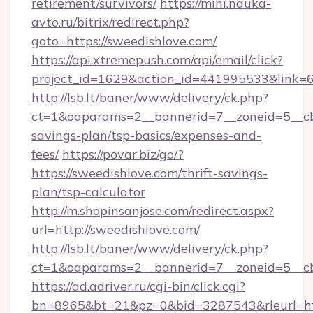
retirement/survivors/
https://mini.nauka-
avto.ru/bitrix/redirect.php?
goto=https://sweedishlove.com/
https://api.xtremepush.com/api/email/click?
project_id=1629&action_id=441995533&link=6
http://lsb.lt/baner/www/delivery/ck.php?
ct=1&oaparams=2__bannerid=7__zoneid=5__cb=
savings-plan/tsp-basics/expenses-and-
fees/
https://povar.biz/go/?
https://sweedishlove.com/thrift-savings-
plan/tsp-calculator
http://m.shopinsanjose.com/redirect.aspx?
url=http://sweedishlove.com/
http://lsb.lt/baner/www/delivery/ck.php?
ct=1&oaparams=2__bannerid=7__zoneid=5__cb
https://ad.adriver.ru/cgi-bin/click.cgi?
bn=8965&bt=21&pz=0&bid=3287543&rleurl=http