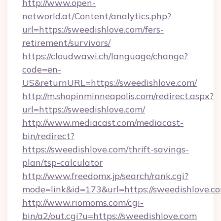
http://www.open-
networld.at/Content/analytics.php?
url=https://sweedishlove.com/fers-
retirement/survivors/
https://cloudwawi.ch/language/change?
code=en-
US&returnURL=https://sweedishlove.com/
http://m.shopinminneapolis.com/redirect.aspx?
url=https://sweedishlove.com/
http://www.mediacast.com/mediacast-
bin/redirect?
https://sweedishlove.com/thrift-savings-
plan/tsp-calculator
http://www.freedomx.jp/search/rank.cgi?
mode=link&id=173&url=https://sweedishlove.c
http://www.riomoms.com/cgi-
bin/a2/out.cgi?u=https://sweedishlove.com