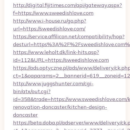
http://digital.fijitimes.com/api/gateway.aspx?
f=https://www.sweedishlove.com
http://www.i-house.ru/go.php?
url=https://sweedishlove.com/
https://service.affilicon.net/compatibility/hop?
desturl=https%3A%2F%2Fsweedishlove.com
https://www.leholt.dk/link-hits.asp?
id=112&URL=https://sweedishlove.com
https://ads.optyczne.pl/ads/www/delivery/ck.ph
ct=1&oaparams=2__bannerid=619__zoneid
http://www.juggshunter.com/cgi-
bin/atx/out.cgi?
id=358&trade=https://www.sweedishlove.com/k
renovation-doncaster/kitchen-design-
doncaster
https://beta.doba.pl/adserver/www/delivery/ck.