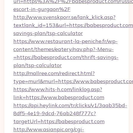
url=https%3A%2F%2Fbabesproduct.com/russi
escort-in-gurgaon%2F
http://www.svenskporr.se/lank_klick.asp?
textlank_id=153&url=https://babesproduct.com/
savings-plan/tsp-calculator
https://www.restaurant-la-peniche.fr/wp-
content/themes/eatery/nav.php?-Menu-
=https://babesproduct.com/thrift-savings-
plan/tsp-calculator
http://mallree.com/redirect.html?
type=murl&murl=https://www.babesproduct.c
https://www.hits-h.com/linklog.asp?
link=https://www.babesproduct.com
https://api.heylink.com/tr/clicks/v1/3aab35bd-
8df5-4e19-9dcd-76ab248f777c?
targetUrl=https://babesproduct.com
http://www.asianpic.org/cgi-