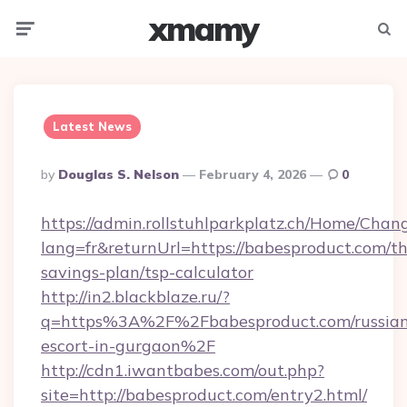
xmamy
Menu
Searc
Latest News
Posted
By
Douglas S. Nelson
February 4, 2026
0
By
https://admin.rollstuhlparkplatz.ch/Home/Chan
lang=fr&returnUrl=https://babesproduct.com/thr
savings-plan/tsp-calculator
http://in2.blackblaze.ru/?
q=https%3A%2F%2Fbabesproduct.com/russian
escort-in-gurgaon%2F
http://cdn1.iwantbabes.com/out.php?
site=http://babesproduct.com/entry2.html/