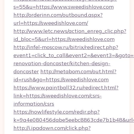
s=55&u=https://www.sweedishlove.com
http://orderinn.com/outbound.aspx?
url=https://sweedishlove.com/
http://www.letc.news/action_enreg_clic.php?
id_bloc=5&url=https://sweedishlove.com
http://infel-moscow.ru/bitrix/redirect.php?
event1=click_to_call&event2=&event3=&goto=h
renovation-doncaster/kitchen-design-
doncaster
http://metabom.com/out.html?
id=rush&go=https://sweedishlove.com
https://www.paintball32.ru/redirect.html?
link=https://sweedishlove.com/csrs-
information/csrs
https://nowlifestyle.com/redir.php?
k=9a4e080456dabe5eebc8863cde7b1b48&url=h
http://i.ipadown.com/click.php?