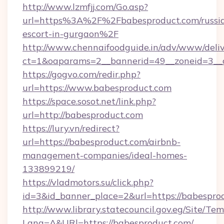
http://www.lzmfjj.com/Go.asp?
url=https%3A%2F%2Fbabesproduct.com/russi
escort-in-gurgaon%2F
http://www.chennaifoodguide.in/adv/www/deliv
ct=1&oaparams=2__bannerid=49__zoneid=3__c
https://gogvo.com/redir.php?
url=https://www.babesproduct.com
https://space.sosot.net/link.php?
url=http://babesproduct.com
https://lury.vn/redirect?
url=https://babesproduct.com/airbnb-
management-companies/ideal-homes-
133899219/
https://vladmotors.su/click.php?
id=3&id_banner_place=2&url=https://babespro
http://www.library.statecouncil.gov.eg/Site/T
Lang=A&URl=https://babesproduct.com/