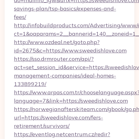
do=mdlInfo_lgw&urlx=https://sweedishlove.com/
savings-plan/tsp-basics/expenses-and-
fees/
http://infobuildproducts.com/Advertising/www/
ct=1&oaparams=2__bannerid=140__zoneid=1__
http://www.ozdeal.net/goto.php?
id=2675&c=https://www.sweedishlove.com
https://sso.drmrouter.com/api/?
act=set_session_id&service=https://sweedishlo
management-companies/ideal-homes-
133899219/
https://www.arpas.com.tr/chooselanguage.aspx
language=7&link=https://sweedishlove.com
https://norwegianafterskiteam.com/gbook/go.p
url=https://sweedishlove.com/fers-
retirement/survivors/
https://eventlog.netcentrum.cz/redir?