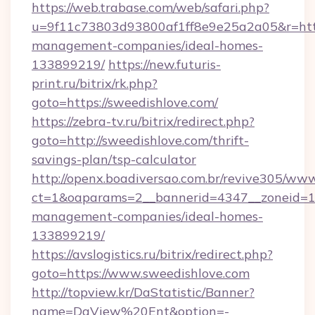
https://web.trabase.com/web/safari.php?
u=9f11c73803d93800af1ff8e9e25a2a05&r=https
management-companies/ideal-homes-
133899219/
https://new.futuris-
print.ru/bitrix/rk.php?
goto=https://sweedishlove.com/
https://zebra-tv.ru/bitrix/redirect.php?
goto=http://sweedishlove.com/thrift-
savings-plan/tsp-calculator
http://openx.boadiversao.com.br/revive305/www
ct=1&oaparams=2__bannerid=4347__zoneid=11_
management-companies/ideal-homes-
133899219/
https://avslogistics.ru/bitrix/redirect.php?
goto=https://www.sweedishlove.com
http://topview.kr/DaStatistic/Banner?
name=DaView%20Ent&option=-