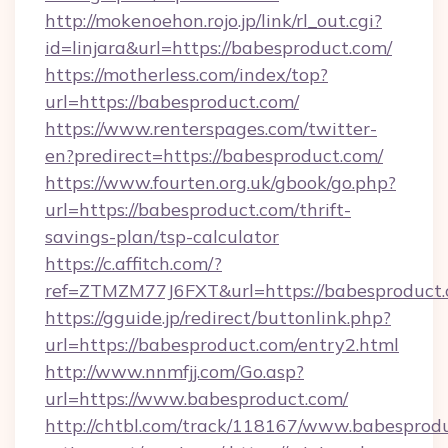
http://mokenoehon.rojo.jp/link/rl_out.cgi?
id=linjara&url=https://babesproduct.com/
https://motherless.com/index/top?
url=https://babesproduct.com/
https://www.renterspages.com/twitter-
en?predirect=https://babesproduct.com/
https://www.fourten.org.uk/gbook/go.php?
url=https://babesproduct.com/thrift-
savings-plan/tsp-calculator
https://c.affitch.com/?
ref=ZTMZM77J6FXT&url=https://babesproduct
https://gguide.jp/redirect/buttonlink.php?
url=https://babesproduct.com/entry2.html
http://www.nnmfjj.com/Go.asp?
url=https://www.babesproduct.com/
http://chtbl.com/track/118167/www.babesprodu