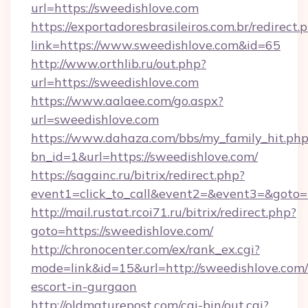
url=https://sweedishlove.com
https://exportadoresbrasileiros.com.br/redirect.
link=https://www.sweedishlove.com&id=65
http://www.orthlib.ru/out.php?
url=https://sweedishlove.com
https://www.aalaee.com/go.aspx?
url=sweedishlove.com
https://www.dahaza.com/bbs/my_family_hit.php
bn_id=1&url=https://sweedishlove.com/
https://sagainc.ru/bitrix/redirect.php?
event1=click_to_call&event2=&event3=&goto=
http://mail.rustat.rcoi71.ru/bitrix/redirect.php?
goto=https://sweedishlove.com/
http://chronocenter.com/ex/rank_ex.cgi?
mode=link&id=15&url=http://sweedishlove.com/
escort-in-gurgaon
http://oldmaturepost.com/cgi-bin/out.cgi?