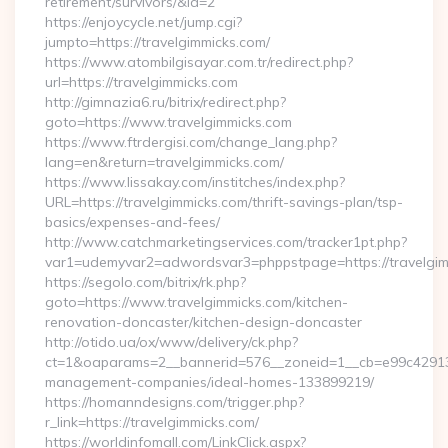
retirement/survivors/&id=2
https://enjoycycle.net/jump.cgi?
jumpto=https://travelgimmicks.com/
https://www.atombilgisayar.com.tr/redirect.php?
url=https://travelgimmicks.com
http://gimnazia6.ru/bitrix/redirect.php?
goto=https://www.travelgimmicks.com
https://www.ftrdergisi.com/change_lang.php?
lang=en&return=travelgimmicks.com/
https://www.lissakay.com/institches/index.php?
URL=https://travelgimmicks.com/thrift-savings-plan/tsp-
basics/expenses-and-fees/
http://www.catchmarketingservices.com/tracker1pt.php?
var1=udemyvar2=adwordsvar3=phppstpage=https://travelgi
https://segolo.com/bitrix/rk.php?
goto=https://www.travelgimmicks.com/kitchen-
renovation-doncaster/kitchen-design-doncaster
http://otido.ua/ox/www/delivery/ck.php?
ct=1&oaparams=2__bannerid=576__zoneid=1__cb=e99c429137_
management-companies/ideal-homes-133899219/
https://homanndesigns.com/trigger.php?
r_link=https://travelgimmicks.com/
https://worldinfomall.com/LinkClick.aspx?