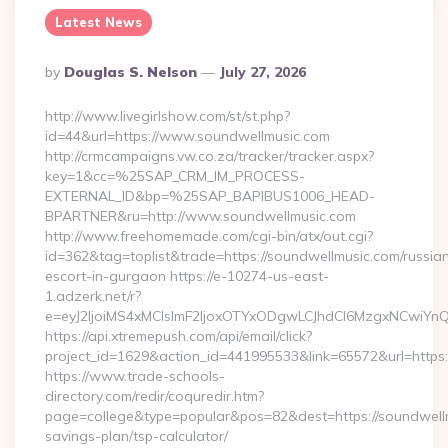
Latest News
Posted
By
Douglas S. Nelson
July 27, 2026
By
http://www.livegirlshow.com/st/st.php?
id=44&url=https://www.soundwellmusic.com
http://crmcampaigns.vw.co.za/tracker/tracker.aspx?
key=1&cc=%25SAP_CRM_IM_PROCESS-
EXTERNAL_ID&bp=%25SAP_BAPIBUS1006_HEAD-
BPARTNER&ru=http://www.soundwellmusic.com
http://www.freehomemade.com/cgi-bin/atx/out.cgi?
id=362&tag=toplist&trade=https://soundwellmusic.com/russia
escort-in-gurgaon https://e-10274-us-east-
1.adzerk.net/r?
e=eyJ2IjoiMS4xMCIsImF2IjoxOTYxODgwLCJhdCI6MzgxNCwiY
https://api.xtremepush.com/api/email/click?
project_id=1629&action_id=441995533&link=65572&url=https:
https://www.trade-schools-
directory.com/redir/coquredir.htm?
page=college&type=popular&pos=82&dest=https://soundwellmu
savings-plan/tsp-calculator/