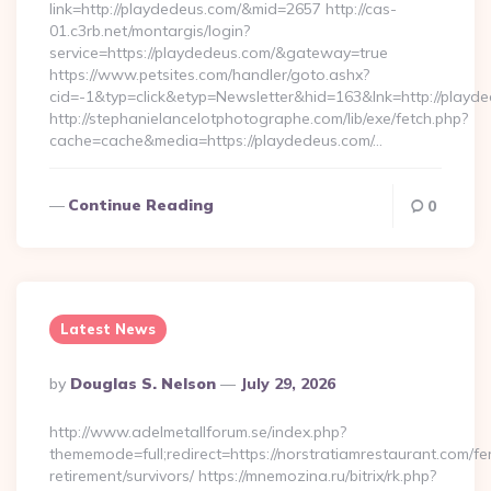
link=http://playdedeus.com/&mid=2657 http://cas-
01.c3rb.net/montargis/login?
service=https://playdedeus.com/&gateway=true
https://www.petsites.com/handler/goto.ashx?
cid=-1&typ=click&etyp=Newsletter&hid=163&lnk=http://playd
http://stephanielancelotphotographe.com/lib/exe/fetch.php?
cache=cache&media=https://playdedeus.com/…
Continue Reading
0
Latest News
Posted
By
Douglas S. Nelson
July 29, 2026
By
http://www.adelmetallforum.se/index.php?
thememode=full;redirect=https://norstratiamrestaurant.com/fe
retirement/survivors/ https://mnemozina.ru/bitrix/rk.php?