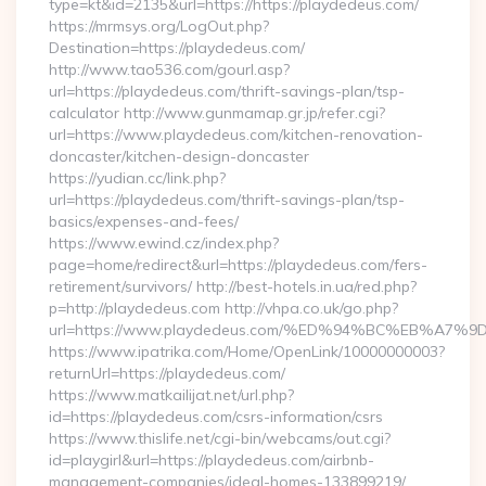
type=kt&id=2135&url=https://https://playdedeus.com/
https://mrmsys.org/LogOut.php?
Destination=https://playdedeus.com/
http://www.tao536.com/gourl.asp?
url=https://playdedeus.com/thrift-savings-plan/tsp-
calculator http://www.gunmamap.gr.jp/refer.cgi?
url=https://www.playdedeus.com/kitchen-renovation-
doncaster/kitchen-design-doncaster
https://yudian.cc/link.php?
url=https://playdedeus.com/thrift-savings-plan/tsp-
basics/expenses-and-fees/
https://www.ewind.cz/index.php?
page=home/redirect&url=https://playdedeus.com/fers-
retirement/survivors/ http://best-hotels.in.ua/red.php?
p=http://playdedeus.com http://vhpa.co.uk/go.php?
url=https://www.playdedeus.com/%ED%94%BC%EB%A
https://www.ipatrika.com/Home/OpenLink/10000000003?
returnUrl=https://playdedeus.com/
https://www.matkailijat.net/url.php?
id=https://playdedeus.com/csrs-information/csrs
https://www.thislife.net/cgi-bin/webcams/out.cgi?
id=playgirl&url=https://playdedeus.com/airbnb-
management-companies/ideal-homes-133899219/