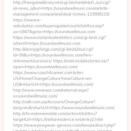
http://freegamelibrary.net/cgi-bin/ranklink/rl_out.cgi?
id=area_q&url=https://soundwellmusic.com/airbnb-
management-companies/ideal-homes-133899219/
https://www.e-
adsolution.com/buyersguide/countclickthru.asp?
us=1847&goto=https://soundwellmusic.com
https://www.instantsalesletters.com/cgi-bin/c.cgi?
isltest9=https://soundwellmusic.com
http://ebonygirlstgp.com/cgi-bin/a2/out.cgi?
id=36&u=https://soundwellmusic.com/fers-
retirement/survivors/ https://orbit.mobilestories.se/?
open=https://soundwellmusic.com/
https://www.coach4career.com.br/en-
US/Home/ChangeCulture?newCulture=en-
US&returnUrl=https://soundwellmusic.com/
http://www.omareps.com/external.aspx?
s=soundwellmusic.com/
http://valk.com.ua/Account/ChangeCulture?
lang=en&returnUrl=https://www.soundwellmusic.com/
http://sfo.malonemobile.com/action/clickthru?
targetUrl=https://stellaresidence.net/entry2.html
https://www.piregwan-genesis.com/liens/redirect.php?