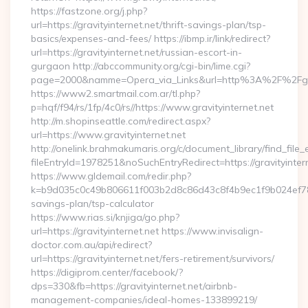
https://fastzone.org/j.php?
url=https://gravityinternet.net/thrift-savings-plan/tsp-
basics/expenses-and-fees/ https://ibmp.ir/link/redirect?
url=https://gravityinternet.net/russian-escort-in-
gurgaon http://abccommunity.org/cgi-bin/lime.cgi?
page=2000&namme=Opera_via_Links&url=http%3A%2F%2Fgravi
https://www2.smartmail.com.ar/tl.php?
p=hqf/f94/rs/1fp/4c0/rs//https://www.gravityinternet.net
http://m.shopinseattle.com/redirect.aspx?
url=https://www.gravityinternet.net
http://onelink.brahmakumaris.org/c/document_library/find_file_
fileEntryId=1978251&noSuchEntryRedirect=https://gravityinter
https://www.gldemail.com/redir.php?
k=b9d035c0c49b806611f003b2d8c86d43c8f4b9ec1f9b024ef780923
savings-plan/tsp-calculator
https://www.rias.si/knjiga/go.php?
url=https://gravityinternet.net https://www.invisalign-
doctor.com.au/api/redirect?
url=https://gravityinternet.net/fers-retirement/survivors/
https://digiprom.center/facebook/?
dps=330&fb=https://gravityinternet.net/airbnb-
management-companies/ideal-homes-133899219/