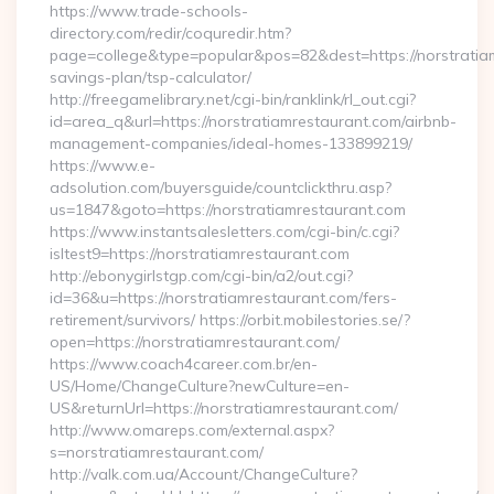
https://www.trade-schools-
directory.com/redir/coquredir.htm?
page=college&type=popular&pos=82&dest=https://norstratiam
savings-plan/tsp-calculator/
http://freegamelibrary.net/cgi-bin/ranklink/rl_out.cgi?
id=area_q&url=https://norstratiamrestaurant.com/airbnb-
management-companies/ideal-homes-133899219/
https://www.e-
adsolution.com/buyersguide/countclickthru.asp?
us=1847&goto=https://norstratiamrestaurant.com
https://www.instantsalesletters.com/cgi-bin/c.cgi?
isltest9=https://norstratiamrestaurant.com
http://ebonygirlstgp.com/cgi-bin/a2/out.cgi?
id=36&u=https://norstratiamrestaurant.com/fers-
retirement/survivors/ https://orbit.mobilestories.se/?
open=https://norstratiamrestaurant.com/
https://www.coach4career.com.br/en-
US/Home/ChangeCulture?newCulture=en-
US&returnUrl=https://norstratiamrestaurant.com/
http://www.omareps.com/external.aspx?
s=norstratiamrestaurant.com/
http://valk.com.ua/Account/ChangeCulture?