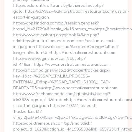
http://declarant.krafttrans.by/bitrix/redirect.php?
goto=https%3A%2F%2Fnorstratiamrestaurant.com/russian-
escort-in-gurgaon
https://app.kindara.com/api/session.zendesk?
brand_id=217294&locale_id=1&return_to=https://norstratia
http://www.ravnsborg.org/gbook143/go.php?
url=https://norstratiamrestaurant.com/russian-escort-
in-gurgaon http://valk.com.ua/Account/ChangeCulture?
lang=en&returnUrl=https://norstratiamrestaurant.com
http://www.livegirlshow.com/st/st.php?
id=44&url=https://www.norstratiamrestaurant.com
http://crmcampaigns.vw.co.za/tracker/tracker.aspx?
key=1&cc=%25SAP_CRM_IM_PROCESS-
EXTERNAL_ID&bp=%25SAP_BAPIBUS1006_HEAD-
BPARTNER&ru=http://www.norstratiamrestaurant.com
http://www.freehomemade.com/cgi-bin/atx/out.cgi?
id=362&tag=toplist&trade=https://norstratiamrestaurant.com/
escort-in-gurgaon https://e-10274-us-east-
1.adzerk.net/r?
e=eyJ2IjoiMS4xMCIsImF2IjoxOTYxODgwLCJhdCI6MzgxNCwiY
https://api.xtremepush.com/api/email/click?
project_id=1629&action_id=441995533&link=65572&url=https:/