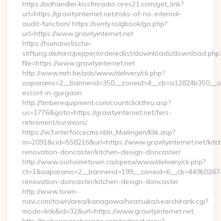
https://adhandler.kissfmradio.cires21.com/get_link?
url=https://gravityinternet.net/risks-of-no-internal-
audit-function/ https://senty.ro/gbook/go.php?
url=https://www.gravityinternet.net
https://humanistische-
stiftung.de/mint/pepper/orderedlist/downloads/download.php
file=https://www.gravityinternet.net
http://www.mrh.be/ads/www/delivery/ck.php?
oaparams=2__bannerid=350__zoneid=4__cb=a12824b350__oades
escort-in-gurgaon
http://timberequipment.com/countclickthru.asp?
us=1776&goto=https://gravityinternet.net/fers-
retirement/survivors/
https://w3.interforcecms.nl/m_Mailingen/Klik.asp?
m=2091&cid=558216&url=https://www.gravityinternet.net/kitc
renovation-doncaster/kitchen-design-doncaster/
http://www.ourhometown.ca/openx/www/delivery/ck.php?
ct=1&oaparams=2__bannerid=199__zoneid=6__cb=449b026744_
renovation-doncaster/kitchen-design-doncaster
http://www.town-
navi.com/town/area/kanagawa/hiratsuka/search/rank.cgi?
mode=link&id=32&url=https://www.gravityinternet.net