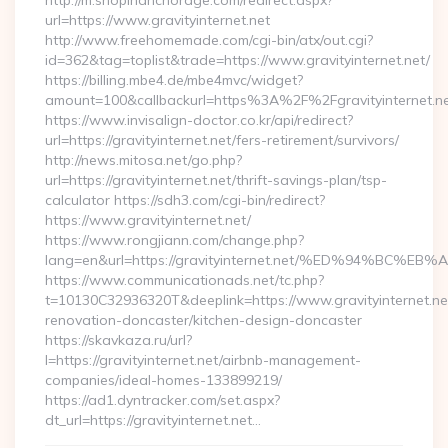
http://m.shopinanchorage.com/redirect.aspx?
url=https://www.gravityinternet.net
http://www.freehomemade.com/cgi-bin/atx/out.cgi?
id=362&tag=toplist&trade=https://www.gravityinternet.net/
https://billing.mbe4.de/mbe4mvc/widget?
amount=100&callbackurl=https%3A%2F%2Fgravityinternet.n
https://www.invisalign-doctor.co.kr/api/redirect?
url=https://gravityinternet.net/fers-retirement/survivors/
http://news.mitosa.net/go.php?
url=https://gravityinternet.net/thrift-savings-plan/tsp-
calculator https://sdh3.com/cgi-bin/redirect?
https://www.gravityinternet.net/
https://www.rongjiann.com/change.php?
lang=en&url=https://gravityinternet.net/%ED%94%
https://www.communicationads.net/tc.php?
t=10130C32936320T&deeplink=https://www.gravityinternet.net
renovation-doncaster/kitchen-design-doncaster
https://skavkaza.ru/url?
l=https://gravityinternet.net/airbnb-management-
companies/ideal-homes-133899219/
https://ad1.dyntracker.com/set.aspx?
dt_url=https://gravityinternet.net…