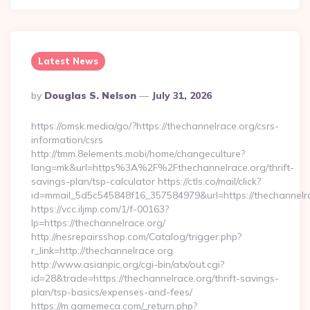
Latest News
Posted
By
Douglas S. Nelson
July 31, 2026
By
https://omsk.media/go/?https://thechannelrace.org/csrs-
information/csrs
http://tmm.8elements.mobi/home/changeculture?
lang=mk&url=https%3A%2F%2Fthechannelrace.org/thrift-
savings-plan/tsp-calculator https://ctls.co/mail/click?
id=mmail_5d5c545848f16_357584979&url=https://thechannelr
https://vcc.iljmp.com/1/f-00163?
lp=https://thechannelrace.org/
http://nesrepairsshop.com/Catalog/trigger.php?
r_link=http://thechannelrace.org
http://www.asianpic.org/cgi-bin/atx/out.cgi?
id=28&trade=https://thechannelrace.org/thrift-savings-
plan/tsp-basics/expenses-and-fees/
https://m.gamemeca.com/_return.php?