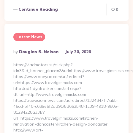
Continue Reading
0
Latest News
Posted
By
Douglas S. Nelson
July 30, 2026
By
https://vladmotors.su/click.php?
id=3&id_banner_place=2&url=https://www.travelgimmicks.com
https://www.oneyac.com/url/redirect?
url=https://www.travelgimmicks.com
http://ad1.dyntracker.com/set.aspx?
dt_url=http://www.travelgimmicks.com
https://truevisionnews.com/adredirect/1324847f-7abb-
46cd-bf40-c685e6f2ad91/5d663b48-1c39-4918-980e-
81294228a33f/?
url=https://www.travelgimmicks.com/kitchen-
renovation-doncaster/kitchen-design-doncaster
http://www.art-