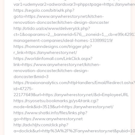
var1=udemyvar2=adwordsvar3=phppstpage=https://anywhere
https://segolo.com/bitrix/rk.php?
goto=https://www.anywherestory.net/kitchen-
renovation-doncaster/kitchen-design-doncaster
http://otido.ua/ox/www/delivery/ck.php?
ct=1&oaparams=2__bannerid=576__zoneid=1__cb=e99c429137_
management-companies/ideal-homes-133899219/
https://homanndesigns.com/trigger.php?
r_link=https://anywherestory.net/
https://worldinfomall.com/LinkClick.aspx?
link=https://www.anywherestory.net/kitchen-
renovation-doncaster/kitchen-design-
doncaster&mid=3
https://traxionanalytics.com/httpHandlers/Email/Redirect.ashx?
id=47275-
22177649&url=https://anywherestory.net/&d=EmployeeURL
https://rsyosetsu.bookmarks.jp/ys4/rank.cgi?
mode=link&id=3519&url=https://anywherestory.net/
https://www.shatki.info/files/links.php?
go=https://www.anywherestory.net
http://adv.hljtv.com/click.php?
a=doclick&url=http%3A%2F%2Fanywherestory.net&pubid=10