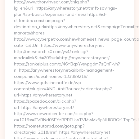
http://www.thorvinvear.com/chlg.php?
lg=en&uri=https://anywherestory.net/thrift-savings-
plan/tsp-basics/expenses-and-fees/ https://id-
ct.fondex.com/campaign?
destination_url=https://anywherestory.net&campaignTerm=f
markets/shares
http://www.cyberpetro.com/newhome/set_news_page_count.
cate=C&tUrl=https://www.anywherestory.net
http://onesearch.x0.com/ys4/rank.cgi?
mode=link&id=20&url=http://anywherestory.net/
https://sankeiplus.com/a/46YBqxYvsvpgdm7sQnF-vh?
n=https://anywherestory.net/airbnb-management-
companies/ideal-homes-133899219/
https://www.gutscheinaffe.de/wp-
content/plugins/AND-AntiBounce/redirector.php?
url=https://anywherestory.net
https://spacedoc.com/click.php?
url=https://anywherestory.net/
http://www.newadcenter.com/click.php?
a=101&x=TVRNd05EYzBPREUwTVMwMk5pNHlORGt1TnpFdU1qVX
https://hometutorbd.com/goto.php?
directoryid=201&href=https://anywherestory.net
http://www.maxtuning.md/controls/basket.php?