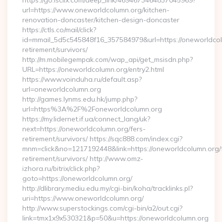
https://go.isclix.com/deep_link/4694673464837045969?
url=https://www.oneworldcolumn.org/kitchen-
renovation-doncaster/kitchen-design-doncaster
https://ctls.co/mail/click?
id=mmail_5d5c545848f16_357584979&url=https://oneworldcol
retirement/survivors/
http://m.mobilegempak.com/wap_api/get_msisdn.php?
URL=https://oneworldcolumn.org/entry2.html
https://www.voinduha.ru/default.asp?
url=oneworldcolumn.org
http://games.lynms.edu.hk/jump.php?
url=https%3A%2F%2Foneworldcolumn.org
https://my.lidernet.if.ua/connect_lang/uk?
next=https://oneworldcolumn.org/fers-
retirement/survivors/ https://sqc888.com/index.cgi?
mnm=click&no=1217192448&link=https://oneworldcolumn.org/
retirement/survivors/ http://www.omz-
izhora.ru/bitrix/click.php?
goto=https://oneworldcolumn.org/
http://dlibrary.mediu.edu.my/cgi-bin/koha/tracklinks.pl?
uri=https://www.oneworldcolumn.org/
http://www.superstockings.com/cgi-bin/a2/out.cgi?
link=tmx1x9x530321&p=50&u=https://oneworldcolumn.org