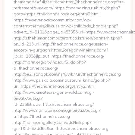
thememode=full;redirect=https://thechannelrace.org/fers-
retirement/survivors/ https://mnemozina.ru/bitrix/rk.php?
goto=https://thechannelrace.org/entry2.html
https://mysevenoakscommunity.com/wp-
content/themes/discussionwp-child/ads_handler.php?
advert_id=9101&page_id=8335&url=https://www.thechannelr
http://u.thehumancomputerart.co.kr/shop/bannerhit.php?
bn_id=21&url=http://thechannelrace.org/russian-
escort-in-gurgaon https://oregonwineinns.com/?
jlp_id=280&jlp_out=https://thechannelrace.org/
http://morm.org/brx/index_f5_do.php?
d=thechannelrace.org/
http://pe2.isanook.com/ns/0/wb/i/url/thechannelrace.org
http://www.psiskola.com/navstevni_kniha/go.php?
url=https://thechannelrace.org/entry2.html
http://www.amateurs-gone-wild.com/cgi-
bin/atx/out.cgi?
id=236&trade=http://thechannelrace.org/
http://www.riomature.com/cgi-bin/a2/out.cgi?
u=https://thechannelrace.org
http://momporngallery.com/ddd/link.php?
gr=1&id=82dd6e&url=https://thechannelrace.org
https://www.pamragland.com/LinkClick.aspx?