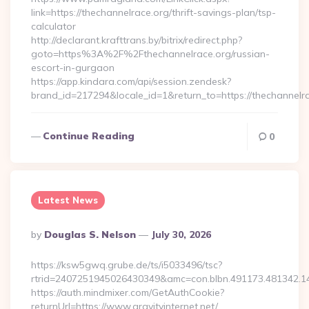
link=https://thechannelrace.org/thrift-savings-plan/tsp-
calculator
http://declarant.krafttrans.by/bitrix/redirect.php?
goto=https%3A%2F%2Fthechannelrace.org/russian-
escort-in-gurgaon
https://app.kindara.com/api/session.zendesk?
brand_id=217294&locale_id=1&return_to=https://thechannel
Continue Reading
0
Latest News
Posted
By
Douglas S. Nelson
July 30, 2026
By
https://ksw5gwq.grube.de/ts/i5033496/tsc?
rtrid=2407251945026430349&amc=con.blbn.491173.481342.1
https://auth.mindmixer.com/GetAuthCookie?
returnUrl=https://www.gravityinternet.net/