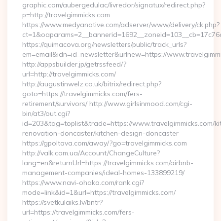
graphic.com/aubergedulac/livredor/signatux/redirect.php?
p=http://travelgimmicks.com
https://www.medyanative.com/adserver/www/delivery/ck.php?
ct=1&oaparams=2__bannerid=1692__zoneid=103__cb=17c76cf
https://quimacova.org/newsletters/public/track_urls?
em=email&idn=id_newsletter&urlnew=https://www.travelgimm
http://appsbuilder.jp/getrssfeed/?
url=http://travelgimmicks.com/
http://augustinwelz.co.uk/bitrix/redirect.php?
goto=https://travelgimmicks.com/fers-
retirement/survivors/ http://www.girlsinmood.com/cgi-
bin/at3/out.cgi?
id=203&tag=toplist&trade=https://www.travelgimmicks.com/ki
renovation-doncaster/kitchen-design-doncaster
https://gpoltava.com/away/?go=travelgimmicks.com
http://valk.com.ua/Account/ChangeCulture?
lang=en&returnUrl=https://travelgimmicks.com/airbnb-
management-companies/ideal-homes-133899219/
https://www.navi-ohaka.com/rank.cgi?
mode=link&id=1&url=https://travelgimmicks.com/
https://svetkulaiks.lv/bntr?
url=https://travelgimmicks.com/fers-