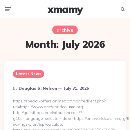
xmamy
Menu
Searc
archive
Month:
July 2026
Latest News
Posted
By
Douglas S. Nelson
July 31, 2026
By
https://special-offers.online/common/redirect.php?
url=https://www.oneworldcolumn.org
http://guestbook.edelhitourism.com/?
g10e_language_selector=de&r=https://oneworldcolumn.org/thr
savings-plan/tsp-calculator