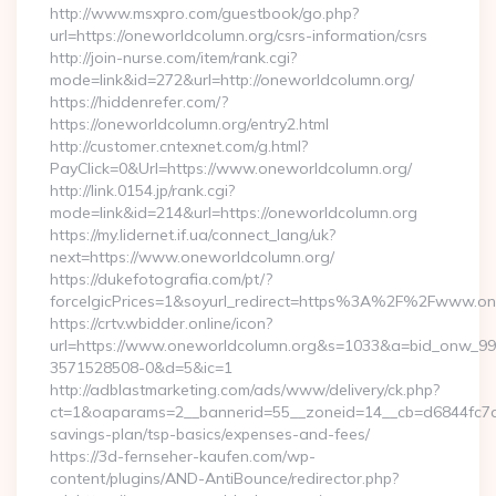
http://www.msxpro.com/guestbook/go.php?
url=https://oneworldcolumn.org/csrs-information/csrs
http://join-nurse.com/item/rank.cgi?
mode=link&id=272&url=http://oneworldcolumn.org/
https://hiddenrefer.com/?
https://oneworldcolumn.org/entry2.html
http://customer.cntexnet.com/g.html?
PayClick=0&Url=https://www.oneworldcolumn.org/
http://link.0154.jp/rank.cgi?
mode=link&id=214&url=https://oneworldcolumn.org
https://my.lidernet.if.ua/connect_lang/uk?
next=https://www.oneworldcolumn.org/
https://dukefotografia.com/pt/?
forceIgicPrices=1&soyurl_redirect=https%3A%2F%2Fwww.o
https://crtv.wbidder.online/icon?
url=https://www.oneworldcolumn.org&s=1033&a=bid_onw_9
3571528508-0&d=5&ic=1
http://adblastmarketing.com/ads/www/delivery/ck.php?
ct=1&oaparams=2__bannerid=55__zoneid=14__cb=d6844fc7aa_
savings-plan/tsp-basics/expenses-and-fees/
https://3d-fernseher-kaufen.com/wp-
content/plugins/AND-AntiBounce/redirector.php?