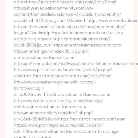
goto=https://norstratiamrestaurant.com/entry2.html
https://mysevenoakscommunity.com/wp-
content/themes/discussionwp-child/ads_handler.php?
advert_id=9101&page_id=8335&url=https://www.norstratiamr
http://u.thehumancomputerart.co.kr/shop/bannerhit.php?
bn_id=21&url=http://norstratiamrestaurant.com/russian-
escort-in-gurgaon https://oregonwineinns.com/?
jlp_id=280&jlp_out=https://norstratiamrestaurant.com/
http://morm.org/brx/index_f5_do.php?
d=norstratiamrestaurant.com/
http://pe2.isanook.com/ns/0/wb/i/url/norstratiamrestaurant.com
http://www.psiskola.com/navstevni_kniha/go.php?
url=https://norstratiamrestaurant.com/entry2.html
http://www.amateurs-gone-wild.com/cgi-
bin/atx/out.cgi?
id=236&trade=http://norstratiamrestaurant.com/
http://www.riomature.com/cgi-bin/a2/out.cgi?
u=https://norstratiamrestaurant.com
http://momporngallery.com/ddd/link.php?
gr=1&id=82dd6e&url=https://norstratiamrestaurant.com
https://www.pamragland.com/LinkClick.aspx?
link=https://norstratiamrestaurant.com/thrift-savings-
plan/tsp-calculator