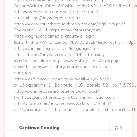
Action=AddOne&ID=7261&Price=2850&Aster=*&RURL=http://a
http://www.china-lottery.net/Login/logout?
return=https://anywherestory.net/
https://www.paulsthoroughbredpicks.com/logClicks.php?
SponsorId=1&url=https://anywherestory.net/
https://login.schoolmedia.id/auth/is_login?
&client_id=SMAN_1_Lembo_759721f2c1b4&redirect_uri=https:/
https://karir.imslogistics.com/language/en?
return=https://anywherestory.net/thrift-savings-
plan/tsp-calculator https://www.stroy-life.ru/links.php?
go=https://anywherestory.net/russian-escort-in-
gurgaon
https://ics.filanco.ru/openx/www/delivery/ck.php?
ct=1&oaparams=2__bannerid=416__zoneid=52__cb=7b57901d
https://dk.m7propsearch.eu/File/Download?
file=https://anywherestory.net/csrs-information/csrs
http://unored.com/adserver/www/delivery/ck.php?
ct=1&oaparams=2__bannerid=3__zoneid=3__cb=aada3cad13_
Continue Reading
0