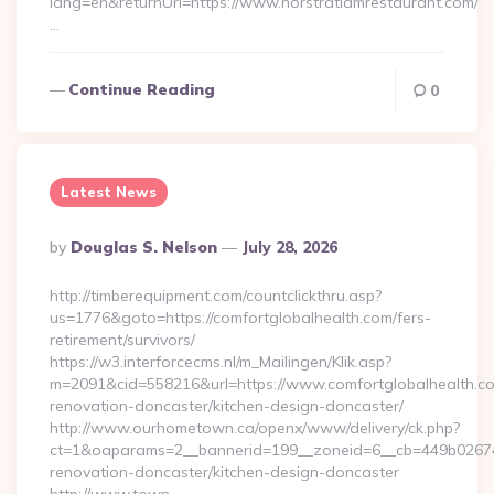
lang=en&returnUrl=https://www.norstratiamrestaurant.com/
…
Continue Reading
0
Latest News
Posted
By
Douglas S. Nelson
July 28, 2026
By
http://timberequipment.com/countclickthru.asp?
us=1776&goto=https://comfortglobalhealth.com/fers-
retirement/survivors/
https://w3.interforcecms.nl/m_Mailingen/Klik.asp?
m=2091&cid=558216&url=https://www.comfortglobalhealth.co
renovation-doncaster/kitchen-design-doncaster/
http://www.ourhometown.ca/openx/www/delivery/ck.php?
ct=1&oaparams=2__bannerid=199__zoneid=6__cb=449b026744
renovation-doncaster/kitchen-design-doncaster