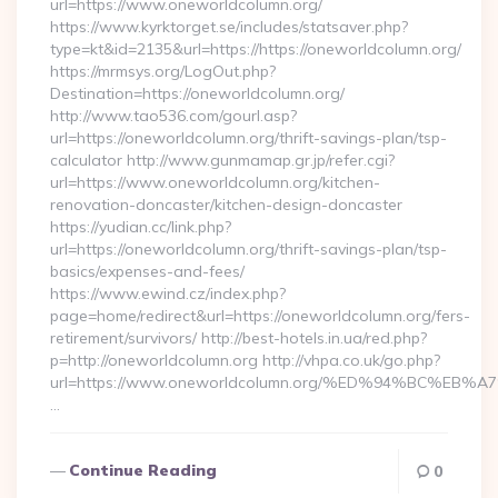
url=https://www.oneworldcolumn.org/
https://www.kyrktorget.se/includes/statsaver.php?
type=kt&id=2135&url=https://https://oneworldcolumn.org/
https://mrmsys.org/LogOut.php?
Destination=https://oneworldcolumn.org/
http://www.tao536.com/gourl.asp?
url=https://oneworldcolumn.org/thrift-savings-plan/tsp-
calculator http://www.gunmamap.gr.jp/refer.cgi?
url=https://www.oneworldcolumn.org/kitchen-
renovation-doncaster/kitchen-design-doncaster
https://yudian.cc/link.php?
url=https://oneworldcolumn.org/thrift-savings-plan/tsp-
basics/expenses-and-fees/
https://www.ewind.cz/index.php?
page=home/redirect&url=https://oneworldcolumn.org/fers-
retirement/survivors/ http://best-hotels.in.ua/red.php?
p=http://oneworldcolumn.org http://vhpa.co.uk/go.php?
url=https://www.oneworldcolumn.org/%ED%94%BC%
…
Continue Reading
0