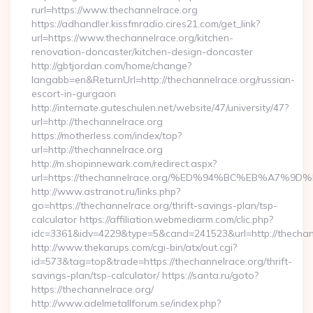
rurl=https://www.thechannelrace.org
https://adhandler.kissfmradio.cires21.com/get_link?
url=https://www.thechannelrace.org/kitchen-
renovation-doncaster/kitchen-design-doncaster
http://gbtjordan.com/home/change?
langabb=en&ReturnUrl=http://thechannelrace.org/russian-
escort-in-gurgaon
http://internate.guteschulen.net/website/47/university/47?
url=http://thechannelrace.org
https://motherless.com/index/top?
url=http://thechannelrace.org
http://m.shopinnewark.com/redirect.aspx?
url=https://thechannelrace.org/%ED%94%BC%EB%A7
http://www.astranot.ru/links.php?
go=https://thechannelrace.org/thrift-savings-plan/tsp-
calculator https://affiliation.webmediarm.com/clic.php?
idc=3361&idv=4229&type=5&cand=241523&url=http://thechan
http://www.thekarups.com/cgi-bin/atx/out.cgi?
id=573&tag=top&trade=https://thechannelrace.org/thrift-
savings-plan/tsp-calculator/ https://santa.ru/goto?
https://thechannelrace.org/
http://www.adelmetallforum.se/index.php?