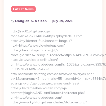
Latest News
Posted
By
Douglas S. Nelson
July 29, 2026
By
http://link.0154.jp/rank.cgi?
mode=link&id=214&url=https://playdedeus.com
https://my.lidernet.if.ua/connect_lang/uk?
next=https://www.playdedeus.com/
https://dukefotografia.com/pt/?
forceIgicPrices=1&soyurl_redirect=https%3A%2F%2Fwww.p
https://crtv.wbidder.online/icon?
url=https://www.playdedeus.com&s=1033&a=bid_onw_99976
3571528508-0&d=5&ic=1
http://adblastmarketing.com/ads/www/delivery/ck.php?
ct=1&oaparams=2__bannerid=55__zoneid=14__cb=d6844fc7aa_
savings-plan/tsp-basics/expenses-and-fees/
https://3d-fernseher-kaufen.com/wp-
content/plugins/AND-AntiBounce/redirector.php?
url=https://www.playdedeus.com/
https://www.kyrktorget.se/includes/statsaver.php?