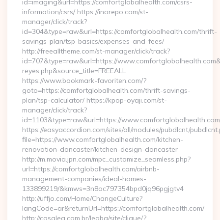
id=imaging&url=https://comfortglobalhealth.com/csrs-
information/csrs/ https://inorepo.com/st-
manager/click/track?
id=304&type=raw&url=https://comfortglobalhealth.com/thrift-
savings-plan/tsp-basics/expenses-and-fees/
http://freealltheme.com/st-manager/click/track?
id=707&type=raw&url=https://www.comfortglobalhealth.com&sour
reyes.php&source_title=FREEALL
https://www.bookmark-favoriten.com/?
goto=https://comfortglobalhealth.com/thrift-savings-
plan/tsp-calculator/ https://kpop-oyaji.com/st-
manager/click/track?
id=1103&type=raw&url=https://www.comfortglobalhealth.com
https://easyaccordion.com/sites/all/modules/pubdlcnt/pubdlcnt
file=https://www.comfortglobalhealth.com/kitchen-
renovation-doncaster/kitchen-design-doncaster
http://m.movia.jpn.com/mpc_customize_seamless.php?
url=https://comfortglobalhealth.com/airbnb-
management-companies/ideal-homes-
133899219/&kmws=3n8oc797354bpd0jq96pgjgtv4
http://uffjo.com/Home/ChangeCulture?
langCode=ar&returnUrl=https://comfortglobalhealth.com/
http://casalea.com.br/legba/site/clique/?