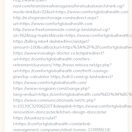
http://www.town-
navi.com/town/area/kanagawa/hiratsuka/search/rank.cgi?
mode=link&id=32&url=https://www.comfortglobalhealth.com
http://m.shopinanchorage.com/redirect.aspx?
url=https://www.comfortglobalhealth.com
http://www.freehomemade.com/cgi-bin/atx/out.cgi?
id=362&tag=toplist&trade=https://www.comfortglobalhealth.
https://billing.mbe4.de/mbe4mvc/widget?
amount=100&callbackurl=https%3A%2F%2Fcomfortglobalhea
https://www.invisalign-doctor.co.kr/api/redirect?
url=https://comfortglobalhealth.com/fers-
retirement/survivors/ http://news.mitosa.net/go.php?
url=https://comfortglobalhealth.com/thrift-savings-
plan/tsp-calculator https://sdh3.com/cgi-bin/redirect?
https://www.comfortglobalhealth.com/
https://www.rongjiann.com/change.php?
lang=en&url=https://comfortglobalhealth.com/%ED
https://www.communicationads.net/tc.php?
t=10130C32936320T&deeplink=https://www.comfortglobalheal
renovation-doncaster/kitchen-design-doncaster
https://skavkaza.ru/url?
l=https://comfortglobalhealth.com/airbnb-
management-companies/ideal-homes-133899219/