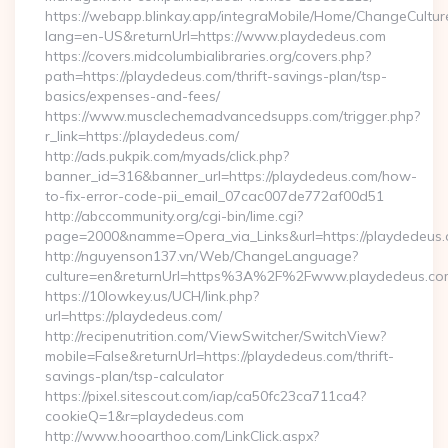
https://webapp.blinkay.app/integraMobile/Home/ChangeCultur
lang=en-US&returnUrl=https://www.playdedeus.com
https://covers.midcolumbialibraries.org/covers.php?
path=https://playdedeus.com/thrift-savings-plan/tsp-
basics/expenses-and-fees/
https://www.musclechemadvancedsupps.com/trigger.php?
r_link=https://playdedeus.com/
http://ads.pukpik.com/myads/click.php?
banner_id=316&banner_url=https://playdedeus.com/how-
to-fix-error-code-pii_email_07cac007de772af00d51
http://abccommunity.org/cgi-bin/lime.cgi?
page=2000&namme=Opera_via_Links&url=https://playdedeus.c
http://nguyenson137.vn/Web/ChangeLanguage?
culture=en&returnUrl=https%3A%2F%2Fwww.playdedeus.co
https://10lowkey.us/UCH/link.php?
url=https://playdedeus.com/
http://recipenutrition.com/ViewSwitcher/SwitchView?
mobile=False&returnUrl=https://playdedeus.com/thrift-
savings-plan/tsp-calculator
https://pixel.sitescout.com/iap/ca50fc23ca711ca4?
cookieQ=1&r=playdedeus.com
http://www.hooarthoo.com/LinkClick.aspx?