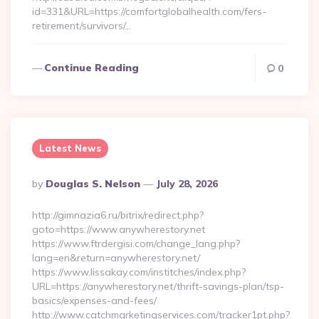
id=331&URL=https://comfortglobalhealth.com/fers-
retirement/survivors/…
Continue Reading
0
Latest News
Posted
By
Douglas S. Nelson
July 28, 2026
By
http://gimnazia6.ru/bitrix/redirect.php?
goto=https://www.anywherestory.net
https://www.ftrdergisi.com/change_lang.php?
lang=en&return=anywherestory.net/
https://www.lissakay.com/institches/index.php?
URL=https://anywherestory.net/thrift-savings-plan/tsp-
basics/expenses-and-fees/
http://www.catchmarketingservices.com/tracker1pt.php?