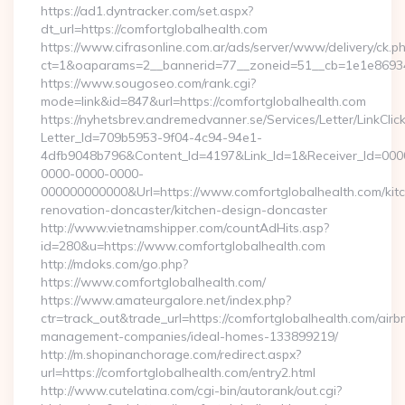
https://ad1.dyntracker.com/set.aspx?
dt_url=https://comfortglobalhealth.com
https://www.cifrasonline.com.ar/ads/server/www/delivery/ck.p
ct=1&oaparams=2__bannerid=77__zoneid=51__cb=1e1e869346
https://www.sougoseo.com/rank.cgi?
mode=link&id=847&url=https://comfortglobalhealth.com
https://nyhetsbrev.andremedvanner.se/Services/Letter/LinkCli
Letter_Id=709b5953-9f04-4c94-94e1-
4dfb9048b796&Content_Id=4197&Link_Id=1&Receiver_Id=000
0000-0000-0000-
000000000000&Url=https://www.comfortglobalhealth.com/kit
renovation-doncaster/kitchen-design-doncaster
http://www.vietnamshipper.com/countAdHits.asp?
id=280&u=https://www.comfortglobalhealth.com
http://mdoks.com/go.php?
https://www.comfortglobalhealth.com/
https://www.amateurgalore.net/index.php?
ctr=track_out&trade_url=https://comfortglobalhealth.com/airb
management-companies/ideal-homes-133899219/
http://m.shopinanchorage.com/redirect.aspx?
url=https://comfortglobalhealth.com/entry2.html
http://www.cutelatina.com/cgi-bin/autorank/out.cgi?