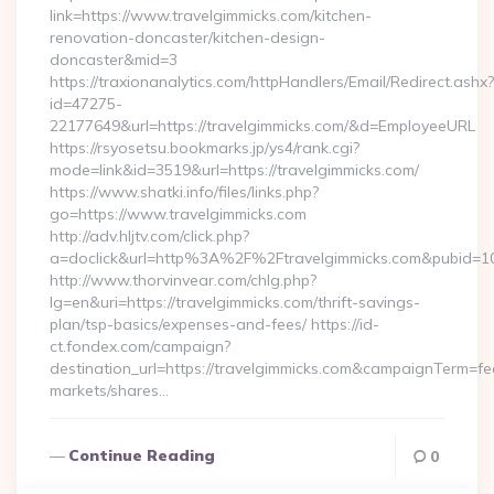
link=https://www.travelgimmicks.com/kitchen-
renovation-doncaster/kitchen-design-
doncaster&mid=3
https://traxionanalytics.com/httpHandlers/Email/Redirect.ashx?
id=47275-
22177649&url=https://travelgimmicks.com/&d=EmployeeURL
https://rsyosetsu.bookmarks.jp/ys4/rank.cgi?
mode=link&id=3519&url=https://travelgimmicks.com/
https://www.shatki.info/files/links.php?
go=https://www.travelgimmicks.com
http://adv.hljtv.com/click.php?
a=doclick&url=http%3A%2F%2Ftravelgimmicks.com&pubid=1
http://www.thorvinvear.com/chlg.php?
lg=en&uri=https://travelgimmicks.com/thrift-savings-
plan/tsp-basics/expenses-and-fees/ https://id-
ct.fondex.com/campaign?
destination_url=https://travelgimmicks.com&campaignTerm=
markets/shares…
Continue Reading
0