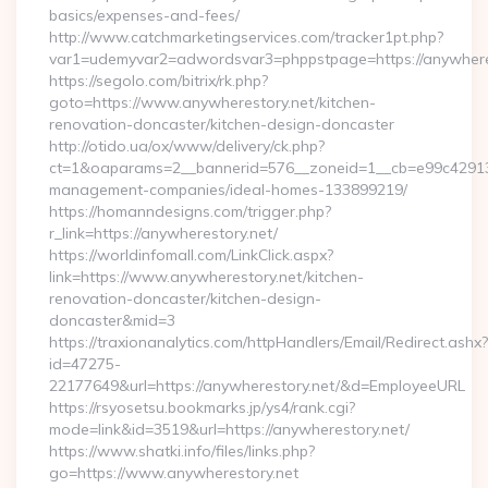
basics/expenses-and-fees/
http://www.catchmarketingservices.com/tracker1pt.php?
var1=udemyvar2=adwordsvar3=phppstpage=https://anywhere
https://segolo.com/bitrix/rk.php?
goto=https://www.anywherestory.net/kitchen-
renovation-doncaster/kitchen-design-doncaster
http://otido.ua/ox/www/delivery/ck.php?
ct=1&oaparams=2__bannerid=576__zoneid=1__cb=e99c429137_
management-companies/ideal-homes-133899219/
https://homanndesigns.com/trigger.php?
r_link=https://anywherestory.net/
https://worldinfomall.com/LinkClick.aspx?
link=https://www.anywherestory.net/kitchen-
renovation-doncaster/kitchen-design-
doncaster&mid=3
https://traxionanalytics.com/httpHandlers/Email/Redirect.ashx?
id=47275-
22177649&url=https://anywherestory.net/&d=EmployeeURL
https://rsyosetsu.bookmarks.jp/ys4/rank.cgi?
mode=link&id=3519&url=https://anywherestory.net/
https://www.shatki.info/files/links.php?
go=https://www.anywherestory.net