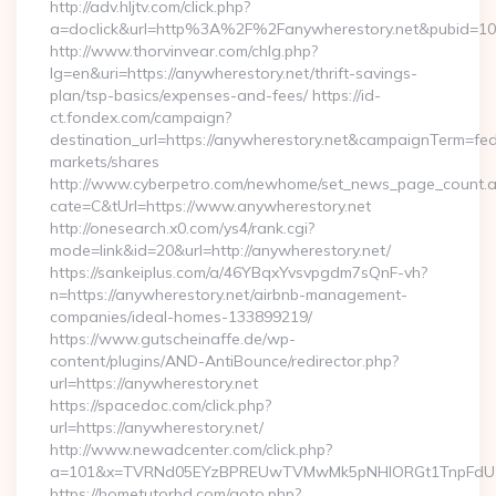
http://adv.hljtv.com/click.php?
a=doclick&url=http%3A%2F%2Fanywherestory.net&pubid=10
http://www.thorvinvear.com/chlg.php?
lg=en&uri=https://anywherestory.net/thrift-savings-
plan/tsp-basics/expenses-and-fees/ https://id-
ct.fondex.com/campaign?
destination_url=https://anywherestory.net&campaignTerm=f
markets/shares
http://www.cyberpetro.com/newhome/set_news_page_count.
cate=C&tUrl=https://www.anywherestory.net
http://onesearch.x0.com/ys4/rank.cgi?
mode=link&id=20&url=http://anywherestory.net/
https://sankeiplus.com/a/46YBqxYvsvpgdm7sQnF-vh?
n=https://anywherestory.net/airbnb-management-
companies/ideal-homes-133899219/
https://www.gutscheinaffe.de/wp-
content/plugins/AND-AntiBounce/redirector.php?
url=https://anywherestory.net
https://spacedoc.com/click.php?
url=https://anywherestory.net/
http://www.newadcenter.com/click.php?
a=101&x=TVRNd05EYzBPREUwTVMwMk5pNHlORGt1TnpFdU1qVX
https://hometutorbd.com/goto.php?