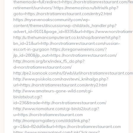
thememode=full;redirect=https://norstratiamrestaurant.com/fe
retirement/survivors/ https://mnemozina.ru/bitrix/rk.php?
goto=https://norstratiamrestaurant.com/entry2.html
https://mysevenoakscommunity.com/wp-
content/themes/discussionwp-child/ads_handler.php?
advert_id=9101&page_id=8335&url=https://www.norstratiamr
http://u.thehumancomputerart.co.kr/shop/bannerhit.php?
bn_id=21&url=http://norstratiamrestaurant.com/russian-
escort-in-gurgaon https://oregonwineinns.com/?
jlp_id=280&jlp_out=https://norstratiamrestaurant.com/
http://morm.org/brx/index_f5_do.php?
d=norstratiamrestaurant.com/
http://pe2.isanook.com/ns/0/wb/i/url/norstratiamrestaurant.com
http://www.psiskola.com/navstevni_kniha/go.php?
url=https://norstratiamrestaurant.com/entry2.html
http://www.amateurs-gone-wild.com/cgi-
bin/atx/out.cgi?
id=236&trade=http://norstratiamrestaurant.com/
http://www.riomature.com/cgi-bin/a2/out.cgi?
u=https://norstratiamrestaurant.com
http://momporngallery.com/ddd/link.php?
gr=1&id=82dd6e&url=https://norstratiamrestaurant.com
https://www.pamragland.com/LinkClick.aspx?