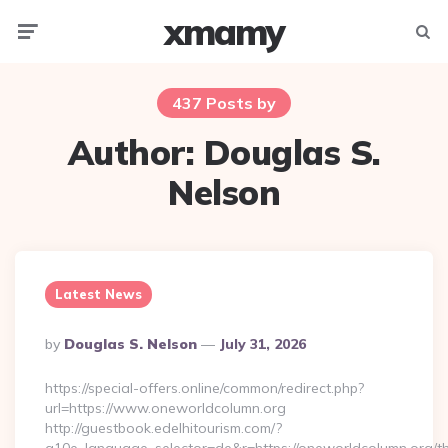
xmamy
Menu
Searc
437 Posts by
Author:
Douglas S.
Nelson
Latest News
Posted
By
Douglas S. Nelson
July 31, 2026
By
https://special-offers.online/common/redirect.php?
url=https://www.oneworldcolumn.org
http://guestbook.edelhitourism.com/?