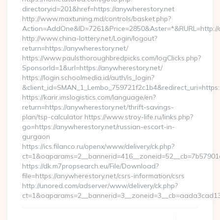
directoryid=201&href=https://anywherestory.net
http://www.maxtuning.md/controls/basket.php?
Action=AddOne&ID=7261&Price=2850&Aster=*&RURL=http://a
http://www.china-lottery.net/Login/logout?
return=https://anywherestory.net/
https://www.paulsthoroughbredpicks.com/logClicks.php?
SponsorId=1&url=https://anywherestory.net/
https://login.schoolmedia.id/auth/is_login?
&client_id=SMAN_1_Lembo_759721f2c1b4&redirect_uri=https:/
https://karir.imslogistics.com/language/en?
return=https://anywherestory.net/thrift-savings-
plan/tsp-calculator https://www.stroy-life.ru/links.php?
go=https://anywherestory.net/russian-escort-in-
gurgaon
https://ics.filanco.ru/openx/www/delivery/ck.php?
ct=1&oaparams=2__bannerid=416__zoneid=52__cb=7b57901d
https://dk.m7propsearch.eu/File/Download?
file=https://anywherestory.net/csrs-information/csrs
http://unored.com/adserver/www/delivery/ck.php?
ct=1&oaparams=2__bannerid=3__zoneid=3__cb=aada3cad13_