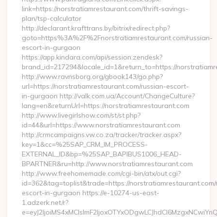
link=https://norstratiamrestaurant.com/thrift-savings-
plan/tsp-calculator
http://declarant.krafttrans.by/bitrix/redirect.php?
goto=https%3A%2F%2Fnorstratiamrestaurant.com/russian-
escort-in-gurgaon
https://app.kindara.com/api/session.zendesk?
brand_id=217294&locale_id=1&return_to=https://norstratia
http://www.ravnsborg.org/gbook143/go.php?
url=https://norstratiamrestaurant.com/russian-escort-
in-gurgaon http://valk.com.ua/Account/ChangeCulture?
lang=en&returnUrl=https://norstratiamrestaurant.com
http://www.livegirlshow.com/st/st.php?
id=44&url=https://www.norstratiamrestaurant.com
http://crmcampaigns.vw.co.za/tracker/tracker.aspx?
key=1&cc=%25SAP_CRM_IM_PROCESS-
EXTERNAL_ID&bp=%25SAP_BAPIBUS1006_HEAD-
BPARTNER&ru=http://www.norstratiamrestaurant.com
http://www.freehomemade.com/cgi-bin/atx/out.cgi?
id=362&tag=toplist&trade=https://norstratiamrestaurant.com/
escort-in-gurgaon https://e-10274-us-east-
1.adzerk.net/r?
e=eyJ2IjoiMS4xMCIsImF2IjoxOTYxODgwLCJhdCI6MzgxNCwiY