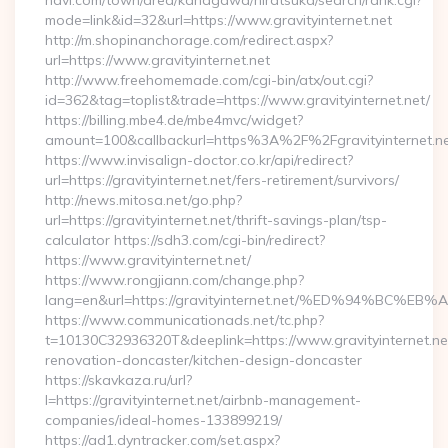
navi.com/town/area/kanagawa/hiratsuka/search/rank.cgi?
mode=link&id=32&url=https://www.gravityinternet.net
http://m.shopinanchorage.com/redirect.aspx?
url=https://www.gravityinternet.net
http://www.freehomemade.com/cgi-bin/atx/out.cgi?
id=362&tag=toplist&trade=https://www.gravityinternet.net/
https://billing.mbe4.de/mbe4mvc/widget?
amount=100&callbackurl=https%3A%2F%2Fgravityinternet.n
https://www.invisalign-doctor.co.kr/api/redirect?
url=https://gravityinternet.net/fers-retirement/survivors/
http://news.mitosa.net/go.php?
url=https://gravityinternet.net/thrift-savings-plan/tsp-
calculator https://sdh3.com/cgi-bin/redirect?
https://www.gravityinternet.net/
https://www.rongjiann.com/change.php?
lang=en&url=https://gravityinternet.net/%ED%94%
https://www.communicationads.net/tc.php?
t=10130C32936320T&deeplink=https://www.gravityinternet.net
renovation-doncaster/kitchen-design-doncaster
https://skavkaza.ru/url?
l=https://gravityinternet.net/airbnb-management-
companies/ideal-homes-133899219/
https://ad1.dyntracker.com/set.aspx?