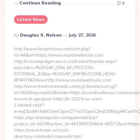
Continue Reading
0
Latest News
Posted
By
Douglas S. Nelson
July 27, 2026
By
http://www.livegirlshow.com/st/st.php?
id=44&url=https://www.soundwellmusic.com
http://crmcampaigns.vw.co.za/tracker/tracker.aspx?
key=1&cc=%25SAP_CRM_IM_PROCESS-
EXTERNAL_ID&bp=%25SAP_BAPIBUS1006_HEAD-
BPARTNER&ru=http://www.soundwellmusic.com
http://www.freehomemade.com/cgi-bin/atx/out.cgi?
id=362&tag=toplist&trade=https://soundwellmusic.com/russia
escort-in-gurgaon https://e-10274-us-east-
1.adzerk.net/r?
e=eyJ2IjoiMS4xMCIsImF2IjoxOTYxODgwLCJhdCI6MzgxNCwiY
https://api.xtremepush.com/api/email/click?
project_id=1629&action_id=441995533&link=65572&url=https:
https://www.trade-schools-
directory.com/redir/coquredir.htm?