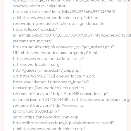
g10e_language_selector=de&r=https://oneworldcolumn.org/thr
savings-plan/tsp-calculator
https://go.isclix.com/deep_link/4694673464837045969?
url=https://www.oneworldcolumn.org/kitchen-
renovation-doncaster/kitchen-design-doncaster
https://ctls.co/mail/click?
id=mmail_5d5c545848f16_357584979&url=https://oneworldcol
retirement/survivors/
http://m.mobilegempak.com/wap_api/get_msisdn.php?
URL=https://oneworldcolumn.org/entry2.html
https://www.voinduha.ru/default.asp?
url=oneworldcolumn.org
http://games.lynms.edu.hk/jump.php?
url=https%3A%2F%2Foneworldcolumn.org
https://my.lidernet.if.ua/connect_lang/uk?
next=https://oneworldcolumn.org/fers-
retirement/survivors/ https://sqc888.com/index.cgi?
mnm=click&no=1217192448&link=https://oneworldcolumn.org/
retirement/survivors/ http://www.omz-
izhora.ru/bitrix/click.php?
goto=https://oneworldcolumn.org/
http://dlibrary.mediu.edu.my/cgi-bin/koha/tracklinks.pl?
uri=https://www.oneworldcolumn.org/