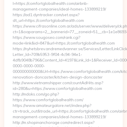
l=https://comfortglobalhealth.com/airbnb-
management-companies/ideal-homes-133899219/
https://ad1.dyntracker.com/set.aspx?
dt_url=https://comfortglobalhealth.com
https://www.cifrasonline.com.ar/ads/server/www/delivery/ck.p
ct=1&oaparams=2__bannerid=77__zoneid=51__cb=1e1e869346
https://www.sougoseo.com/rank.cgi?
mode=link&id=847&url=https://comfortglobalhealth.com
https://nyhetsbrev.andremedvanner.se/Services/Letter/LinkCli
Letter_Id=709b5953-9f04-4c94-94e1-
4dfb9048b796&Content_Id=4197&Link_Id=1&Receiver_Id=000
0000-0000-0000-
000000000000&Url=https://www.comfortglobalhealth.com/kit
renovation-doncaster/kitchen-design-doncaster
http://www.vietnamshipper.com/countAdHits.asp?
id=280&u=https://www.comfortglobalhealth.com
http://mdoks.com/go.php?
https://www.comfortglobalhealth.com/
https://www.amateurgalore.net/index.php?
ctr=track_out&trade_url=https://comfortglobalhealth.com/airb
management-companies/ideal-homes-133899219/
http://m.shopinanchorage.com/redirect.aspx?