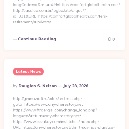
langCode=ar&returnUrl=https://comfortglobalhealth.com/
http://casalea.com.br/legba/site/clique/?
id=331&URL=https://comfortglobalhealth.com/fers-
retirement/survivors/…
Continue Reading
0
Latest News
Posted
By
Douglas S. Nelson
July 28, 2026
By
http://gimnazia6.ru/bitrix/redirect.php?
goto=https://www.anywherestory.net
https://www.ftrdergisi.com/change_lang.php?
lang=en&return=anywherestory.net/
https://www.lissakay.com/institches/index.php?
URL=https://anywherestory.net/thrift-savings-plan/tsp-