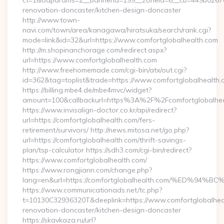
ct=1&oaparams=2__bannerid=199__zoneid=6__cb=449b026744
renovation-doncaster/kitchen-design-doncaster
http://www.town-
navi.com/town/area/kanagawa/hiratsuka/search/rank.cgi?
mode=link&id=32&url=https://www.comfortglobalhealth.com
http://m.shopinanchorage.com/redirect.aspx?
url=https://www.comfortglobalhealth.com
http://www.freehomemade.com/cgi-bin/atx/out.cgi?
id=362&tag=toplist&trade=https://www.comfortglobalhealth.
https://billing.mbe4.de/mbe4mvc/widget?
amount=100&callbackurl=https%3A%2F%2Fcomfortglobalhea
https://www.invisalign-doctor.co.kr/api/redirect?
url=https://comfortglobalhealth.com/fers-
retirement/survivors/ http://news.mitosa.net/go.php?
url=https://comfortglobalhealth.com/thrift-savings-
plan/tsp-calculator https://sdh3.com/cgi-bin/redirect?
https://www.comfortglobalhealth.com/
https://www.rongjiann.com/change.php?
lang=en&url=https://comfortglobalhealth.com/%ED
https://www.communicationads.net/tc.php?
t=10130C32936320T&deeplink=https://www.comfortglobalheal
renovation-doncaster/kitchen-design-doncaster
https://skavkaza.ru/url?