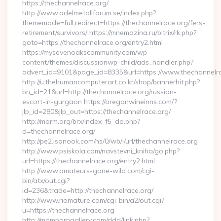
https://thechannelrace.org/
http://www.adelmetallforum.se/index.php?
thememode=full;redirect=https://thechannelrace.org/fers-
retirement/survivors/ https://mnemozina.ru/bitrix/rk.php?
goto=https://thechannelrace.org/entry2.html
https://mysevenoakscommunity.com/wp-
content/themes/discussionwp-child/ads_handler.php?
advert_id=9101&page_id=8335&url=https://www.thechannelr
http://u.thehumancomputerart.co.kr/shop/bannerhit.php?
bn_id=21&url=http://thechannelrace.org/russian-
escort-in-gurgaon https://oregonwineinns.com/?
jlp_id=280&jlp_out=https://thechannelrace.org/
http://morm.org/brx/index_f5_do.php?
d=thechannelrace.org/
http://pe2.isanook.com/ns/0/wb/i/url/thechannelrace.org
http://www.psiskola.com/navstevni_kniha/go.php?
url=https://thechannelrace.org/entry2.html
http://www.amateurs-gone-wild.com/cgi-
bin/atx/out.cgi?
id=236&trade=http://thechannelrace.org/
http://www.riomature.com/cgi-bin/a2/out.cgi?
u=https://thechannelrace.org
http://momporngallery.com/ddd/link.php?