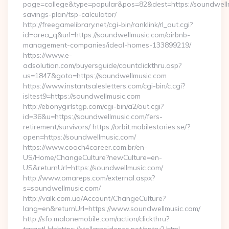
page=college&type=popular&pos=82&dest=https://soundwellmu
savings-plan/tsp-calculator/
http://freegamelibrary.net/cgi-bin/ranklink/rl_out.cgi?
id=area_q&url=https://soundwellmusic.com/airbnb-
management-companies/ideal-homes-133899219/
https://www.e-
adsolution.com/buyersguide/countclickthru.asp?
us=1847&goto=https://soundwellmusic.com
https://www.instantsalesletters.com/cgi-bin/c.cgi?
isltest9=https://soundwellmusic.com
http://ebonygirlstgp.com/cgi-bin/a2/out.cgi?
id=36&u=https://soundwellmusic.com/fers-
retirement/survivors/ https://orbit.mobilestories.se/?
open=https://soundwellmusic.com/
https://www.coach4career.com.br/en-
US/Home/ChangeCulture?newCulture=en-
US&returnUrl=https://soundwellmusic.com/
http://www.omareps.com/external.aspx?
s=soundwellmusic.com/
http://valk.com.ua/Account/ChangeCulture?
lang=en&returnUrl=https://www.soundwellmusic.com/
http://sfo.malonemobile.com/action/clickthru?