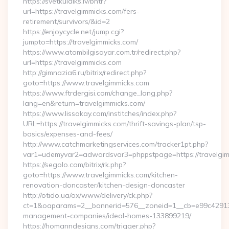
https://svetkulaiks.lv/bntr?
url=https://travelgimmicks.com/fers-
retirement/survivors/&id=2
https://enjoycycle.net/jump.cgi?
jumpto=https://travelgimmicks.com/
https://www.atombilgisayar.com.tr/redirect.php?
url=https://travelgimmicks.com
http://gimnazia6.ru/bitrix/redirect.php?
goto=https://www.travelgimmicks.com
https://www.ftrdergisi.com/change_lang.php?
lang=en&return=travelgimmicks.com/
https://www.lissakay.com/institches/index.php?
URL=https://travelgimmicks.com/thrift-savings-plan/tsp-
basics/expenses-and-fees/
http://www.catchmarketingservices.com/tracker1pt.php?
var1=udemyvar2=adwordsvar3=phppstpage=https://travelgi
https://segolo.com/bitrix/rk.php?
goto=https://www.travelgimmicks.com/kitchen-
renovation-doncaster/kitchen-design-doncaster
http://otido.ua/ox/www/delivery/ck.php?
ct=1&oaparams=2__bannerid=576__zoneid=1__cb=e99c429137_
management-companies/ideal-homes-133899219/
https://homanndesigns.com/trigger.php?