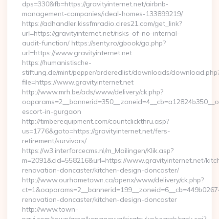
dps=330&fb=https://gravityinternet.net/airbnb-
management-companies/ideal-homes-133899219/
https://adhandler.kissfmradio.cires21.com/get_link?
url=https://gravityinternet.net/risks-of-no-internal-
audit-function/ https://senty.ro/gbook/go.php?
url=https://www.gravityinternet.net
https://humanistische-
stiftung.de/mint/pepper/orderedlist/downloads/download.php
file=https://www.gravityinternet.net
http://www.mrh.be/ads/www/delivery/ck.php?
oaparams=2__bannerid=350__zoneid=4__cb=a12824b350__oades
escort-in-gurgaon
http://timberequipment.com/countclickthru.asp?
us=1776&goto=https://gravityinternet.net/fers-
retirement/survivors/
https://w3.interforcecms.nl/m_Mailingen/Klik.asp?
m=2091&cid=558216&url=https://www.gravityinternet.net/kitc
renovation-doncaster/kitchen-design-doncaster/
http://www.ourhometown.ca/openx/www/delivery/ck.php?
ct=1&oaparams=2__bannerid=199__zoneid=6__cb=449b026744_
renovation-doncaster/kitchen-design-doncaster
http://www.town-