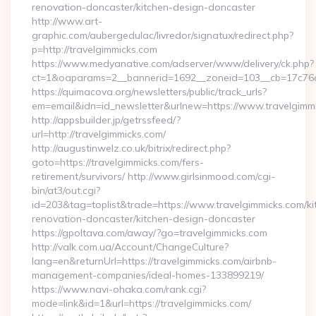
renovation-doncaster/kitchen-design-doncaster
http://www.art-
graphic.com/aubergedulac/livredor/signatux/redirect.php?
p=http://travelgimmicks.com
https://www.medyanative.com/adserver/www/delivery/ck.php?
ct=1&oaparams=2__bannerid=1692__zoneid=103__cb=17c76cf
https://quimacova.org/newsletters/public/track_urls?
em=email&idn=id_newsletter&urlnew=https://www.travelgimm
http://appsbuilder.jp/getrssfeed/?
url=http://travelgimmicks.com/
http://augustinwelz.co.uk/bitrix/redirect.php?
goto=https://travelgimmicks.com/fers-
retirement/survivors/ http://www.girlsinmood.com/cgi-
bin/at3/out.cgi?
id=203&tag=toplist&trade=https://www.travelgimmicks.com/ki
renovation-doncaster/kitchen-design-doncaster
https://gpoltava.com/away/?go=travelgimmicks.com
http://valk.com.ua/Account/ChangeCulture?
lang=en&returnUrl=https://travelgimmicks.com/airbnb-
management-companies/ideal-homes-133899219/
https://www.navi-ohaka.com/rank.cgi?
mode=link&id=1&url=https://travelgimmicks.com/