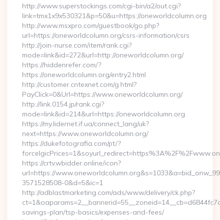
http://www.superstockings.com/cgi-bin/a2/out.cgi?
link=tmx1x9x530321&p=50&u=https://oneworldcolumn.org
http://www.msxpro.com/guestbook/go.php?
url=https://oneworldcolumn.org/csrs-information/csrs
http://join-nurse.com/item/rank.cgi?
mode=link&id=272&url=http://oneworldcolumn.org/
https://hiddenrefer.com/?
https://oneworldcolumn.org/entry2.html
http://customer.cntexnet.com/g.html?
PayClick=0&Url=https://www.oneworldcolumn.org/
http://link.0154.jp/rank.cgi?
mode=link&id=214&url=https://oneworldcolumn.org
https://my.lidernet.if.ua/connect_lang/uk?
next=https://www.oneworldcolumn.org/
https://dukefotografia.com/pt/?
forceIgicPrices=1&soyurl_redirect=https%3A%2F%2Fwww.o
https://crtv.wbidder.online/icon?
url=https://www.oneworldcolumn.org&s=1033&a=bid_onw_9
3571528508-0&d=5&ic=1
http://adblastmarketing.com/ads/www/delivery/ck.php?
ct=1&oaparams=2__bannerid=55__zoneid=14__cb=d6844fc7aa_
savings-plan/tsp-basics/expenses-and-fees/