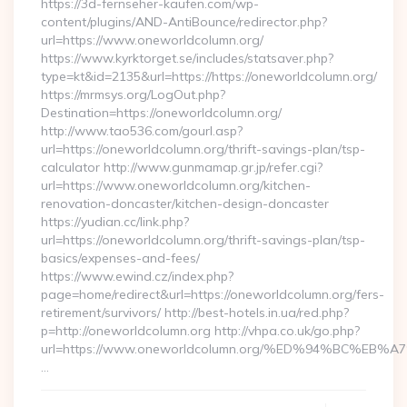
https://3d-fernseher-kaufen.com/wp-
content/plugins/AND-AntiBounce/redirector.php?
url=https://www.oneworldcolumn.org/
https://www.kyrktorget.se/includes/statsaver.php?
type=kt&id=2135&url=https://https://oneworldcolumn.org/
https://mrmsys.org/LogOut.php?
Destination=https://oneworldcolumn.org/
http://www.tao536.com/gourl.asp?
url=https://oneworldcolumn.org/thrift-savings-plan/tsp-
calculator http://www.gunmamap.gr.jp/refer.cgi?
url=https://www.oneworldcolumn.org/kitchen-
renovation-doncaster/kitchen-design-doncaster
https://yudian.cc/link.php?
url=https://oneworldcolumn.org/thrift-savings-plan/tsp-
basics/expenses-and-fees/
https://www.ewind.cz/index.php?
page=home/redirect&url=https://oneworldcolumn.org/fers-
retirement/survivors/ http://best-hotels.in.ua/red.php?
p=http://oneworldcolumn.org http://vhpa.co.uk/go.php?
url=https://www.oneworldcolumn.org/%ED%94%BC%
…