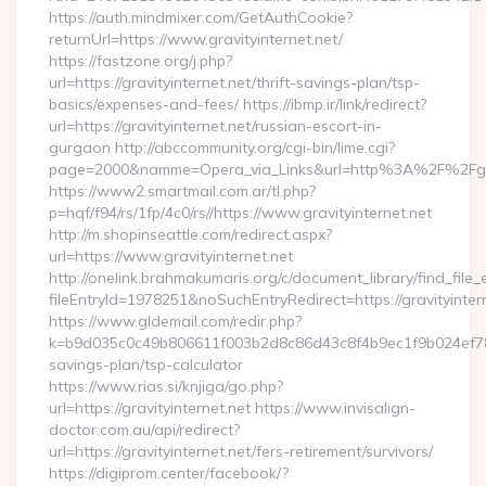
https://auth.mindmixer.com/GetAuthCookie?
returnUrl=https://www.gravityinternet.net/
https://fastzone.org/j.php?
url=https://gravityinternet.net/thrift-savings-plan/tsp-
basics/expenses-and-fees/ https://ibmp.ir/link/redirect?
url=https://gravityinternet.net/russian-escort-in-
gurgaon http://abccommunity.org/cgi-bin/lime.cgi?
page=2000&namme=Opera_via_Links&url=http%3A%2F%2Fgravi
https://www2.smartmail.com.ar/tl.php?
p=hqf/f94/rs/1fp/4c0/rs//https://www.gravityinternet.net
http://m.shopinseattle.com/redirect.aspx?
url=https://www.gravityinternet.net
http://onelink.brahmakumaris.org/c/document_library/find_file_
fileEntryId=1978251&noSuchEntryRedirect=https://gravityinter
https://www.gldemail.com/redir.php?
k=b9d035c0c49b806611f003b2d8c86d43c8f4b9ec1f9b024ef780923
savings-plan/tsp-calculator
https://www.rias.si/knjiga/go.php?
url=https://gravityinternet.net https://www.invisalign-
doctor.com.au/api/redirect?
url=https://gravityinternet.net/fers-retirement/survivors/
https://digiprom.center/facebook/?