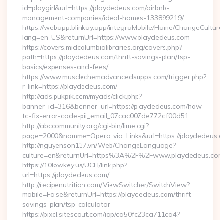
id=playgirl&url=https://playdedeus.com/airbnb-
management-companies/ideal-homes-133899219/
https://webapp.blinkay.app/integraMobile/Home/ChangeCultur
lang=en-US&returnUrl=https://www.playdedeus.com
https://covers.midcolumbialibraries.org/covers.php?
path=https://playdedeus.com/thrift-savings-plan/tsp-
basics/expenses-and-fees/
https://www.musclechemadvancedsupps.com/trigger.php?
r_link=https://playdedeus.com/
http://ads.pukpik.com/myads/click.php?
banner_id=316&banner_url=https://playdedeus.com/how-
to-fix-error-code-pii_email_07cac007de772af00d51
http://abccommunity.org/cgi-bin/lime.cgi?
page=2000&namme=Opera_via_Links&url=https://playdedeus.c
http://nguyenson137.vn/Web/ChangeLanguage?
culture=en&returnUrl=https%3A%2F%2Fwww.playdedeus.co
https://10lowkey.us/UCH/link.php?
url=https://playdedeus.com/
http://recipenutrition.com/ViewSwitcher/SwitchView?
mobile=False&returnUrl=https://playdedeus.com/thrift-
savings-plan/tsp-calculator
https://pixel.sitescout.com/iap/ca50fc23ca711ca4?