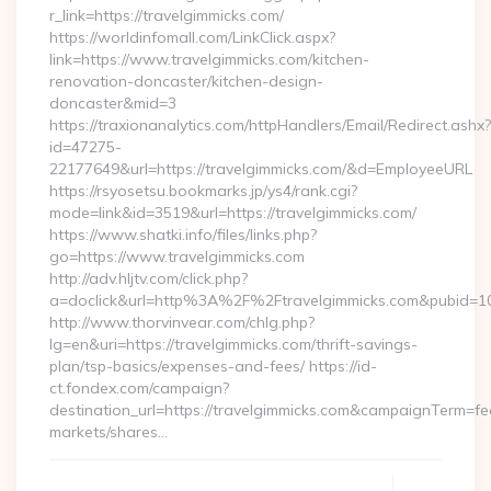
r_link=https://travelgimmicks.com/
https://worldinfomall.com/LinkClick.aspx?
link=https://www.travelgimmicks.com/kitchen-
renovation-doncaster/kitchen-design-
doncaster&mid=3
https://traxionanalytics.com/httpHandlers/Email/Redirect.ashx?
id=47275-
22177649&url=https://travelgimmicks.com/&d=EmployeeURL
https://rsyosetsu.bookmarks.jp/ys4/rank.cgi?
mode=link&id=3519&url=https://travelgimmicks.com/
https://www.shatki.info/files/links.php?
go=https://www.travelgimmicks.com
http://adv.hljtv.com/click.php?
a=doclick&url=http%3A%2F%2Ftravelgimmicks.com&pubid=1
http://www.thorvinvear.com/chlg.php?
lg=en&uri=https://travelgimmicks.com/thrift-savings-
plan/tsp-basics/expenses-and-fees/ https://id-
ct.fondex.com/campaign?
destination_url=https://travelgimmicks.com&campaignTerm=
markets/shares…