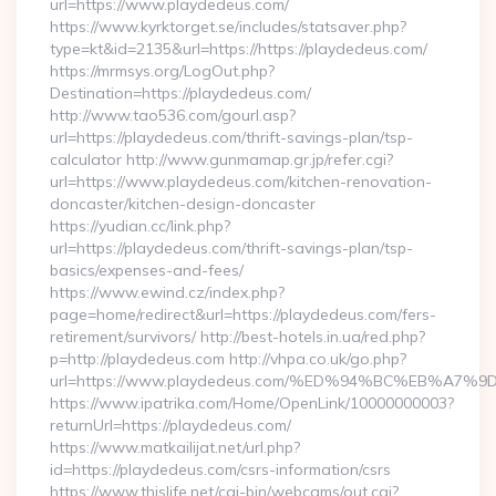
url=https://www.playdedeus.com/
https://www.kyrktorget.se/includes/statsaver.php?
type=kt&id=2135&url=https://https://playdedeus.com/
https://mrmsys.org/LogOut.php?
Destination=https://playdedeus.com/
http://www.tao536.com/gourl.asp?
url=https://playdedeus.com/thrift-savings-plan/tsp-
calculator http://www.gunmamap.gr.jp/refer.cgi?
url=https://www.playdedeus.com/kitchen-renovation-
doncaster/kitchen-design-doncaster
https://yudian.cc/link.php?
url=https://playdedeus.com/thrift-savings-plan/tsp-
basics/expenses-and-fees/
https://www.ewind.cz/index.php?
page=home/redirect&url=https://playdedeus.com/fers-
retirement/survivors/ http://best-hotels.in.ua/red.php?
p=http://playdedeus.com http://vhpa.co.uk/go.php?
url=https://www.playdedeus.com/%ED%94%BC%EB%A
https://www.ipatrika.com/Home/OpenLink/10000000003?
returnUrl=https://playdedeus.com/
https://www.matkailijat.net/url.php?
id=https://playdedeus.com/csrs-information/csrs
https://www.thislife.net/cgi-bin/webcams/out.cgi?