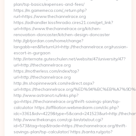
plan/tsp-basics/expenses-and-fees/
https://m.gamemeca.com/_return.php?
rurl=https://www.thechannelrace.org
https://adhandler.kissfmradio.cires21.com/get_link?
url=https://www.thechannelrace.org/kitchen-
renovation-doncaster/kitchen-design-doncaster
http://gbtjordan.com/home/change?
langabb=en&ReturnUrl=http://thechannelrace.org/russian-
escort-in-gurgaon
http://internate.guteschulen.net/website/47/university/47?
url=http://thechannelrace.org
https://motherless.com/index/top?
url=http://thechannelrace.org
http://m.shopinnewark.com/redirect.aspx?
url=https://thechannelrace.org/%ED%94%BC%EB%A7
http://www.astranot.ru/links.php?
go=https://thechannelrace.org/thrift-savings-plan/tsp-
calculator https://affiliation.webmediarm.com/clic.php?
idc=3361&idv=4229&type=5&cand=241523&url=http://thechan
http://www.thekarups.com/cgi-bin/atx/out.cgi?
id=573&tag=top&trade=https://thechannelrace.org/thrift-
savings-plan/tsp-calculator/ https://santa.ru/goto?