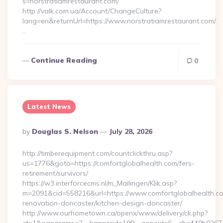
s=norstratiamrestaurant.com/
http://valk.com.ua/Account/ChangeCulture?
lang=en&returnUrl=https://www.norstratiamrestaurant.com/
…
Continue Reading
0
Latest News
Posted
By
Douglas S. Nelson
July 28, 2026
By
http://timberequipment.com/countclickthru.asp?
us=1776&goto=https://comfortglobalhealth.com/fers-
retirement/survivors/
https://w3.interforcecms.nl/m_Mailingen/Klik.asp?
m=2091&cid=558216&url=https://www.comfortglobalhealth.co
renovation-doncaster/kitchen-design-doncaster/
http://www.ourhometown.ca/openx/www/delivery/ck.php?