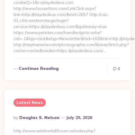
cookieQ=1&r=playdedeus.com
http://www.hooarthoo.com/LinkClick.aspx?
link=http://playdedeus.com/&mid=2657 http://cas-
01.c3rb.net/montargis/login?
service=https://playdedeus.com/&gateway=true
https://www.petsites.com/handler/goto.ashx?
cid=-1&typ=click&etyp=Newsletter&hid=163&lnk=http://playd
http://stephanielancelotphotographe.com/lib/exe/fetch.php?
cache=cache&media=https://playdedeus.com/…
Continue Reading
0
Latest News
Posted
By
Douglas S. Nelson
July 29, 2026
By
http://www.adelmetallforum.se/index.php?