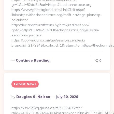
gr=1&id=82dd6e&url=https://thechannelrace.org
https://www.pamragland.com/LinkClick.aspx?
link=https://thechannelrace.org/thrift-savings-plan/tsp-
calculator
http://declarant.krafttrans.by/bitrix/redirect.php?
goto=https%3A%2F%2Fthechannelrace.org/russian-
escort-in-gurgaon
https://app.kindara.com/api/session.zendesk?
brand_id=217294&locale_id=1&return_to=https://thechannel
Continue Reading
0
Latest News
Posted
By
Douglas S. Nelson
July 30, 2026
By
https://ksw5gwq.grube.de/ts/i5033496/tsc?
rtrid=2407251945026430349&amc=con.blbn.491173.481342.1