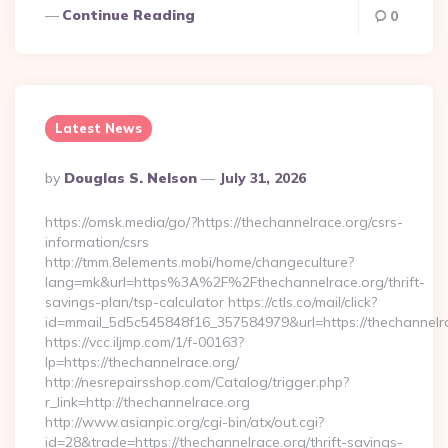
Continue Reading
0
Latest News
Posted
By
Douglas S. Nelson
July 31, 2026
By
https://omsk.media/go/?https://thechannelrace.org/csrs-
information/csrs
http://tmm.8elements.mobi/home/changeculture?
lang=mk&url=https%3A%2F%2Fthechannelrace.org/thrift-
savings-plan/tsp-calculator https://ctls.co/mail/click?
id=mmail_5d5c545848f16_357584979&url=https://thechannelr
https://vcc.iljmp.com/1/f-00163?
lp=https://thechannelrace.org/
http://nesrepairsshop.com/Catalog/trigger.php?
r_link=http://thechannelrace.org
http://www.asianpic.org/cgi-bin/atx/out.cgi?
id=28&trade=https://thechannelrace.org/thrift-savings-