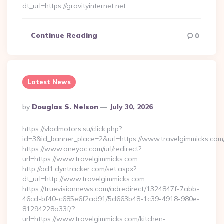
dt_url=https://gravityinternet.net…
Continue Reading
0
Latest News
Posted
By
Douglas S. Nelson
July 30, 2026
By
https://vladmotors.su/click.php?
id=3&id_banner_place=2&url=https://www.travelgimmicks.com
https://www.oneyac.com/url/redirect?
url=https://www.travelgimmicks.com
http://ad1.dyntracker.com/set.aspx?
dt_url=http://www.travelgimmicks.com
https://truevisionnews.com/adredirect/1324847f-7abb-
46cd-bf40-c685e6f2ad91/5d663b48-1c39-4918-980e-
81294228a33f/?
url=https://www.travelgimmicks.com/kitchen-