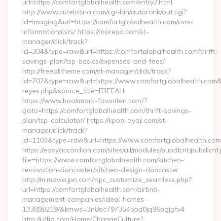
url=https://comfortglobalhealth.com/entry2.html
http://www.cutelatina.com/cgi-bin/autorank/out.cgi?
id=imaging&url=https://comfortglobalhealth.com/csrs-
information/csrs/ https://inorepo.com/st-
manager/click/track?
id=304&type=raw&url=https://comfortglobalhealth.com/thrift-
savings-plan/tsp-basics/expenses-and-fees/
http://freealltheme.com/st-manager/click/track?
id=707&type=raw&url=https://www.comfortglobalhealth.com&sour
reyes.php&source_title=FREEALL
https://www.bookmark-favoriten.com/?
goto=https://comfortglobalhealth.com/thrift-savings-
plan/tsp-calculator/ https://kpop-oyaji.com/st-
manager/click/track?
id=1103&type=raw&url=https://www.comfortglobalhealth.com
https://easyaccordion.com/sites/all/modules/pubdlcnt/pubdlcnt
file=https://www.comfortglobalhealth.com/kitchen-
renovation-doncaster/kitchen-design-doncaster
http://m.movia.jpn.com/mpc_customize_seamless.php?
url=https://comfortglobalhealth.com/airbnb-
management-companies/ideal-homes-
133899219/&kmws=3n8oc797354bpd0jq96pgjgtv4
http://uffjo.com/Home/ChangeCulture?