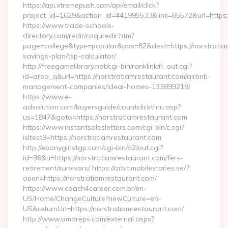
https://api.xtremepush.com/api/email/click?
project_id=1629&action_id=441995533&link=65572&url=https:/
https://www.trade-schools-
directory.com/redir/coquredir.htm?
page=college&type=popular&pos=82&dest=https://norstratiam
savings-plan/tsp-calculator/
http://freegamelibrary.net/cgi-bin/ranklink/rl_out.cgi?
id=area_q&url=https://norstratiamrestaurant.com/airbnb-
management-companies/ideal-homes-133899219/
https://www.e-
adsolution.com/buyersguide/countclickthru.asp?
us=1847&goto=https://norstratiamrestaurant.com
https://www.instantsalesletters.com/cgi-bin/c.cgi?
isltest9=https://norstratiamrestaurant.com
http://ebonygirlstgp.com/cgi-bin/a2/out.cgi?
id=36&u=https://norstratiamrestaurant.com/fers-
retirement/survivors/ https://orbit.mobilestories.se/?
open=https://norstratiamrestaurant.com/
https://www.coach4career.com.br/en-
US/Home/ChangeCulture?newCulture=en-
US&returnUrl=https://norstratiamrestaurant.com/
http://www.omareps.com/external.aspx?