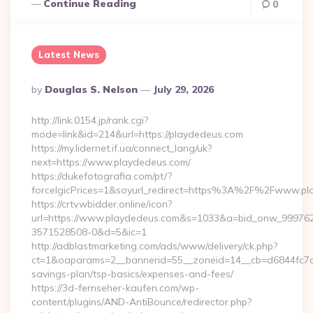
Continue Reading
0
Latest News
Posted
By
Douglas S. Nelson
July 29, 2026
By
http://link.0154.jp/rank.cgi?
mode=link&id=214&url=https://playdedeus.com
https://my.lidernet.if.ua/connect_lang/uk?
next=https://www.playdedeus.com/
https://dukefotografia.com/pt/?
forceIgicPrices=1&soyurl_redirect=https%3A%2F%2Fwww.p
https://crtv.wbidder.online/icon?
url=https://www.playdedeus.com&s=1033&a=bid_onw_99976
3571528508-0&d=5&ic=1
http://adblastmarketing.com/ads/www/delivery/ck.php?
ct=1&oaparams=2__bannerid=55__zoneid=14__cb=d6844fc7aa_
savings-plan/tsp-basics/expenses-and-fees/
https://3d-fernseher-kaufen.com/wp-
content/plugins/AND-AntiBounce/redirector.php?