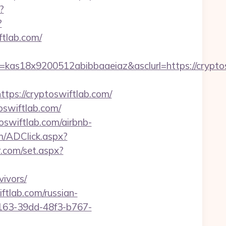
?
?
ftlab.com/
=kas18x9200512abibbaaeiaz&asclurl=https://cryp
s://cryptoswiftlab.com/
oswiftlab.com/
oswiftlab.com/airbnb-
m/ADClick.aspx?
r.com/set.aspx?
ivors/
ftlab.com/russian-
b163-39dd-48f3-b767-