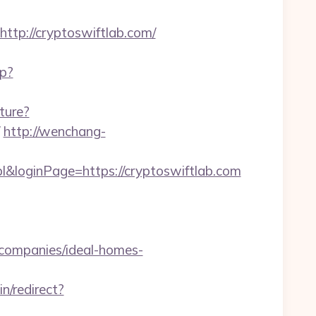
p://cryptoswiftlab.com/
hp?
ture?
http://wenchang-
&loginPage=https://cryptoswiftlab.com
-companies/ideal-homes-
in/redirect?