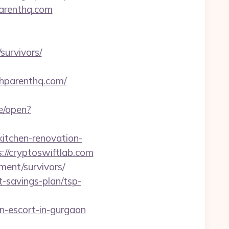
parenthq.com
survivors/
thparenthq.com/
e/open?
tchen-renovation-
ps://cryptoswiftlab.com
ment/survivors/
t-savings-plan/tsp-
-escort-in-gurgaon