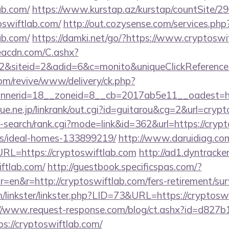
ab.com/
https://www.kurstap.az/kurstap/countSite/29
oswiftlab.com/
http://out.cozysense.com/services.php
ab.com/
https://damki.net/go/?https://www.cryptoswi
v.eacdn.com/C.ashx?
&siteid=2&adid=6&c=monito&uniqueClickReference
m/revive/www/delivery/ck.php?
nerid=18__zoneid=8__cb=2017ab5e11__oadest=http
ue.ne.jp/linkrank/out.cgi?id=guitarou&cg=2&url=crypt
-search/rank.cgi?mode=link&id=362&url=https://crypt
/ideal-homes-133899219/
http://www.daruidiag.co
L=https://cryptoswiftlab.com
http://ad1.dyntracke
iftlab.com/
http://guestbook.specificspas.com/?
en&r=http://cryptoswiftlab.com/fers-retirement/surv
linkster/linkster.php?LID=73&URL=https://cryptoswi
://www.request-response.com/blog/ct.ashx?id=d827
://cryptoswiftlab.com/