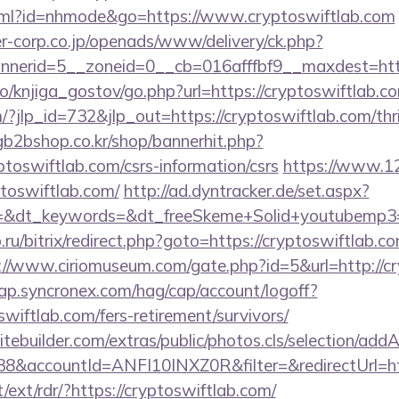
.html?id=nhmode&go=https://www.cryptoswiftlab.com
-corp.co.jp/openads/www/delivery/ck.php?
nerid=5__zoneid=0__cb=016afffbf9__maxdest=https
o/knjiga_gostov/go.php?url=https://cryptoswiftlab.c
/?jlp_id=732&jlp_out=https://cryptoswiftlab.com/thri
gb2bshop.co.kr/shop/bannerhit.php?
ptoswiftlab.com/csrs-information/csrs
https://www.12
ptoswiftlab.com/
http://ad.dyntracker.de/set.aspx?
&dt_keywords=&dt_freeSkeme+Solid+youtubemp3=&d
.ru/bitrix/redirect.php?goto=https://cryptoswiftlab.co
://www.ciriomuseum.com/gate.php?id=5&url=http://c
cap.syncronex.com/hag/cap/account/logoff?
swiftlab.com/fers-retirement/survivors/
tebuilder.com/extras/public/photos.cls/selection/addA
&accountId=ANFI10INXZ0R&filter=&redirectUrl=htt
t/ext/rdr/?https://cryptoswiftlab.com/