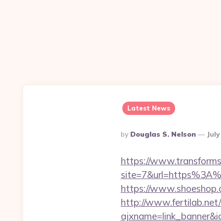
Latest News
Posted
By
Douglas S. Nelson
July
By
https://www.transformsi
site=7&url=https%3A%2
https://www.shoeshop.
http://www.fertilab.ne
ajxname=link_banner&id