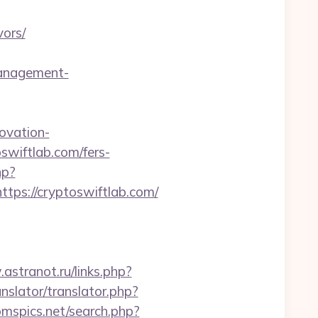
ors/
management-
ovation-
oswiftlab.com/fers-
hp?
s://cryptoswiftlab.com/
astranot.ru/links.php?
anslator/translator.php?
omspics.net/search.php?