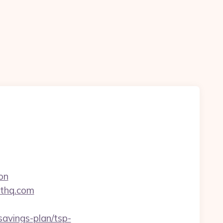
on
nthq.com
avings-plan/tsp-