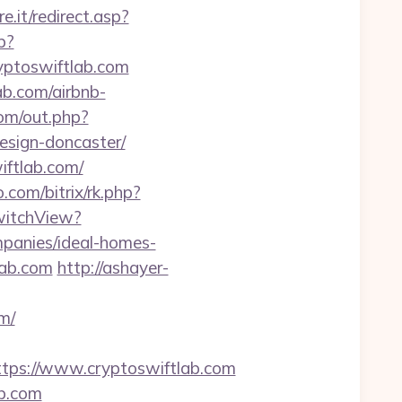
e.it/redirect.asp?
p?
ptoswiftlab.com
ab.com/airbnb-
om/out.php?
esign-doncaster/
iftlab.com/
o.com/bitrix/rk.php?
SwitchView?
panies/ideal-homes-
lab.com
http://ashayer-
m/
ps://www.cryptoswiftlab.com
ab.com