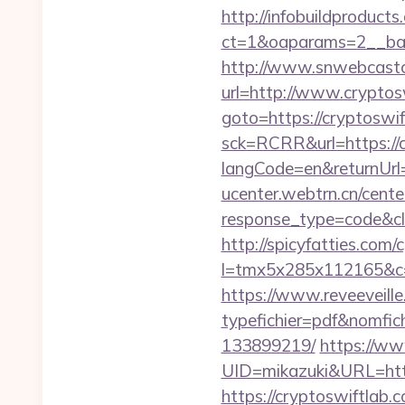
http://infobuildproduct
ct=1&oaparams=2__ban
http://www.snwebcastc
url=http://www.cryptos
goto=https://cryptoswi
sck=RCRR&url=https://
langCode=en&returnUrl=h
ucenter.webtrn.cn/cente
response_type=code&cl
http://spicyfatties.com/c
l=tmx5x285x112165&c=1
https://www.reveeveill
typefichier=pdf&nomfic
133899219/
https://ww
UID=mikazuki&URL=htt
https://cryptoswiftlab.c