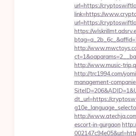
url=https://cryptoswiftl
link=https://www.crypt
url=https://cryptoswiftl
https://wlskrillmt.adsr
btag=a_2b_6c_&affid=2
http://www.mwctoys.co
ct=1&oaparams=2__ban
http://www.music-trip.q
http://trc1994.com/yomi
management-companies
SiteID=206&ADID=1&UR
dt_url=https://cryptosw
g10e_language_selector=
http://www.atechja.com/
escort-in-gurgaon
http
002147c94e05&url=https