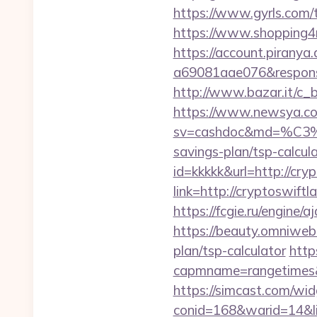
https://www.gyrls.com/t
https://www.shopping4ne
https://account.piranya
a69081aae076&response
http://www.bazar.it/c_
https://www.newsya.co.k
sv=cashdoc&md=%
savings-plan/tsp-calcul
id=kkkkk&url=http://cry
link=http://cryptoswiftl
https://fcgie.ru/engine/
https://beauty.omniweb.r
plan/tsp-calculator
http
capmname=rangetimes&
https://simcast.com/wid
conid=168&warid=14&link