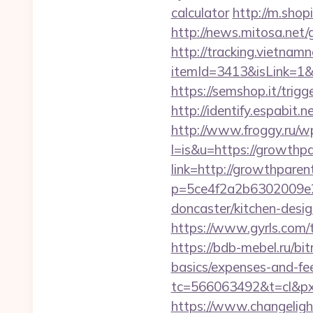
calculator
http://m.sho
http://news.mitosa.net
http://tracking.vietnam
itemId=3413&isLink=1&n
https://semshop.it/trig
http://identify.espabit
http://www.froggy.ru/wp
l=is&u=https://growthp
link=http://growthpare
p=5ce4f2a2b6302009e29
doncaster/kitchen-desi
https://www.gyrls.com/t
https://bdb-mebel.ru/bit
basics/expenses-and-fe
tc=566063492&t=cl&pxi
https://www.changeligh