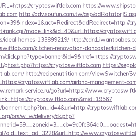
L=https://cryptoswiftlab.com
https://www.shipstor
lab.com
http://adv.soufun.com.tw/asp/adRotatorJS.as
n=39&index=1&act=Redirect&adRedirect=http://cry
st/rank.cgi?mode=link&id=49&url=https://cryptoswiftl
/ideal-homes-133899219/
http://cdn1.iwantbabes.c
swiftlab.com/kitchen-renovation-doncaster/kitchen-d
com/click.php?type=banner&id=9&href=https://cryptosw
t/ghost.php?https://cryptoswiftlab.com
https://segol
tlab.com/
http://recipenutrition.com/ViewSwitcher/
=https://cryptoswiftlab.com/airbnb-management-com
w.remark-service.ru/go?url=https://www.cryptoswift
x?link=https://cryptoswiftlab.com&mid=19567
op/bannerhit.php?bn_id=4&url=http://cryptoswiftlab.co
org/brs/w_w/delivery/ck.php?
nerid=59__zoneid=3__cb=9c0fc364d0__oadest=htt
eal?aid=text_ad_3228&url=http://www.cryptoswiftl