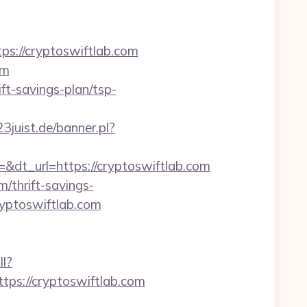
://cryptoswiftlab.com
om
ft-savings-plan/tsp-
3juist.de/banner.pl?
t_url=https://cryptoswiftlab.com
m/thrift-savings-
ryptoswiftlab.com
ll?
ps://cryptoswiftlab.com