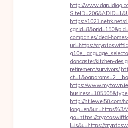
http://www.daruidiag.c
SiteID=206&ADID=1&URL=
https://1021.netrk.net/cl
cgnid=8&prid=150&pid=
companies/ideal-homes
url=https://cryptoswiftl
g10e_language_selector
doncaster/kitchen-desig
retirement/survivors/
ht
ct=1&oaparams=2__ban
https://www.mytown.ie
business=105505&type=w
http://ht.lewei50.com/
lang=en&url=https%3A
go=https://cryptoswift
l=is&u=https://cryptoswi