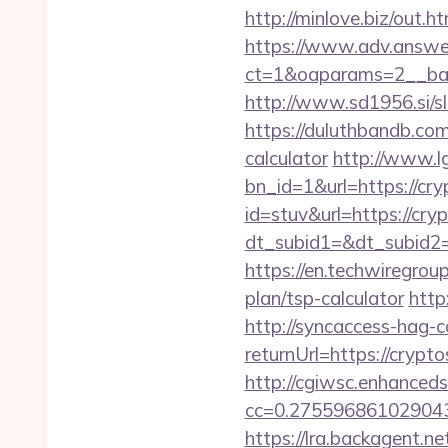
http://minlove.biz/out
https://www.adv.answer
ct=1&oaparams=2__ban
http://www.sd1956.si/sl
https://duluthbandb.com
calculator
http://www.l
bn_id=1&url=https://cry
id=stuv&url=https://cry
dt_subid1=&dt_subid2=
https://en.techwiregroup
plan/tsp-calculator
http
http://syncaccess-hag-
returnUrl=https://crypto
http://cgiwsc.enhancedsi
cc=0.2755968610290438
https://lra.backagent.ne