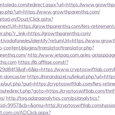
pintoledo.com/redirect.aspx?url=https://www.growth
/go.php?url=https://www.growthparenthq.com/
netad.vn/Dout/Click.ashx?
extUrl=https://growthparenthq.com/fers-retirement/
ger.php?r_link=https://growthparenthq.com/
.net/vodafone/es/identify?returnUrl=https://www.grow
-content/plugins/translator/translator.php?
arenthq.com/
http://www.jetpaq.com.ar/es-ar/asppag
nthq.com
https://lb.affilae.com/r/?
d84f3&af=6&lp=https://www.cryptoswiftlab.com/ki
gn-doncaster
https://mirandazel.ru/linkurl.php?url=htt
e/out.php?purl=https://cryptoswiftlab.com/fers-retire
rix/redirect.php?goto=https://cryptoswiftlab.com/thrif
es/
http://tag.adaraanalytics.com/ps/analytics?
d=9957&cb=&omu=http://cryptoswiftlab.com/russian
t.com.cn/ADClick.aspx?