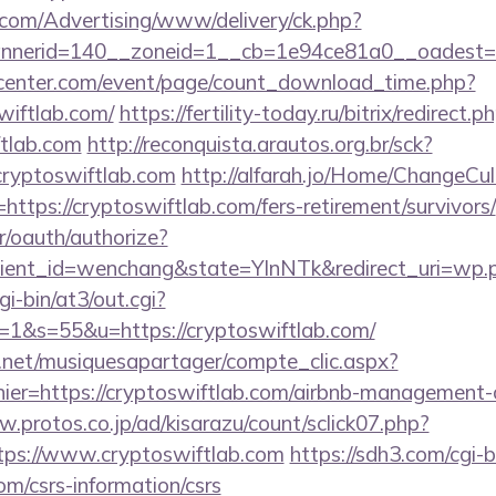
s.com/Advertising/www/delivery/ck.php?
nerid=140__zoneid=1__cb=1e94ce81a0__oadest=htt
enter.com/event/page/count_download_time.php?
wiftlab.com/
https://fertility-today.ru/bitrix/redirect.p
ftlab.com
http://reconquista.arautos.org.br/sck?
cryptoswiftlab.com
http://alfarah.jo/Home/ChangeCul
ttps://cryptoswiftlab.com/fers-retirement/survivors/
r/oauth/authorize?
ient_id=wenchang&state=YlnNTk&redirect_uri=wp.pl
gi-bin/at3/out.cgi?
&s=55&u=https://cryptoswiftlab.com/
e.net/musiquesapartager/compte_clic.aspx?
hier=https://cryptoswiftlab.com/airbnb-management
w.protos.co.jp/ad/kisarazu/count/sclick07.php?
ps://www.cryptoswiftlab.com
https://sdh3.com/cgi-b
om/csrs-information/csrs