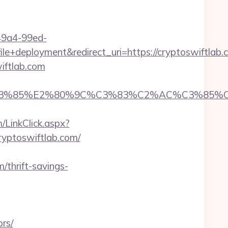
-49a4-99ed-
deployment&redirect_uri=https://cryptoswiftlab.
iftlab.com
85%E2%80%9C%C3%83%C2%AC%C3%85%C2%A1
/LinkClick.aspx?
cryptoswiftlab.com/
/thrift-savings-
rs/