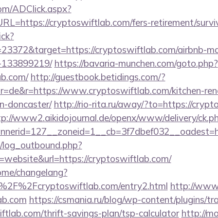
om/ADClick.aspx?
https://cryptoswiftlab.com/fers-retirement/surviv
ick?
23372&target=https://cryptoswiftlab.com/airbnb-
-133899219/
https://bavaria-munchen.com/goto.php?
ab.com/
http://guestbook.betidings.com/?
=de&r=https://www.cryptoswiftlab.com/kitchen-ren
n-doncaster/
http://rio-rita.ru/away/?to=https://crypt
tp://www2.aikidojournal.de/openx/www/delivery/ck.p
nerid=127__zoneid=1__cb=3f7dbef032__oadest=http
/log_outbound.php?
ebsite&url=https://cryptoswiftlab.com/
home/changelang?
%2F%2Fcryptoswiftlab.com/entry2.html
http://www.
lab.com
https://csmania.ru/blog/wp-content/plugins/tr
ftlab.com/thrift-savings-plan/tsp-calculator
http://m