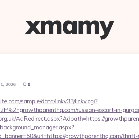
xmamy
 1, 2026
0
te.com/sample/data/linkv33/linkv.cgi?
F%2Fgrowthparenthq.com/russian-escort-in-gurga
org.uk/AdRedirect.aspx?Adpath=https://growthpare
t/background_manager.aspx?
_banner=50&url=https://growthparenthq.com/thrift-s