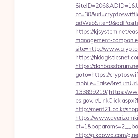
SiteID=206&ADID=1&UR
cc=30&url=cryptoswift
adWebSite=9&adPositio
https://kjsystem.net/ea
management-companies
site=http://www.crypto
https://hklogisticsnet.
https://donbassforum.ne
goto=https://cryptoswif
mobile=False&returnUrl
133899219/
https://ww
es.gov.ir/LinkClick.asp
http://merit21.co.kr/sh
https://www.dverizamki.
ct=1&oaparams=2__ban
http://g.koowo.com/g.r