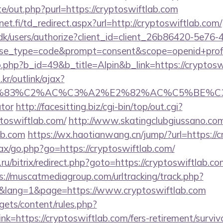
e/out.php?purl=https://cryptoswiftlab.com
t.fi/td_redirect.aspx?url=http://cryptoswiftlab.com/
.dk/users/authorize?client_id=client_26b86420-5e76
_type=code&prompt=consent&scope=openid+profile+
b.php?b_id=49&b_title=Alpin&b_link=https://cryptosw
r/outlink/ajax?
C3%83%C2%AC%C3%A2%E2%82%AC%C5%BE%C3%
ator
http://facesitting.biz/cgi-bin/top/out.cgi?
ptoswiftlab.com/
http://www.skatingclubgiussano.com
ab.com
https://wx.haotianwang.cn/jump/?url=https://
ajax/go.php?go=https://cryptoswiftlab.com/
u/bitrix/redirect.php?goto=https://cryptoswiftlab.com
s://muscatmediagroup.com/urltracking/track.php?
lang=1&page=https://www.cryptoswiftlab.com
gets/content/rules.php?
=https://cryptoswiftlab.com/fers-retirement/survivo