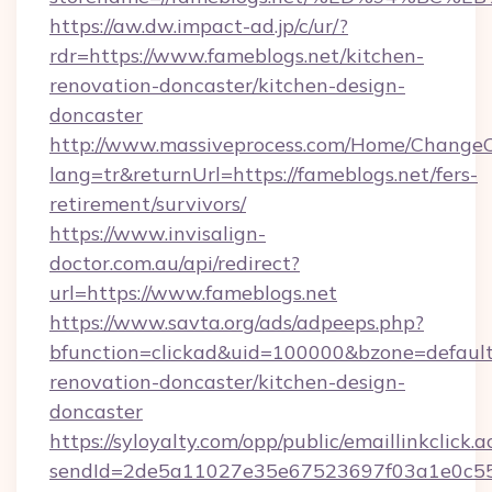
https://aw.dw.impact-ad.jp/c/ur/?
rdr=https://www.fameblogs.net/kitchen-
renovation-doncaster/kitchen-design-
doncaster
http://www.massiveprocess.com/Home/ChangeC
lang=tr&returnUrl=https://fameblogs.net/fers-
retirement/survivors/
https://www.invisalign-
doctor.com.au/api/redirect?
url=https://www.fameblogs.net
https://www.savta.org/ads/adpeeps.php?
bfunction=clickad&uid=100000&bzone=defaul
renovation-doncaster/kitchen-design-
doncaster
https://syloyalty.com/opp/public/emaillinkclick.a
sendId=2de5a11027e35e67523697f03a1e0c55__&