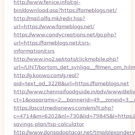
http://www.fenice.info/cgi-
bin/download.asp?https://fameblogs.net/
http://mail.alfa.mk/redir.hsp?
url=https://www.fameblogs.net/
https://www.candycreations.net/go.php?
url=https://fameblogs.net/csrs-
information/csrs
http://www.ino2.se/stats/clickmobile.php?
url=/UNT/bortom_det_synliga__filmen_om_hilm
http://g.koowo.com/g.real?
aid=text_ad_3228&url=https://fameblogs.net
http://www.chennaifoodguide.in/adv/www/deliv
ct=1&oaparams=2__bannerid=49__zoneid=3__c
https://ascotmedianews.com/em/lt.php?
c=4714&m=6202&nl=730&lid=79845&l=https://f
savings-plan/tsp-calculator
http://www.donsadoptacar.net/tmp/alexander