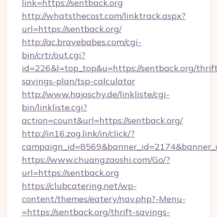
link=https://sentback.org
http://whatsthecost.com/linktrack.aspx?
url=https://sentback.org/
http://ac.bravebabes.com/cgi-
bin/crtr/out.cgi?
id=226&l=top_top&u=https://sentback.org/thrif
savings-plan/tsp-calculator
http://www.hajoschy.de/linkliste/cgi-
bin/linkliste.cgi?
action=count&url=https://sentback.org/
http://in16.zog.link/in/click/?
campaign_id=8569&banner_id=2174&banner_cr
https://www.chuangzaoshi.com/Go/?
url=https://sentback.org
https://clubcatering.net/wp-
content/themes/eatery/nav.php?-Menu-
=https://sentback.org/thrift-savings-