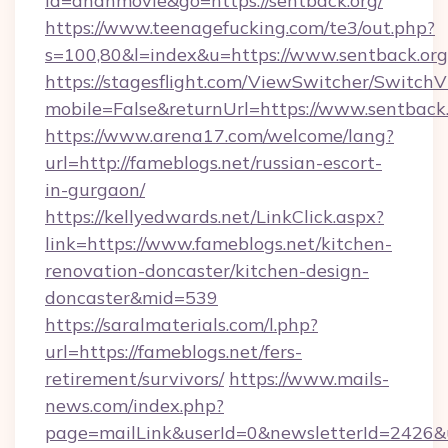
id=ananmovie&go=https://sentback.org/
https://www.teenagefucking.com/te3/out.php?
s=100,80&l=index&u=https://www.sentback.org
https://stagesflight.com/ViewSwitcher/Switch
mobile=False&returnUrl=https://www.sentback
https://www.arena17.com/welcome/lang?
url=http://fameblogs.net/russian-escort-
in-gurgaon/
https://kellyedwards.net/LinkClick.aspx?
link=https://www.fameblogs.net/kitchen-
renovation-doncaster/kitchen-design-
doncaster&mid=539
https://saralmaterials.com/l.php?
url=https://fameblogs.net/fers-
retirement/survivors/
https://www.mails-
news.com/index.php?
page=mailLink&userId=0&newsletterId=2426&url