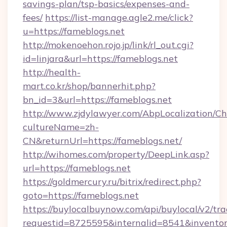
savings-plan/tsp-basics/expenses-and-
fees/
https://list-manage.agle2.me/click?
u=https://fameblogs.net
http://mokenoehon.rojo.jp/link/rl_out.cgi?
id=linjara&url=https://fameblogs.net
http://health-
mart.co.kr/shop/bannerhit.php?
bn_id=3&url=https://fameblogs.net
http://www.zjdylawyer.com/AbpLocalization/C
cultureName=zh-
CN&returnUrl=https://fameblogs.net/
http://wihomes.com/property/DeepLink.asp?
url=https://fameblogs.net
https://goldmercury.ru/bitrix/redirect.php?
goto=https://fameblogs.net
https://buylocalbuynow.com/api/buylocal/v2/trac
requestid=8725595&internalid=8541&inventory