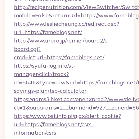
http://recipenutrition.com/ViewSwitcher/Swit
mobile=False&returnUrl=https://www.fameblog
http://www.lesliecheung.cc/redirect.asp?
url=https://fameblogs.net/
http://www.urara.jp/remiel/board2/c-
board.cgi?
cmd=lct;url=https://fameblogs.net/
https://syufu-log.info/st-
manager/click/track?
id=5646&type=raw&url=https://fameblogs.net/t
savings-plan/tsp-calculator
https://adms3.hket.com/openxprod2/www/delive
ct=1&oaparams=2__bannerid=527__zoneid=6
https://www.bst.info.pl/ajax/alert_cookie?
url=https://fameblogs.net/csrs-
information/csrs