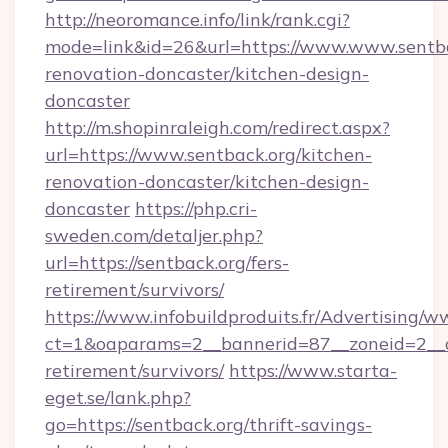
http://neoromance.info/link/rank.cgi?
mode=link&id=26&url=https://www.www.sentba
renovation-doncaster/kitchen-design-
doncaster
http://m.shopinraleigh.com/redirect.aspx?
url=https://www.sentback.org/kitchen-
renovation-doncaster/kitchen-design-
doncaster
https://php.cri-
sweden.com/detaljer.php?
url=https://sentback.org/fers-
retirement/survivors/
https://www.infobuildproduits.fr/Advertising/w
ct=1&oaparams=2__bannerid=87__zoneid=2__cb
retirement/survivors/
https://www.starta-
eget.se/lank.php?
go=https://sentback.org/thrift-savings-