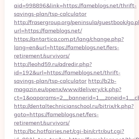
aid=998896&link=https://fameblogs.net/thrift-
savings-plan/tsp-calculator
http://frasergroup.org/peninsula/guestbook/go.
url=https://fameblogs.net/
https://antartica.com.pt/lang/change.php?
lang=en&url=https://fameblogs.net/fers-
retirement/survivors/
http://leohd59.ru/adredir.php?
id=192&url=https://fameblogs.net/thrift-
savings-plan/tsp-calculator
http://b2b-
magazin.eu/openx/www/delivery/ck.php?
ct=1&oaparams=2__bannerid=1__zoneid=1__cb
http://dentaltechnicianschool.ru/bitrix/rk.php?
goto=https://fameblogs.net/fers-
retirement/survivors/
http://bc.hotfairies.net/cgi-bin/crtr/out.cgi?