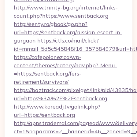
http://www.trinity-bg.org/internet/links-
count.php?https://www.sentback.org
http://senty.ro/gbook/go.php?
url=https://sentback.org/russian-escort-in-
gurgaon
https://ctls.co/mail/click?
id=mmail_5d5c545848f16_357584979&url=https
https://cafepolonez.ca/wp-
content/themes/eatery/nav.php?-Menu-
=https://sentback.org/fers-
retirement/survivors/
https://baztrack.com/pixelget/link/pid/4383
url=https%3A%2F%2Fsentback.org
http://www.koreadj.tv/golink.php?
url=https://sentback.org
http://apps.trademal.com/pagead/www/delivery
ct=1&oaparams=2__bannerid=46__zoneid=9__cb