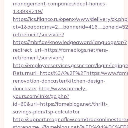
management-companies/ideal-homes-
133899219/
https://ics.filanco.ru/openx/www/delivery/ck.php
ct=1&oaparams=2__bannerid=416__zoneid=52__
retirement/survivors/
https://mbrf.ae/knowledgeaward/language/ar/?
redirect_url=https://fameblogs.net/fers-
retirement/survivors/
http://employeeservices.gcsnc.com/login/loging
Returnurl=https%3A%2F%2Fhttps://www.fameb
renovation-doncaster/kitchen-design-
doncaster
http://www.namely-
yours.com/links/go.php?
id=60&url=https://fameblogs.net/thrift-
savings-plan/tsp-calculator
http://support.magnaflow.com/trackonlinestore.
storename=//fameblogs.net/%ED%94%B