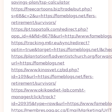
savings-plan/tsp-calculator
https://freecartoons.biz/trade/out.php?
s=68&c=2&u=https://fameblogs.net/fers-
retirement/survivors/
https://pt.tapatalk.com/redirect.php?
app_id=4&fid=8678&url=http://www.fameblogs
https://tracking.m6r.eu/sync/redirect?
optin=true&target=https://fameblogs.net/&che
https://plantationfl.adventistchurch.org/forwar
url=https://fameblogs.net
https://www.kinosvet.cz/ad.php?
id=109&url=https://fameblogs.net/fers-
retirement/survivors/
https://www.okikaediet-lab.com/st-
manager/click/track?
id=20935&type=raw&url=https://www.fameblo
https://membres.oaq.qc.ca/EmailMarketing/UrlT