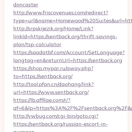
doncaster
http://www.friscovenues.com/redirect?
type=url&name=Homewood%20Suites&url=http
http://srpskijezik.org/Home/Link?
linkId=https://sentback.org/thrift-savings-
plan/tsp-calculator
https://saadatbf.com/Account/SetLanguage?
langtag=en&returnUrl=https://sentback.org
https://shop.mypar.ru/away.php?
to=https://sentback.org/
http://tool.pfan.cn/daohang/link?
url=https://www.sentback.org/
https://lb.affilae.com/r/?
af=6&lp=https%3A%2F%2Fsentback.org%2F&
http://vwbug.com/cgi-bin/goto.cgi?
https://sentback.org/russian-escort-in-
gurgaon