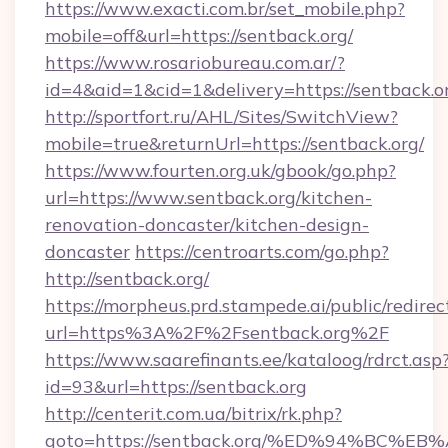
https://www.exacti.com.br/set_mobile.php?
mobile=off&url=https://sentback.org/
https://www.rosariobureau.com.ar/?
id=4&aid=1&cid=1&delivery=https://sentback.o
http://sportfort.ru/AHL/Sites/SwitchView?
mobile=true&returnUrl=https://sentback.org/
https://www.fourten.org.uk/gbook/go.php?
url=https://www.sentback.org/kitchen-
renovation-doncaster/kitchen-design-
doncaster
https://centroarts.com/go.php?
http://sentback.org/
https://morpheus.prd.stampede.ai/public/redirec
url=https%3A%2F%2Fsentback.org%2F
https://www.saarefinants.ee/kataloog/rdrct.asp
id=93&url=https://sentback.org
http://centerit.com.ua/bitrix/rk.php?
goto=https://sentback.org/%ED%94%BC