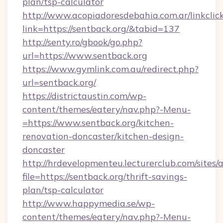
plan/tsp-calculator
http://www.acopiadoresdebahia.com.ar/linkclic
link=https://sentback.org/&tabid=137
http://senty.ro/gbook/go.php?
url=https://www.sentback.org
https://www.gymlink.com.au/redirect.php?
url=sentback.org/
https://districtaustin.com/wp-
content/themes/eatery/nav.php?-Menu-
=https://www.sentback.org/kitchen-
renovation-doncaster/kitchen-design-
doncaster
http://hrdevelopmenteu.lecturerclub.com/sites/
file=https://sentback.org/thrift-savings-
plan/tsp-calculator
http://www.happymedia.se/wp-
content/themes/eatery/nav.php?-Menu-