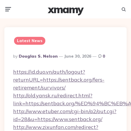
xmamy
Menu
Searc
Latest News
Posted
By
Douglas S. Nelson
June 30, 2026
0
By
https://id.duo.vn/auth/logout?
returnURL=https://sentback.org/fers-
retirement/survivors/
http://old.yansk.ru/redirect.html?
link=https://sentback.org/%ED%94%BC
http://www.etuber.com/cgi-bin/a2/out.cgi?
id=28&u=https://www.sentback.org/
http://www.zixunfan.com/redirect?