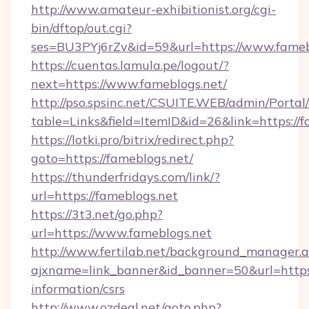
http://www.amateur-exhibitionist.org/cgi-
bin/dftop/out.cgi?
ses=BU3PYj6rZv&id=59&url=https://www.fameb
https://cuentas.lamula.pe/logout/?
next=https://www.fameblogs.net/
http://pso.spsinc.net/CSUITE.WEB/admin/Portal/
table=Links&field=ItemID&id=26&link=https://f
https://lotki.pro/bitrix/redirect.php?
goto=https://fameblogs.net/
https://thunderfridays.com/link/?
url=https://fameblogs.net
https://3t3.net/go.php?
url=https://www.fameblogs.net
http://www.fertilab.net/background_manager.
ajxname=link_banner&id_banner=50&url=https:/
information/csrs
http://www.ozdeal.net/goto.php?