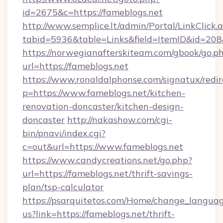
id=2675&c=https://fameblogs.net
http://www.semplice.lt/admin/Portal/LinkClick.
tabid=5936&table=Links&field=ItemID&id=208&
https://norwegianafterskiteam.com/gbook/go.p
url=https://fameblogs.net
https://www.ronaldalphonse.com/signatux/redir
p=https://www.fameblogs.net/kitchen-
renovation-doncaster/kitchen-design-
doncaster
http://nakashow.com/cgi-
bin/pnavi/index.cgi?
c=out&url=https://www.fameblogs.net
https://www.candycreations.net/go.php?
url=https://fameblogs.net/thrift-savings-
plan/tsp-calculator
https://psarquitetos.com/Home/change_languag
us?link=https://fameblogs.net/thrift-