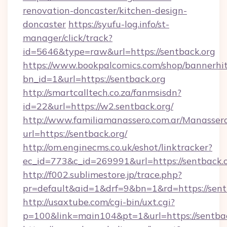
renovation-doncaster/kitchen-design-
doncaster
https://syufu-log.info/st-
manager/click/track?
id=5646&type=raw&url=https://sentback.org
https://www.bookpalcomics.com/shop/bannerhi
bn_id=1&url=https://sentback.org
http://smartcalltech.co.za/fanmsisdn?
id=22&url=https://w2.sentback.org/
http://www.familiamanassero.com.ar/Manassero
url=https://sentback.org/
http://om.enginecms.co.uk/eshot/linktracker?
ec_id=773&c_id=269991&url=https://sentback.o
http://f002.sublimestore.jp/trace.php?
pr=default&aid=1&drf=9&bn=1&rd=https://sentb
http://usaxtube.com/cgi-bin/uxt.cgi?
p=100&link=main104&pt=1&url=https://sentbac