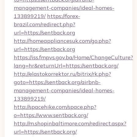
management-companies/ideal-homes-
133899219/
https://forex-
brazil.com/redirect.php?
url=https://sentback.org
http://homeappliancesuk.com/go.php?
url=https://sentback.org
https://iss.fmpvs.gov.ba/Home/ChangeCulture?
lang=hr&returnUrl=https://sentback.org/
http://elastokorrektor.ru/bitrix/rk.php?
goto=https://sentback.org/airbnb-
management-companies/ideal-homes-
133899219/
http://spacehike.com/space.php?
o=https://www.sentback.org/
http://m.shopinbaltimore.com/redirect.aspx?
url=https://sentback.org/