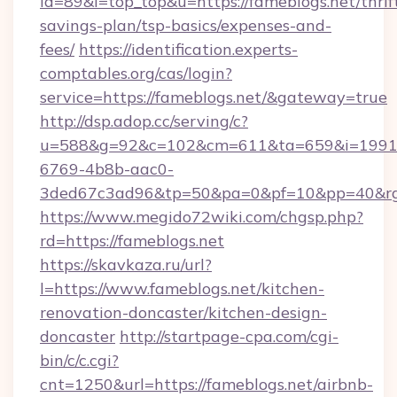
id=89&l=top_top&u=https://fameblogs.net/thrif
savings-plan/tsp-basics/expenses-and-
fees/
https://identification.experts-
comptables.org/cas/login?
service=https://fameblogs.net/&gateway=true
http://dsp.adop.cc/serving/c?
u=588&g=92&c=102&cm=611&ta=659&i=1991
6769-4b8b-aac0-
3ded67c3ad96&tp=50&pa=0&pf=10&pp=40&rg=
https://www.megido72wiki.com/chgsp.php?
rd=https://fameblogs.net
https://skavkaza.ru/url?
l=https://www.fameblogs.net/kitchen-
renovation-doncaster/kitchen-design-
doncaster
http://startpage-cpa.com/cgi-
bin/c/c.cgi?
cnt=1250&url=https://fameblogs.net/airbnb-