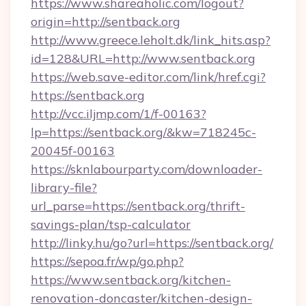
https://www.shareaholic.com/logout?
origin=http://sentback.org
http://www.greece.leholt.dk/link_hits.asp?
id=128&URL=http://www.sentback.org
https://web.save-editor.com/link/href.cgi?
https://sentback.org
http://vcc.iljmp.com/1/f-00163?
lp=https://sentback.org/&kw=718245c-
20045f-00163
https://sknlabourparty.com/downloader-
library-file?
url_parse=https://sentback.org/thrift-
savings-plan/tsp-calculator
http://linky.hu/go?url=https://sentback.org/
https://sepoa.fr/wp/go.php?
https://www.sentback.org/kitchen-
renovation-doncaster/kitchen-design-