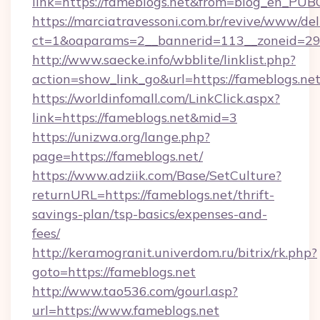
link=https://fameblogs.net&from=blog_en_PUB
https://marciatravessoni.com.br/revive/www/del
ct=1&oaparams=2__bannerid=113__zoneid=29_
http://www.saecke.info/wbblite/linklist.php?
action=show_link_go&url=https://fameblogs.ne
https://worldinfomall.com/LinkClick.aspx?
link=https://fameblogs.net&mid=3
https://unizwa.org/lange.php?
page=https://fameblogs.net/
https://www.adziik.com/Base/SetCulture?
returnURL=https://fameblogs.net/thrift-
savings-plan/tsp-basics/expenses-and-
fees/
http://keramogranit.univerdom.ru/bitrix/rk.php?
goto=https://fameblogs.net
http://www.tao536.com/gourl.asp?
url=https://www.fameblogs.net