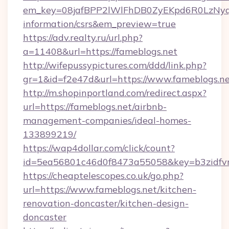
em_key=08jafBPP2lWlFhDB0ZyEKpd6R0LzNyq
information/csrs&em_preview=true
https://adv.realty.ru/url.php?
a=11408&url=https://fameblogs.net
http://wifepussypictures.com/ddd/link.php?
gr=1&id=f2e47d&url=https://www.fameblogs.n
http://m.shopinportland.com/redirect.aspx?
url=https://fameblogs.net/airbnb-
management-companies/ideal-homes-
133899219/
https://wap4dollar.com/click/count?
id=5ea56801c46d0f8473a55058&key=b3zidfvno
https://cheaptelescopes.co.uk/go.php?
url=https://www.fameblogs.net/kitchen-
renovation-doncaster/kitchen-design-
doncaster