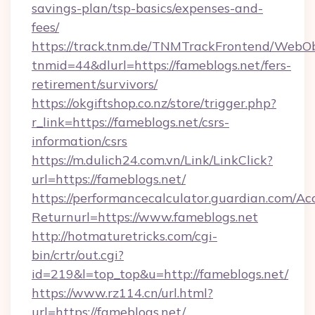
savings-plan/tsp-basics/expenses-and-
fees/
https://track.tnm.de/TNMTrackFrontend/WebO
tnmid=44&dlurl=https://fameblogs.net/fers-
retirement/survivors/
https://okgiftshop.co.nz/store/trigger.php?
r_link=https://fameblogs.net/csrs-
information/csrs
https://m.dulich24.com.vn/Link/LinkClick?
url=https://fameblogs.net/
https://performancecalculator.guardian.com/Ac
Returnurl=https://www.fameblogs.net
http://hotmaturetricks.com/cgi-
bin/crtr/out.cgi?
id=219&l=top_top&u=http://fameblogs.net/
https://www.rz114.cn/url.html?
url=https://fameblogs.net/