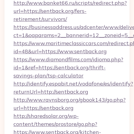
http://www.banket66.ru/scripts/redirect.php?
url=https://sentback.org/fers-
retirement/survivors/
https://businessaddress.us/adcenter/www/deliv
ct=1&oaparams=2__bannerid=12__zoneid=5__cb
https://www.maritimeclassiccars.com/redirect.p
id=48&url=https://www.sentback.org
https://www.diamondfilms.com/idioma.php?
id=1&ref=https://sentback.org/thrift-
savings-plan/tsp-calculator
http://identify.espabit.net/vodafone/es/identify?
returnUrl=http://sentback.org
http://www.ravnsborg.org/gbook143/go.php?
url=https://sentback.org
http://sharedsolar.org/wp-
content/themes/prostore/go.php?
https://www.sentback.org/kitchen-