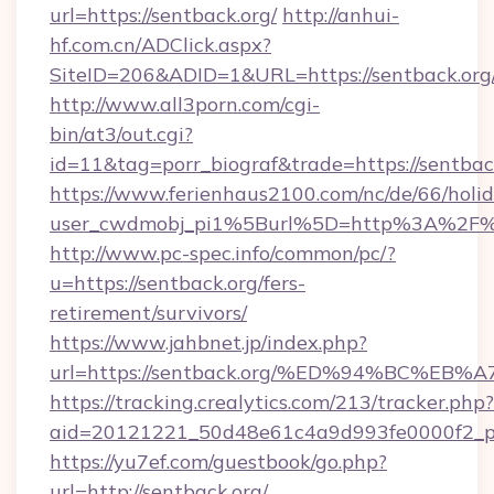
url=https://sentback.org/
http://anhui-
hf.com.cn/ADClick.aspx?
SiteID=206&ADID=1&URL=https://sentback.org
http://www.all3porn.com/cgi-
bin/at3/out.cgi?
id=11&tag=porr_biograf&trade=https://sentbac
https://www.ferienhaus2100.com/nc/de/66/hol
user_cwdmobj_pi1%5Burl%5D=http%3A%2F%2
http://www.pc-spec.info/common/pc/?
u=https://sentback.org/fers-
retirement/survivors/
https://www.jahbnet.jp/index.php?
url=https://sentback.org/%ED%94%BC%
https://tracking.crealytics.com/213/tracker.php?
aid=20121221_50d48e61c4a9d993fe0000f2_ph
https://yu7ef.com/guestbook/go.php?
url=http://sentback.org/