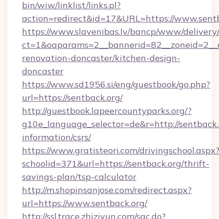
bin/wiw/linklist/links.pl?
action=redirect&id=17&URL=https://www.sent
https://www.slavenibas.lv/bancp/www/delivery
ct=1&oaparams=2__bannerid=82__zoneid=2__c
renovation-doncaster/kitchen-design-
doncaster
https://www.sd1956.si/eng/guestbook/go.php?
url=https://sentback.org/
http://guestbook.lapeercountyparks.org/?
g10e_language_selector=de&r=http://sentback.o
information/csrs/
https://www.gratisteori.com/drivingschool.aspx
schoolid=371&url=https://sentback.org/thrift-
savings-plan/tsp-calculator
http://m.shopinsanjose.com/redirect.aspx?
url=https://www.sentback.org/
http://ssl.trace.zhiziyun.com/sac.do?