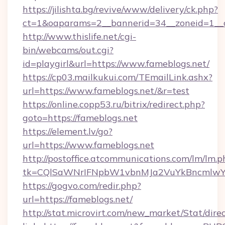
https://jilishta.bg/revive/www/delivery/ck.php?
ct=1&oaparams=2__bannerid=34__zoneid=1__c
http://www.thislife.net/cgi-
bin/webcams/out.cgi?
id=playgirl&url=https://www.fameblogs.net/
https://cp03.mailkukui.com/TEmailLink.ashx?
url=https://www.fameblogs.net/&r=test
https://online.copp53.ru/bitrix/redirect.php?
goto=https://fameblogs.net
https://element.lv/go?
url=https://www.fameblogs.net
http://postoffice.atcommunications.com/lm/lm.p
tk=CQlSaWNrIFNpbW1vbnMJa2VuYkBncmlwY
https://gogvo.com/redir.php?
url=https://fameblogs.net/
http://stat.microvirt.com/new_market/Stat/dire