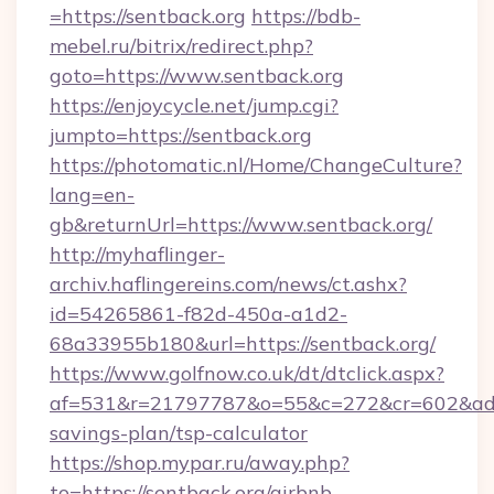
=https://sentback.org
https://bdb-
mebel.ru/bitrix/redirect.php?
goto=https://www.sentback.org
https://enjoycycle.net/jump.cgi?
jumpto=https://sentback.org
https://photomatic.nl/Home/ChangeCulture?
lang=en-
gb&returnUrl=https://www.sentback.org/
http://myhaflinger-
archiv.haflingereins.com/news/ct.ashx?
id=54265861-f82d-450a-a1d2-
68a33955b180&url=https://sentback.org/
https://www.golfnow.co.uk/dt/dtclick.aspx?
af=531&r=21797787&o=55&c=272&cr=602&ad=9&
savings-plan/tsp-calculator
https://shop.mypar.ru/away.php?
to=https://sentback.org/airbnb-