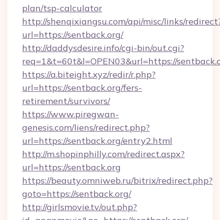
plan/tsp-calculator
http://shenqixiangsu.com/api/misc/links/redirect
url=https://sentback.org/
http://daddysdesire.info/cgi-bin/out.cgi?
req=1&t=60t&l=OPEN03&url=https://sentback.
https://a.biteight.xyz/redir/r.php?
url=https://sentback.org/fers-
retirement/survivors/
https://www.piregwan-
genesis.com/liens/redirect.php?
url=https://sentback.org/entry2.html
http://m.shopinphilly.com/redirect.aspx?
url=https://sentback.org
https://beauty.omniweb.ru/bitrix/redirect.php?
goto=https://sentback.org/
http://girlsmovie.tv/out.php?