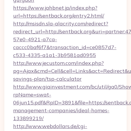
https://www.jahbnet.jp/index.php?
url=https://sentback.org/entry2.html/
http://msisdn.sla-alacrity.com/redirect?
redirect_url=http://sentback.org&uri=partner:
57e0-4921-a7ca-
caccc0baf6f7&transaction_id=ce0857d7-
c533-4335-a1a1-3b9581ad0955
http://www.jecustom.com/index.php?
pg=Ajax&cmd=Cell&cell=Links&act=Redirect&url=
savings-plan/tsp-calculator
http://www.giainvestment.com/bc/util/ga0/Sho
rpName=swat-
06jun15.pdf&RpID=3891&file=https://sentback.o
management-companies/ideal-homes-
133899219/
http://www.webdollars.de/cgi-