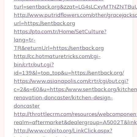
turl=sentback.org&zzat=LG4sLCxyMTNZ
http://www.putridflowers.com/other/gracejacks
url=https://sentback.org
https://pto.com.tr/Home/SetCulture?
lang=tr-
TR&returnUrl=https://sentback.org
http://cc.hotmaturetricks.com/cgi-
bin/crtr/out.cgi?
id=139&l=top_top&u=https://sentback.org/
https://www.asianapolis.com/crtr/cgi/out.cgi?
c=2&s=60&u=https://www.sentback.org/kitchen
renovation-doncaster/kitchen-design-
doncaster
http://throttlecrm.com/resources/webcomponent
realm=aftermarket&dealergroup=A5002T&link=h
http://www.colpito.org/LinkClick.aspx?