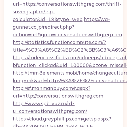
url=https://conversationswithgreg.com/thrift-
savings-plan/tsp-
calculator&id=19&type=web
https://wa-
gunnet.co.jp/redirect.php?
action=url&goto=conversationswithgreg.com
http://statistics.functioncompute.com/?
title=%C3%A8%C2%BD%C2%BB%C3%A6%C
https://rodeoclassifieds.com/adpeeps/adpeeps.p
bfunction=clickad&uid=100000&bzone=miscel
http://tmm.8elements.mobi/home/changecultur
lang=mk&url=https%3A%2F%2Fconversations
http://sf.manmanbuy.com/r.aspx?
url=http://conversationswithgreg.com
http://www.spb-vuz.ru/rd?
u=conversationswithgreg.com/
https://cloud.greyphillips.com/getsp.aspx?
db=3A30928D-B6B8-4B44-BC6E-