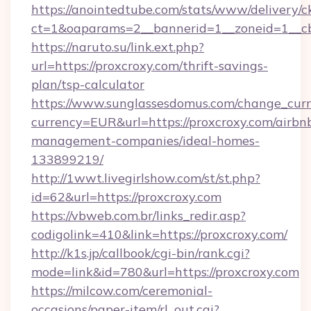
https://anointedtube.com/stats/www/delivery/c
ct=1&oaparams=2__bannerid=1__zoneid=1__cb
https://naruto.su/link.ext.php?
url=https://proxcroxy.com/thrift-savings-
plan/tsp-calculator
https://www.sunglassesdomus.com/change_cur
currency=EUR&url=https://proxcroxy.com/airbn
management-companies/ideal-homes-
133899219/
http://1wwt.livegirlshow.com/st/st.php?
id=62&url=https://proxcroxy.com
https://vbweb.com.br/links_redir.asp?
codigolink=410&link=https://proxcroxy.com/
http://k1s.jp/callbook/cgi-bin/rank.cgi?
mode=link&id=780&url=https://proxcroxy.com
https://milcow.com/ceremonial-
occasions/paper-item/rl_out.cgi?