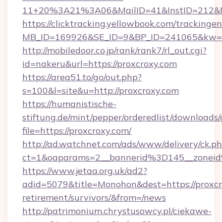
11+20%3A21%3A06&MailID=41&InstID=212&Na
https://clicktracking.yellowbook.com/tracking
MB_ID=169926&SE_ID=9&BP_ID=241065&kw=fun
http://mobiledoor.co.jp/rank/rank7/rl_out.cgi?
id=nakeru&url=https://proxcroxy.com
https://area51.to/go/out.php?
s=100&l=site&u=http://proxcroxy.com
https://humanistische-
stiftung.de/mint/pepper/orderedlist/downloads
file=https://proxcroxy.com/
http://ad.watchnet.com/ads/www/delivery/ck.p
ct=1&oaparams=2__bannerid%3D145__zonei
https://www.jetaa.org.uk/ad2?
adid=5079&title=Monohon&dest=https://proxcr
retirement/survivors/&from=/news
http://patrimonium.chrystusowcy.pl/ciekawe-