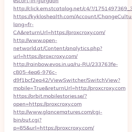
escort-in-gurgaon
http://click.em.stcatalog.net/c4/?/1751497
https://kykloshealth.com/Account/ChangeCultu
lang=fr-
CA&returnUrl=https://proxcroxy.com/
http://www.open-
networld.at/Content/analytics.php?
url=https://proxcroxy.com/
http://rainbow.evos.in.ua/ru-RU/233763fe-
c805-4ea6-976c-
d9f1bcf2ea42/ViewSwitcher/SwitchView?
mobile=True&returnUrl=http://proxcroxy.com
https://orbit.mobilestories.se/?
open=https://proxcroxy.com
http://www.glancematures.com/cgi-
bin/out.cgi?
p=85&url=https://proxcroxy.com/