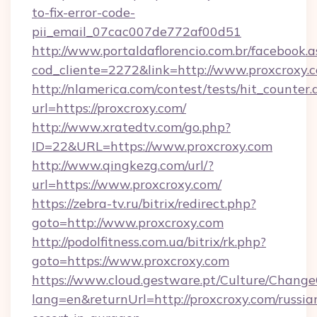
to-fix-error-code-
pii_email_07cac007de772af00d51
http://www.portaldaflorencio.com.br/facebook.a
cod_cliente=2272&link=http://www.proxcroxy.
http://nlamerica.com/contest/tests/hit_counter.
url=https://proxcroxy.com/
http://www.xratedtv.com/go.php?
ID=22&URL=https://www.proxcroxy.com
http://www.qingkezg.com/url/?
url=https://www.proxcroxy.com/
https://zebra-tv.ru/bitrix/redirect.php?
goto=http://www.proxcroxy.com
http://podolfitness.com.ua/bitrix/rk.php?
goto=https://www.proxcroxy.com
https://www.cloud.gestware.pt/Culture/Change
lang=en&returnUrl=http://proxcroxy.com/russia