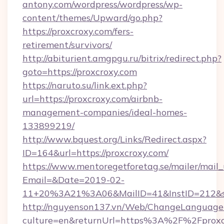
antony.com/wordpress/wordpress/wp-
content/themes/Upward/go.php?
https://proxcroxy.com/fers-
retirement/survivors/
http://abiturient.amgpgu.ru/bitrix/redirect.php?
goto=https://proxcroxy.com
https://naruto.su/link.ext.php?
url=https://proxcroxy.com/airbnb-
management-companies/ideal-homes-
133899219/
http://www.bquest.org/Links/Redirect.aspx?
ID=164&url=https://proxcroxy.com/
https://www.mentoregetforetag.se/mailer/mail
Email=&Date=2019-02-
11+20%3A21%3A06&MailID=41&InstID=212&se
http://nguyenson137.vn/Web/ChangeLanguage
culture=en&returnUrl=https%3A%2F%2Fproxcr