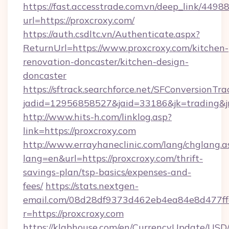
https://fast.accesstrade.com.vn/deep_link/44
url=https://proxcroxy.com/
https://auth.csdltc.vn/Authenticate.aspx?
ReturnUrl=https://www.proxcroxy.com/kitchen-
renovation-doncaster/kitchen-design-
doncaster
https://sftrack.searchforce.net/SFConversionTra
jadid=12956858527&jaid=33186&jk=trading&jm
http://www.hits-h.com/linklog.asp?
link=https://proxcroxy.com
http://www.errayhaneclinic.com/lang/chglang.a
lang=en&url=https://proxcroxy.com/thrift-
savings-plan/tsp-basics/expenses-and-
fees/
https://stats.nextgen-
email.com/08d28df9373d462eb4ea84e8d477ff
r=https://proxcroxy.com
https://klabhouse.com/en/CurrencyUpdate/USD