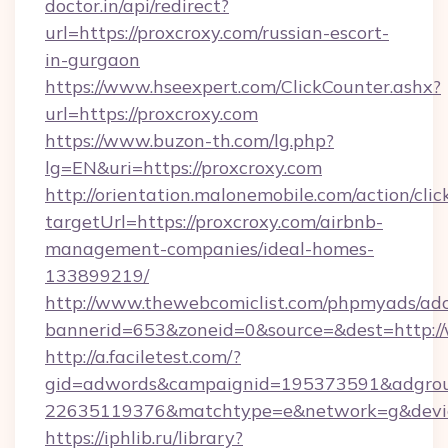
doctor.in/api/redirect?
url=https://proxcroxy.com/russian-escort-
in-gurgaon
https://www.hseexpert.com/ClickCounter.ashx?
url=https://proxcroxy.com
https://www.buzon-th.com/lg.php?
lg=EN&uri=https://proxcroxy.com
http://orientation.malonemobile.com/action/clic
targetUrl=https://proxcroxy.com/airbnb-
management-companies/ideal-homes-
133899219/
http://www.thewebcomiclist.com/phpmyads/adc
bannerid=653&zoneid=0&source=&dest=http:/
http://a.faciletest.com/?
gid=adwords&campaignid=195373591&adgro
22635119376&matchtype=e&network=g&device
https://iphlib.ru/library?