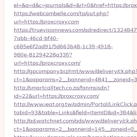
el=&a=d&c=journals&d=&rl=0&href=https://prox
https://webcambelle.com/tp/out.php?
url=https://proxcroxy.com
https://truevisionnews.com/adredirect/1324847
7abb-46cd-bf40-
c685e6f2ad91/5d663b48-1c39-4918-
980e-81294228a33f/?
url=https://proxcroxy.com/
http://gpcompany.biz/rmt/www/delivery/ck.php
ct=1&oaparams=2__bannerid=4841__zoneid=30
http://smartcalltech.co.za/fanmsisdn?
id=22&url=https://proxcroxy.com/
http://www.ieat.org.tw/admin/Portal/LinkClick.
tabid=93&table=Links&field=ItemID&id=384&li
http://ad.watchnet.com/ads/www/delivery/ck.p
ct=1&oaparams=2__bannerid=145__zoneid=0__