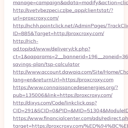
manage=campaign&adata=modify&action=click
http://svetvbezpeci.cz/pe_app/clientstat/?
url=proxcroxy.com/
http://nchh.pointclick.net/AdminPages/TrackCli
ID=885&Target=http://proxcroxy.com/
http://rich-
ad.top/ad/www/delivery/ck.php?
ct=1&oaparams=2__bannerid=196__zoneid=36__
savings-plan/tsp-calculator
http://www.account.dawaia.com/Site/Home/Ch
lang=en&returnUrl=https://proxcroxy.com
https://www.connaissancedesenergies.org/?
pub=135006&link=https://proxcroxy.com/
http://dixys.com/Code/linkclick.asp?
CID=291&SCID=0&PID=&MID=51304&ModuleID=P
https://www.financialcenter.com/ads/redirect.p
target=https://proxcroxy.com/%ED%94