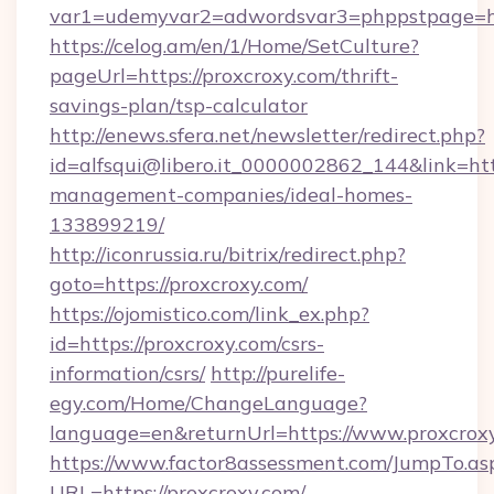
var1=udemyvar2=adwordsvar3=phppstpage=ht
https://celog.am/en/1/Home/SetCulture?
pageUrl=https://proxcroxy.com/thrift-
savings-plan/tsp-calculator
http://enews.sfera.net/newsletter/redirect.php?
id=alfsqui@libero.it_0000002862_144&link=http
management-companies/ideal-homes-
133899219/
http://iconrussia.ru/bitrix/redirect.php?
goto=https://proxcroxy.com/
https://ojomistico.com/link_ex.php?
id=https://proxcroxy.com/csrs-
information/csrs/
http://purelife-
egy.com/Home/ChangeLanguage?
language=en&returnUrl=https://www.proxcrox
https://www.factor8assessment.com/JumpTo.as
URL=https://proxcroxy.com/