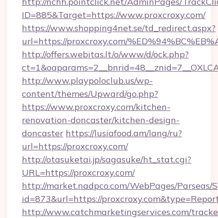
http://nchh.pointclick.net/AdminPages/TrackCli
ID=885&Target=https://www.proxcroxy.com/
https://www.shopping4net.se/td_redirect.aspx?
url=https://proxcroxy.com/%ED%94%BC
http://offers.webitas.lt/o/www/d/ock.php?
ct=1&oaparams=2__bnrid=48__znid=7__OXLCA=
http://www.playpoloclub.us/wp-
content/themes/Upward/go.php?
https://www.proxcroxy.com/kitchen-
renovation-doncaster/kitchen-design-
doncaster
https://lusiafood.am/lang/ru?
url=https://proxcroxy.com/
http://otasuketai.jp/sagasuke/ht_stat.cgi?
URL=https://proxcroxy.com/
http://market.nadpco.com/WebPages/Parseas/S
id=873&url=https://proxcroxy.com&type=Repor
http://www.catchmarketingservices.com/tracke