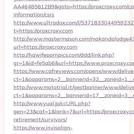
AA46485812B9&goto=https://proxcroxy.com/csr
information/csrs
http://www.ultradox.com/l/5371833044959232
t=https://proxcroxy.com
http://www.mastermason.com/makandalodge43
url=https://proxcroxy.com
http://hqwifepornpics.com/ddd/link.php?
gr=1&id=fe5ab6&url=https://www.proxcroxy.c
https://www.cafreviews.com/openx/www/delive
ct=1&oaparams=2__bannerid=32__zoneid=1__c
http://www.mototrial.it/gestbanner/www/delive
ct=1&oaparams=2__bannerid=17__zoneid=3__cb
http://www.yual.jp/ccURL.php?
gen=23&cat=1&lank=7&url=https://proxcroxy.co
retirement/survivors/
https://www.invisalign-