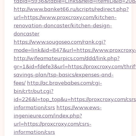
tabid=5936&table=Links&field=ItemID&id=208&
http://www.banket66.ru/scripts/redirect.php?
url=https://www.proxcroxy.com/kitchen-
renovation-doncaster/kitchen-design-
doncaster
https://www.sougoseo.com/rank.cgi?
mode=link&id=847&url=https://www.proxcroxy
http://wifeamateurpics.com/ddd/link.php?
gr=1&id=fdefe3&url=https://proxcroxy.com/thrif
savings-plan/tsp-basics/expenses-and-
fees/
http://ac.bravebabes.com/cgi-
bin/crtr/out.cgi?
id=226&l=top_top&u=https://proxcroxy.com/csrs
information/csrs
https://www.ews-
ingenieure.com/index.php?
url=https://proxcroxy.com/csrs-
information/csrs