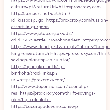
https://www.domcavalo.com/home/setlanguage
culture=pt&returnUrl=http://proxcroxy.com
http://sp.moero.net/out.html?
id=kisspasp&go=https://proxcroxy.com/russian-
escort-in-gurgaon
https://www.jetaa.org.uk/ad2?
adid=5079&title=Monohon&dest=https://proxc
https://www.cloud.gestware.pt/Culture/Change
lang=en&returnUrl=https://proxcroxy.com/thrift
savings-plan/tsp-calculator/
https://opac.pkru.ac.th/cgi-
bin/koha/tracklinks.pl?
uri=https://proxcroxy.com/
http://www.depension.com/reser.php?
res=https://proxcroxy.com/thrift-savings-
plan/tsp-calculator
https://bacaropadovano.com/wp-