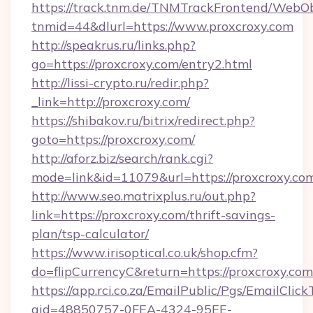
https://track.tnm.de/TNMTrackFrontend/WebO
tnmid=44&dlurl=https://www.proxcroxy.com
http://speakrus.ru/links.php?
go=https://proxcroxy.com/entry2.html
http://lissi-crypto.ru/redir.php?
_link=http://proxcroxy.com/
https://shibakov.ru/bitrix/redirect.php?
goto=https://proxcroxy.com/
http://aforz.biz/search/rank.cgi?
mode=link&id=11079&url=https://proxcroxy.co
http://www.seo.matrixplus.ru/out.php?
link=https://proxcroxy.com/thrift-savings-
plan/tsp-calculator/
https://www.irisoptical.co.uk/shop.cfm?
do=flipCurrencyC&return=https://proxcroxy.com
https://app.rci.co.za/EmailPublic/Pgs/EmailClic
gid=48850757-0FEA-4324-95EE-