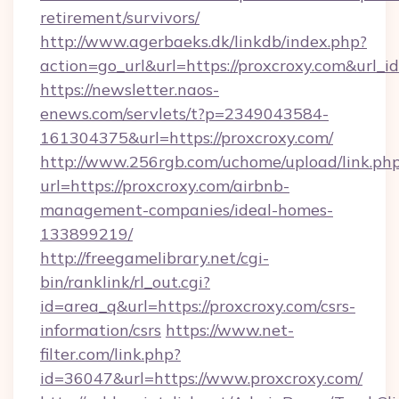
retirement/survivors/
http://www.agerbaeks.dk/linkdb/index.php?
action=go_url&url=https://proxcroxy.com&url_i
https://newsletter.naos-
enews.com/servlets/t?p=2349043584-
161304375&url=https://proxcroxy.com/
http://www.256rgb.com/uchome/upload/link.ph
url=https://proxcroxy.com/airbnb-
management-companies/ideal-homes-
133899219/
http://freegamelibrary.net/cgi-
bin/ranklink/rl_out.cgi?
id=area_q&url=https://proxcroxy.com/csrs-
information/csrs
https://www.net-
filter.com/link.php?
id=36047&url=https://www.proxcroxy.com/