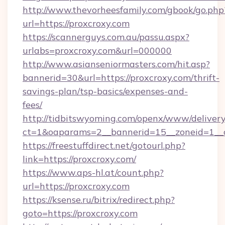
http://www.thevorheesfamily.com/gbook/go.php
url=https://proxcroxy.com
https://scannerguys.com.au/passu.aspx?
urlabs=proxcroxy.com&url=000000
http://www.asianseniormasters.com/hit.asp?
bannerid=30&url=https://proxcroxy.com/thrift-
savings-plan/tsp-basics/expenses-and-
fees/
http://tidbitswyoming.com/openx/www/delivery
ct=1&oaparams=2__bannerid=15__zoneid=1__c
https://freestuffdirect.net/gotourl.php?
link=https://proxcroxy.com/
https://www.aps-hl.at/count.php?
url=https://proxcroxy.com
https://ksense.ru/bitrix/redirect.php?
goto=https://proxcroxy.com