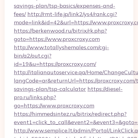
savings-plan/tsp-basics/expenses-and-
fees/
http://rmt-life.jp/link2/ys4/rank.cgi?
mode=link&id=42&url=https://www.proxcroxy.
https://berkenwood.ru/bitrix/rk.php?
goto=https://www.proxcroxy.com
http://www.totallyshemales.com/cgi-
bin/a2/out.cgi?
id=19&u=https://proxcroxy.com/
http://italianautoservice.qa/Home/ChangeCult
langCode=ar&returnUrl=https://proxcroxy.com/t
savings-plan/tsp-calculator
https://diesel-
pro.ru/links.php?
go=https://www.proxcroxy.com
https://himmedsintez.ru/bitrix/redirect.php?
event1=click_to_call&event2=&event3=&goto=ht
http://www.semplice.lt/admin/Portal/LinkClick.