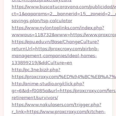
https://www.buscatucaravana.com/publicidad/
ct=1&oaparams=2__bannerid=15__zoneid=2__cb=
savings-plan/tsp-calculator
https://www.nylontoplinks.com/index.php?
wwwaus=118732&www=https://www.proxcrox
https://epu.edu.vn/Base/ChangeCulture?
returnUrl=https://proxcroxy.com/airbnb-
management-companies/ideal-homes-
133899219/&ddCulture=en
http://pc.3ne.biz/r.php?
https://proxcroxy.com/%ED%94%BC%EB
http://anime-studio.org/click.php?
gr=6&id=f0085a&url=https://proxcroxy.com/fers
retirement/survivors/
https://www.nakulasers.com/trigger.php?
r_link=https://www.proxcroxy.com/kitchen-