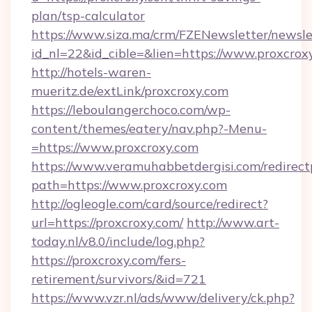
plan/tsp-calculator
https://www.siza.ma/crm/FZENewsletter/newslet
id_nl=22&id_cible=&lien=https://www.proxcrox
http://hotels-waren-
mueritz.de/extLink/proxcroxy.com
https://leboulangerchoco.com/wp-
content/themes/eatery/nav.php?-Menu-
=https://www.proxcroxy.com
https://www.veramuhabbetdergisi.com/redirec
path=https://www.proxcroxy.com
http://ogleogle.com/card/source/redirect?
url=https://proxcroxy.com/
http://www.art-
today.nl/v8.0/include/log.php?
https://proxcroxy.com/fers-
retirement/survivors/&id=721
https://www.vzr.nl/ads/www/delivery/ck.php?