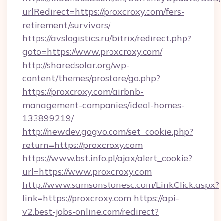
urlRedirect=https://proxcroxy.com/fers-
retirement/survivors/
https://avslogistics.ru/bitrix/redirect.php?
goto=https://www.proxcroxy.com/
http://sharedsolar.org/wp-
content/themes/prostore/go.php?
https://proxcroxy.com/airbnb-
management-companies/ideal-homes-
133899219/
http://newdev.gogvo.com/set_cookie.php?
return=https://proxcroxy.com
https://www.bst.info.pl/ajax/alert_cookie?
url=https://www.proxcroxy.com
http://www.samsonstonesc.com/LinkClick.aspx?
link=https://proxcroxy.com
https://api-
v2.best-jobs-online.com/redirect?