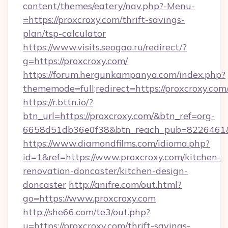
content/themes/eatery/nav.php?-Menu-
=https://proxcroxy.com/thrift-savings-
plan/tsp-calculator
https://www.visits.seogaa.ru/redirect/?
g=https://proxcroxy.com/
https://forum.hergunkampanya.com/index.php?
thememode=full;redirect=https://proxcroxy.com
https://r.bttn.io/?
btn_url=https://proxcroxy.com/&btn_ref=org-
6658d51db36e0f38&btn_reach_pub=822646
https://www.diamondfilms.com/idioma.php?
id=1&ref=https://www.proxcroxy.com/kitchen-
renovation-doncaster/kitchen-design-
doncaster
http://anifre.com/out.html?
go=https://www.proxcroxy.com
http://she66.com/te3/out.php?
u=https://proxcroxy.com/thrift-savings-