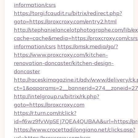
information/csrs
https://torgi.fcaudit.ru/bitrix/redirect.php?
goto=https://proxcroxy.com/entry2.html
http://stephanielancelotphotographe.com/lib/ex
cache=cache&media=https://proxcroxy.com/csrs
information/csrs
https://omsk.media/go/?
https://www.proxcroxy.com/kitchen-
renovation-doncaster/kitchen-design-
doncaster
http://raceskimagazine.it/adv/www/delivery/ck
ct=1&oaparams=2__bannerid=274__zoneid=27_
http://intelgroup.ru/bitrix/rk.php?
goto=https://proxcroxy.com
https://r.turn.com/r/click?
id=f6wz9fvWpSEJ7QEA4QUBAA&url=https://pr
https://www.crocettadilongiano.net/clicks.asp?
url=https://proxcroxy.com/csrs-