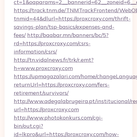
ct=1&oaparams=2__bannerid=62__zoneid=6__c
https://track.tnm.de/TNMTrackFrontend/WebO
tnmid=44&dlurl=https://proxcroxy.com/thrift-
savings-plan/tsp-basics/expenses-and-
fees/
http://baabar.mn/banners/bc/5?
rd=https://proxcroxy.com/csrs-
information/csrs/
http://tn.vidalnews.fr/trk/r.emt?
h=www.proxcroxy.com
https://upmagazalari.com/home/changeLangua
returnUrl=https://proxcroxy.com/fers-
retirement/survivors/
http://www.adegalabrugeira.pt/institucional/re
url=https://proxcroxy.com
http://www.photokonkurs.com/cgi-
bin/out.cgi?
id=lkpro&url=https://proxcroxy.com/how-