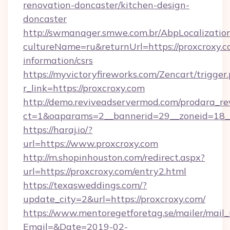
renovation-doncaster/kitchen-design-
doncaster
http://swmanager.smwe.com.br/AbpLocalizatio
cultureName=ru&returnUrl=https://proxcroxy.c
information/csrs
https://myvictoryfireworks.com/Zencart/trigger
r_link=https://proxcroxy.com
http://demo.reviveadservermod.com/prodara_re
ct=1&oaparams=2__bannerid=29__zoneid=18__
https://haraj.io/?
url=https://www.proxcroxy.com
http://m.shopinhouston.com/redirect.aspx?
url=https://proxcroxy.com/entry2.html
https://texasweddings.com/?
update_city=2&url=https://proxcroxy.com/
https://www.mentoregetforetag.se/mailer/mail
Email=&Date=2019-02-