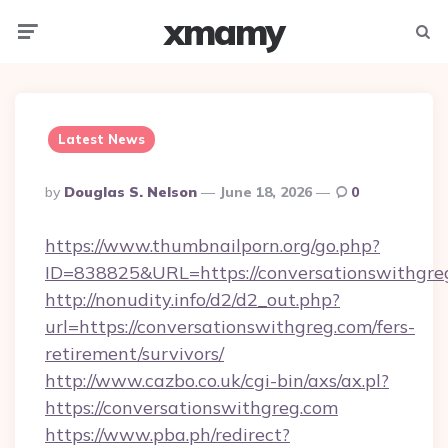
xmamy
Menu
Searc
Latest News
Posted
By
Douglas S. Nelson
June 18, 2026
0
By
https://www.thumbnailporn.org/go.php?
ID=838825&URL=https://conversationswithgre
http://nonudity.info/d2/d2_out.php?
url=https://conversationswithgreg.com/fers-
retirement/survivors/
http://www.cazbo.co.uk/cgi-bin/axs/ax.pl?
https://conversationswithgreg.com
https://www.pba.ph/redirect?