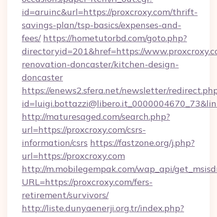
id=aruinc&url=https://proxcroxy.com/thrift-
savings-plan/tsp-basics/expenses-and-
fees/
https://hometutorbd.com/goto.php?
directoryid=201&href=https://www.proxcroxy.c
renovation-doncaster/kitchen-design-
doncaster
https://enews2.sfera.net/newsletter/redirect.ph
id=luigi.bottazzi@libero.it_0000004670_73&lin
http://maturesaged.com/search.php?
url=https://proxcroxy.com/csrs-
information/csrs
https://fastzone.org/j.php?
url=https://proxcroxy.com
http://m.mobilegempak.com/wap_api/get_msisd
URL=https://proxcroxy.com/fers-
retirement/survivors/
http://liste.dunyaenerji.org.tr/index.php?