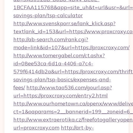
1BCFAA115768&app=site_uh&t=url&usr=&url=htt
savings-plan/tsp-calculator
http://www.svenskporr.se/lank_klick.asp?
textlank_id=153&url=https://www.proxcroxy.c
http://ab-search.com/rank.cgi?
mode=link&id=107&url=https://proxcroxy.com/
http://www.tomergabel.com/ct.ashx?
id=08ee53ca-6d1a-4406-a7c4-
579f6414db2a&url=https://proxcroxy.com/thrift
savings-plan/tsp-basics/expenses-and-
fees/
http://www.tao536.com/gourl.asp?
url=https://proxcroxy.com/entry2.html
http://www.ourhometown.ca/openx/www/delive
ct=1&oaparams=2__bannerid=199__zonei
http://www.extraerotika.cz/freefotogalleryopen
url=proxcroxy.com
http://art-by-