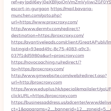
ref=eyJpdiI6eyJ0eXBlIjoiQnVmZmVyIiw
escort-in-gurgaon
https://mail.bavaria-
munchen.com/goto.php?
url=https://www.proxcroxy.com/
http://www.dermtv.com/redirect?
destination=https://proxcroxy.com/
https://avantiveleads.com/client/GreatAPubli/lm
listingid=93ead49c-8c75-4083-a9c3-
037f1dd5980a&url=proxcroxy.com
https://novocoaching.ru/redirect/?
to=https://proxcroxy.com/
http://www.gmwebsite.com/web/redirect.asp?
url=http://proxcroxy.com
https://www.eduplus.hk/special/emailalert/goUR
clickURL=https://proxcroxy.com
https://businessaddress.us/adcenter/www/deliv
ct=1&oaparams=2__bannerid=12__zoneid=5__cb