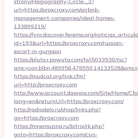
strony/Hagiography-Circle-_3?
url=https://proxcroxy.com/airbnb-
management-companies/ideal-homes-
133899219/
https://lyncdiscover.ferema.org/noticias_articulo
id=193&url=https://proxcroxy.com/russian-
escort-in-gurgaon
https://pluto.r.powuta.com/ts/i5033530/tsc?
amc=con.blbn.489956.478559.14133528&smc=G
https://mudcat.org/link.cfm?
url=http://proxcroxy.com
http://www.account.dawaia.com/Site/Home/Ch
lang=en&returnUrl=https://proxcroxy.com/
http://radiodelo.ru/shop/links.php?
go=https://proxcroxy.com
https://mnemozina.ru/bitrix/rk.php?
goto=https://proxcroxy.com/csrs-