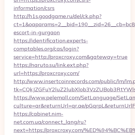
information/csrs
http://h1s.goodgame.ru/del/ck.php?
ct=1&oaparams=2__bid=190__zid=26__cb=bc85c
escort-in-gurgaon
https://identification.experts-
comptables.org/cas/login?
service=http://proxcroxy.com&gateway=true
https://naruto.su/link.ext.php?
url=https://proxcroxy.com/
http://www.insertcoinrecords.com/public/lm/lm.
tk=CQkJZGFuY2luZ2lubXlob3VzZUBob3RtYWl
https://www.pelemall.com/SetLanguage/SetLa
culture=ar&returnUrl=qr.ae/pGqrpL&returnUrl
https://cabinet.nim-
net.com.ua/connect_lang/ru?
next=https://proxcroxy.com/%ED%94%B