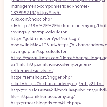
management-companies/ideal-homes-
133899219/
https://civ5-
wiki.com/chgpc.php?
rd=https%3A%2F%2Fhikhanacademy.org/thrif
savings-plan/tsp-calculator
https://geldmind.com/ys4/rank.cgi?
mode=link&id=12&url=https://hikhanacademy.or
savings-plan/tsp-calculator
https://psarquitetos.com/Home/change_languag
us?link=https://hikhanacademy.org/fers-
retirement/survivors/
https://semshop.it/trigger.php?
r_link=https://hikhanacademy.org/entry2.html
http://calas.lat/sites/all/modules/pubdlcnt/pubd
file=https://hikhanacademy.org/
http://tracer.blogads.com/click.php?