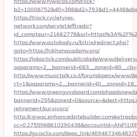
https://www.hjwxcps.com/click?
b2=10008752&d0=388&d2=793&d1=4448&docki
https://track.cycletyres-
network.com/servlet/effi.redir?
id_compteur=21662778&url=https%3A%2F%2
https://www.autobody.ru/bitrix/redirect.php?
goto=https://hikhanacademy.org/
https://loboclick.com/publicidade/www/delivery
oaparams=2__bannerid=683__zoneid=80__cb=5
http://www.musictalk.co.il/forum/openx/www/de
ct=1&oaparams=2__bannerid=40__zoneid=18__
https://www.greenguysboard.com/phpadsnew/a
bannerid=255&zoneid=0&source=&dest=https://
retirement/survivors/
http://cgiwsc.enhancedsitebuilder.com/extras/pu
cc=0.2755968610290438&accountId=ANFI10INX
https://go.isclix.com/deep_link/469467346483