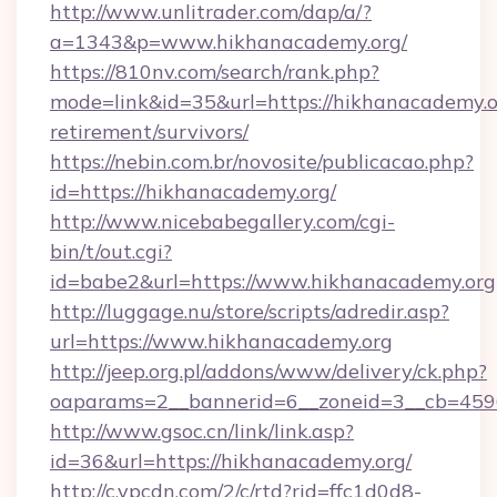
http://www.unlitrader.com/dap/a/?
a=1343&p=www.hikhanacademy.org/
https://810nv.com/search/rank.php?
mode=link&id=35&url=https://hikhanacademy.or
retirement/survivors/
https://nebin.com.br/novosite/publicacao.php?
id=https://hikhanacademy.org/
http://www.nicebabegallery.com/cgi-
bin/t/out.cgi?
id=babe2&url=https://www.hikhanacademy.org
http://luggage.nu/store/scripts/adredir.asp?
url=https://www.hikhanacademy.org
http://jeep.org.pl/addons/www/delivery/ck.php?
oaparams=2__bannerid=6__zoneid=3__cb=4596
http://www.gsoc.cn/link/link.asp?
id=36&url=https://hikhanacademy.org/
http://c.ypcdn.com/2/c/rtd?rid=ffc1d0d8-