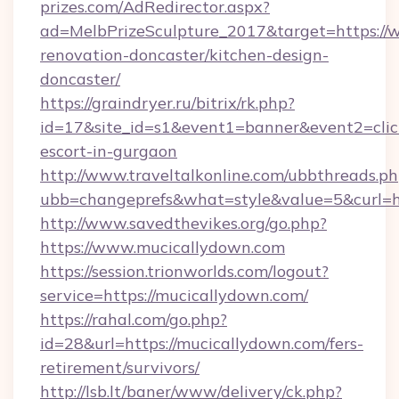
prizes.com/AdRedirector.aspx?
ad=MelbPrizeSculpture_2017&target=https://
renovation-doncaster/kitchen-design-
doncaster/
https://graindryer.ru/bitrix/rk.php?
id=17&site_id=s1&event1=banner&event2=click
escort-in-gurgaon
http://www.traveltalkonline.com/ubbthreads.p
ubb=changeprefs&what=style&value=5&curl=ht
http://www.savedthevikes.org/go.php?
https://www.mucicallydown.com
https://session.trionworlds.com/logout?
service=https://mucicallydown.com/
https://rahal.com/go.php?
id=28&url=https://mucicallydown.com/fers-
retirement/survivors/
http://lsb.lt/baner/www/delivery/ck.php?