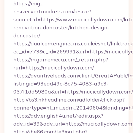
https://img-
resizer.vertmarkets.com/resize?
sourceUrl=https://www.mucicallydown.com/kit
renovation-doncaster/kitchen-design-
doncaster/
https://dualcom.enginecms.co.uk/eshot/linktrac
ec_id=773&c_id=269991&url=https://mucically
https://m.gamemeca.com/_return.php?
rurl=https://mucicallydown.com/
https://avantiveleads.com/client/GreatAPubli/lm
listingid=93ead49c-8c75-4083-a9c3-
037f1dd5980a&url=https://mucicallydown.com/
http://bs3.hkheadline.com/adfolder/click.asp?
bannertype=hl_mi_edm_20140604&landing=htt
https://adv.english4u.net/redir.aspx?
adv_id=39&adv_url=https://mucicallydown.com
http://she66.com/te3/out.php?