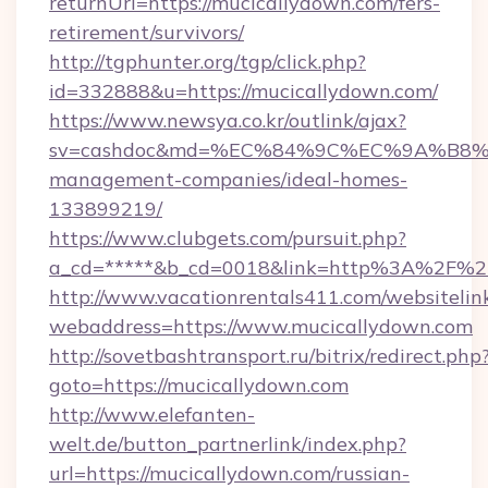
returnUrl=https://mucicallydown.com/fers-
retirement/survivors/
http://tgphunter.org/tgp/click.php?
id=332888&u=https://mucicallydown.com/
https://www.newsya.co.kr/outlink/ajax?
sv=cashdoc&md=%EC%84%9C%EC%9A%B8%EA%
management-companies/ideal-homes-
133899219/
https://www.clubgets.com/pursuit.php?
a_cd=*****&b_cd=0018&link=http%3A%2F%2
http://www.vacationrentals411.com/websitelin
webaddress=https://www.mucicallydown.com
http://sovetbashtransport.ru/bitrix/redirect.php
goto=https://mucicallydown.com
http://www.elefanten-
welt.de/button_partnerlink/index.php?
url=https://mucicallydown.com/russian-