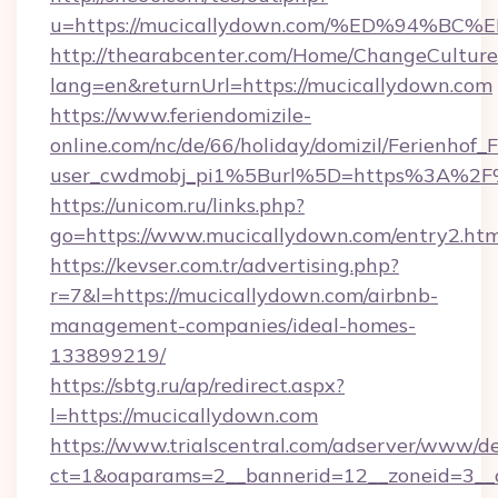
u=https://mucicallydown.com/%ED%94
http://thearabcenter.com/Home/ChangeCulture
lang=en&returnUrl=https://mucicallydown.com
https://www.feriendomizile-
online.com/nc/de/66/holiday/domizil/Ferienhof_F
user_cwdmobj_pi1%5Burl%5D=https%3A%2F%
https://unicom.ru/links.php?
go=https://www.mucicallydown.com/entry2.htm
https://kevser.com.tr/advertising.php?
r=7&l=https://mucicallydown.com/airbnb-
management-companies/ideal-homes-
133899219/
https://sbtg.ru/ap/redirect.aspx?
l=https://mucicallydown.com
https://www.trialscentral.com/adserver/www/de
ct=1&oaparams=2__bannerid=12__zoneid=3__c