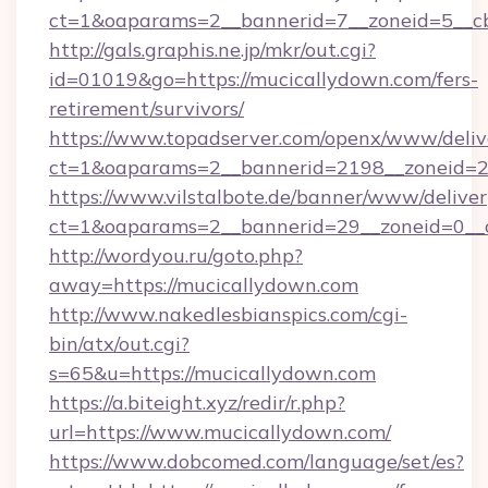
ct=1&oaparams=2__bannerid=7__zoneid=5__c
http://gals.graphis.ne.jp/mkr/out.cgi?
id=01019&go=https://mucicallydown.com/fers-
retirement/survivors/
https://www.topadserver.com/openx/www/deliv
ct=1&oaparams=2__bannerid=2198__zoneid=28
https://www.vilstalbote.de/banner/www/deliver
ct=1&oaparams=2__bannerid=29__zoneid=0__c
http://wordyou.ru/goto.php?
away=https://mucicallydown.com
http://www.nakedlesbianspics.com/cgi-
bin/atx/out.cgi?
s=65&u=https://mucicallydown.com
https://a.biteight.xyz/redir/r.php?
url=https://www.mucicallydown.com/
https://www.dobcomed.com/language/set/es?