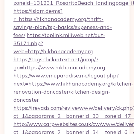
zoneid=131231_RosaritoBeach_landingpage_it
https://islam.de/ms?
r=https://hikhanacademy.org/thrift-
savings-plan/tsp-basics/expenses-and-
fees/
https://toplink.miliweb.net/out-
35171.php?
web=http://hikhanacademy.org
https://tags.clickintext.net/jump/?
go=https://www.hikhanacademy.org
https://www.emuparadise.me/logout.php?
next=https://www.hikhanacademy.org/kitchen-
renovation-doncaster/kitchen-design-
doncaster
https://irevads.com/revive/www/delivery/ck.php
ct=1&oaparams=2__bannerid=33__zoneid=47__
http://www.carpwebsites.co.uk/cw/www/deliver
ct=1&oaparams=2__bannerid=34__zoneid=6__cb