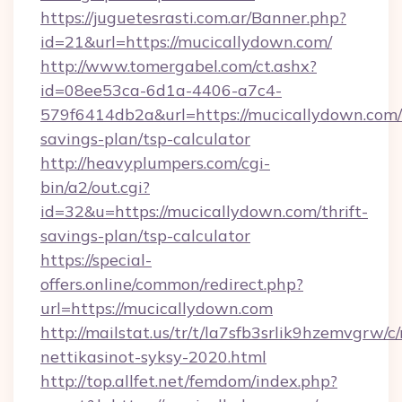
https://juguetesrasti.com.ar/Banner.php?
id=21&url=https://mucicallydown.com/
http://www.tomergabel.com/ct.ashx?
id=08ee53ca-6d1a-4406-a7c4-
579f6414db2a&url=https://mucicallydown.com/t
savings-plan/tsp-calculator
http://heavyplumpers.com/cgi-
bin/a2/out.cgi?
id=32&u=https://mucicallydown.com/thrift-
savings-plan/tsp-calculator
https://special-
offers.online/common/redirect.php?
url=https://mucicallydown.com
http://mailstat.us/tr/t/la7sfb3srlik9hzemvgrw/
nettikasinot-syksy-2020.html
http://top.allfet.net/femdom/index.php?