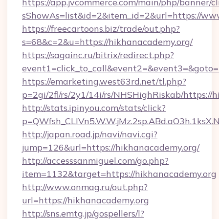
https://app.jvcommerce.com/main/php/banner/cl
sShowAs=list&id=2&item_id=2&url=https://ww
https://freecartoons.biz/trade/out.php?
s=68&c=2&u=https://hikhanacademy.org/
https://sagainc.ru/bitrix/redirect.php?
event1=click_to_call&event2=&event3=&goto=
https://emarketing.west63rd.net/tl.php?
p=2gi/2fl/rs/2y1/14i/rs/NHSHighRiskab/https:/
http://stats.ipinyou.com/stats/click?
p=QWfsh_CLIVn5.W.W.jMz.2sp.ABd.aO3h.1ks
http://japan.road.jp/navi/navi.cgi?
jump=126&url=https://hikhanacademy.org/
http://accesssanmiguel.com/go.php?
item=1132&target=https://hikhanacademy.org
http://www.onmag.ru/out.php?
url=https://hikhanacademy.org
http://sns.emtg.jp/gospellers/l?