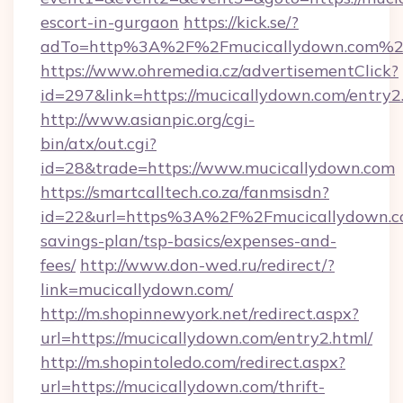
escort-in-gurgaon
https://kick.se/?
adTo=http%3A%2F%2Fmucicallydown.com%2
https://www.ohremedia.cz/advertisementClick?
id=297&link=https://mucicallydown.com/entry2
http://www.asianpic.org/cgi-
bin/atx/out.cgi?
id=28&trade=https://www.mucicallydown.com
https://smartcalltech.co.za/fanmsisdn?
id=22&url=https%3A%2F%2Fmucicallydown.co
savings-plan/tsp-basics/expenses-and-
fees/
http://www.don-wed.ru/redirect/?
link=mucicallydown.com/
http://m.shopinnewyork.net/redirect.aspx?
url=https://mucicallydown.com/entry2.html/
http://m.shopintoledo.com/redirect.aspx?
url=https://mucicallydown.com/thrift-