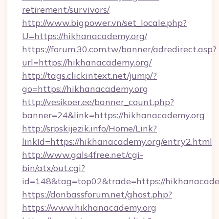
retirement/survivors/
http://www.bigpower.vn/set_locale.php?
U=https://hikhanacademy.org/
https://forum.30.com.tw/banner/adredirect.asp?
url=https://hikhanacademy.org/
http://tags.clickintext.net/jump/?
go=https://hikhanacademy.org
http://vesikoer.ee/banner_count.php?
banner=24&link=https://hikhanacademy.org
http://srpskijezik.info/Home/Link?
linkId=https://hikhanacademy.org/entry2.html
http://www.gals4free.net/cgi-
bin/atx/out.cgi?
id=148&tag=top02&trade=https://hikhanacade
https://donbassforum.net/ghost.php?
https://www.hikhanacademy.org