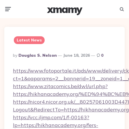
xmamy
Menu
Searc
Latest News
Posted
By
Douglas S. Nelson
June 18, 2026
0
By
https://www.fotoportale.it/ads/www/delivery/c
ct=1&oaparams=2__bannerid=19__zoneid=1__c
https://www.zitacomics.be/dwl/url.php?
https://hikhanacademy.org/%ED%94%B
https://nicor4.nicor.org.uk/__80257061003D447
Logout&RedirectTo=https://hikhanacademy.org
https://vcc.iljmp.com/1/f-00163?
lp=https://hikhanacademy.org/fers-