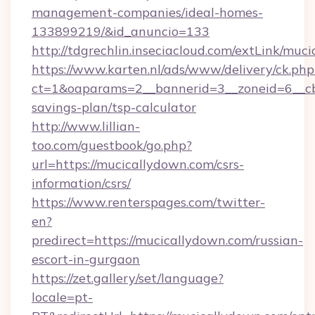
management-companies/ideal-homes-
133899219/&id_anuncio=133
http://tdgrechlin.inseciacloud.com/extLink/muc
https://www.karten.nl/ads/www/delivery/ck.php
ct=1&oaparams=2__bannerid=3__zoneid=6__cb=
savings-plan/tsp-calculator
http://www.lillian-
too.com/guestbook/go.php?
url=https://mucicallydown.com/csrs-
information/csrs/
https://www.renterspages.com/twitter-
en?
predirect=https://mucicallydown.com/russian-
escort-in-gurgaon
https://zet.gallery/set/language?
locale=pt-