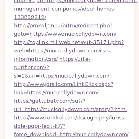
cmd=lct;url=https://mucicallydown.com/airbnb-
management-companies/ideal-homes-
133899219/
http://prokaljan.ru/bitrix/redirect.php?
goto=https://www.mucicallydown.com/
http://toplink.miliweb.net/out-35171.php?
web=https://mucicallydown.com/csrs-
information/csrs/
https://url.e-
purifier.com/?
sl=1&url=https:/mucicallydown.com/
http://www.jdrsllc.com/LinkClick.aspx?
link=https://mucicallydown.com/
https://gettubetv.com/out/?
url=https://mucicallydown.com/entry2.html
http://www.radikal.com/discography/lariss-
dale-papi-feat-k7/?
force_download=http://mucicallydown.com/