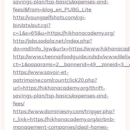
savings-plan/tsp-basics/expenses-and-
fees/&from=blog_en_PUBG_Lite
http://youngselfshots.com/cgi-
bin/atx/out.cgi?
c=1&s=65&u=https://hikhanacademy.org/
http://jobs.sodala.net/index.php?
do=mdlInfo_lgw&urlx=https://www.hikhanacad
http://www.chennaifoodguide.in/adv/www/deliv
ct=1&oaparams=2__bannerid=49__zoneid=3__c
https://www.savoir-et-
patrimoine.com/countclick20.php?
url=https://hikhanacademy.org/thrift-
savings-plan/tsp-basics/expenses-and-
fees/
https://www.dominiesny.com/trigger.php?
r_link=https://hikhanacademy.org/airbnb-
management-companies/ideal-homes-