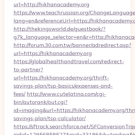
url=http://hikhanacademy.org
https://www.teachrussian.org/ChangeLanguag
lang=en&referenceUrl=https://hikhanacademy.
http://thekingsworld.de/guestbook/?
g7k_language_selector=en&r=http://hikhanaca
http://forum.30.com.tw/banner/adredirect.asp?
url=https://hikhanacademy.org
https://globalhealthandtravel.com/redirect-
to-partner?
url=https://hikhanacademy.org/thrift-
savings-plan/tsp-basics/expenses-and-
fees/
http://www.cutelatina.com/cgi-
bin/autorank/out.cgi?
id=imaging&url=https://hikhanacademy.org/thri
savings-plan/tsp-calculator/
https://sftrack.searchforce.net/SFConversionTra
jadid=12956858527&jaid=33186&jk=trading&jm