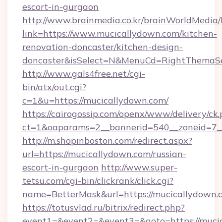
escort-in-gurgaon
http://www.brainmedia.co.kr/brainWorldMedia/
link=https://www.mucicallydown.com/kitchen-
renovation-doncaster/kitchen-design-
doncaster&isSelect=N&MenuCd=RightThemaSe
http://www.gals4free.net/cgi-
bin/atx/out.cgi?
c=1&u=https://mucicallydown.com/
https://cairogossip.com/openx/www/delivery/ck
ct=1&oaparams=2__bannerid=540__zoneid=7__
http://m.shopinboston.com/redirect.aspx?
url=https://mucicallydown.com/russian-
escort-in-gurgaon
http://www.super-
tetsu.com/cgi-bin/clickrank/click.cgi?
name=BetterMask&url=https://mucicallydown.
https://totusvlad.ru/bitrix/redirect.php?
event1=&event2=&event3=&goto=https://mucic