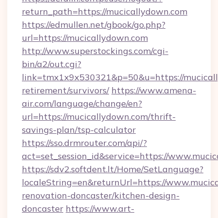
return_path=https://mucicallydown.com
https://edmullen.net/gbook/go.php?
url=https://mucicallydown.com
http://www.superstockings.com/cgi-
bin/a2/out.cgi?
link=tmx1x9x530321&p=50&u=https://mucicall
retirement/survivors/
https://www.amena-
air.com/language/change/en?
url=https://mucicallydown.com/thrift-
savings-plan/tsp-calculator
https://sso.drmrouter.com/api/?
act=set_session_id&service=https://www.muci
https://sdv2.softdent.lt/Home/SetLanguage?
localeString=en&returnUrl=https://www.mucic
renovation-doncaster/kitchen-design-
doncaster
https://www.art-