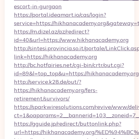
escort-in-gurgaon
https://portal.ideamart.io/cas/login?
service=https://hikhanacademy.org&gateway=
https://m.dizel.az/az/redirect?
id=40&url=https://www.hikhanacademy.org
http://sintesi.provincia.so.it/portale/LinkClick.as
link=https://hikhanacademy.org
http://bc.hotfairies.net/cgi-bin/crtr/out.cgi?
id=89&l=top_top&u=https://hikhanacademy.org
http://service.k28.de/out/?
https://hikhanacademy.org/fers-
retirement/survivors/
https://sparkwiresolutions.com/revive/www/deli
ct=1&oaparams=2__bannerid=103__zoneid=7_
https://gguide.jp/redirect/buttonlink.php?
url=https://hikhanacademy.org/%ED%9