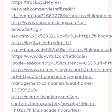
https://track.cycletyres-
network.com/servlet/effi.redir?
id_compteur=21662778&url=https://hikhanaca
http://www.superstockings.com/cgi-
bin/a2/out.cgi?
seo=tmx1x9x530321&p=50&u=https://hikhana
https://log24.pl/ad-redirect/?
type=baner&id=50253&url=https://hikhanacad
https://www.dayvital.com/setlocale?
locale=es&country=US&currency=USD&url=http
https://www.atombilgisayar.com.tr/redirect.php
url=https://hikhanacademy.org/airbnb-
management-companies/ideal-homes-
133899219/
https://pedrettisbakery.com/wp-
content/themes/eatery/nav.php?-Menu-
=https://hikhanacademy.org/fers-