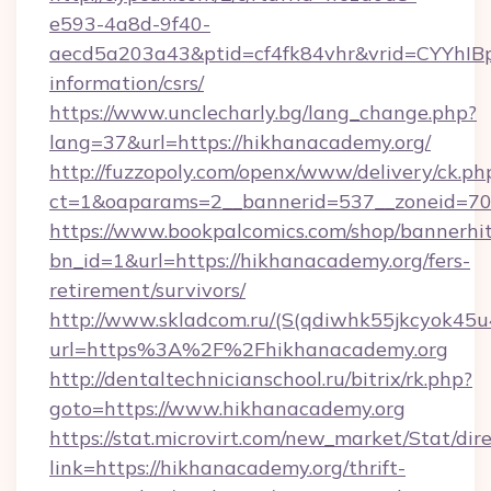
e593-4a8d-9f40-
aecd5a203a43&ptid=cf4fk84vhr&vrid=CYYhIBp
information/csrs/
https://www.unclecharly.bg/lang_change.php?
lang=37&url=https://hikhanacademy.org/
http://fuzzopoly.com/openx/www/delivery/ck.ph
ct=1&oaparams=2__bannerid=537__zoneid=70_
https://www.bookpalcomics.com/shop/bannerhi
bn_id=1&url=https://hikhanacademy.org/fers-
retirement/survivors/
http://www.skladcom.ru/(S(qdiwhk55jkcyok45u
url=https%3A%2F%2Fhikhanacademy.org
http://dentaltechnicianschool.ru/bitrix/rk.php?
goto=https://www.hikhanacademy.org
https://stat.microvirt.com/new_market/Stat/dir
link=https://hikhanacademy.org/thrift-