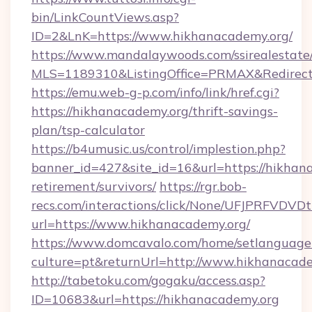
bin/LinkCountViews.asp?
ID=2&LnK=https://www.hikhanacademy.org/
https://www.mandalaywoods.com/ssirealestate/sc
MLS=1189310&ListingOffice=PRMAX&RedirectT
https://emu.web-g-p.com/info/link/href.cgi?
https://hikhanacademy.org/thrift-savings-
plan/tsp-calculator
https://b4umusic.us/control/implestion.php?
banner_id=427&site_id=16&url=https://hikhana
retirement/survivors/
https://rgr.bob-
recs.com/interactions/click/None/UFJPRF
url=https://www.hikhanacademy.org/
https://www.domcavalo.com/home/setlanguage
culture=pt&returnUrl=http://www.hikhanacad
http://tabetoku.com/gogaku/access.asp?
ID=10683&url=https://hikhanacademy.org