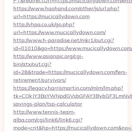
PT&redirectUrl=https://mucicallydown.com/ent
https://www.haohand.com/other/js/url.php?
url=https://mucicallydown.com
http://vhpa.co.uk/go.php?
url=https://www.mucicallydown.com/
http://www.h-paradise.net/mkr1/out.cgi?
id=01010&go=https://www.mucicallydown.com
http://www.asianpic.org/cgi-
bin/atx/out.cgi?
id=28&trade=https://mucicallydown.com/fers-
retirement/survivors/
https://legacy.harrismartin.com/mlm/lm.php?
tk=CQkJY3BsYWNpdGVsbGFAY3BybGF3LmNvbQ
savings-plan/tsp-calculator
http://www.tennis-team-
alba.com/cgi/link6/link6.cgi?
mode=cnt&hp=https://mucicallydown.com&no=