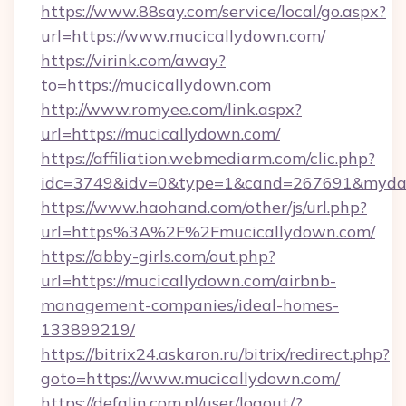
https://www.88say.com/service/local/go.aspx?
url=https://www.mucicallydown.com/
https://virink.com/away?
to=https://mucicallydown.com
http://www.romyee.com/link.aspx?
url=https://mucicallydown.com/
https://affiliation.webmediarm.com/clic.php?
idc=3749&idv=0&type=1&cand=267691&mydata
https://www.haohand.com/other/js/url.php?
url=https%3A%2F%2Fmucicallydown.com/
https://abby-girls.com/out.php?
url=https://mucicallydown.com/airbnb-
management-companies/ideal-homes-
133899219/
https://bitrix24.askaron.ru/bitrix/redirect.php?
goto=https://www.mucicallydown.com/
https://defalin.com.pl/user/logout/?