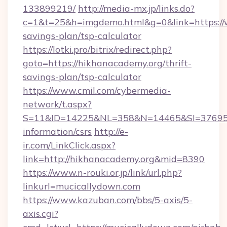
133899219/
http://media-mx.jp/links.do?
c=1&t=25&h=imgdemo.html&g=0&link=https://w
savings-plan/tsp-calculator
https://lotki.pro/bitrix/redirect.php?
goto=https://hikhanacademy.org/thrift-
savings-plan/tsp-calculator
https://www.cmil.com/cybermedia-
network/t.aspx?
S=11&ID=14225&NL=358&N=14465&SI=3769518
information/csrs
http://e-
ir.com/LinkClick.aspx?
link=http://hikhanacademy.org&mid=8390
https://www.n-rouki.or.jp/link/url.php?
linkurl=mucicallydown.com
https://www.kazuban.com/bbs/5-axis/5-
axis.cgi?