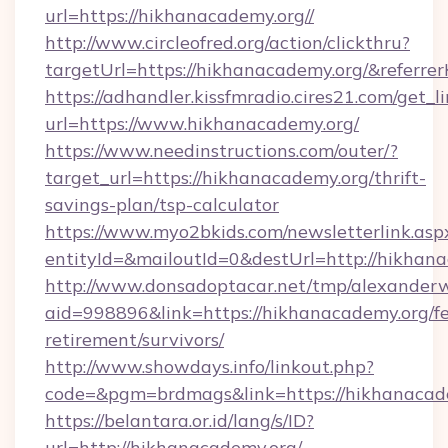
url=https://hikhanacademy.org//
http://www.circleofred.org/action/clickthru?
targetUrl=https://hikhanacademy.org/&refer
https://adhandler.kissfmradio.cires21.com/get_l
url=https://www.hikhanacademy.org/
https://www.needinstructions.com/outer/?
target_url=https://hikhanacademy.org/thrift-
savings-plan/tsp-calculator
https://www.myo2bkids.com/newsletterlink.asp
entityId=&mailoutId=0&destUrl=http://hikhan
http://www.donsadoptacar.net/tmp/alexander
aid=998896&link=https://hikhanacademy.org/fe
retirement/survivors/
http://www.showdays.info/linkout.php?
code=&pgm=brdmags&link=https://hikhanacad
https://belantara.or.id/lang/s/ID?
url=http://hikhanacademy.org/