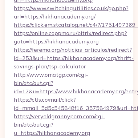
https://www.switchingutilities.co.uk/go.php?
url=https://hikhanacademy.org/
https://click.em.stcatalog.net/c4/?/175149
https://online.coppmo.ru/bitrix/redirect.php?
goto=https://hikhanacademy.org
https://ferema.org/noticias_articulos/redirect?
id=253&url=https://hikhanacademy.org/thrift-
savings-plan/tsp-calculator
http://www.omatgp.com/cgi-
bin/atc/out.cgi?
id=17&u=https://www.hikhanacademy.org/entr
https://ctls.co/mail/click?
id=mmail_5d5c545848f16_357584979&url=htt
https://veryoldgrannyporn.com/cgi-
bin/atc/out.cgi?
u=https://hikhanacademy.org