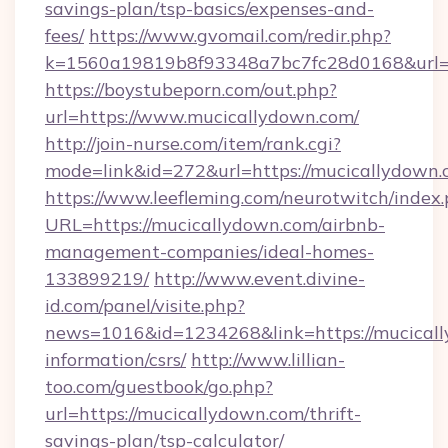
savings-plan/tsp-basics/expenses-and-
fees/
https://www.gvomail.com/redir.php?
k=1560a19819b8f93348a7bc7fc28d0168&url=h
https://boystubeporn.com/out.php?
url=https://www.mucicallydown.com/
http://join-nurse.com/item/rank.cgi?
mode=link&id=272&url=https://mucicallydown.
https://www.leefleming.com/neurotwitch/index
URL=https://mucicallydown.com/airbnb-
management-companies/ideal-homes-
133899219/
http://www.event.divine-
id.com/panel/visite.php?
news=1016&id=1234268&link=https://mucicall
information/csrs/
http://www.lillian-
too.com/guestbook/go.php?
url=https://mucicallydown.com/thrift-
savings-plan/tsp-calculator/