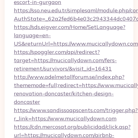
escort-in-gurgaon
https://sso.neu.edu.tr/simplesaml/module.php/co
AuthState=_62a2fed6b4e03c2943344dc0407a5
https://sds.eigver.com/Home/SetLanguage?
language=en-
US&returnUrl=https://www.mucicallydown.com
https://spoggler.com/api/redirect?
target=https://mucicallydown.com/fers-
retirement/survivors/&visit_id=16431
http://www.adelmetallforum.se/index.php?
thememode=full;redirect=https://www.mucical
renovation-doncaster/kitchen-design-
doncaster
https://www.sandissoapscents.com/trigger.php?
r_link=https://www.mucicallydown.com
https://cdn.mercosat.org/publicidad/click.asp?
url=https://mucicallydown.com/airbnb-