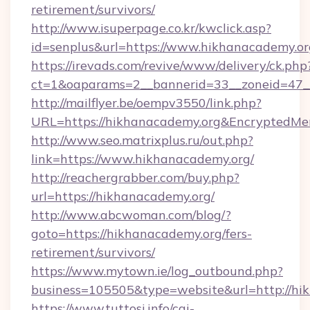
retirement/survivors/
http://www.isuperpage.co.kr/kwclick.asp?
id=senplus&url=https://www.hikhanacademy.or
https://irevads.com/revive/www/delivery/ck.php
ct=1&oaparams=2__bannerid=33__zoneid=47__s
http://mailflyer.be/oempv3550/link.php?
URL=https://hikhanacademy.org&Encrypted
http://www.seo.matrixplus.ru/out.php?
link=https://www.hikhanacademy.org/
http://reachergrabber.com/buy.php?
url=https://hikhanacademy.org/
http://www.abcwoman.com/blog/?
goto=https://hikhanacademy.org/fers-
retirement/survivors/
https://www.mytown.ie/log_outbound.php?
business=105505&type=website&url=http://hi
https://www.tuttosi.info/cgi-