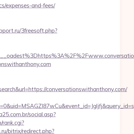
ics/expenses-and-fees/
pport.ru/3freesoft.php?
__oadest%3Dhttps%3A%2F%2Fwww.conversation
ationswithanthony.com
ch&url=https://conversationswithanthony.com/
=0&uid=MSAGZI87wCu&event_id=Jgljfj&query_id=sy
25.com.br/social.asp?
/rank.cgi?
ru/bitrix/redirect.php?