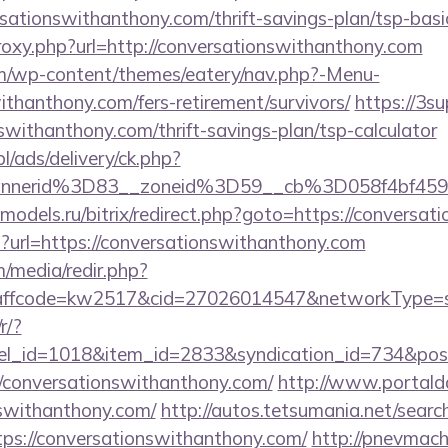
rsationswithanthony.com/thrift-savings-plan/tsp-bas
proxy.php?url=http://conversationswithanthony.com
com/wp-content/themes/eatery/nav.php?-Menu-
ithanthony.com/fers-retirement/survivors/
https://3su
nswithanthony.com/thrift-savings-plan/tsp-calculator
pl/ads/delivery/ck.php?
annerid%3D83__zoneid%3D59__cb%3D058f4bf459
e-models.ru/bitrix/redirect.php?goto=https://convers
hp?url=https://conversationswithanthony.com
/media/redir.php?
fcode=kw2517&cid=27026014547&networkType=sear
r/?
nel_id=1018&item_id=2833&syndication_id=734&pos
conversationswithanthony.com/
http://www.portalda
nswithanthony.com/
http://autos.tetsumania.net/search
ps://conversationswithanthony.com/
http://pnevmach.