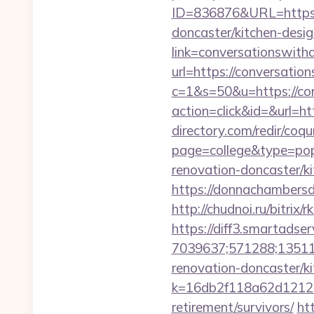
ID=836876&URL=https:/
doncaster/kitchen-desi
link=conversationswith
url=https://conversati
c=1&s=50&u=https://co
action=click&id=&url=h
directory.com/redir/coqu
page=college&type=pop
renovation-doncaster/ki
https://donnachambersd
http://chudnoi.ru/bitri
https://diff3.smartadser
7039637;571288;135112
renovation-doncaster/k
k=16db2f118a62d12121
retirement/survivors/
ht