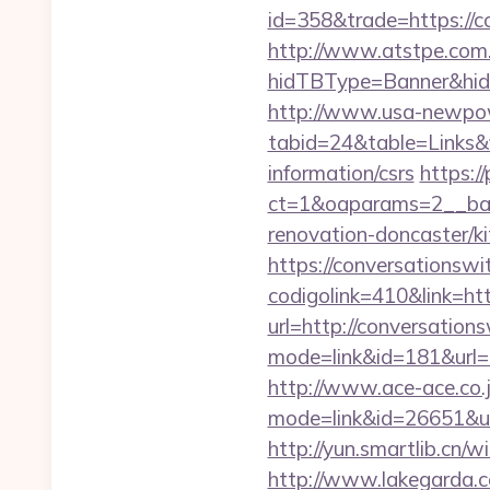
id=358&trade=https://co
http://www.atstpe.com
hidTBType=Banner&hidF
http://www.usa-newpow
tabid=24&table=Links&f
information/csrs
https:/
ct=1&oaparams=2__ban
renovation-doncaster/ki
https://conversationswi
codigolink=410&link=ht
url=http://conversation
mode=link&id=181&url=h
http://www.ace-ace.co.jp
mode=link&id=26651&url
http://yun.smartlib.cn/w
http://www.lakegarda.