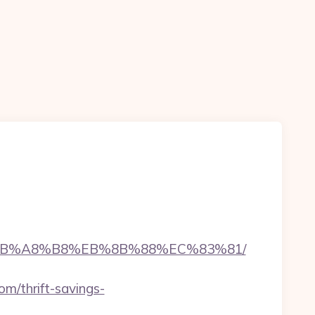
%9D%EB%A8%B8%EB%8B%88%EC%83%81/
m/thrift-savings-