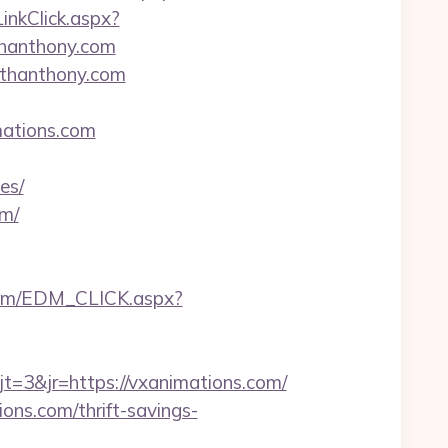
LinkClick.aspx?
thanthony.com
ithanthony.com
mations.com
es/
om/
com/EDM_CLICK.aspx?
3&jr=https://vxanimations.com/
ons.com/thrift-savings-