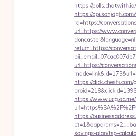
https://polls.chatwith.i
https://api.sanjagh.c
rd=https://conversation
url=https://www.convers
doncaster&language=nl
return=https://conversa
pii_email_07cac007de
url=https://conversation
mode=link&id=173&url=ht
https://click.cheshi.com
proid=218&clickid=139
https://www.ucg.ac.me/
url=https%3A%2F%2Fww
https://businessaddress
ct=1&oaparams=2__bann
savings-plan/tsp-calcul