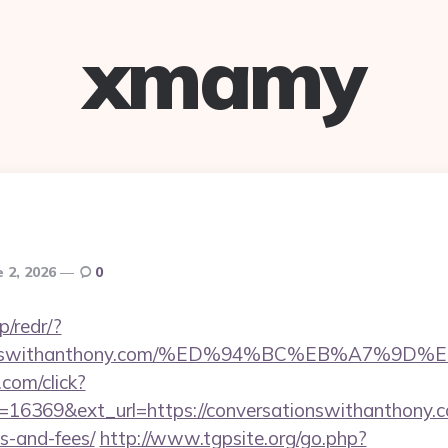
xmamy
e 2, 2026
0
p/redr/?
rsationswithanthony.com/%ED%94%BC%EB%A7
.com/click?
16369&ext_url=https://conversationswithanthony.co
s-and-fees/
http://www.tgpsite.org/go.php?