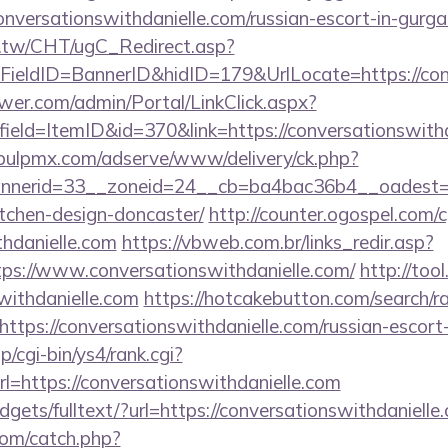
nversationswithdanielle.com/russian-escort-in-gurg
.tw/CHT/ugC_Redirect.asp?
ieldID=BannerID&hidID=179&UrlLocate=https://conv
er.com/admin/Portal/LinkClick.aspx?
ield=ItemID&id=370&link=https://conversationswithd
/pulpmx.com/adserve/www/delivery/ck.php?
nerid=33__zoneid=24__cb=ba4bac36b4__oadest=htt
tchen-design-doncaster/
http://counter.ogospel.com/c
thdanielle.com
https://vbweb.com.br/links_redir.asp?
tps://www.conversationswithdanielle.com/
http://too
swithdanielle.com
https://hotcakebutton.com/search/ra
ttps://conversationswithdanielle.com/russian-escort
/cgi-bin/ys4/rank.cgi?
=https://conversationswithdanielle.com
idgets/fulltext/?url=https://conversationswithdanielle
com/catch.php?