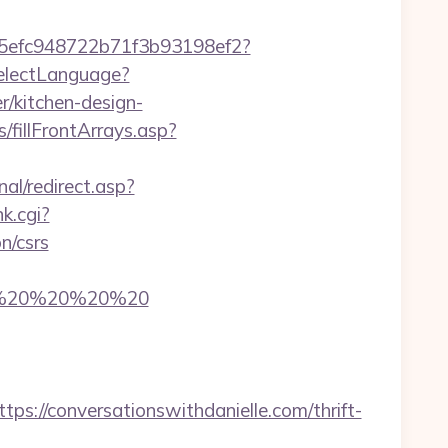
f75efc948722b71f3b93198ef2?
SelectLanguage?
r/kitchen-design-
/fillFrontArrays.asp?
al/redirect.asp?
k.cgi?
n/csrs
com/%20%20%20%20
//conversationswithdanielle.com/thrift-