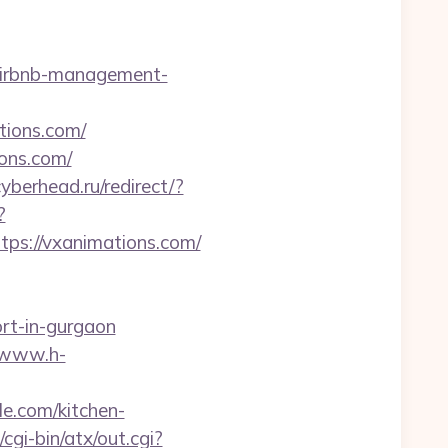
/airbnb-management-
tions.com/
ions.com/
cyberhead.ru/redirect/?
?
s://vxanimations.com/
ort-in-gurgaon
//www.h-
le.com/kitchen-
gi-bin/atx/out.cgi?