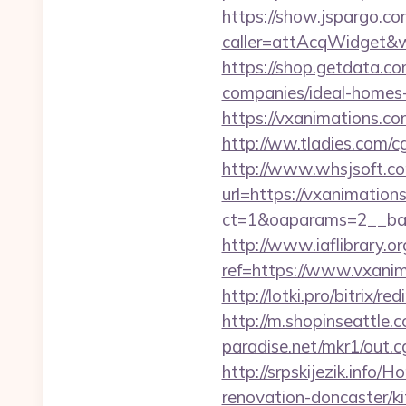
https://show.jspargo.co
caller=attAcqWidget&wi
https://shop.getdata.c
companies/ideal-homes
https://vxanimations.co
http://ww.tladies.com/c
http://www.whsjsoft.co
url=https://vxanimation
ct=1&oaparams=2__ban
http://www.iaflibrary.or
ref=https://www.vxan
http://lotki.pro/bitrix/
http://m.shopinseattle.
paradise.net/mkr1/out
http://srpskijezik.info
renovation-doncaster/k