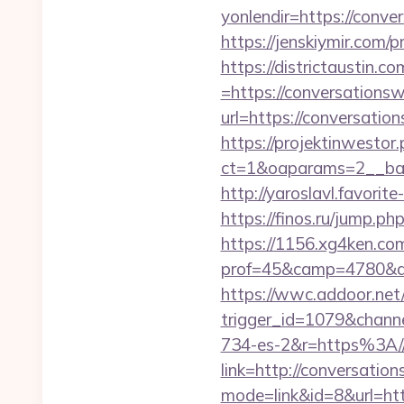
yonlendir=https://conve
https://jenskiymir.com/
https://districtaustin.
=https://conversationsw
url=https://conversatio
https://projektinwestor.
ct=1&oaparams=2__b
http://yaroslavl.favorit
https://finos.ru/jump.p
https://1156.xg4ken.com
prof=45&camp=4780&af
https://wwc.addoor.net/
trigger_id=1079&chan
734-es-2&r=https%3A//
link=http://conversatio
mode=link&id=8&url=htt