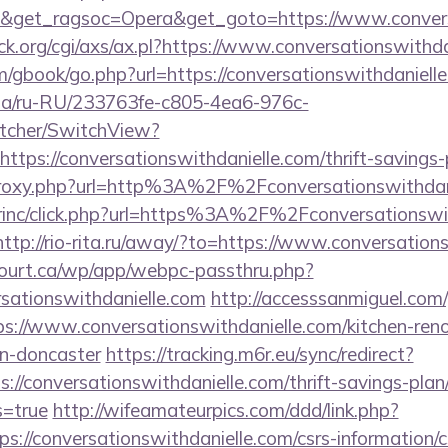
9&get_ragsoc=Opera&get_goto=https://www.conver
k.org/cgi/axs/ax.pl?https://www.conversationswithda
m/gbook/go.php?url=https://conversationswithdaniell
n.ua/ru-RU/233763fe-c805-4ea6-976c-
tcher/SwitchView?
ttps://conversationswithdanielle.com/thrift-savings-
m/proxy.php?url=http%3A%2F%2Fconversationswithda
dirinc/click.php?url=https%3A%2F%2Fconversationswit
http://rio-rita.ru/away/?to=https://www.conversation
ncourt.ca/wp/app/webpc-passthru.php?
sationswithdanielle.com
http://accesssanmiguel.com
://www.conversationswithdanielle.com/kitchen-reno
gn-doncaster
https://tracking.m6r.eu/sync/redirect?
://conversationswithdanielle.com/thrift-savings-plan
s=true
http://wifeamateurpics.com/ddd/link.php?
s://conversationswithdanielle.com/csrs-information/c