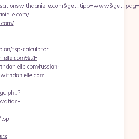
sationswithdanielle.com&get_tipo=www&get_pag=ri
nielle.com/
e.com/
plan/tsp-calculator
nielle.com%2F
hdanielle.com/russian-
swithdanielle.com
/go.php?
vation-
/tsp-
srs