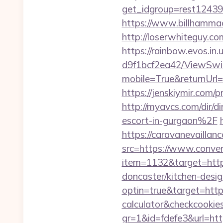
get_idgroup=rest1243
https://www.billhammac
http://loserwhiteguy.co
https://rainbow.evos.i
d9f1bcf2ea42/ViewSwi
mobile=True&returnUrl=h
https://jenskiymir.co
http://myavcs.com/dir/
escort-in-gurgaon%2F
https://caravanevailla
src=https://www.conver
item=1132&target=https
doncaster/kitchen-desi
optin=true&target=https
calculator&checkcookie
gr=1&id=fdefe3&url=http