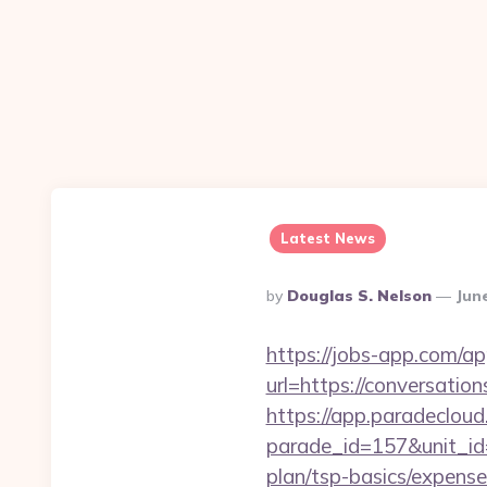
Latest News
Posted
By
Douglas S. Nelson
Jun
By
https://jobs-app.com/ap
url=https://conve
https://app.paradecloud
parade_id=157&unit_id=
plan/tsp-basics/expense