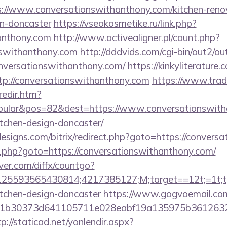
/www.conversationswithanthony.com/kitchen-reno
gn-doncaster
https://vseokosmetike.ru/link.php?
anthony.com
http://www.activealigner.pl/count.php?
onswithanthony.com
http://dddvids.com/cgi-bin/out2/out
nversationswithanthony.com/
https://kinkyliterature
ttp://conversationswithanthony.com
https://www.trad
redir.htm?
ular&pos=82&dest=https://www.conversationswitha
tchen-design-doncaster/
esigns.com/bitrix/redirect.php?goto=https://convers
x/rk.php?goto=https://conversationswithanthony.com/
ver.com/diffx/countgo?
5593565430814;4217385127;M;target==12t;=1t;typ
itchen-design-doncaster
https://www.gogvoemail.com
b30373d641105711e028eabf19a135975b36126320dae
tp://staticad.net/yonlendir.aspx?