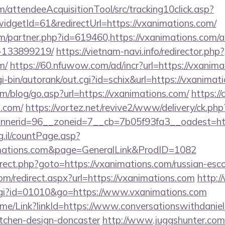
m/attendeeAcquisitionTool/src/tracking10click.asp?
dgetId=61&redirectUrl=https://vxanimations.com/
om/partner.php?id=619460,https://vxanimations.com
-133899219/
https://vietnam-navi.info/redirector.php?
m/
https://60.nfuwow.com/ad/incr?url=https://vxanima
gi-bin/autorank/out.cgi?id=schix&url=https://vxanimat
m/blog/go.asp?url=https://vxanimations.com/
https://
s.com/
https://vortez.net/revive2/www/delivery/ck.php
nerid=96__zoneid=7__cb=7b05f93fa3__oadest=http
g.il/countPage.asp?
imations.com&page=GeneralLink&ProdID=1082
redirect.php?goto=https://vxanimations.com/russian-esc
com/redirect.aspx?url=https://vxanimations.com
http:
.cgi?id=01010&go=https://www.vxanimations.com
/Home/Link?linkId=https://www.conversationswithdaniel
itchen-design-doncaster
http://www.juggshunter.com/c