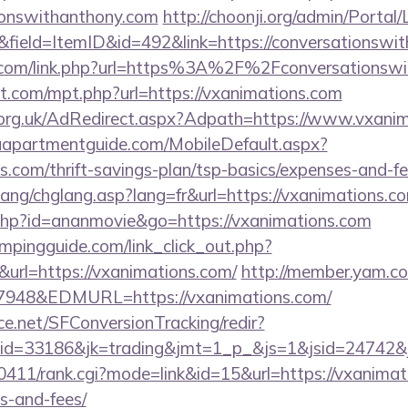
ionswithanthony.com
http://choonji.org/admin/Portal/
field=ItemID&id=492&link=https://conversationswi
n.com/link.php?url=https%3A%2F%2Fconversationsw
ht.com/mpt.php?url=https://vxanimations.com
org.uk/AdRedirect.aspx?Adpath=https://www.vxani
aapartmentguide.com/MobileDefault.aspx?
ns.com/thrift-savings-plan/tsp-basics/expenses-and-fe
ang/chglang.asp?lang=fr&url=https://vxanimations.c
ut.php?id=ananmovie&go=https://vxanimations.com
mpingguide.com/link_click_out.php?
&url=https://vxanimations.com/
http://member.yam.
48&EDMURL=https://vxanimations.com/
rce.net/SFConversionTracking/redir?
d=33186&jk=trading&jmt=1_p_&js=1&jsid=24742&jt=
h0411/rank.cgi?mode=link&id=15&url=https://vxanimati
s-and-fees/