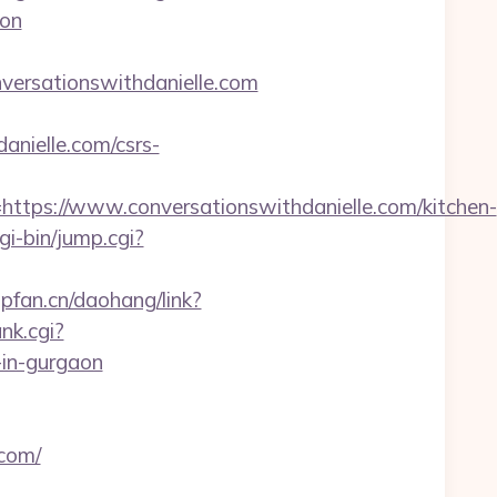
aon
ersationswithdanielle.com
anielle.com/csrs-
ps://www.conversationswithdanielle.com/kitchen-
gi-bin/jump.cgi?
l.pfan.cn/daohang/link?
nk.cgi?
-in-gurgaon
.com/