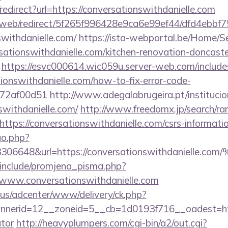
o/redirect?url=https://conversationswithdanielle.com
om/web/redirect/5f265f996428e9ca6e99ef44/dfd4ebb
swithdanielle.com/
https://ista-webportal.be/Home/
ationswithdanielle.com/kitchen-renovation-doncaste
https://esvc000614.wic059u.server-web.com/includes
tionswithdanielle.com/how-to-fix-error-code-
772af00d51
http://www.adegalabrugeira.pt/institucion
swithdanielle.com/
http://www.freedomx.jp/search/ran
tps://conversationswithdanielle.com/csrs-informatio
/go.php?
3306648&url=https://conversationswithdanielle.
include/promjena_pisma.php?
w.conversationswithdanielle.com
.us/adcenter/www/delivery/ck.php?
erid=12__zoneid=5__cb=1d0193f716__oadest=https:
ator
http://heavyplumpers.com/cgi-bin/a2/out.cgi?