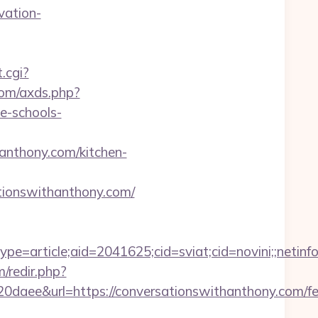
vation-
.cgi?
.com/axds.php?
e-schools-
nthony.com/kitchen-
ationswithanthony.com/
e=article;aid=2041625;cid=sviat;cid=novini;;ne
/redir.php?
e&url=https://conversationswithanthony.com/fe