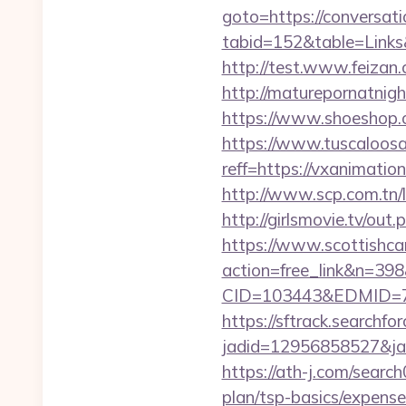
goto=https://conversat
tabid=152&table=Links&
http://test.www.feiza
http://maturepornatnig
https://www.shoeshop.
https://www.tuscaloos
reff=https://vxanimatio
http://www.scp.com.tn/l
http://girlsmovie.tv/o
https://www.scottishca
action=free_link&n=398
CID=103443&EDMID=79
https://sftrack.searchfo
jadid=12956858527&jai
https://ath-j.com/searc
plan/tsp-basics/expense