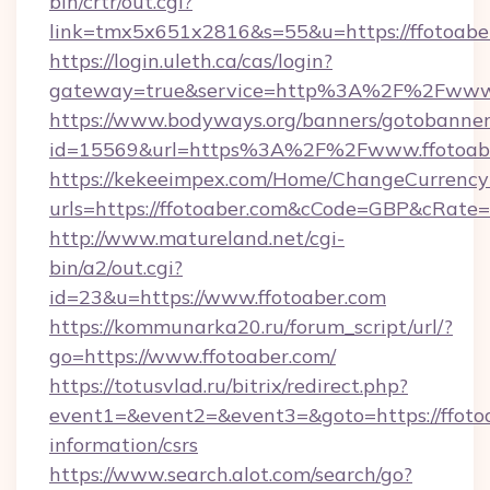
bin/crtr/out.cgi?
link=tmx5x651x2816&s=55&u=https://ffotoabe
https://login.uleth.ca/cas/login?
gateway=true&service=http%3A%2F%2Fwww.
https://www.bodyways.org/banners/gotobanner
id=15569&url=https%3A%2F%2Fwww.ffotoab
https://kekeeimpex.com/Home/ChangeCurrency
urls=https://ffotoaber.com&cCode=GBP&cRate
http://www.matureland.net/cgi-
bin/a2/out.cgi?
id=23&u=https://www.ffotoaber.com
https://kommunarka20.ru/forum_script/url/?
go=https://www.ffotoaber.com/
https://totusvlad.ru/bitrix/redirect.php?
event1=&event2=&event3=&goto=https://ffotoa
information/csrs
https://www.search.alot.com/search/go?