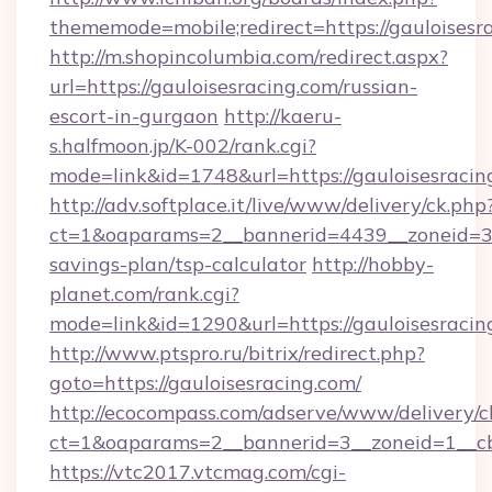
thememode=mobile;redirect=https://gauloisesr
http://m.shopincolumbia.com/redirect.aspx?
url=https://gauloisesracing.com/russian-
escort-in-gurgaon
http://kaeru-
s.halfmoon.jp/K-002/rank.cgi?
mode=link&id=1748&url=https://gauloisesracin
http://adv.softplace.it/live/www/delivery/ck.php
ct=1&oaparams=2__bannerid=4439__zoneid=36_
savings-plan/tsp-calculator
http://hobby-
planet.com/rank.cgi?
mode=link&id=1290&url=https://gauloisesracin
http://www.ptspro.ru/bitrix/redirect.php?
goto=https://gauloisesracing.com/
http://ecocompass.com/adserve/www/delivery/c
ct=1&oaparams=2__bannerid=3__zoneid=1__cb=
https://vtc2017.vtcmag.com/cgi-