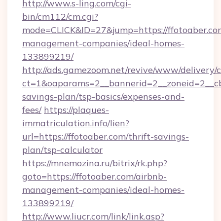
http://www.s-ling.com/cgi-
bin/cm112/cm.cgi?
mode=CLICK&ID=27&jump=https://ffotoaber.co
management-companies/ideal-homes-
133899219/
http://ads.gamezoom.net/revive/www/delivery/
ct=1&oaparams=2__bannerid=2__zoneid=2__cb=b
savings-plan/tsp-basics/expenses-and-
fees/
https://plaques-
immatriculation.info/lien?
url=https://ffotoaber.com/thrift-savings-
plan/tsp-calculator
https://mnemozina.ru/bitrix/rk.php?
goto=https://ffotoaber.com/airbnb-
management-companies/ideal-homes-
133899219/
http://www.liucr.com/link/link.asp?