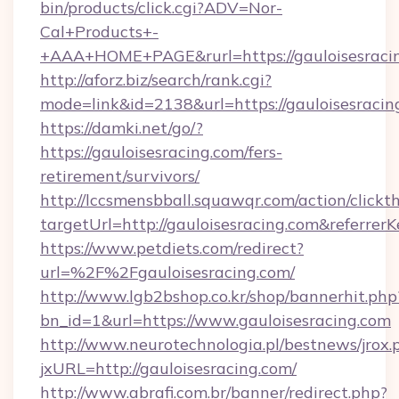
bin/products/click.cgi?ADV=Nor-
Cal+Products+-
+AAA+HOME+PAGE&rurl=https://gauloisesraci
http://aforz.biz/search/rank.cgi?
mode=link&id=2138&url=https://gauloisesracin
https://damki.net/go/?
https://gauloisesracing.com/fers-
retirement/survivors/
http://lccsmensbball.squawqr.com/action/clickt
targetUrl=http://gauloisesracing.com&refe
https://www.petdiets.com/redirect?
url=%2F%2Fgauloisesracing.com/
http://www.lgb2bshop.co.kr/shop/bannerhit.php
bn_id=1&url=https://www.gauloisesracing.com
http://www.neurotechnologia.pl/bestnews/jrox.
jxURL=http://gauloisesracing.com/
http://www.abrafi.com.br/banner/redirect.php?