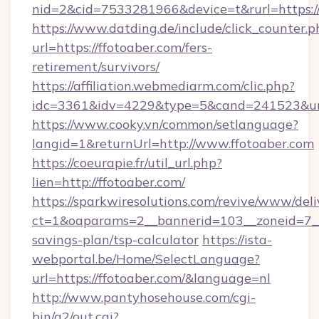
nid=2&cid=7533281966&device=t&rurl=https:/
https://www.datding.de/include/click_counter.p
url=https://ffotoaber.com/fers-
retirement/survivors/
https://affiliation.webmediarm.com/clic.php?
idc=3361&idv=4229&type=5&cand=241523&url=
https://www.cooky.vn/common/setlanguage?
langid=1&returnUrl=http://www.ffotoaber.com
https://coeurapie.fr/util_url.php?
lien=http://ffotoaber.com/
https://sparkwiresolutions.com/revive/www/deli
ct=1&oaparams=2__bannerid=103__zoneid=7__c
savings-plan/tsp-calculator
https://ista-
webportal.be/Home/SelectLanguage?
url=https://ffotoaber.com/&language=nl
http://www.pantyhosehouse.com/cgi-
bin/a2/out.cgi?