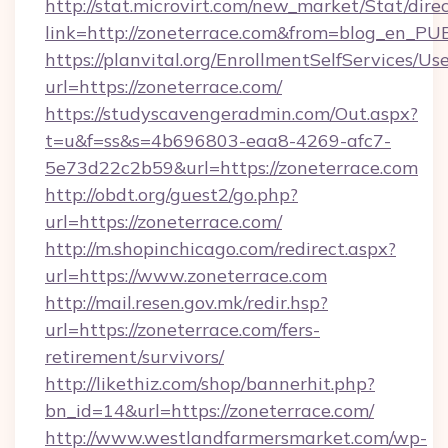
http://stat.microvirt.com/new_market/Stat/dire
link=http://zoneterrace.com&from=blog_en_PU
https://planvital.org/EnrollmentSelfServices/Us
url=https://zoneterrace.com/
https://studyscavengeradmin.com/Out.aspx?
t=u&f=ss&s=4b696803-eaa8-4269-afc7-
5e73d22c2b59&url=https://zoneterrace.com
http://obdt.org/guest2/go.php?
url=https://zoneterrace.com/
http://m.shopinchicago.com/redirect.aspx?
url=https://www.zoneterrace.com
http://mail.resen.gov.mk/redir.hsp?
url=https://zoneterrace.com/fers-
retirement/survivors/
http://likethiz.com/shop/bannerhit.php?
bn_id=14&url=https://zoneterrace.com/
http://www.westlandfarmersmarket.com/wp-