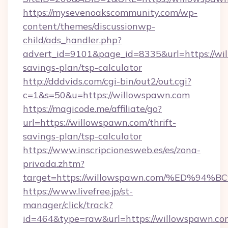
https://mysevenoakscommunity.com/wp-
content/themes/discussionwp-
child/ads_handler.php?
advert_id=9101&page_id=8335&url=https://wil
savings-plan/tsp-calculator
http://dddvids.com/cgi-bin/out2/out.cgi?
c=1&s=50&u=https://willowspawn.com
https://magicode.me/affiliate/go?
url=https://willowspawn.com/thrift-
savings-plan/tsp-calculator
https://www.inscripcionesweb.es/es/zona-
privada.zhtm?
target=https://willowspawn.com/%ED
https://www.livefree.jp/st-
manager/click/track?
id=464&type=raw&url=https://willowspawn.co