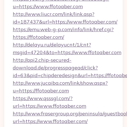
u=https://www.ffotoaber.com
http://www.liucr.com/link/link.asp?
id=187437&url=https://www.ffotoaber.com/
https://emu.web-g-p.com/info/link/href.cgi?
https://ffotoaber.com/
http://delayu.ru/delayucnt/1/cnt?
msgid=47204&to=https://www.ffotoaber.com
http://api2.chip-secured-
download.de/progresspagead/click?
id=63&pid=chipderedesign&url=https://ffotoab
http://www.jucaiba.com/link/show.aspx?
u=https://ffotoaber.com
https://www.qsssgl.com/?
url=https://www.ffotoaber.com
http://www.frasergroup.org/peninsula/guestboo
url=https://www.ffotoaber.com/