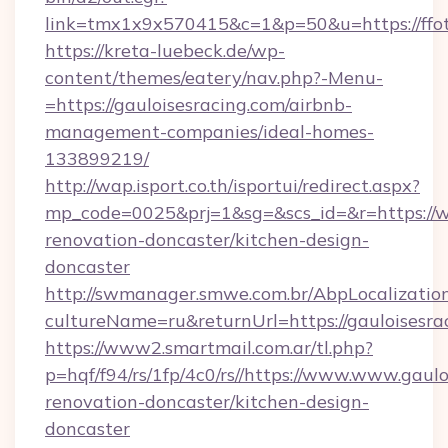
link=tmx1x9x570415&c=1&p=50&u=https://ffot
https://kreta-luebeck.de/wp-
content/themes/eatery/nav.php?-Menu-
=https://gauloisesracing.com/airbnb-
management-companies/ideal-homes-
133899219/
http://wap.isport.co.th/isportui/redirect.aspx?
mp_code=0025&prj=1&sg=&scs_id=&r=https://w
renovation-doncaster/kitchen-design-
doncaster
http://swmanager.smwe.com.br/AbpLocalizatio
cultureName=ru&returnUrl=https://gauloisesra
https://www2.smartmail.com.ar/tl.php?
p=hqf/f94/rs/1fp/4c0/rs//https://www.www.gaulo
renovation-doncaster/kitchen-design-
doncaster