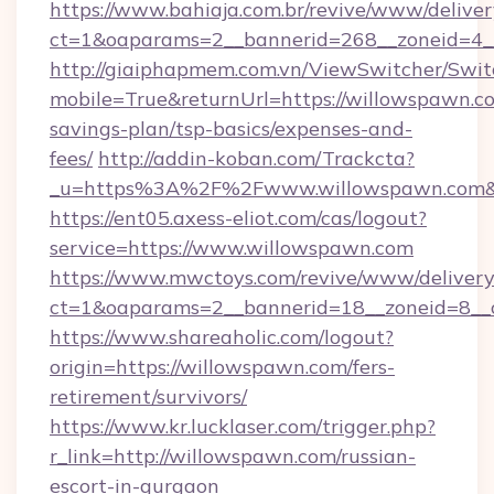
https://www.bahiaja.com.br/revive/www/deliver
ct=1&oaparams=2__bannerid=268__zoneid=4__
http://giaiphapmem.com.vn/ViewSwitcher/Swi
mobile=True&returnUrl=https://willowspawn.co
savings-plan/tsp-basics/expenses-and-
fees/
http://addin-koban.com/Trackcta?
_u=https%3A%2F%2Fwww.willowspawn.com&
https://ent05.axess-eliot.com/cas/logout?
service=https://www.willowspawn.com
https://www.mwctoys.com/revive/www/delivery
ct=1&oaparams=2__bannerid=18__zoneid=8__
https://www.shareaholic.com/logout?
origin=https://willowspawn.com/fers-
retirement/survivors/
https://www.kr.lucklaser.com/trigger.php?
r_link=http://willowspawn.com/russian-
escort-in-gurgaon