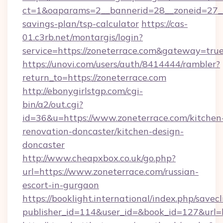
ct=1&oaparams=2__bannerid=28__zoneid=27__c
savings-plan/tsp-calculator
https://cas-
01.c3rb.net/montargis/login?
service=https://zoneterrace.com&gateway=tru
https://unovi.com/users/auth/8414444/rambler?
return_to=https://zoneterrace.com
http://ebonygirlstgp.com/cgi-
bin/a2/out.cgi?
id=36&u=https://www.zoneterrace.com/kitchen
renovation-doncaster/kitchen-design-
doncaster
http://www.cheapxbox.co.uk/go.php?
url=https://www.zoneterrace.com/russian-
escort-in-gurgaon
https://booklight.international/index.php/savecl
publisher_id=114&user_id=&book_id=127&url=h