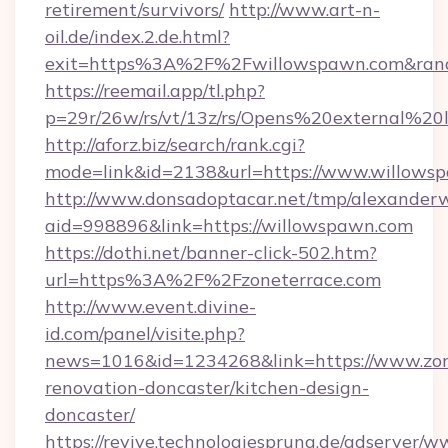
retirement/survivors/
http://www.art-n-
oil.de/index.2.de.html?
exit=https%3A%2F%2Fwillowspawn.com&ran
https://reemail.app/tl.php?
p=29r/26w/rs/vt/13z/rs/Opens%20external%
http://aforz.biz/search/rank.cgi?
mode=link&id=2138&url=https://www.willows
http://www.donsadoptacar.net/tmp/alexander
aid=998896&link=https://willowspawn.com
https://dothi.net/banner-click-502.htm?
url=https%3A%2F%2Fzoneterrace.com
http://www.event.divine-
id.com/panel/visite.php?
news=1016&id=1234268&link=https://www.zone
renovation-doncaster/kitchen-design-
doncaster/
https://revive.technologiesprung.de/adserver/w