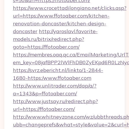
s=50&url=https://ffotoaber.com/
https://www.crocettadilongiano.net/clicks.asp?
url=https://www.ffotoaber.com/kitchen-
renovation-doncaster/kitchen-design-
doncaster
http://yaroslavl.favorite-
models.ru/bitrix/redirect.php?
goto=https://ffotoaber.com/
https://membres.oaq.qc.ca/EmailMarketing/UrlT
em_key=08jafBPP2lWlFhDB0ZyEKpd6R0LzNyq
https://svrz.ebericht.nl/linkto/1-2844-
1680-https:/www.ffotoaber.com
http://www.unlitrader.com/dap/a/?
a=1343&p=ffotoaber.com/
http://www.justsay.ru/redirect.php?
url=https://ffotoaber.com/
http://www.whitneyzone.com/wz/ubbthreads.p
ubb=changeprefs&what=style&value=2&curl=htt