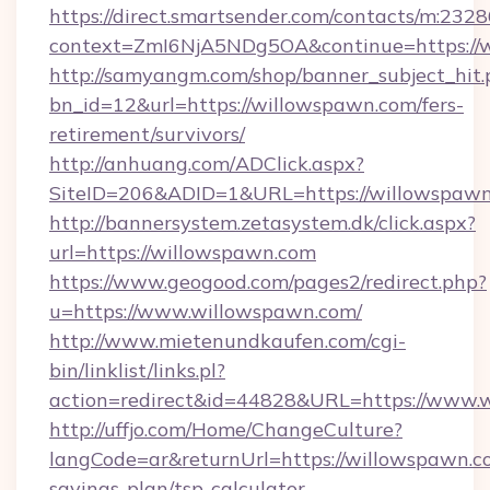
https://direct.smartsender.com/contacts/m:2328
context=ZmI6NjA5NDg5OA&continue=https://w
http://samyangm.com/shop/banner_subject_hit.
bn_id=12&url=https://willowspawn.com/fers-
retirement/survivors/
http://anhuang.com/ADClick.aspx?
SiteID=206&ADID=1&URL=https://willowspaw
http://bannersystem.zetasystem.dk/click.aspx?
url=https://willowspawn.com
https://www.geogood.com/pages2/redirect.php?
u=https://www.willowspawn.com/
http://www.mietenundkaufen.com/cgi-
bin/linklist/links.pl?
action=redirect&id=44828&URL=https://www.
http://uffjo.com/Home/ChangeCulture?
langCode=ar&returnUrl=https://willowspawn.co
savings-plan/tsp-calculator