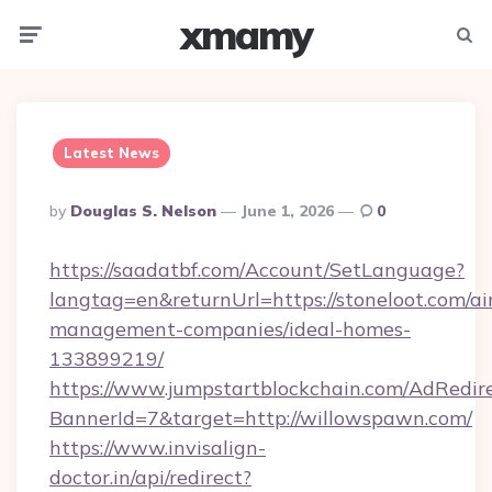
xmamy
Menu
Searc
Latest News
Posted
By
Douglas S. Nelson
June 1, 2026
0
By
https://saadatbf.com/Account/SetLanguage?
langtag=en&returnUrl=https://stoneloot.com/ai
management-companies/ideal-homes-
133899219/
https://www.jumpstartblockchain.com/AdRedire
BannerId=7&target=http://willowspawn.com/
https://www.invisalign-
doctor.in/api/redirect?