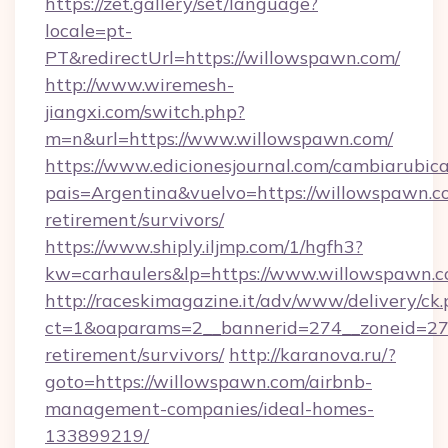
https://zet.gallery/set/language?
locale=pt-
PT&redirectUrl=https://willowspawn.com/
http://www.wiremesh-
jiangxi.com/switch.php?
m=n&url=https://www.willowspawn.com/
https://www.edicionesjournal.com/cambiarubica
pais=Argentina&vuelvo=https://willowspawn.co
retirement/survivors/
https://www.shiply.iljmp.com/1/hgfh3?
kw=carhaulers&lp=https://www.willowspawn.c
http://raceskimagazine.it/adv/www/delivery/ck
ct=1&oaparams=2__bannerid=274__zoneid=27_
retirement/survivors/
http://karanova.ru/?
goto=https://willowspawn.com/airbnb-
management-companies/ideal-homes-
133899219/