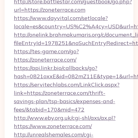
http://store.battlestar.com/guestbook/go.php?
url=https://zoneterrace.com
https://www.dayvital.com/setlocale?
locale=es&country=US%C2%A4cy=USD&url=http
http://onelink.brahmakumaris.org/c/document_li
fileEntryId=1978251&noSuchEntryRedirect=htt
https://tes-game.com/go?
https://zoneterrace.com/
https://api.linkr.bio/callbacks/go?
hash=0821oxxE&id=082mZ11E&type=1&url=http
https://servitechlabs.com/LinkClick.aspx?
link=https://zoneterrace.com/thrift-
savings-plan/tsp-basics/expenses-and-
fees/&tabid=170&mid=472
http://www.eby.org.uk/cgi-shl/axs/ax.pl?
https://www.zoneterrace.com/
http://unrealshemales.com/cgi-