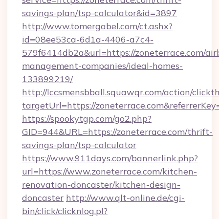
savings-plan/tsp-calculator&id=3897
http://www.tomergabel.com/ct.ashx?
id=08ee53ca-6d1a-4406-a7c4-
579f6414db2a&url=https://zoneterrace.com/air
management-companies/ideal-homes-
133899219/
http://lccsmensbball.squawqr.com/action/clickt
targetUrl=https://zoneterrace.com&referre
https://spookytgp.com/go2.php?
GID=944&URL=https://zoneterrace.com/thrift-
savings-plan/tsp-calculator
https://www.911days.com/bannerlink.php?
url=https://www.zoneterrace.com/kitchen-
renovation-doncaster/kitchen-design-
doncaster
http://www.qlt-online.de/cgi-
bin/click/clicknlog.pl?