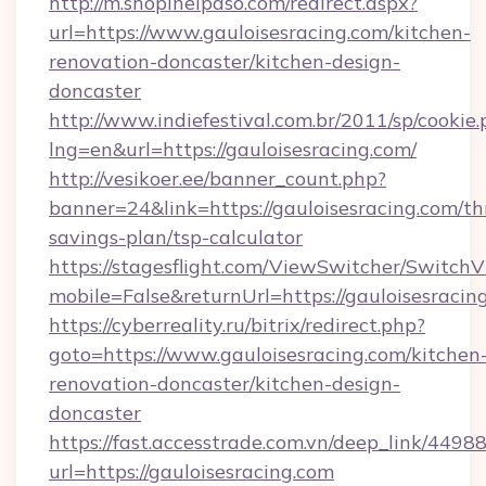
http://m.shopinelpaso.com/redirect.aspx?
url=https://www.gauloisesracing.com/kitchen-
renovation-doncaster/kitchen-design-
doncaster
http://www.indiefestival.com.br/2011/sp/cookie
lng=en&url=https://gauloisesracing.com/
http://vesikoer.ee/banner_count.php?
banner=24&link=https://gauloisesracing.com/thr
savings-plan/tsp-calculator
https://stagesflight.com/ViewSwitcher/Switch
mobile=False&returnUrl=https://gauloisesracin
https://cyberreality.ru/bitrix/redirect.php?
goto=https://www.gauloisesracing.com/kitchen
renovation-doncaster/kitchen-design-
doncaster
https://fast.accesstrade.com.vn/deep_link/44
url=https://gauloisesracing.com