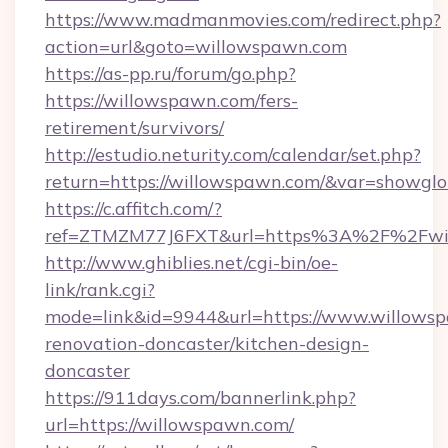
https://www.madmanmovies.com/redirect.php?
action=url&goto=willowspawn.com
https://as-pp.ru/forum/go.php?
https://willowspawn.com/fers-
retirement/survivors/
http://estudio.neturity.com/calendar/set.php?
return=https://willowspawn.com/&var=showglo
https://c.affitch.com/?
ref=ZTMZM77J6FXT&url=https%3A%2F%2Fwi
http://www.ghiblies.net/cgi-bin/oe-
link/rank.cgi?
mode=link&id=9944&url=https://www.willowsp
renovation-doncaster/kitchen-design-
doncaster
https://911days.com/bannerlink.php?
url=https://willowspawn.com/