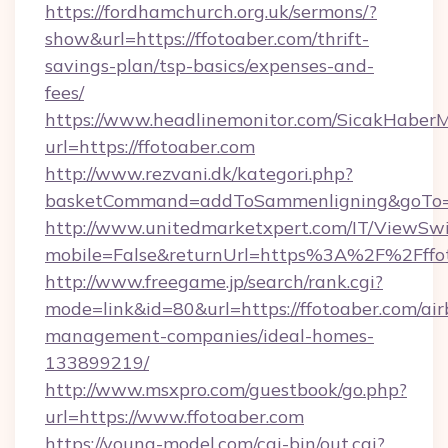
https://fordhamchurch.org.uk/sermons/?
show&url=https://ffotoaber.com/thrift-
savings-plan/tsp-basics/expenses-and-
fees/
https://www.headlinemonitor.com/SicakHaberM
url=https://ffotoaber.com
http://www.rezvani.dk/kategori.php?
basketCommand=addToSammenligning&goTo=ht
http://www.unitedmarketxpert.com/IT/ViewSw
mobile=False&returnUrl=https%3A%2F%2Fffo
http://www.freegame.jp/search/rank.cgi?
mode=link&id=80&url=https://ffotoaber.com/ai
management-companies/ideal-homes-
133899219/
http://www.msxpro.com/guestbook/go.php?
url=https://www.ffotoaber.com
https://young-model.com/cgi-bin/out.cgi?