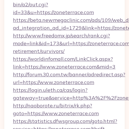
bin/a2/out.cgi?
id=33&u=https://zoneterrace.com
https://beta.newmegaclinic.com/ads/109/web_d
ad_integration_ad_id=1729&link=https://zonet
http://www.freedomx.jp/search/rank.cgi?
mode=link&id=173&url=https://zoneterrace.com
retirement/survivors/
https://worldinfomall.com/LinkClick.aspx?
link=https://www.zoneterrace.com&mid=3
http://forum.30.com.tw/banner/adredirect.asp?
url=https://www.zoneterrace.com
https://login.uleth.ca/cas/login?
gateway=true&service=http%3A%2F%2Fzonet
http://naoborote.ru/bitrix/rk.php?
goto=https://www.zoneterrace.com
https://statistics.dfwsgroup.com/goto.html?
service=https://zoneterrace.com/thrift-