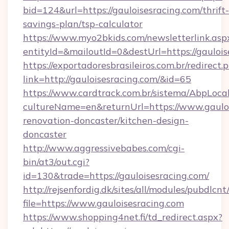
bid=124&url=https://gauloisesracing.com/thrift-
savings-plan/tsp-calculator
https://www.myo2bkids.com/newsletterlink.asp
entityId=&mailoutId=0&destUrl=https://gaulois
https://exportadoresbrasileiros.com.br/redirect.
link=http://gauloisesracing.com/&id=65
https://www.cardtrack.com.br/sistema/AbpLoca
cultureName=en&returnUrl=https://www.gauloi
renovation-doncaster/kitchen-design-
doncaster
http://www.aggressivebabes.com/cgi-
bin/at3/out.cgi?
id=130&trade=https://gauloisesracing.com/
http://rejsenfordig.dk/sites/all/modules/pubdlcn
file=https://www.gauloisesracing.com
https://www.shopping4net.fi/td_redirect.aspx?