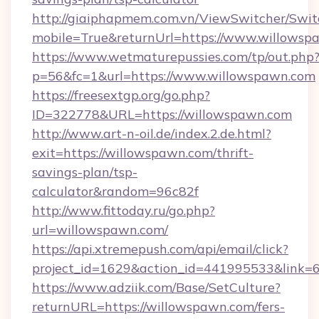
http://giaiphapmem.com.vn/ViewSwitcher/Swi
mobile=True&returnUrl=https://www.willowsp
https://www.wetmaturepussies.com/tp/out.php
p=56&fc=1&url=https://www.willowspawn.com
https://freesextgp.org/go.php?
ID=322778&URL=https://willowspawn.com
http://www.art-n-oil.de/index.2.de.html?
exit=https://willowspawn.com/thrift-
savings-plan/tsp-
calculator&random=96c82f
http://www.fittoday.ru/go.php?
url=willowspawn.com/
https://api.xtremepush.com/api/email/click?
project_id=1629&action_id=441995533&link=6
https://www.adziik.com/Base/SetCulture?
returnURL=https://willowspawn.com/fers-