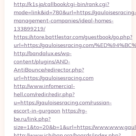
http://k1s.jp/callbook/cgi-bin/rank.cgi?
mode=link&id=780&url=https://gauloisesracing
management-companies/ideal-homes-
133899219/
https://store.battlestar.com/guestbook/go.php?
url=https://gauloisesracing.com/%ED
http://bandalux.es/wp-
content/plugins/AND-
AntiBounce/redirector.php?
url=https://gauloisesracing.com
http://www.infomercial-
hell.com/redir/redir.php?
u=https://gauloisesracing.com/russian-
escort-in-gurgaon
https://rg-
be.ru/link.php?
size=1&to=20&b=1&url=https://www.www.gaulo
http://www.ichiban.org/boards/index.php?