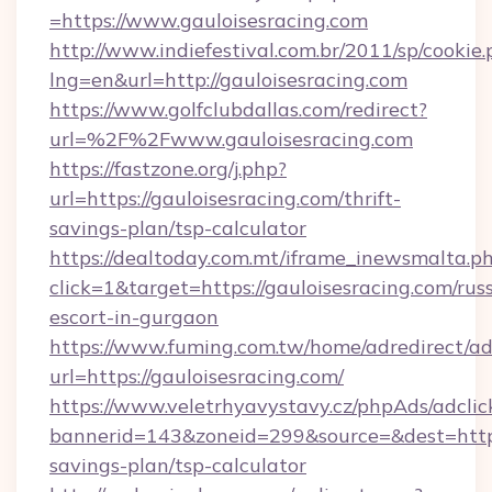
=https://www.gauloisesracing.com
http://www.indiefestival.com.br/2011/sp/cookie
lng=en&url=http://gauloisesracing.com
https://www.golfclubdallas.com/redirect?
url=%2F%2Fwww.gauloisesracing.com
https://fastzone.org/j.php?
url=https://gauloisesracing.com/thrift-
savings-plan/tsp-calculator
https://dealtoday.com.mt/iframe_inewsmalta.p
click=1&target=https://gauloisesracing.com/rus
escort-in-gurgaon
https://www.fuming.com.tw/home/adredirect/a
url=https://gauloisesracing.com/
https://www.veletrhyavystavy.cz/phpAds/adclic
bannerid=143&zoneid=299&source=&dest=https:/
savings-plan/tsp-calculator