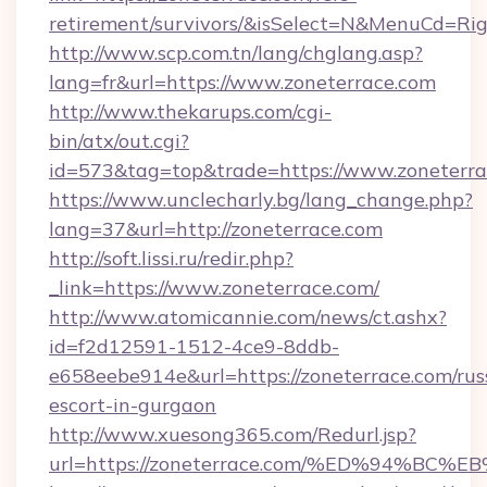
retirement/survivors/&isSelect=N&MenuCd=R
http://www.scp.com.tn/lang/chglang.asp?
lang=fr&url=https://www.zoneterrace.com
http://www.thekarups.com/cgi-
bin/atx/out.cgi?
id=573&tag=top&trade=https://www.zoneterra
https://www.unclecharly.bg/lang_change.php?
lang=37&url=http://zoneterrace.com
http://soft.lissi.ru/redir.php?
_link=https://www.zoneterrace.com/
http://www.atomicannie.com/news/ct.ashx?
id=f2d12591-1512-4ce9-8ddb-
e658eebe914e&url=https://zoneterrace.com/rus
escort-in-gurgaon
http://www.xuesong365.com/Redurl.jsp?
url=https://zoneterrace.com/%ED%94%