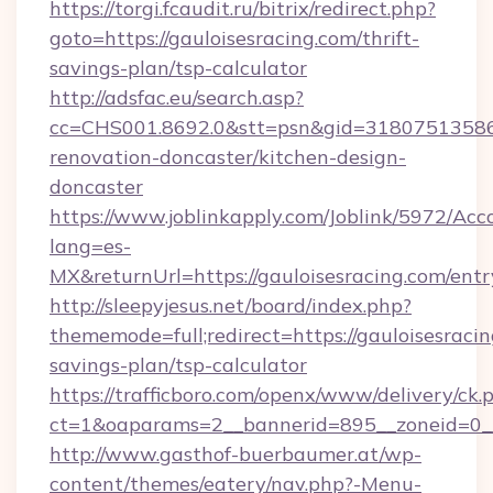
https://torgi.fcaudit.ru/bitrix/redirect.php?
goto=https://gauloisesracing.com/thrift-
savings-plan/tsp-calculator
http://adsfac.eu/search.asp?
cc=CHS001.8692.0&stt=psn&gid=31807513586&
renovation-doncaster/kitchen-design-
doncaster
https://www.joblinkapply.com/Joblink/5972/A
lang=es-
MX&returnUrl=https://gauloisesracing.com/entr
http://sleepyjesus.net/board/index.php?
thememode=full;redirect=https://gauloisesracin
savings-plan/tsp-calculator
https://trafficboro.com/openx/www/delivery/ck.
ct=1&oaparams=2__bannerid=895__zoneid=0__c
http://www.gasthof-buerbaumer.at/wp-
content/themes/eatery/nav.php?-Menu-