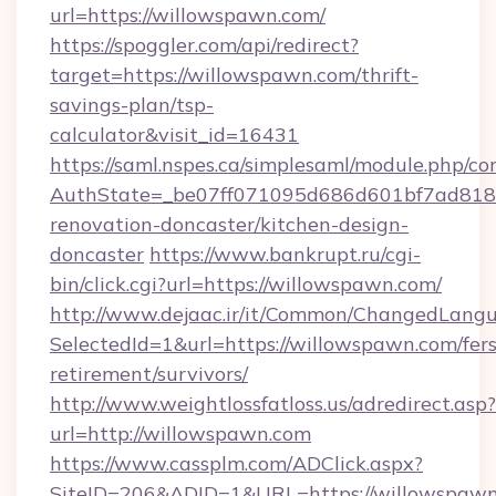
url=https://willowspawn.com/
https://spoggler.com/api/redirect?
target=https://willowspawn.com/thrift-
savings-plan/tsp-
calculator&visit_id=16431
https://saml.nspes.ca/simplesaml/module.php/co
AuthState=_be07ff071095d686d601bf7ad818a
renovation-doncaster/kitchen-design-
doncaster
https://www.bankrupt.ru/cgi-
bin/click.cgi?url=https://willowspawn.com/
http://www.dejaac.ir/it/Common/ChangedLang
SelectedId=1&url=https://willowspawn.com/fers
retirement/survivors/
http://www.weightlossfatloss.us/adredirect.asp?
url=http://willowspawn.com
https://www.cassplm.com/ADClick.aspx?
SiteID=206&ADID=1&URL=https://willowspaw