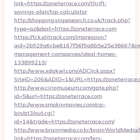
link=https://zoneterrace.com/thrift-
savings-plan/tsp-calculator
http://shopping.snipesearch.co.uk/track.php?
type=az&dest=https://zoneterrace.com
https://tck.elitrack.com/impression?
aid=2b929a6cbe8167f56f9a8b5e25e38667&imgU
management-companies/ideal-homes-
133899219/
http://www.xdgkwl.com/ADClick.aspx?
SiteID=206&ADID=1&URL=https://zoneterrace
http://www.ciriomuseum.com/gate.php?
id=5&url=https://zoneterrace.com
http://www.smokinmovies.com/cgi-
bin/at3/out.cgi?
id=14&trade=https://zoneterrace.com/
http://www.brainmedia.co.kr/brainWorldMedia/
link=https://zoneterrace.com/fers-