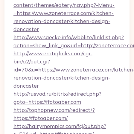
content/themes/eatery/nav.php?-Menu-
=https://www.zoneterrace.com/kitchen-
renovation-doncaster/kitchen-design-
doncaster
http://www.saecke.info/wbblite/linklist.php?
action=show_link_go&url=http://zoneterrace.c
http://www.erotiqlinks.com/cgi-
bin/a2/out.cgi?
id=70&u=https://www.zoneterrace.com/kitchen
renovation-doncaster/kitchen-design-
doncaster
http://rusvod.ru/bitrix/redirect.php?
goto=https://ffotoaber.com
http://tophopnew.com/redirect/?
https://ffotoaber.com/
http://hairymompics.com/fcj/out.php?