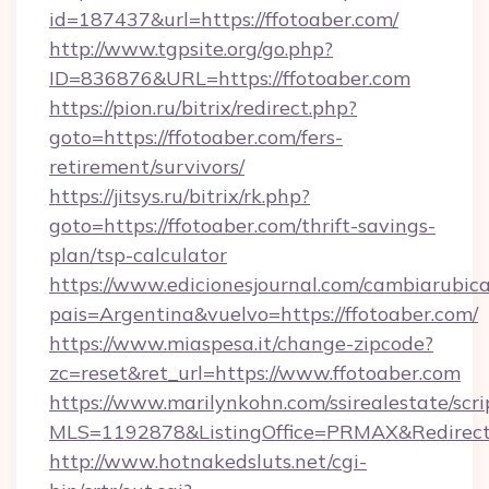
id=187437&url=https://ffotoaber.com/
http://www.tgpsite.org/go.php?
ID=836876&URL=https://ffotoaber.com
https://pion.ru/bitrix/redirect.php?
goto=https://ffotoaber.com/fers-
retirement/survivors/
https://jitsys.ru/bitrix/rk.php?
goto=https://ffotoaber.com/thrift-savings-
plan/tsp-calculator
https://www.edicionesjournal.com/cambiarubica
pais=Argentina&vuelvo=https://ffotoaber.com/
https://www.miaspesa.it/change-zipcode?
zc=reset&ret_url=https://www.ffotoaber.com
https://www.marilynkohn.com/ssirealestate/scrip
MLS=1192878&ListingOffice=PRMAX&RedirectTo
http://www.hotnakedsluts.net/cgi-