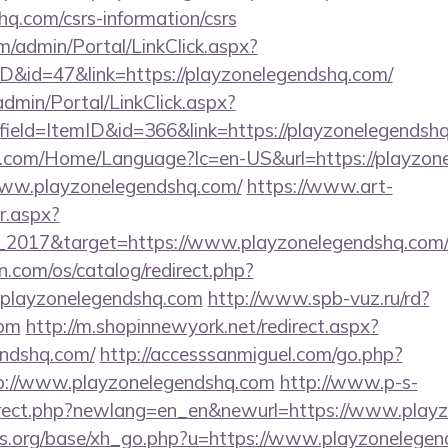
hq.com/csrs-information/csrs
om/admin/Portal/LinkClick.aspx?
ID&id=47&link=https://playzonelegendshq.com/
dmin/Portal/LinkClick.aspx?
ield=ItemID&id=366&link=https://playzonelegendsh
.com/Home/Language?lc=en-US&url=https://playzon
/www.playzonelegendshq.com/
https://www.art-
r.aspx?
_2017&target=https://www.playzonelegendshq.com
.com/os/catalog/redirect.php?
playzonelegendshq.com
http://www.spb-vuz.ru/rd?
com
http://m.shopinnewyork.net/redirect.aspx?
endshq.com/
http://accesssanmiguel.com/go.php?
p://www.playzonelegendshq.com
http://www.p-s-
direct.php?newlang=en_en&newurl=https://www.play
s.org/base/xh_go.php?u=https://www.playzonelege