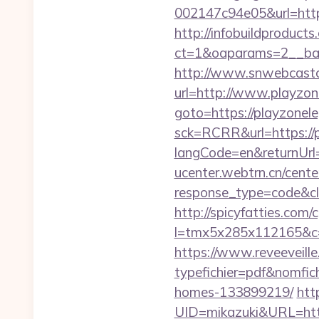
002147c94e05&url=http
http://infobuildproduct
ct=1&oaparams=2__ban
http://www.snwebcastc
url=http://www.playzo
goto=https://playzonel
sck=RCRR&url=https://
langCode=en&returnUrl=h
ucenter.webtrn.cn/cente
response_type=code&cl
http://spicyfatties.com/c
l=tmx5x285x112165&c=
https://www.reveeveill
typefichier=pdf&nomfic
homes-133899219/
htt
UID=mikazuki&URL=htt