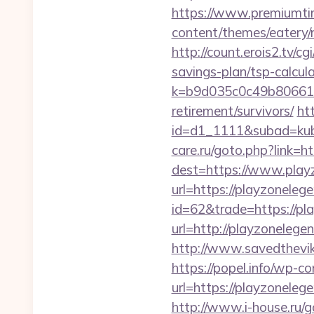
https://www.premiumti
content/themes/eatery/
http://count.erois2.tv/
savings-plan/tsp-calcul
k=b9d035c0c49b806611
retirement/survivors/
ht
id=d1_1111&subad=kubo
care.ru/goto.php?link=
dest=https://www.play
url=https://playzonele
id=62&trade=https://pl
url=http://playzonelege
http://www.savedthevike
https://popel.info/wp-c
url=https://playz
http://www.i-house.ru/g