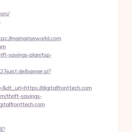
ors/
m
ps://mamariseworld.com
com
ft-savings-plan/tsp-
3juist.de/banner.pl?
_url=https://digitalfronttech.com
om/thrift-savings-
gitalfronttech.com
ll?