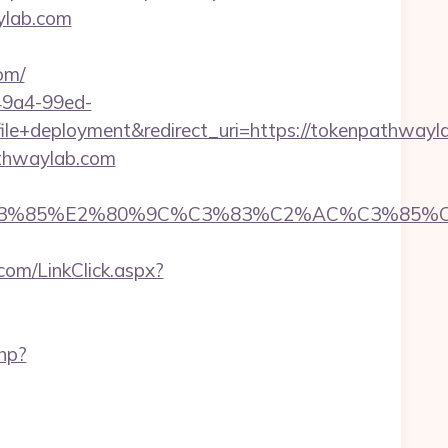
ylab.com
om/
-49a4-99ed-
+deployment&redirect_uri=https://tokenpathwayl
athwaylab.com
%85%E2%80%9C%C3%83%C2%AC%C3%85%C2%A
com/LinkClick.aspx?
php?