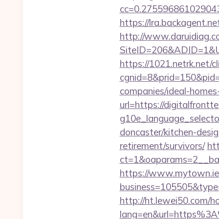
cc=0.2755968610290438
https://lra.backagent.net
http://www.daruidiag.c
SiteID=206&ADID=1&URL=
https://1021.netrk.net/cl
cgnid=8&prid=150&pid=
companies/ideal-homes
url=https://digitalfrontt
g10e_language_selector
doncaster/kitchen-desig
retirement/survivors/
ht
ct=1&oaparams=2__bann
https://www.mytown.ie
business=105505&type=w
http://ht.lewei50.com/
lang=en&url=https%3A%