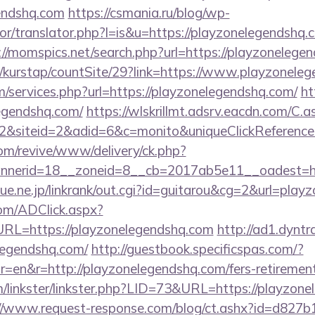
endshq.com
https://csmania.ru/blog/wp-
tor/translator.php?l=is&u=https://playzonelegendshq.c
://momspics.net/search.php?url=https://playzonelege
/kurstap/countSite/29?link=https://www.playzonele
m/services.php?url=https://playzonelegendshq.com/
ht
egendshq.com/
https://wlskrillmt.adsrv.eacdn.com/C.a
2&siteid=2&adid=6&c=monito&uniqueClickReferenc
m/revive/www/delivery/ck.php?
nerid=18__zoneid=8__cb=2017ab5e11__oadest=htt
ue.ne.jp/linkrank/out.cgi?id=guitarou&cg=2&url=play
om/ADClick.aspx?
L=https://playzonelegendshq.com
http://ad1.dyntr
elegendshq.com/
http://guestbook.specificspas.com/?
=en&r=http://playzonelegendshq.com/fers-retirement
/linkster/linkster.php?LID=73&URL=https://playzone
://www.request-response.com/blog/ct.ashx?id=d827