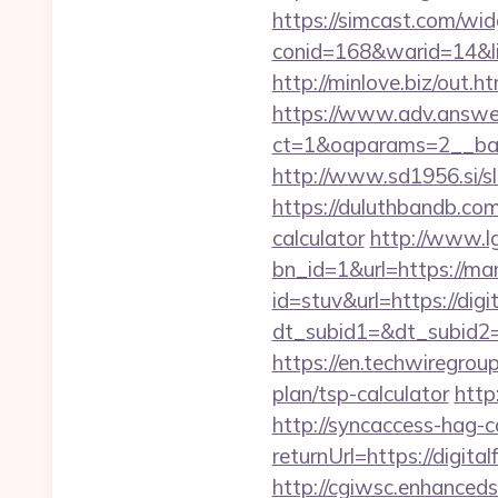
https://simcast.com/wid
conid=168&warid=14&lin
http://minlove.biz/ou
https://www.adv.answer
ct=1&oaparams=2__ban
http://www.sd1956.si/s
https://duluthbandb.com
calculator
http://www.l
bn_id=1&url=https://mam
id=stuv&url=https://digi
dt_subid1=&dt_subid2=
https://en.techwiregroup
plan/tsp-calculator
http
http://syncaccess-hag-
returnUrl=https://digita
http://cgiwsc.enhancedsi