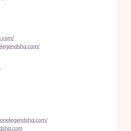
q.com/
elegendshq.com/
/
zonelegendshq.com/
ndshq.com