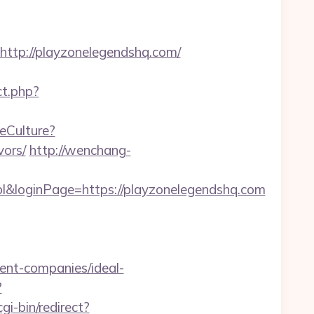
tp://playzonelegendshq.com/
ect.php?
eCulture?
vors/
http://wenchang-
l&loginPage=https://playzonelegendshq.com
ent-companies/ideal-
?
gi-bin/redirect?