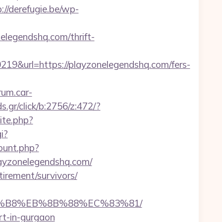
://derefugie.be/wp-
elegendshq.com/thrift-
&url=https://playzonelegendshq.com/fers-
orum.car-
.gr/click/b:2756/z:472/?
ite.php?
i?
count.php?
playzonelegendshq.com/
irement/survivors/
%A8%B8%EB%8B%88%EC%83%81/
rt-in-gurgaon