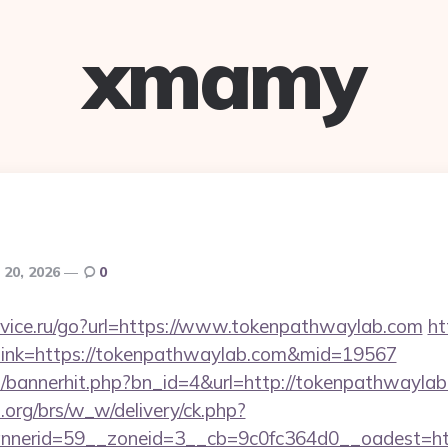
xmamy
 20, 2026
0
vice.ru/go?url=https://www.tokenpathwaylab.com
ht
px?link=https://tokenpathwaylab.com&mid=19567
op/bannerhit.php?bn_id=4&url=http://tokenpathwaylab
org/brs/w_w/delivery/ck.php?
nerid=59__zoneid=3__cb=9c0fc364d0__oadest=ht