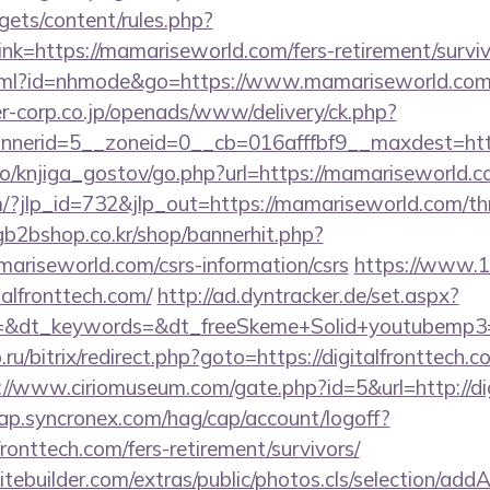
gets/content/rules.php?
k=https://mamariseworld.com/fers-retirement/surviv
t.html?id=nhmode&go=https://www.mamariseworld.co
-corp.co.jp/openads/www/delivery/ck.php?
nerid=5__zoneid=0__cb=016afffbf9__maxdest=htt
lo/knjiga_gostov/go.php?url=https://mamariseworld.
/?jlp_id=732&jlp_out=https://mamariseworld.com/thri
gb2bshop.co.kr/shop/bannerhit.php?
ariseworld.com/csrs-information/csrs
https://www.12
talfronttech.com/
http://ad.dyntracker.de/set.aspx?
&dt_keywords=&dt_freeSkeme+Solid+youtubemp3=&dt
.ru/bitrix/redirect.php?goto=https://digitalfronttech.c
://www.ciriomuseum.com/gate.php?id=5&url=http://di
cap.syncronex.com/hag/cap/account/logoff?
lfronttech.com/fers-retirement/survivors/
tebuilder.com/extras/public/photos.cls/selection/addA