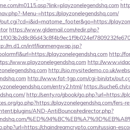
me.com/m0115.asp?link=playzonelegendshq.com
http
nav.php?-Menu-=https://playzonelegendshq.com/
cgi/out.cgi?cd=i&id=matome_footer&go=https://playzon
ator
https://www.gldemail.com/redir.php?
f003b2d8c86d43c8f4b9ec1f9b024ef7809232fe670219
tp://m.d1.cn/intf/lianmengwap.jsp?
lormfl&url=https://playzonelegendshq.com
http://f
https://www.playzonelegendshq.com
http://www.vidads
zonelegendshq.com
http://sio.mysitedemo.co.uk/webs
gendshq.com
http://www.fat-tgp.com/cgi-bin/atx/out.cg
ayzonelegendshq.com/entry2.html/
https://suche6.ch/
ndshq.com/
http://senty.ro/gbook/go.php?url=https://
s.org/go.php?https://playzonelegendshq.com/fers-ret
ontent/plugins/AND-AntiBounce/redirector.php?
onelegendshq.com/%ED%94%BC%EB%A7%9D%EB
o.php?url=https://chaindreamcrypto.com/russian-esco