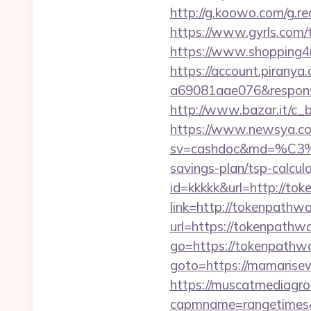
http://g.koowo.com/g.
https://www.gyrls.com/
https://www.shopping4n
https://account.piranya
a69081aae076&response
http://www.bazar.it/c_
https://www.newsya.co.k
sv=cashdoc&md=%
savings-plan/tsp-calcul
id=kkkkk&url=http://to
link=http://tokenpathw
url=https://tokenpathw
go=https://tokenpathw
goto=https://mamarisewo
https://muscatmediagrou
capmname=rangetimes