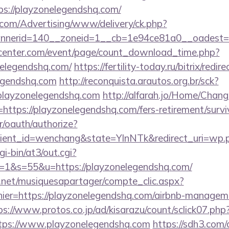
s://playzonelegendshq.com/
s.com/Advertising/www/delivery/ck.php?
nerid=140__zoneid=1__cb=1e94ce81a0__oadest=ht
enter.com/event/page/count_download_time.php?
nelegendshq.com/
https://fertility-today.ru/bitrix/redir
egendshq.com
http://reconquista.arautos.org.br/sck?
playzonelegendshq.com
http://alfarah.jo/Home/Chang
ttps://playzonelegendshq.com/fers-retirement/survi
r/oauth/authorize?
ient_id=wenchang&state=YlnNTk&redirect_uri=wp.p
gi-bin/at3/out.cgi?
1&s=55&u=https://playzonelegendshq.com/
e.net/musiquesapartager/compte_clic.aspx?
hier=https://playzonelegendshq.com/airbnb-managem
ps://www.protos.co.jp/ad/kisarazu/count/sclick07.php
ps://www.playzonelegendshq.com
https://sdh3.com/c