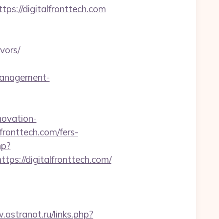
s://digitalfronttech.com
vors/
management-
novation-
lfronttech.com/fers-
hp?
://digitalfronttech.com/
.astranot.ru/links.php?