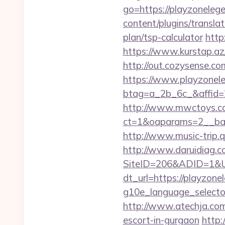
go=https://playzoneleg
content/plugins/transla
plan/tsp-calculator
http
https://www.kurstap.az
http://out.cozysense.co
https://www.playzonel
btag=a_2b_6c_&affid=
http://www.mwctoys.co
ct=1&oaparams=2__ban
http://www.music-trip.q
http://www.daruidiag.c
SiteID=206&ADID=1&UR
dt_url=https://playzon
g10e_language_selector
http://www.atechja.com
escort-in-gurgaon
http