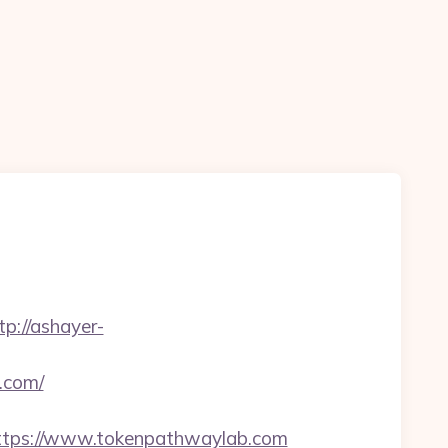
tp://ashayer-
.com/
tps://www.tokenpathwaylab.com