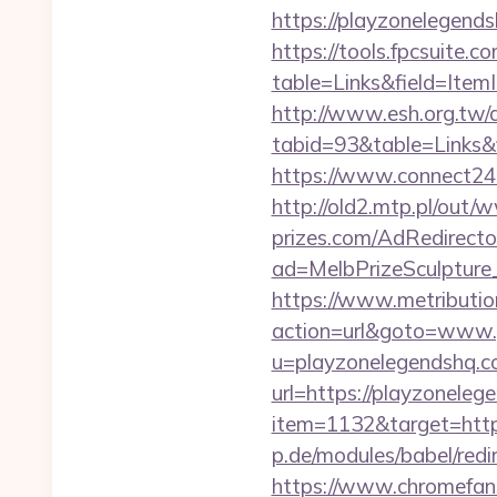
https://playzonelegends
https://tools.fpcsuite.c
table=Links&field=Item
http://www.esh.org.tw/a
tabid=93&table=Links&f
https://www.connect24
http://old2.mtp.pl/out
prizes.com/AdRedirecto
ad=MelbPrizeSculpture
https://www.metribution
action=url&goto=www.
u=playzonelegendshq.
url=https://playzoneleg
item=1132&target=htt
p.de/modules/babel/re
https://www.chromefan