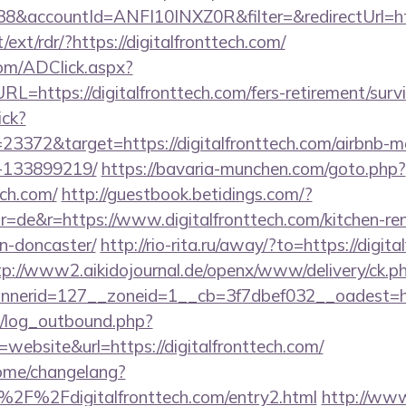
&accountId=ANFI10INXZ0R&filter=&redirectUrl=http
/ext/rdr/?https://digitalfronttech.com/
om/ADClick.aspx?
https://digitalfronttech.com/fers-retirement/survi
ick?
23372&target=https://digitalfronttech.com/airbnb-
-133899219/
https://bavaria-munchen.com/goto.php?
ech.com/
http://guestbook.betidings.com/?
=de&r=https://www.digitalfronttech.com/kitchen-re
n-doncaster/
http://rio-rita.ru/away/?to=https://digita
tp://www2.aikidojournal.de/openx/www/delivery/ck.p
erid=127__zoneid=1__cb=3f7dbef032__oadest=https
/log_outbound.php?
ebsite&url=https://digitalfronttech.com/
home/changelang?
2F%2Fdigitalfronttech.com/entry2.html
http://www