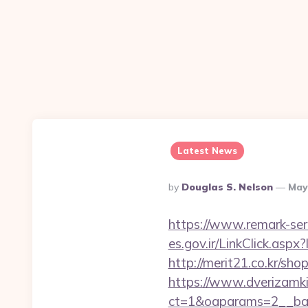
Latest News
Posted
By
Douglas S. Nelson
May
By
https://www.remark-ser
es.gov.ir/LinkClick.as
http://merit21.co.kr/sh
https://www.dverizamki.
ct=1&oaparams=2__ban