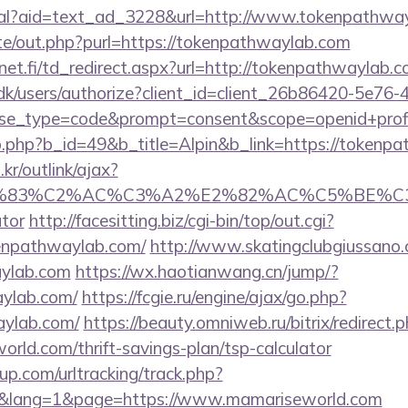
real?aid=text_ad_3228&url=http://www.tokenpathwa
te/out.php?purl=https://tokenpathwaylab.com
et.fi/td_redirect.aspx?url=http://tokenpathwaylab.c
.dk/users/authorize?client_id=client_26b86420-5e76
_type=code&prompt=consent&scope=openid+profile
b.php?b_id=49&b_title=Alpin&b_link=https://tokenp
r/outlink/ajax?
C3%83%C2%AC%C3%A2%E2%82%AC%C5%BE%C3
ator
http://facesitting.biz/cgi-bin/top/out.cgi?
kenpathwaylab.com/
http://www.skatingclubgiussano.
aylab.com
https://wx.haotianwang.cn/jump/?
aylab.com/
https://fcgie.ru/engine/ajax/go.php?
aylab.com/
https://beauty.omniweb.ru/bitrix/redirect.
rld.com/thrift-savings-plan/tsp-calculator
p.com/urltracking/track.php?
&lang=1&page=https://www.mamariseworld.com