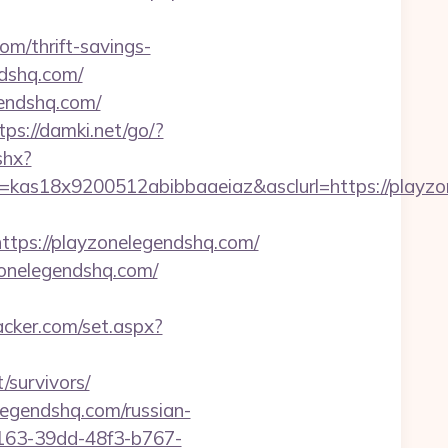
om/thrift-savings-
ndshq.com/
gendshq.com/
tps://damki.net/go/?
shx?
e=kas18x9200512abibbaaeiaz&asclurl=https://play
ps://playzonelegendshq.com/
zonelegendshq.com/
acker.com/set.aspx?
/survivors/
legendshq.com/russian-
b163-39dd-48f3-b767-