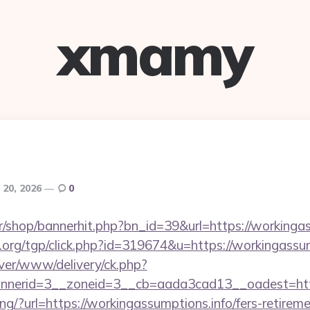
xmamy
 20, 2026
0
kr/shop/bannerhit.php?bn_id=39&url=https://workingas
org/tgp/click.php?id=319674&u=https://workingassum
rver/www/delivery/ck.php?
nerid=3__zoneid=3__cb=aada3cad13__oadest=https
king/?url=https://workingassumptions.info/fers-retireme