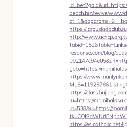
id=bet2gold&url=https:
beach.biz/revive/www/de
ct=1&oaparams=2__ban
https://largusladaclub.r
http://www.achcp.org.tw
tabid=152&table=Links&
response.com/blog/ct.
002147c94e05&url=http
goto=https://marnihala
https://www.marilynkohn
MLS=1192878&ListingO
https://class.hujiang.co
ru=https://marnihalasa.
id=538&u=https://marni
tk=CQlSaWNrIFNpbW1
https://es.catholic.net/