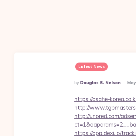
Latest News
Posted
By
Douglas S. Nelson
May
By
https://asahe-korea.co.
http://www.tgpmasters.
http://unored.com/adse
ct=1&oaparams=2__ban
https://app.dexi.io/trac