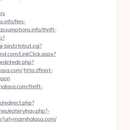
rs
info/fers-
ssumptions.info/thrift-
p?
-bin/crtr/out.cgi?
d.com/LinkClick.aspx?
edir/redir.php?
alasa.com/
http://finist-
gaon
alasa.com/thrift-
x/redirect.php?
es/eatery/nav.php?-
?url=marnihalasa.com/