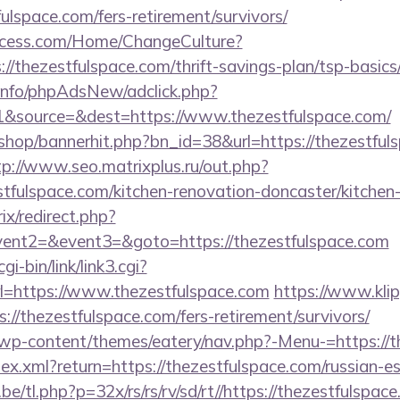
lspace.com/fers-retirement/survivors/
ocess.com/Home/ChangeCulture?
://thezestfulspace.com/thrift-savings-plan/tsp-basic
.info/phpAdsNew/adclick.php?
&source=&dest=https://www.thezestfulspace.com/
/shop/bannerhit.php?bn_id=38&url=https://thezestfuls
tp://www.seo.matrixplus.ru/out.php?
tfulspace.com/kitchen-renovation-doncaster/kitchen
rix/redirect.php?
event2=&event3=&goto=https://thezestfulspace.com
i-bin/link/link3.cgi?
=https://www.thezestfulspace.com
https://www.klip
://thezestfulspace.com/fers-retirement/survivors/
t/wp-content/themes/eatery/nav.php?-Menu-=https://
ndex.xml?return=https://thezestfulspace.com/russian-e
e/tl.php?p=32x/rs/rs/rv/sd/rt//https://thezestfulspac