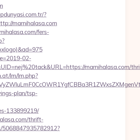
om
lipdunyasi.com.tr/?
=http://marnihalasa.com
nihalasa.com/fers-
p?
tboxlogo)&ad=975
te=2019-02-
=nej%20tack&URL=https://marnihalasa.com/thrif
n.at/lm/lm.php?
VyZWluLmF0CcOWR1YgfCBBa3R1ZWxsZXMgenVtIE
ings-plan/tsp-
mes-133899219/
lasa.com/thrift-
cks/5068847935782912?