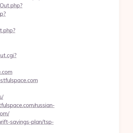
gOut.php?
hp?
ct.php?
ut.cgi?
e.com
estfulspace.com
s/
fulspace.com/russian-
com/
rift-savings-plan/tsp-