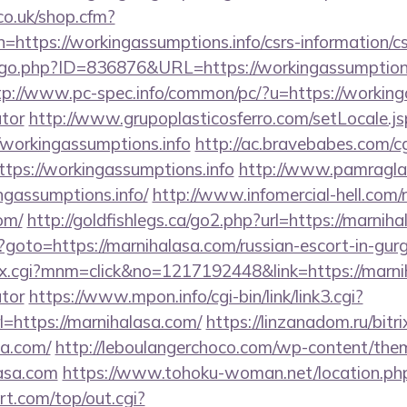
co.uk/shop.cfm?
=https://workingassumptions.info/csrs-information/cs
/go.php?ID=836876&URL=https://workingassumptions.
tp://www.pc-spec.info/common/pc/?u=https://workinga
ator
http://www.grupoplasticosferro.com/setLocale.js
/workingassumptions.info
http://ac.bravebabes.com/cgi
ps://workingassumptions.info
http://www.pamraglan
ngassumptions.info/
http://www.infomercial-hell.com/r
om/
http://goldfishlegs.ca/go2.php?url=https://marnih
p?goto=https://marnihalasa.com/russian-escort-in-gur
ex.cgi?mnm=click&no=1217192448&link=https://marnih
ator
https://www.mpon.info/cgi-bin/link/link3.cgi?
https://marnihalasa.com/
https://linzanadom.ru/bitri
sa.com/
http://leboulangerchoco.com/wp-content/them
asa.com
https://www.tohoku-woman.net/location.php
t.com/top/out.cgi?