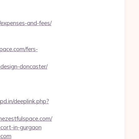
s/expenses-and-fees/
pace.com/fers-
-design-doncaster/
pd.in/deeplink.php?
thezestfulspace.com/
scort-in-gurgaon
e.com