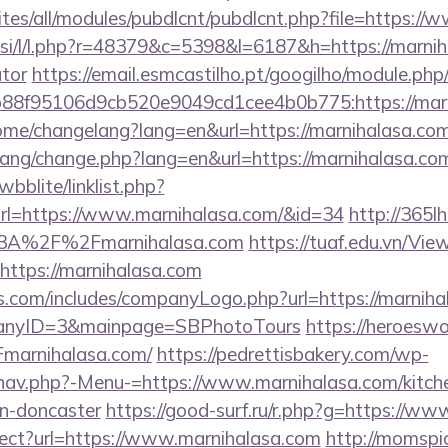
sites/all/modules/pubdlcnt/pubdlcnt.php?file=https:/
.si/l/l.php?r=48379&c=5398&l=6187&h=https://marniha
ator
https://email.esmcastilho.pt/googilho/module.php
88f95106d9cb520e9049cd1cee4b0b775:https://marn
home/changelang?lang=en&url=https://marnihalasa.co
/lang/change.php?lang=en&url=https://marnihalasa.co
bblite/linklist.php?
rl=https://www.marnihalasa.com/&id=34
http://365l
%3A%2F%2Fmarnihalasa.com
https://tuaf.edu.vn/Vi
https://marnihalasa.com
s.com/includes/companyLogo.php?url=https://marniha
panyID=3&mainpage=SBPhotoTours
https://heroeswo
arnihalasa.com/
https://pedrettisbakery.com/wp-
nav.php?-Menu-=https://www.marnihalasa.com/kitch
gn-doncaster
https://good-surf.ru/r.php?g=https://w
irect?url=https://www.marnihalasa.com
http://momspi