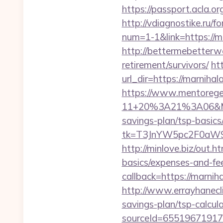
https://passport.acla.o
http://vdiagnostike.ru
num=1-1&link=https://m
http://bettermebetterw
retirement/survivors/
ht
url_dir=https://marnih
https://www.mentorege
11+20%3A21%3A06&Mail
savings-plan/tsp-basics
tk=T3JnYW5pc2F0aW9
http://minlove.biz/out.
basics/expenses-and-fe
callback=https://marn
http://www.errayhanecli
savings-plan/tsp-calcul
sourceId=65519671917