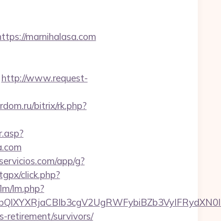
ps://marnihalasa.com
http://www.request-
rdom.ru/bitrix/rk.php?
r.asp?
a.com
eservicios.com/app/g?
tgpx/click.php?
/lm/lm.php?
XYXRjaCBIb3cgV2UgRWFybiBZb3VyIFRydXN0IHd
s-retirement/survivors/