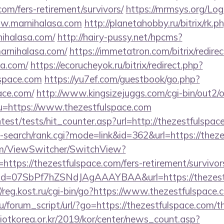
com/fers-retirement/survivors/
https://mrmsys.org/Lo
ww.marnihalasa.com
http://planetahobby.ru/bitrix/rk.p
ihalasa.com/
http://hairy-pussy.net/hpcms?
rnihalasa.com/
https://immetatron.com/bitrix/redire
sa.com/
https://ecorucheyok.ru/bitrix/redirect.php?
lspace.com
https://yu7ef.com/guestbook/go.php?
ace.com/
http://www.kingsizejuggs.com/cgi-bin/out2/o
=https://www.thezestfulspace.com
ntest/tests/hit_counter.asp?url=http://thezestfulspac
i-search/rank.cgi?mode=link&id=362&url=https://thez
.com/ViewSwitcher/SwitchView?
https://thezestfulspace.com/fers-retirement/survivor
lick?id=07SbPf7hZSNdJAgAAAYBAA&url=https://thezest
//reg.kost.ru/cgi-bin/go?https://www.thezestfulspace.
/forum_script/url/?go=https://thezestfulspace.com/th
otkorea.or.kr/2019/kor/center/news_count.asp?