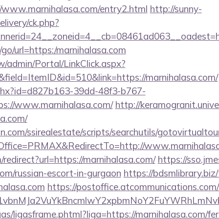
//www.marnihalasa.com/entry2.html
http://sunny-
livery/ck.php?
nerid=24__zoneid=4__cb=08461ad063__oadest=htt
u/go/url=https:/marnihalasa.com
/admin/Portal/LinkClick.aspx?
field=ItemID&id=510&link=https://marnihalasa.com/
ashx?id=d827b163-39dd-48f3-b767-
s://www.marnihalasa.com/
http://keramogranit.unive
sa.com/
.com/ssirealestate/scripts/searchutils/gotovirtualtou
ffice=PRMAX&RedirectTo=http://www.marnihalas
m/redirect?url=https://marnihalasa.com/
https://sso.jm
com/russian-escort-in-gurgaon
https://bdsmlibrary.biz/
halasa.com
https://postoffice.atcommunications.com
vbnMJa2VuYkBncmlwY2xpbmNoY2FuYWRhLmNvbQl
ligas/ligasframe.phtml?liga=https://marnihalasa.com/fer