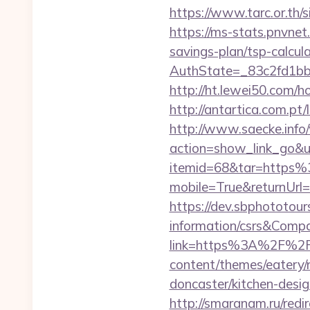
https://www.tarc.or.th/
https://ms-stats.pnvnet
savings-plan/tsp-calcul
AuthState=_83c2fd1bb
http://ht.lewei50.com/
http://antartica.com.pt
http://www.saecke.info/w
action=show_link_go&u
itemid=68&tar=https
mobile=True&returnUrl=
https://dev.sbphototour
information/csrs&Com
link=https%3A%2F%2Fm
content/themes/eatery/
doncaster/kitchen-desi
http://smaranam.ru/red