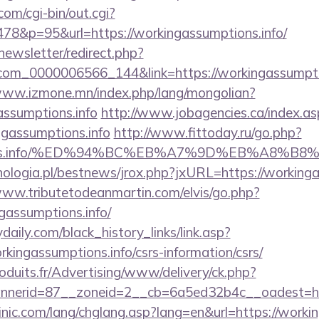
om/cgi-bin/out.cgi?
78&p=95&url=https://workingassumptions.info/
newsletter/redirect.php?
com_0000006566_144&link=https://workingassumptio
www.izmone.mn/index.php/lang/mongolian?
assumptions.info
http://www.jobagencies.ca/index.as
gassumptions.info
http://www.fittoday.ru/go.php?
ptions.info/%ED%94%BC%EB%A7%9D%EB%A8%B
ologia.pl/bestnews/jrox.php?jxURL=https://workingas
www.tributetodeanmartin.com/elvis/go.php?
gassumptions.info/
daily.com/black_history_links/link.asp?
rkingassumptions.info/csrs-information/csrs/
oduits.fr/Advertising/www/delivery/ck.php?
nerid=87__zoneid=2__cb=6a5ed32b4c__oadest=http
nic.com/lang/chglang.asp?lang=en&url=https://worki