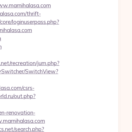
/www.marnihalasa.com
lasa.com/thrift-
/core/loginuserpass.php?
ihalasa.com
m
m
h.net/recreation/jum.php?
ewSwitcher/SwitchView?
lasa.com/csrs-
rld.ru/out.php?
en-renovation-
ww.marnihalasa.com
cs.net/search.php?