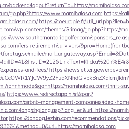
rg.cn/backend/logout?returnTo=https://marnihalasa.c
/forum/go.php?https://www.marnihalasa.com
https://ka
arnihalasa.com/
https://coeurapie.fr/util_url.php?lien
e.com/wp-content/themes/Grimag/go.php?https://mar
tps://www.southernontariogolfer.com/sponsors_re.as
alasa.com/fers-retirement/survivors/&pro=Home(fron
tforetag.se/mailer/mail_urlgateway.asp?Email=&Da
ID=41&InstID=212&LinkText=Klicka%20h%E4r&UID
/expenses-and-fees/
https://newsletter.gewerbeverei
uCcOWR1YJCW9yZ2FuaXNhdGlvbkBnZXdlcmJldm
html?id=nhmode&go=https://marnihalasa.com/thrift-sav
es/
https://www.redirectapp.nl/sf/spar,?
ihalasa.com/airbnb-management-companies/ideal-ho
nic.com/lang/chglang.asp?lang=en&url=https://marniha
ator
https://dondog.lezhin.com/recommendations/pi
93664&method=0&url=https://marnihalasa.com