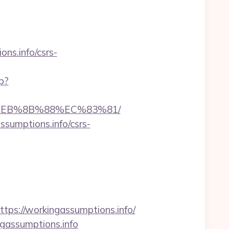
ns.info/csrs-
p?
8%EB%8B%88%EC%83%81/
sumptions.info/csrs-
s://workingassumptions.info/
ngassumptions.info