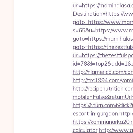
url=https://marnihalasa.
Destination=https://w
goto=https://www.marn
s=65&u=https://www.ma
goto=https://marnihala
goto=https://thezestfu
url=https://thezestfulsp
id=78&l=top2&add=1&u
http://nlamerica.com/co
http://trc1994.com/yom
http://recipenutrition
mobile=False&returnUrl=
https://r.turn.com/r/c
escort-in-gurgaon
http:
https://kommunarka20.ru
calculator
http://www.ai