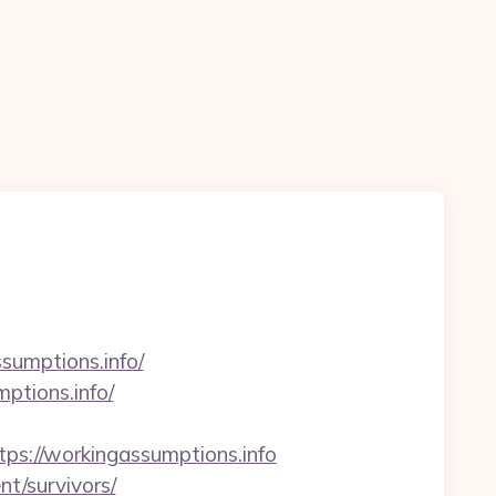
sumptions.info/
ptions.info/
://workingassumptions.info
nt/survivors/