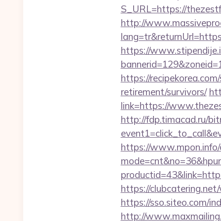
S_URL=https://thezestfu
http://www.massivepr
lang=tr&returnUrl=https
https://www.stipendije
bannerid=129&zoneid=1
https://recipekorea.com
retirement/survivors/
ht
link=https://www.thezes
http://fdp.timacad.ru/bit
event1=click_to_call&
https://www.mpon.info/cg
mode=cnt&no=36&hpurl
productid=43&link=https
https://clubcatering.ne
https://sso.siteo.com/i
http://www.maxmailing.b