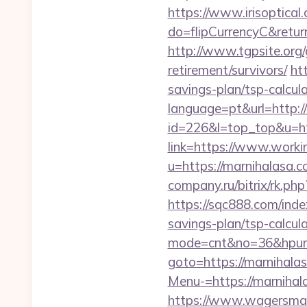
https://www.irisoptical.
do=flipCurrencyC&return
http://www.tgpsite.org
retirement/survivors/
ht
savings-plan/tsp-calcul
language=pt&url=http:/
id=226&l=top_top&u=htt
link=https://www.worki
u=https://marnihalasa.c
company.ru/bitrix/rk.ph
https://sqc888.com/ind
savings-plan/tsp-calcul
mode=cnt&no=36&hpurl=
goto=https://marnihala
Menu-=https://marnihal
https://www.wagersmar