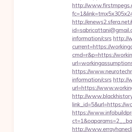
http://www.firstmpegs.c
fc=1&link=tmx5x305x24
http://enews2.sfera.net/
id=sabricattani@gmail.
information/csrs
http://
current=https://working
cmd=r&p=https://workin
url=workingassum
https://www.neurotechn
information/csrs
http://
url=https://www.workin
http://www.blackhistory
link_id=5&url=https://wo
https://www.infobuildpr
ct=1&oaparams=2__ban
http://www.errayhanecli