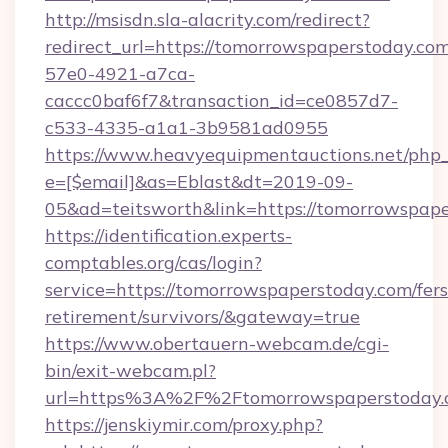
http://msisdn.sla-alacrity.com/redirect?
redirect_url=https://tomorrowspaperstoday.co
57e0-4921-a7ca-
caccc0baf6f7&transaction_id=ce0857d7-
c533-4335-a1a1-3b9581ad0955
https://www.heavyequipmentauctions.net/php_e
e=[$email]&as=Eblast&dt=2019-09-
05&ad=teitsworth&link=https://tomorrowspap
https://identification.experts-
comptables.org/cas/login?
service=https://tomorrowspaperstoday.com/fers
retirement/survivors/&gateway=true
https://www.obertauern-webcam.de/cgi-
bin/exit-webcam.pl?
url=https%3A%2F%2Ftomorrowspaperstoday.
https://jenskiymir.com/proxy.php?