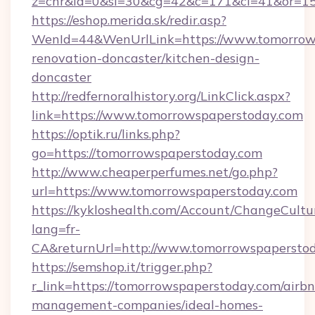
z=cnr&la=0&si=30&cg=42&c=171&ci=41&or=15
https://eshop.merida.sk/redir.asp?
WenId=44&WenUrlLink=https://www.tomorrows
renovation-doncaster/kitchen-design-
doncaster
http://redfernoralhistory.org/LinkClick.aspx?
link=https://www.tomorrowspaperstoday.com
https://optik.ru/links.php?
go=https://tomorrowspaperstoday.com
http://www.cheaperperfumes.net/go.php?
url=https://www.tomorrowspaperstoday.com
https://kykloshealth.com/Account/ChangeCultu
lang=fr-
CA&returnUrl=http://www.tomorrowspapersto
https://semshop.it/trigger.php?
r_link=https://tomorrowspaperstoday.com/airb
management-companies/ideal-homes-