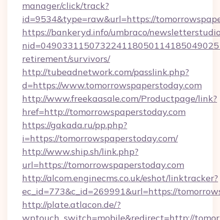
manager/click/track?
id=9534&type=raw&url=https://tomorrowspap
https://bankeryd.info/umbraco/newsletterstudio
nid=0490331150732241180501141850490251
retirement/survivors/
http://tubeadnetwork.com/passlink.php?
d=https://www.tomorrowspaperstoday.com
http://www.freekaasale.com/Productpage/link?
href=http://tomorrowspaperstoday.com
https://gakada.ru/pp.php?
i=https://tomorrowspaperstoday.com/
http://www.ship.sh/link.php?
url=https://tomorrowspaperstoday.com
http://alcom.enginecms.co.uk/eshot/linktracker?
ec_id=773&c_id=269991&url=https://tomorrow
http://plate.atlacon.de/?
wptouch_switch=mobile&redirect=http://tomo