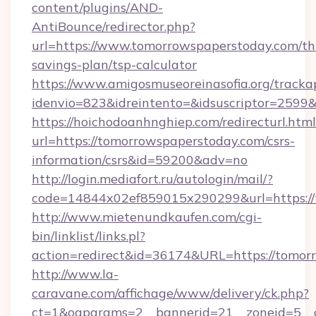
content/plugins/AND-
AntiBounce/redirector.php?
url=https://www.tomorrowspaperstoday.com/thr
savings-plan/tsp-calculator
https://www.amigosmuseoreinasofia.org/tracka
idenvio=823&idreintento=&idsuscriptor=2599
https://hoichodoanhnghiep.com/redirecturl.html
url=https://tomorrowspaperstoday.com/csrs-
information/csrs&id=59200&adv=no
http://login.mediafort.ru/autologin/mail/?
code=14844x02ef859015x290299&url=https://
http://www.mietenundkaufen.com/cgi-
bin/linklist/links.pl?
action=redirect&id=36174&URL=https://tomor
http://www.la-
caravane.com/affichage/www/delivery/ck.php?
ct=1&oaparams=2__bannerid=21__zoneid=5__c