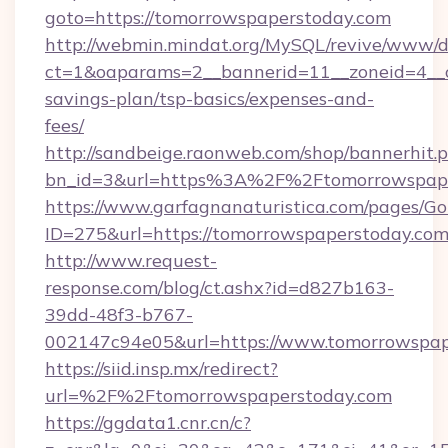
goto=https://tomorrowspaperstoday.com
http://webmin.mindat.org/MySQL/revive/www/de
ct=1&oaparams=2__bannerid=11__zoneid=4__cb
savings-plan/tsp-basics/expenses-and-
fees/
http://sandbeige.raonweb.com/shop/bannerhit.
bn_id=3&url=https%3A%2F%2Ftomorrowspaper
https://www.garfagnanaturistica.com/pages/Go
ID=275&url=https://tomorrowspaperstoday.com
http://www.request-
response.com/blog/ct.ashx?id=d827b163-
39dd-48f3-b767-
002147c94e05&url=https://www.tomorrowspap
https://siid.insp.mx/redirect?
url=%2F%2Ftomorrowspaperstoday.com
https://ggdata1.cnr.cn/c?