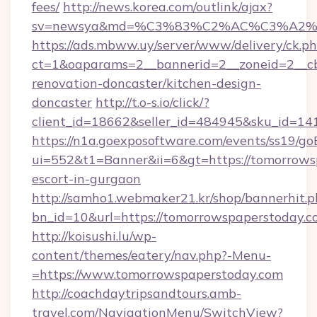
fees/
http://news.korea.com/outlink/ajax?
sv=newsya&md=%C3%83%C2%AC%C3%A2
https://ads.mbww.uy/server/www/delivery/ck.p
ct=1&oaparams=2__bannerid=2__zoneid=2__cb
renovation-doncaster/kitchen-design-
doncaster
http://t.o-s.io/click/?
client_id=18662&seller_id=484945&sku_id=
https://n1a.goexposoftware.com/events/ss19/go
ui=552&t1=Banner&ii=6&gt=https://tomorrowsp
escort-in-gurgaon
http://samho1.webmaker21.kr/shop/bannerhit.p
bn_id=10&url=https://tomorrowspaperstoday.c
http://koisushi.lu/wp-
content/themes/eatery/nav.php?-Menu-
=https://www.tomorrowspaperstoday.com
http://coachdaytripsandtours.amb-
travel.com/NavigationMenu/SwitchView?