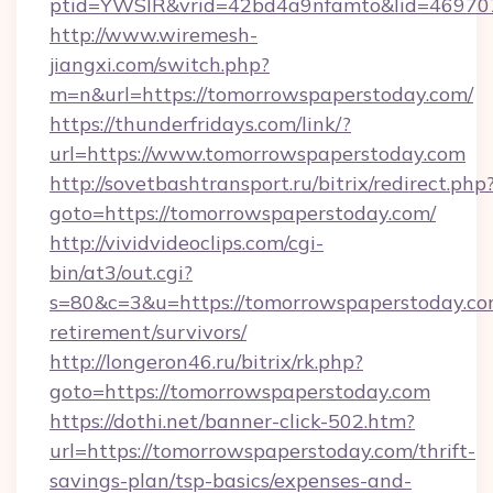
ptid=YWSIR&vrid=42bd4a9nfamto&lid=469707
http://www.wiremesh-
jiangxi.com/switch.php?
m=n&url=https://tomorrowspaperstoday.com/
https://thunderfridays.com/link/?
url=https://www.tomorrowspaperstoday.com
http://sovetbashtransport.ru/bitrix/redirect.php
goto=https://tomorrowspaperstoday.com/
http://vividvideoclips.com/cgi-
bin/at3/out.cgi?
s=80&c=3&u=https://tomorrowspaperstoday.com
retirement/survivors/
http://longeron46.ru/bitrix/rk.php?
goto=https://tomorrowspaperstoday.com
https://dothi.net/banner-click-502.htm?
url=https://tomorrowspaperstoday.com/thrift-
savings-plan/tsp-basics/expenses-and-