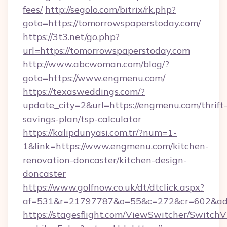
fees/
http://segolo.com/bitrix/rk.php?
goto=https://tomorrowspaperstoday.com/
https://3t3.net/go.php?
url=https://tomorrowspaperstoday.com
http://www.abcwoman.com/blog/?
goto=https://www.engmenu.com/
https://texasweddings.com/?
update_city=2&url=https://engmenu.com/thrift
savings-plan/tsp-calculator
https://kalipdunyasi.com.tr/?num=1-
1&link=https://www.engmenu.com/kitchen-
renovation-doncaster/kitchen-design-
doncaster
https://www.golfnow.co.uk/dt/dtclick.aspx?
af=531&r=21797787&o=55&c=272&cr=602&ad=
https://stagesflight.com/ViewSwitcher/Switch