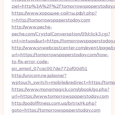
ziel=http%3A%2F%2Ftomorrowspaperstoday.
https://www.хорошие-сайты.рф/r.php?
r=http://tomorrowspaperstoday.com
http://www.peche-
peche.com/CrystalConversation/09/click3.cgi?
cnt=intuos&url=https://tomorrowspaperstoday
http://www.snwebcastcenter.com/event/page/
url=https://tomorrowspaperstoday.com/how-
to-fix-error-code-
pii_email_07cac007de772af00d51
http://unicom.ne.jp/aone/?
wptouch_switch=mobile&redirect=https://tom
https://www.monamagick.com/gbook/go.php?
url=https://www.tomorrowspaperstoday.com
http://podolfitness.com.ua/bitrix/rk.php?
goto=https://tomorrowspaperstoday.com