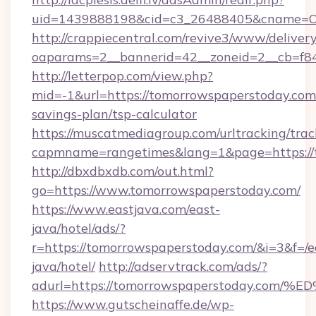
uid=1439888198&cid=c3_26488405&cname=Oli&ci
http://crappiecentral.com/revive3/www/delivery
oaparams=2__bannerid=42__zoneid=2__cb=f84
http://letterpop.com/view.php?
mid=-1&url=https://tomorrowspaperstoday.com/
savings-plan/tsp-calculator
https://muscatmediagroup.com/urltracking/trac
capmname=rangetimes&lang=1&page=https://
http://dbxdbxdb.com/out.html?
go=https://www.tomorrowspaperstoday.com/
https://www.eastjava.com/east-
java/hotel/ads/?
r=https://tomorrowspaperstoday.com/&i=3&f=/e
java/hotel/
http://adservtrack.com/ads/?
adurl=https://tomorrowspaperstoday.
https://www.gutscheinaffe.de/wp-