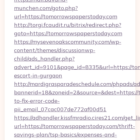
munchen.com/goto.php?
url=https://tomorrowspaperstoday.com
http://torgi.fcaudit.ru/bitrix/redirect.php?
goto=https://tomorrowspaperstoday.com
https://mysevenoakscommunity.com/wp-
content/themes/discussionwp-
child/ads_handler.php?
advert_id=9101&page_id=8335&url=https://to
escort-in-gurgaon
http://mardigrasparadeschedule.com/phpads/ad
bannerid=18&zoneid=2&source=&dest=https:/
to-fix-error-code-
pii_email_07cac007de772af00d51
https://adhandler.kissfmradio.cires21.com/get_l
url=https://tomorrowspaperstoday.com/thrift-
savings-plan/tsp-basics/expenses-and-