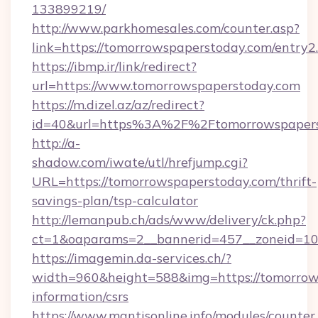
133899219/
http://www.parkhomesales.com/counter.asp?
link=https://tomorrowspaperstoday.com/entry2
https://ibmp.ir/link/redirect?
url=https://www.tomorrowspaperstoday.com
https://m.dizel.az/az/redirect?
id=40&url=https%3A%2F%2Ftomorrowspapers
http://a-
shadow.com/iwate/utl/hrefjump.cgi?
URL=https://tomorrowspaperstoday.com/thrift-
savings-plan/tsp-calculator
http://lemanpub.ch/ads/www/delivery/ck.php?
ct=1&oaparams=2__bannerid=457__zoneid=10
https://imagemin.da-services.ch/?
width=960&height=588&img=https://tomorrows
information/csrs
https://www.mantisonline.info/modules/counter