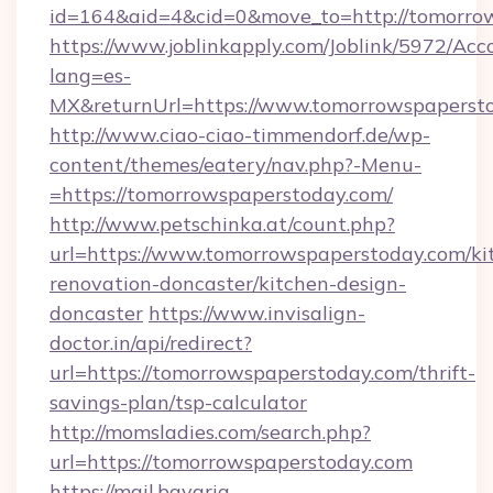
id=164&aid=4&cid=0&move_to=http://tomorro
https://www.joblinkapply.com/Joblink/5972/A
lang=es-
MX&returnUrl=https://www.tomorrowspaperst
http://www.ciao-ciao-timmendorf.de/wp-
content/themes/eatery/nav.php?-Menu-
=https://tomorrowspaperstoday.com/
http://www.petschinka.at/count.php?
url=https://www.tomorrowspaperstoday.com/ki
renovation-doncaster/kitchen-design-
doncaster
https://www.invisalign-
doctor.in/api/redirect?
url=https://tomorrowspaperstoday.com/thrift-
savings-plan/tsp-calculator
http://momsladies.com/search.php?
url=https://tomorrowspaperstoday.com
https://mail.bavaria-