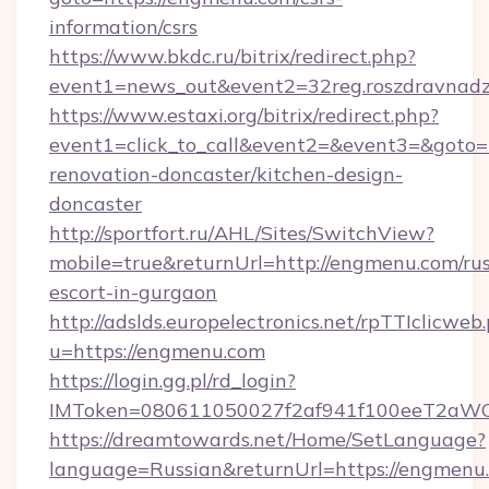
information/csrs
https://www.bkdc.ru/bitrix/redirect.php?
event1=news_out&event2=32reg.roszdr
https://www.estaxi.org/bitrix/redirect.php?
event1=click_to_call&event2=&event3=&goto=
renovation-doncaster/kitchen-design-
doncaster
http://sportfort.ru/AHL/Sites/SwitchView?
mobile=true&returnUrl=http://engmenu.com/rus
escort-in-gurgaon
http://adslds.europelectronics.net/rpTTIclicweb
u=https://engmenu.com
https://login.gg.pl/rd_login?
IMToken=080611050027f2af941f100eeT2aWCZ1
https://dreamtowards.net/Home/SetLanguage?
language=Russian&returnUrl=https://engmenu