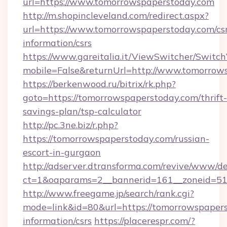
url=https://www.tomorrowspaperstoday.com
http://m.shopincleveland.com/redirect.aspx?
url=https://www.tomorrowspaperstoday.com/csr
information/csrs
https://www.gareitalia.it/ViewSwitcher/Switc
mobile=False&returnUrl=http://www.tomorrow
https://berkenwood.ru/bitrix/rk.php?
goto=https://tomorrowspaperstoday.com/thrift-
savings-plan/tsp-calculator
http://pc.3ne.biz/r.php?
https://tomorrowspaperstoday.com/russian-
escort-in-gurgaon
http://adserver.dtransforma.com/revive/www/de
ct=1&oaparams=2__bannerid=161__zoneid=51_
http://www.freegame.jp/search/rank.cgi?
mode=link&id=80&url=https://tomorrowspapers
information/csrs
https://placerespr.com/?