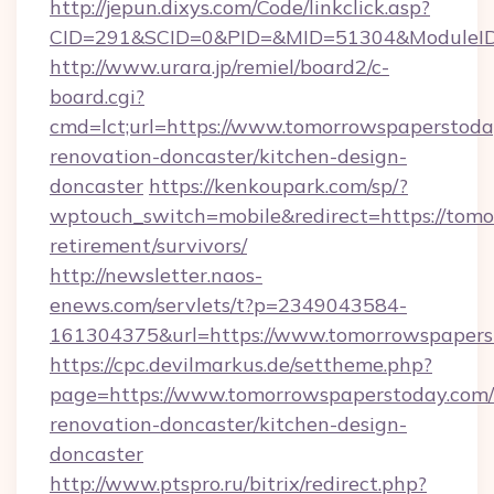
http://jepun.dixys.com/Code/linkclick.asp?
CID=291&SCID=0&PID=&MID=51304&ModuleID=P
http://www.urara.jp/remiel/board2/c-
board.cgi?
cmd=lct;url=https://www.tomorrowspaperstoda
renovation-doncaster/kitchen-design-
doncaster
https://kenkoupark.com/sp/?
wptouch_switch=mobile&redirect=https://tomo
retirement/survivors/
http://newsletter.naos-
enews.com/servlets/t?p=2349043584-
161304375&url=https://www.tomorrowspapers
https://cpc.devilmarkus.de/settheme.php?
page=https://www.tomorrowspaperstoday.com/
renovation-doncaster/kitchen-design-
doncaster
http://www.ptspro.ru/bitrix/redirect.php?