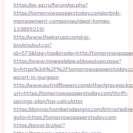
https://as-pp.ru/forum/go.php?
https://tomorrowspaperstoday.com/airbnb-
management-companies/ideal-homes-
133899219/
http://www.thekarups.com/cgi-
bin/atx/out.cgi?
id=573&tag=top&trade=http://tomorrowspaper
https://www.mojegolebie.pl/popolupo.aspx?
b=https%3A%2F%2Ftomorrowspaperstoday.co
escort-in-gurgaon
http://www.putridflowers.com/other/gracejacks
url=https://tomorrowspaperstoday.com/thrift-
savings-plan/tsp-calculator
https://donnachambersdesigns.com/bitrix/redire
goto=https://tomorrowspaperstoday.com
https://povar.biz/go/?