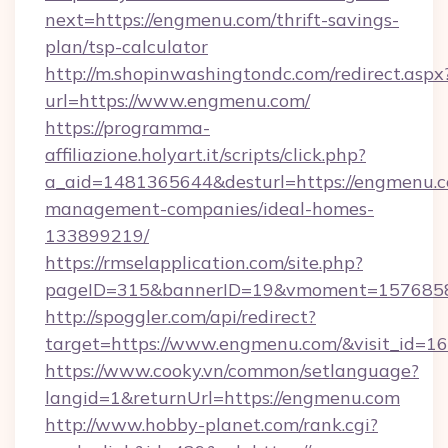
next=https://engmenu.com/thrift-savings-
plan/tsp-calculator
http://m.shopinwashingtondc.com/redirect.aspx
url=https://www.engmenu.com/
https://programma-
affiliazione.holyart.it/scripts/click.php?
a_aid=1481365644&desturl=https://engmenu.c
management-companies/ideal-homes-
133899219/
https://rmselapplication.com/site.php?
pageID=315&bannerID=19&vmoment=15768589
http://spoggler.com/api/redirect?
target=https://www.engmenu.com/&visit_id=1
https://www.cooky.vn/common/setlanguage?
langid=1&returnUrl=https://engmenu.com
http://www.hobby-planet.com/rank.cgi?