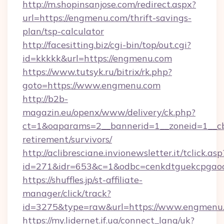
http://m.shopinsanjose.com/redirect.aspx?
url=https://engmenu.com/thrift-savings-
plan/tsp-calculator
http://facesitting.biz/cgi-bin/top/out.cgi?
id=kkkkk&url=https://engmenu.com
https://www.tutsyk.ru/bitrix/rk.php?
goto=https://www.engmenu.com
http://b2b-
magazin.eu/openx/www/delivery/ck.php?
ct=1&oaparams=2__bannerid=1__zoneid=1__cb
retirement/survivors/
http://aclibresciane.invionewsletter.it/tclick.asp
id=271&idr=653&c=1&odbc=cenkdtguekcpgao
https://shuffles.jp/st-affiliate-
manager/click/track?
id=3275&type=raw&url=https://www.engmenu.co
https://my.lidernet.if.ua/connect_lang/uk?