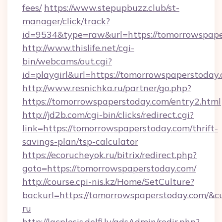
fees/
https://www.stepupbuzz.club/st-
manager/click/track?
id=9534&type=raw&url=https://tomorrowspape
http://www.thislife.net/cgi-
bin/webcams/out.cgi?
id=playgirl&url=https://tomorrowspaperstoday
http://www.resnichka.ru/partner/go.php?
https://tomorrowspaperstoday.com/entry2.html
http://jd2b.com/cgi-bin/clicks/redirect.cgi?
link=https://tomorrowspaperstoday.com/thrift-
savings-plan/tsp-calculator
https://ecorucheyok.ru/bitrix/redirect.php?
goto=https://tomorrowspaperstoday.com/
http://course.cpi-nis.kz/Home/SetCulture?
backurl=https://tomorrowspaperstoday.com/&cu
ru
http://lacplesis.delfi.lv/adsAdmin/redir.php?