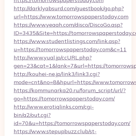
https://tomorrowspaperstoday.com
http://darklyabsurd.com/guestbook/go.php?
url=https://www.tomorrowspaperstoday.com
https://www.yeaah.com/disco/DiscoGo.asp?
ID=3435&Site=https://tomorrowspaperstoday.c
https://www.studentlistings.com/link.asp?
u=https://tomorrowspaperstoday.com&c=11
http://www.yual.jp/ccURL.php?
gen=23&cat=1&lank=7&url=https://tomorrowsp
http://kouhei-ne.jp/link3/link3.cgi?
mode=cnt&no=8&hpurl=https://www.tomorrow
https://kommunarka20.ru/forum_script/url/?
go=https://tomorrowspaperstoday.com/
http://www.erotiqlinks.com/cgi-
bin/a2/out.cgi?
id=70&u=https://tomorrowspaperstoday.com/
https://www.stepupbuzz.club/st-