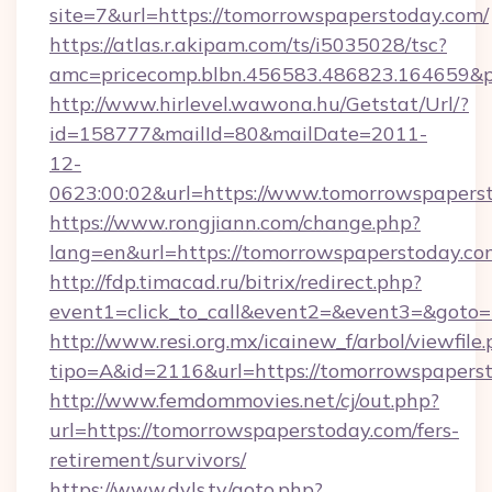
site=7&url=https://tomorrowspaperstoday.com/
https://atlas.r.akipam.com/ts/i5035028/tsc?
amc=pricecomp.blbn.456583.486823.164659
http://www.hirlevel.wawona.hu/Getstat/Url/?
id=158777&mailId=80&mailDate=2011-
12-
0623:00:02&url=https://www.tomorrowspapers
https://www.rongjiann.com/change.php?
lang=en&url=https://tomorrowspaperstoday.co
http://fdp.timacad.ru/bitrix/redirect.php?
event1=click_to_call&event2=&event3=&goto=
http://www.resi.org.mx/icainew_f/arbol/viewfile
tipo=A&id=2116&url=https://tomorrowspapers
http://www.femdommovies.net/cj/out.php?
url=https://tomorrowspaperstoday.com/fers-
retirement/survivors/
https://www.dvls.tv/goto.php?