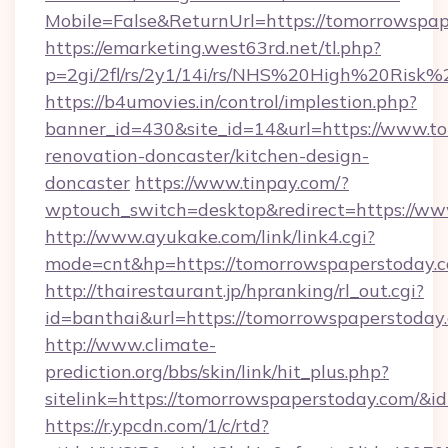
Mobile=False&ReturnUrl=https://tomorrowspa
https://emarketing.west63rd.net/tl.php?
p=2gi/2fl/rs/2y1/14i/rs/NHS%20High%20Risk%2
https://b4umovies.in/control/implestion.php?
banner_id=430&site_id=14&url=https://www.t
renovation-doncaster/kitchen-design-
doncaster
https://www.tinpay.com/?
wptouch_switch=desktop&redirect=https://w
http://www.ayukake.com/link/link4.cgi?
mode=cnt&hp=https://tomorrowspaperstoday.
http://thairestaurant.jp/hpranking/rl_out.cgi?
id=banthai&url=https://tomorrowspaperstoday
http://www.climate-
prediction.org/bbs/skin/link/hit_plus.php?
sitelink=https://tomorrowspaperstoday.com
https://r.ypcdn.com/1/c/rtd?