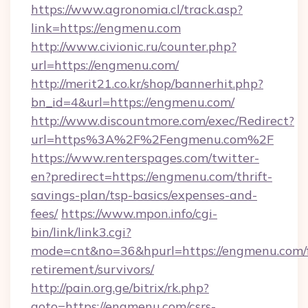
https://www.agronomia.cl/track.asp?
link=https://engmenu.com
http://www.civionic.ru/counter.php?
url=https://engmenu.com/
http://merit21.co.kr/shop/bannerhit.php?
bn_id=4&url=https://engmenu.com/
http://www.discountmore.com/exec/Redirect?
url=https%3A%2F%2Fengmenu.com%2F
https://www.renterspages.com/twitter-
en?predirect=https://engmenu.com/thrift-
savings-plan/tsp-basics/expenses-and-
fees/
https://www.mpon.info/cgi-
bin/link/link3.cgi?
mode=cnt&no=36&hpurl=https://engmenu.com/f
retirement/survivors/
http://pain.org.ge/bitrix/rk.php?
goto=https://engmenu.com/csrs-