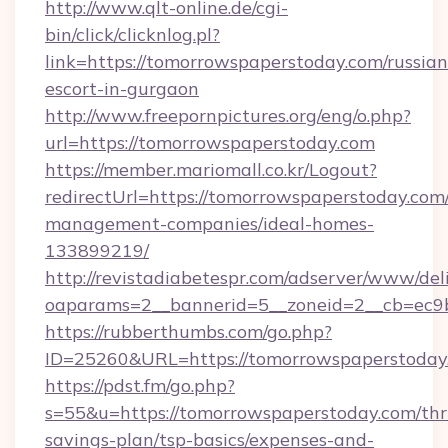
http://www.qlt-online.de/cgi-
bin/click/clicknlog.pl?
link=https://tomorrowspaperstoday.com/russian
escort-in-gurgaon
http://www.freepornpictures.org/eng/o.php?
url=https://tomorrowspaperstoday.com
https://member.mariomall.co.kr/Logout?
redirectUrl=https://tomorrowspaperstoday.com
management-companies/ideal-homes-
133899219/
http://revistadiabetespr.com/adserver/www/del
oaparams=2__bannerid=5__zoneid=2__cb=ec9b
https://rubberthumbs.com/go.php?
ID=25260&URL=https://tomorrowspaperstoday
https://pdst.fm/go.php?
s=55&u=https://tomorrowspaperstoday.com/thri
savings-plan/tsp-basics/expenses-and-