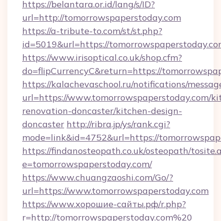
https://belantara.or.id/lang/s/ID?
url=http://tomorrowspaperstoday.com
https://a-tribute-to.com/st/st.php?
id=5019&url=https://tomorrowspaperstoday.c
https://www.irisoptical.co.uk/shop.cfm?
do=flipCurrencyC&return=https://tomorrowspa
https://kalachevaschool.ru/notifications/mess
url=https://www.tomorrowspaperstoday.com/ki
renovation-doncaster/kitchen-design-
doncaster
http://ribra.jp/ys/rank.cgi?
mode=link&id=4752&url=https://tomorrowspap
https://findanosteopath.co.uk/osteopath/tosite.
e=tomorrowspaperstoday.com/
https://www.chuangzaoshi.com/Go/?
url=https://www.tomorrowspaperstoday.com
https://www.хорошие-сайты.рф/r.php?
r=http://tomorrowspaperstoday.com%20