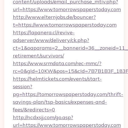
content/uploads/email_purchase_mtiv.php?
url=https://www.tomorrowspaperstoday.com
http://www.elternjobs.de/bouncer?
t=https://www.tomorrowspaperstoday.com
https://lapanera.cl/revive-
adserver/www/delivery/ck.php?
ct=1&oaparams=2__bannerid=36__zoneid=11__
retirement/survivors/
https://www.srmdata.com/rec-mmc/?
rc=0&gId=10KW&pos=15&cId=7B7B1B3F_183F_E
https://helmtickets.com/events/start-
session?
pg=https://tomorrowspaperstoday.com/thrift-
savings-plan/tsp-basics/expenses-and-
fees/&redirects=0
http://ncdxsjj.com/go.asp?
url=https://www.tomorrowspaperstoday.com