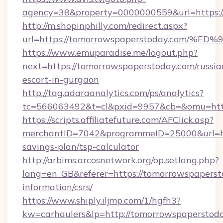
agency=38&property=0000000559&url=https:/
http://m.shopinphilly.com/redirect.aspx?
url=https://tomorrowspaperstoday.co
https://www.emuparadise.me/logout.php?
next=https://tomorrowspaperstoday.com/russia
escort-in-gurgaon
http://tag.adaraanalytics.com/ps/analytics?
tc=566063492&t=cl&pxid=9957&cb=&omu=http
https://scripts.affiliatefuture.com/AFClick.asp?
merchantID=7042&programmeID=25000&url=htt
savings-plan/tsp-calculator
http://arbims.arcosnetwork.org/op.setlang.php?
lang=en_GB&referer=https://tomorrowspapersto
information/csrs/
https://www.shiply.iljmp.com/1/hgfh3?
kw=carhaulers&lp=http://tomorrowspaperstod