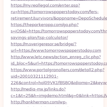
https://my.reallegal.com/enter.asp?
ru=https://tomorrowspaperstoday.com/fers-
retirement/survivors/&appname=DepoSchedu
https://theparkerapp.com/go.php?
s=iOS&l=https://tomorrowspaperstoday.com/thri
savings-plan/tsp-calculator/
https://m.sverigeresor.se/bridge/?
url=https://www.tomorrowspaperstoday.com
http://www.letc.news/action_enreg_clic.php?
id_bloc=5&url=https://tomorrowspaperstoday.c
https://www.portalgranollers.com/detall2.php?
uid=20010321112901-
226&control=hol09VK1fBS8Q&idioma=2&keywo
http://media-mx.jp/links.do?
c=1&t=25&h=imgdemo.html&g=0&link=https://
http://hankherman.com/wp-