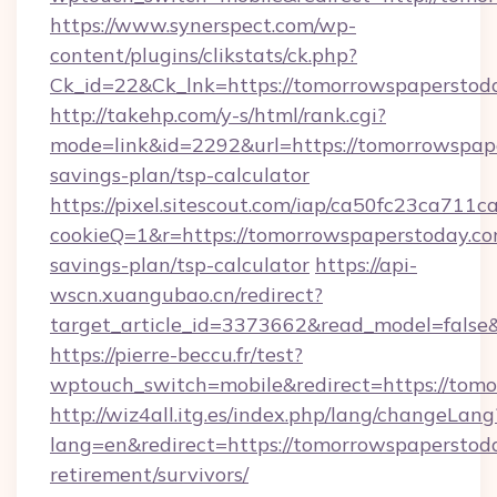
https://www.synerspect.com/wp-
content/plugins/clikstats/ck.php?
Ck_id=22&Ck_lnk=https://tomorrowspaperstod
http://takehp.com/y-s/html/rank.cgi?
mode=link&id=2292&url=https://tomorrowspape
savings-plan/tsp-calculator
https://pixel.sitescout.com/iap/ca50fc23ca711c
cookieQ=1&r=https://tomorrowspaperstoday.com
savings-plan/tsp-calculator
https://api-
wscn.xuangubao.cn/redirect?
target_article_id=3373662&read_model=false&
https://pierre-beccu.fr/test?
wptouch_switch=mobile&redirect=https://tom
http://wiz4all.itg.es/index.php/lang/changeLang
lang=en&redirect=https://tomorrowspaperstoda
retirement/survivors/