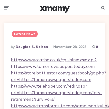
xmamy
Menu
Searc
Latest News
Posted
By
Douglas S. Nelson
November 28, 2025
0
By
https://www.cazbo.co.uk/cgi-bin/axs/ax.pl?
https://www.tomorrowspaperstoday.com
https://store.battlestar.com/guestbook/go.php?
url=https://tomorrowspaperstoday.com
https://www.telehaber.com/redir.asp?
url=https://tomorrowspaperstoday.com/fers-
retirement/survivors/
https://www.transformsite.com/sample/data/link