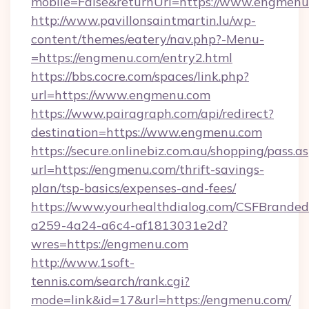
mobile=False&returnUrl=https://www.engmenu
http://www.pavillonsaintmartin.lu/wp-
content/themes/eatery/nav.php?-Menu-
=https://engmenu.com/entry2.html
https://bbs.cocre.com/spaces/link.php?
url=https://www.engmenu.com
https://www.pairagraph.com/api/redirect?
destination=https://www.engmenu.com
https://secure.onlinebiz.com.au/shopping/pass.a
url=https://engmenu.com/thrift-savings-
plan/tsp-basics/expenses-and-fees/
https://www.yourhealthdialog.com/CSFBrande
a259-4a24-a6c4-af1813031e2d?
wres=https://engmenu.com
http://www.1soft-
tennis.com/search/rank.cgi?
mode=link&id=17&url=https://engmenu.com/