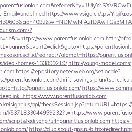
w.parentfusionlab.com&referrerKey=1UiyYdSXVRCw
rEmail=undefined
https://www.vsigo.cn/cps/Yiqifa.a
id=430603&cid=4092&wi=NDMwNjAzfDAwTGs3MTAwM
tourism.com/?
r=de&r=https://www.parentfusionlab.com
http://ofco
t1=banner&event2=click&goto=https://parentfusionl
kasan.sch.id/redirect/?alamat=https://parentfusion
/ideal-homes-133899219/
http://young-model.com/cg
ab.com
https://repository.netecweb.org/setlocale?
://parentfusionlab.com/thrift-savings-plan/tsp-calcul
p?goto=http://parentfusionlab.com/
https://www.commun
eplink=https://www.parentfusionlab.com
o.kr/isignplus/api/checkSession.jsp?returnURL=https:/
com/l/5371833044959232?t=https://www.parentfusio
om/scripts/redir.php?url=parentfusionlab.com
https://
sionlab.com/
https://club.scout-gps.ru/bitrix/redirect.ph