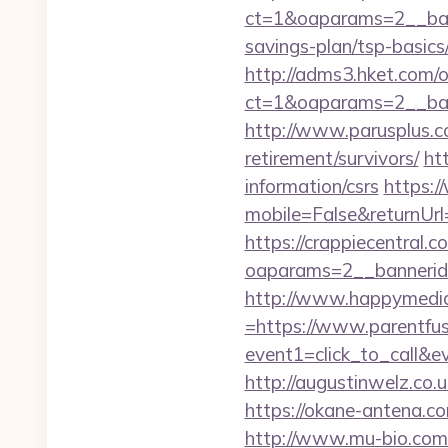
ct=1&oaparams=2__bann
savings-plan/tsp-basics
http://adms3.hket.com/
ct=1&oaparams=2__bann
http://www.parusplus.co
retirement/survivors/
ht
information/csrs
https:/
mobile=False&returnUrl=
https://crappiecentral.
oaparams=2__bannerid=
http://www.happymedia
=https://www.parentfus
event1=click_to_call&e
http://augustinwelz.co.u
https://okane-antena.co
http://www.mu-bio.com