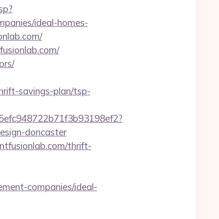
sp?
mpanies/ideal-homes-
onlab.com/
fusionlab.com/
ors/
ift-savings-plan/tsp-
f75efc948722b71f3b93198ef2?
design-doncaster
ntfusionlab.com/thrift-
ement-companies/ideal-