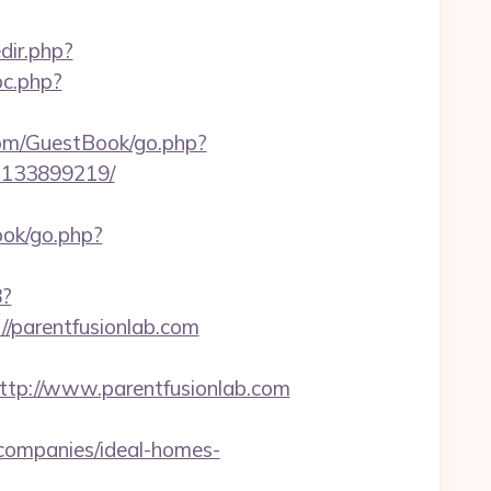
redir.php?
pc.php?
com/GuestBook/go.php?
s-133899219/
book/go.php?
8?
//parentfusionlab.com
p://www.parentfusionlab.com
companies/ideal-homes-