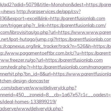
uk/ad2?adid=5079&title=Monohon&dest=https://paren
m=/news
http://varaservices.de/app/csv?
6&export=excel&link=http://parentfusionlab.com
com/trigger.php?r_link=https://parentfusionlab.com/
.com/librovisitas/go.php?url=https://www.www.paren
et/lpat-hutago/jump.cgi?https://parentfusionlab.com
s://capnexus.org/link_tracker/track?n=526&h=https://p
tp://www.pagamentoeftbr.com.br/c/?u=https://parentf
www.freezer.ru/go?url=https://parentfusionlab.com
.com/redir.php?r=http://parentfusionlab.com/managem
annerhit.php?bn_id=8&url=https://www.parentfusionl
itchen-design-doncaster
.com/adserver/www/delivery/ck.php?
erid=450__zoneid=8__cb=1a67e57c1c__oadest=http
/ideal-homes-133899219/
adserve/www/delivery/ck.php?