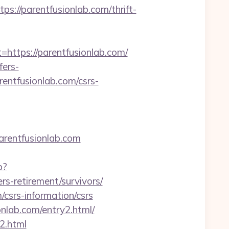
/parentfusionlab.com/thrift-
tps://parentfusionlab.com/
fers-
rentfusionlab.com/csrs-
rentfusionlab.com
p?
s-retirement/survivors/
/csrs-information/csrs
onlab.com/entry2.html/
2.html