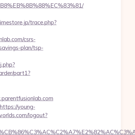
A8%B8%EB%8B%88%EC%83%81/
limestore.jp/trace.php?
lab.com/csrs-
-savings-plan/tsp-
j.php?
arder/part1?
parentfusionlab.com
https://young-
nworlds.com/logout?
CB%86%C3%AC%C2%A7%E2%82%AC%C3%AB%C2