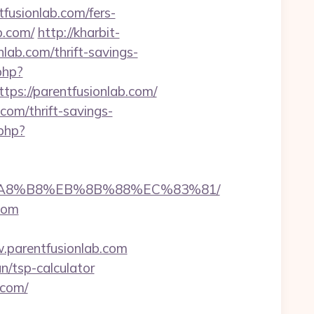
usionlab.com/fers-
b.com/
http://kharbit-
ab.com/thrift-savings-
php?
://parentfusionlab.com/
com/thrift-savings-
php?
%EB%A8%B8%EB%8B%88%EC%83%81/
com
parentfusionlab.com
n/tsp-calculator
.com/