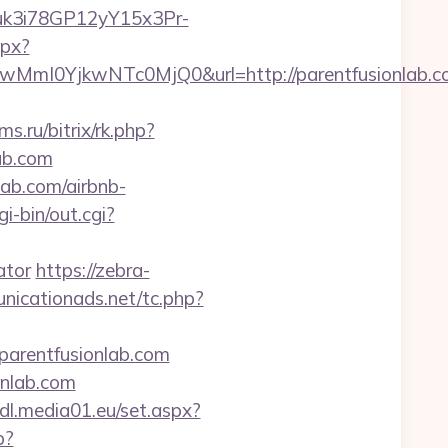
Euk3i78GP12yY15x3Pr-
spx?
mI0YjkwNTc0MjQ0&url=http://parentfusionlab.c
ms.ru/bitrix/rk.php?
ab.com
lab.com/airbnb-
i-bin/out.cgi?
ator
https://zebra-
icationads.net/tc.php?
/parentfusionlab.com
nlab.com
lidl.media01.eu/set.aspx?
p?