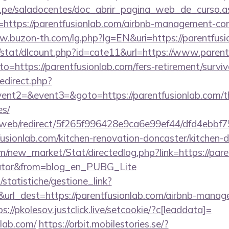
edu.pe/saladocentes/doc_abrir_pagina_web_de_curso.a
https://parentfusionlab.com/airbnb-management-co
w.buzon-th.com/lg.php?lg=EN&uri=https://parentfusi
t/stat/dlcount.php?id=cate11&url=https://www.parent
to=https://parentfusionlab.com/fers-retirement/surviv
redirect.php?
vent2=&event3=&goto=https://parentfusionlab.com/thr
es/
om/web/redirect/5f265f996428e9ca6e99ef44/dfd4ebb
usionlab.com/kitchen-renovation-doncaster/kitchen-
om/new_market/Stat/directedlog.php?link=https://pare
ulator&from=blog_en_PUBG_Lite
statistiche/gestione_link?
&url_dest=https://parentfusionlab.com/airbnb-manag
ps://pkolesov.justclick.live/setcookie/?c[leaddata]=
nlab.com/
https://orbit.mobilestories.se/?