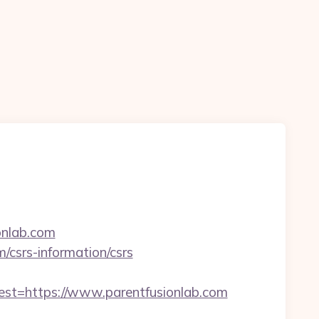
ionlab.com
m/csrs-information/csrs
=https://www.parentfusionlab.com