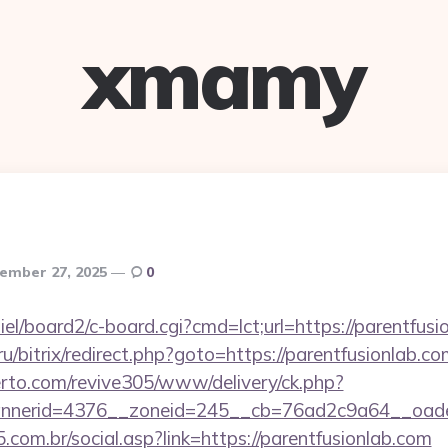
xmamy
ember 27, 2025
0
iel/board2/c-board.cgi?cmd=lct;url=https://parentfus
.ru/bitrix/redirect.php?goto=https://parentfusionlab.co
erto.com/revive305/www/delivery/ck.php?
nerid=4376__zoneid=245__cb=76ad2c9a64__oadest
com.br/social.asp?link=https://parentfusionlab.com