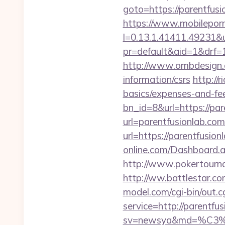
goto=https://pare
https://www.mobilepor
l=0.13.1.41411.49231&
pr=default&aid=1&drf=1
http://www.ombdesign.c
information/csrs
http://
basics/expenses-and-fe
bn_id=8&url=https://par
url=parentfusionlab.co
url=https://parentfusion
online.com/Dashboard.
http://www.pokertourn
http://ww.battlestar.co
model.com/cgi-bin/out.c
service=http://parentfu
sv=newsya&md=%C