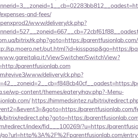
erid=3__zoneid=1__cb=02283bb812__oadest=https:/
/expenses-and-fees/
openxprod2/www/delivery/ck.php?
erid=527__zoneid=667__cb=72cbf61f88__oadest=ht
m.ua/bitrix/rk.php?goto=https://parentfusionlab.com/
tp://sp.moero.net/out.html?id=kisspasp&go=https://pa
/www.gareitalia.it/ViewSwitcher/SwitchView?
http://parentfusionlab.com
com/revive3/www/delivery/ck.php?
42__zoneid=2__cb=f848cb40cf__oadest=https://pa
.se/wp-content/themes/eatery/nav.php?-Menu-
ionlab.com/
https://himmedsintez.ru/bitrix/redirect.ph
vent2=&event3=&goto=https://parentfusionlab.com/fer
k/bitrix/redirect.php?goto=https://parentfusionlab.com
m/redirect/index/fid___100269/?u=https://parentfusi
/go?url=http%3A%2F%2Fparentfusionlab.com/entry