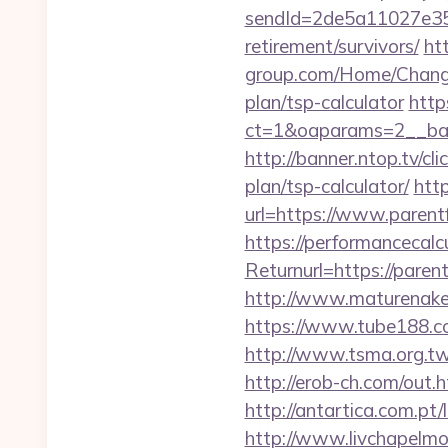
sendId=2de5a11027e35e
retirement/survivors/
ht
group.com/Home/ChangeC
plan/tsp-calculator
http
ct=1&oaparams=2__ban
http://banner.ntop.tv/c
plan/tsp-calculator/
htt
url=https://www.parent
https://performancecal
Returnurl=https:/
http://www.maturenaked
https://www.tube188.co
http://www.tsma.org.t
http://erob-ch.com/out.h
http://antartica.com.pt
http://www.livchapelmob