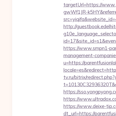
targetUrl=https://ww
gwWf1JR-k5HY&referre
src=yiqifa&website_
http://guestbook.edelhi
g10e_language_selecto
id=17&site_id=s1&even
https://www.smpn1-pame
management-companies
u=https://parentfusionl
locale=es&redirect=https
tv.ru/bitrix/redirect.ph
t=10130C32936320T&de
https://sso.yongpyong.c
https://www.ultradox.
https://www.deixe-tip.c
dt_url=https://parentfu