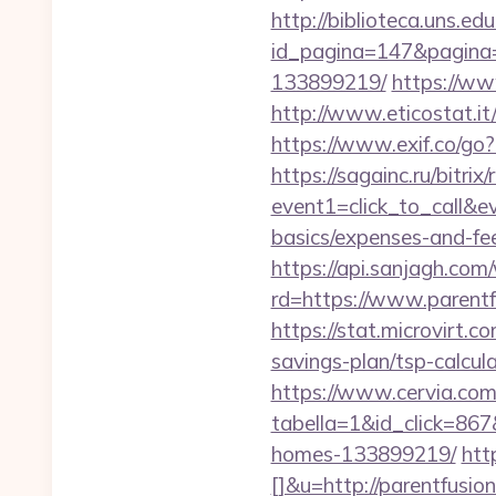
http://biblioteca.uns.
id_pagina=147&pagina=
133899219/
https://ww
http://www.eticostat.i
https://www.exif.co/go?
https://sagainc.ru/bitrix/
event1=click_to_call&e
basics/expenses-and-fe
https://api.sanjagh.c
rd=https://www.parentf
https://stat.microvirt.c
savings-plan/tsp-calc
https://www.cervia.com/
tabella=1&id_click=867
homes-133899219/
htt
[]&u=http://parentfusio