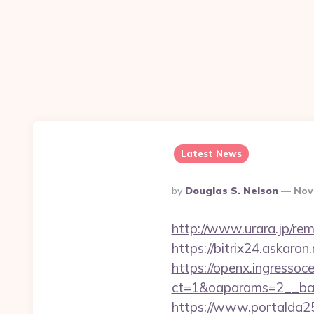
Latest News
Posted
By
Douglas S. Nelson
Nov
By
http://www.urara.jp/rem
https://bitrix24.askaron
https://openx.ingressoc
ct=1&oaparams=2__ban
https://www.portalda25.