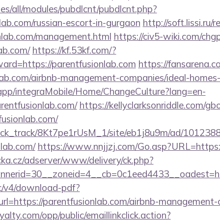
tes/all/modules/pubdlcnt/pubdlcnt.php?
nlab.com/russian-escort-in-gurgaon
http://soft.lissi.ru/
ionlab.com/management.html
https://civ5-wiki.com/chg
lab.com/
https://kf.53kf.com/?
ward=https://parentfusionlab.com
https://fansarena.
onlab.com/airbnb-management-companies/ideal-home
.app/integraMobile/Home/ChangeCulture?lang=en-
rentfusionlab.com/
https://kellyclarksonriddle.com/g
fusionlab.com/
_click_track/8Kt7pe1rUsM_1/site/eb1j8u9m/ad/101238
nlab.com/
https://www.nnjjzj.com/Go.asp?URL=https:
cka.cz/adserver/www/delivery/ck.php?
nerid=30__zoneid=4__cb=0c1eed4433__oadest=htt
lic/v4/download-pdf?
rl=https://parentfusionlab.com/airbnb-management-
oyalty.com/opp/public/emaillinkclick.action?