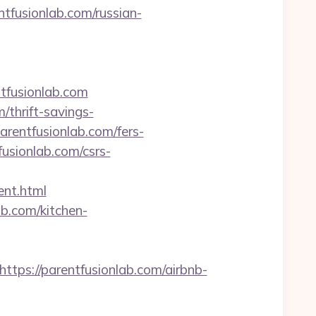
tfusionlab.com/russian-
tfusionlab.com
/thrift-savings-
arentfusionlab.com/fers-
usionlab.com/csrs-
ent.html
ab.com/kitchen-
s://parentfusionlab.com/airbnb-