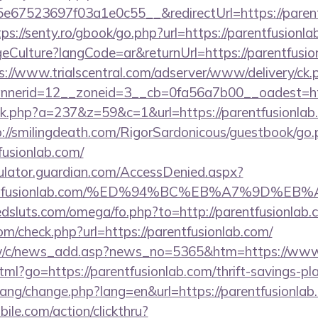
67523697f03a1e0c55__&redirectUrl=https://parentf
tps://senty.ro/gbook/go.php?url=https://parentfusionla
ulture?langCode=ar&returnUrl=https://parentfusionl
s://www.trialscentral.com/adserver/www/delivery/ck.
nerid=12__zoneid=3__cb=0fa56a7b00__oadest=https
lick.php?a=237&z=59&c=1&url=https://parentfusionlab.
p://smilingdeath.com/RigorSardonicous/guestbook/go.
fusionlab.com/
culator.guardian.com/AccessDenied.aspx?
/parentfusionlab.com/%ED%94%BC%EB%A7%9D
sluts.com/omega/fo.php?to=http://parentfusionlab.
m/check.php?url=https://parentfusionlab.com/
w/c/news_add.asp?news_no=5365&htm=https://www.
tml?go=https://parentfusionlab.com/thrift-savings-pla
/lang/change.php?lang=en&url=https://parentfusionlab
ile.com/action/clickthru?