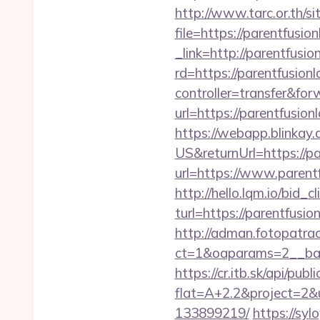
http://www.tarc.or.th/si
file=https://parentfusio
_link=http://parentfus
rd=https://parentfusion
controller=transfer&for
url=https://parentfusi
https://webapp.blinkay
US&returnUrl=https://pa
url=https://www.parent
http://hello.lqm.io/bid
turl=https://parentfusio
http://adman.fotopatra
ct=1&oaparams=2__ban
https://cr.itb.sk/api/pub
flat=A+2.2&project=2&u
133899219/
https://syl