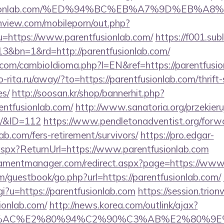
ntfusionlab.com/%ED%94%BC%EB%A7%9D%EB%
nview.com/mobileporn/out.php?
u=https://www.parentfusionlab.com/
https://f001.sub
3&bn=1&rd=http://parentfusionlab.com/
om/cambioIdioma.php?l=EN&ref=https://parentfusion
rio-rita.ru/away/?to=https://parentfusionlab.com/thrift
es/
http://soosan.kr/shop/bannerhit.php?
entfusionlab.com/
http://www.sanatoria.org/przekieru
m/&ID=112
https://www.pendletonadventist.org/forw
lab.com/fers-retirement/survivors/
https://pro.edgar-
aspx?ReturnUrl=https://www.parentfusionlab.com
amentmanager.com/redirect.aspx?page=https://www.
m/guestbook/go.php?url=https://parentfusionlab.com/
gi?u=https://parentfusionlab.com
https://session.trio
sionlab.com/
http://news.korea.com/outlink/ajax?
3%AC%E2%80%94%C2%90%C3%AB%E2%80%9E%