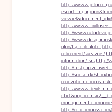
https://www.jetaa.org.
escort-in-gurgaon&fro
view=3&document_id=83
https://www.civillasers.
http://www.rutadeviaje
http://www.designmask.n
plan/tsp-calculator
http
retirement/survivors/
ht
information/csrs
http://
http://testphp.vulnweb
http://soosan.kr/shop/b
renovation-doncaster/k
https://www.devilsmmo
ct=1&oaparams=2__bann
management-companies
http://ecocompass.com/