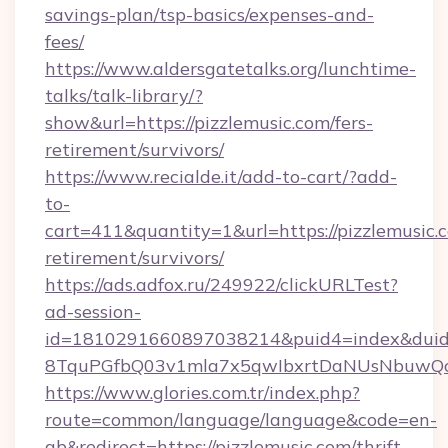
savings-plan/tsp-basics/expenses-and-
fees/
https://www.aldersgatetalks.org/lunchtime-
talks/talk-library/?
show&url=https://pizzlemusic.com/fers-
retirement/survivors/
https://www.recialde.it/add-to-cart/?add-
to-
cart=411&quantity=1&url=https://pizzlemusic.c
retirement/survivors/
https://ads.adfox.ru/249922/clickURLTest?
ad-session-
id=1810291660897038214&puid4=index&dui
8TquPGfbQ03v1mla7x5qwIbxrtDaNUsNbuwQcw=
https://www.glories.com.tr/index.php?
route=common/language/language&code=en-
gb&redirect=https://pizzlemusic.com/thrift-