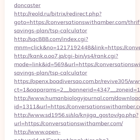
doncaster
http://reold.ru/bitrix/redirect.php?
goto=https://conversationswithamber.com/thrif
savings-plan/tsp-calculator
http://sqc888.com/index.cgi?
mnm=click&no=1217192448&link=https://conve
http://kank.o.oo7.jp/cgi-bin/ys4/rank.cgi?
mode=link&id=569&url=https://conversationswi
savings-plan/tsp-calculator
https://openx.boadiversao.com.br/revive305/ww
ct=1&oaparams=2__bannerid=4347__zoneid=11
http://www.humanbiologyjournal.com/downloa
id=1311&url=https://conversationswithamber.
http://www.sd1956.si/slo/knjiga_gostov/go.php?
url=https://conversationswithamber.com/
http://www.open-