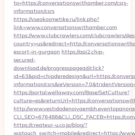
to=https://conversationswithamber.com/csrs-
information/csrs
https://vseokosmetike.ru/link.php?
link=www.conversationswithamber.com
https://www.clubcrawlers.com/clubcrawlers/desi
country=us&redirect=http://conversationswith
escort-in-gurgaon
https://api2.chip-
secured-
download.de/progresspagead/click?
id=63&pid=chipderedesign&url=https://convers
information/csrs&ieVersion=7.0&tridentVersion
https://portal.wellaway.com/Base/SetCulture?
culture=es&returnUrl=https://conversationswi
http://www.vestidodenoivaembh.eventopanoram
CLI_SEQ=676488&CLI_DSC_FACEB=https://conv
https://createur-u.co.jp/blog/?
wptouch_switch=mobile&redirect=https://www