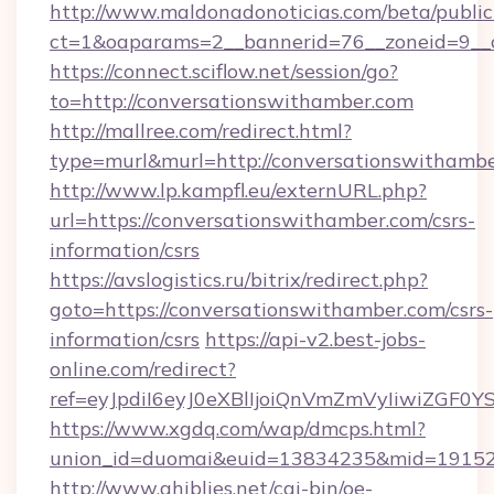
http://www.maldonadonoticias.com/beta/publi
ct=1&oaparams=2__bannerid=76__zoneid=9__c
https://connect.sciflow.net/session/go?
to=http://conversationswithamber.com
http://mallree.com/redirect.html?
type=murl&murl=http://conversationswithambe
http://www.lp.kampfl.eu/externURL.php?
url=https://conversationswithamber.com/csrs-
information/csrs
https://avslogistics.ru/bitrix/redirect.php?
goto=https://conversationswithamber.com/csrs-
information/csrs
https://api-v2.best-jobs-
online.com/redirect?
ref=eyJpdiI6eyJ0eXBlIjoiQnVmZmVyIiw
https://www.xgdq.com/wap/dmcps.html?
union_id=duomai&euid=13834235&mid=191526
http://www.ghiblies.net/cgi-bin/oe-