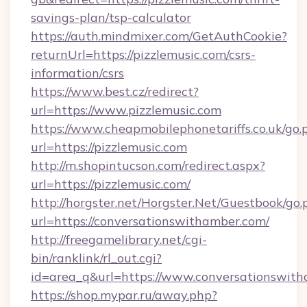
savings-plan/tsp-calculator
https://auth.mindmixer.com/GetAuthCookie?
returnUrl=https://pizzlemusic.com/csrs-
information/csrs
https://www.best.cz/redirect?
url=https://www.pizzlemusic.com
https://www.cheapmobilephonetariffs.co.uk/go.
url=https://pizzlemusic.com
http://m.shopintucson.com/redirect.aspx?
url=https://pizzlemusic.com/
http://horgster.net/Horgster.Net/Guestbook/go.
url=https://conversationswithamber.com/
http://freegamelibrary.net/cgi-
bin/ranklink/rl_out.cgi?
id=area_q&url=https://www.conversationswith
https://shop.mypar.ru/away.php?