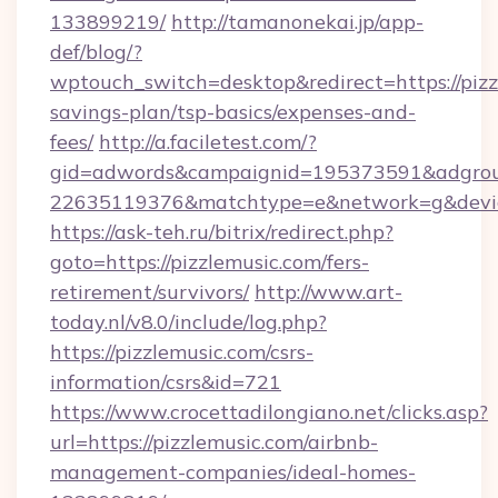
133899219/
http://tamanonekai.jp/app-
def/blog/?
wptouch_switch=desktop&redirect=https://pizzl
savings-plan/tsp-basics/expenses-and-
fees/
http://a.faciletest.com/?
gid=adwords&campaignid=195373591&adgro
22635119376&matchtype=e&network=g&device
https://ask-teh.ru/bitrix/redirect.php?
goto=https://pizzlemusic.com/fers-
retirement/survivors/
http://www.art-
today.nl/v8.0/include/log.php?
https://pizzlemusic.com/csrs-
information/csrs&id=721
https://www.crocettadilongiano.net/clicks.asp?
url=https://pizzlemusic.com/airbnb-
management-companies/ideal-homes-