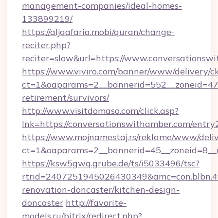
management-companies/ideal-homes-
133899219/
https://aljaafaria.mobi/quran/change-
reciter.php?
reciter=slow&url=https://www.conversationsw
https://www.viviro.com/banner/www/delivery/c
ct=1&oaparams=2__bannerid=552__zoneid=47_
retirement/survivors/
http://www.visitdomaso.com/click.asp?
lnk=https://conversationswithamber.com/
https://www.mojnamestaj.rs/reklame/www/deliv
ct=1&oaparams=2__bannerid=45__zoneid=8__c
https://ksw5gwq.grube.de/ts/i5033496/tsc?
rtrid=2407251945026430349&amc=con.blbn.
renovation-doncaster/kitchen-design-
doncaster
http://favorite-
models.ru/bitrix/redirect.php?