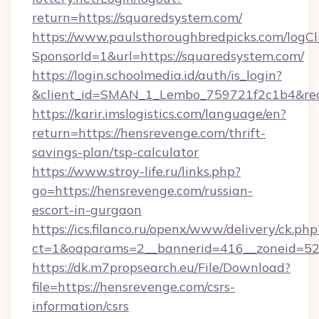
return=https://squaredsystem.com/
https://www.paulsthoroughbredpicks.com/logCl
SponsorId=1&url=https://squaredsystem.com/
https://login.schoolmedia.id/auth/is_login?
&client_id=SMAN_1_Lembo_759721f2c1b4&redir
https://karir.imslogistics.com/language/en?
return=https://hensrevenge.com/thrift-
savings-plan/tsp-calculator
https://www.stroy-life.ru/links.php?
go=https://hensrevenge.com/russian-
escort-in-gurgaon
https://ics.filanco.ru/openx/www/delivery/ck.php
ct=1&oaparams=2__bannerid=416__zoneid=52
https://dk.m7propsearch.eu/File/Download?
file=https://hensrevenge.com/csrs-
information/csrs