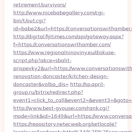
retirement/survivors/
http://www.nicebabegallery.com/cgi-
bin/t/out.cgi?
id=babe2&url=https://conversationswithamber
http://digital.fijitimes.com/api/gateway.aspx?
f=https://conversationswithamber.com/
https://www.regionalninoviny.eu/diskuse-
script.php?akce=sbalit-
prispevky2&url=https://www.conversationswit
renovation-doncaster/kitchen-design-
doncaster&volba_dis=
http://sp.april-
group.ru/bitrix/redirect.php?
event1=click_to_call&event2=&event3=&goto=h
http://www.best-gyousei.com/rank.cgi?
mode=link&id=1649&url=https://www.convers
https://repository.netecweb.org/setlocale?
locale=es&redirect=http%3A%2F%2Fconversa