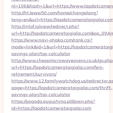
nl=106&hash=1&url=https://www.lapdatcamera
http://ht.lewei50.com/home/changelang?
lang=en&url=https://lapdatcamerataigialai.com
http://intof.io/view/redirect.php?
url=http://lapdatcamerataigialai.com&ax_
https://www.navi-ohaka.com/rank.cgi?
mode=link&id=1&url=https://lapdatcamerataigia
savings-plan/tsp-calculator
http://www.cheapmicrowaveovens.co.uk/go.php
url=https://lapdatcamerataigialai.com/fers-
retirement/survivors/
https://www.12.familywatchdog.us/redirector.a
page=https://lapdatcamerataigialai.com/thrift-
savings-plan/tsp-calculator
https://pogoda.augustyna.pl/down.php?
id=https://lapdatcamerataigialai.com