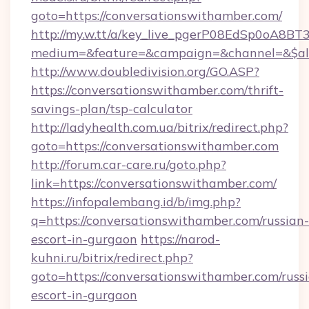
goto=https://conversationswithamber.com/
http://my.w.tt/a/key_live_pgerP08EdSp0oA8B
medium=&feature=&campaign=&channel=&$alw
http://www.doubledivision.org/GO.ASP?
https://conversationswithamber.com/thrift-
savings-plan/tsp-calculator
http://ladyhealth.com.ua/bitrix/redirect.php?
goto=https://conversationswithamber.com
http://forum.car-care.ru/goto.php?
link=https://conversationswithamber.com/
https://infopalembang.id/b/img.php?
q=https://conversationswithamber.com/russian-
escort-in-gurgaon
https://narod-
kuhni.ru/bitrix/redirect.php?
goto=https://conversationswithamber.com/russ
escort-in-gurgaon