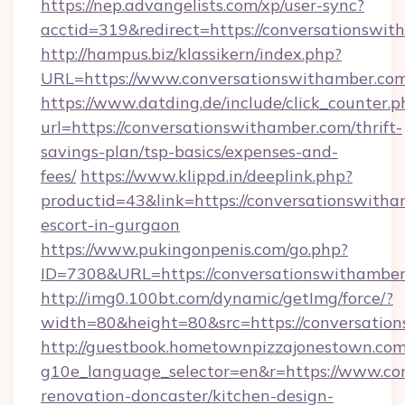
https://nep.advangelists.com/xp/user-sync?
acctid=319&redirect=https://conversationswi
http://hampus.biz/klassikern/index.php?
URL=https://www.conversationswithamber.com
https://www.datding.de/include/click_counter.p
url=https://conversationswithamber.com/thrift-
savings-plan/tsp-basics/expenses-and-
fees/
https://www.klippd.in/deeplink.php?
productid=43&link=https://conversationswitha
escort-in-gurgaon
https://www.pukingonpenis.com/go.php?
ID=7308&URL=https://conversationswithambe
http://img0.100bt.com/dynamic/getImg/force/?
width=80&height=80&src=https://conversatio
http://guestbook.hometownpizzajonestown.com
g10e_language_selector=en&r=https://www.co
renovation-doncaster/kitchen-design-