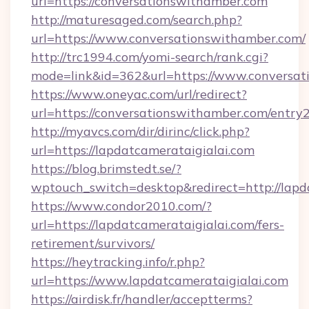
url=https://conversationswithamber.com
http://maturesaged.com/search.php?
url=https://www.conversationswithamber.com/
http://trc1994.com/yomi-search/rank.cgi?
mode=link&id=362&url=https://www.conversat
https://www.oneyac.com/url/redirect?
url=https://conversationswithamber.com/entry
http://myavcs.com/dir/dirinc/click.php?
url=https://lapdatcamerataigialai.com
https://blog.brimstedt.se/?
wptouch_switch=desktop&redirect=http://lapd
https://www.condor2010.com/?
url=https://lapdatcamerataigialai.com/fers-
retirement/survivors/
https://heytracking.info/r.php?
url=https://www.lapdatcamerataigialai.com
https://airdisk.fr/handler/acceptterms?