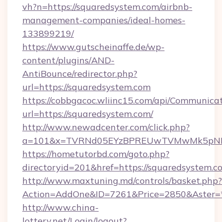
vh?n=https://squaredsystem.com/airbnb-
management-companies/ideal-homes-
133899219/
https://www.gutscheinaffe.de/wp-
content/plugins/AND-
AntiBounce/redirector.php?
url=https://squaredsystem.com
https://cobbgacoc.wliinc15.com/api/Communica
url=https://squaredsystem.com/
http://www.newadcenter.com/click.php?
a=101&x=TVRNd05EYzBPREUwTVMwMk5pNHlOR
https://hometutorbd.com/goto.php?
directoryid=201&href=https://squaredsystem.c
http://www.maxtuning.md/controls/basket.php?
Action=AddOne&ID=7261&Price=2850&Aster=*
http://www.china-
lottery.net/Login/logout?