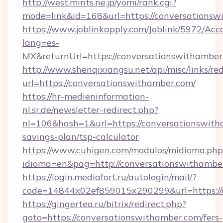
http://west.mints.ne.jp/yomi/rank.cgi?
mode=link&id=168&url=https://conversations
https://www.joblinkapply.com/Joblink/5972/A
lang=es-
MX&returnUrl=https://conversationswithamber
http://www.shenqixiangsu.net/api/misc/links/red
url=https://conversationswithamber.com/
https://hr-medieninformation-
nl.sr.de/newsletter-redirect.php?
nl=106&hash=1&url=https://conversationswitha
savings-plan/tsp-calculator
https://www.cuhigen.com/modulos/midioma.php
idioma=en&pag=http://conversationswithambe
https://login.mediafort.ru/autologin/mail/?
code=14844x02ef859015x290299&url=https://
https://gingertea.ru/bitrix/redirect.php?
goto=https://conversationswithamber.com/fers-