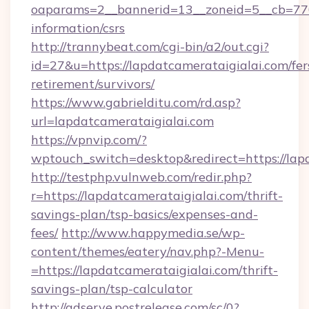
oaparams=2__bannerid=13__zoneid=5__cb=7705
information/csrs
http://trannybeat.com/cgi-bin/a2/out.cgi?
id=27&u=https://lapdatcamerataigialai.com/fer
retirement/survivors/
https://www.gabrielditu.com/rd.asp?
url=lapdatcamerataigialai.com
https://vpnvip.com/?
wptouch_switch=desktop&redirect=https://lap
http://testphp.vulnweb.com/redir.php?
r=https://lapdatcamerataigialai.com/thrift-
savings-plan/tsp-basics/expenses-and-
fees/
http://www.happymedia.se/wp-
content/themes/eatery/nav.php?-Menu-
=https://lapdatcamerataigialai.com/thrift-
savings-plan/tsp-calculator
http://adserve.postrelease.com/sc/0?