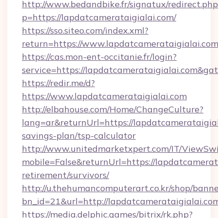
http://www.bedandbike.fr/signatux/redirect.php
p=https://lapdatcamerataigialai.com/
https://sso.siteo.com/index.xml?
return=https://www.lapdatcamerataigialai.co
https://cas.mon-ent-occitanie.fr/login?
service=https://lapdatcamerataigialai.com&g
https://redir.me/d?
https://www.lapdatcamerataigialai.com
http://elbahouse.com/Home/ChangeCulture?
lang=ar&returnUrl=https://lapdatcamerataigial
savings-plan/tsp-calculator
http://www.unitedmarketxpert.com/IT/ViewSw
mobile=False&returnUrl=https://lapdatcamerata
retirement/survivors/
http://u.thehumancomputerart.co.kr/shop/banne
bn_id=21&url=http://lapdatcamerataigialai.co
https://media.delphic.games/bitrix/rk.php?