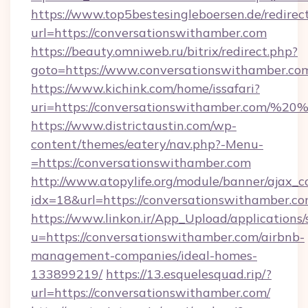
https://www.top5bestesingleboersen.de/redirec
url=https://conversationswithamber.com
https://beauty.omniweb.ru/bitrix/redirect.php?
goto=https://www.conversationswithamber.co
https://www.kichink.com/home/issafari?
uri=https://conversationswithamber.com/%2
https://www.districtaustin.com/wp-
content/themes/eatery/nav.php?-Menu-
=https://conversationswithamber.com
http://www.atopylife.org/module/banner/ajax_
idx=18&url=https://conversationswithamber.co
https://www.linkon.ir/App_Upload/applications/s
u=https://conversationswithamber.com/airbnb-
management-companies/ideal-homes-
133899219/
https://13.esquelesquad.rip/?
url=https://conversationswithamber.com/