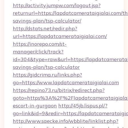
http://activity.jumpw.com/logout.jsp?
returnurl=https://lapdatcamerataigialai.com/thr
savings-plan/tsp-calculator/
http://dstats.net/redir.php?
url=https://lapdatcamerataigialai.com/
https://inorepo.com/st-
manager/click/track?
id=304&type=raw&url=https://lapdatcamerataig
savings-plan/tsp-calculator
https://gidcrima.ru/links.php?
go=https://www.lapdatcamerataigialai.com
https://repino73.ru/bitrix/redirect.php?
goto=https%3A%2F%2Flapdatcamerataigialai.
escort-in-gurgaon
http://45jb.lispus.pl/?
go=link&id=9&redir=https://lapdatcamerataigia
http://www.saecke.info/wbblite/linklist.php?