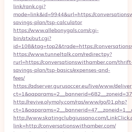
link/rank.cgi?
mode=link&id=9944&url=https://conversationsw
savings-plan/tsp-calculator
https://www.allebonygals.com/cgi-
bin/atx/out.cgi?
id=108&tag=top2&trade=https://conversation
https://www.tunneltalk.com/redirectpy?
rurl=https://conversationswithamber.com/thrift
savings-plan/tsp-basics/expenses-and-
fees/
https://adserver.gurusoccer.eu/live/www/deliver
ct=1&oaparams=2__bannerid=682__zoneid=37
http://revive.olymoly.com/ras/www/go/01.php?
ct=1&oaparams=2__bannerid=47__zoneid=1__c
http://www.skatingclubgiussano.com/LinkClick.
link=http://conversationswithamber.com/