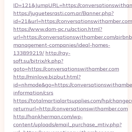
ID=121&JumpURL=https://conversationswitha
https://juguetesrasti.com.ar/Banner.php?
id=21&url=https://conversationswitha
https://www.dom-pc.ru/action.html?
url=https://conversationswithamber.com/airbnb
management-companies/ideal-homes-
133899219/
http://ray-
soft.su/bitrix/rk.php?
goto=https://conversationswithamber.com
http://minlove.biz/out.html?
id=nhmode&go=https://conversationswithamber
information/csrs
https://totalmartialartsupplies.com/hp/changec
returnurl=http://conversationswithamber.com
http://hankherman.com/wp-
content/uploads/email_purchase_mtiv.php?