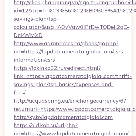
http://click.phanquang.vn/ngoitruongcuaban/cli
id=12&tit=Tr%C3%86%C2%B0%C3%A1%C2%
savings-plan/tsp-
calculator/&usg=AOvVaw0iPrDwTQDek2qC-
DnkWMXD
http://www.aaronbrock.ca/gbook/go.php?
url=https://lapdatcamerataigialai.com/csrs-
information/csrs
https://fokinka32.ru/redirect.html?
link=https://lapdatcamerataigialai.com/thrift-
savings-plan/tsp-basics/expenses-and-
fees/
http://acquaspring.eu/en/changecurrency/6?
returnurl=https://www.lapdatcamerataigialai.
http://ky.to/lapdatcamerataigialai.com
https://old.kob.su/url.php?
url=https://www.lapdatcamerataigialai.com/