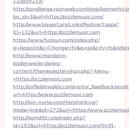
133899219/
http://sandbeige.raonweb.com/shop/bannerhit.
bn_id=3&url=https://pizzlemusic.com/
http://www.bquest.org/Links/Redirect.aspx?
ID=132&url=https://pizzlemusic.com
https://www.fuzisun.com/index.php?
g=Appoint&c=Changecity&a=go&city=ts&referer
http://www.mandarin-
badenweiler.de/wp-
content/themes/eatery/nav.php?-Menu-
=https://pizzlemusic.com
http://airfieldmodels.com/visitor_feedback/go.p
url=https://www.pizzlemusic.com
http://join-nurse.com/item/rank.cgi?
mode=link&id=272&url=https://www.pizzlemus
http://leohd59.ru/adredir.php?
id=192&url=https://pizzlemusic.com/thrift-