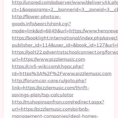
http://unored.com/adserver/www/delivery/ck.ph
ct=1&oaparams=2__bannerid=3__zoneid=3__c
http://flower-photo.w-
goods.info/search/rank.cgi?
mode=link&id=6649&url=https://www.hensreve
https://booklight.international/index.php/savecl
publisher_id=114&user_id=&book_id=127&url=h
https://galt22.adventistschoolconnect.org/forw
url=https://www.pizzlemusic.com
https://civ5-wiki.com/chgpc.php?
rd=https%3A%2F%2Fwww.pizzlemusic.com
http://forum.car-care.ru/goto.php?
link=https://pizzlemusic.com/thrift-
savings-plan/tsp-calculator
http://m.shopinsanfran.com/redirect.aspx?
url=https://pizzlemusic.com/airbnb-
management-companies/ideal-homes-