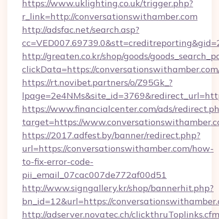
https://www.uklighting.co.uk/trigger.php?
r_link=http://conversationswithamber.com
http://adsfac.net/search.asp?
cc=VED007.69739.0&stt=creditreporting&gid
http://greaten.co.kr/shop/goods/goods_search_
clickData=https://conversationswithamber.com
https://rt.novibet.partners/o/Z95Gk_?
lpage=2e4NMs&site_id=3769&redirect_url=htt
https://www.financialcenter.com/ads/redirect.p
target=https://www.conversationswithamber.
https://2017.adfest.by/banner/redirect.php?
url=https://conversationswithamber.com/how-
to-fix-error-code-
pii_email_07cac007de772af00d51
http://www.signgallery.kr/shop/bannerhit.php?
bn_id=12&url=https://conversationswithamber
http://adserver.novatec.ch/clickthruToplinks.cf