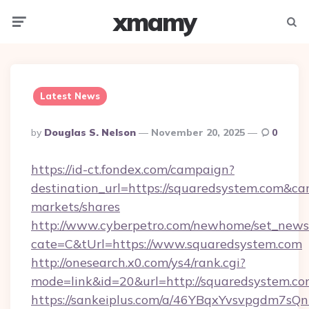
xmamy
Menu
Searc
Latest News
Posted
By
Douglas S. Nelson
November 20, 2025
0
By
https://id-ct.fondex.com/campaign?
destination_url=https://squaredsystem.com&
markets/shares
http://www.cyberpetro.com/newhome/set_news
cate=C&tUrl=https://www.squaredsystem.com
http://onesearch.x0.com/ys4/rank.cgi?
mode=link&id=20&url=http://squaredsystem.co
https://sankeiplus.com/a/46YBqxYvsvpgdm7sQn