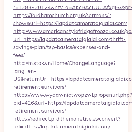
r=1283920124&ntv_a=AKcBAcDUCAfxgFA&prx_r=
https://fordhamchurch.org.uk/sermons/?
show&url=https://lapdatcamerataigialai.com/
http://www.americanstylefridgefreezer.co.uk/go
url=https://lapdatcamerataigialai.com/thrift-
savings-plan/tsp-basics/expenses-and-
fees/
http://m.stox.vn/Home/ChangeLanguage?
lang=en-
US&returnUrl=https://lapdatcamerataigialai.co
retirement/survivors/
https://www.wydawnictwopzwl.pl/openurl.php?
bid=426&url=https://lapdatcamerataigialai.com
retirement/survivors/
https://redirect.prd.themonetise.es/convert?
url=https://lapdatcamerataigialai.com/