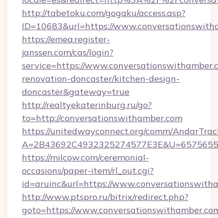
http://tabetoku.com/gogaku/access.asp?
ID=10683&url=https://www.conversationswith
https://emea.register-
janssen.com/cas/login?
service=https://www.conversationswithamber.
renovation-doncaster/kitchen-design-
doncaster&gateway=true
http://realtyekaterinburg.ru/go?
to=http://conversationswithamber.com
https://unitedwayconnect.org/comm/AndarTrack
A=2B43692C4932325274577E3E&U=657565563
https://milcow.com/ceremonial-
occasions/paper-item/rl_out.cgi?
id=aruinc&url=https://www.conversationswith
http://www.ptspro.ru/bitrix/redirect.php?
goto=https://www.conversationswithamber.co