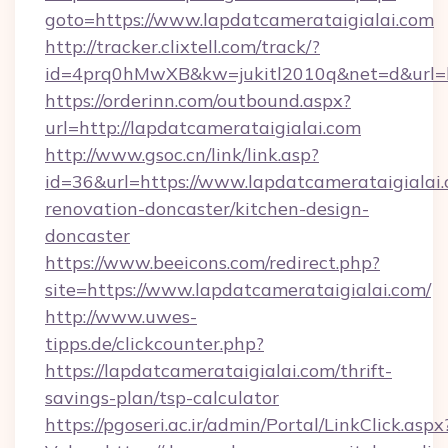
goto=https://www.lapdatcamerataigialai.com
http://tracker.clixtell.com/track/?
id=4prq0hMwXB&kw=jukitl2010q&net=d&url=htt
https://orderinn.com/outbound.aspx?
url=http://lapdatcamerataigialai.com
http://www.gsoc.cn/link/link.asp?
id=36&url=https://www.lapdatcamerataigialai.
renovation-doncaster/kitchen-design-
doncaster
https://www.beeicons.com/redirect.php?
site=https://www.lapdatcamerataigialai.com/
http://www.uwes-
tipps.de/clickcounter.php?
https://lapdatcamerataigialai.com/thrift-
savings-plan/tsp-calculator
https://pgoseri.ac.ir/admin/Portal/LinkClick.aspx