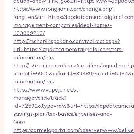
action=show_link_go&url=https://www.lapdatc
https://www.rongjiann.com/change.php?
lang=en&url=https://lapdatcamerataigialai.com
management-companies/ideal-homes-
133899219/
http://m.shopinspokane.com/redirect.aspx?
url=https://lapdatcamerataigialai.com/csrs-
information/csrs
http://o2mailing.arakis.cz/emailing/logindex.php
kampId=5900&odkazId=39489&userId=6434&redir
information/csrs
https://www.vapejp.net/st-
manager/click/track?
id=72592&type=raw&url=https://lapdatcamerata
savings-plan/tsp-basics/expenses-and-
fees/
https://carmeloportal.com/adserver/www/delive