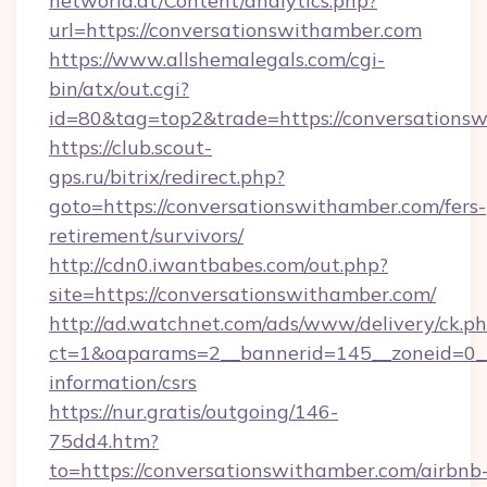
networld.at/Content/analytics.php?
url=https://conversationswithamber.com
https://www.allshemalegals.com/cgi-
bin/atx/out.cgi?
id=80&tag=top2&trade=https://conversations
https://club.scout-
gps.ru/bitrix/redirect.php?
goto=https://conversationswithamber.com/fers-
retirement/survivors/
http://cdn0.iwantbabes.com/out.php?
site=https://conversationswithamber.com/
http://ad.watchnet.com/ads/www/delivery/ck.p
ct=1&oaparams=2__bannerid=145__zoneid=0__l
information/csrs
https://nur.gratis/outgoing/146-
75dd4.htm?
to=https://conversationswithamber.com/airbnb