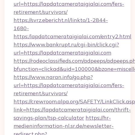
url=https://lapdatcamerataigialai.com/fers-
retirement/survivors/
https://svrz.ebericht.nl/linkto/1-2844-
1680-
https:/lapdatcamerataigialai.com/entry2.html
https://www.bankrupt.ru/cgi-bin/click.cgi?
url=https://lapdatcamerataigialai.com
https://rodeoclassifieds.com/adpeeps/adpeeps.p
bfunction=clickad&uid=100000&bzone=miscel
https://www.naran.info/go.php?
url=https://lapdatcamerataigialai.com/fers-
retirement/survivors/
https://crewroom.alpa.org/SAFETY/LinkClick.as
link=https://lapdatcamerataigialai.com/thrift-
savings-plan/tsp-calculator
https://hr-
medieninformation-nl.sr.de/newsletter-
redirect.php?