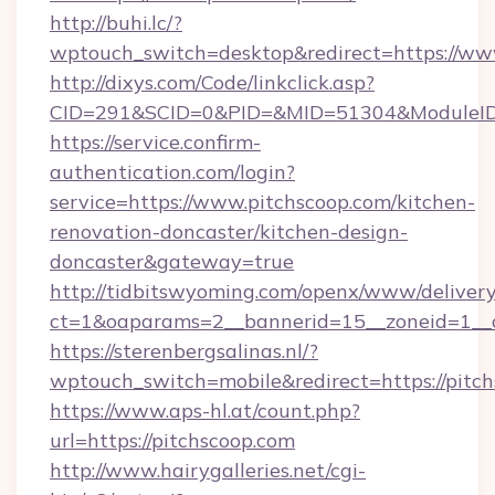
http://buhi.lc/?
wptouch_switch=desktop&redirect=https://ww
http://dixys.com/Code/linkclick.asp?
CID=291&SCID=0&PID=&MID=51304&ModuleID=P
https://service.confirm-
authentication.com/login?
service=https://www.pitchscoop.com/kitchen-
renovation-doncaster/kitchen-design-
doncaster&gateway=true
http://tidbitswyoming.com/openx/www/delivery
ct=1&oaparams=2__bannerid=15__zoneid=1__cb
https://sterenbergsalinas.nl/?
wptouch_switch=mobile&redirect=https://pitch
https://www.aps-hl.at/count.php?
url=https://pitchscoop.com
http://www.hairygalleries.net/cgi-