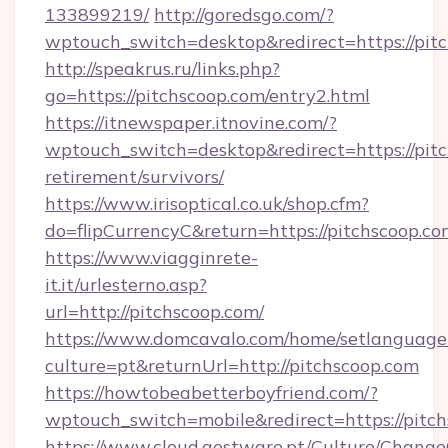
133899219/
http://goredsgo.com/?
wptouch_switch=desktop&redirect=https://pit
http://speakrus.ru/links.php?
go=https://pitchscoop.com/entry2.html
https://itnewspaper.itnovine.com/?
wptouch_switch=desktop&redirect=https://pitc
retirement/survivors/
https://www.irisoptical.co.uk/shop.cfm?
do=flipCurrencyC&return=https://pitchscoop.c
https://www.viagginrete-
it.it/urlesterno.asp?
url=http://pitchscoop.com/
https://www.domcavalo.com/home/setlanguage
culture=pt&returnUrl=http://pitchscoop.com
https://howtobeabetterboyfriend.com/?
wptouch_switch=mobile&redirect=https://pitc
https://www.cloud.gestware.pt/Culture/Change