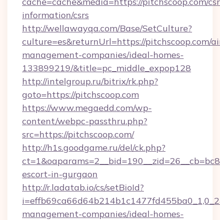
cache=cache&media=https://pitchscoop.com/csr
information/csrs
http://wellawayqa.com/Base/SetCulture?
culture=es&returnUrl=https://pitchscoop.com/a
management-companies/ideal-homes-
133899219/&title=pc_middle_expop128
http://intelgroup.ru/bitrix/rk.php?
goto=https://pitchscoop.com
https://www.megaedd.com/wp-
content/webpc-passthru.php?
src=https://pitchscoop.com/
http://h1s.goodgame.ru/del/ck.php?
ct=1&oaparams=2__bid=190__zid=26__cb=bc85c
escort-in-gurgaon
http://r.ladatab.io/cs/setBioId?
i=effb69ca66d64b214b1c1477fd455ba0_1,0_2&p
management-companies/ideal-homes-