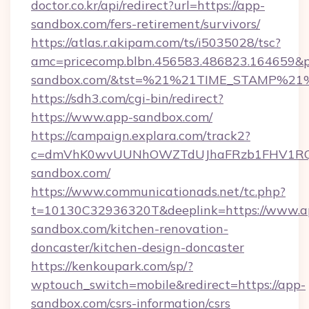
doctor.co.kr/api/redirect?url=https://app-
sandbox.com/fers-retirement/survivors/
https://atlas.r.akipam.com/ts/i5035028/tsc?
amc=pricecomp.blbn.456583.486823.16465
sandbox.com/&tst=%21%21TIME_STAMP%21
https://sdh3.com/cgi-bin/redirect?
https://www.app-sandbox.com/
https://campaign.explara.com/track2?
c=dmVhK0wvUUNhOWZTdUJhaFRzb1FHV1RQN
sandbox.com/
https://www.communicationads.net/tc.php?
t=10130C32936320T&deeplink=https://www.a
sandbox.com/kitchen-renovation-
doncaster/kitchen-design-doncaster
https://kenkoupark.com/sp/?
wptouch_switch=mobile&redirect=https://app-
sandbox.com/csrs-information/csrs