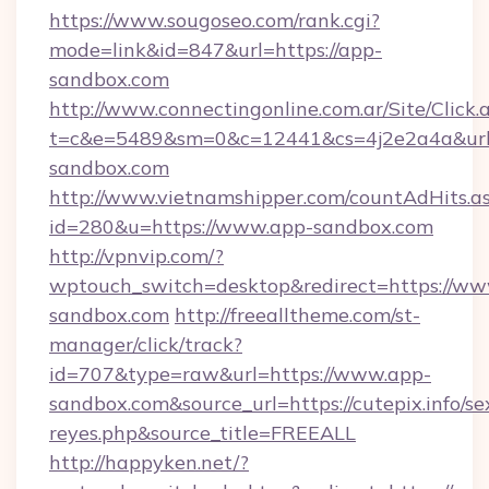
https://www.sougoseo.com/rank.cgi?
mode=link&id=847&url=https://app-
sandbox.com
http://www.connectingonline.com.ar/Site/Click.
t=c&e=5489&sm=0&c=12441&cs=4j2e2a4a&url=
sandbox.com
http://www.vietnamshipper.com/countAdHits.a
id=280&u=https://www.app-sandbox.com
http://vpnvip.com/?
wptouch_switch=desktop&redirect=https://ww
sandbox.com
http://freealltheme.com/st-
manager/click/track?
id=707&type=raw&url=https://www.app-
sandbox.com&source_url=https://cutepix.info/sex
reyes.php&source_title=FREEALL
http://happyken.net/?