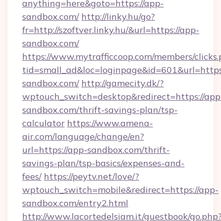
anything=here&goto=https://app-
sandbox.com/
http://linky.hu/go?
fr=http://szoftver.linky.hu/&url=https://app-
sandbox.com/
https://www.mytrafficcoop.com/members/clicks
tid=small_ad&loc=loginpage&id=601&url=https
sandbox.com/
http://gamecity.dk/?
wptouch_switch=desktop&redirect=https://app
sandbox.com/thrift-savings-plan/tsp-
calculator
https://www.amena-
air.com/language/change/en?
url=https://app-sandbox.com/thrift-
savings-plan/tsp-basics/expenses-and-
fees/
https://peytv.net/love/?
wptouch_switch=mobile&redirect=https://app-
sandbox.com/entry2.html
http://www.lacortedelsiam.it/guestbook/go.php