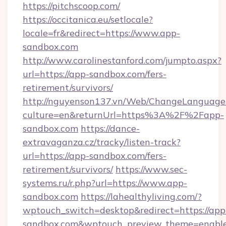
https://pitchscoop.com/
https://occitanica.eu/setlocale?
locale=fr&redirect=https://www.app-
sandbox.com
http://www.carolinestanford.com/jumpto.aspx?
url=https://app-sandbox.com/fers-
retirement/survivors/
http://nguyenson137.vn/Web/ChangeLanguage
culture=en&returnUrl=https%3A%2F%2Fapp-
sandbox.com
https://dance-
extravaganza.cz/tracky/listen-track?
url=https://app-sandbox.com/fers-
retirement/survivors/
https://www.sec-
systems.ru/r.php?url=https://www.app-
sandbox.com
https://lahealthyliving.com/?
wptouch_switch=desktop&redirect=https://app
sandbox.com&wptouch_preview_theme=enabl