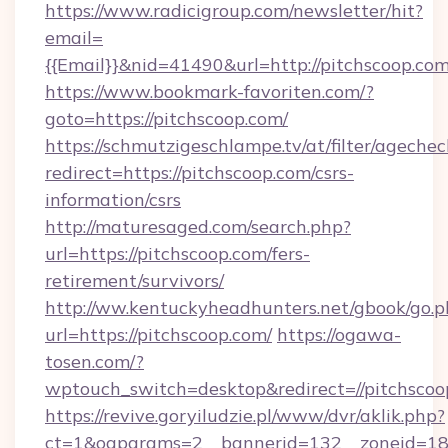
https://www.radicigroup.com/newsletter/hit?
email=
{{Email}}&nid=41490&url=http://pitchscoop.co
https://www.bookmark-favoriten.com/?
goto=https://pitchscoop.com/
https://schmutzigeschlampe.tv/at/filter/agechec
redirect=https://pitchscoop.com/csrs-
information/csrs
http://maturesaged.com/search.php?
url=https://pitchscoop.com/fers-
retirement/survivors/
http://ww.kentuckyheadhunters.net/gbook/go.p
url=https://pitchscoop.com/
https://ogawa-
tosen.com/?
wptouch_switch=desktop&redirect=//pitchscoo
https://revive.goryiludzie.pl/www/dvr/aklik.php?
ct=1&oaparams=2__bannerid=132__zoneid=18