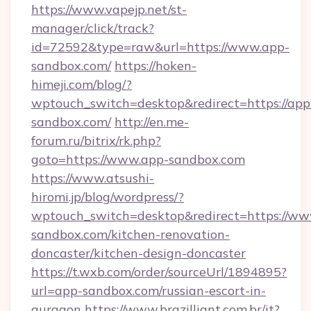
https://www.vapejp.net/st-
manager/click/track?
id=72592&type=raw&url=https://www.app-
sandbox.com/
https://hoken-
himeji.com/blog/?
wptouch_switch=desktop&redirect=https://app
sandbox.com/
http://en.me-
forum.ru/bitrix/rk.php?
goto=https://www.app-sandbox.com
https://www.atsushi-
hiromi.jp/blog/wordpress/?
wptouch_switch=desktop&redirect=https://ww
sandbox.com/kitchen-renovation-
doncaster/kitchen-design-doncaster
https://t.wxb.com/order/sourceUrl/1894895?
url=app-sandbox.com/russian-escort-in-
gurgaon
https://www.brazilliant.com.br/it?