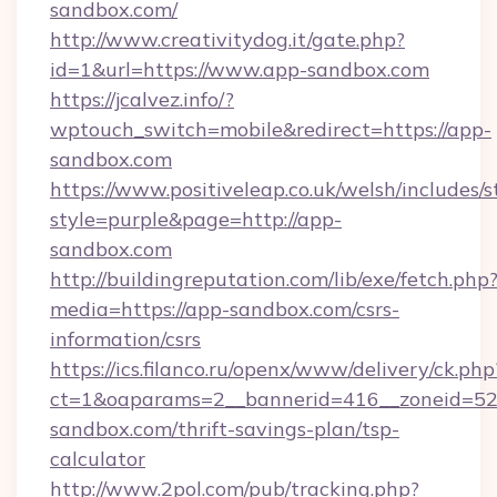
sandbox.com/
http://www.creativitydog.it/gate.php?
id=1&url=https://www.app-sandbox.com
https://jcalvez.info/?
wptouch_switch=mobile&redirect=https://app-
sandbox.com
https://www.positiveleap.co.uk/welsh/includes/
style=purple&page=http://app-
sandbox.com
http://buildingreputation.com/lib/exe/fetch.php
media=https://app-sandbox.com/csrs-
information/csrs
https://ics.filanco.ru/openx/www/delivery/ck.php
ct=1&oaparams=2__bannerid=416__zoneid=52
sandbox.com/thrift-savings-plan/tsp-
calculator
http://www.2pol.com/pub/tracking.php?