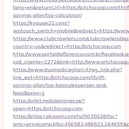
lang=en&returnUrl=https://pitchscoop.com/thrif
savings-plan/tsp-calculator/
https://kyousei21.com/?
wptouch_switch=mobile&redirect=https://www
https://www.clubcrawlers.com/clubcrawlers/desi
country=us&redirect=https://pitchscoop.com
http://www.portaldaflorencio.com.br/facebook.a
cod_cliente=2272&link=http://www.pitchscoop
https://www.duomodicagliari.it/reg_link.php?
link_ext=https://pitchscoop.com/thrift-
savings-plan/tsp-basics/expenses-and-
fees/&prov=1
https://orbit.mobilestories.se/?
open=https://pitchscoop.com
https://atlas.r.akipam.com/ts/i5035028/tsc?
amc=pricecomp.blbn.456583.486823.164659