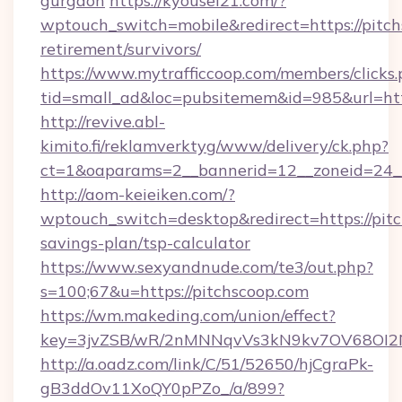
gurgaon
https://kyousei21.com/?
wptouch_switch=mobile&redirect=https://pitch
retirement/survivors/
https://www.mytrafficcoop.com/members/clicks
tid=small_ad&loc=pubsitemem&id=985&url=http
http://revive.abl-
kimito.fi/reklamverktyg/www/delivery/ck.php?
ct=1&oaparams=2__bannerid=12__zoneid=24__
http://aom-keieiken.com/?
wptouch_switch=desktop&redirect=https://pitc
savings-plan/tsp-calculator
https://www.sexyandnude.com/te3/out.php?
s=100;67&u=https://pitchscoop.com
https://wm.makeding.com/union/effect?
key=3jvZSB/wR/2nMNNqvVs3kN9kv7OV68OI2NJ
http://a.oadz.com/link/C/51/52650/hjCgraPk-
gB3ddOv11XoQY0pPZo_/a/899?