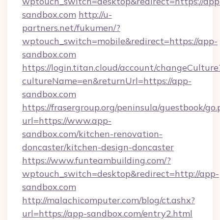
wptouch_switch=desktop&redirect=https://app
sandbox.com
http://u-
partners.net/fukumen/?
wptouch_switch=mobile&redirect=https://app-
sandbox.com
https://login.titan.cloud/account/changeCulture
cultureName=en&returnUrl=https://app-
sandbox.com
https://frasergroup.org/peninsula/guestbook/go
url=https://www.app-
sandbox.com/kitchen-renovation-
doncaster/kitchen-design-doncaster
https://www.funteambuilding.com/?
wptouch_switch=desktop&redirect=http://app-
sandbox.com
http://malachicomputer.com/blog/ct.ashx?
url=https://app-sandbox.com/entry2.html