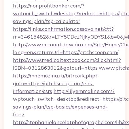
https://nonprofitbanker.com/?
wptouch_switch=desktop&redirect=https://pitc
savings-plan/tsp-calculator
https://links.confirmation.cassava.net/ctt?
m=34615482&r=LTY5ODczNjkyODYS1&b=0&j=MT
http://www.account.dawaia.com/Site/Home/Ch
lang=en&returnUrl=https://pitchscoop.com/
http://www.medicaltextbook.com/click.html?
ISBN=0312863012&gotourl=https://www.pitch
https://mnemozina.ru/bitrix/rk.php?
goto=https://pitchscoop.com/csrs-
information/csrs
http://lilyemmaline.com/?
wptouch_switch=desktop&redirect=https://pitc
savings-plan/tsp-basics/expenses-and-
fees/
http://stephanielancelotphotographe.com/lib/ex