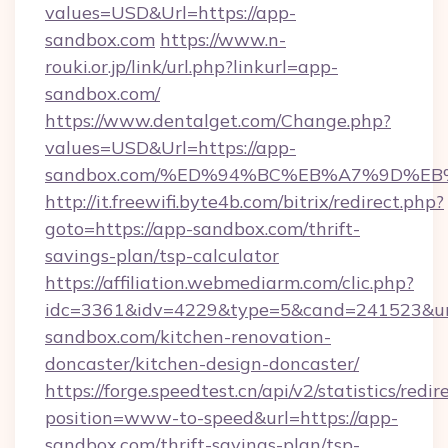
values=USD&Url=https://app-
sandbox.com
https://www.n-
rouki.or.jp/link/url.php?linkurl=app-
sandbox.com/
https://www.dentalget.com/Change.php?
values=USD&Url=https://app-
sandbox.com/%ED%94%BC%EB%A7%9D%E
http://it.freewifi.byte4b.com/bitrix/redirect.php?
goto=https://app-sandbox.com/thrift-
savings-plan/tsp-calculator
https://affiliation.webmediarm.com/clic.php?
idc=3361&idv=4229&type=5&cand=241523&url
sandbox.com/kitchen-renovation-
doncaster/kitchen-design-doncaster/
https://forge.speedtest.cn/api/v2/statistics/redir
position=www-to-speed&url=https://app-
sandbox.com/thrift-savings-plan/tsp-