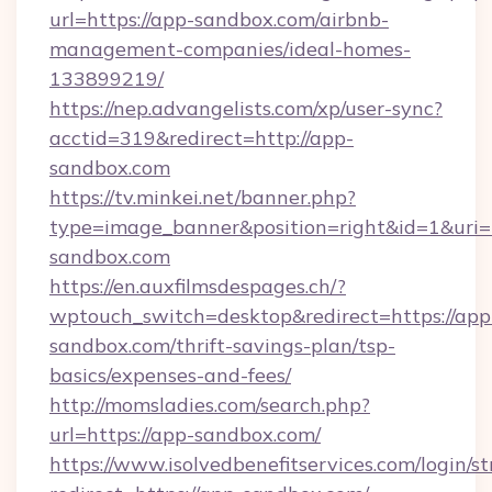
url=https://app-sandbox.com/airbnb-
management-companies/ideal-homes-
133899219/
https://nep.advangelists.com/xp/user-sync?
acctid=319&redirect=http://app-
sandbox.com
https://tv.minkei.net/banner.php?
type=image_banner&position=right&id=1&uri=
sandbox.com
https://en.auxfilmsdespages.ch/?
wptouch_switch=desktop&redirect=https://app
sandbox.com/thrift-savings-plan/tsp-
basics/expenses-and-fees/
http://momsladies.com/search.php?
url=https://app-sandbox.com/
https://www.isolvedbenefitservices.com/login/st