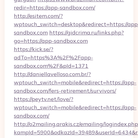
redir=https://app-sandbox.com/
http://esitem.com/?
wptouch_switch=desktop&redirect=https://app
sandbox.com
https://gidcrima.ru/links.php?
go=https://app-sandbox.com
https://kick.se/?
adTo=https%3A%2F%2Fapp-
sandbox.com%2F&pId=1371
http://daniellavelloso.com.br/?
wptouch_switch=mobile&redirect=https://app-
sandbox.com/fers-retirement/survivors/
https://peytv.net/love/?
wptouch_switch=mobile&redirect=https://app-
sandbox.com/
http://o2mailing.arakis.cz/emailing/logindex.php
kampId=5900&odkazId=39489&userId=6434&red