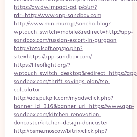
https://aw.dw.impact-ad.jp/c/ur/?
rdr=http://www.app-sandbox.com
http://www.min-mura.jp/soncho-blog?
wptouch_switch=mobile&redirect=http://app-
sandbox.com/russian-escort-in-gurgaon
http://totalsoft.org/go.php?
site=https://app-sandbox.com/
https://lifeoflight.org/?
wptouch_switch=desktop&redirect=https://app
sandbox.com/thrift-savings-plan/tsp-
calculator
http://ads.pukpik.com/myads/click.php?
banner_id=316&banner_url=https://www.app-
sandbox.com/kitchen-renovation-
doncaster/kitchen-design-doncaster
http://bsme.moscow/bitrix/click.php?