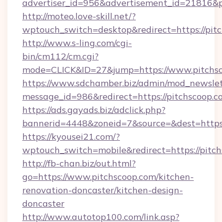
advertiser_id=956&advertisement_id=21816&pr
http://moteo.love-skill.net/?
wptouch_switch=desktop&redirect=https://pit
http://www.s-ling.com/cgi-
bin/cm112/cm.cgi?
mode=CLICK&ID=27&jump=https://www.pitchsc
https://www.sdchamber.biz/admin/mod_newslett
message_id=986&redirect=https://pitchscoop.c
https://ads.gayads.biz/adclick.php?
bannerid=4448&zoneid=7&source=&dest=https
https://kyousei21.com/?
wptouch_switch=mobile&redirect=https://pitc
http://fb-chan.biz/out.html?
go=https://www.pitchscoop.com/kitchen-
renovation-doncaster/kitchen-design-
doncaster
http://www.autotop100.com/link.asp?