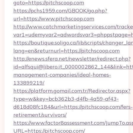
goto=https://pitchscoop.com
https://pchs1959.com/GBOOK/go.php?
url=https://www.pitchscoop.com
http://www.catchmarketingservices.com/tracke
var1=udemyvar2=adwordsvar3=phppstpage=ht
https://boutique.soligo.ca/lib/scripts/changer_l
lang=en&returnurl=https://pitchscoop.com
http://enews.sfera.net/newsletter/redirect.php?
id=alfsqui@libero.it_0000002862_144&link=http
management-companies/ideal-homes-
133899219/
https://platform.gomail.com.tr/Redirector.aspx?
type=w&key=bcb362b3-d4fb-4a59-af43-
d618d08fc184&url=https://pitchscoop.com/fers-
retirement/survivors/
https://www.factor8assessment.com/JumpTo.as
URL=https://pitchscoop.com/