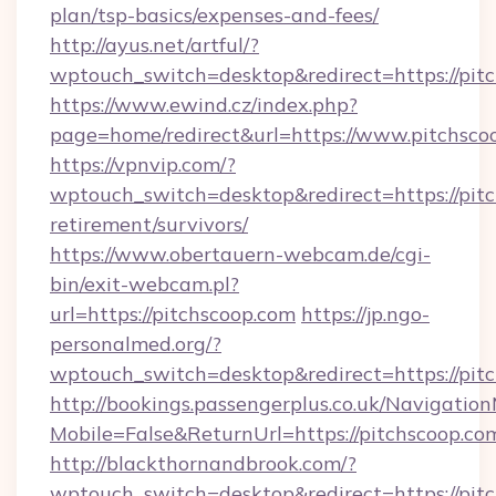
plan/tsp-basics/expenses-and-fees/
http://ayus.net/artful/?
wptouch_switch=desktop&redirect=https://pit
https://www.ewind.cz/index.php?
page=home/redirect&url=https://www.pitchsco
https://vpnvip.com/?
wptouch_switch=desktop&redirect=https://pitc
retirement/survivors/
https://www.obertauern-webcam.de/cgi-
bin/exit-webcam.pl?
url=https://pitchscoop.com
https://jp.ngo-
personalmed.org/?
wptouch_switch=desktop&redirect=https://pit
http://bookings.passengerplus.co.uk/Navigati
Mobile=False&ReturnUrl=https://pitchscoop.co
http://blackthornandbrook.com/?
wptouch_switch=desktop&redirect=https://pit