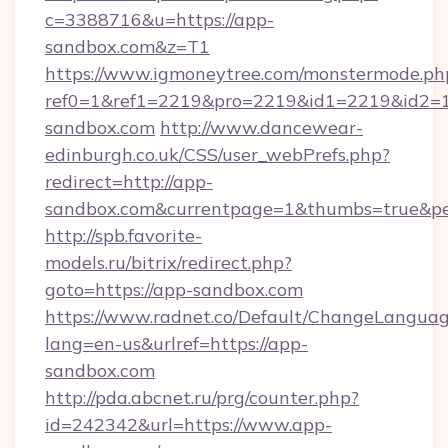
c=3388716&u=https://app-
sandbox.com&z=T1
https://www.igmoneytree.com/monstermode.ph
ref0=1&ref1=2219&pro=2219&id1=2219&id2=1
sandbox.com
http://www.dancewear-
edinburgh.co.uk/CSS/user_webPrefs.php?
redirect=http://app-
sandbox.com&currentpage=1&thumbs=true&p
http://spb.favorite-
models.ru/bitrix/redirect.php?
goto=https://app-sandbox.com
https://www.radnet.co/Default/ChangeLangua
lang=en-us&urlref=https://app-
sandbox.com
http://pda.abcnet.ru/prg/counter.php?
id=242342&url=https://www.app-