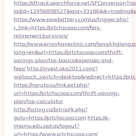
https://sftrack.searchforce.net/SFConversionTra
jadid=12956858527&jaid=33186&jk=trading&jm
https://www.powbattery.com/us/trigger.php?
r_link=https://pitchscoop.com/fers-
retirement/survivors/
http://www.errayhaneclinic.com/lang/chglang.a
lang=en&url=https://pitchscoop.com/thrift-
savings-plan/tsp-basics/expenses-and-
fees/
http://invest.oka2011.com/?
wptouch_switch=desktop&redirect=https://pit
https://naruto.su/link.ext.php?
url=https://pitchscoop.com/thrift-savings-
plan/tsp-calculator
http://listing.ca/bitrix/rk.php?
goto=https://pitchscoop.com
https://e-
imamu.edu.sa/cas/logout?
url=https://www.pitchscoop.com/