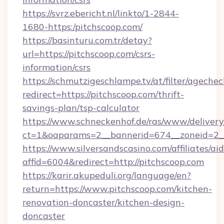
https://svrz.ebericht.nl/linkto/1-2844-
1680-https:/pitchscoop.com/
https://basinturu.com.tr/detay?
url=https://pitchscoop.com/csrs-
information/csrs
https://schmutzigeschlampe.tv/at/filter/agechec
redirect=https://pitchscoop.com/thrift-
savings-plan/tsp-calculator
https://www.schneckenhof.de/ras/www/delivery
ct=1&oaparams=2__bannerid=674__zoneid=2__
https://www.silversandscasino.com/affiliates/a
affid=6004&redirect=http://pitchscoop.com
https://karir.akupeduli.org/language/en?
return=https://www.pitchscoop.com/kitchen-
renovation-doncaster/kitchen-design-
doncaster