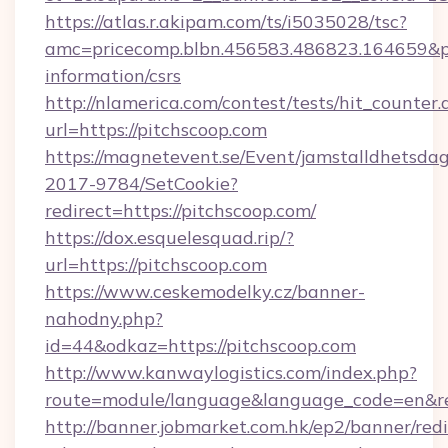
https://atlas.r.akipam.com/ts/i5035028/tsc?
amc=pricecomp.blbn.456583.486823.164659
information/csrs
http://nlamerica.com/contest/tests/hit_counter.
url=https://pitchscoop.com
https://magnetevent.se/Event/jamstalldhetsda
2017-9784/SetCookie?
redirect=https://pitchscoop.com/
https://dox.esquelesquad.rip/?
url=https://pitchscoop.com
https://www.ceskemodelky.cz/banner-
nahodny.php?
id=44&odkaz=https://pitchscoop.com
http://www.kanwaylogistics.com/index.php?
route=module/language&language_code=en&red
http://banner.jobmarket.com.hk/ep2/banner/redi