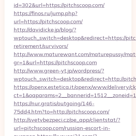
id=302&url=https://pitchscoop.com/
https://finos.ru/jump.php?
url=https://pitchscoop.com/
http://davidicke.jp/blog/?
wptouch_switch=desktop&redirect=https://pitc
retirement/survivors/
http://www.maturewant.com/maturepussy/mat
gr=1&url=https://pitchscoop.com
http://www.green-yt.jp/wordpress/?
wptouch_switch=desktop&redirect=http://pitc
https://openx.estetica.it/openx/www/delivery/c
ct=1&oaparams=2__bannerid=1512__zoneid=13
https://nur.gratis/outgoing/146-
75dd4.htm?to=http://pitchscoop.com/
http://svetvbezpeci.cz/pe_app/clientstat/?
url=pitchscoop.com/russian-escort-in-