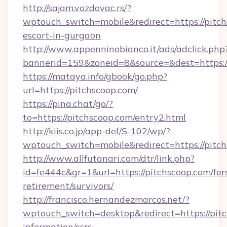
http://sajam.vozdovac.rs/?
wptouch_switch=mobile&redirect=https://pitch
escort-in-gurgaon
http://www.appenninobianco.it/ads/adclick.php
bannerid=159&zoneid=8&source=&dest=https:/
https://mataya.info/gbook/go.php?
url=https://pitchscoop.com/
https://pina.chat/go/?
to=https://pitchscoop.com/entry2.html
http://kiis.co.jp/app-def/S-102/wp/?
wptouch_switch=mobile&redirect=https://pitc
http://www.allfutanari.com/dtr/link.php?
id=fe444c&gr=1&url=https://pitchscoop.com/fer
retirement/survivors/
http://francisco.hernandezmarcos.net/?
wptouch_switch=desktop&redirect=https://pitc
information/csrs