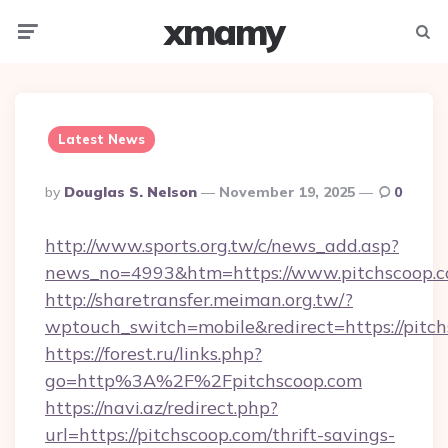
xmamy
Menu
Searc
Latest News
Posted
By
Douglas S. Nelson
November 19, 2025
0
By
http://www.sports.org.tw/c/news_add.asp?
news_no=4993&htm=https://www.pitchscoop.
http://sharetransfer.meiman.org.tw/?
wptouch_switch=mobile&redirect=https://pitch
https://forest.ru/links.php?
go=http%3A%2F%2Fpitchscoop.com
https://navi.az/redirect.php?
url=https://pitchscoop.com/thrift-savings-