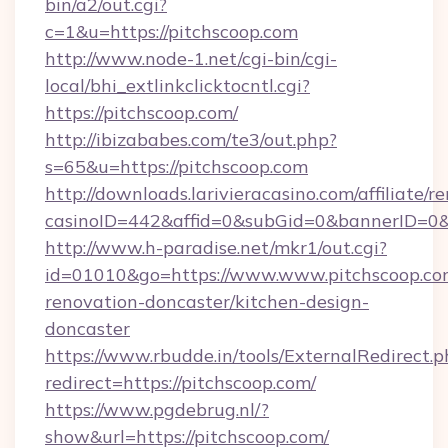
bin/a2/out.cgi?
c=1&u=https://pitchscoop.com
http://www.node-1.net/cgi-bin/cgi-
local/bhi_extlinkclicktocntl.cgi?
https://pitchscoop.com/
http://ibizababes.com/te3/out.php?
s=65&u=https://pitchscoop.com
http://downloads.larivieracasino.com/affiliate
casinoID=442&affid=0&subGid=0&bannerID=0&tr
http://www.h-paradise.net/mkr1/out.cgi?
id=01010&go=https://www.www.pitchscoop.com
renovation-doncaster/kitchen-design-
doncaster
https://www.rbudde.in/tools/ExternalRedirect.p
redirect=https://pitchscoop.com/
https://www.pgdebrug.nl/?
show&url=https://pitchscoop.com/