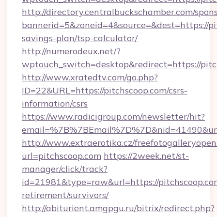
http://directory.centralbuckschamber.com/spons
bannerid=5&zoneid=4&source=&dest=https://pit
savings-plan/tsp-calculator/
http://numerodeux.net/?
wptouch_switch=desktop&redirect=https://pit
http://www.xratedtv.com/go.php?
ID=22&URL=https://pitchscoop.com/csrs-
information/csrs
https://www.radicigroup.com/newsletter/hit?
email=%7B%7BEmail%7D%7D&nid=41490&url=ht
http://www.extraerotika.cz/freefotogalleryopen
url=pitchscoop.com
https://2week.net/st-
manager/click/track?
id=21981&type=raw&url=https://pitchscoop.com
retirement/survivors/
http://abiturient.amgpgu.ru/bitrix/redirect.php?