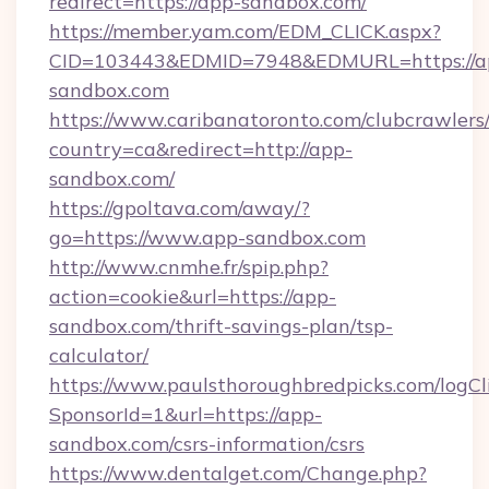
redirect=https://app-sandbox.com/
https://member.yam.com/EDM_CLICK.aspx?
CID=103443&EDMID=7948&EDMURL=https://a
sandbox.com
https://www.caribanatoronto.com/clubcrawlers/
country=ca&redirect=http://app-
sandbox.com/
https://gpoltava.com/away/?
go=https://www.app-sandbox.com
http://www.cnmhe.fr/spip.php?
action=cookie&url=https://app-
sandbox.com/thrift-savings-plan/tsp-
calculator/
https://www.paulsthoroughbredpicks.com/logCl
SponsorId=1&url=https://app-
sandbox.com/csrs-information/csrs
https://www.dentalget.com/Change.php?