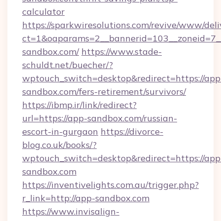
calculator
https://sparkwiresolutions.com/revive/www/deli
ct=1&oaparams=2__bannerid=103__zoneid=7__
sandbox.com/
https://www.stade-
schuldt.net/buecher/?
wptouch_switch=desktop&redirect=https://app
sandbox.com/fers-retirement/survivors/
https://ibmp.ir/link/redirect?
url=https://app-sandbox.com/russian-
escort-in-gurgaon
https://divorce-
blog.co.uk/books/?
wptouch_switch=desktop&redirect=https://app
sandbox.com
https://inventivelights.com.au/trigger.php?
r_link=http://app-sandbox.com
https://www.invisalign-