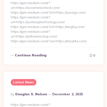
https://gen.medium.com/r?
url=https://wowmetacheck.com/
https://gen.medium.com/r?url=https://yusegu.com/
https://gen.medium.com/r?
url=https://yunlangtechnology.com/
https://gen.medium.com/r?url=https://xingfuj.com/
https://gen.medium.com/r?
url=https://yellowmockup.com/
https://gen.medium.com/r?url=https://xhsyhkx.com/…
Continue Reading
0
Latest News
Posted
By
Douglas S. Nelson
December 2, 2025
By
https://gen.medium.com/r?