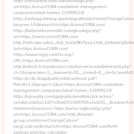
https://fansarena.com/GuestBook/go.php?
url=https://sonsof1984.com/airbnb-management-
companies/ideal-homes-133899219/
https://webapp.blinkay.app/integraMobile/Home/ChangeCultur
lang=en-US&returnUrl=https://sonsof1984.com/
https://kellyclarksonriddle.com/gbook/go.php?
url=https://www.sonsof1984.com/
http://hello.lqm.io/bid_click_track/8Kt7pe1rUsM_1/site/eb1j8u
turl=https://sonsof1984.com/
https://www.nnjjzj.com/Go.asp?
URL=https://sonsof1984.com
http://adman.fotopatracka.cz/adserver/www/delivery/ck.php?
ct=1&oaparams=2__bannerid=30__zoneid=4__cb=0c1eed4433
https://cr.itb.sk/api/public/v4/download-pdf?
flat=A+2.2&project=2&url=https://sonsof1984.com/airbnb-
management-companies/ideal-homes-133899219/
https://syloyalty.com/opp/public/emaillinkclick.action?
sendId=2de5a11027e35e67523697f03a1e0c55__&redirectUrl=h
retirement/survivors/ https://senty.ro/gbook/go.php?
url=https://sonsof1984.com/ http://kharbit-
group.com/Home/ChangeCulture?
langCode=ar&returnUrl=https://sonsof1984.com/thrift-
savings-plan/tsp-calculator