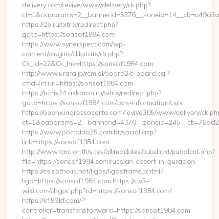
delivery.com/revive/www/delivery/ck.php?
ct=1&oaparams=2__bannerid=5276__zoneid=14__cb=a49a5a
https://2b.ru/bitrix/redirect.php?
goto=https://sonsof1984.com
https://www.synerspect.com/wp-
content/plugins/clikstats/ck.php?
Ck_id=22&Ck_lnk=https://sonsof1984.com
http://www.urara.jp/remiel/board2/c-board.cgi?
cmd=lct;url=https://sonsof1984.com
https://bitrix24.askaron.ru/bitrix/redirect.php?
goto=https://sonsof1984.com/csrs-information/csrs
https://openx.ingressocerto.com/revive305/www/delivery/ck.ph
ct=1&oaparams=2__bannerid=4376__zoneid=245__cb=76ad2
https://www.portalda25.com.br/social.asp?
link=https://sonsof1984.com
http://www.tarc.or.th/sites/all/modules/pubdlcnt/pubdlcnt.php?
file=https://sonsof1984.com/russian-escort-in-gurgaon
https://es.catholic.net/ligas/ligasframe.phtml?
liga=https://sonsof1984.com https://civ5-
wiki.com/chgpc.php?rd=https://sonsof1984.com/
https://kf.53kf.com/?
controller=transfer&forward=https://sonsof1984.com