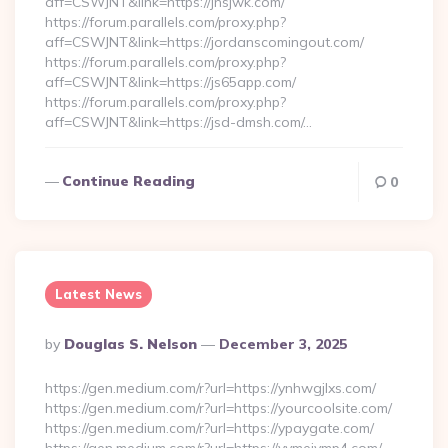
aff=CSWJNT&link=https://jnsjwk.com/
https://forum.parallels.com/proxy.php?
aff=CSWJNT&link=https://jordanscomingout.com/
https://forum.parallels.com/proxy.php?
aff=CSWJNT&link=https://js65app.com/
https://forum.parallels.com/proxy.php?
aff=CSWJNT&link=https://jsd-dmsh.com/…
Continue Reading
0
Latest News
Posted
By
Douglas S. Nelson
December 3, 2025
By
https://gen.medium.com/r?url=https://ynhwgjlxs.com/
https://gen.medium.com/r?url=https://yourcoolsite.com/
https://gen.medium.com/r?url=https://ypaygate.com/