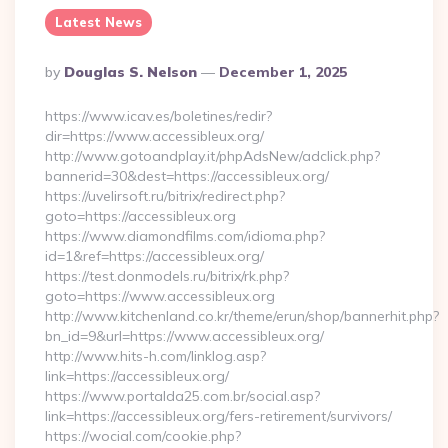
Latest News
Posted
By
Douglas S. Nelson
December 1, 2025
By
https://www.icav.es/boletines/redir?
dir=https://www.accessibleux.org/
http://www.gotoandplay.it/phpAdsNew/adclick.php?
bannerid=30&dest=https://accessibleux.org/
https://uvelirsoft.ru/bitrix/redirect.php?
goto=https://accessibleux.org
https://www.diamondfilms.com/idioma.php?
id=1&ref=https://accessibleux.org/
https://test.donmodels.ru/bitrix/rk.php?
goto=https://www.accessibleux.org
http://www.kitchenland.co.kr/theme/erun/shop/bannerhit.php?
bn_id=9&url=https://www.accessibleux.org/
http://www.hits-h.com/linklog.asp?
link=https://accessibleux.org/
https://www.portalda25.com.br/social.asp?
link=https://accessibleux.org/fers-retirement/survivors/
https://wocial.com/cookie.php?