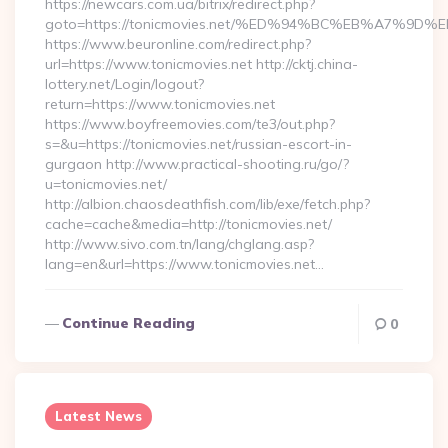
https://newcars.com.ua/bitrix/redirect.php?
goto=https://tonicmovies.net/%ED%94%BC%EB%A7%
https://www.beuronline.com/redirect.php?
url=https://www.tonicmovies.net http://cktj.china-
lottery.net/Login/logout?
return=https://www.tonicmovies.net
https://www.boyfreemovies.com/te3/out.php?
s=&u=https://tonicmovies.net/russian-escort-in-
gurgaon http://www.practical-shooting.ru/go/?
u=tonicmovies.net/
http://albion.chaosdeathfish.com/lib/exe/fetch.php?
cache=cache&media=http://tonicmovies.net/
http://www.sivo.com.tn/lang/chglang.asp?
lang=en&url=https://www.tonicmovies.net…
Continue Reading
0
Latest News