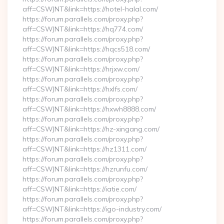
aff=CSWJNT&link=https://hotel-halal.com/
https://forum.parallels.com/proxy.php?
aff=CSWJNT&link=https://hq774.com/
https://forum.parallels.com/proxy.php?
aff=CSWJNT&link=https://hqcs518.com/
https://forum.parallels.com/proxy.php?
aff=CSWJNT&link=https://hrjxw.com/
https://forum.parallels.com/proxy.php?
aff=CSWJNT&link=https://hxlfs.com/
https://forum.parallels.com/proxy.php?
aff=CSWJNT&link=https://hxwh8888.com/
https://forum.parallels.com/proxy.php?
aff=CSWJNT&link=https://hz-xingang.com/
https://forum.parallels.com/proxy.php?
aff=CSWJNT&link=https://hz1311.com/
https://forum.parallels.com/proxy.php?
aff=CSWJNT&link=https://hzrunfu.com/
https://forum.parallels.com/proxy.php?
aff=CSWJNT&link=https://iatie.com/
https://forum.parallels.com/proxy.php?
aff=CSWJNT&link=https://igo-industry.com/
https://forum.parallels.com/proxy.php?