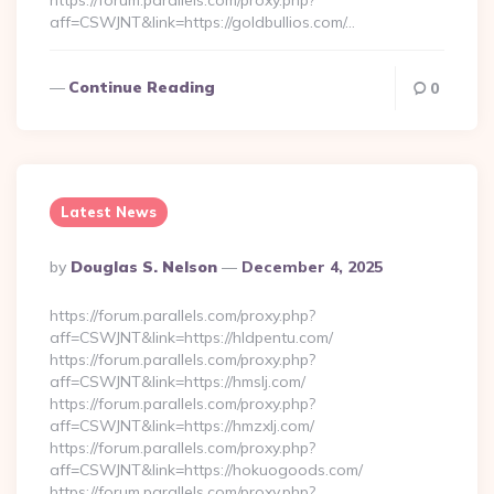
https://forum.parallels.com/proxy.php?
aff=CSWJNT&link=https://goldbullios.com/…
Continue Reading
0
Latest News
Posted
By
Douglas S. Nelson
December 4, 2025
By
https://forum.parallels.com/proxy.php?
aff=CSWJNT&link=https://hldpentu.com/
https://forum.parallels.com/proxy.php?
aff=CSWJNT&link=https://hmslj.com/
https://forum.parallels.com/proxy.php?
aff=CSWJNT&link=https://hmzxlj.com/
https://forum.parallels.com/proxy.php?
aff=CSWJNT&link=https://hokuogoods.com/
https://forum.parallels.com/proxy.php?