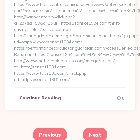
https://www.trialscentral.com/adserver/www/delivery/ck.php?
ct=1&oaparams=2__bannerid=12__zoneid=3__cb=0fa56a7b00_
http://banner.ntop.tv/click.php?
a=237&z=59&c=1&url=https://sonsof1984.com/thrift-
savings-plan/tsp-calculator/
http://smilingdeath.com/RigorSardonicous/guestbook/go.php?
url=https://www.sonsof1984.com/
https://performancecalculator.guardian.com/AccessDenied.as
Returnurl=https://sonsof1984.com/%ED%94%BC%EB%
http://www.maturenakedsluts.com/omega/fo.php?
to=http://sonsof1984.com
https://www.tube188.com/check.php?
url=https://sonsof1984.com/…
Continue Reading
0
Posts
pagination
Previous
Next