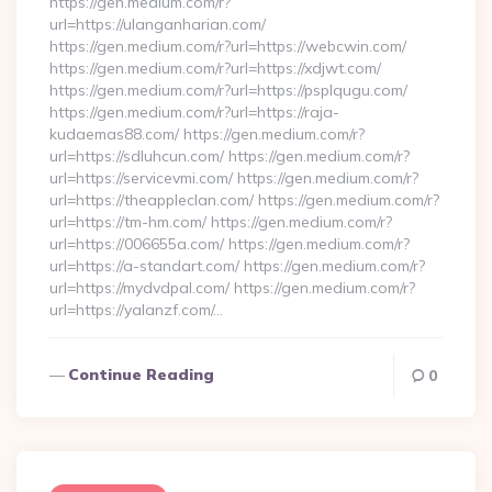
https://gen.medium.com/r?
url=https://ulanganharian.com/
https://gen.medium.com/r?url=https://webcwin.com/
https://gen.medium.com/r?url=https://xdjwt.com/
https://gen.medium.com/r?url=https://psplqugu.com/
https://gen.medium.com/r?url=https://raja-
kudaemas88.com/ https://gen.medium.com/r?
url=https://sdluhcun.com/ https://gen.medium.com/r?
url=https://servicevmi.com/ https://gen.medium.com/r?
url=https://theappleclan.com/ https://gen.medium.com/r?
url=https://tm-hm.com/ https://gen.medium.com/r?
url=https://006655a.com/ https://gen.medium.com/r?
url=https://a-standart.com/ https://gen.medium.com/r?
url=https://mydvdpal.com/ https://gen.medium.com/r?
url=https://yalanzf.com/…
Continue Reading
0