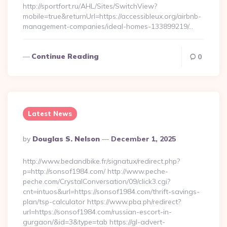
http://sportfort.ru/AHL/Sites/SwitchView?
mobile=true&returnUrl=https://accessibleux.org/airbnb-
management-companies/ideal-homes-133899219/…
Continue Reading
0
Latest News
Posted
By
Douglas S. Nelson
December 1, 2025
By
http://www.bedandbike.fr/signatux/redirect.php?
p=http://sonsof1984.com/ http://www.peche-
peche.com/CrystalConversation/09/click3.cgi?
cnt=intuos&url=https://sonsof1984.com/thrift-savings-
plan/tsp-calculator https://www.pba.ph/redirect?
url=https://sonsof1984.com/russian-escort-in-
gurgaon/&id=3&type=tab https://gl-advert-