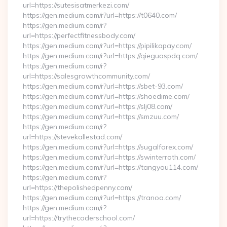
url=https://sutesisatmerkezi.com/
https://gen.medium.com/r?url=https://t0640.com/
https://gen.medium.com/r?
url=https://perfectfitnessbody.com/
https://gen.medium.com/r?url=https://pipilikapay.com/
https://gen.medium.com/r?url=https://qieguaspdq.com/
https://gen.medium.com/r?
url=https://salesgrowthcommunity.com/
https://gen.medium.com/r?url=https://sbet-93.com/
https://gen.medium.com/r?url=https://shoedime.com/
https://gen.medium.com/r?url=https://slj08.com/
https://gen.medium.com/r?url=https://smzuu.com/
https://gen.medium.com/r?
url=https://stevekallestad.com/
https://gen.medium.com/r?url=https://sugalforex.com/
https://gen.medium.com/r?url=https://swinterroth.com/
https://gen.medium.com/r?url=https://tangyou114.com/
https://gen.medium.com/r?
url=https://thepolishedpenny.com/
https://gen.medium.com/r?url=https://tranoa.com/
https://gen.medium.com/r?
url=https://trythecoderschool.com/