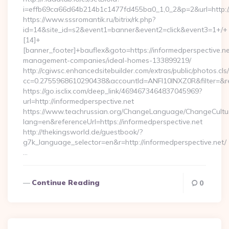
i=effb69ca66d64b214b1c1477fd455ba0_1,0_2&p=2&url=http://
https://www.sssromantik.ru/bitrix/rk.php?
id=14&site_id=s2&event1=banner&event2=click&event3=1+/+
[14]+
[banner_footer]+bauflex&goto=https://informedperspective.ne
management-companies/ideal-homes-133899219/
http://cgiwsc.enhancedsitebuilder.com/extras/public/photos.cls
cc=0.2755968610290438&accountId=ANFI10INXZ0R&filter=&red
https://go.isclix.com/deep_link/4694673464837045969?
url=http://informedperspective.net
https://www.teachrussian.org/ChangeLanguage/ChangeCultu
lang=en&referenceUrl=https://informedperspective.net
http://thekingsworld.de/guestbook/?
g7k_language_selector=en&r=http://informedperspective.net/
…
Continue Reading
0