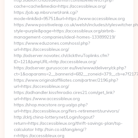
http://albion.chaosdeathfish.com/lib/exe/fetch.php?
cache=cache&media=https://accessibleux.org/
https://job.xp.mbsrv.net/rank.cgi?
mode=link&id=95751&url=https://www.accessibleux.org
https://www.positiveleap.co.uk/welsh/includes/styleswitcher.p
style=purple&page=https://accessibleux.org/airbnb-
management-companies/ideal-homes-133899219/
https://www.eduzones.com/nossl.php?
url=https://accessibleux.org/
http://adserver.novatec.ch/clickthruToplinks.cfm?
ID=121&JumpURL=http://accessibleux.org/
https://adserver.gurusoccer.eu/live/www/delivery/ck.php?
ct=1&oaparams=2__bannerid=682__zoneid=379__cb=e7f2177de
https://www.originalaffiliates.com/partner/2196.php?
url=https://accessibleux.org/
https://adhandler.kissfmradio.cires21.com/get_link?
url=https://www.accessibleux.org
https://shop.macstore.org.ua/go.php?
url=https://accessibleux.org/fers-retirement/survivors/
http://cktj.china-lottery.net/Login/logout?
return=https://accessibleux.org/thrift-savings-plan/tsp-
calculator http://tsin.co.id/lang/eng/?
r=https://accessibleux.org