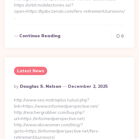
https://orbit.mobilestories.se/?
open=https://kjabczenski.com/fers-retirement/survivors/
…
Continue Reading
0
Latest News
Posted
By
Douglas S. Nelson
December 2, 2025
By
http://www.seo.matrixplus.ru/out.php?
link=https://www.informedperspective.net/
http://reachergrabber.com/buy.php?
url=https://informedperspective.net/
http://www.abcwoman.com/blog/?
goto=https://informedperspective.net/fers-
retirement/survivors/