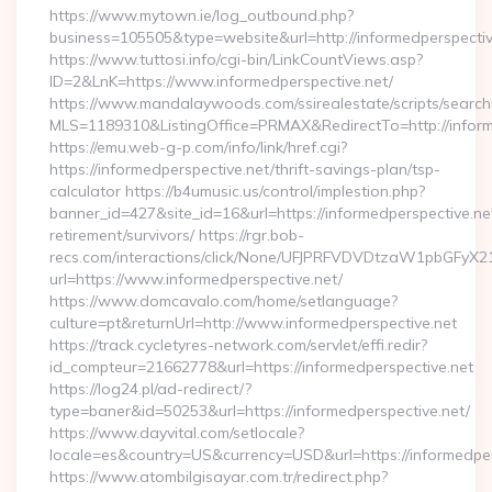
https://www.mytown.ie/log_outbound.php?
business=105505&type=website&url=http://informedperspective
https://www.tuttosi.info/cgi-bin/LinkCountViews.asp?
ID=2&LnK=https://www.informedperspective.net/
https://www.mandalaywoods.com/ssirealestate/scripts/searchut
MLS=1189310&ListingOffice=PRMAX&RedirectTo=http://inform
https://emu.web-g-p.com/info/link/href.cgi?
https://informedperspective.net/thrift-savings-plan/tsp-
calculator https://b4umusic.us/control/implestion.php?
banner_id=427&site_id=16&url=https://informedperspective.net
retirement/survivors/ https://rgr.bob-
recs.com/interactions/click/None/UFJPRFVDVDtzaW1pbGFy
url=https://www.informedperspective.net/
https://www.domcavalo.com/home/setlanguage?
culture=pt&returnUrl=http://www.informedperspective.net
https://track.cycletyres-network.com/servlet/effi.redir?
id_compteur=21662778&url=https://informedperspective.net
https://log24.pl/ad-redirect/?
type=baner&id=50253&url=https://informedperspective.net/
https://www.dayvital.com/setlocale?
locale=es&country=US&currency=USD&url=https://informedper
https://www.atombilgisayar.com.tr/redirect.php?