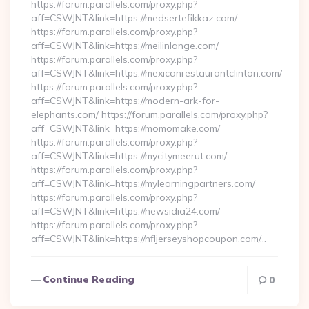
https://forum.parallels.com/proxy.php?
aff=CSWJNT&link=https://medsertefikkaz.com/
https://forum.parallels.com/proxy.php?
aff=CSWJNT&link=https://meilinlange.com/
https://forum.parallels.com/proxy.php?
aff=CSWJNT&link=https://mexicanrestaurantclinton.com/
https://forum.parallels.com/proxy.php?
aff=CSWJNT&link=https://modern-ark-for-
elephants.com/ https://forum.parallels.com/proxy.php?
aff=CSWJNT&link=https://momomake.com/
https://forum.parallels.com/proxy.php?
aff=CSWJNT&link=https://mycitymeerut.com/
https://forum.parallels.com/proxy.php?
aff=CSWJNT&link=https://mylearningpartners.com/
https://forum.parallels.com/proxy.php?
aff=CSWJNT&link=https://newsidia24.com/
https://forum.parallels.com/proxy.php?
aff=CSWJNT&link=https://nfljerseyshopcoupon.com/…
Continue Reading
0