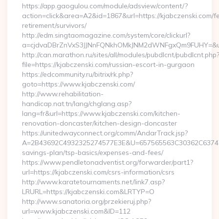
https://app.gaogulou.com/module/adsview/content/?
action=click&area=A2&id=1867&url=https://kjabczenski.com/fe
retirement/survivors/
http://edm.singtaomagazine.com/system/core/clickurl?
a=cjdvaDBrZnVxS3JJNnFQNkhOMkJNM2dWNFgxQm9FUHY=&u=
http://can.marathon.ru/sites/all/modules/pubdlcnt/pubdlcnt.php
file=https://kjabczenski.com/russian-escort-in-gurgaon
https://edcommunity.ru/bitrix/rk.php?
goto=https://www.kjabczenski.com/
http://www.rehabilitation-
handicap.nat.tn/lang/chglang.asp?
lang=fr&url=https://www.kjabczenski.com/kitchen-
renovation-doncaster/kitchen-design-doncaster
https://unitedwayconnect.org/comm/AndarTrack.jsp?
A=2B43692C4932325274577E3E&U=657565563C30362C63747E3E&
savings-plan/tsp-basics/expenses-and-fees/
https://www.pendletonadventist.org/forwarder/part1?
url=https://kjabczenski.com/csrs-information/csrs
http://www.karatetournaments.net/link7.asp?
LRURL=https://kjabczenski.com&LRTYP=O
http://www.sanatoria.org/przekieruj.php?
url=www.kjabczenski.com&ID=112