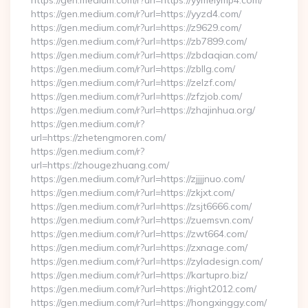
https://gen.medium.com/r?url=https://yymeiymp4.com/
https://gen.medium.com/r?url=https://yyzd4.com/
https://gen.medium.com/r?url=https://z9629.com/
https://gen.medium.com/r?url=https://zb7899.com/
https://gen.medium.com/r?url=https://zbdaqian.com/
https://gen.medium.com/r?url=https://zbllg.com/
https://gen.medium.com/r?url=https://zelzf.com/
https://gen.medium.com/r?url=https://zfzjob.com/
https://gen.medium.com/r?url=https://zhajinhua.org/
https://gen.medium.com/r?
url=https://zhetengmoren.com/
https://gen.medium.com/r?
url=https://zhougezhuang.com/
https://gen.medium.com/r?url=https://zjjjjnuo.com/
https://gen.medium.com/r?url=https://zkjxt.com/
https://gen.medium.com/r?url=https://zsjt6666.com/
https://gen.medium.com/r?url=https://zuemsvn.com/
https://gen.medium.com/r?url=https://zwt664.com/
https://gen.medium.com/r?url=https://zxnage.com/
https://gen.medium.com/r?url=https://zyladesign.com/
https://gen.medium.com/r?url=https://kartupro.biz/
https://gen.medium.com/r?url=https://right2012.com/
https://gen.medium.com/r?url=https://hongxinggy.com/