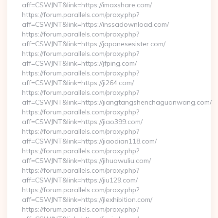
aff=CSWJNT&link=https://imaxshare.com/
https://forum.parallels.com/proxy.php?
aff=CSWJNT&link=https://inssadownload.com/
https://forum.parallels.com/proxy.php?
aff=CSWJNT&link=https://japanesesister.com/
https://forum.parallels.com/proxy.php?
aff=CSWJNT&link=https://jfping.com/
https://forum.parallels.com/proxy.php?
aff=CSWJNT&link=https://ji264.com/
https://forum.parallels.com/proxy.php?
aff=CSWJNT&link=https://jiangtangshenchaguanwang.com/
https://forum.parallels.com/proxy.php?
aff=CSWJNT&link=https://jiao399.com/
https://forum.parallels.com/proxy.php?
aff=CSWJNT&link=https://jiaodian118.com/
https://forum.parallels.com/proxy.php?
aff=CSWJNT&link=https://jihuawuliu.com/
https://forum.parallels.com/proxy.php?
aff=CSWJNT&link=https://jiu129.com/
https://forum.parallels.com/proxy.php?
aff=CSWJNT&link=https://jlexhibition.com/
https://forum.parallels.com/proxy.php?