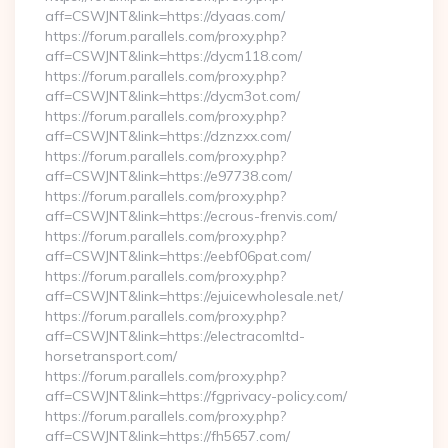
aff=CSWJNT&link=https://dyaas.com/
https://forum.parallels.com/proxy.php?
aff=CSWJNT&link=https://dycm118.com/
https://forum.parallels.com/proxy.php?
aff=CSWJNT&link=https://dycm3ot.com/
https://forum.parallels.com/proxy.php?
aff=CSWJNT&link=https://dznzxx.com/
https://forum.parallels.com/proxy.php?
aff=CSWJNT&link=https://e97738.com/
https://forum.parallels.com/proxy.php?
aff=CSWJNT&link=https://ecrous-frenvis.com/
https://forum.parallels.com/proxy.php?
aff=CSWJNT&link=https://eebf06pat.com/
https://forum.parallels.com/proxy.php?
aff=CSWJNT&link=https://ejuicewholesale.net/
https://forum.parallels.com/proxy.php?
aff=CSWJNT&link=https://electracomltd-
horsetransport.com/
https://forum.parallels.com/proxy.php?
aff=CSWJNT&link=https://fgprivacy-policy.com/
https://forum.parallels.com/proxy.php?
aff=CSWJNT&link=https://fh5657.com/