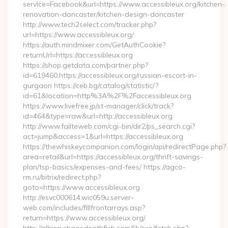
service=Facebook&url=https://www.accessibleux.org/kitchen-
renovation-doncaster/kitchen-design-doncaster
http://www.tech2select.com/tracker.php?
url=https://www.accessibleux.org/
https://auth.mindmixer.com/GetAuthCookie?
returnUrl=https://accessibleux.org
https://shop.getdata.com/partner.php?
id=619460,https://accessibleux.org/russian-escort-in-
gurgaon https://ceb.bg/catalog/statistic/?
id=61&location=http%3A%2F%2Faccessibleux.org
https://www.livefree.jp/st-manager/click/track?
id=464&type=raw&url=http://accessibleux.org
http://www.failteweb.com/cgi-bin/dir2/ps_search.cgi?
act=jump&access=1&url=https://accessibleux.org
https://thewhiskeycompanion.com/login/api/redirectPage.php?
area=retail&url=https://accessibleux.org/thrift-savings-
plan/tsp-basics/expenses-and-fees/ https://agco-
rm.ru/bitrix/redirect.php?
goto=https://www.accessibleux.org
http://esvc000614.wic059u.server-
web.com/includes/fillfrontarrays.asp?
return=https://www.accessibleux.org/