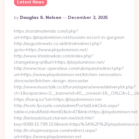
Latest News
Posted
By
Douglas S. Nelson
December 2, 2025
By
https://saralmaterials.com/l.php?
url=https://playdominion.net/russian-escort-in-gurgaon
http://augustinwelz.co.uk/bitrix/redirect.php?
goto=https://www.playdominion.net/
http://www.shadowkan.com/index.php?
changelang=pt&url=https://playdominion.net/
http://www.tour-operateur.com/rubriques/redirect.php?
url=https://www.playdominion.net/kitchen-renovation-
doncaster/kitchen-design-doncaster
http://www.musictalk.co.il/forum/openx/www/delivery/ck.php?
ct=1&oaparams=2__bannerid=40__zoneid=18__OXLCA=1__cb=9
https://haraj.io/?url=https://playdominion.net
http://tools.fpcsuite.com/admin/Portal/LinkClick.aspx?
table=Links&field=ItemID&id=47&link=https://playdominion.net
http://betaadcloud.starwin.me/click.htm?
key=9389.15.799.153&next=https%3A%2F%2Fplaydominion.n
http://m.shopinsanjose.com/redirect.aspx?
url=https://www.playdominion.net