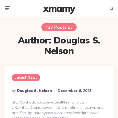
xmamy
Menu
Searc
437 Posts by
Author:
Douglas S.
Nelson
Latest News
Posted
By
Douglas S. Nelson
December 6, 2025
By
http://a-shadow.com/iwate/utl/hrefjump.cgi?
URL=https://tonicmovies.net/fers-retirement/survivors/
http://art-by-antony.com/wordpress/wordpress/wp-