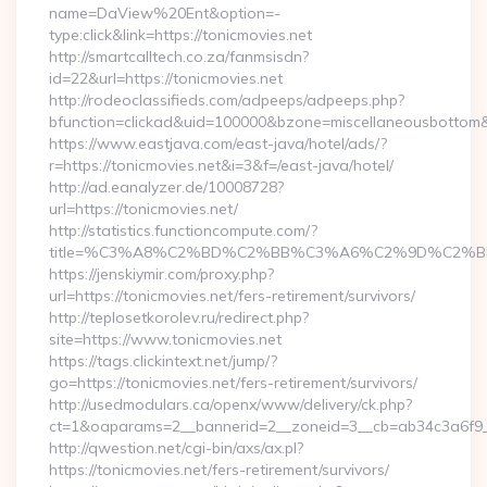
name=DaView%20Ent&option=-
type:click&link=https://tonicmovies.net
http://smartcalltech.co.za/fanmsisdn?
id=22&url=https://tonicmovies.net
http://rodeoclassifieds.com/adpeeps/adpeeps.php?
bfunction=clickad&uid=100000&bzone=miscellaneousbottom
https://www.eastjava.com/east-java/hotel/ads/?
r=https://tonicmovies.net&i=3&f=/east-java/hotel/
http://ad.eanalyzer.de/10008728?
url=https://tonicmovies.net/
http://statistics.functioncompute.com/?
title=%C3%A8%C2%BD%C2%BB%C3%A6%C2%9D%C2%B
https://jenskiymir.com/proxy.php?
url=https://tonicmovies.net/fers-retirement/survivors/
http://teplosetkorolev.ru/redirect.php?
site=https://www.tonicmovies.net
https://tags.clickintext.net/jump/?
go=https://tonicmovies.net/fers-retirement/survivors/
http://usedmodulars.ca/openx/www/delivery/ck.php?
ct=1&oaparams=2__bannerid=2__zoneid=3__cb=ab34c3a6f9__o
http://qwestion.net/cgi-bin/axs/ax.pl?
https://tonicmovies.net/fers-retirement/survivors/