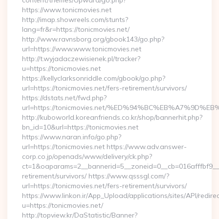
content/themes/Upward/go.php?
https://www.tonicmovies.net
http://imap.showreels.com/stunts?
lang=fr&r=https://tonicmovies.net/
http://www.ravnsborg.org/gbook143/go.php?
url=https://www.www.tonicmovies.net
http://t.wyjadaczewisienek.pl/tracker?
u=https://tonicmovies.net
https://kellyclarksonriddle.com/gbook/go.php?
url=https://tonicmovies.net/fers-retirement/survivors/
https://dstats.net/fwd.php?
url=https://tonicmovies.net/%ED%94%BC%EB%A7%9D
http://kuboworld.koreanfriends.co.kr/shop/bannerhit.php?
bn_id=10&url=https://tonicmovies.net
https://www.naran.info/go.php?
url=https://tonicmovies.net https://www.adv.answer-
corp.co.jp/openads/www/delivery/ck.php?
ct=1&oaparams=2__bannerid=5__zoneid=0__cb=016afffbf9__ma
retirement/survivors/ https://www.qsssgl.com/?
url=https://tonicmovies.net/fers-retirement/survivors/
https://www.linkon.ir/App_Upload/applications/sites/API/redirec
u=https://tonicmovies.net/
http://topview.kr/DaStatistic/Banner?