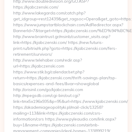
http://www.doubledivision.org/GO.ASP?
https://kjabczenski.com/
http://www.lakegarda.com/catch.php?
get_idgroup=rest12439&get_ragsoc=Opera&get_goto=https:/
https://www.jumpstartblockchain.com/AdRedirector.aspx?
BannerId=7&target=https://kjabczenski.com/%ED%
http://www.braintrust.gr/msinb/customer_visits.asp?
link=https://kjabczenski.com/ https://new.futuris-
print.ru/bitrix/rk.php?goto=https://kjabczenski.com/fers-
retirement/survivors/
http://www.telehaber.com/redir.asp?
url=https://kjabczenski.com
https://www.stik.bg/calendar/set.php?
return=https://kjabczenski.com/thrift-savings-plan/tsp-
basics/expenses-and-fees/&var=showglobal
http://orisinil.com/go/kjabczenski.com
http://mpegsdb.com/cgi-bin/out.cgi?
link=tmx5x196x935&p=95&url=https://www.kjabczenski.com/
https://akademiageopolityki.pl/mail-click/13258?
mailing=113&link=https://kjabczenski.com/csrs-
information/csrs https://www.pyleaudio.com/link.aspx?
buy=1&name=https://kjabczenski.com/airbnb-
management-companies/ideal-homes-133899219/