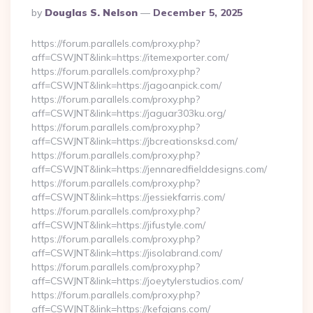
Posted
By
Douglas S. Nelson
December 5, 2025
By
https://forum.parallels.com/proxy.php?
aff=CSWJNT&link=https://itemexporter.com/
https://forum.parallels.com/proxy.php?
aff=CSWJNT&link=https://jagoanpick.com/
https://forum.parallels.com/proxy.php?
aff=CSWJNT&link=https://jaguar303ku.org/
https://forum.parallels.com/proxy.php?
aff=CSWJNT&link=https://jbcreationsksd.com/
https://forum.parallels.com/proxy.php?
aff=CSWJNT&link=https://jennaredfielddesigns.com/
https://forum.parallels.com/proxy.php?
aff=CSWJNT&link=https://jessiekfarris.com/
https://forum.parallels.com/proxy.php?
aff=CSWJNT&link=https://jifustyle.com/
https://forum.parallels.com/proxy.php?
aff=CSWJNT&link=https://jisolabrand.com/
https://forum.parallels.com/proxy.php?
aff=CSWJNT&link=https://joeytylerstudios.com/
https://forum.parallels.com/proxy.php?
aff=CSWJNT&link=https://kefajans.com/