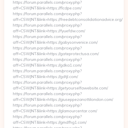
https://forum.parallels.com/proxy.php?
aff=CSWJNT&link=https://flcdpe.com/
https://forum.parallels.com/proxy.php?
aff=CSWJNT&link=https://freedebtconsolidationadvice.org/
https://forum.parallels.com/proxy.php?
aff=CSWJNT&link=https://fyuefdw.com/
https://forum.parallels.com/proxy.php?
aff=CSWJNT&link=https://gabysonvenice.com/
https://forum.parallels.com/proxy.php?
aff=CSWJNT&link=https://gateprotectusa.com/
https://forum.parallels.com/proxy.php?
aff=CSWJNT&link=https://gdka1.com/
https://forum.parallels.com/proxy.php?
aff=CSWJNT&link=https://gdtjl.com/
https://forum.parallels.com/proxy.php?
aff=CSWJNT&link=https://getyourselfawebsite.com/
https://forum.parallels.com/proxy.php?
aff=CSWJNT&link=https://giuseppezanottilondon.com/
https://forum.parallels.com/proxy.php?
aff=CSWJNT&link=https://glamourcentar.com/
https://forum.parallels.com/proxy.php?
aff=CSWJNT&link=https://gmdfhg1.com/