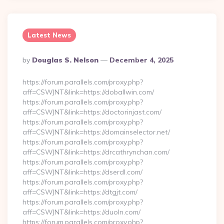
Latest News
Posted
By
Douglas S. Nelson
December 4, 2025
By
https://forum.parallels.com/proxy.php?
aff=CSWJNT&link=https://doballwin.com/
https://forum.parallels.com/proxy.php?
aff=CSWJNT&link=https://doctorinjast.com/
https://forum.parallels.com/proxy.php?
aff=CSWJNT&link=https://domainselector.net/
https://forum.parallels.com/proxy.php?
aff=CSWJNT&link=https://drcathrynchan.com/
https://forum.parallels.com/proxy.php?
aff=CSWJNT&link=https://dserdl.com/
https://forum.parallels.com/proxy.php?
aff=CSWJNT&link=https://dtgjt.com/
https://forum.parallels.com/proxy.php?
aff=CSWJNT&link=https://duoln.com/
https://forum.parallels.com/proxy.php?