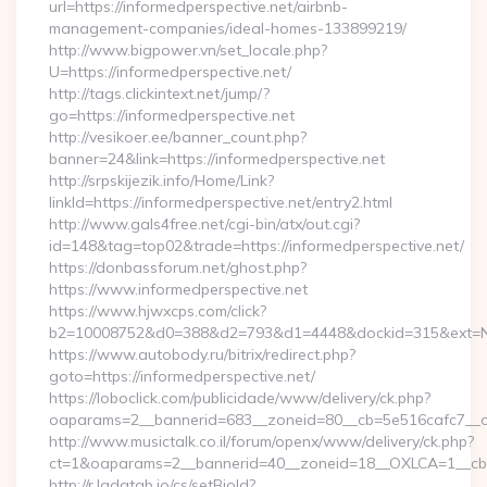
url=https://informedperspective.net/airbnb-
management-companies/ideal-homes-133899219/
http://www.bigpower.vn/set_locale.php?
U=https://informedperspective.net/
http://tags.clickintext.net/jump/?
go=https://informedperspective.net
http://vesikoer.ee/banner_count.php?
banner=24&link=https://informedperspective.net
http://srpskijezik.info/Home/Link?
linkId=https://informedperspective.net/entry2.html
http://www.gals4free.net/cgi-bin/atx/out.cgi?
id=148&tag=top02&trade=https://informedperspective.net/
https://donbassforum.net/ghost.php?
https://www.informedperspective.net
https://www.hjwxcps.com/click?
b2=10008752&d0=388&d2=793&d1=4448&dockid=315&ext=NzI
https://www.autobody.ru/bitrix/redirect.php?
goto=https://informedperspective.net/
https://loboclick.com/publicidade/www/delivery/ck.php?
oaparams=2__bannerid=683__zoneid=80__cb=5e516cafc7__oad
http://www.musictalk.co.il/forum/openx/www/delivery/ck.php?
ct=1&oaparams=2__bannerid=40__zoneid=18__OXLCA=1__cb=9
http://r.ladatab.io/cs/setBioId?