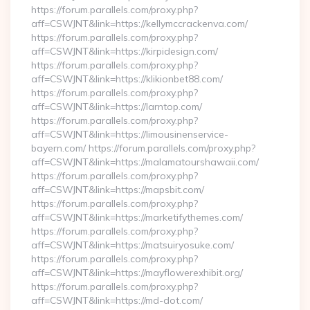
https://forum.parallels.com/proxy.php?
aff=CSWJNT&link=https://kellymccrackenva.com/
https://forum.parallels.com/proxy.php?
aff=CSWJNT&link=https://kirpidesign.com/
https://forum.parallels.com/proxy.php?
aff=CSWJNT&link=https://klikionbet88.com/
https://forum.parallels.com/proxy.php?
aff=CSWJNT&link=https://larntop.com/
https://forum.parallels.com/proxy.php?
aff=CSWJNT&link=https://limousinenservice-
bayern.com/ https://forum.parallels.com/proxy.php?
aff=CSWJNT&link=https://malamatourshawaii.com/
https://forum.parallels.com/proxy.php?
aff=CSWJNT&link=https://mapsbit.com/
https://forum.parallels.com/proxy.php?
aff=CSWJNT&link=https://marketifythemes.com/
https://forum.parallels.com/proxy.php?
aff=CSWJNT&link=https://matsuiryosuke.com/
https://forum.parallels.com/proxy.php?
aff=CSWJNT&link=https://mayflowerexhibit.org/
https://forum.parallels.com/proxy.php?
aff=CSWJNT&link=https://md-dot.com/