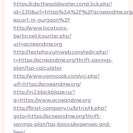
https://cdp.thegoldwater.com/click.php?
id=230&url=https%3A%2F%2Facneandme.org/r
escort-in-gurgaon%2F
http://www.locations-
berlin.net/counter.php?
url=acneandme.org
http://testphp.vulnweb.com/redir.php?
r=https://acneandme.org/thrift-savings-
plan/tsp-calculator
http://www.yanncook.com/yci.php?
uif=https://acneandme.org/
http://in2.blackblaze.ru/?
q=https://www.acneandme.org
http://finist-company.ru/bitrix/rk.php?
goto=https://acneandme.org/thrift-
savings-plan/tsp-basics/expenses-and-
fees/