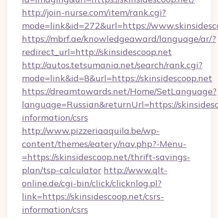
http://join-nurse.com/item/rank.cgi?
mode=link&id=272&url=https://www.skinsidesc
https://mbrf.ae/knowledgeaward/language/ar/?
redirect_url=http://skinsidescoop.net
http://autos.tetsumania.net/search/rank.cgi?
mode=link&id=8&url=https://skinsidescoop.net
https://dreamtowards.net/Home/SetLanguage?
language=Russian&returnUrl=https://skinsidesc
information/csrs
http://www.pizzeriaaquila.be/wp-
content/themes/eatery/nav.php?-Menu-
=https://skinsidescoop.net/thrift-savings-
plan/tsp-calculator
http://www.qlt-
online.de/cgi-bin/click/clicknlog.pl?
link=https://skinsidescoop.net/csrs-
information/csrs