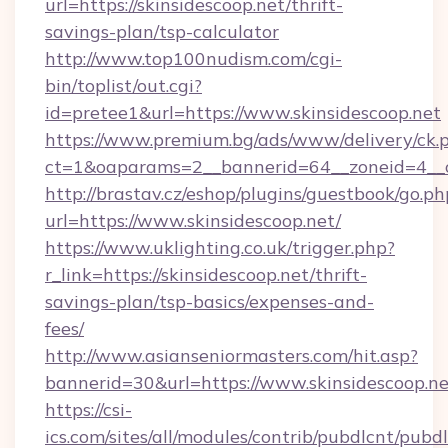
url=https://skinsidescoop.net/thrift-
savings-plan/tsp-calculator
http://www.top100nudism.com/cgi-
bin/toplist/out.cgi?
id=pretee1&url=https://www.skinsidescoop.net
https://www.premium.bg/ads/www/delivery/ck.
ct=1&oaparams=2__bannerid=64__zoneid=4__c
http://brastav.cz/eshop/plugins/guestbook/go.ph
url=https://www.skinsidescoop.net/
https://www.uklighting.co.uk/trigger.php?
r_link=https://skinsidescoop.net/thrift-
savings-plan/tsp-basics/expenses-and-
fees/
http://www.asianseniormasters.com/hit.asp?
bannerid=30&url=https://www.skinsidescoop.ne
https://csi-
ics.com/sites/all/modules/contrib/pubdlcnt/pubd