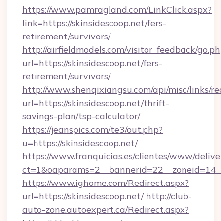
https://www.pamragland.com/LinkClick.aspx?
link=https://skinsidescoop.net/fers-
retirement/survivors/
http://airfieldmodels.com/visitor_feedback/go.p
url=https://skinsidescoop.net/fers-
retirement/survivors/
http://www.shenqixiangsu.com/api/misc/links/re
url=https://skinsidescoop.net/thrift-
savings-plan/tsp-calculator/
https://jeanspics.com/te3/out.php?
u=https://skinsidescoop.net/
https://www.franquicias.es/clientes/www/delive
ct=1&oaparams=2__bannerid=22__zoneid=14__c
https://www.ighome.com/Redirect.aspx?
url=https://skinsidescoop.net/
http://club-
auto-zone.autoexpert.ca/Redirect.aspx?