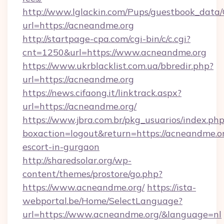
http://www.lglackin.com/Pups/guestbook_data
url=https://acneandme.org
http://startpage-cpa.com/cgi-bin/c/c.cgi?
cnt=1250&url=https://www.acneandme.org
https://www.ukrblacklist.com.ua/bbredir.php?
url=https://acneandme.org
https://news.cifaong.it/linktrack.aspx?
url=https://acneandme.org/
https://www.jbra.com.br/pkg_usuarios/index.ph
boxaction=logout&return=https://acneandme.or
escort-in-gurgaon
http://sharedsolar.org/wp-
content/themes/prostore/go.php?
https://www.acneandme.org/
https://ista-
webportal.be/Home/SelectLanguage?
url=https://www.acneandme.org/&language=nl