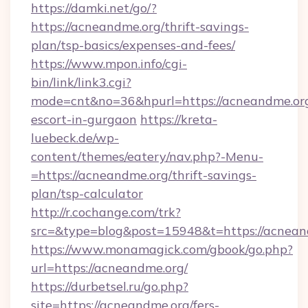
https://damki.net/go/?
https://acneandme.org/thrift-savings-
plan/tsp-basics/expenses-and-fees/
https://www.mpon.info/cgi-
bin/link/link3.cgi?
mode=cnt&no=36&hpurl=https://acneandme.org
escort-in-gurgaon
https://kreta-
luebeck.de/wp-
content/themes/eatery/nav.php?-Menu-
=https://acneandme.org/thrift-savings-
plan/tsp-calculator
http://r.cochange.com/trk?
src=&type=blog&post=15948&t=https://acnean
https://www.monamagick.com/gbook/go.php?
url=https://acneandme.org/
https://durbetsel.ru/go.php?
site=https://acneandme.org/fers-