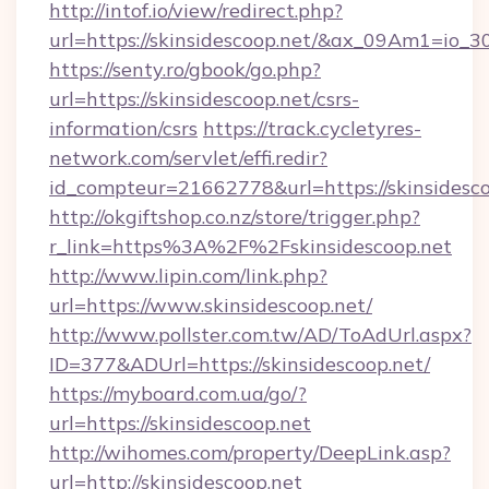
http://intof.io/view/redirect.php?
url=https://skinsidescoop.net/&ax_09Am1=i
https://senty.ro/gbook/go.php?
url=https://skinsidescoop.net/csrs-
information/csrs
https://track.cycletyres-
network.com/servlet/effi.redir?
id_compteur=21662778&url=https://skinsidesco
http://okgiftshop.co.nz/store/trigger.php?
r_link=https%3A%2F%2Fskinsidescoop.net
http://www.lipin.com/link.php?
url=https://www.skinsidescoop.net/
http://www.pollster.com.tw/AD/ToAdUrl.aspx?
ID=377&ADUrl=https://skinsidescoop.net/
https://myboard.com.ua/go/?
url=https://skinsidescoop.net
http://wihomes.com/property/DeepLink.asp?
url=http://skinsidescoop.net