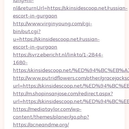
lang=nl-
nl&returnUrl=https://skinsidescoop.net/russian-
escort-in-gurgaon
http://www.virginyoung.com/cgi-
bin/out.cgi?
u=https://skinsidescoop.net/russian-
escort-in-gurgaon
https://svrz.ebericht.nl/linkto/1-2844-
1680-
https:/skinsidescoop.net/%ED%94%BC%
http://www.putridflowers.com/other/gracejacks
url=https://skinsidescoop.net/%ED%9
http://m.shopinsanjose.com/redirect.aspx?
url=https://skinsidescoop.net/%ED%9
https://mediataylor.com/wp-
content/themes/planer/go.php?
https://acneandme.org/