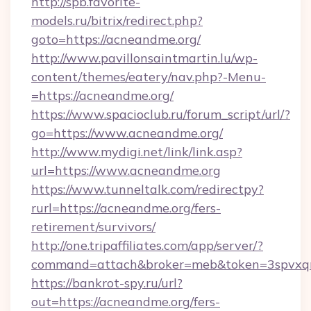
http://spb.favorite-
models.ru/bitrix/redirect.php?
goto=https://acneandme.org/
http://www.pavillonsaintmartin.lu/wp-
content/themes/eatery/nav.php?-Menu-
=https://acneandme.org/
https://www.spacioclub.ru/forum_script/url/?
go=https://www.acneandme.org/
http://www.mydigi.net/link/link.asp?
url=https://www.acneandme.org
https://www.tunneltalk.com/redirectpy?
rurl=https://acneandme.org/fers-
retirement/survivors/
http://one.tripaffiliates.com/app/server/?
command=attach&broker=meb&token=3spvxqn7
https://bankrot-spy.ru/url?
out=https://acneandme.org/fers-