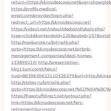
return=https://skinsidescoop.net&var=showglob
https://profils.medical-
email.com/provider/login.php?
redirect_url=https://skinsidescoop.net/
https://vidout.net/vidoutMedia/vdtdsply.php?
type=click&kontendoId=120&pubid=157&vstpltf
http://naoborote.ru/bitrix/rk.php?
goto=https://skinsidescoop.net/airbnb-
management-companies/ideal-homes-
133899219/
http://presentation-
hkg1.turn.com/r/telco?
tuid=8639630622110326379&url=http://skinsid
http://stoljar.ru/bitrix/rk.php?
goto=https://skinsidescoop.net/%ED%
https://freestuffdirect.net/gotourl.php?
link=https://skinsidescoop.net/fers-
retirement/survivors/