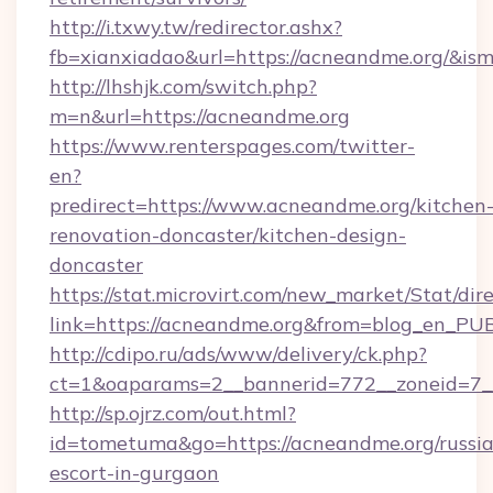
http://i.txwy.tw/redirector.ashx?
fb=xianxiadao&url=https://acneandme.org/&is
http://lhshjk.com/switch.php?
m=n&url=https://acneandme.org
https://www.renterspages.com/twitter-
en?
predirect=https://www.acneandme.org/kitchen
renovation-doncaster/kitchen-design-
doncaster
https://stat.microvirt.com/new_market/Stat/dir
link=https://acneandme.org&from=blog_en_PU
http://cdipo.ru/ads/www/delivery/ck.php?
ct=1&oaparams=2__bannerid=772__zoneid=7_
http://sp.ojrz.com/out.html?
id=tometuma&go=https://acneandme.org/russi
escort-in-gurgaon