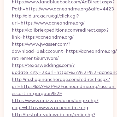
https://www.landbluebook.com/AdDirect.aspx?
Path=https://www.acneandme.org&alfa=4423
http://old.urc.ac.ru/cgi/click.cgi?
url=https://www.acneandme.org/
https://kolibriexpeditions.com/redirect.aspx?
link=https://acneandme.org/
https://www.jwasser.com/?
download=1&kcccount=https://acneandme.org/f
retirement/survivors/
https://texasweddings.com/?
update_city=2&url=https%3A%2F%2Facneand
http://m.shopinanchorage.com/redirect.aspx?
url=https%3A%2F%2Facneandme.org/russian-
escort-in-gurgaon%2F
https://www.unizwa.edu.om/lange.php?
page=https://www.acneandme.org
http://testphp.vulnweb.com/redir.php?