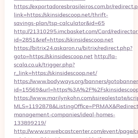
https://exportadoresbrasileiros.com.br/redirect.
link=https://skinsidescoop.net/thrift-
savings-plan/tsp-calculator&id=65
http://21310295.imcbasket.com/Card/redirector
id=2851&ref=https://skinsidescoop.net
https://bitrix24.askaron.ru/bitrix/redirect.php?
goto=https://skinsidescoop.net
http://la-
scala.co.uk/trigger.php?
r_link=https://skinsidescoop.net/
https://www.bodyways.org/banners/gotobanner
id=15569&url=https%3A%2F%2Fskinsidescoop
https://www.marilynkohn.com/ssirealestate/scrip
MLS=1192878&ListingOffice=PRMAX&RedirectTo=
management-companies/ideal-homes-
133899219/
http://www.snwebcastcenter.com/event/page/