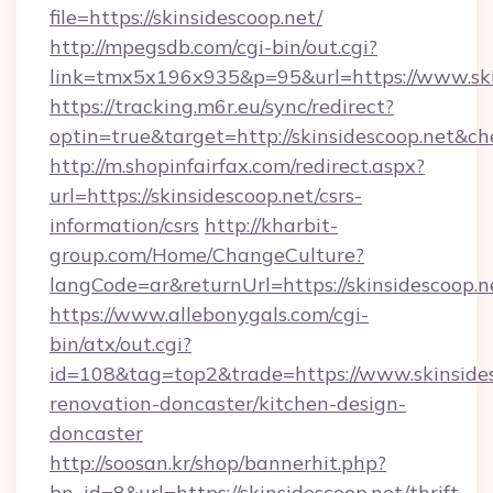
file=https://skinsidescoop.net/
http://mpegsdb.com/cgi-bin/out.cgi?
link=tmx5x196x935&p=95&url=https://www.ski
https://tracking.m6r.eu/sync/redirect?
optin=true&target=http://skinsidescoop.net&c
http://m.shopinfairfax.com/redirect.aspx?
url=https://skinsidescoop.net/csrs-
information/csrs
http://kharbit-
group.com/Home/ChangeCulture?
langCode=ar&returnUrl=https://skinsidescoop.n
https://www.allebonygals.com/cgi-
bin/atx/out.cgi?
id=108&tag=top2&trade=https://www.skinsides
renovation-doncaster/kitchen-design-
doncaster
http://soosan.kr/shop/bannerhit.php?
bn_id=8&url=https://skinsidescoop.net/thrift-