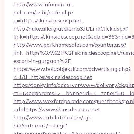
http://www.infomercial-
hell.com/redir/redir.php?
u=https://skinsidescoop.net
http://nuke.allergiasalerno3.it/LinkClick.aspx?
link=https://skinsidescoop.net&tabid=36&mid=
http://www.parkhomesales.com/counter.asp?
link=https%3A%2F%2Fskinsidescoop.net/russi
escort-in-gurgaon%2F
https://www.boluobjektif.com/advertising.php?
r=1&l=https://skinsidescoop.net
https://tapky.info/adserver/www/delivery/ck.ph
ct=1&oaparams=2__bannerid=1__zoneid=0
http://www.wexfordparade.com/guestbook/go.p
url=https://www.skinsidescoop.net
http://www.cutelatina.com/cgi-
bin/autorank/out.cgi?
id=imaging&url=https://skinsidescoop.net/