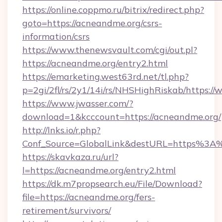
https://online.coppmo.ru/bitrix/redirect.php?
goto=https://acneandme.org/csrs-
information/csrs
https://www.thenewsvault.com/cgi/out.pl?
https://acneandme.org/entry2.html
https://emarketing.west63rd.net/tl.php?
p=2gi/2fl/rs/2y1/14i/rs/NHSHighRiskab/https:
https://www.jwasser.com/?
download=1&kcccount=https://acneandme.org/
http://lnks.io/r.php?
Conf_Source=GlobalLink&destURL=https%3A
https://skavkaza.ru/url?
l=https://acneandme.org/entry2.html
https://dk.m7propsearch.eu/File/Download?
file=https://acneandme.org/fers-
retirement/survivors/