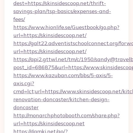
dest=https://skinsidescoop.net/thrift-
savings-plan/tsp-basics/expenses-and-
fees/
https://www.hionlife.se/Guestbook/go.php?
url=https://skinsidescoop.net/
https://galt22.adventistschoolconnect.org/forw
url=https://skinsidescoop.net/
https://api2.gttwl.net/tm/c/1950/sandy@travel
post_id=686875&url=https://www.skinsidescoop
https://www.kazuban.com/bbs/5-axis/5-
axis.cgi?
cmd=lct;url=https://www.skinsidescoop.net/kit
renovation-doncaster/kitchen-design-
doncaster
http://monarchphotobooth.com/share.php?
url=https://skinsidescoop.net
https://damki.net/go/?