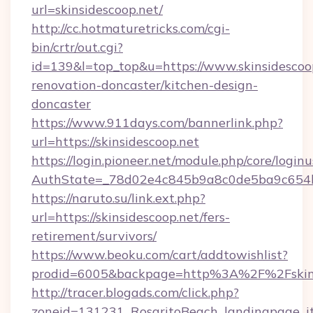
url=skinsidescoop.net/
http://cc.hotmaturetricks.com/cgi-
bin/crtr/out.cgi?
id=139&l=top_top&u=https://www.skinsidescoop
renovation-doncaster/kitchen-design-
doncaster
https://www.911days.com/bannerlink.php?
url=https://skinsidescoop.net
https://login.pioneer.net/module.php/core/login
AuthState=_78d02e4c845b9a8c0de5ba9c654bf8
https://naruto.su/link.ext.php?
url=https://skinsidescoop.net/fers-
retirement/survivors/
https://www.beoku.com/cart/addtowishlist?
prodid=6005&backpage=http%3A%2F%2Fskins
http://tracer.blogads.com/click.php?
zoneid=131231_RosaritoBeach_landingpage_it