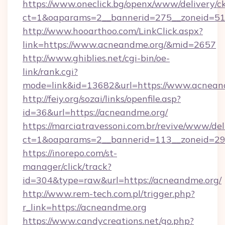
https://www.oneclick.bg/openx/www/delivery/c
ct=1&oaparams=2__bannerid=275__zoneid=51_
http://www.hooarthoo.com/LinkClick.aspx?
link=https://www.acneandme.org/&mid=2657
http://www.ghiblies.net/cgi-bin/oe-
link/rank.cgi?
mode=link&id=13682&url=https://www.acnean
http://feiy.org/sozai/links/openfile.asp?
id=36&url=https://acneandme.org/
https://marciatravessoni.com.br/revive/www/del
ct=1&oaparams=2__bannerid=113__zonei
https://inorepo.com/st-
manager/click/track?
id=304&type=raw&url=https://acneandme.org/
http://www.rem-tech.com.pl/trigger.php?
r_link=https://acneandme.org
https://www.candycreations.net/go.php?