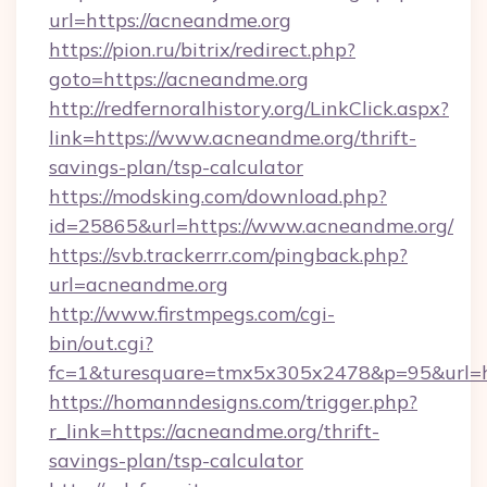
url=https://acneandme.org
https://pion.ru/bitrix/redirect.php?
goto=https://acneandme.org
http://redfernoralhistory.org/LinkClick.aspx?
link=https://www.acneandme.org/thrift-
savings-plan/tsp-calculator
https://modsking.com/download.php?
id=25865&url=https://www.acneandme.org/
https://svb.trackerrr.com/pingback.php?
url=acneandme.org
http://www.firstmpegs.com/cgi-
bin/out.cgi?
fc=1&turesquare=tmx5x305x2478&p=95&url=ht
https://homanndesigns.com/trigger.php?
r_link=https://acneandme.org/thrift-
savings-plan/tsp-calculator