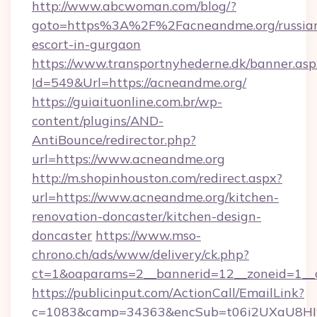
http://www.abcwoman.com/blog/?
goto=https%3A%2F%2Facneandme.org/russia
escort-in-gurgaon
https://www.transportnyhederne.dk/banner.asp
Id=549&Url=https://acneandme.org/
https://guiaituonline.com.br/wp-
content/plugins/AND-
AntiBounce/redirector.php?
url=https://www.acneandme.org
http://m.shopinhouston.com/redirect.aspx?
url=https://www.acneandme.org/kitchen-
renovation-doncaster/kitchen-design-
doncaster
https://www.mso-
chrono.ch/ads/www/delivery/ck.php?
ct=1&oaparams=2__bannerid=12__zoneid=1__c
https://publicinput.com/ActionCall/EmailLink?
c=1083&camp=34363&encSub=t06i2UXaU8HIwJ