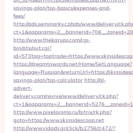
savings-plan/tsp-basics/expenses-and-
fees/
http://ads.seminarky.cz/ads/www/delivery/ck.ph
ct=1&oaparams=2__bannerid=706__zoneid=20__
http://www.thekarups.com/cgi-
bin/atx/out.cgi?
id=573tag=toptrade=https://www.skinsidescoo
https://dreamtowards.net/Home/SetLanguage?
language=Russian&returnUrl=https://skinsidesc
savings-plan/tsp-calculator
http://gl-
advert-
delivery.com/revive/www/delivery/ck.php?
ct=1&oaparams=2__bannerid=5276__zoneid=14
http://www.pixelpromo.ru/bitrix/rk.php?
goto=https://www.skinsidescoop.net
http://www.vidads.gr/click/b:2756/z:472/?