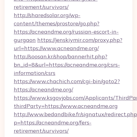
retirement/survivors/
http://sharedsolar.org/wp-
content/themes/prostore/go.php?
https://acneandme.org/russian-escort-in-
gurgaon
https://jenskiymir.com/proxy.php?
url=https://www.acneandme.org/
http://soosan.kr/shop/bannerhit.php?
bn_id=8&url=https://acneandme.org/csrs-
information/csrs
https://www.chachich.com/cgi-bin/goto2?
https://acneandme.org/
https://www.ksgovjobs.com/Applicants/ThirdPa
thirdParty=https://www.acneandme.org
http://www.bedandbike.fr/signatux/redirect.php
p=https://acneandme.org/fers-
retirement/survivors/