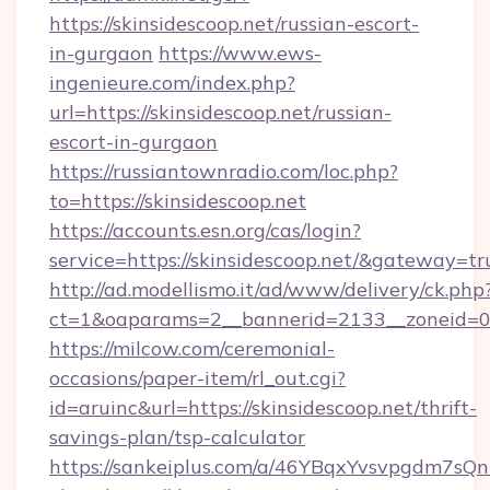
https://skinsidescoop.net/russian-escort-
in-gurgaon
https://www.ews-
ingenieure.com/index.php?
url=https://skinsidescoop.net/russian-
escort-in-gurgaon
https://russiantownradio.com/loc.php?
to=https://skinsidescoop.net
https://accounts.esn.org/cas/login?
service=https://skinsidescoop.net/&gateway=tr
http://ad.modellismo.it/ad/www/delivery/ck.php
ct=1&oaparams=2__bannerid=2133__zoneid=0_
https://milcow.com/ceremonial-
occasions/paper-item/rl_out.cgi?
id=aruinc&url=https://skinsidescoop.net/thrift-
savings-plan/tsp-calculator
https://sankeiplus.com/a/46YBqxYvsvpgdm7sQn