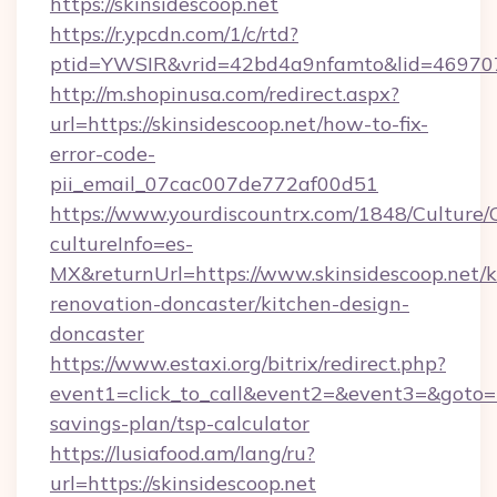
https://skinsidescoop.net
https://r.ypcdn.com/1/c/rtd?
ptid=YWSIR&vrid=42bd4a9nfamto&lid=46970725
http://m.shopinusa.com/redirect.aspx?
url=https://skinsidescoop.net/how-to-fix-
error-code-
pii_email_07cac007de772af00d51
https://www.yourdiscountrx.com/1848/Culture
cultureInfo=es-
MX&returnUrl=https://www.skinsidescoop.net/k
renovation-doncaster/kitchen-design-
doncaster
https://www.estaxi.org/bitrix/redirect.php?
event1=click_to_call&event2=&event3=&goto=htt
savings-plan/tsp-calculator
https://lusiafood.am/lang/ru?
url=https://skinsidescoop.net