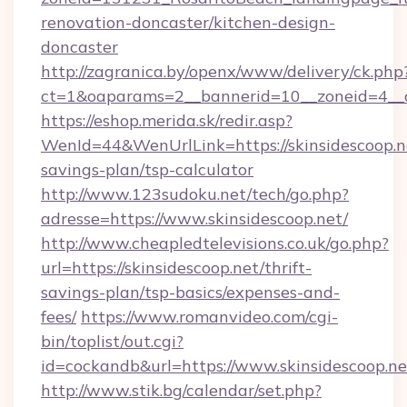
renovation-doncaster/kitchen-design-
doncaster
http://zagranica.by/openx/www/delivery/ck.php
ct=1&oaparams=2__bannerid=10__zoneid=4__cb
https://eshop.merida.sk/redir.asp?
WenId=44&WenUrlLink=https://skinsidescoop.ne
savings-plan/tsp-calculator
http://www.123sudoku.net/tech/go.php?
adresse=https://www.skinsidescoop.net/
http://www.cheapledtelevisions.co.uk/go.php?
url=https://skinsidescoop.net/thrift-
savings-plan/tsp-basics/expenses-and-
fees/
https://www.romanvideo.com/cgi-
bin/toplist/out.cgi?
id=cockandb&url=https://www.skinsidescoop.ne
http://www.stik.bg/calendar/set.php?