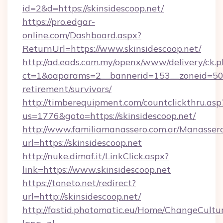
id=2&d=https://skinsidescoop.net/
https://pro.edgar-
online.com/Dashboard.aspx?
ReturnUrl=https://www.skinsidescoop.net/
http://ad.eads.com.my/openx/www/delivery/ck.
ct=1&oaparams=2__bannerid=153__zoneid=50__
retirement/survivors/
http://timberequipment.com/countclickthru.asp
us=1776&goto=https://skinsidescoop.net/
http://www.familiamanassero.com.ar/Manassero
url=https://skinsidescoop.net
http://nuke.dimaf.it/LinkClick.aspx?
link=https://www.skinsidescoop.net
https://toneto.net/redirect?
url=http://skinsidescoop.net/
http://fastid.photomatic.eu/Home/ChangeCultu