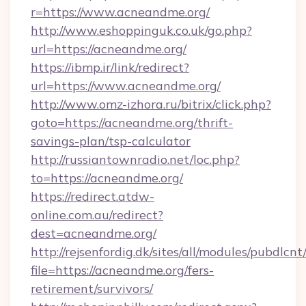
r=https://www.acneandme.org/
http://www.eshoppinguk.co.uk/go.php?
url=https://acneandme.org/
https://ibmp.ir/link/redirect?
url=https://www.acneandme.org/
http://www.omz-izhora.ru/bitrix/click.php?
goto=https://acneandme.org/thrift-
savings-plan/tsp-calculator
http://russiantownradio.net/loc.php?
to=https://acneandme.org/
https://redirect.atdw-
online.com.au/redirect?
dest=acneandme.org/
http://rejsenfordig.dk/sites/all/modules/pubdlcn
file=https://acneandme.org/fers-
retirement/survivors/