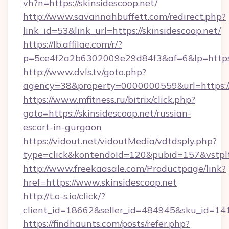
vh?n=https://skinsidescoop.net/
http://www.savannahbuffett.com/redirect.php?
link_id=53&link_url=https://skinsidescoop.net/
https://lb.affilae.com/r/?
p=5ce4f2a2b6302009e29d84f3&af=6&lp=https:/
http://www.dvls.tv/goto.php?
agency=38&property=0000000559&url=https://s
https://www.mfitness.ru/bitrix/click.php?
goto=https://skinsidescoop.net/russian-
escort-in-gurgaon
https://vidout.net/vidoutMedia/vdtdsply.php?
type=click&kontendoId=120&pubid=157&vstpltf
http://www.freekaasale.com/Productpage/link?
href=https://www.skinsidescoop.net
http://t.o-s.io/click/?
client_id=18662&seller_id=484945&sku_id=1
https://findhaunts.com/posts/refer.php?