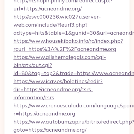
http://m.shopinphilly.com/redirect.aspx?
url=https://acneandme.org/
http://esvc000236.wic027u.server-
web.com/include/Reurl3.php?
adtype=hits&table=1&gunid=30&url=acneandm
https://www.housekibako.info/rc/index.php?
rcurl=https%3A%2F%2Facneandme.org
https://www.allshemalegals.com/cgi-
bin/atx/out.cgi?
id=80&tag=top2&trade=https://www.acneandm
https://www.icav.es/boletines/redir?
dir=https://acneandme.org/csrs-
information/csrs
https://www.cronoescalada.com/language/spani
r=https://acneandme.org
https://www.autobumzap.ru/bitrix/redirect.php
goto=https://acneandme.org/