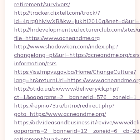
retirement/survivors/
http://tracker.clixtell.com/track/?
id=4prq0hMwXB&kw=jukitl2010q&net=d&url=h
http://hrdevelopmenteu.lecturerclub.com/sites/
file=https://www.acneandme.org
http://www.shadowkan.com/index.php?
changelang=pt&url=https://acneandme.org/csrs
information/csrs
https://iss.fmpvs.gov.ba/Home/ChangeCulture?
lang=hr&returnUrl=https://www.acneandme.or
http://otido.ua/ox/www/delivery/ck.php?
ct=1&oaparams=2__bannerid=576__zoneid=1_
https://repino73.ru/bitrix/redirect.php?
goto=https://www.acneandme.org/
https://adv.ideasandbusiness.it/revive/www/del
oaparams=2__bannerid=12__zoneid=6__cb=2d0
retirement/survivors/