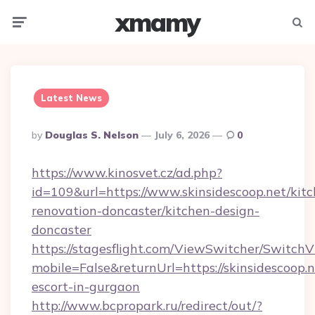
xmamy
Menu
Searc
Latest News
Posted
By
Douglas S. Nelson
July 6, 2026
0
By
https://www.kinosvet.cz/ad.php?
id=109&url=https://www.skinsidescoop.net/kit
renovation-doncaster/kitchen-design-
doncaster
https://stagesflight.com/ViewSwitcher/Switch
mobile=False&returnUrl=https://skinsidescoop.n
escort-in-gurgaon
http://www.bcpropark.ru/redirect/out/?