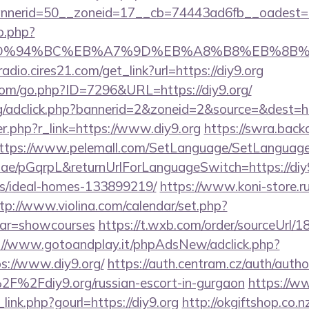
nerid=50__zoneid=17__cb=74443ad6fb__oadest=htt
o.php?
.org/%ED%94%BC%EB%A7%9D%EB%A8%B8%EB%8B
radio.cires21.com/get_link?url=https://diy9.org
.com/go.php?ID=7296&URL=https://diy9.org/
rg/adclick.php?bannerid=2&zoneid=2&source=&dest=htt
ger.php?r_link=https://www.diy9.org
https://swra.backa
ttps://www.pelemall.com/SetLanguage/SetLanguag
r.ae/pGqrpL&returnUrlForLanguageSwitch=https://diy9
/ideal-homes-133899219/
https://www.koni-store.ru/
tp://www.violina.com/calendar/set.php?
&var=showcourses
https://t.wxb.com/order/sourceUrl/
://www.gotoandplay.it/phpAdsNew/adclick.php?
s://www.diy9.org/
https://auth.centram.cz/auth/autho
2F%2Fdiy9.org/russian-escort-in-gurgaon
https://w
link.php?gourl=https://diy9.org
http://okgiftshop.co.n