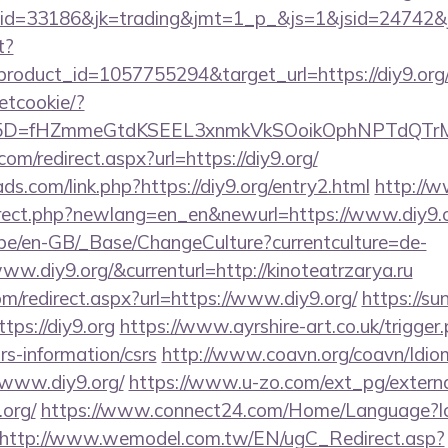
d=33186&jk=trading&jmt=1_p_&js=1&jsid=24742&jt=
t?
roduct_id=1057755294&target_url=https://diy9.org
setcookie/?
id%5D=fHZmmeGtdKSEEL3xnmkVkSOoikOphNPTdQT
om/redirect.aspx?url=https://diy9.org/
ds.com/link.php?https://diy9.org/entry2.html
http://
irect.php?newlang=en_en&newurl=https://www.diy9.
g.be/en-GB/_Base/ChangeCulture?currentculture=de-
ww.diy9.org/&currenturl=http://kinoteatrzarya.ru
om/redirect.aspx?url=https://www.diy9.org/
https://su
ps://diy9.org
https://www.ayrshire-art.co.uk/trigger
srs-information/csrs
http://www.coavn.org/coavn/Idio
/www.diy9.org/
https://www.u-zo.com/ext_pg/externa
.org/
https://www.connect24.com/Home/Language?l
http://www.wemodel.com.tw/EN/ugC_Redirect.asp?