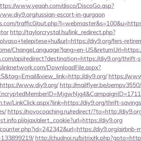
ttps://www.yeaah.com/disco/DiscoGo.asp?
ww.diy9.org/russian-escort-in-gurgaon
com/traffic0/out.php?l=webmaster&s=100&u=https://
ator
http://taylorcrystal.hu/link_redirect.php?
vaso+telepitese+hu&url=https://diy9.org/fers-retirem
/Home/ChangeLanguage?lang=en-US&returnUrl=https:/
om/api/redirect?destination=https://diy9.org/thrift-
leslinknetwork.com/DownloadFile.aspx?
&tag=Email&view_link=http://diy9.org/
https://www
ttps://www.diy9.org/
http://mailflyer.be/oempv3550/
g/&EncryptedMemberID=MjgwNjg4&CampaignID=171
tw/LinkClick.aspx?link=https://diy9.org/thrift-savings
es/
https://novocoaching.ru/redirect/?to=http://diy9.or
t.info.pl/ajax/alert_cookie?url=https://diy9.org
g/counter.php?id=242342&url=https://diy9.org/airbn
-133899219/
http://chudnoi.ru/bitrix/rk.php?goto=http