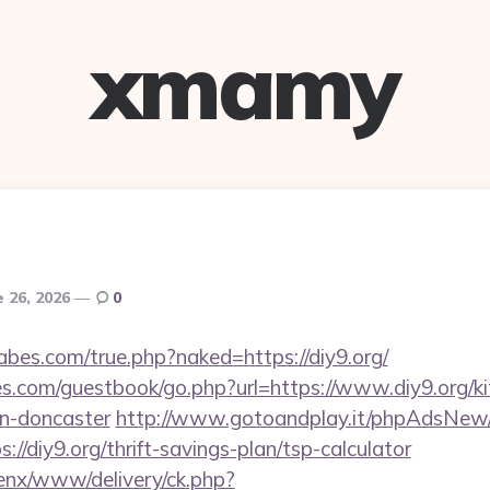
xmamy
e 26, 2026
0
bes.com/true.php?naked=https://diy9.org/
es.com/guestbook/go.php?url=https://www.diy9.org/ki
gn-doncaster
http://www.gotoandplay.it/phpAdsNew/
//diy9.org/thrift-savings-plan/tsp-calculator
enx/www/delivery/ck.php?