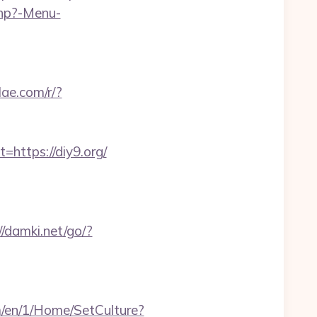
php?-Menu-
ilae.com/r/?
ttps://diy9.org/
//damki.net/go/?
m/en/1/Home/SetCulture?