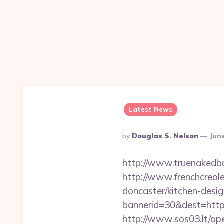
Latest News
Posted
By
Douglas S. Nelson
Jun
By
http://www.truenakedba
http://www.frenchcreol
doncaster/kitchen-desi
bannerid=30&dest=https:
http://www.sos03.lt/op