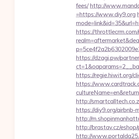
fees/
http://www.manda
=https://www.diy9.org
mode=link&id=35&url=h
https://throttlecrm.com
realm=aftermarket&deal
p=5ce4f2a2b6302009e2
https://dzagi.pw/partne
ct=1&oaparams=2__ban
https://regie.hiwit.org/
https://www.cardtrack.
cultureName=en&returnUr
http://smartcalltech.co
https://diy9.org/airb
http://m.shopinmanhat
http://brastav.cz/eshop/
http://www.portalda25.c