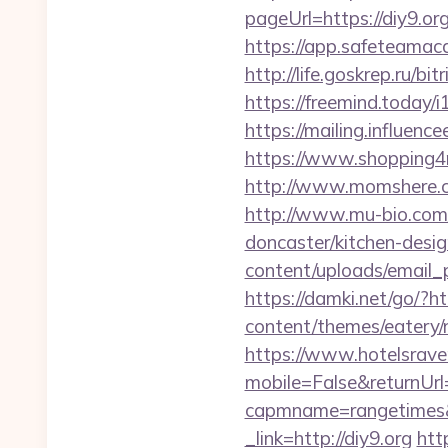
pageUrl=https://
https://app.safeteamac
http://life.goskrep.ru/b
https://freemind.today/
https://mailing.influenc
https://www.shopping4net
http://www.momshere.c
http://www.mu-bio.co
doncaster/kitchen-desi
content/uploads/email_p
https://damki.net/go/?htt
content/themes/eatery/n
https://www.hotelsrav
mobile=False&returnUrl=
capmname=rangetimes&l
_link=http://diy9.org
htt