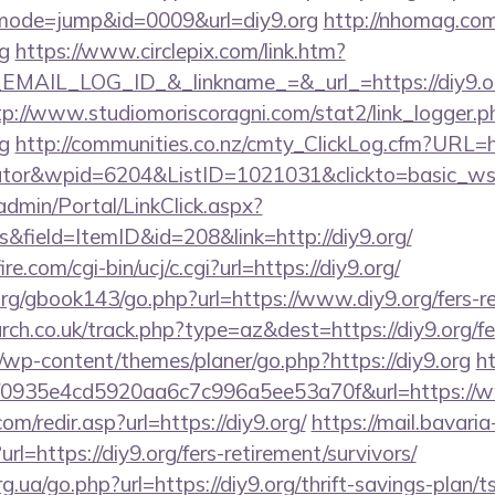
i?&mode=jump&id=0009&url=diy9.org
http://nhomag.com
g
https://www.circlepix.com/link.htm?
AIL_LOG_ID_&_linkname_=&_url_=https://diy9.org
tp://www.studiomoriscoragni.com/stat2/link_logger.p
g
http://communities.co.nz/cmty_ClickLog.cfm?URL=htt
ulator&wpid=6204&ListID=1021031&clickto=basic_w
admin/Portal/LinkClick.aspx?
&field=ItemID&id=208&link=http://diy9.org/
e.com/cgi-bin/ucj/c.cgi?url=https://diy9.org/
g/gbook143/go.php?url=https://www.diy9.org/fers-re
rch.co.uk/track.php?type=az&dest=https://diy9.org/fe
/wp-content/themes/planer/go.php?https://diy9.org
h
id=f0935e4cd5920aa6c7c996a5ee53a70f&url=https://
m/redir.asp?url=https://diy9.org/
https://mail.bavaria
l=https://diy9.org/fers-retirement/survivors/
g.ua/go.php?url=https://diy9.org/thrift-savings-plan/