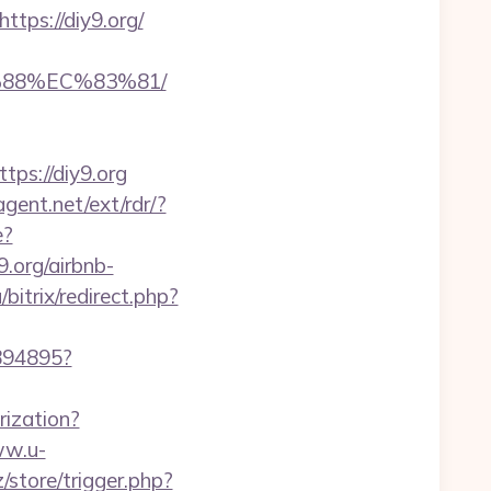
ps://diy9.org/
%88%EC%83%81/
ps://diy9.org
gent.net/ext/rdr/?
e?
.org/airbnb-
bitrix/redirect.php?
1894895?
rization?
ww.u-
z/store/trigger.php?