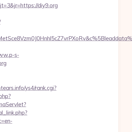
3&jr=https://diy9.org
/
rMetSce8Vzm0J0Hnhl5cZ7vrPXoRv&c%5Bleadda
www.p-s-
org
ntears.info/ys4/rank.cgi?
.php?
maServlet?
l_link.php?
c=en-