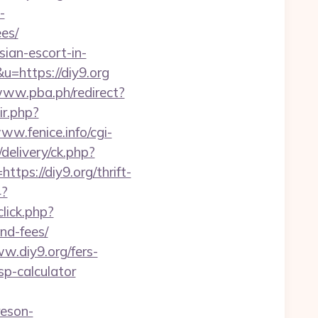
-
es/
ian-escort-in-
&u=https://diy9.org
www.pba.ph/redirect?
ir.php?
www.fenice.info/cgi-
delivery/ck.php?
s://diy9.org/thrift-
4?
lick.php?
nd-fees/
.diy9.org/fers-
tsp-calculator
reson-