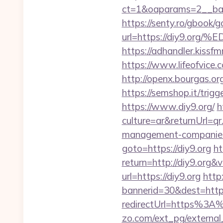
ct=1&oaparams=2__ban
https://senty.ro/gbook/g
url=https://diy9
https://adhandler.kissfm
https://www.lifeofvice
http://openx.bourgas.o
https://semshop.it/trig
https://www.diy9.org/
h
culture=ar&returnUrl=q
management-companies
goto=https://diy9.org
ht
return=http://diy9.org
url=https://diy9.org
http
bannerid=30&dest=http
redirectUrl=https%3A%
zo.com/ext_pg/external_