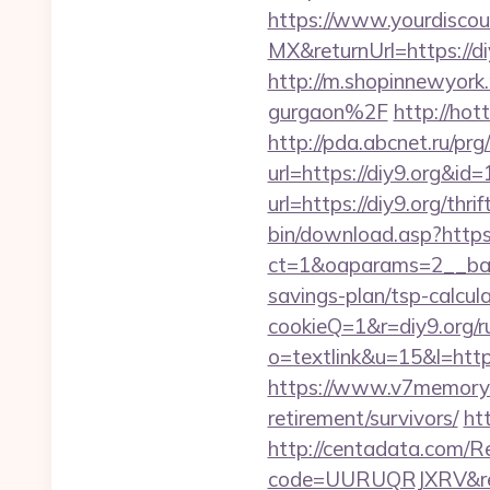
https://www.yourdiscou
MX&returnUrl=https://di
http://m.shopinnewyork
gurgaon%2F
http://hot
http://pda.abcnet.ru/pr
url=https://diy9.org&i
url=https://diy9.org/thr
bin/download.asp?https
ct=1&oaparams=2__bann
savings-plan/tsp-calcul
cookieQ=1&r=diy9.org/r
o=textlink&u=15&l=https
https://www.v7memory.
retirement/survivors/
htt
http://centadata.com/R
code=UURUQRJXRV&ref=