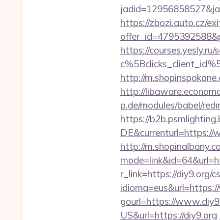
jadid=12956858527&jai
https://zbozi.auto.cz/exi
offer_id=4795392588&p
https://courses.yesly.ru/
c%5Bclicks_client_
http://m.shopinspokane.c
http://libaware.economa
p.de/modules/babel/red
https://b2b.psmlightin
DE&currenturl=https://w
http://m.shopinalbany.c
mode=link&id=64&url=htt
r_link=https://diy9.org/c
idioma=eus&url=https:/
gourl=https://www.diy9
US&url=https://diy9.org