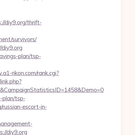
diy9.org/thrift-
ent/survivors/
/diy9.org
savings-plan/tsp-
.a1-rikon.com/rank.cgi?
link.php?
1&CampaignStatisticsID=1458&Demo=0
-plan/tsp-
g/russian-escort-in-
b-management-
s://diy9.org