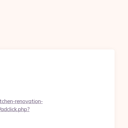
tchen-renovation-
adclick.php?