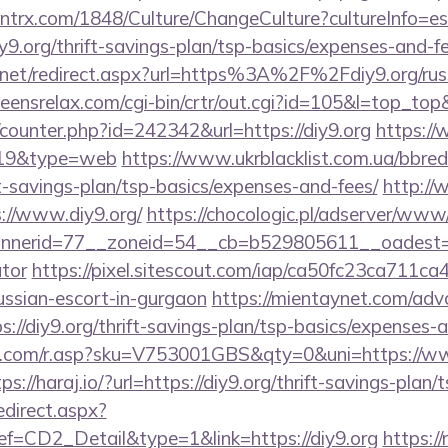
ntrx.com/1848/Culture/ChangeCulture?cultureInfo=es
y9.org/thrift-savings-plan/tsp-basics/expenses-and-fe
.net/redirect.aspx?url=https%3A%2F%2Fdiy9.org/russ
teensrelax.com/cgi-bin/crtr/out.cgi?id=105&l=top_top
g/counter.php?id=242342&url=https://diy9.org
https://
d=19&type=web
https://www.ukrblacklist.com.ua/bbred
ift-savings-plan/tsp-basics/expenses-and-fees/
http://
://www.diy9.org/
https://chocologic.pl/adserver/www/
erid=77__zoneid=54__cb=b529805611__oadest=http
ator
https://pixel.sitescout.com/iap/ca50fc23ca711ca
ussian-escort-in-gurgaon
https://mientaynet.com/advc
://diy9.org/thrift-savings-plan/tsp-basics/expenses-a
com/r.asp?sku=V753001GBS&qty=0&uni=https://www
ps://haraj.io/?url=https://diy9.org/thrift-savings-plan/
edirect.aspx?
CD2_Detail&type=1&link=https://diy9.org
https://