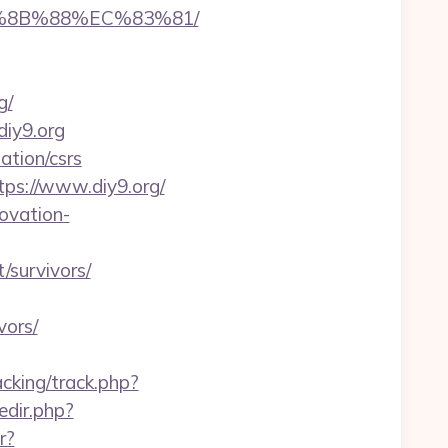
B%8B%88%EC%83%81/
g/
diy9.org
ation/csrs
ps://www.diy9.org/
ovation-
/survivors/
vors/
cking/track.php?
redir.php?
r?