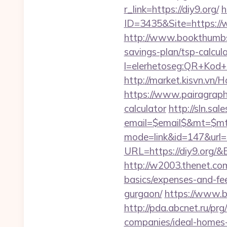
r_link=https://diy9.org/
h
ID=3435&Site=https://w
http://www.bookthumbs.
savings-plan/tsp-calcul
l=elerhetoseg:QR+Kod+ol
http://market.kisvn.vn
https://www.pairagraph.c
calculator
http://sln.sa
email=$email$&mt=$mt$
mode=link&id=147&url=h
URL=https://diy9.or
http://w2003.thenet.com.
basics/expenses-and-fe
gurgaon/
https://www.bs
http://pda.abcnet.ru/pr
companies/ideal-homes