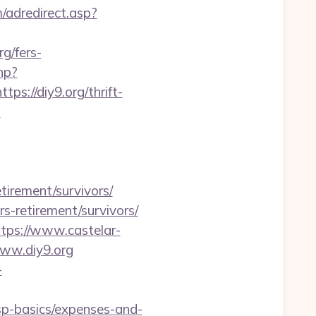
/adredirect.asp?
/fers-
hp?
ps://diy9.org/thrift-
s
tirement/survivors/
rs-retirement/survivors/
ttps://www.castelar-
www.diy9.org
-
tsp-basics/expenses-and-