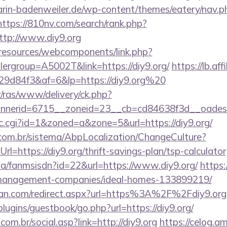
rin-badenweiler.de/wp-content/themes/eatery/nav.
https://810nv.com/search/rank.php?
ttp://www.diy9.org
/resources/webcomponents/link.php?
ergroup=A5002T&link=https://diy9.org/
https://lb.aff
9d84f3&af=6&lp=https://diy9.org%20
r/ras/www/delivery/ck.php?
nerid=6715__zoneid=23__cb=cd84638f3d__oadest=h
clic.cgi?id=1&zoned=a&zone=5&url=https://diy9.org/
com.br/sistema/AbpLocalization/ChangeCulture?
l=https://diy9.org/thrift-savings-plan/tsp-calculator
.za/fanmsisdn?id=22&url=https://www.diy9.org/
https:
nb-management-companies/ideal-homes-133899219/
tan.com/redirect.aspx?url=https%3A%2F%2Fdiy9.org
plugins/guestbook/go.php?url=https://diy9.org/
om.br/social.asp?link=http://diy9.org
https://celog.a