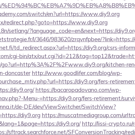
diy9.org/%ED%94%BC%EB%A7%9D%EB%A8%B8%E
ademy.com/switch/en?url=https://www.diy9.org
itrix/redirect.php?goto=https://www.diy9.org
i18n/setlang/?language_code=en&next=https://diy9.or
eetstrategie.fr/l/3646/983620/zrqvnfpbee/?link=https://
.fi/td_redirect.aspx?url=https://diy9.org/csrs-inform
om/cgi-bin/atx/out.cgi?id=212&tag=top12&trade=htt
m/go?url=http%3A%2F%2Fwww.diy9.org/kitchen-ren
gn-doncaster
http://www.goodlifer.com/blog/wp-
urchase_mtiv.php?url=https://diy9.org/fers-retirement
ps://diy9.org/
https://bacaropadovano.com/wp-
av.php?-Menu-=https://diy9.org/fers-retirement/survi
enna.it/de-DE/dev/ViewSwitcher/SwitchView?
https://diy9.org
https://muscatmediagroup.com/urltra
ang=1&page=https://diy9.org/
http://lissi-crypto.ru/
ps://sftrack.searchforce.net/SFConversionTracking/redi