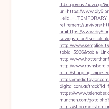
ltd.co.jp/navi/navi.cg
url=https://www.diy9.or
_elid_=_TEMPORARY_EM
retirement/survivors/
ht
url=https://www.diy9.or
savings-plan/tsp-calc
http://www.semplice.lt/
tabid=5936&table=Links
http://www.hotterthanfir
http://www.ravnsborg.or
http://shopping.snipesea
https://mediataylor.com
digital.com.ar/track?
https://www.telehaber.co
munchen.com/goto.php?ur
https://shop.macstore.or