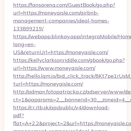
https://fansarena.com/GuestBook/go.php?
url=https://moneyaisle.com/airbnb-
management-companies/ideal-homes-
133899219/
https://webapp.blinkay.app/integraMobile/Ho
lang=en-
US&returnUrl=https://moneyaisle.com/
https://kellyclarksonriddle.com/gbook/go.php?
url=https://www.moneyaisle.com/
http://hello.lqm.io/bid_click_track/8Kt7pe1rU
turl=https://moneyaisle.com/
http://adman.fotopatracka.cz/adserver/www/del
ct=1&oaparams=2__bannerid=30__zoneid=4__
https://cr.itb.sk/api/public/v4/download-
pdf?
flat=A+2.2&project=2&url=https://moneyaisle.c