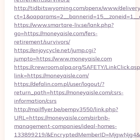
http://tidbitswyoming.com/openx/www/delivery
ct=1&oaparams=2__bannerid=15__zoneid=1__cb
https://www.smartare-liv.se/lank.php?
go=https://moneyaisle.com/fers-
retirement/survivors/
https://enjoycycle.net/jump.cgi?
jumpto=https://www.moneyaisle.com
https://crewroom.alpa.org/SAFETY/LinkClick.as
link=https://moneyaisle.com/
https://defalin.com.pl/user/logout/?
return_path=https://moneyaisle.com/csrs-
information/csrs
http://mailflyer.be/oempv3550/link.php?
URL=https://moneyaisle.com/airbnb-
management-companies/ideal-homes-
133899219/&EncryptedMemberID=MjgwNjg4&