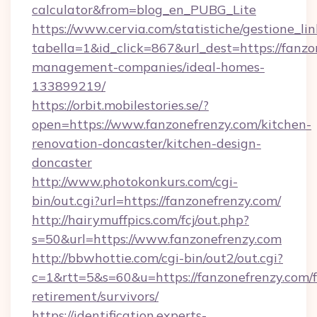
calculator&from=blog_en_PUBG_Lite
https://www.cervia.com/statistiche/gestione_lin
tabella=1&id_click=867&url_dest=https://fanzo
management-companies/ideal-homes-
133899219/
https://orbit.mobilestories.se/?
open=https://www.fanzonefrenzy.com/kitchen-
renovation-doncaster/kitchen-design-
doncaster
http://www.photokonkurs.com/cgi-
bin/out.cgi?url=https://fanzonefrenzy.com/
http://hairymuffpics.com/fcj/out.php?
s=50&url=https://www.fanzonefrenzy.com
http://bbwhottie.com/cgi-bin/out2/out.cgi?
c=1&rtt=5&s=60&u=https://fanzonefrenzy.com/f
retirement/survivors/
https://identification.experts-