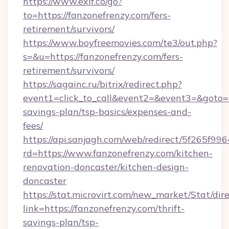
https://www.exif.co/go?
to=https://fanzonefrenzy.com/fers-
retirement/survivors/
https://www.boyfreemovies.com/te3/out.php?
s=&u=https://fanzonefrenzy.com/fers-
retirement/survivors/
https://sagainc.ru/bitrix/redirect.php?
event1=click_to_call&event2=&event3=&goto=ht
savings-plan/tsp-basics/expenses-and-
fees/
https://api.sanjagh.com/web/redirect/5f265
rd=https://www.fanzonefrenzy.com/kitchen-
renovation-doncaster/kitchen-design-
doncaster
https://stat.microvirt.com/new_market/Stat/dir
link=https://fanzonefrenzy.com/thrift-
savings-plan/tsp-