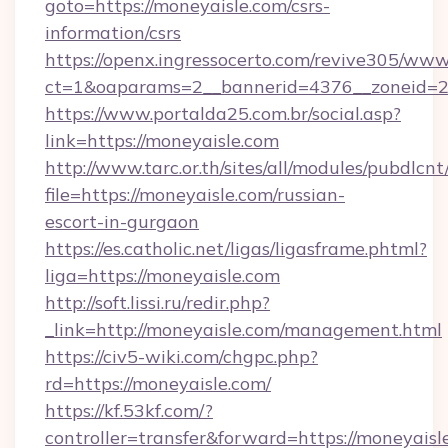
goto=https://moneyaisle.com/csrs-
information/csrs
https://openx.ingressocerto.com/revive305/www
ct=1&oaparams=2__bannerid=4376__zoneid=2
https://www.portalda25.com.br/social.asp?
link=https://moneyaisle.com
http://www.tarc.or.th/sites/all/modules/pubdlcn
file=https://moneyaisle.com/russian-
escort-in-gurgaon
https://es.catholic.net/ligas/ligasframe.phtml?
liga=https://moneyaisle.com
http://soft.lissi.ru/redir.php?
_link=http://moneyaisle.com/management.html
https://civ5-wiki.com/chgpc.php?
rd=https://moneyaisle.com/
https://kf.53kf.com/?
controller=transfer&forward=https://moneyaisl