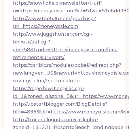
https://snowflake.pl/newsletter/t-url?
u=https://moneyaisle.com&id=51&e=51e6d
http://www.tao536.com/gourl.asp?
url=https://moneyaisle.com
http://www.juggshunter.com/cgi-
bin/atx/out.cgi?
id=358&trade=https://moneyaisle.com/fers-
retirement/survivors/
https://caribic.rs/modules/babel/redirect.php?
newlang=en_US&newurl=https://moneyaisle.com
savings-plan/tsp-calculator
https://regie.hiwit.org/clic.cgi?
id=1&zoned=a&zone=5&url=https://www.money
http://upstartblogger.com/BlogDetails?
bId=4836&Url=https://www.moneyaisle.com&c
http://tracer.blogads.com/click.php?
zoneid=131231_RosaritoBeach_landingpage_itu