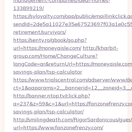
management-companies/ideal-homes-
133899219/
https://syloyalty.com/opp/public/emaillinkclick.a
sendId=2de5a11027e35e67523697f03a1e0c55__&
retirement/survivors/
https://senty.ro/gbook/go.php?
url=https://moneyaisle.com/
http://kharbit-
group.com/Home/ChangeCulture?
langCode=ar&returnUrl=https://moneyaisle.com/
savings-plan/tsp-calculator
https://www.trialscentral.com/adserver/www/de
ct=1&oaparams=2__bannerid=12__zoneid=3__c
http://banner.ntop.tv/click.php?
a=237&z=59&c=1&url=https://fanzonefrenzy.com
savings-plan/tsp-calculator/
http://smilingdeath.com/RigorSardonicous/gues
url=https://www.fanzonefrenzy.com/