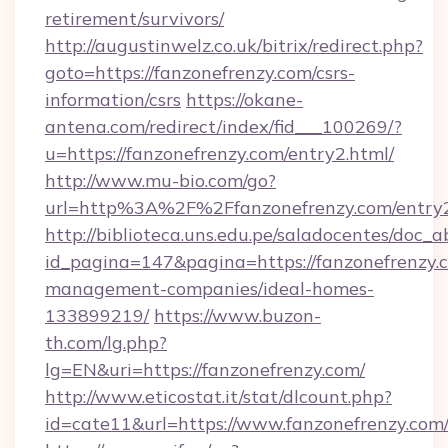
retirement/survivors/
http://augustinwelz.co.uk/bitrix/redirect.php?
goto=https://fanzonefrenzy.com/csrs-
information/csrs
https://okane-
antena.com/redirect/index/fid___100269/?
u=https://fanzonefrenzy.com/entry2.html/
http://www.mu-bio.com/go?
url=http%3A%2F%2Ffanzonefrenzy.com/entry2
http://biblioteca.uns.edu.pe/saladocentes/doc
id_pagina=147&pagina=https://fanzonefrenzy.
management-companies/ideal-homes-
133899219/
https://www.buzon-
th.com/lg.php?
lg=EN&uri=https://fanzonefrenzy.com/
http://www.eticostat.it/stat/dlcount.php?
id=cate11&url=https://www.fanzonefrenzy.com