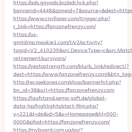
https://ads.gayads.biz/adclick.php?
bannerid=4448&zoneid=7&source=&dest=https:
https://www.civillaser.com/trigger.php?
r_link=https://fanzonefrenzy.com/
https://us-
gmtdmp.mookie1.com/t/v2/activity?
tagid=V2_410239&src.DeviceType=c&src.MatchT
retirement/survivors/
https://yestostrength.com/blurb_link/redirect/?
dest=https://www.fanzonefrenzy.com/&btn_tag
http://recipekorea.com/shop/bannerhit.php?
bn_id=38&url=https://fanzonefrenzy.com
https://laufstand.sema-soft.de/global-
data-hp/highlights/start-film.php?
v=221&l=de&id=5&s=Homepage&hl=000-
0000&pfad=https://fanzonefrenzy.com/
https://myboard.com.ua/go/?