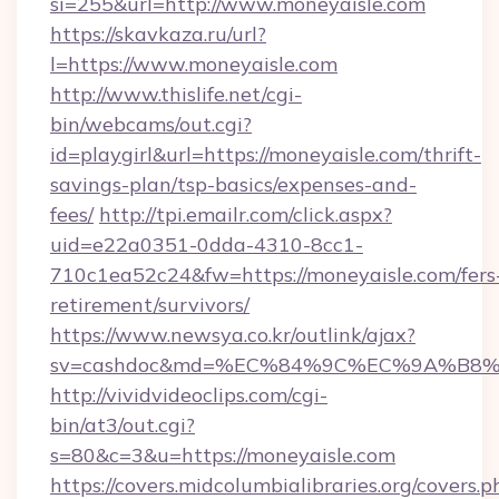
si=255&url=http://www.moneyaisle.com
https://skavkaza.ru/url?
l=https://www.moneyaisle.com
http://www.thislife.net/cgi-
bin/webcams/out.cgi?
id=playgirl&url=https://moneyaisle.com/thrift-
savings-plan/tsp-basics/expenses-and-
fees/
http://tpi.emailr.com/click.aspx?
uid=e22a0351-0dda-4310-8cc1-
710c1ea52c24&fw=https://moneyaisle.com/fers
retirement/survivors/
https://www.newsya.co.kr/outlink/ajax?
sv=cashdoc&md=%EC%84%9C%EC%9A%B8%EA
http://vividvideoclips.com/cgi-
bin/at3/out.cgi?
s=80&c=3&u=https://moneyaisle.com
https://covers.midcolumbialibraries.org/covers.p