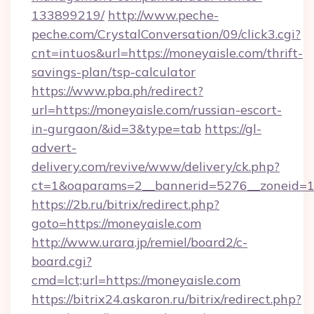
133899219/
http://www.peche-
peche.com/CrystalConversation/09/click3.cgi?
cnt=intuos&url=https://moneyaisle.com/thrift-
savings-plan/tsp-calculator
https://www.pba.ph/redirect?
url=https://moneyaisle.com/russian-escort-
in-gurgaon/&id=3&type=tab
https://gl-
advert-
delivery.com/revive/www/delivery/ck.php?
ct=1&oaparams=2__bannerid=5276__zoneid=1
https://2b.ru/bitrix/redirect.php?
goto=https://moneyaisle.com
http://www.urara.jp/remiel/board2/c-
board.cgi?
cmd=lct;url=https://moneyaisle.com
https://bitrix24.askaron.ru/bitrix/redirect.php?