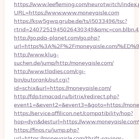
https://www.leefleming.com/neurotwitch/index
URL=https://www.www.moneyaisle.com
https://ksw5gwq.grube.de/ts/i5033496/tsc?
rtrid=2407251945026430349&amc=con.blbn.
http://go.pda-planet.com/go.php?
url=https%3A%2F%2Fmoneyaisle.com/
http://www.klug-
suchen.de/jump/http:/moneyaisle.com/
http://www.tladies.com/cgi-
bin/autorank/out.cgi?
id=schix&url=https://moneyaisle.com/
http://fdp.timacad.ru/bitrix/redirect.php?
event1=&event2=&event3=&goto=https://money
https://service.affilicon.net/compatibility/hop?
hop=dyn&desturl=https://www.moneyaisle.co
https://finos.ru/jump.php?
url=https://moneyaisle.com/thrift-savings-