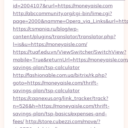
id=2004107&rurl=https://moneyaisle.com
http://abccommunity.org/cgi-bin/lime.cgi?
page=2000&namme=Opera_via_Links&url=http:
https://csmania.ru/blog/wp-
content/plugins/translator/translator.php?
l=is&u=https://moneyaisle.com/
https://tuaf.edu.vn/ViewSwitcher/SwitchView?
mobile=True&returnUrl=https://moneyaisle.com/
savings-plan/tsp-calculator
http://fashionable.com.ua/bitrix/rk.php?
goto=https://moneyaisle.com/thrift-
savings-plan/tsp-calculator
https://capnexus.org/link_tracker/track?
n=526&h=https://moneyaisle.com/thrift-
savings-plan/tsp-basics/expenses-and-
fees/
http://store.cubezzi.com/move/?