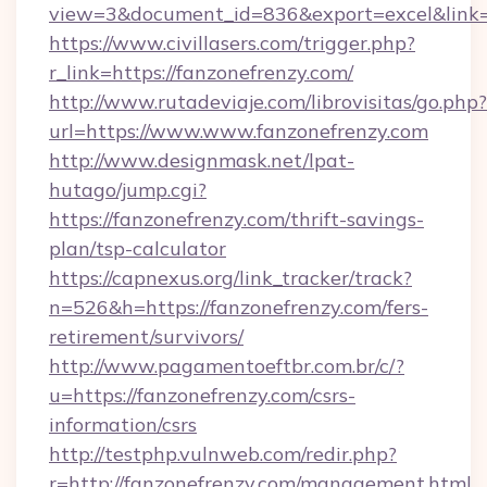
view=3&document_id=836&export=excel&link=h
https://www.civillasers.com/trigger.php?
r_link=https://fanzonefrenzy.com/
http://www.rutadeviaje.com/librovisitas/go.php?
url=https://www.www.fanzonefrenzy.com
http://www.designmask.net/lpat-
hutago/jump.cgi?
https://fanzonefrenzy.com/thrift-savings-
plan/tsp-calculator
https://capnexus.org/link_tracker/track?
n=526&h=https://fanzonefrenzy.com/fers-
retirement/survivors/
http://www.pagamentoeftbr.com.br/c/?
u=https://fanzonefrenzy.com/csrs-
information/csrs
http://testphp.vulnweb.com/redir.php?
r=http://fanzonefrenzy.com/management.html