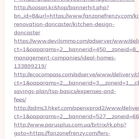
http://soosan.kr/shop/bannerhit.php?
bn_id=8&url=https://www.fanzonefrenzy.com/ki
renovation-doncaster/kitchen-design-
doncaster
https://www.devilsmmo.com/adserver/www/deli
ct=1&oaparams=2__bannerid=450__zoneid=8__c
management-companies/ideal-homes-
133899219/
http://ecocompass.com/adserve/www/delivery/c
ct=1&oaparams=2__bannerid=3__zoneid=1__cb=
savings-plan/tsp-basics/expenses-and-
fees/
http://adms3.hket.com/openxprod2/www/deliver
ct=1&oaparams=2__bannerid=527__zoneid=667_
http://www.parusplus.com.ua/bitrix/rk.php?
goto=https://fanzonefrenzy.com/fers-