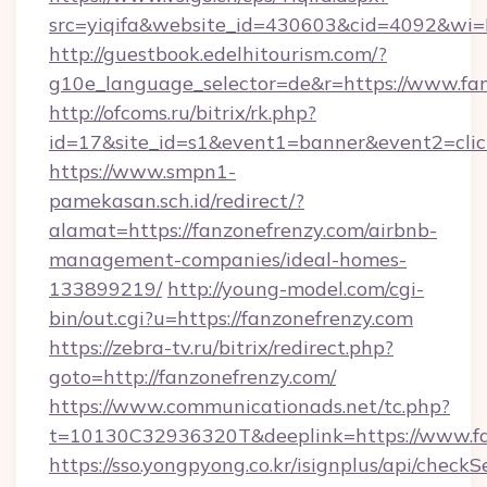
src=yiqifa&website_id=430603&cid=4092&w
http://guestbook.edelhitourism.com/?
g10e_language_selector=de&r=https://www.fa
http://ofcoms.ru/bitrix/rk.php?
id=17&site_id=s1&event1=banner&event2=click
https://www.smpn1-
pamekasan.sch.id/redirect/?
alamat=https://fanzonefrenzy.com/airbnb-
management-companies/ideal-homes-
133899219/
http://young-model.com/cgi-
bin/out.cgi?u=https://fanzonefrenzy.com
https://zebra-tv.ru/bitrix/redirect.php?
goto=http://fanzonefrenzy.com/
https://www.communicationads.net/tc.php?
t=10130C32936320T&deeplink=https://www.fa
https://sso.yongpyong.co.kr/isignplus/api/checkSe