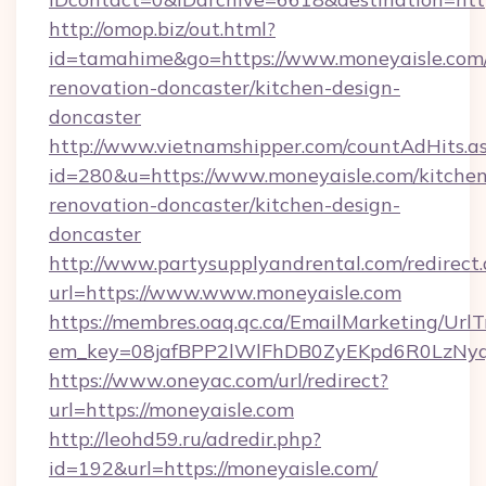
http://omop.biz/out.html?
id=tamahime&go=https://www.moneyaisle.com/
renovation-doncaster/kitchen-design-
doncaster
http://www.vietnamshipper.com/countAdHits.a
id=280&u=https://www.moneyaisle.com/kitchen
renovation-doncaster/kitchen-design-
doncaster
http://www.partysupplyandrental.com/redirect.
url=https://www.www.moneyaisle.com
https://membres.oaq.qc.ca/EmailMarketing/UrlT
em_key=08jafBPP2lWlFhDB0ZyEKpd6R0LzNyq
https://www.oneyac.com/url/redirect?
url=https://moneyaisle.com
http://leohd59.ru/adredir.php?
id=192&url=https://moneyaisle.com/