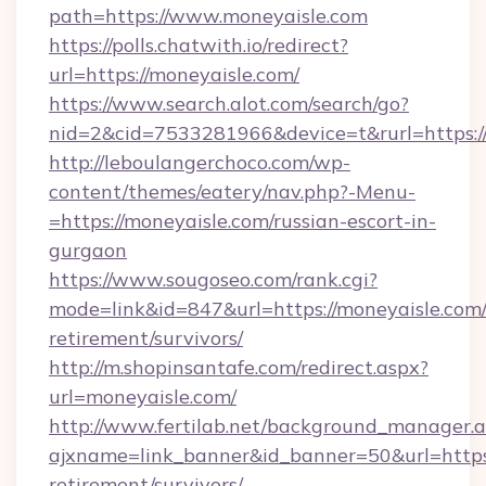
path=https://www.moneyaisle.com
https://polls.chatwith.io/redirect?
url=https://moneyaisle.com/
https://www.search.alot.com/search/go?
nid=2&cid=7533281966&device=t&rurl=https:/
http://leboulangerchoco.com/wp-
content/themes/eatery/nav.php?-Menu-
=https://moneyaisle.com/russian-escort-in-
gurgaon
https://www.sougoseo.com/rank.cgi?
mode=link&id=847&url=https://moneyaisle.com/
retirement/survivors/
http://m.shopinsantafe.com/redirect.aspx?
url=moneyaisle.com/
http://www.fertilab.net/background_manager.
ajxname=link_banner&id_banner=50&url=https:
retirement/survivors/