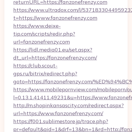
returnURL=https://fanzonefrenzy.com
https://www.ultradox.com/l/537183304495923
t=https://www.fanzonefrenzy.com
https://www.deixe-
tip.com/scripts/redir.php?
url=fanzonefrenzy.com
https://lidl.media01.eu/set.aspx?
dt_url=https://fanzonefrenzy.com/
https://club.scout-
gps.ru/bitrix/redirect.php?
goto=https://fanzonefrenzy.com/%ED%
https://www.mobilepornview.com/mobileporn/o
l=0.13.1.41411.49231&u=https://www.fanzonef
http://m.shopinkansascity.com/redirect.aspx?
url=https://www.fanzonefrenzy.com/
https://f001.sublimestore.jp/trace.php?
pr=default&aid=1&drf=13&bn=1&rd=http://fanz