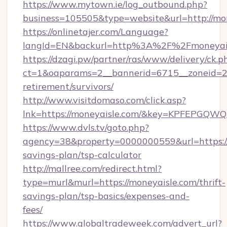
https://www.mytown.ie/log_outbound.php?
business=105505&type=website&url=http://mon
https://onlinetajer.com/Language?
langId=EN&backurl=http%3A%2F%2Fmoneyai
https://dzagi.pw/partner/ras/www/delivery/ck.p
ct=1&oaparams=2__bannerid=6715__zoneid=23_
retirement/survivors/
http://www.visitdomaso.com/click.asp?
lnk=https://moneyaisle.com/&key=KPFEPG
https://www.dvls.tv/goto.php?
agency=38&property=0000000559&url=https://m
savings-plan/tsp-calculator
http://mallree.com/redirect.html?
type=murl&murl=https://moneyaisle.com/thrift-
savings-plan/tsp-basics/expenses-and-
fees/
https://www.globaltradeweek.com/advert_url?