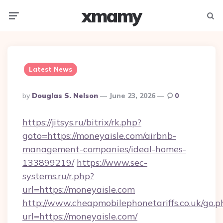
xmamy
Menu
Searc
Latest News
Posted
By
Douglas S. Nelson
June 23, 2026
0
By
https://jitsys.ru/bitrix/rk.php?
goto=https://moneyaisle.com/airbnb-
management-companies/ideal-homes-
133899219/
https://www.sec-
systems.ru/r.php?
url=https://moneyaisle.com
http://www.cheapmobilephonetariffs.co.uk/go.p
url=https://moneyaisle.com/