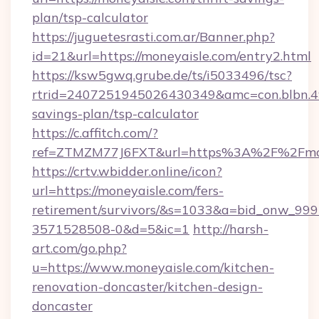
plan/tsp-calculator
https://juguetesrasti.com.ar/Banner.php?
id=21&url=https://moneyaisle.com/entry2.html
https://ksw5gwq.grube.de/ts/i5033496/tsc?
rtrid=2407251945026430349&amc=con.blbn.4
savings-plan/tsp-calculator
https://c.affitch.com/?
ref=ZTMZM77J6FXT&url=https%3A%2F%2
https://crtv.wbidder.online/icon?
url=https://moneyaisle.com/fers-
retirement/survivors/&s=1033&a=bid_onw_9
3571528508-0&d=5&ic=1
http://harsh-
art.com/go.php?
u=https://www.moneyaisle.com/kitchen-
renovation-doncaster/kitchen-design-
doncaster