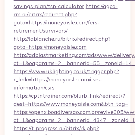
savings-plan/tsp-calculator
https://agco-
rm.ru/bitrix/redirect.php?
goto=https://moneyaisle.com/fers-
retirement/survivors/
http://lablanche.ru/bitrix/redirect.php?
goto=https://moneyaisle.com
http://adblastmarketing.com/ads/www/delivery
ct=1&oaparams=2__bannerid=55__zoneid=14__
https://www.uklighting.co.uk/trigger.php?
r_link=https://moneyaisle.com/csrs-
information/csrs
https://cptntrainer.com/blurb_link/redirect/?
dest=https://www.moneyaisle.com&btn_tag=
https://openx.boadiversao.com.br/revive305/ww
ct=1&oaparams=2__bannerid=4347__zoneid=11
https://t-progress.ru/bitrix/rk.php?