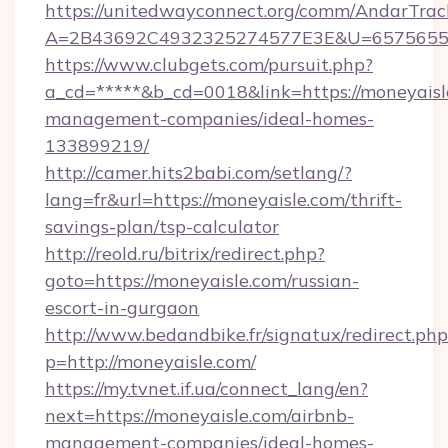
https://unitedwayconnect.org/comm/AndarTrack
A=2B43692C4932325274577E3E&U=657565563
https://www.clubgets.com/pursuit.php?
a_cd=*****&b_cd=0018&link=https://moneyaisl
management-companies/ideal-homes-
133899219/
http://camer.hits2babi.com/setlang/?
lang=fr&url=https://moneyaisle.com/thrift-
savings-plan/tsp-calculator
http://reold.ru/bitrix/redirect.php?
goto=https://moneyaisle.com/russian-
escort-in-gurgaon
http://www.bedandbike.fr/signatux/redirect.php
p=http://moneyaisle.com/
https://my.tvnet.if.ua/connect_lang/en?
next=https://moneyaisle.com/airbnb-
management-companies/ideal-homes-