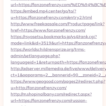
url=https://fanzonefrenzy.com/%ED%9
https://embed.mp4.center/go/to/?
u=https://fanzonefrenzy.com/entry2.html
http://www.freekaasale.com/Productpage/link?
href=https://www.fanzonefrenzy.com/
https://rsyosetsu.bookmarks.jp/ys4/rank.cgi?
mode=link&id=3519&url=https://fanzonefrenzy.
https://worldschildrensprize.org/trms-
admin/setlanguage.php?
languageid=1&returnpath=https://fanzonefren
http://adserver.millemedia.de/live/www/deliver
ct=1&oaparams=2__bannerid=90__zoneid=2__cb
https://www.geogood.com/pages2/redirect.php?
u=http://fanzonefrenzy.com/
http://m.shopinalbany.com/redirect.aspx?
url=https://fanzonefrenzy.com/russian-