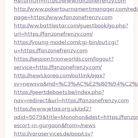
ReturnUrl=https://www.fanzonefrenzy.com
http://www.pokertournamentmanager.com/redi
page=https://www.fanzonefrenzy.com
http://ww.battlestar.com/guestbook/go.php?
url=https://fanzonefrenzy.com/
https://young-model.com/cgi-bin/out.cgi?
u=https://fanzonefrenzy.com
https://session.trionworlds.com/logout?
service=http://fanzonefrenzy.com/
http://news.korea.com/outlink/ajax?
sv=newsya&md=%C3%AC%E2%80%94%C2%
https://geertdebaets.be/index.php?
nav=redirect&url=https://fanzonefrenzy.com
https://www.jetaa.org.uk/ad2?
adid=5079&title=Monohon&dest=https://fanzon
escort-in-gurgaon&from=/news
http://varaservices.de/app/csv?