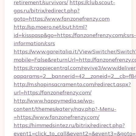
retirement/survivors/
https://club.scout-
gps.ru/bitrix/redirect.php?
goto=https://www.fanzonefrenzy.com
http://sp.moero.net/out.html?
id=kisspasp&go=https://fanzonefrenzy.com/csrs-
information/csrs
https://www.gareitalia.it/ViewSwitcher/Switc
mobile=False&returnUrl=http://fanzonefrenzy.
https://crappiecentral.com/revive3/www/deliver
oaparams=2__bannerid=42__zoneid=2__cb=f848
http://m.shopinsacramento.com/redirect.aspx?
url=https://fanzonefrenzy.com/
http://www.happymedia.se/wp-
content/themes/eatery/nav.php?-Menu-
=https://www.fanzonefrenzy.com/
https://himmedsintez.ru/bitrix/redirect.php?
event1=click_to_call&event2=&event3=&goto=ht