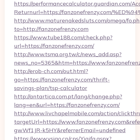
https://performancecalculator.guardian.com/Ac
Returnurl=https://fanzonefrenzy.com
http://www.maturenakedsluts.com/omega/fo.ph
to=http://fanzonefrenzy.com
https://www.tube188.com/check.php?
url=https://fanzonefrenzy.com/
http://www.tsma.org.tw/c/news_add.asp?
news_no=5365&htm=https://www.fanzonefren
http://erob-ch.com/out.html?
go=https://fanzonefrenzy.com/thrift-
savings-plan/tsp-calculator
http://antartica.com.pt/lang/change.php?
lang=en&url=https://fanzonefrenzy.com/
http://www.livchapelmobile.com/action/clickthr
targetUrl=https://www.fanzonefrenzy.com&r
gwWf1JR-k5HY&referrerEmail=undefined
https://www.vsigo.cn/cps/Yiqifa.aspx?