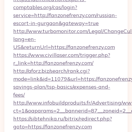
comptables.org/cas/login?
service=http://fanzonefrenzy.com/russian-
escort-in-gurgaon&gateway=true
http://www.turbomonitor.com/Legal/ChangeCul
lang=en-
US&returnUrl=https://fanzonefrenzy.com
https://www.civillaser.com/trigger.php?
r_link=http://fanzonefrenzy.com/
http://aforz.biz/search/rank.cgi?
mode=link&id=11079&url=https://fanzonefrenzy
savings-plan/tsp-basics/expenses-and-
fees/
http://www.infobuildproduits.fr/Advertising/ww
ct=1&oaparams=2__bannerid=87__zoneid=2__c
https://sibtehnika.ru/bitrix/redirect.php?
goto=https://fanzonefrenzy.com