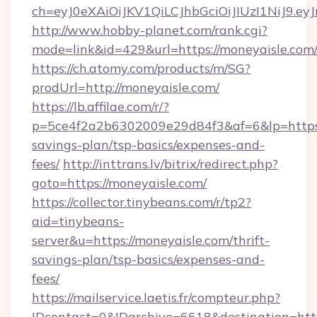
ch=eyJ0eXAiOiJKV1QiLCJhbGciOiJIUzI1NiJ
http://www.hobby-planet.com/rank.cgi?
mode=link&id=429&url=https://moneyaisle.com
https://ch.atomy.com/products/m/SG?
prodUrl=http://moneyaisle.com/
https://lb.affilae.com/r/?
p=5ce4f2a2b6302009e29d84f3&af=6&lp=https:/
savings-plan/tsp-basics/expenses-and-
fees/
http://inttrans.lv/bitrix/redirect.php?
goto=https://moneyaisle.com/
https://collector.tinybeans.com/r/tp2?
aid=tinybeans-
server&u=https://moneyaisle.com/thrift-
savings-plan/tsp-basics/expenses-and-
fees/
https://mailservice.laetis.fr/compteur.php?
IDcontact=0&IDarchive=6618&destination=http