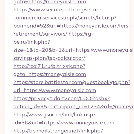
goto=https://moneyaisle.com
https://www.securepath.org/secure-
commercialservicesupply/scripts/hit.asp?
bannerid=52&url=https://moneyaisle.com/fers-
retirement/survivors/
https://rg-
be.ru/link.php?
size=1&to=20&b=1&url=https://www.moneyaisle
savings-plan/tsp-calculator/
http://rcoi71.ru/bitrix/rk.php?
goto=https://moneyaisle.com
https://store.battlestar.com/guestbook/go.php?
url=https://www.moneyaisle.com
https://privacy.tidaltv.com/COOP.ashx?
action_id=3&participant_id=1234&rd=//moneya
http://www.gsoc.cn/link/link.asp?
id=36&url=https://www.moneyaisle.com
http://trs.mailstronger.net/link.php?