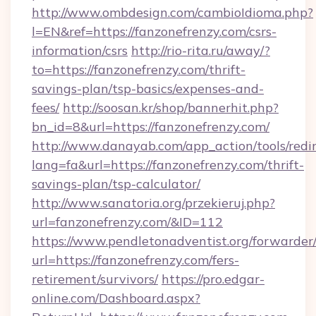
http://www.ombdesign.com/cambioIdioma.php?
l=EN&ref=https://fanzonefrenzy.com/csrs-
information/csrs
http://rio-rita.ru/away/?
to=https://fanzonefrenzy.com/thrift-
savings-plan/tsp-basics/expenses-and-
fees/
http://soosan.kr/shop/bannerhit.php?
bn_id=8&url=https://fanzonefrenzy.com/
http://www.danayab.com/app_action/tools/redir
lang=fa&url=https://fanzonefrenzy.com/thrift-
savings-plan/tsp-calculator/
http://www.sanatoria.org/przekieruj.php?
url=fanzonefrenzy.com/&ID=112
https://www.pendletonadventist.org/forwarder
url=https://fanzonefrenzy.com/fers-
retirement/survivors/
https://pro.edgar-
online.com/Dashboard.aspx?