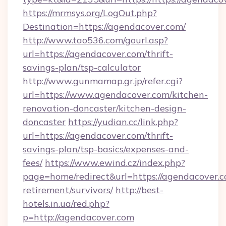
https://mrmsys.org/LogOut.php?
Destination=https://agendacover.com/
http://www.tao536.com/gourl.asp?
url=https://agendacover.com/thrift-
savings-plan/tsp-calculator
http://www.gunmamap.gr.jp/refer.cgi?
url=https://www.agendacover.com/kitchen-
renovation-doncaster/kitchen-design-
doncaster
https://yudian.cc/link.php?
url=https://agendacover.com/thrift-
savings-plan/tsp-basics/expenses-and-
fees/
https://www.ewind.cz/index.php?
page=home/redirect&url=https://agendacover.c
retirement/survivors/
http://best-
hotels.in.ua/red.php?
p=http://agendacover.com