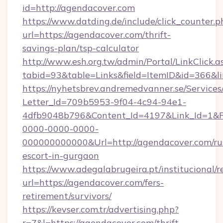
id=http://agendacover.com
https://www.datding.de/include/click_counter.p
url=https://agendacover.com/thrift-
savings-plan/tsp-calculator
http://www.esh.org.tw/admin/Portal/LinkClick.a
tabid=93&table=Links&field=ItemID&id=366&l
https://nyhetsbrev.andremedvanner.se/Services
Letter_Id=709b5953-9f04-4c94-94e1-
4dfb9048b796&Content_Id=4197&Link_Id=1&R
0000-0000-0000-
000000000000&Url=http://agendacover.com/ru
escort-in-gurgaon
https://www.adegalabrugeira.pt/institucional/r
url=https://agendacover.com/fers-
retirement/survivors/
https://kevser.com.tr/advertising.php?
r=7&l=https://agendacover.com/thrift-