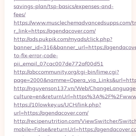
savings-plan/tsp-basics/expenses-and-
fees/
https://www.musclechemadvancedsupps.com/tr
r_link=https://agendacover.com/
http://ads.pukpik.com/myads/click.php?
banner_id=316&banner_url=https://agendacov
to-fix-error-code-
pii_email_07cac007de772af00d51
http://abccommunity.org/cgi-bin/lime.cgi?
page=2000&namme=Opera_via_Links&url=https:
http://nguyenson137.vn/Web/ChangeLanguage
culture=en&returnUrl=https%3A%2F%2Fwww.
https://10lowkey.us/UCH/link.php?
url=https://agendacover.com/
http://recipenutrition.com/ViewSwitcher/Swit
mobile=False&returnUrl=https://agendacover.co