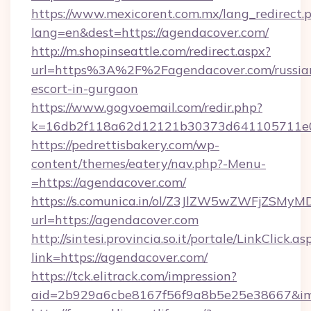
https://www.mexicorent.com.mx/lang_redirect.
lang=en&dest=https://agendacover.com/
http://m.shopinseattle.com/redirect.aspx?
url=https%3A%2F%2Fagendacover.com/russia
escort-in-gurgaon
https://www.gogvoemail.com/redir.php?
k=16db2f118a62d12121b30373d641105711
https://pedrettisbakery.com/wp-
content/themes/eatery/nav.php?-Menu-
=https://agendacover.com/
https://s.comunica.in/ol/Z3JlZW5wZWFjZSMy
url=https://agendacover.com
http://sintesi.provincia.so.it/portale/LinkClick.as
link=https://agendacover.com/
https://tck.elitrack.com/impression?
aid=2b929a6cbe8167f56f9a8b5e25e38667&imgU