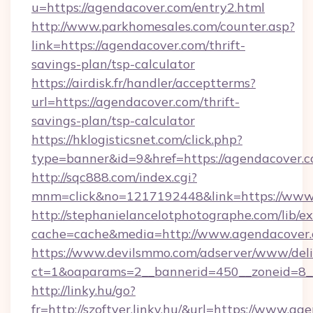
u=https://agendacover.com/entry2.html
http://www.parkhomesales.com/counter.asp?
link=https://agendacover.com/thrift-
savings-plan/tsp-calculator
https://airdisk.fr/handler/acceptterms?
url=https://agendacover.com/thrift-
savings-plan/tsp-calculator
https://hklogisticsnet.com/click.php?
type=banner&id=9&href=https://agendacover.
http://sqc888.com/index.cgi?
mnm=click&no=1217192448&link=https://www
http://stephanielancelotphotographe.com/lib/ex
cache=cache&media=http://www.agendacover
https://www.devilsmmo.com/adserver/www/deli
ct=1&oaparams=2__bannerid=450__zoneid=8__
http://linky.hu/go?
fr=http://szoftver.linky.hu/&url=https://www.a