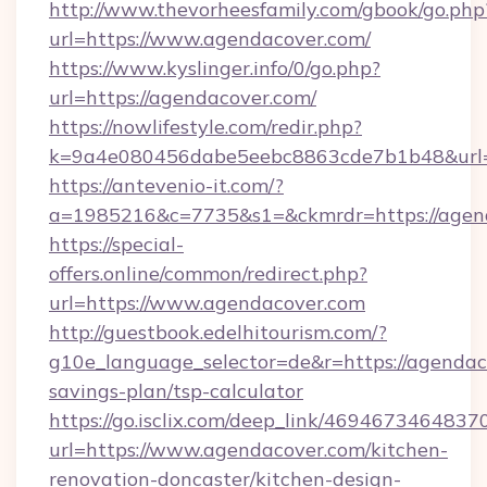
http://www.thevorheesfamily.com/gbook/go.php
url=https://www.agendacover.com/
https://www.kyslinger.info/0/go.php?
url=https://agendacover.com/
https://nowlifestyle.com/redir.php?
k=9a4e080456dabe5eebc8863cde7b1b48&url=
https://antevenio-it.com/?
a=1985216&c=7735&s1=&ckmrdr=https://agend
https://special-
offers.online/common/redirect.php?
url=https://www.agendacover.com
http://guestbook.edelhitourism.com/?
g10e_language_selector=de&r=https://agendaco
savings-plan/tsp-calculator
https://go.isclix.com/deep_link/469467346483
url=https://www.agendacover.com/kitchen-
renovation-doncaster/kitchen-design-