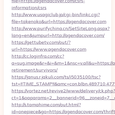
file=https://agendacover.com/csrs-
information/csrs
http://www.usagiclub.jp/cgi-bin/linkc.cgi?
file=takenoko&url=https://agendacover.com
http://www.purifychina.cn/SetSiteLang.aspx?
lang=en&jumpurl=http://agendacover.com/
https://gettubetv.com/out/?
url=https://www.agendacover.com
http://cc.loginfra.com/cc?
a=sug.image&r=&i=&m=1&nsc=v.all&u=https://a
retirement/survivors/
https://janus.r.jakuli.com/ts/i5035100/tsc?
tst=!!TIME_STAMP!!&amc=con.blbn.489710.4
https://vortez.net/revive2/www/delivery/ck.php
ct=1&oaparams=2__bannerid=96__zoneid=7__c
http://s.tamahime.com/out.html?
id=onepiece&go=https://agendacover.com/thrift