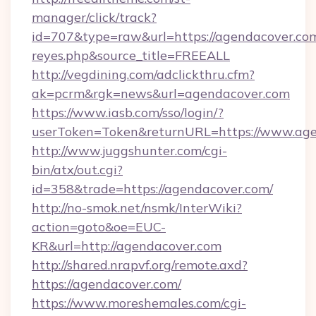
manager/click/track?
id=707&type=raw&url=https://agendacover.com&s
reyes.php&source_title=FREEALL
http://vegdining.com/adclickthru.cfm?
ak=pcrm&rgk=news&url=agendacover.com
https://www.iasb.com/sso/login/?
userToken=Token&returnURL=https://www.age
http://www.juggshunter.com/cgi-
bin/atx/out.cgi?
id=358&trade=https://agendacover.com/
http://no-smok.net/nsmk/InterWiki?
action=goto&oe=EUC-
KR&url=http://agendacover.com
http://shared.nrapvf.org/remote.axd?
https://agendacover.com/
https://www.moreshemales.com/cgi-