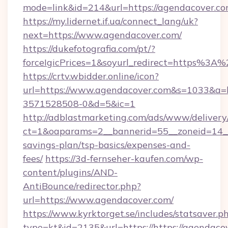
mode=link&id=214&url=https://agendacover.c
https://my.lidernet.if.ua/connect_lang/uk?
next=https://www.agendacover.com/
https://dukefotografia.com/pt/?
forceIgicPrices=1&soyurl_redirect=https%
https://crtv.wbidder.online/icon?
url=https://www.agendacover.com&s=1033&a
3571528508-0&d=5&ic=1
http://adblastmarketing.com/ads/www/delivery
ct=1&oaparams=2__bannerid=55__zoneid=14__c
savings-plan/tsp-basics/expenses-and-
fees/
https://3d-fernseher-kaufen.com/wp-
content/plugins/AND-
AntiBounce/redirector.php?
url=https://www.agendacover.com/
https://www.kyrktorget.se/includes/statsaver.p
type=kt&id=2135&url=https://https://agendaco