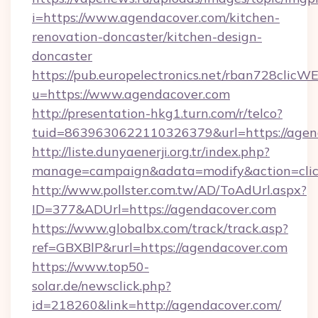
i=https://www.agendacover.com/kitchen-
renovation-doncaster/kitchen-design-
doncaster
https://pub.europelectronics.net/rban728clicW
u=https://www.agendacover.com
http://presentation-hkg1.turn.com/r/telco?
tuid=8639630622110326379&url=https://agen
http://liste.dunyaenerji.org.tr/index.php?
manage=campaign&adata=modify&action=click
http://www.pollster.com.tw/AD/ToAdUrl.aspx?
ID=377&ADUrl=https://agendacover.com
https://www.globalbx.com/track/track.asp?
ref=GBXBlP&rurl=https://agendacover.com
https://www.top50-
solar.de/newsclick.php?
id=218260&link=http://agendacover.com/