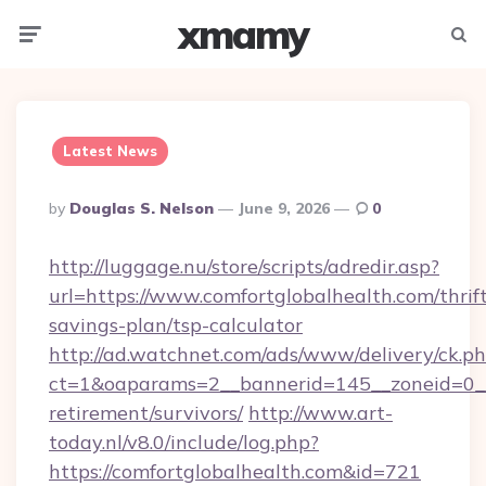
xmamy
Menu
Searc
Latest News
Posted
By
Douglas S. Nelson
June 9, 2026
0
By
http://luggage.nu/store/scripts/adredir.asp?
url=https://www.comfortglobalhealth.com/thrif
savings-plan/tsp-calculator
http://ad.watchnet.com/ads/www/delivery/ck.p
ct=1&oaparams=2__bannerid=145__zoneid=0__l
retirement/survivors/
http://www.art-
today.nl/v8.0/include/log.php?
https://comfortglobalhealth.com&id=721