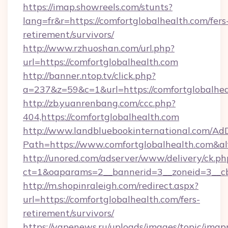
https://imap.showreels.com/stunts?
lang=fr&r=https://comfortglobalhealth.com/fers
retirement/survivors/
http://www.rzhuoshan.com/url.php?
url=https://comfortglobalhealth.com
http://banner.ntop.tv/click.php?
a=237&z=59&c=1&url=https://comfortglobalhea
http://zb.yuanrenbang.com/ccc.php?
404,https://comfortglobalhealth.com
http://www.landbluebookinternational.com/AdD
Path=https://www.comfortglobalhealth.com&a
http://unored.com/adserver/www/delivery/ck.ph
ct=1&oaparams=2__bannerid=3__zoneid=3__cb=
http://m.shopinraleigh.com/redirect.aspx?
url=https://comfortglobalhealth.com/fers-
retirement/survivors/
https://vapenews.ru/uploads/images/topic/imgp