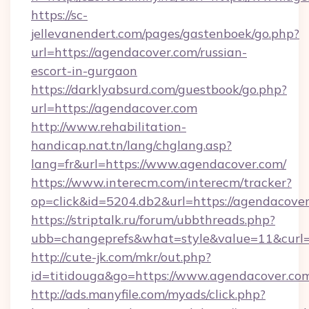
https://sc-
jellevanendert.com/pages/gastenboek/go.php?
url=https://agendacover.com/russian-
escort-in-gurgaon
https://darklyabsurd.com/guestbook/go.php?
url=https://agendacover.com
http://www.rehabilitation-
handicap.nat.tn/lang/chglang.asp?
lang=fr&url=https://www.agendacover.com/
https://www.interecm.com/interecm/tracker?
op=click&id=5204.db2&url=https://agendacover
https://striptalk.ru/forum/ubbthreads.php?
ubb=changeprefs&what=style&value=11&curl=h
http://cute-jk.com/mkr/out.php?
id=titidouga&go=https://www.agendacover.co
http://ads.manyfile.com/myads/click.php?