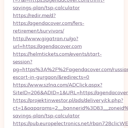
savings-plan/tsp-calculator
https://redir.me/d?
https://agendacover.com/fers-
retirement/survivors/
http://www.gigatran.ru/go?
url=https://agendacover.com
https://helmtickets.com/events/start-
session?
pg=https%3A%2F%2Fagendacover.com/russia
escort-in-gurgaon/&redirects=0
https://www.szlna.com/ADClick.aspx?
SiteID=206&ADID=1&URL=https://agendacover
https://projektinwestor.pl/ads/delivery/ck.php?
ct=1&oaparams=2__bannerid%3D83__zoneid
savings-plan/tsp-calculator
https://pub.europelectronics.net/rban728clicW