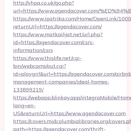
http://vhpa.co.uk/go.php?
url=https://www.agendacover.com/%E
https://www.ipatrika.com/Home/OpenLink/100
returnUrl=https://agendacover.com/
https://www.matkailijat.net/url.php?
id=https://agendacover.com/csrs-
information/csrs
https://www.thislife.net/cgi-
bin/webcams/out.cgi?
id=playgirl&url=https://agendacover.com/airbn
management-companies/ideal-homes-
133899219/
https://webapp.blinkay.app/integraMobile/Ho
lang=en-
US&returnUrl=https://www.agendacover.com
https://covers.midcolumbialibraries.org/covers.p
path=https://agendacover.com/thrift-