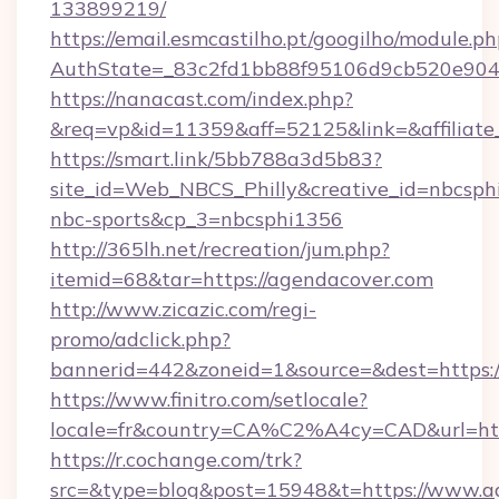
133899219/
https://email.esmcastilho.pt/googilho/module.ph
AuthState=_83c2fd1bb88f95106d9cb520e9
https://nanacast.com/index.php?
&req=vp&id=11359&aff=52125&link=&affiliate_
https://smart.link/5bb788a3d5b83?
site_id=Web_NBCS_Philly&creative_id=nbcs
nbc-sports&cp_3=nbcsphi1356
http://365lh.net/recreation/jum.php?
itemid=68&tar=https://agendacover.com
http://www.zicazic.com/regi-
promo/adclick.php?
bannerid=442&zoneid=1&source=&dest=https:/
https://www.finitro.com/setlocale?
locale=fr&country=CA%C2%A4cy=CAD&url=htt
https://r.cochange.com/trk?
src=&type=blog&post=15948&t=https://www.ag