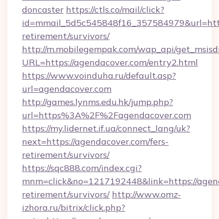
doncaster
https://ctls.co/mail/click?
id=mmail_5d5c545848f16_357584979&url=https
retirement/survivors/
http://m.mobilegempak.com/wap_api/get_msisd
URL=https://agendacover.com/entry2.html
https://www.voinduha.ru/default.asp?
url=agendacover.com
http://games.lynms.edu.hk/jump.php?
url=https%3A%2F%2Fagendacover.com
https://my.lidernet.if.ua/connect_lang/uk?
next=https://agendacover.com/fers-
retirement/survivors/
https://sqc888.com/index.cgi?
mnm=click&no=1217192448&link=https://agend
retirement/survivors/
http://www.omz-
izhora.ru/bitrix/click.php?