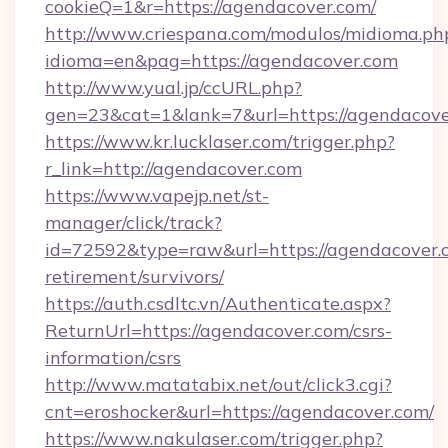
cookieQ=1&r=https://agendacover.com/
http://www.criespana.com/modulos/midioma.ph
idioma=en&pag=https://agendacover.com
http://www.yual.jp/ccURL.php?
gen=23&cat=1&lank=7&url=https://agendacove
https://www.kr.lucklaser.com/trigger.php?
r_link=http://agendacover.com
https://www.vapejp.net/st-
manager/click/track?
id=72592&type=raw&url=https://agendacover.c
retirement/survivors/
https://auth.csdltc.vn/Authenticate.aspx?
ReturnUrl=https://agendacover.com/csrs-
information/csrs
http://www.matatabix.net/out/click3.cgi?
cnt=eroshocker&url=https://agendacover.com/
https://www.nakulaser.com/trigger.php?