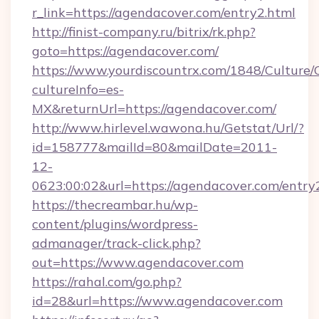
r_link=https://agendacover.com/entry2.html
http://finist-company.ru/bitrix/rk.php?
goto=https://agendacover.com/
https://www.yourdiscountrx.com/1848/Culture
cultureInfo=es-
MX&returnUrl=https://agendacover.com/
http://www.hirlevel.wawona.hu/Getstat/Url/?
id=158777&mailId=80&mailDate=2011-
12-
0623:00:02&url=https://agendacover.com/entry
https://thecreambar.hu/wp-
content/plugins/wordpress-
admanager/track-click.php?
out=https://www.agendacover.com
https://rahal.com/go.php?
id=28&url=https://www.agendacover.com