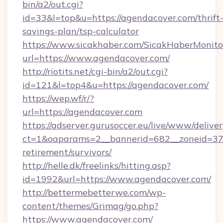
bin/a2/out.cgi?
id=33&l=top&u=https://agendacover.com/thrift
savings-plan/tsp-calculator
https://www.sicakhaber.com/SicakHaberMonito
url=https://www.agendacover.com/
http://riotits.net/cgi-bin/a2/out.cgi?
id=121&l=top4&u=https://agendacover.com/
https://wep.wf/r/?
url=https://agendacover.com
https://adserver.gurusoccer.eu/live/www/deliver
ct=1&oaparams=2__bannerid=682__zoneid=379
retirement/survivors/
http://helle.dk/freelinks/hitting.asp?
id=1992&url=https://www.agendacover.com/
http://bettermebetterwe.com/wp-
content/themes/Grimag/go.php?
https://www.agendacover.com/