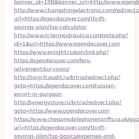
banner_id=198&banner_url=http://www.agend
http://www.chungshingelectronic.com/redirect.
url=https://agendacover.com/thrift-
savings-plan/tsp-calculator
http://www.tctermoidraulica.com/gate.php?
id=1&url=https://www.agendacover.com
https://www.enlight.ru/epn/link.php?
https://agendacover.com/fers-
retirement/survivors/
http://torgi.fcaudit.ru/bitrix/redirect.php?
goto=https://agendacover.com/russian-
escort-in-gurgaon
http://synergystore.ru/bitrix/redirect.php?
goto=https://www.agendacover.com
https://www.cheapmobilephonetariffs.co.uk/go.
url=https://agendacover.com/thrift-
savings-plan/tsp-basics/expenses-and-