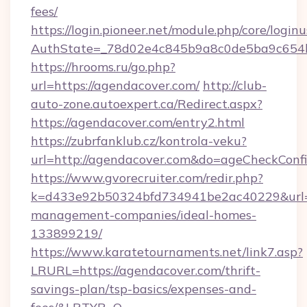
fees/
https://login.pioneer.net/module.php/core/login
AuthState=_78d02e4c845b9a8c0de5ba9c6
https://hrooms.ru/go.php?
url=https://agendacover.com/
http://club-
auto-zone.autoexpert.ca/Redirect.aspx?
https://agendacover.com/entry2.html
https://zubrfanklub.cz/kontrola-veku?
url=http://agendacover.com&do=ageCheckConf
https://www.gvorecruiter.com/redir.php?
k=d433e92b50324bfd734941be2ac40229&url=ht
management-companies/ideal-homes-
133899219/
https://www.karatetournaments.net/link7.asp?
LRURL=https://agendacover.com/thrift-
savings-plan/tsp-basics/expenses-and-