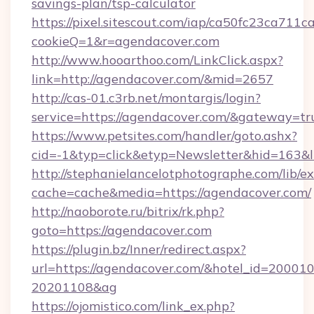
savings-plan/tsp-calculator
https://pixel.sitescout.com/iap/ca50fc23ca711c
cookieQ=1&r=agendacover.com
http://www.hooarthoo.com/LinkClick.aspx?
link=http://agendacover.com/&mid=2657
http://cas-01.c3rb.net/montargis/login?
service=https://agendacover.com/&gateway=tr
https://www.petsites.com/handler/goto.ashx?
cid=-1&typ=click&etyp=Newsletter&hid=163&l
http://stephanielancelotphotographe.com/lib/ex
cache=cache&media=https://agendacover.com/
http://naoborote.ru/bitrix/rk.php?
goto=https://agendacover.com
https://plugin.bz/Inner/redirect.aspx?
url=https://agendacover.com/&hotel_id=20001
20201108&ag
https://ojomistico.com/link_ex.php?