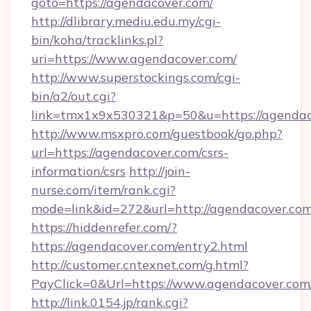
goto=https://agendacover.com/
http://dlibrary.mediu.edu.my/cgi-
bin/koha/tracklinks.pl?
uri=https://www.agendacover.com/
http://www.superstockings.com/cgi-
bin/a2/out.cgi?
link=tmx1x9x530321&p=50&u=https://agendac
http://www.msxpro.com/guestbook/go.php?
url=https://agendacover.com/csrs-
information/csrs
http://join-
nurse.com/item/rank.cgi?
mode=link&id=272&url=http://agendacover.com
https://hiddenrefer.com/?
https://agendacover.com/entry2.html
http://customer.cntexnet.com/g.html?
PayClick=0&Url=https://www.agendacover.com
http://link.0154.jp/rank.cgi?