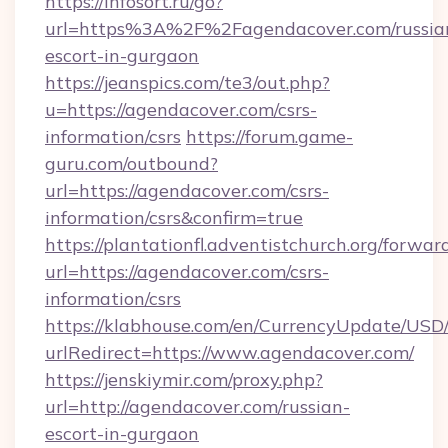
https://infosort.ru/go?
url=https%3A%2F%2Fagendacover.com/russia
escort-in-gurgaon
https://jeanspics.com/te3/out.php?
u=https://agendacover.com/csrs-
information/csrs
https://forum.game-
guru.com/outbound?
url=https://agendacover.com/csrs-
information/csrs&confirm=true
https://plantationfl.adventistchurch.org/forwar
url=https://agendacover.com/csrs-
information/csrs
https://klabhouse.com/en/CurrencyUpdate/USD
urlRedirect=https://www.agendacover.com/
https://jenskiymir.com/proxy.php?
url=http://agendacover.com/russian-
escort-in-gurgaon