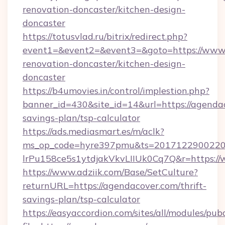
renovation-doncaster/kitchen-design-
doncaster
https://totusvlad.ru/bitrix/redirect.php?
event1=&event2=&event3=&goto=https://www.
renovation-doncaster/kitchen-design-
doncaster
https://b4umovies.in/control/implestion.php?
banner_id=430&site_id=14&url=https://agendac
savings-plan/tsp-calculator
https://ads.mediasmart.es/m/aclk?
ms_op_code=hyre397pmu&ts=20171229002203
lrPu158ce5s1ytdjakVkvLIIUk0Cq7Q&r=https:/
https://www.adziik.com/Base/SetCulture?
returnURL=https://agendacover.com/thrift-
savings-plan/tsp-calculator
https://easyaccordion.com/sites/all/modules/pu