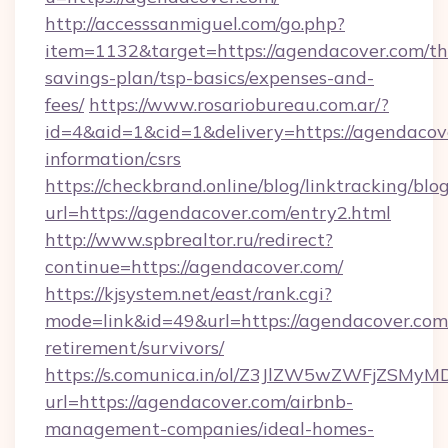
http://accesssanmiguel.com/go.php?
item=1132&target=https://agendacover.com/thr
savings-plan/tsp-basics/expenses-and-
fees/
https://www.rosariobureau.com.ar/?
id=4&aid=1&cid=1&delivery=https://agendacove
information/csrs
https://checkbrand.online/blog/linktracking/blo
url=https://agendacover.com/entry2.html
http://www.spbrealtor.ru/redirect?
continue=https://agendacover.com/
https://kjsystem.net/east/rank.cgi?
mode=link&id=49&url=https://agendacover.com/
retirement/survivors/
https://s.comunica.in/ol/Z3JlZW5wZWFjZSMy
url=https://agendacover.com/airbnb-
management-companies/ideal-homes-