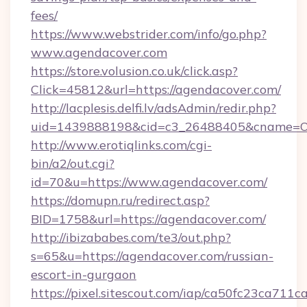
fees/
https://www.webstrider.com/info/go.php?
www.agendacover.com
https://store.volusion.co.uk/click.asp?
Click=45812&url=https://agendacover.com/
http://lacplesis.delfi.lv/adsAdmin/redir.php?
uid=1439888198&cid=c3_26488405&cname=Oli&c
http://www.erotiqlinks.com/cgi-
bin/a2/out.cgi?
id=70&u=https://www.agendacover.com/
https://domupn.ru/redirect.asp?
BID=1758&url=https://agendacover.com/
http://ibizababes.com/te3/out.php?
s=65&u=https://agendacover.com/russian-
escort-in-gurgaon
https://pixel.sitescout.com/iap/ca50fc23ca711c