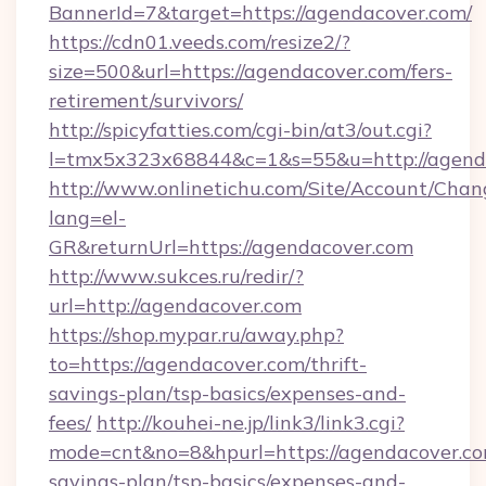
BannerId=7&target=https://agendacover.com/
https://cdn01.veeds.com/resize2/?
size=500&url=https://agendacover.com/fers-
retirement/survivors/
http://spicyfatties.com/cgi-bin/at3/out.cgi?
l=tmx5x323x68844&c=1&s=55&u=http://agend
http://www.onlinetichu.com/Site/Account/Chan
lang=el-
GR&returnUrl=https://agendacover.com
http://www.sukces.ru/redir/?
url=http://agendacover.com
https://shop.mypar.ru/away.php?
to=https://agendacover.com/thrift-
savings-plan/tsp-basics/expenses-and-
fees/
http://kouhei-ne.jp/link3/link3.cgi?
mode=cnt&no=8&hpurl=https://agendacover.com
savings-plan/tsp-basics/expenses-and-