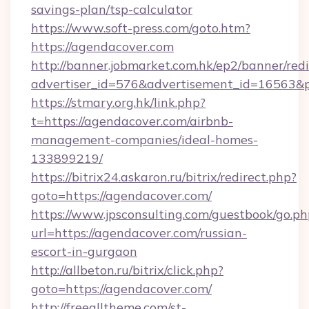
savings-plan/tsp-calculator
https://www.soft-press.com/goto.htm?
https://agendacover.com
http://banner.jobmarket.com.hk/ep2/banner/redi
advertiser_id=576&advertisement_id=16563&pr
https://stmary.org.hk/link.php?
t=https://agendacover.com/airbnb-
management-companies/ideal-homes-
133899219/
https://bitrix24.askaron.ru/bitrix/redirect.php?
goto=https://agendacover.com/
https://www.jpsconsulting.com/guestbook/go.ph
url=https://agendacover.com/russian-
escort-in-gurgaon
http://allbeton.ru/bitrix/click.php?
goto=https://agendacover.com/
http://freealltheme.com/st-