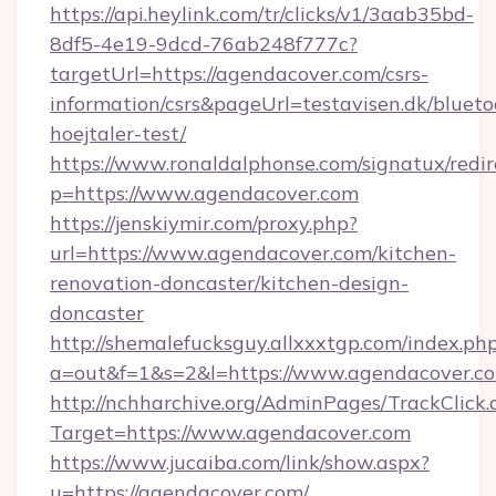
https://api.heylink.com/tr/clicks/v1/3aab35bd-
8df5-4e19-9dcd-76ab248f777c?
targetUrl=https://agendacover.com/csrs-
information/csrs&pageUrl=testavisen.dk/blueto
hoejtaler-test/
https://www.ronaldalphonse.com/signatux/redir
p=https://www.agendacover.com
https://jenskiymir.com/proxy.php?
url=https://www.agendacover.com/kitchen-
renovation-doncaster/kitchen-design-
doncaster
http://shemalefucksguy.allxxxtgp.com/index.ph
a=out&f=1&s=2&l=https://www.agendacover.c
http://nchharchive.org/AdminPages/TrackClick.
Target=https://www.agendacover.com
https://www.jucaiba.com/link/show.aspx?
u=https://agendacover.com/