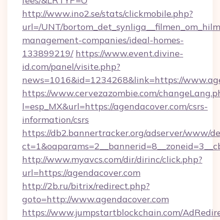
fees/&LRTYP=O
http://www.ino2.se/stats/clickmobile.php?
url=/UNT/bortom_det_synliga__filmen_om_hilm
management-companies/ideal-homes-
133899219/
https://www.event.divine-
id.com/panel/visite.php?
news=1016&id=1234268&link=https://www.ag
https://www.cervezazombie.com/changeLang.p
l=esp_MX&url=https://agendacover.com/csrs-
information/csrs
https://db2.bannertracker.org/adserver/www/de
ct=1&oaparams=2__bannerid=8__zoneid=3__c
http://www.myavcs.com/dir/dirinc/click.php?
url=https://agendacover.com
http://2b.ru/bitrix/redirect.php?
goto=http://www.agendacover.com
https://www.jumpstartblockchain.com/AdRedire