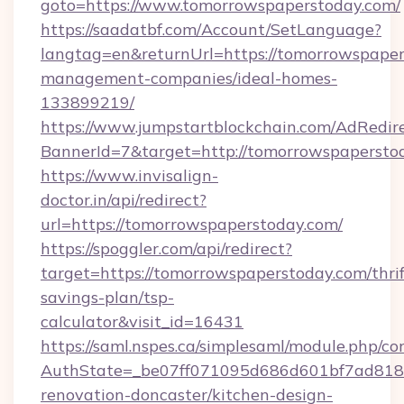
goto=https://www.tomorrowspaperstoday.com/
https://saadatbf.com/Account/SetLanguage?
langtag=en&returnUrl=https://tomorrowspaper
management-companies/ideal-homes-
133899219/
https://www.jumpstartblockchain.com/AdRedire
BannerId=7&target=http://tomorrowspapersto
https://www.invisalign-
doctor.in/api/redirect?
url=https://tomorrowspaperstoday.com/
https://spoggler.com/api/redirect?
target=https://tomorrowspaperstoday.com/thrif
savings-plan/tsp-
calculator&visit_id=16431
https://saml.nspes.ca/simplesaml/module.php/co
AuthState=_be07ff071095d686d601bf7ad818a
renovation-doncaster/kitchen-design-