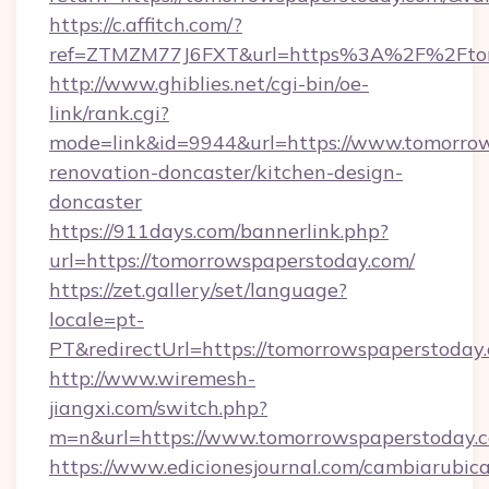
https://c.affitch.com/?
ref=ZTMZM77J6FXT&url=https%3A%2F%2Ftom
http://www.ghiblies.net/cgi-bin/oe-
link/rank.cgi?
mode=link&id=9944&url=https://www.tomorrow
renovation-doncaster/kitchen-design-
doncaster
https://911days.com/bannerlink.php?
url=https://tomorrowspaperstoday.com/
https://zet.gallery/set/language?
locale=pt-
PT&redirectUrl=https://tomorrowspaperstoday
http://www.wiremesh-
jiangxi.com/switch.php?
m=n&url=https://www.tomorrowspaperstoday.
https://www.edicionesjournal.com/cambiarubica