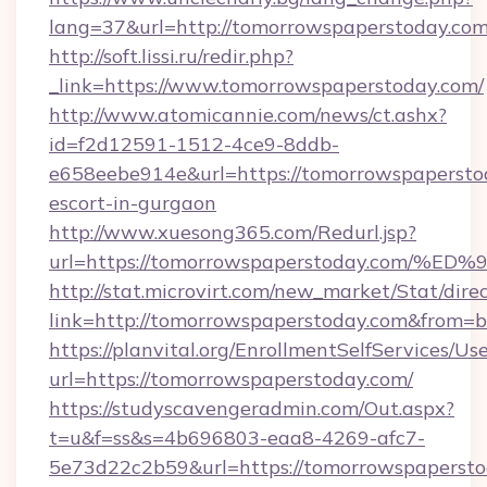
lang=37&url=http://tomorrowspaperstoday.co
http://soft.lissi.ru/redir.php?
_link=https://www.tomorrowspaperstoday.com/
http://www.atomicannie.com/news/ct.ashx?
id=f2d12591-1512-4ce9-8ddb-
e658eebe914e&url=https://tomorrowspaperstod
escort-in-gurgaon
http://www.xuesong365.com/Redurl.jsp?
url=https://tomorrowspaperstoday.co
http://stat.microvirt.com/new_market/Stat/dire
link=http://tomorrowspaperstoday.com&from=
https://planvital.org/EnrollmentSelfServices/Us
url=https://tomorrowspaperstoday.com/
https://studyscavengeradmin.com/Out.aspx?
t=u&f=ss&s=4b696803-eaa8-4269-afc7-
5e73d22c2b59&url=https://tomorrowspaperst