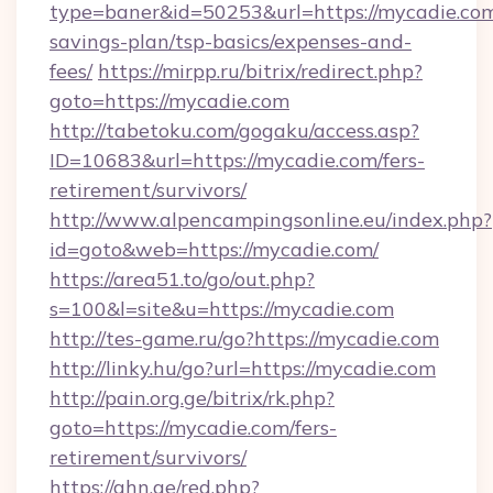
type=baner&id=50253&url=https://mycadie.com/
savings-plan/tsp-basics/expenses-and-
fees/
https://mirpp.ru/bitrix/redirect.php?
goto=https://mycadie.com
http://tabetoku.com/gogaku/access.asp?
ID=10683&url=https://mycadie.com/fers-
retirement/survivors/
http://www.alpencampingsonline.eu/index.php?
id=goto&web=https://mycadie.com/
https://area51.to/go/out.php?
s=100&l=site&u=https://mycadie.com
http://tes-game.ru/go?https://mycadie.com
http://linky.hu/go?url=https://mycadie.com
http://pain.org.ge/bitrix/rk.php?
goto=https://mycadie.com/fers-
retirement/survivors/
https://ghn.ge/red.php?