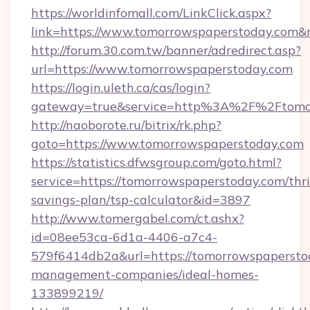
https://worldinfomall.com/LinkClick.aspx?
link=https://www.tomorrowspaperstoday.com
http://forum.30.com.tw/banner/adredirect.asp?
url=https://www.tomorrowspaperstoday.com
https://login.uleth.ca/cas/login?
gateway=true&service=http%3A%2F%2Ftomor
http://naoborote.ru/bitrix/rk.php?
goto=https://www.tomorrowspaperstoday.com
https://statistics.dfwsgroup.com/goto.html?
service=https://tomorrowspaperstoday.com/thri
savings-plan/tsp-calculator&id=3897
http://www.tomergabel.com/ct.ashx?
id=08ee53ca-6d1a-4406-a7c4-
579f6414db2a&url=https://tomorrowspapersto
management-companies/ideal-homes-
133899219/