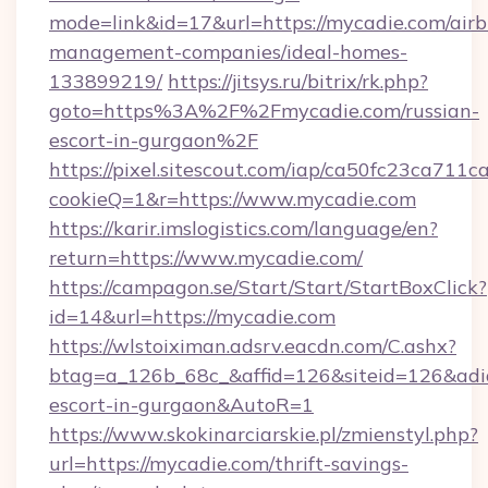
mode=link&id=17&url=https://mycadie.com/air
management-companies/ideal-homes-
133899219/
https://jitsys.ru/bitrix/rk.php?
goto=https%3A%2F%2Fmycadie.com/russian-
escort-in-gurgaon%2F
https://pixel.sitescout.com/iap/ca50fc23ca711c
cookieQ=1&r=https://www.mycadie.com
https://karir.imslogistics.com/language/en?
return=https://www.mycadie.com/
https://campagon.se/Start/Start/StartBoxClick?
id=14&url=https://mycadie.com
https://wlstoiximan.adsrv.eacdn.com/C.ashx?
btag=a_126b_68c_&affid=126&siteid=126&adid=
escort-in-gurgaon&AutoR=1
https://www.skokinarciarskie.pl/zmienstyl.php?
url=https://mycadie.com/thrift-savings-