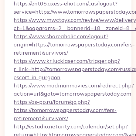
https://ent05.axess-eliot.com/cas/logout?
service=https://www.tomorrowspaperstoday.c
https://www.mwctoys.com/revive/www/delivery
ct=1&oaparams=2__bannerid=18__zoneid=8__c
https://www.shareaholic.com/logout?
origin=https://tomorrowspaperstoday.com/fers-
retirement/survivors/
https://www.kr.lucklaser.com/trigger.php?
r_link=http://tomorrowspaperstoday.com/russia
escort-in-gurgaon
https://www.madmanmovies.com/redirect.php?
action=url&goto=tomorrowspaperstoday.com
https://as-pp.ru/forum/go.php?
https://tomorrowspaperstoday.com/fers-
retirement/survivors/
http://estudio.neturity.com/calendar/set.php?
return=https://tomorrowspaperstoday.com/&va