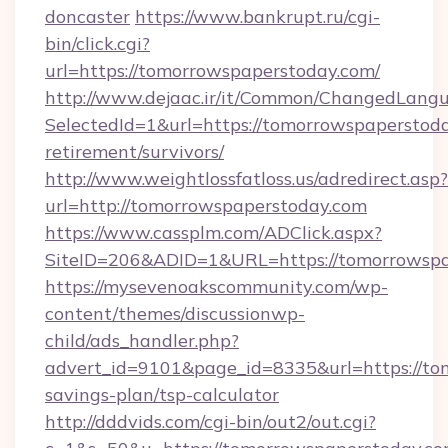
doncaster
https://www.bankrupt.ru/cgi-
bin/click.cgi?
url=https://tomorrowspaperstoday.com/
http://www.dejaac.ir/it/Common/ChangedLang
SelectedId=1&url=https://tomorrowspaperstoda
retirement/survivors/
http://www.weightlossfatloss.us/adredirect.asp?
url=http://tomorrowspaperstoday.com
https://www.cassplm.com/ADClick.aspx?
SiteID=206&ADID=1&URL=https://tomorrowspa
https://mysevenoakscommunity.com/wp-
content/themes/discussionwp-
child/ads_handler.php?
advert_id=9101&page_id=8335&url=https://tom
savings-plan/tsp-calculator
http://dddvids.com/cgi-bin/out2/out.cgi?