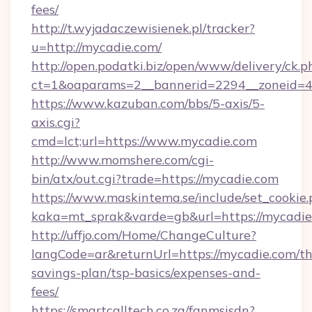
fees/
http://t.wyjadaczewisienek.pl/tracker?
u=http://mycadie.com/
http://open.podatki.biz/open/www/delivery/ck.p
ct=1&oaparams=2__bannerid=2294__zoneid=4
https://www.kazuban.com/bbs/5-axis/5-
axis.cgi?
cmd=lct;url=https://www.mycadie.com
http://www.momshere.com/cgi-
bin/atx/out.cgi?trade=https://mycadie.com
https://www.maskintema.se/include/set_cookie
kaka=mt_sprak&varde=gb&url=https://mycadie
http://uffjo.com/Home/ChangeCulture?
langCode=ar&returnUrl=https://mycadie.com/thr
savings-plan/tsp-basics/expenses-and-
fees/
https://smartcalltech.co.za/fanmsisdn?