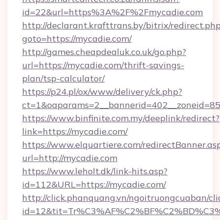
id=22&url=https%3A%2F%2Fmycadie.com
http://declarant.krafttrans.by/bitrix/redirect.ph
goto=https://mycadie.com/
http://games.cheapdealuk.co.uk/go.php?
url=https://mycadie.com/thrift-savings-
plan/tsp-calculator/
https://p24.pl/ox/www/delivery/ck.php?
ct=1&oaparams=2__bannerid=402__zoneid=85_
https://www.binfinite.com.my/deeplink/redirect?
link=https://mycadie.com/
https://www.elquartiere.com/redirectBanner.as
url=http://mycadie.com
https://www.leholt.dk/link-hits.asp?
id=112&URL=https://mycadie.com/
http://click.phanquang.vn/ngoitruongcuaban/cli
id=12&tit=Tr%C3%AF%C2%BF%C2%BD%C3