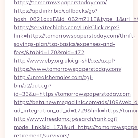
https://tomorrowspaperstoday.com/
https://api.linkr.bio/callbacks/go?
hash=0821oxxE&id=082mZ11E&type=1&url=htt
https://servitechlabs.com/LinkClick.aspx?
link=https://tomorrowspaperstoday.com/thrift-
savings-plan/tsp-basics/expenses-and-
fees/&tabid=170&mid=472
http://www.eby.org.uk/cgi-shl/axs/ax.pl?
https://www.tomorrowspaperstoday.com/
http://unrealshemales.com/cgi-
bin/a2/out.cgi?
id=33&u=https://tomorrowspaperstoday.com
https://beta.newmegaclinic.com/ads/109/web_d
ad_integration_ad_id=1729&link=https://tomo
http://www.freedomx.jp/search/rank.cgi?
mode=link&id=173&url=https://tomorrowspaper
retirement/survivors/