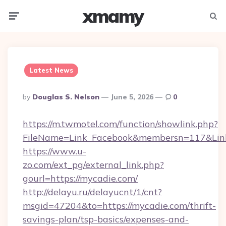
xmamy
Menu
Searc
Latest News
Posted
By
Douglas S. Nelson
June 5, 2026
0
By
https://m.twmotel.com/function/showlink.php?
FileName=Link_Facebook&membersn=117&Link
https://www.u-
zo.com/ext_pg/external_link.php?
gourl=https://mycadie.com/
http://delayu.ru/delayucnt/1/cnt?
msgid=47204&to=https://mycadie.com/thrift-
savings-plan/tsp-basics/expenses-and-