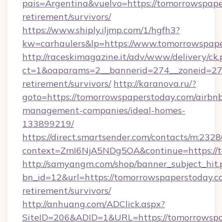
pais=Argentina&vuelvo=https://tomorrowspape
retirement/survivors/
https://www.shiply.iljmp.com/1/hgfh3?
kw=carhaulers&lp=https://www.tomorrowspape
http://raceskimagazine.it/adv/www/delivery/ck
ct=1&oaparams=2__bannerid=274__zoneid=27_
retirement/survivors/
http://karanova.ru/?
goto=https://tomorrowspaperstoday.com/airbn
management-companies/ideal-homes-
133899219/
https://direct.smartsender.com/contacts/m:2328
context=ZmI6NjA5NDg5OA&continue=https://t
http://samyangm.com/shop/banner_subject_hit.
bn_id=12&url=https://tomorrowspaperstoday.co
retirement/survivors/
http://anhuang.com/ADClick.aspx?
SiteID=206&ADID=1&URL=https://tomorrowspa