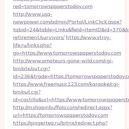
red=tomorrowspaperstoday.com
http://www.usa-
newpower.com/admin/Portal/LinkClick.aspx?
tabid=24&table=Links&field=ItemID&id=370&li
retirement/survivors/
https://www.stroy-
life.ru/links.php?
go=https://www.tomorrowspaperstoday.com
http://www.amateurs-gone-wild.com/cgi-
bin/atx/out.cgi?
id=236&trade=https://tomorrowspaperstoday.
https://www.freemusic123.com/karaoke/cgi-
bin/out.cgi?
id=castillo&url=https://www.tomorrowspapers
http://m.shopinbuffalo.com/redirect.aspx?
url=https://tomorrowspaperstoday.com
https://gingertea.ru/bitrix/redirect.php?