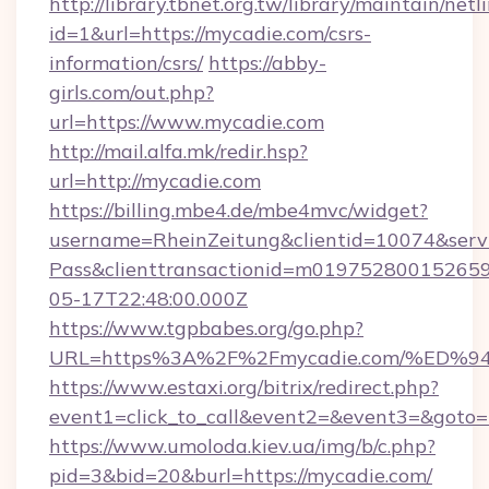
http://library.tbnet.org.tw/library/maintain/netl
id=1&url=https://mycadie.com/csrs-
information/csrs/
https://abby-
girls.com/out.php?
url=https://www.mycadie.com
http://mail.alfa.mk/redir.hsp?
url=http://mycadie.com
https://billing.mbe4.de/mbe4mvc/widget?
username=RheinZeitung&clientid=10074&serv
Pass&clienttransactionid=m01975280015265
05-17T22:48:00.000Z
https://www.tgpbabes.org/go.php?
URL=https%3A%2F%2Fmycadie.com/%E
https://www.estaxi.org/bitrix/redirect.php?
event1=click_to_call&event2=&event3=&goto=h
https://www.umoloda.kiev.ua/img/b/c.php?
pid=3&bid=20&burl=https://mycadie.com/