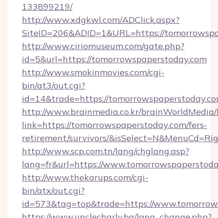
133899219/
http://www.xdgkwl.com/ADClick.aspx?
SiteID=206&ADID=1&URL=https://tomorrowspa
http://www.ciriomuseum.com/gate.php?
id=5&url=https://tomorrowspaperstoday.com
http://www.smokinmovies.com/cgi-
bin/at3/out.cgi?
id=14&trade=https://tomorrowspaperstoday.co
http://www.brainmedia.co.kr/brainWorldMedia/
link=https://tomorrowspaperstoday.com/fers-
retirement/survivors/&isSelect=N&MenuCd=R
http://www.scp.com.tn/lang/chglang.asp?
lang=fr&url=https://www.tomorrowspaperstod
http://www.thekarups.com/cgi-
bin/atx/out.cgi?
id=573&tag=top&trade=https://www.tomorrow
https://www.unclecharly.bg/lang_change.php?