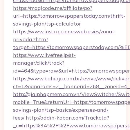
c=1&s=50&u=https://tomorrowspaperstoday.c
https://magicode.me/affiliate/go?
url=https://tomorrowspaperstoday.com/thrift-
savings-plan/tsp-calculator
https://www.inscripcionesweb.es/es/zona-
privada.zhtm?
target=https://tomorrowspaperstoday
https://www.livefree.jp/st-
manager/click/track?
id=464&type=raw&url=https://tomorrowspaper
https://www.bahiaja.com.br/revive/www/deliver
ct=1&oaparams=2__bannerid=268__zoneid=4__
http://giaiphapmem.com.vn/ViewSwitcher/Swi
mobile=True&returnUrl=https://tomorrowspaper
savings-plan/tsp-basics/expenses-and-
fees/
http://addin-koban.com/Trackcta?
_u=https%3A%2F%2Fwww.tomorrowspapersto