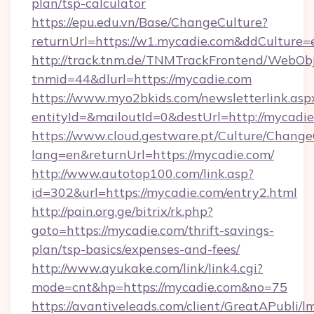
plan/tsp-calculator
https://epu.edu.vn/Base/ChangeCulture?
returnUrl=https://w1.mycadie.com&ddCulture=
http://track.tnm.de/TNMTrackFrontend/WebOb
tnmid=44&dlurl=https://mycadie.com
https://www.myo2bkids.com/newsletterlink.asp
entityId=&mailoutId=0&destUrl=http://mycadi
https://www.cloud.gestware.pt/Culture/Change
lang=en&returnUrl=https://mycadie.com/
http://www.autotop100.com/link.asp?
id=302&url=https://mycadie.com/entry2.html
http://pain.org.ge/bitrix/rk.php?
goto=https://mycadie.com/thrift-savings-
plan/tsp-basics/expenses-and-fees/
http://www.ayukake.com/link/link4.cgi?
mode=cnt&hp=https://mycadie.com&no=75
https://avantiveleads.com/client/GreatAPubli/lm