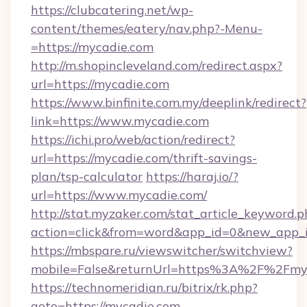
https://clubcatering.net/wp-
content/themes/eatery/nav.php?-Menu-
=https://mycadie.com
http://m.shopincleveland.com/redirect.aspx?
url=https://mycadie.com
https://www.binfinite.com.my/deeplink/redirect?
link=https://www.mycadie.com
https://ichi.pro/web/action/redirect?
url=https://mycadie.com/thrift-savings-
plan/tsp-calculator
https://haraj.io/?
url=https://www.mycadie.com/
http://stat.myzaker.com/stat_article_keyword.p
action=click&from=word&app_id=0&new_app_i
https://mbspare.ru/viewswitcher/switchview?
mobile=False&returnUrl=https%3A%2F%2Fmyc
https://technomeridian.ru/bitrix/rk.php?
goto=https://mycadie.com