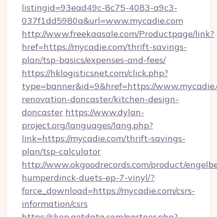
listingid=93ead49c-8c75-4083-a9c3-
037f1dd5980a&url=www.mycadie.com
http://www.freekaasale.com/Productpage/link?
href=https://mycadie.com/thrift-savings-
plan/tsp-basics/expenses-and-fees/
https://hklogisticsnet.com/click.php?
type=banner&id=9&href=https://www.mycadie.
renovation-doncaster/kitchen-design-
doncaster
https://www.dylan-
project.org/languages/lang.php?
link=https://mycadie.com/thrift-savings-
plan/tsp-calculator
http://www.okgoodrecords.com/product/engelbe
humperdinck-duets-ep-7-vinyl/?
force_download=https://mycadie.com/csrs-
information/csrs
https://shop.getdata.com/partner.php?