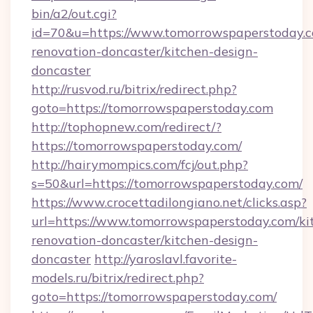
bin/a2/out.cgi?
id=70&u=https://www.tomorrowspaperstoday.c
renovation-doncaster/kitchen-design-
doncaster
http://rusvod.ru/bitrix/redirect.php?
goto=https://tomorrowspaperstoday.com
http://tophopnew.com/redirect/?
https://tomorrowspaperstoday.com/
http://hairymompics.com/fcj/out.php?
s=50&url=https://tomorrowspaperstoday.com/
https://www.crocettadilongiano.net/clicks.asp?
url=https://www.tomorrowspaperstoday.com/ki
renovation-doncaster/kitchen-design-
doncaster
http://yaroslavl.favorite-
models.ru/bitrix/redirect.php?
goto=https://tomorrowspaperstoday.com/