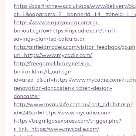
https://ads.firstnews.co.uk/ads/www/delivery/ck
ct=1&oaparams=2__bannerid=14__zoneid=1__
https://www.virginyoung.com/cgi-
bin/out.cgi?u=https://mycadie.com/thrift-
savings-plan/tsp-calculator
http://airfieldmodels.com/visitor_feedback/go.p
url=https://www.mycadie.com/
http://freegamelibrary.net/cgi-
bin/ranklink/rl_out.cgi?
id=area_q&url=https://www.mycadie.com/kitch
renovation-doncaster/kitchen-design-
doncaster
http://www.myauslife.com.au/root_ad1hit.asp?
id=24&url=https://www.mycadie.com/
https://tn.grillgasexpress.com/trigger.php?
r_link=https://www.mycadie.com/