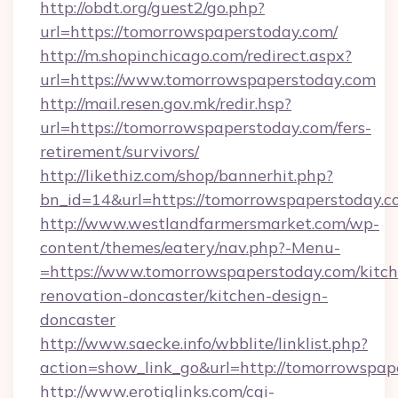
http://obdt.org/guest2/go.php?
url=https://tomorrowspaperstoday.com/
http://m.shopinchicago.com/redirect.aspx?
url=https://www.tomorrowspaperstoday.com
http://mail.resen.gov.mk/redir.hsp?
url=https://tomorrowspaperstoday.com/fers-
retirement/survivors/
http://likethiz.com/shop/bannerhit.php?
bn_id=14&url=https://tomorrowspaperstoday.c
http://www.westlandfarmersmarket.com/wp-
content/themes/eatery/nav.php?-Menu-
=https://www.tomorrowspaperstoday.com/kitch
renovation-doncaster/kitchen-design-
doncaster
http://www.saecke.info/wbblite/linklist.php?
action=show_link_go&url=http://tomorrowspa
http://www.erotiqlinks.com/cgi-