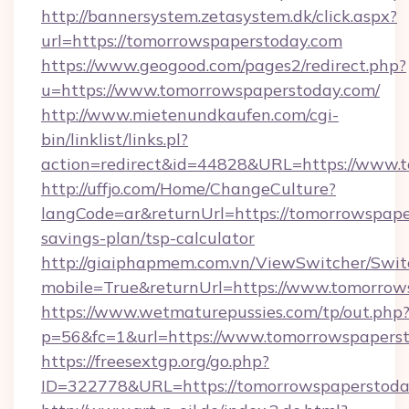
http://bannersystem.zetasystem.dk/click.aspx?
url=https://tomorrowspaperstoday.com
https://www.geogood.com/pages2/redirect.php?
u=https://www.tomorrowspaperstoday.com/
http://www.mietenundkaufen.com/cgi-
bin/linklist/links.pl?
action=redirect&id=44828&URL=https://www.
http://uffjo.com/Home/ChangeCulture?
langCode=ar&returnUrl=https://tomorrowspaper
savings-plan/tsp-calculator
http://giaiphapmem.com.vn/ViewSwitcher/Swi
mobile=True&returnUrl=https://www.tomorrow
https://www.wetmaturepussies.com/tp/out.php
p=56&fc=1&url=https://www.tomorrowspapers
https://freesextgp.org/go.php?
ID=322778&URL=https://tomorrowspaperstoda