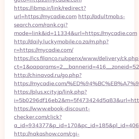
https://ibmp.ir/link/redirect?
url=https://mycadie.com
http://adultmob.s-
search.com/rank.cgi?
mode=link&id=11334&url=https://mycadie.com
http://daily.luckymobile.co.za/m.php?
r=https://mycadie.com/
https://ics.filanco.ru/openx/www/delivery/ck.php
ct=1&oaparams=2__bannerid=416__zoneid=52
http://chinavod.ru/go.php?
https://mycadie.com/%ED%94%BC%EB%A
https://plus.xcity.jp/link.php?
i=5b0296df16eb2&m=5f473424d5a83&url=https
https://www.ebook-discount-
checker.com/click?
a_id=934377&p_id=170&pc_id=185&pl_id=4062
http://nakashow.com/cgi-