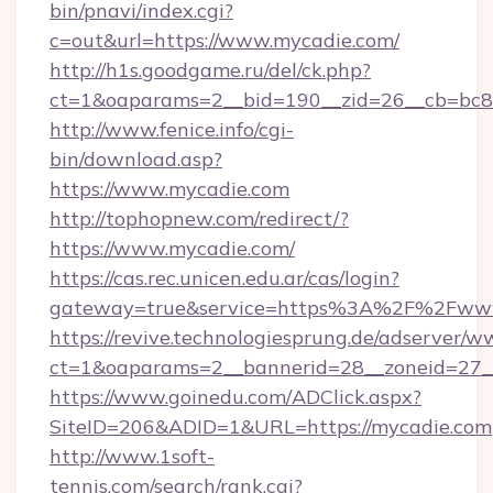
bin/pnavi/index.cgi?
c=out&url=https://www.mycadie.com/
http://h1s.goodgame.ru/del/ck.php?
ct=1&oaparams=2__bid=190__zid=26__cb=bc85
http://www.fenice.info/cgi-
bin/download.asp?
https://www.mycadie.com
http://tophopnew.com/redirect/?
https://www.mycadie.com/
https://cas.rec.unicen.edu.ar/cas/login?
gateway=true&service=https%3A%2F%2Fwww
https://revive.technologiesprung.de/adserver/w
ct=1&oaparams=2__bannerid=28__zoneid=27_
https://www.goinedu.com/ADClick.aspx?
SiteID=206&ADID=1&URL=https://mycadie.com
http://www.1soft-
tennis.com/search/rank.cgi?