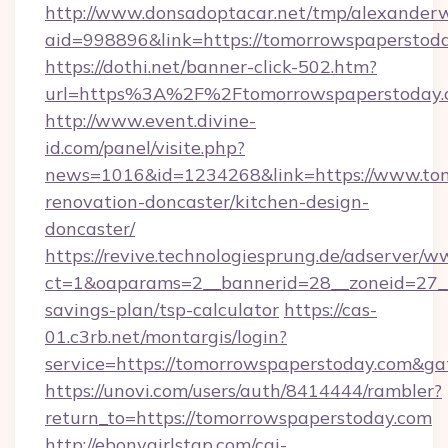
http://www.donsadoptacar.net/tmp/alexander
aid=998896&link=https://tomorrowspaperstod
https://dothi.net/banner-click-502.htm?
url=https%3A%2F%2Ftomorrowspaperstoday.
http://www.event.divine-
id.com/panel/visite.php?
news=1016&id=1234268&link=https://www.tom
renovation-doncaster/kitchen-design-
doncaster/
https://revive.technologiesprung.de/adserver/w
ct=1&oaparams=2__bannerid=28__zoneid=27__
savings-plan/tsp-calculator
https://cas-
01.c3rb.net/montargis/login?
service=https://tomorrowspaperstoday.com&g
https://unovi.com/users/auth/8414444/rambler?
return_to=https://tomorrowspaperstoday.com
http://ebonygirlstgp.com/cgi-