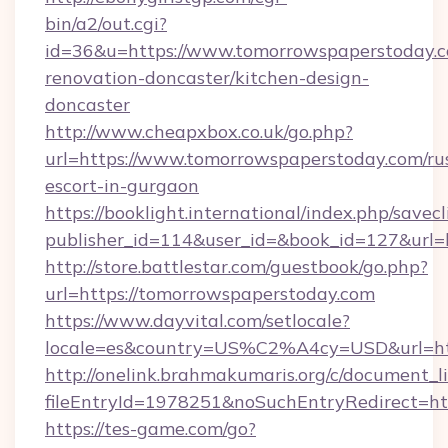
bin/a2/out.cgi?
id=36&u=https://www.tomorrowspaperstoday.c
renovation-doncaster/kitchen-design-
doncaster
http://www.cheapxbox.co.uk/go.php?
url=https://www.tomorrowspaperstoday.com/ru
escort-in-gurgaon
https://booklight.international/index.php/savecl
publisher_id=114&user_id=&book_id=127&url=
http://store.battlestar.com/guestbook/go.php?
url=https://tomorrowspaperstoday.com
https://www.dayvital.com/setlocale?
locale=es&country=US%C2%A4cy=USD&url=htt
http://onelink.brahmakumaris.org/c/document_li
fileEntryId=1978251&noSuchEntryRedirect=ht
https://tes-game.com/go?