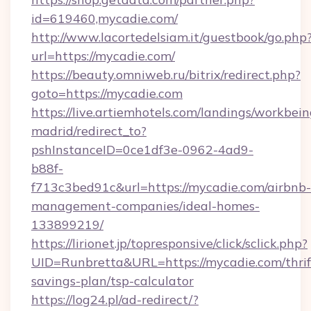
id=619460,mycadie.com/
http://www.lacortedelsiam.it/guestbook/go.php
url=https://mycadie.com/
https://beauty.omniweb.ru/bitrix/redirect.php?
goto=https://mycadie.com
https://live.artiemhotels.com/landings/workbein
madrid/redirect_to?
pshInstanceID=0ce1df3e-0962-4ad9-
b88f-
f713c3bed91c&url=https://mycadie.com/airbnb-
management-companies/ideal-homes-
133899219/
https://lirionet.jp/topresponsive/click/sclick.php?
UID=Runbretta&URL=https://mycadie.com/thrif
savings-plan/tsp-calculator
https://log24.pl/ad-redirect/?