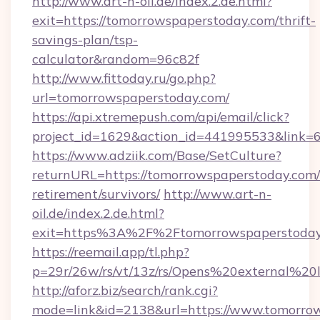
http://www.art-n-oil.de/index.2.de.html?
exit=https://tomorrowspaperstoday.com/thrift-
savings-plan/tsp-
calculator&random=96c82f
http://www.fittoday.ru/go.php?
url=tomorrowspaperstoday.com/
https://api.xtremepush.com/api/email/click?
project_id=1629&action_id=441995533&link=6
https://www.adziik.com/Base/SetCulture?
returnURL=https://tomorrowspaperstoday.com/
retirement/survivors/
http://www.art-n-
oil.de/index.2.de.html?
exit=https%3A%2F%2Ftomorrowspaperstoda
https://reemail.app/tl.php?
p=29r/26w/rs/vt/13z/rs/Opens%20external%2
http://aforz.biz/search/rank.cgi?
mode=link&id=2138&url=https://www.tomorro