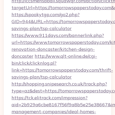
http://lccsmensbball.squawqr.com/action/clickt
targetUrl=https://tomorrowspaperstoday.co
https://spookytgp.com/go2.php?
GID=944&URL=https://tomorrowspaperstoday.c
savings-plan/tsp-calculator
https://www.911days.com/bannerlink.php?
url=https://www.tomorrowspaperstoday.com/ki
renovation-doncaster/kitchen-design-
doncaster
http://www.qlt-online.de/cgi-
bin/click/clicknlog.pl?
link=https://tomorrowspaperstoday.com/thrift-
savings-plan/tsp-calculator
http://shopping.snipesearch.co.uk/track.php?
type=az&dest=https://tomorrowspaperstoday.
https://tck.elitrack.com/impression?
aid=2b929a6cbe8167f56f9a8b5e25e38667&imgU
management-companies/ideal-homes-