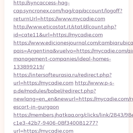
http://syncaccess-hag-
cap.syncronex.com/hag/cap/account/logoff?
returnUrl=https://www.mycadie.com
http://www.eticostat.it/stat/dlcount.php?
id=cate11&url=https://mycadie.com
https://www.edicionesjournal.com/cambiarubica
pais=Argentina&vuelvo=https://mycadie.com/ai
management-companies/ideal-homes-
133899219/
https://intersofteurasia.ru/redirect.php?
url=https://mycadie.com
http://www.p-s-
p.de/modules/babel/redirect.php?
newlang=en_en&newurl=https://mycadie.com/r
escort-in-gurgaon
https://members.jhatkaa.org/clicks/link/2843/9
c1e3-42b7-9406-08f340081277?
url=https://mycadie.com