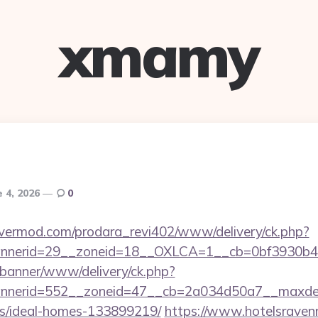
xmamy
e 4, 2026
0
rvermod.com/prodara_revi402/www/delivery/ck.php?
nerid=29__zoneid=18__OXLCA=1__cb=0bf3930b4f__o
/banner/www/delivery/ck.php?
nerid=552__zoneid=47__cb=2a034d50a7__maxdest=ht
/ideal-homes-133899219/
https://www.hotelsravenn