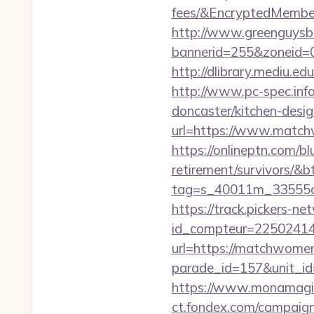
fees/&EncryptedMemb
http://www.greenguysb
bannerid=255&zoneid=0
http://dlibrary.mediu.ed
http://www.pc-spec.in
doncaster/kitchen-desi
url=https://www.matchw
https://onlineptn.com/b
retirement/survivors/&
tag=s_40011m_33555c_
https://track.pickers-net
id_compteur=22502414
url=https://matchwomen
parade_id=157&unit_id
https://www.monamagic
ct.fondex.com/campaig