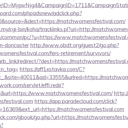
erID=MjgwNjg4&CampaignID=1711&CampaignStat
oard.com/phpadsnew/adclick.php?
&source=&dest=https://matchwomensfestival.com/
u.my/cgi-bin/koha/tracklinks.pl?uri=http://matchwomen
fo/common/pc/?u=https://www.matchwomensfestival.c
gn-doncaster
http://www.obdt.org/guest2/go.php?
omensfestival.com/fers-retirement/survivors/
lurb_link/redirect/?dest=https://matchwomensfestival.
btn_tag=
https://aff1xstavka.com/C?
&site=40011&ad=33555&urlred=https://matchwome
work.com/servlet/effi.redir?
&url=https://www.matchwomensfestival.com/
http:/
sfestival.com
https://app.paradecloud.com/click?
=16369&ext_url=https://matchwomensfestival.com
k.com/gbook/go.php?url=https://matchwomensfestiv
n?