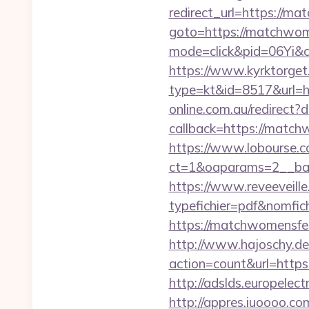
redirect_url=https://m
goto=https://matchwom
mode=click&pid=06Yi&c
https://www.kyrktorget.
type=kt&id=8517&url=
online.com.au/redirect
callback=https://matchw
https://www.lobourse.c
ct=1&oaparams=2__ban
https://www.reveeveill
typefichier=pdf&nomfic
https://matchwomensfest
http://www.hajoschy.de/li
action=count&url=http
http://adslds.europel
http://appres.iuoooo.