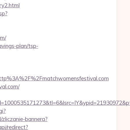
ry2.html
sp?
om/
avings-plan/tsp-
http%3A%2F%2Fmatchwomensfestival.com
val.com/
1000535171273&tl=6&lsrc=IY&ypid=21930972&ptsid
gi?
l/zliczanie-bannera?
i/redirect?