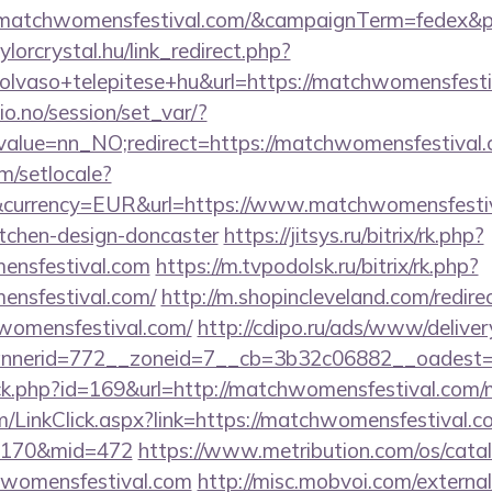
://matchwomensfestival.com/&campaignTerm=fedex&
aylorcrystal.hu/link_redirect.php?
lvaso+telepitese+hu&url=https://matchwomensfesti
lio.no/session/set_var/?
value=nn_NO;redirect=https://matchwomensfestival.
m/setlocale?
currency=EUR&url=https://www.matchwomensfestiva
itchen-design-doncaster
https://jitsys.ru/bitrix/rk.php?
ensfestival.com
https://m.tvpodolsk.ru/bitrix/rk.php?
ensfestival.com/
http://m.shopincleveland.com/redire
womensfestival.com/
http://cdipo.ru/ads/www/deliver
nerid=772__zoneid=7__cb=3b32c06882__oadest=ht
lick.php?id=169&url=http://matchwomensfestival.co
om/LinkClick.aspx?link=https://matchwomensfestival.c
d=170&mid=472
https://www.metribution.com/os/catal
hwomensfestival.com
http://misc.mobvoi.com/external/