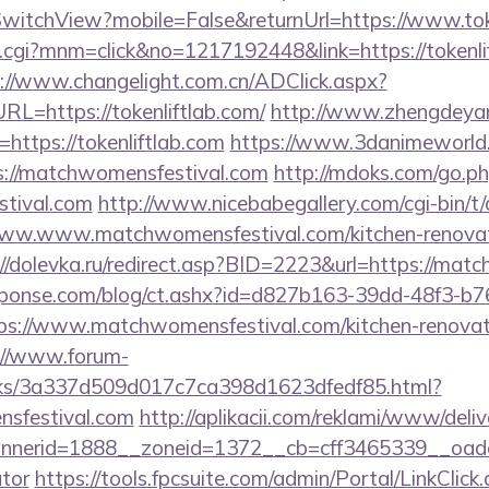
witchView?mobile=False&returnUrl=https://www.toke
x.cgi?mnm=click&no=1217192448&link=https://tokenlif
://www.changelight.com.cn/ADClick.aspx?
=https://tokenliftlab.com/
http://www.zhengdeyan
https://tokenliftlab.com
https://www.3danimeworld.
://matchwomensfestival.com
http://mdoks.com/go.p
stival.com
http://www.nicebabegallery.com/cgi-bin/t/
www.www.matchwomensfestival.com/kitchen-renovati
://dolevka.ru/redirect.asp?BID=2223&url=https://mat
sponse.com/blog/ct.ashx?id=d827b163-39dd-48f3-b7
s://www.matchwomensfestival.com/kitchen-renovati
://www.forum-
inks/3a337d509d017c7ca398d1623dfedf85.html?
nsfestival.com
http://aplikacii.com/reklami/www/deliv
nerid=1888__zoneid=1372__cb=cff3465339__oadest=
ator
https://tools.fpcsuite.com/admin/Portal/LinkClick