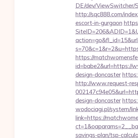
DE/dev/ViewSwitcher/S
http://sqc888.com/inde
escort-in-gurgaon
https
SiteID=206&ADID=1&URL
action=go&fl_id=15&url=
s=70&c=1&r=2&u=https
https://matchwomensfe
id=babe2&url=https://
design-doncaster
https
http://www.request-re
002147c94e05&url=http
design-doncaster
https
wodociagi.pl/system/l
link=https://matchwome
ct=1&oaparams=2__ban
savings-plan/tsp-calcul