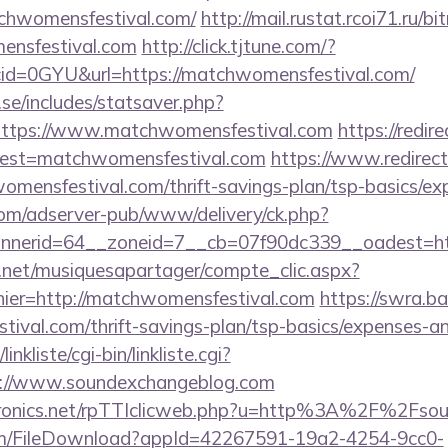
atchwomensfestival.com/
http://mail.rustat.rcoi71.ru/bit
ensfestival.com
http://click.tjtune.com/?
id=0GYU&url=https://matchwomensfestival.com/
se/includes/statsaver.php?
https://www.matchwomensfestival.com
https://redir
?dest=matchwomensfestival.com
https://www.redirecta
omensfestival.com/thrift-savings-plan/tsp-basics/ex
om/adserver-pub/www/delivery/ck.php?
nerid=64__zoneid=7__cb=07f90dc339__oadest=ht
e.net/musiquesapartager/compte_clic.aspx?
hier=http://matchwomensfestival.com
https://swra.ba
ival.com/thrift-savings-plan/tsp-basics/expenses-an
nkliste/cgi-bin/linkliste.cgi?
s://www.soundexchangeblog.com
ectronics.net/rpTTIclicweb.php?u=http%3A%2F%2Fs
com/FileDownload?appId=42267591-19a2-4254-9cc0-