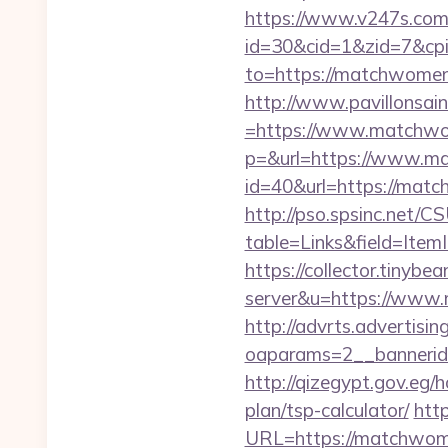
https://www.v247s.com/
id=30&cid=1&zid=7&cp
to=https://matchwomensf
http://www.pavillonsai
=https://www.matchwo
p=&url=https://www.m
id=40&url=https://match
http://pso.spsinc.net/
table=Links&field=Ite
https://collector.tinybe
server&u=https://www.
http://advrts.advertisi
oaparams=2__bannerid
http://qizegypt.gov.eg/
plan/tsp-calculator/
http
URL=https://matchwomen