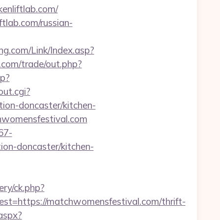
nliftlab.com/
tlab.com/russian-
g.com/Link/Index.asp?
com/trade/out.php?
hp?
out.cgi?
on-doncaster/kitchen-
chwomensfestival.com
67-
on-doncaster/kitchen-
ery/ck.php?
https://matchwomensfestival.com/thrift-
.aspx?