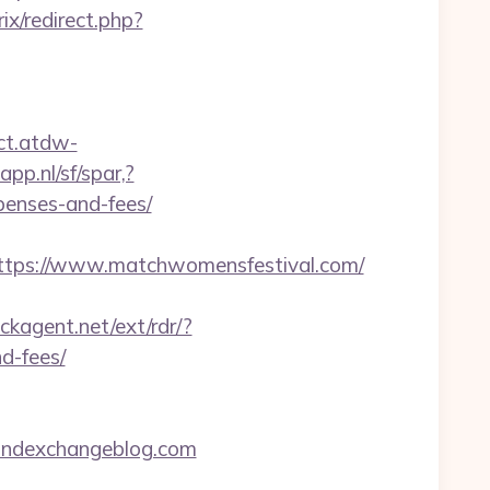
rix/redirect.php?
ect.atdw-
pp.nl/sf/spar,?
penses-and-fees/
tps://www.matchwomensfestival.com/
ckagent.net/ext/rdr/?
d-fees/
oundexchangeblog.com