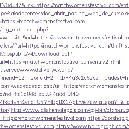
ID&id=47&link=https://matchwomensfestival.com/ent
edu.pe/saladocentes/doc_abrir_pagina_web_de_curso.a
https://matchwomensfestival.com
/log_outbound.php?
=website&url=https://www.matchwomensfestival.c
ellers/l?url=https://matchwomensfestival.com/thrift-s
.sk/api/public/v4/download-pdf?
rl=https://matchwomensfestival.com/entry2.html
adserver/www/delivery/ck.php?
nnerid=12__zoneid=2__cb=4a3c1c62ce__oadest=
om/web/redirect.asp?url=https://matchwomensfesti
rtd?rid=ffc1d0d8-e593-4a8d-9f40-
4fk84vhr&vrid=CYYhIBp8X1ApLY/ei7cwIaLspaY=&lid=
tor/
http://www.allshemalegals.com/cgi-bin/atx/out.c
https://matchwomensfestival.com
https://borshop.p
tchwomensfestival.com
https://www.pairagraph.com/ap