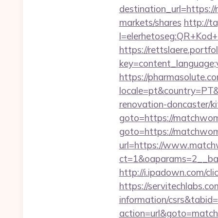
destination_url=https
markets/shares
http://t
l=elerhetoseg:QR+Kod+o
https://rettslaere.portfo
key=content_language;
https://pharmasolute.co
locale=pt&country=PT&
renovation-doncaster/k
goto=https://matchwom
goto=https://matchwom
url=https://www.match
ct=1&oaparams=2__ban
http://i.ipadown.com/c
https://servitechlabs.c
information/csrs&tabi
action=url&goto=matc