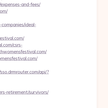
/expenses-and-fees/
com/
-companies/ideal-
stival.com/
l.com/csrs-
tchwomensfestival.com/
ensfestival.com/
//sso.drmrouter.com/api/?
rs-retirement/survivors/