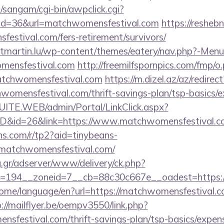
sangam/cgi-bin/awpclick.cgi?
id=36&url=matchwomensfestival.com
https://reshebn
estival.com/fers-retirement/survivors/
ntmartin.lu/wp-content/themes/eatery/nav.php?-Menu
mensfestival.com
http://freemilfspornpics.com/fmp/o
atchwomensfestival.com
https://m.dizel.az/az/redirect
womensfestival.com/thrift-savings-plan/tsp-basics/
CSUITE.WEB/admin/Portal/LinkClick.aspx?
mID&id=26&link=https://www.matchwomensfestival.c
ans.com/r/tp2?aid=tinybeans-
matchwomensfestival.com/
ng.gr/adserver/www/delivery/ck.php?
=194__zoneid=7__cb=88c30c667e__oadest=https://
home/language/en?url=https://matchwomensfestival.co
://mailflyer.be/oempv3550/link.php?
sfestival.com/thrift-savings-plan/tsp-basics/expen