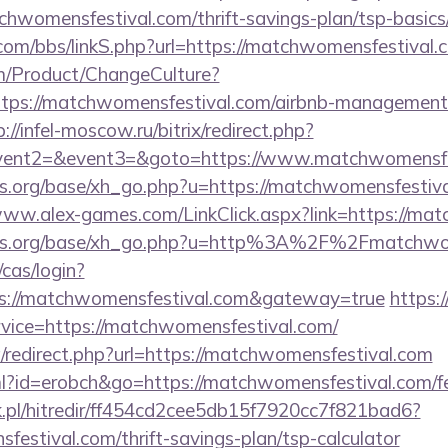
chwomensfestival.com/thrift-savings-plan/tsp-basics
om/bbs/linkS.php?url=https://matchwomensfestival.
m/Product/ChangeCulture?
ttps://matchwomensfestival.com/airbnb-management
p://infel-moscow.ru/bitrix/redirect.php?
event2=&event3=&goto=https://www.matchwomensfe
.org/base/xh_go.php?u=https://matchwomensfestiva
www.alex-games.com/LinkClick.aspx?link=https://ma
ns.org/base/xh_go.php?u=http%3A%2F%2Fmatchwom
cas/login?
ps://matchwomensfestival.com&gateway=true
https:
vice=https://matchwomensfestival.com/
/redirect.php?url=https://matchwomensfestival.com
tml?id=erobch&go=https://matchwomensfestival.com/fe
.pl/hitredir/ff454cd2cee5db15f7920cc7f821bad6?
festival.com/thrift-savings-plan/tsp-calculator