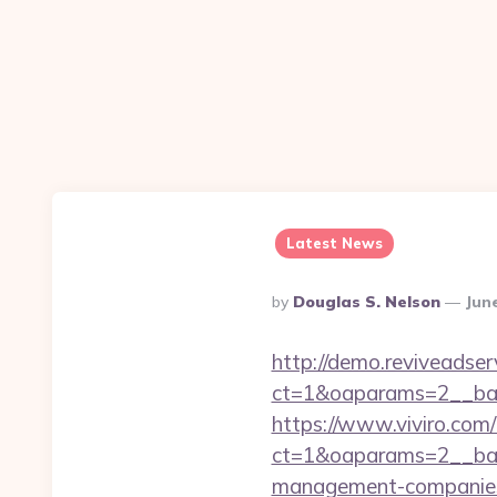
Latest News
Posted
By
Douglas S. Nelson
Jun
By
http://demo.reviveadse
ct=1&oaparams=2__ban
https://www.viviro.com
ct=1&oaparams=2__ban
management-companies