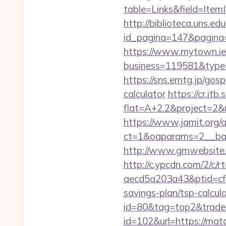
table=Links&field=Item
http://biblioteca.uns.
id_pagina=147&pagina=
https://www.mytown.ie
business=119581&type
https://sns.emtg.jp/gosp
calculator
https://cr.itb
flat=A+2.2&project=2&u
https://www.jamit.org/
ct=1&oaparams=2__ba
http://www.gmwebsite.c
http://c.ypcdn.com/2/c/
aecd5a203a43&ptid=cf
savings-plan/tsp-calcula
id=80&tag=top2&trade=
id=102&url=https://ma