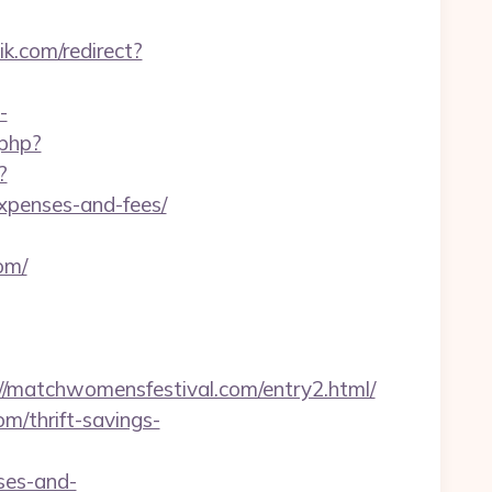
ik.com/redirect?
-
.php?
?
expenses-and-fees/
om/
matchwomensfestival.com/entry2.html/
m/thrift-savings-
ses-and-