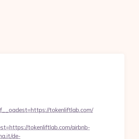
adest=https://tokenliftlab.com/
tps://tokenliftlab.com/airbnb-
a.it/de-