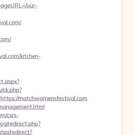
pageURL=/our-
val.com/
com/
l.com/kitchen-
ct.aspx?
y/ck.php?
tps://matchwomensfestival.com
m/management.html
om/csrs-
og/redirect.php?
api/redirect?