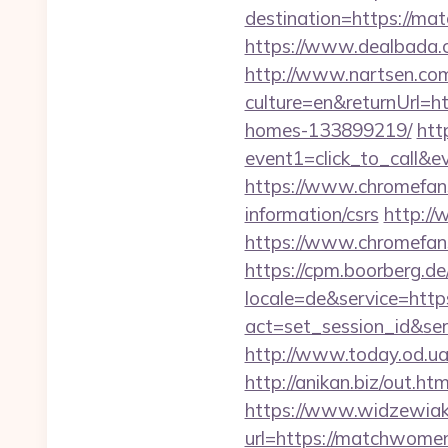
destination=https://mat
https://www.dealbada.c
http://www.nartsen.co
culture=en&returnUrl=h
homes-133899219/
htt
event1=click_to_call&
https://www.chromefans
information/csrs
http://
https://www.chromefa
https://cpm.boorberg.de/
locale=de&service=htt
act=set_session_id&ser
http://www.today.od.ua
http://anikan.biz/out.h
https://www.widzewiak
url=https://matchwomens