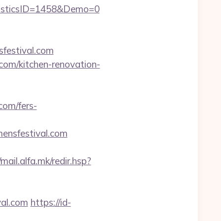
isticsID=1458&Demo=0
sfestival.com
om/kitchen-renovation-
com/fers-
nsfestival.com
/mail.alfa.mk/redir.hsp?
al.com
https://id-