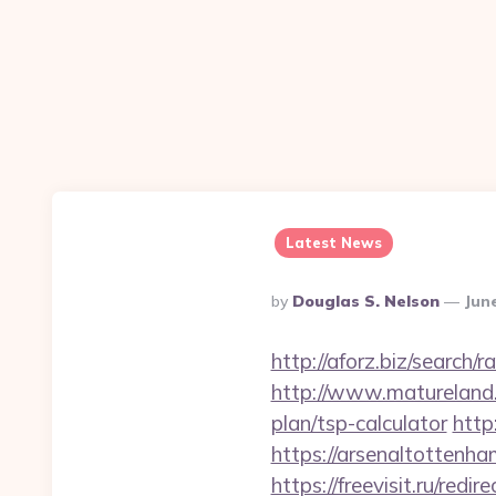
Latest News
Posted
By
Douglas S. Nelson
Jun
By
http://aforz.biz/search
http://www.matureland.n
plan/tsp-calculator
http
https://arsenalto
https://freevisit.ru/red