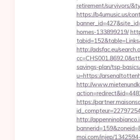
retirement/survivors/
https://b4umusic.us/cont
banner_id=427&site_id
homes-133899219/
htt
tabid=152&table=Links
http://adsfac.eu/search.
cc=CHS001.8692.0&stt
savings-plan/tsp-basics
u=https://arsenal
http://www.mietenundkauf
action=redirect&id=44
https://partner.maisons
id_compteur=22797254&
http://appenninobianco.i
bannerid=159&zoneid=8
moi.com/injep/1342594-