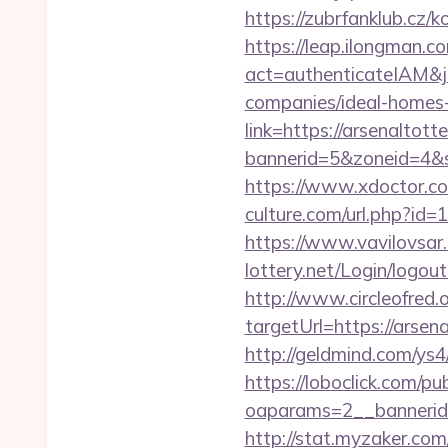
https://zubrfanklub.cz
https://leap.ilongman.c
act=authenticateIAM&j
companies/ideal-homes
link=https://arsenaltot
bannerid=5&zoneid=4&s
https://www.xdoctor.co
culture.com/url.php?id=
https://www.vavilovsar.
lottery.net/Login/logou
http://www.circleofred.o
targetUrl=https://ars
http://geldmind.com/ys
https://loboclick.com/p
oaparams=2__bannerid
http://stat.myzaker.co