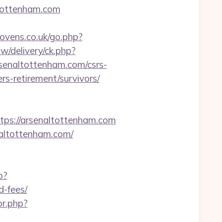
tottenham.com
vens.co.uk/go.php?
w/delivery/ck.php?
enaltottenham.com/csrs-
rs-retirement/survivors/
s://arsenaltottenham.com
naltottenham.com/
p?
d-fees/
or.php?