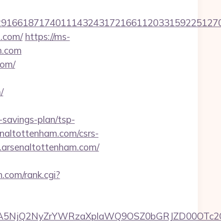
166187174011143243172166112033159225127076
m.com/
https://ms-
m.com
com/
/
savings-plan/tsp-
senaltottenham.com/csrs-
w.arsenaltottenham.com/
.com/rank.cgi?
A5NjQ2NyZrYWRzaXplaWQ9OSZ0bGRJZD00OTc2O