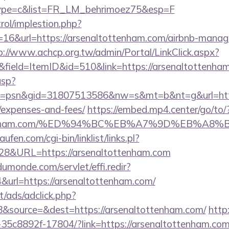
&type=c&list=FR_LM_behrimoez75&esp=F
rol/implestion.php?
=16&url=https://arsenaltottenham.com/airbnb-manag
p://www.achcp.org.tw/admin/Portal/LinkClick.aspx?
&field=ItemID&id=510&link=https://arsenaltottenha
asp?
=psn&gid=31807513586&nw=s&mt=b&nt=g&url=https:
/expenses-and-fees/
https://embed.mp4.center/go/to/
tottenham.com/%ED%94%BC%EB%A7%9D%EB%A
en.com/cgi-bin/linklist/links.pl?
828&URL=https://arsenaltottenham.com
dumonde.com/servlet/effi.redir?
url=https://arsenaltottenham.com/
t/ads/adclick.php?
&source=&dest=https://arsenaltottenham.com/
http:
35c8892f-17804/?link=https://arsenaltottenham.co