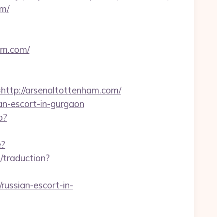
om/
am.com/
tp://arsenaltottenham.com/
ian-escort-in-gurgaon
p?
e?
t/traduction?
ussian-escort-in-