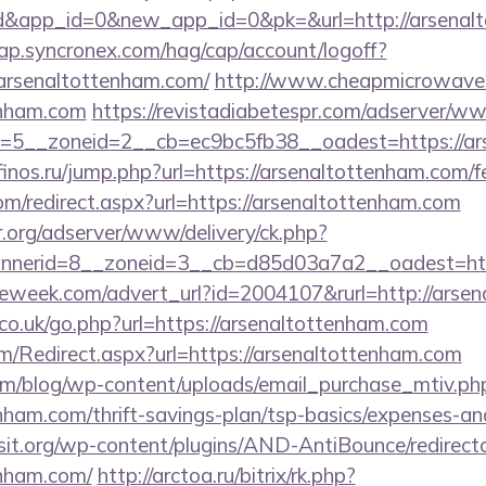
d&app_id=0&new_app_id=0&pk=&url=http://arsenal
cap.syncronex.com/hag/cap/account/logoff?
arsenaltottenham.com/
http://www.cheapmicrowaveo
enham.com
https://revistadiabetespr.com/adserver/ww
5__zoneid=2__cb=ec9bc5fb38__oadest=https://ars
/finos.ru/jump.php?url=https://arsenaltottenham.com/fe
com/redirect.aspx?url=https://arsenaltottenham.com
r.org/adserver/www/delivery/ck.php?
nerid=8__zoneid=3__cb=d85d03a7a2__oadest=http
eweek.com/advert_url?id=2004107&rurl=http://arse
o.uk/go.php?url=https://arsenaltottenham.com
/Redirect.aspx?url=https://arsenaltottenham.com
om/blog/wp-content/uploads/email_purchase_mtiv.ph
enham.com/thrift-savings-plan/tsp-basics/expenses-an
t.org/wp-content/plugins/AND-AntiBounce/redirect
enham.com/
http://arctoa.ru/bitrix/rk.php?