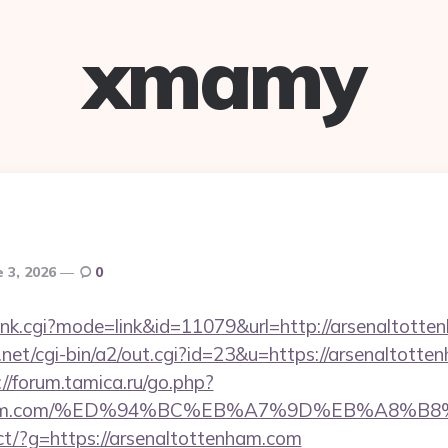
xmamy
e 3, 2026
0
/rank.cgi?mode=link&id=11079&url=http://arsenaltott
et/cgi-bin/a2/out.cgi?id=23&u=https://arsenaltotten
://forum.tamica.ru/go.php?
ttenham.com/%ED%94%BC%EB%A7%9D%EB%A8%
irect/?g=https://arsenaltottenham.com