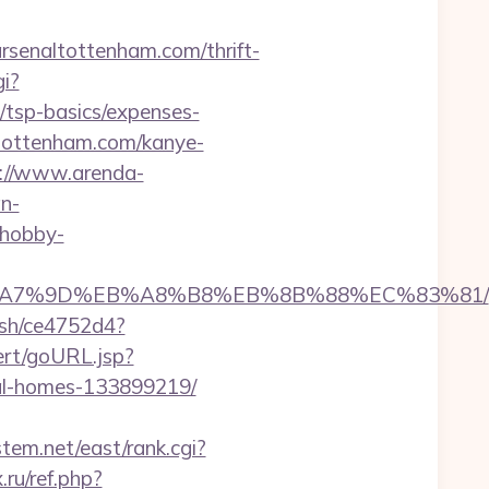
naltottenham.com/thrift-
i?
/tsp-basics/expenses-
ltottenham.com/kanye-
://www.arenda-
n-
.hobby-
%BC%EB%A7%9D%EB%A8%B8%EB%8B%88%EC%83%81/
hash/ce4752d4?
lert/goURL.jsp?
eal-homes-133899219/
stem.net/east/rank.cgi?
ru/ref.php?