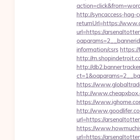
action=click&from=wor
http://syncaccess-hag-
returnUrl=https://www.
url=https://arsenaltott
oaparams=2__bannerid=
information/csrs
https:/
http://m.shopindetroit.
http://db2.bannertracke
ct=1&oaparams=2__ban
https://www.globaltrad
http://www.cheapxbox.c
https://www.ighome.com
http://www.goodlifer.c
url=https://arsenaltott
https://www.howmuchisi
url=https://arsenaltott