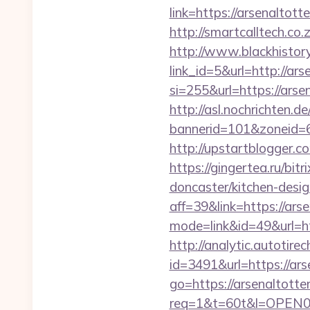
link=https://arsenaltott
http://smartcalltech.co
http://www.blackhistory
link_id=5&url=http://ar
si=255&url=https://ar
http://asl.nochrichten.de
bannerid=101&zoneid=
http://upstartblogger.
https://gingertea.ru/bi
doncaster/kitchen-desi
aff=39&link=https://ar
mode=link&id=49&url=ht
http://analytic.autotire
id=3491&url=https://ar
go=https://arsenaltott
req=1&t=60t&l=OPEN02&