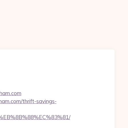
enham.com
ham.com/thrift-savings-
B8%EB%8B%88%EC%83%81/