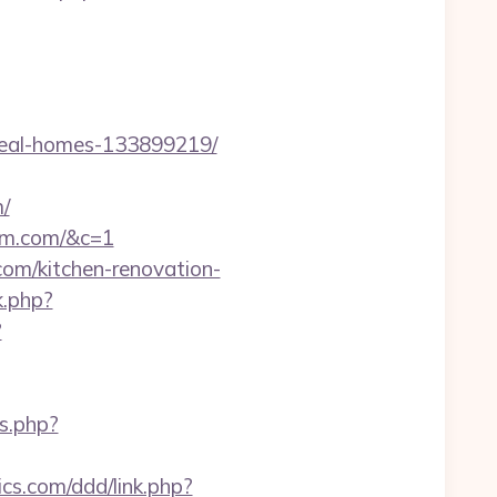
deal-homes-133899219/
/
ham.com/&c=1
com/kitchen-renovation-
k.php?
?
ks.php?
ics.com/ddd/link.php?