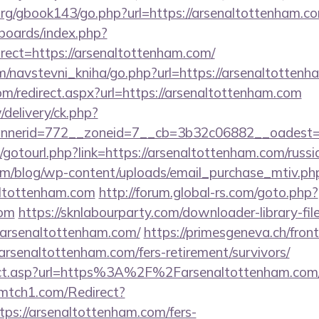
rg/gbook143/go.php?url=https://arsenaltottenham.c
/boards/index.php?
ect=https://arsenaltottenham.com/
m/navstevni_kniha/go.php?url=https://arsenaltottenh
om/redirect.aspx?url=https://arsenaltottenham.com
/delivery/ck.php?
nerid=772__zoneid=7__cb=3b32c06882__oadest=ht
et/gotourl.php?link=https://arsenaltottenham.com/russ
om/blog/wp-content/uploads/email_purchase_mtiv.ph
altottenham.com
http://forum.global-rs.com/goto.php?
com
https://sknlabourparty.com/downloader-library-fil
.arsenaltottenham.com/
https://primesgeneva.ch/fron
rsenaltottenham.com/fers-retirement/survivors/
irect.asp?url=https%3A%2F%2Farsenaltottenham.com/r
r-mtch1.com/Redirect?
ps://arsenaltottenham.com/fers-