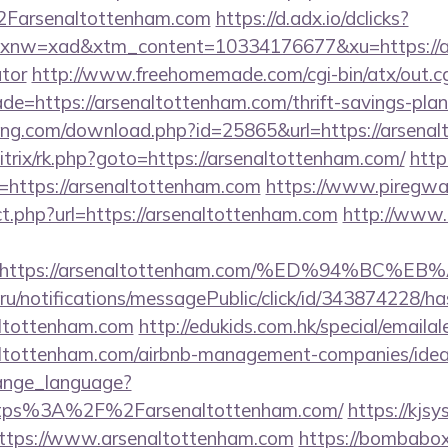
arsenaltottenham.com
https://d.adx.io/dclicks?
w=xad&xtm_content=10334176677&xu=https://arse
ator
http://www.freehomemade.com/cgi-bin/atx/out.cg
de=https://arsenaltottenham.com/thrift-savings-plan
king.com/download.php?id=25865&url=https://arsena
bitrix/rk.php?goto=https://arsenaltottenham.com/
http
rl=https://arsenaltottenham.com
https://www.piregwa
ect.php?url=https://arsenaltottenham.com
http://www
url=https://arsenaltottenham.com/%ED%94
.ru/notifications/messagePublic/click/id/343874228/
altottenham.com
http://edukids.com.hk/special/emaila
naltottenham.com/airbnb-management-companies/id
hange_language?
ttps%3A%2F%2Farsenaltottenham.com/
https://kjsy
ttps://www.arsenaltottenham.com
https://bombabox.