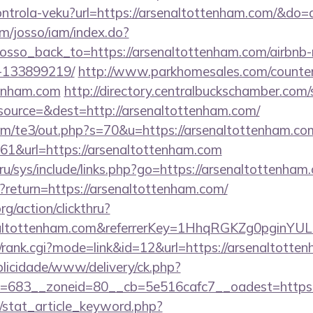
/kontrola-veku?url=https://arsenaltottenham.com/&d
om/josso/iam/index.do?
osso_back_to=https://arsenaltottenham.com/airbn
-133899219/
http://www.parkhomesales.com/counter
tenham.com
http://directory.centralbuckschamber.com/
ource=&dest=http://arsenaltottenham.com/
m/te3/out.php?s=70&u=https://arsenaltottenham.co
161&url=https://arsenaltottenham.com
ru/sys/include/links.php?go=https://arsenaltottenham
t?return=https://arsenaltottenham.com/
rg/action/clickthru?
enaltottenham.com&referrerKey=1HhqRGKZg0pginYUL
4/rank.cgi?mode=link&id=12&url=https://arsenaltotte
ublicidade/www/delivery/ck.php?
=683__zoneid=80__cb=5e516cafc7__oadest=https:/
m/stat_article_keyword.php?