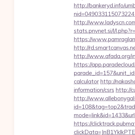
http://bankeryd.info/umb
nid=049033115073224
http://www.ladyscn.com
stats.pnvnet.si/l/l.ph
https://www.pamragland
http://rd.smartcanvas.n
http://www.afada.org/
https://app.paradecloud
parade_id=157&unit_id=
calculator
http://nakash
information/csrs
http://
http://www.allebonygals
id=108&tag=top2&trade
mode=link&id=1433&url=
https://clicktrack.pubm
clickData=JnB1Ykl