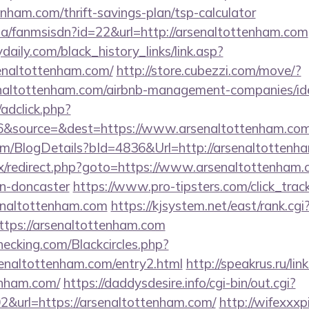
enham.com/thrift-savings-plan/tsp-calculator
.za/fanmsisdn?id=22&url=http://arsenaltottenham.com
daily.com/black_history_links/link.asp?
senaltottenham.com/
http://store.cubezzi.com/move/?
senaltottenham.com/airbnb-management-companies/i
/adclick.php?
6&source=&dest=https://www.arsenaltottenham.com
com/BlogDetails?bId=4836&Url=http://arsenaltotten
trix/redirect.php?goto=https://www.arsenaltottenham.
gn-doncaster
https://www.pro-tipsters.com/click_trac
senaltottenham.com
https://kjsystem.net/east/rank.cgi
tps://arsenaltottenham.com
checking.com/Blackcircles.php?
senaltottenham.com/entry2.html
http://speakrus.ru/lin
enham.com/
https://daddysdesire.info/cgi-bin/out.cgi?
url=https://arsenaltottenham.com/
http://wifexxxp