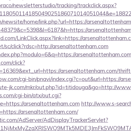
raco/newsletterstudio/tracking/trackclick.aspx?
118050114185049025186071014051044&e=188229
/newsite/home/link.php?url=https://arsenaltottenha
p?r=48379&c=5398&l=6187&h=https://arsenaltottenha
.com/LinkClick.aspx?link=https://arsenaltottenham.
et/sc/click?rdsc=http://arsenaltottenham.com
index.php?modulo=6&q=https://arsenaltottenham.com
.com/click?
16369&ext_url=https://arsenaltottenham.com/thrift-
ow.com/cgi-bin/pnavi/index.cgi?c=out&url=https://ar
cute-jk.com/mkr/out.php?id=titidouga&go=http://ww
.com/cgi-bin/atx/out.cgi?
=https://arsenaltottenham.com
http://www.s-search
https://arsenaltottenham.com/
atic.com/AdServer/AdDisplayTrackerServlet?
kPTE1NjMxMyZzaXRlSWQ9MTk5MDE3JmFkSWQ9MT