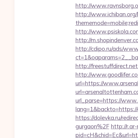
http://www.ravnsborg.o
http://www.ichiban.org
thememode=mobile;redir
http://www.psiskola.co
http://m.shopindenver.c
http://cdipo.ru/ads/www
ct=1&oaparams=2__ban
http://freestuffdirect.n
http://www.goodlifer.c
url=https://www.arsen
url=arsenaltottenham.
url_parse=https://www
lang=1&backto=https://a
https://dolevka.ru/red
gurgaon%2F
http://r.a
pid=cH&chid=Ec&url=htt