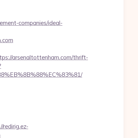
ement-companies/ideal-
m.com
//arsenaltottenham.com/thrift-
?
8%B8%EB%8B%88%EC%83%81/
//redirig.ez-
m