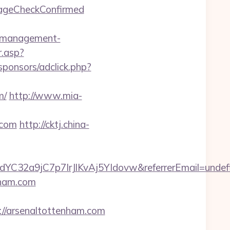
o=ageCheckConfirmed
b-management-
.asp?
sponsors/adclick.php?
m/
http://www.mia-
.com
http://cktj.china-
dYC32a9jC7p7IrJlKvAj5YIdovw&referrerEmail=undef
nham.com
/arsenaltottenham.com