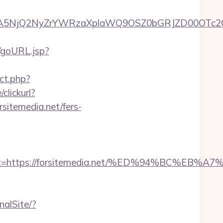
5NjQ2NyZrYWRzaXplaWQ9OSZ0bGRJZD00OTc2OT
t/goURL.jsp?
ect.php?
clickurl?
emedia.net/fers-
adest=https://forsitemedia.net/%ED%94%BC
nalSite/?