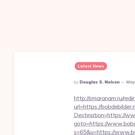
Latest News
Posted
By
Douglas S. Nelson
May
By
http://smaranam.ru/redi
url=https://bobdebilder.
Destination=https://ww
goto=https://www.bobde
s=65&u=https://www.bo