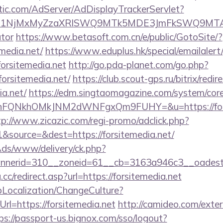
atic.com/AdServer/AdDisplayTrackerServlet?
kPTE1NjMxMyZzaXRlSWQ9MTk5MDE3JmFkSWQ9MTA
ator
https://www.betasoft.com.cn/e/public/GotoSite/?
emedia.net/
https://www.eduplus.hk/special/emailaler
orsitemedia.net
http://go.pda-planet.com/go.php?
rsitemedia.net/
https://club.scout-gps.ru/bitrix/redir
ia.net/
https://edm.singtaomagazine.com/system/core/
nFQNkhOMkJNM2dWNFgxQm9FUHY=&u=https://forsit
tp://www.zicazic.com/regi-promo/adclick.php?
source=&dest=https://forsitemedia.net/
nAds/www/delivery/ck.php?
annerid=310__zoneid=61__cb=3163a946c3__o
cc/redirect.asp?url=https://forsitemedia.net
pLocalization/ChangeCulture?
rl=https://forsitemedia.net
http://camideo.com/exter
ps://passport-us.bignox.com/sso/logout?