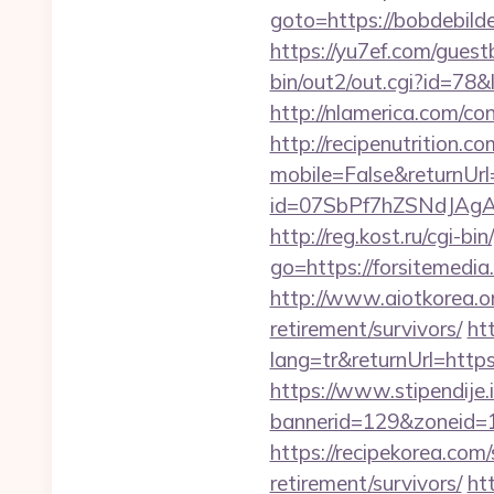
goto=https://bobdebilde
https://yu7ef.com/guest
bin/out2/out.cgi?id=7
http://nlamerica.com/con
http://recipenutrition
mobile=False&returnUrl=
id=07SbPf7hZSNdJAgAAA
http://reg.kost.ru/cgi-b
go=https://forsitemedia.
http://www.aiotkorea.or
retirement/survivors/
ht
lang=tr&returnUrl=https
https://www.stipendije
bannerid=129&zoneid=1
https://recipekorea.com
retirement/survivors/
ht