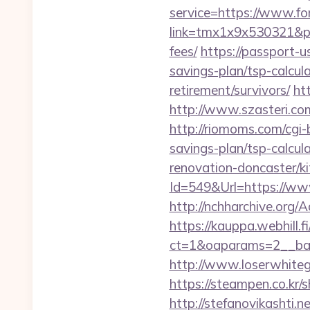
service=https://www.fo
link=tmx1x9x530321&p=5
fees/
https://passport-u
savings-plan/tsp-calcul
retirement/survivors/
ht
http://www.szasteri.co
http://riomoms.com/cgi-
savings-plan/tsp-calcul
renovation-doncaster/k
Id=549&Url=https://www
http://nchharchive.org/
https://kauppa.webhill.fi
ct=1&oaparams=2__ban
http://www.loserwhitegu
https://steampen.co.kr/
http://stefanovikashti.