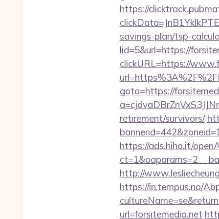
https://clicktrack.pubm
clickData=JnB1Ykl
savings-plan/tsp-calcul
lid=5&url=https://forsit
clickURL=https://www.f
url=https%3A%2F%2Ffo
goto=https://forsitemed
a=cjdvaDBrZnVxS3JJN
retirement/survivors/
ht
bannerid=442&zoneid=1&
https://ads.hiho.it/ope
ct=1&oaparams=2__b
http://www.lesliecheung.
https://in.tempus.no/Ab
cultureName=se&returnU
url=forsitemedia.net
htt