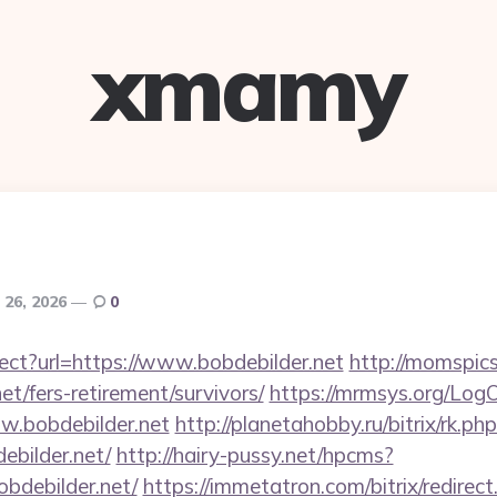
xmamy
 26, 2026
0
rect?url=https://www.bobdebilder.net
http://momspics
net/fers-retirement/survivors/
https://mrmsys.org/Log
w.bobdebilder.net
http://planetahobby.ru/bitrix/rk.ph
bilder.net/
http://hairy-pussy.net/hpcms?
bdebilder.net/
https://immetatron.com/bitrix/redirect