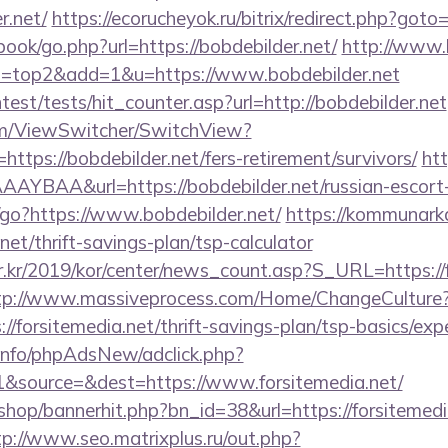
r.net/
https://ecorucheyok.ru/bitrix/redirect.php?goto
book/go.php?url=https://bobdebilder.net/
http://www.k
8&l=top2&add=1&u=https://www.bobdebilder.net
test/tests/hit_counter.asp?url=http://bobdebilder.net
.com/ViewSwitcher/SwitchView?
https://bobdebilder.net/fers-retirement/survivors/
htt
YBAA&url=https://bobdebilder.net/russian-escort-
in/go?https://www.bobdebilder.net/
https://kommunarka
net/thrift-savings-plan/tsp-calculator
.kr/2019/kor/center/news_count.asp?S_URL=https://f
tp://www.massiveprocess.com/Home/ChangeCulture
://forsitemedia.net/thrift-savings-plan/tsp-basics/ex
.info/phpAdsNew/adclick.php?
&source=&dest=https://www.forsitemedia.net/
/shop/bannerhit.php?bn_id=38&url=https://forsitemedia
tp://www.seo.matrixplus.ru/out.php?