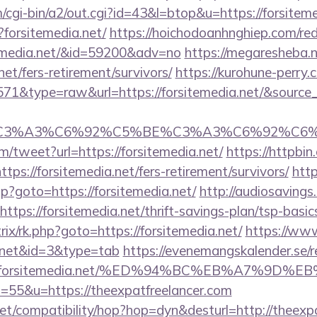
cgi-bin/a2/out.cgi?id=43&l=btop&u=https://forsiteme
?forsitemedia.net/
https://hoichodoanhnghiep.com/redi
temedia.net/&id=59200&adv=no
https://megaresheba.n
net/fers-retirement/survivors/
https://kurohune-perry.
571&type=raw&url=https://forsitemedia.net/&source_
title=%C3%A3%C6%92%C5%BE%C3%A3%C6%
/tweet?url=https://forsitemedia.net/
https://httpbin.
ps://forsitemedia.net/fers-retirement/survivors/
http
php?goto=https://forsitemedia.net/
http://audiosaving
https://forsitemedia.net/thrift-savings-plan/tsp-basi
rix/rk.php?goto=https://forsitemedia.net/
https://www
ia.net&id=3&type=tab
https://evenemangskalender.se/r
ps://forsitemedia.net/%ED%94%BC%EB%A7%9
?s=55&u=https://theexpatfreelancer.com
n.net/compatibility/hop?hop=dyn&desturl=http://theexp