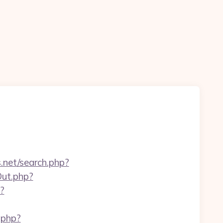
.net/search.php?
Out.php?
p?
.php?