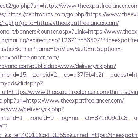
st2/go.php?url=https://www.theexpatfreelancer.com/
es/
https://centroarts.com/go.php?https://www.theex
ix/rk.php?goto=https://theexpatfreelancer.com/
ione.it/banners/counter.aspx?Link=https://www.theex
.br/mailing/redirect.asp?12671**56507**theexpatfre
tatistic/Banner?name=DaView%20Ent&option=-
theexpatfreelancer.com/
avana.com/publicidad/www/delivery/ck.php?
nerid=15__zoneid=2__cb=d37f9b4c2f__oadest=http
/myads/click.php?
rl=https://www.theexpatfreelancer.com/thrift-saving
go.php?url=https://www.theexpatfreelancer.com/
rver/www/delivery/ck.php?
nerid=1__zoneid=0__log=no__cb=871d09c1c8__oad
/C?
site=40011&ad=33555&urlred=https://theexpatfre