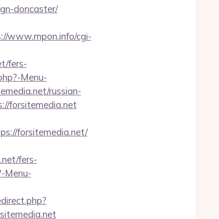
ign-doncaster/
://www.mpon.info/cgi-
t/fers-
.php?-Menu-
temedia.net/russian-
://forsitemedia.net
//forsitemedia.net/
.net/fers-
p?-Menu-
edirect.php?
rsitemedia.net