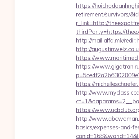
https://hoichodoanhnghie
retirement/survivors/
r_link=http://theexpatfr
thirdParty=https://theex
http://mail.alfa.mk/redi
http://augustinwelz.co.
https://www.maritimecla
https://www.gigatran.ru
p=5ce4f2a2b6302009e29d
https://michelleschaefe
http://www.myclassicca
ct=1&oaparams=2__ban
https://www.ucbclub.org/
http://www.abcwoman.co
basics/expenses-and-fe
conid=168&warid=14&lin