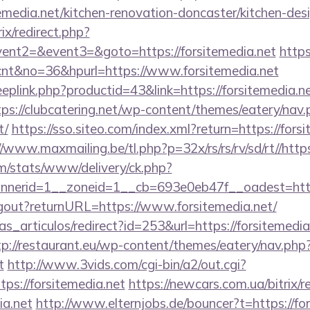
emedia.net/kitchen-renovation-doncaster/kitchen-des
rix/redirect.php?
vent2=&event3=&goto=https://forsitemedia.net
https
e=cnt&no=36&hpurl=https://www.forsitemedia.net
eeplink.php?productid=43&link=https://forsitemedia.ne
tps://clubcatering.net/wp-content/themes/eatery/nav
t/
https://sso.siteo.com/index.xml?return=https://forsi
//www.maxmailing.be/tl.php?p=32x/rs/rs/rv/sd/rt//https
om/stats/www/delivery/ck.php?
erid=1__zoneid=1__cb=693e0eb47f__oadest=https:
logout?returnURL=https://www.forsitemedia.net/
ias_articulos/redirect?id=253&url=https://forsitemedia
tp://restaurant.eu/wp-content/themes/eatery/nav.ph
t
http://www.3vids.com/cgi-bin/a2/out.cgi?
ps://forsitemedia.net
https://newcars.com.ua/bitrix/r
ia.net
http://www.elternjobs.de/bouncer?t=https://fo