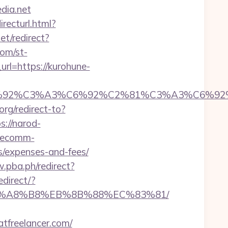
dia.net
recturl.html?
et/redirect?
com/st-
url=https://kurohune-
92%C6%92%C3%A3%C6%92%C2%81%C3%A3%C
org/redirect-to?
s://narod-
s.ecomm-
cs/expenses-and-fees/
.pba.ph/redirect?
edirect/?
D%EB%A8%B8%EB%8B%88%EC%83%81/
atfreelancer.com/