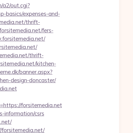
/a2/out.cgi?
sp-basics/expenses-and-
edia.net/thrift-
forsitemedia.net/fers-
.forsitemedia.net/
sitemedia.net/
media.net/thrift-
sitemedia.net/kitchen-
erne.dk/banner.aspx?
chen-design-doncaster/
dia.net
tps://forsitemedia.net
s-information/csrs
.net/
/forsitemedia.net/