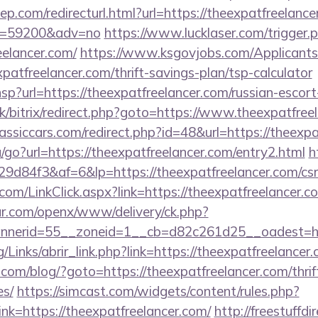
p.com/redirecturl.html?url=https://theexpatfreelance
&id=59200&adv=no
https://www.lucklaser.com/trigger.
eelancer.com/
https://www.ksgovjobs.com/Applicants
patfreelancer.com/thrift-savings-plan/tsp-calculator
r.hsp?url=https://theexpatfreelancer.com/russian-escor
uk/bitrix/redirect.php?goto=https://www.theexpatfree
ssiccars.com/redirect.php?id=48&url=https://theexpa
/go?url=https://theexpatfreelancer.com/entry2.html
h
84f3&af=6&lp=https://theexpatfreelancer.com/csrs
r.com/LinkClick.aspx?link=https://theexpatfreelancer
r.com/openx/www/delivery/ck.php?
nerid=55__zoneid=1__cb=d82c261d25__oadest=http
Links/abrir_link.php?link=https://theexpatfreelancer.
m/blog/?goto=https://theexpatfreelancer.com/thrift
es/
https://simcast.com/widgets/content/rules.php?
k=https://theexpatfreelancer.com/
http://freestuffdi