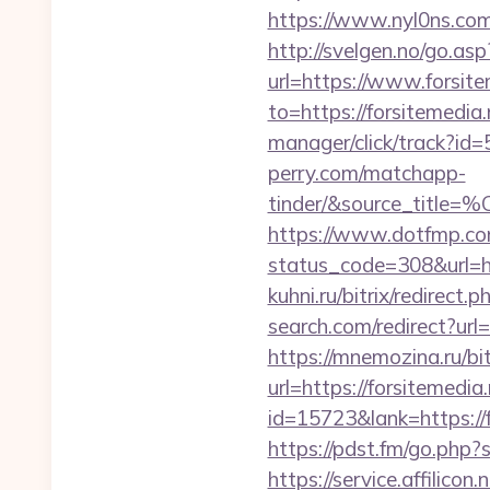
https://www.nyl0ns.com/
http://svelgen.no/go.asp
url=https://www.forsi
to=https://forsitemedia.
manager/click/track?id=
perry.com/matchapp-
tinder/&source_
https://www.dotfmp.com
status_code=308&url=htt
kuhni.ru/bitrix/redirect.
search.com/redirect?url=
https://mnemozina.ru/bit
url=https://forsitemed
id=15723&lank=htt
https://pdst.fm/go.php
https://service.affilico