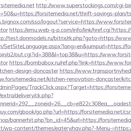
rsitemedia.net
http://www.superstockings.com/cgi-bin
0&u=https://forsitemedia.net/thrift-savings-plan/t
s.bignox.com/sso/logout?service=https://www.forsitem
ator
https://emu.web-g-p.com/info/link/href.cgi?https://
tp://test.donmodels.ru/bitrix/rk.php?goto=https://www
m/SetSiteLanguage.aspx?lang=en&jumpurl=https://for
bin/a2/out.cgi?id=388&l=top38&u=https://www.forsite
ator
https://bombabox.ru/ref.php?link=https://www.for
itchen-design-doncaster
https://www.transportnyhed
.forsitemedia.net/kitchen-renovation-doncaster/kit
AdminPages/TrackClick.aspx?Target=https://forsiteme
/extra/delivery/ck.php?
nerid=292__zoneid=26__cb=e822c308ea__oadest=ht
y.com/gbook/go.php?url=https://forsitemedia.net/csr
shop/bannerhit.php?bn_id=45&url=https://forsitemedia
net/wp-content/themes/eatery/nav.php?-Menu-=https:/