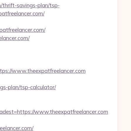
thrift-savings-plan/tsp-
patfreelancer.com/
patfreelancer.com/
elancer.com/
s://www.theexpatfreelancer.com
s-plan/tsp-calculator/
est=https://www.theexpatfreelancer.com
elancer.com/