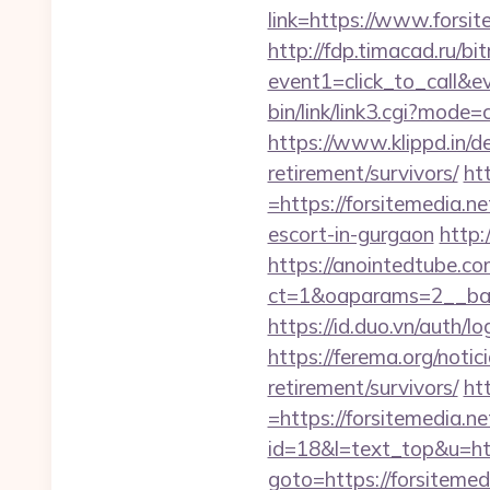
link=https://www.forsit
http://fdp.timacad.ru/bit
event1=click_to_call&e
bin/link/link3.cgi?mod
https://www.klippd.in/d
retirement/survivors/
ht
=https://forsitemedia.ne
escort-in-gurgaon
http:
https://anointedtube.c
ct=1&oaparams=2__bann
https://id.duo.vn/auth/
https://ferema.org/notic
retirement/survivors/
ht
=https://forsitemedia.ne
id=18&l=text_top&u=htt
goto=https://forsitemed