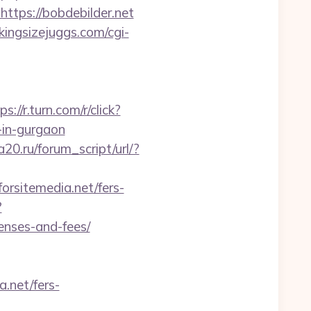
=https://bobdebilder.net
ingsizejuggs.com/cgi-
ps://r.turn.com/r/click?
in-gurgaon
20.ru/forum_script/url/?
orsitemedia.net/fers-
?
penses-and-fees/
.net/fers-