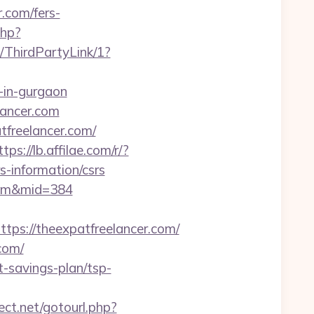
r.com/fers-
php?
/ThirdPartyLink/1?
t-in-gurgaon
lancer.com
tfreelancer.com/
ttps://lb.affilae.com/r/?
-information/csrs
.com&mid=384
s://theexpatfreelancer.com/
com/
-savings-plan/tsp-
rect.net/gotourl.php?