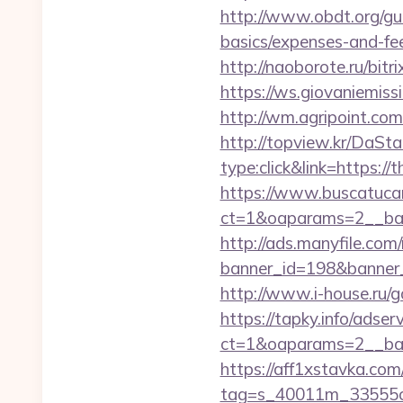
http://www.obdt.org/gue
basics/expenses-and-fe
http://naoborote.ru/bitr
https://ws.giovaniemiss
http://wm.agripoint.com
http://topview.kr/DaS
type:click&link=https://
https://www.buscatucar
ct=1&oaparams=2__ban
http://ads.manyfile.com
banner_id=198&banner_u
http://www.i-house.ru/
https://tapky.info/adse
ct=1&oaparams=2__ban
https://aff1xstavka.com
tag=s_40011m_33555c_&