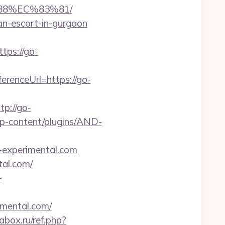
88%EC%83%81/
an-escort-in-gurgaon
ps://go-
renceUrl=https://go-
p://go-
wp-content/plugins/AND-
-experimental.com
tal.com/
-
imental.com/
abox.ru/ref.php?