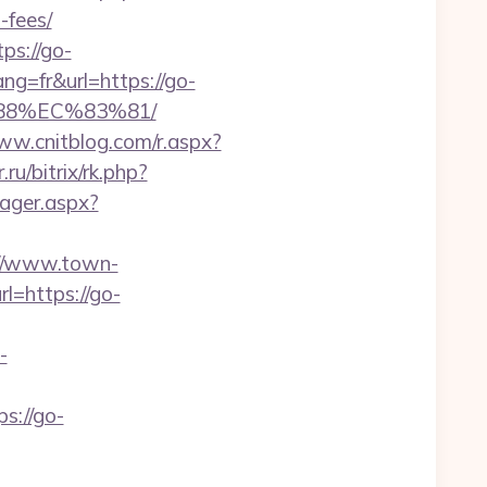
-fees/
ps://go-
ang=fr&url=https://go-
88%EC%83%81/
ww.cnitblog.com/r.aspx?
ru/bitrix/rk.php?
ager.aspx?
://www.town-
l=https://go-
-
s://go-