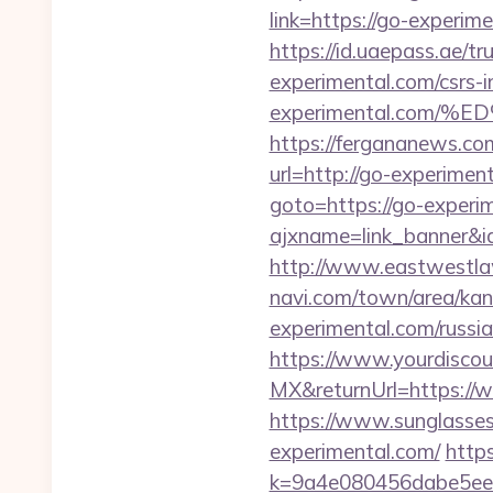
link=https://go-experim
https://id.uaepass.ae/tr
experimental.com/csrs-i
experimental.com
https://fergananews.c
url=http://go-experimen
goto=https://go-experi
ajxname=link_banner&id
http://www.eastwestlaw
navi.com/town/area/kan
experimental.com/russi
https://www.yourdiscou
MX&returnUrl=https://
https://www.sunglasse
experimental.com/
https
k=9a4e080456dabe5eeb