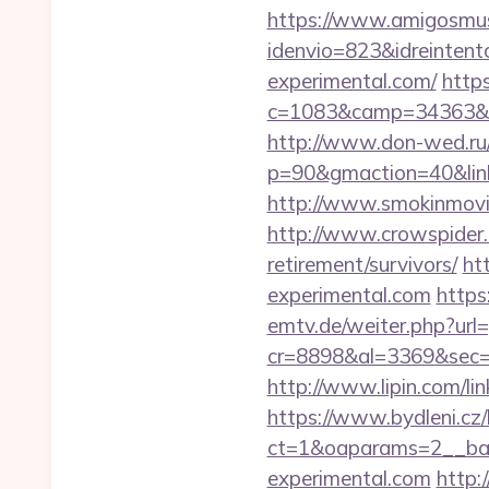
https://www.amigosmuse
idenvio=823&idreintent
experimental.com/
https
c=1083&camp=34363&e
http://www.don-wed.ru/r
p=90&gmaction=40&linki
http://www.smokinmovie
http://www.crowspider.
retirement/survivors/
ht
experimental.com
https
emtv.de/weiter.php?url
cr=8898&al=3369&sec=
http://www.lipin.com/li
https://www.bydleni.cz/
ct=1&oaparams=2__ban
experimental.com
http: