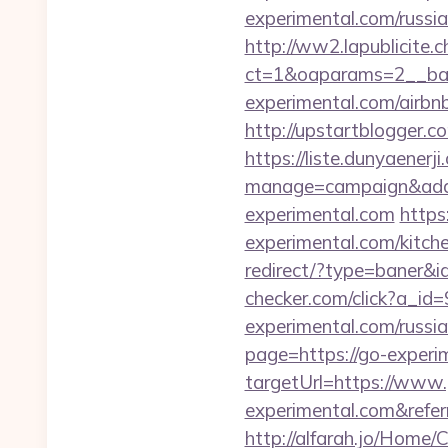
experimental.com/russi
http://ww2.lapublicite.
ct=1&oaparams=2__ban
experimental.com/airb
http://upstartblogger.
https://liste.dunyaenerji
manage=campaign&adat
experimental.com
https
experimental.com/kitch
redirect/?type=baner&i
checker.com/click?a_i
experimental.com/russi
page=https://go-experi
targetUrl=https://www.
experimental.com&ref
http://alfarah.jo/Home