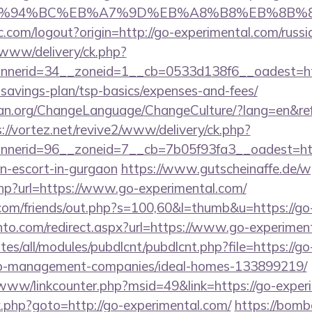
/%ED%94%BC%EB%A7%9D%EB%A8%B8%EB%8B%
.com/logout?origin=http://go-experimental.com/russi
ve/www/delivery/ck.php?
nerid=34__zoneid=1__cb=0533d138f6__oadest=htt
-savings-plan/tsp-basics/expenses-and-fees/
an.org/ChangeLanguage/ChangeCulture/?lang=en&refe
://vortez.net/revive2/www/delivery/ck.php?
nerid=96__zoneid=7__cb=7b05f93fa3__oadest=htt
an-escort-in-gurgaon
https://www.gutscheinaffe.de/
php?url=https://www.go-experimental.com/
om/friends/out.php?s=100,60&l=thumb&u=https://go
nto.com/redirect.aspx?url=https://www.go-experimen
ites/all/modules/pubdlcnt/pubdlcnt.php?file=https://go
nb-management-companies/ideal-homes-133899219/
b/www/linkcounter.php?msid=49&link=https://go-exper
/rk.php?goto=http://go-experimental.com/
https://bomb