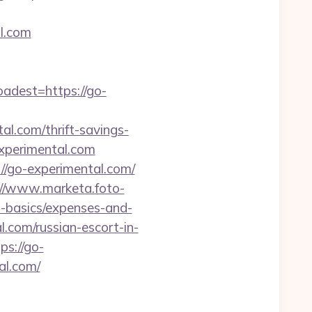
l.com
dest=https://go-
l.com/thrift-savings-
experimental.com
//go-experimental.com/
://www.marketa.foto-
p-basics/expenses-and-
.com/russian-escort-in-
ps://go-
al.com/