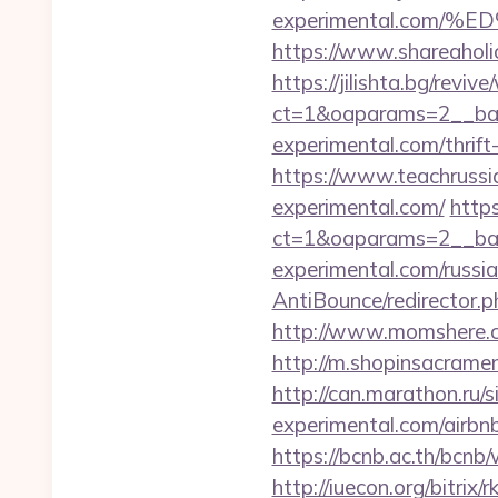
experimental.com
https://www.shareaholic
https://jilishta.bg/revi
ct=1&oaparams=2__ban
experimental.com/thrift
https://www.teachrussi
experimental.com/
https
ct=1&oaparams=2__ban
experimental.com/russi
AntiBounce/redirector.
http://www.momshere.c
http://m.shopinsacrame
http://can.marathon.ru/s
experimental.com/airb
https://bcnb.ac.th/bcn
http://iuecon.org/bitrix