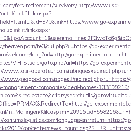
.com/fers-retirement/survivors/
http://www.usa-
tal/LinkClick.aspx?
field=ItemID&id=370&link=https://www.go-experime
a.uplink.it/link.aspx?
2=0&tipoAccount=1&useremail=nesi2F3wcTc6g&idCa
s://heaven.porn/te3/out.php?u=https://go-experimenta
m/welcome/lang?url=http://go-experimental.com
htt
ates/MH-Studio/goto.php?url=https://go-experimental
://www.tour-operateur.com/rubriques/redirect.php?ur
://www.geogood.com/pages2/redirect.php?u=https://
nb-management-companies/ideal-homes-133899219/
.com/ssirealestate/scripts/searchutils/gotovirtualtou
ffice=PRMAX&RedirectTo=http://go-experimental.
ms.nl/m_Mailingen/Klik.asp?m=2091&cid=558216&url=ht
://karir.imslogistics.com/language/en?return=https://
r.kr/2019/kor/center/news_count.asp?S_URL=https:/