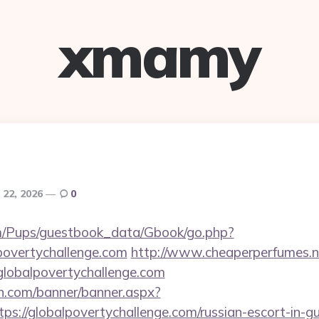
xmamy
 22, 2026
0
om/Pups/guestbook_data/Gbook/go.php?
povertychallenge.com
http://www.cheaperperfumes.n
lobalpovertychallenge.com
n.com/banner/banner.aspx?
ps://globalpovertychallenge.com/russian-escort-in-g