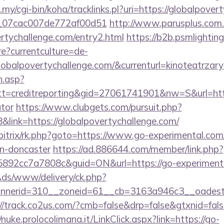
u.my/cgi-bin/koha/tracklinks.pl?uri=https://globalpov
ail_07cac007de772af00d51
http://www.parusplus.com.u
rtychallenge.com/entry2.html
https://b2b.psmlighting
?currentculture=de-
lobalpovertychallenge.com/&currenturl=kinoteatrzary
h.asp?
=creditreporting&gid=27061741901&nw=S&url=https:
ator
https://www.clubgets.com/pursuit.php?
ink=https://globalpovertychallenge.com/
bitrix/rk.php?goto=https://www.go-experimental.com
gn-doncaster
https://ad.886644.com/member/link.php?
92cc7a7808c&guid=ON&url=https://go-experimenta
nAds/www/delivery/ck.php?
nerid=310__zoneid=61__cb=3163a946c3__oadest=
://track.co2us.com/?cmb=false&drp=false&gtxnid=false
//nuke.prolocolimana.it/LinkClick.aspx?link=https://go-