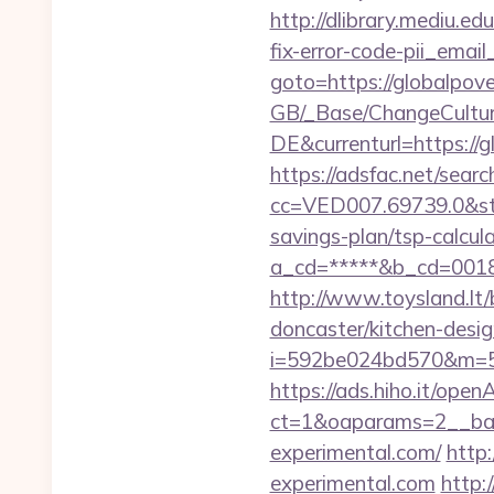
http://dlibrary.mediu.ed
fix-error-code-pii_em
goto=https://globalpove
GB/_Base/ChangeCulture
DE&currenturl=https://g
https://adsfac.net/searc
cc=VED007.69739.0&stt
savings-plan/tsp-calcul
a_cd=*****&b_cd=0018&l
http://www.toysland.lt/
doncaster/kitchen-desi
i=592be024bd570&m=58
https://ads.hiho.it/ope
ct=1&oaparams=2__ban
experimental.com/
http
experimental.com
http: