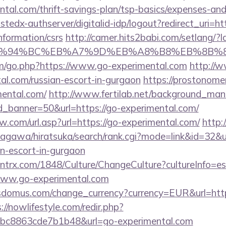
ental.com/thrift-savings-plan/tsp-basics/expenses-and
ustedx-authserver/digitalid-idp/logout?redirect_uri=htt
nformation/csrs
http://camer.hits2babi.com/setlang/?l
/%ED%94%BC%EB%A7%9D%EB%A8%B8%EB%8B%
om/go.php?https://www.go-experimental.com
http://w
tal.com/russian-escort-in-gurgaon
https://prostonomer.
mental.com/
http://www.fertilab.net/background_man
_banner=50&url=https://go-experimental.com/
.com/url.asp?url=https://go-experimental.com/
http
agawa/hiratsuka/search/rank.cgi?mode=link&id=32&ur
an-escort-in-gurgaon
ntrx.com/1848/Culture/ChangeCulture?cultureInfo=es
www.go-experimental.com
sdomus.com/change_currency?currency=EUR&url=http
://nowlifestyle.com/redir.php?
c8863cde7b1b48&url=go-experimental.com