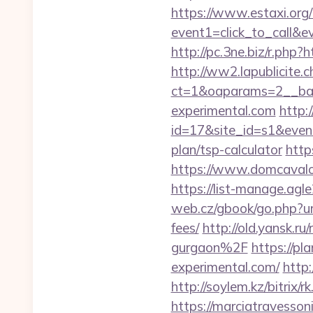
https://www.estaxi.org/b
event1=click_to_call&
http://pc.3ne.biz/r.php?
http://ww2.lapublicite.
ct=1&oaparams=2__ban
experimental.com
http:/
id=17&site_id=s1&event
plan/tsp-calculator
http
https://www.domcavalo.
https://list-manage.ag
web.cz/gbook/go.php?url
fees/
http://old.yansk.
gurgaon%2F
https://pl
experimental.com/
http:
http://soylem.kz/bitrix
https://marciatravesson