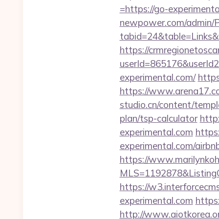
=https://go-experimental
newpower.com/admin/Por
tabid=24&table=Links&
https://crmregionetoscan
userId=865176&userId
experimental.com/
http
https://www.arena17.co
studio.cn/content/templ
plan/tsp-calculator
http
experimental.com
https
experimental.com/airb
https://www.marilynkohn
MLS=1192878&ListingO
https://w3.interforcec
experimental.com
https
http://www.aiotkorea.o