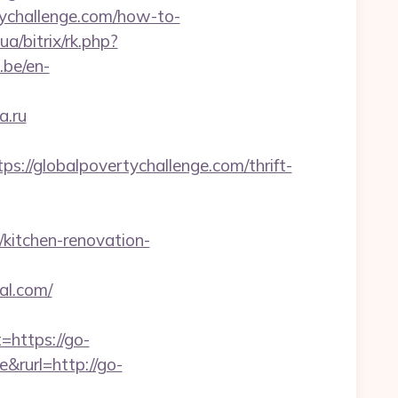
ertychallenge.com/how-to-
a/bitrix/rk.php?
.be/en-
a.ru
//globalpovertychallenge.com/thrift-
/kitchen-renovation-
l.com/
https://go-
&rurl=http://go-