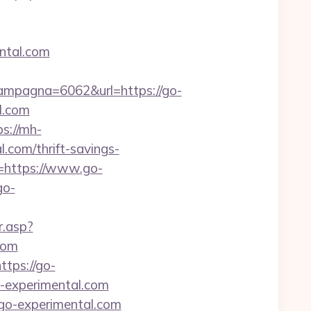
ntal.com
mpagna=6062&url=https://go-
l.com
ps://mh-
.com/thrift-savings-
l=https://www.go-
go-
r.asp?
com
tps://go-
go-experimental.com
/go-experimental.com