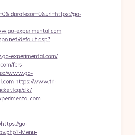
0&idprofesor=0&url=https://go-
.go-experimental.com
spn.net/default.asp?
.go-experimental.com/
com/fers-
tps://www.go-
al.com
https://www.tri-
cker.fcgi/clk?
perimental.com
ttps://go-
nav.php?-Menu-