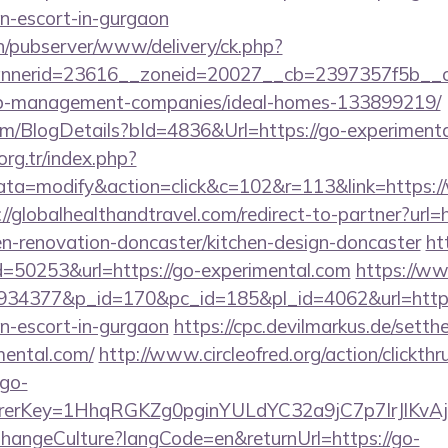
an-escort-in-gurgaon
ch/pubserver/www/delivery/ck.php?
nerid=23616__zoneid=20027__cb=2397357f5b__oa
nb-management-companies/ideal-homes-133899219/
com/BlogDetails?bId=4836&Url=https://go-experiment
.org.tr/index.php?
a=modify&action=click&c=102&r=113&link=https:
://globalhealthandtravel.com/redirect-to-partner?url
en-renovation-doncaster/kitchen-design-doncaster
ht
d=50253&url=https://go-experimental.com
https://w
d=934377&p_id=170&pc_id=185&pl_id=4062&url=https
an-escort-in-gurgaon
https://cpc.devilmarkus.de/sett
mental.com/
http://www.circleofred.org/action/clickthr
go-
errerKey=1HhqRGKZg0pginYULdYC32a9jC7p7IrJlKvAj5
/ChangeCulture?langCode=en&returnUrl=https://go-