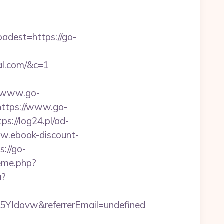
dest=https://go-
al.com/&c=1
//www.go-
=https://www.go-
tps://log24.pl/ad-
ww.ebook-discount-
://go-
heme.php?
u?
YIdovw&referrerEmail=undefined