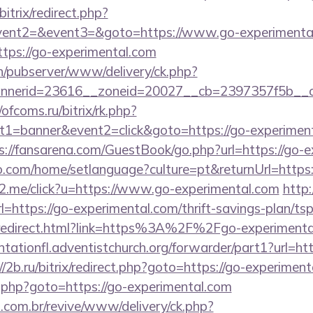
itrix/redirect.php?
event2=&event3=&goto=https://www.go-experimenta
https://go-experimental.com
ch/pubserver/www/delivery/ck.php?
nerid=23616__zoneid=20027__cb=2397357f5b__oa
/ofcoms.ru/bitrix/rk.php?
1=banner&event2=click&goto=https://go-experimenta
s://fansarena.com/GuestBook/go.php?url=https://go-
com/home/setlanguage?culture=pt&returnUrl=https:
le2.me/click?u=https://www.go-experimental.com
http
=https://go-experimental.com/thrift-savings-plan/ts
ru/redirect.html?link=https%3A%2F%2Fgo-experimental
antationfl.adventistchurch.org/forwarder/part1?url=htt
//2b.ru/bitrix/redirect.php?goto=https://go-experiment
/rk.php?goto=https://go-experimental.com
i.com.br/revive/www/delivery/ck.php?