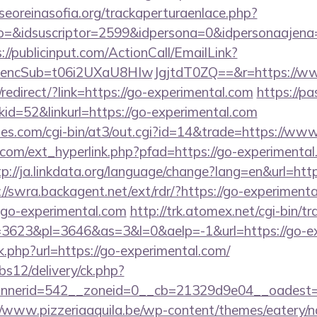
oreinasofia.org/trackaperturaenlace.php?
o=&idsuscriptor=2599&idpersona=0&idpersonaajena=
://publicinput.com/ActionCall/EmailLink?
ncSub=t06i2UXaU8HIwJgjtdT0ZQ==&r=https://www
edirect/?link=https://go-experimental.com
https://pa
d=52&linkurl=https://go-experimental.com
s.com/cgi-bin/at3/out.cgi?id=14&trade=https://www
com/ext_hyperlink.php?pfad=https://go-experimental.
tp://ja.linkdata.org/language/change?lang=en&url=ht
://swra.backagent.net/ext/rdr/?https://go-experiment
=go-experimental.com
http://trk.atomex.net/cgi-bin/tra
3623&pl=3646&as=3&l=0&aelp=-1&url=https://go-ex
nk.php?url=https://go-experimental.com/
bs12/delivery/ck.php?
nerid=542__zoneid=0__cb=21329d9e04__oadest=h
//www.pizzeriaaquila.be/wp-content/themes/eatery/