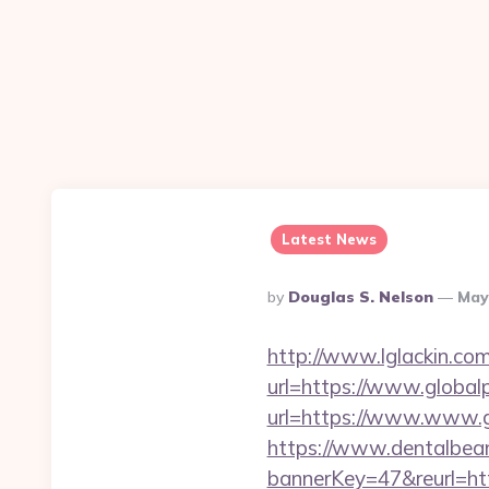
Latest News
Posted
By
Douglas S. Nelson
May
By
http://www.lglackin.c
url=https://www.global
url=https://www.www.g
https://www.dentalbea
bannerKey=47&reurl=htt