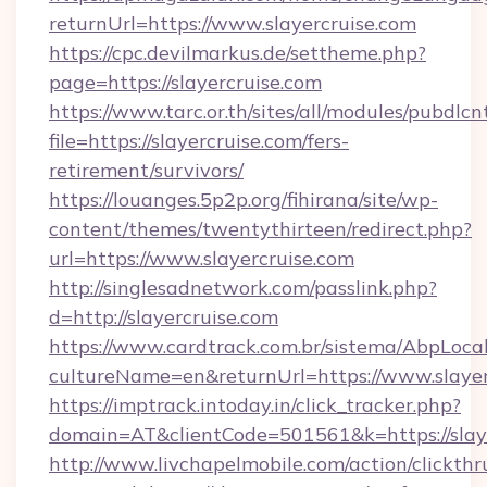
returnUrl=https://www.slayercruise.com
https://cpc.devilmarkus.de/settheme.php?
page=https://slayercruise.com
https://www.tarc.or.th/sites/all/modules/pubdlc
file=https://slayercruise.com/fers-
retirement/survivors/
https://louanges.5p2p.org/fihirana/site/wp-
content/themes/twentythirteen/redirect.php?
url=https://www.slayercruise.com
http://singlesadnetwork.com/passlink.php?
d=http://slayercruise.com
https://www.cardtrack.com.br/sistema/AbpLoca
cultureName=en&returnUrl=https://www.slayer
https://imptrack.intoday.in/click_tracker.php?
domain=AT&clientCode=501561&k=https://slaye
http://www.livchapelmobile.com/action/clickthr