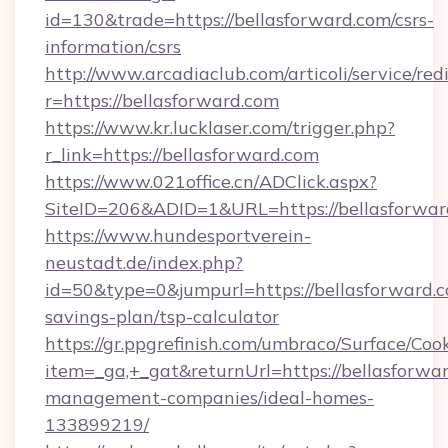
id=130&trade=https://bellasforward.com/csrs-
information/csrs
http://www.arcadiaclub.com/articoli/service/red
r=https://bellasforward.com
https://www.kr.lucklaser.com/trigger.php?
r_link=https://bellasforward.com
https://www.021office.cn/ADClick.aspx?
SiteID=206&ADID=1&URL=https://bellasforwar
https://www.hundesportverein-
neustadt.de/index.php?
id=50&type=0&jumpurl=https://bellasforward.co
savings-plan/tsp-calculator
https://gr.ppgrefinish.com/umbraco/Surface/Coo
item=_ga,+_gat&returnUrl=https://bellasforwa
management-companies/ideal-homes-
133899219/