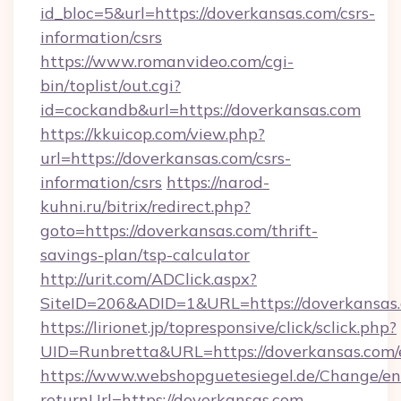
id_bloc=5&url=https://doverkansas.com/csrs-
information/csrs
https://www.romanvideo.com/cgi-
bin/toplist/out.cgi?
id=cockandb&url=https://doverkansas.com
https://kkuicop.com/view.php?
url=https://doverkansas.com/csrs-
information/csrs
https://narod-
kuhni.ru/bitrix/redirect.php?
goto=https://doverkansas.com/thrift-
savings-plan/tsp-calculator
http://urit.com/ADClick.aspx?
SiteID=206&ADID=1&URL=https://doverkansas
https://lirionet.jp/topresponsive/click/sclick.php?
UID=Runbretta&URL=https://doverkansas.com/
https://www.webshopguetesiegel.de/Change/en
returnUrl=https://doverkansas.com