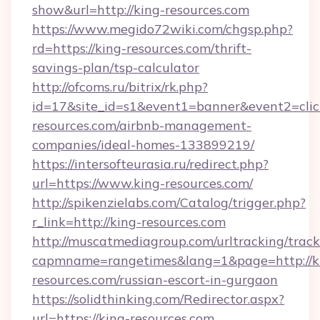
show&url=http://king-resources.com
https://www.megido72wiki.com/chgsp.php?
rd=https://king-resources.com/thrift-
savings-plan/tsp-calculator
http://ofcoms.ru/bitrix/rk.php?
id=17&site_id=s1&event1=banner&event2=click
resources.com/airbnb-management-
companies/ideal-homes-133899219/
https://intersofteurasia.ru/redirect.php?
url=https://www.king-resources.com/
http://spikenzielabs.com/Catalog/trigger.php?
r_link=http://king-resources.com
http://muscatmediagroup.com/urltracking/track
capmname=rangetimes&lang=1&page=http://k
resources.com/russian-escort-in-gurgaon
https://solidthinking.com/Redirector.aspx?
url=https://king-resources.com