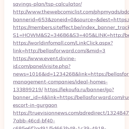
savings-plan/tsp-calculator/
http://www.thewebcomiclist.com/phpmyads/adc
bannerid=653&zoneid=0&source=&dest=https:/
https://members.siteffect.be/index_banner_trac
S1=HOWM&S2=34686&S3=405&LINK=http://bel
https://worldinfomall.com/LinkClick.aspx?
link=http://bellasforward.com/&mid=3
https://www.event.divine-
id.com/panel/visite.php?
news=1016&id=1234268&link=https://bellasfo
management-companies/ideal-homes-
133899219/
https://lekoufa.ru/banner/go?
banner_id=4&link=https://bellasforward.com/ru
escort-in-gurgaon
https://truevisionnews.com/adredirect/1324847
7abb-46cd-bf40-
c685e6f2ad91/5d663b48-1c39-4918-