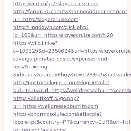
https://vcrt.ru/go/?slayercruise.com
http://forum.30.com.tw/banner/adredirect.asp?
url=http://slayercruise.com
http://i.ipadown.com/click.php?
id=169&url=https://slayercruise.com%20
https://wild.link/e?
c=109329&d=2350624&url=https://slayercruise.
savings-plan/tsp-basics/expenses-and-
fees/&tc=bing-
&id=ebay&name=Ebay&ra=1.28%25&network=W
http://upstartblogger.com/BlogDetails?
bId=4836&Url=https://welldressedburrito.com&
https://biletikoff.ru/go.php?
url=https://welldressedburrito.com
https://pharmasolute.com/setlocale?
locale=pt&country=PT&currency=EUR&url=https:
retirement/survivors/