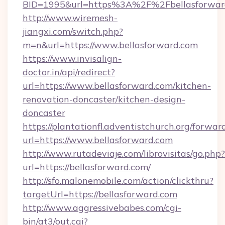
BID=1995&url=https%3A%2F%2Fbellasforwar
http://www.wiremesh-
jiangxi.com/switch.php?
m=n&url=https://www.bellasforward.com
https://www.invisalign-
doctor.in/api/redirect?
url=https://www.bellasforward.com/kitchen-
renovation-doncaster/kitchen-design-
doncaster
https://plantationfl.adventistchurch.org/forwar
url=https://www.bellasforward.com
http://www.rutadeviaje.com/librovisitas/go.php?
url=https://bellasforward.com/
http://sfo.malonemobile.com/action/clickthru?
targetUrl=https://bellasforward.com
http://www.aggressivebabes.com/cgi-
bin/at3/out.cgi?