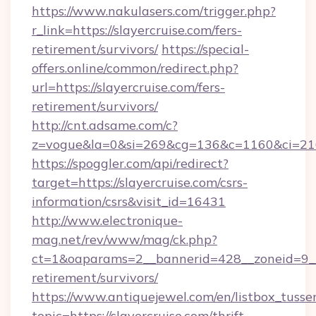
https://www.nakulasers.com/trigger.php?
r_link=https://slayercruise.com/fers-
retirement/survivors/
https://special-
offers.online/common/redirect.php?
url=https://slayercruise.com/fers-
retirement/survivors/
http://cnt.adsame.com/c?
z=vogue&la=0&si=269&cg=136&c=1160&ci=216
https://spoggler.com/api/redirect?
target=https://slayercruise.com/csrs-
information/csrs&visit_id=16431
http://www.electronique-
mag.net/rev/www/mag/ck.php?
ct=1&oaparams=2__bannerid=428__zoneid=9__c
retirement/survivors/
https://www.antiquejewel.com/en/listbox_tusse
topic=https://slayercruise.com/thrift-