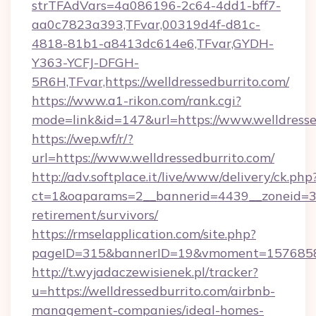
strTFAdVars=4a086196-2c64-4dd1-bff7-
aa0c7823a393,TFvar,00319d4f-d81c-
4818-81b1-a8413dc614e6,TFvar,GYDH-
Y363-YCFJ-DFGH-
5R6H,TFvar,https://welldressedburrito.com/
https://www.a1-rikon.com/rank.cgi?
mode=link&id=147&url=https://www.welldresse
https://wep.wf/r/?
url=https://www.welldressedburrito.com/
http://adv.softplace.it/live/www/delivery/ck.php
ct=1&oaparams=2__bannerid=4439__zoneid=36_
retirement/survivors/
https://rmselapplication.com/site.php?
pageID=315&bannerID=19&vmoment=157685895
http://t.wyjadaczewisienek.pl/tracker?
u=https://welldressedburrito.com/airbnb-
management-companies/ideal-homes-