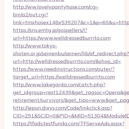
http://ww.lovelypantyhose.com/cgi-
bin/a2/out.cgi?
link=tmxhosex148x539207&c=1&p=60&u=https:/
https://sns.emtg.jp/gospellers/l?
url=https://www.welldressedburrito.com
http://www.tokyo-
shoten.or.jp/seinenbu/seinen/lib/af_redirect.php?
url=http://welldressedburrito.com/&shop_id=
https://www.needinstructions.com/outer/?
target_url=https://welldressedburrito.com
http://www.lakegarda.com/catch.php?
get_idgroup=rest12439&get_ragsoc=Opera&get_
retirement/survivors/&get_tipo=www&get_pag=
http://jepun.dixys.com/Code/linkclick.asp?
CID=291&SCID=0&PID=&MID=51304&ModuleID=PL
https://tfads.testfunda.com/TFServeAds.aspx?