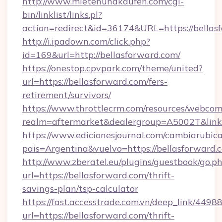
http://www.mietenundkaufen.com/cgi-
bin/linklist/links.pl?
action=redirect&id=36174&URL=https://bellas
http://i.ipadown.com/click.php?
id=169&url=http://bellasforward.com/
https://onestop.cpvpark.com/theme/united?
url=https://bellasforward.com/fers-
retirement/survivors/
https://www.throttlecrm.com/resources/webcom
realm=aftermarket&dealergroup=A5002T&link=h
https://www.edicionesjournal.com/cambiarubica
pais=Argentina&vuelvo=https://bellasforward.
http://www.zberatel.eu/plugins/guestbook/go.p
url=https://bellasforward.com/thrift-
savings-plan/tsp-calculator
https://fast.accesstrade.com.vn/deep_link/44
url=https://bellasforward.com/thrift-