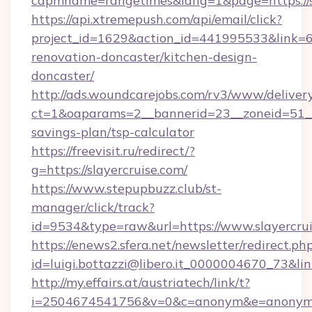
capmname=rangetimes&lang=1&page=https://sl
https://api.xtremepush.com/api/email/click?
project_id=1629&action_id=441995533&link=65
renovation-doncaster/kitchen-design-
doncaster/
http://ads.woundcarejobs.com/rv3/www/delivery
ct=1&oaparams=2__bannerid=23__zoneid=51__cb
savings-plan/tsp-calculator
https://freevisit.ru/redirect/?
g=https://slayercruise.com/
https://www.stepupbuzz.club/st-
manager/click/track?
id=9534&type=raw&url=https://www.slayercru
https://enews2.sfera.net/newsletter/redirect.ph
id=luigi.bottazzi@libero.it_0000004670_73&link
http://my.effairs.at/austriatech/link/t?
i=2504674541756&v=0&c=anonym&e=anonym@an