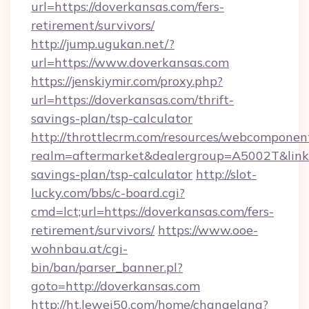
url=https://doverkansas.com/fers-
retirement/survivors/
http://jump.ugukan.net/?
url=https://www.doverkansas.com
https://jenskiymir.com/proxy.php?
url=https://doverkansas.com/thrift-
savings-plan/tsp-calculator
http://throttlecrm.com/resources/webcomponent
realm=aftermarket&dealergroup=A5002T&link=h
savings-plan/tsp-calculator
http://slot-
lucky.com/bbs/c-board.cgi?
cmd=lct;url=https://doverkansas.com/fers-
retirement/survivors/
https://www.ooe-
wohnbau.at/cgi-
bin/ban/parser_banner.pl?
goto=http://doverkansas.com
http://ht.lewei50.com/home/changelang?