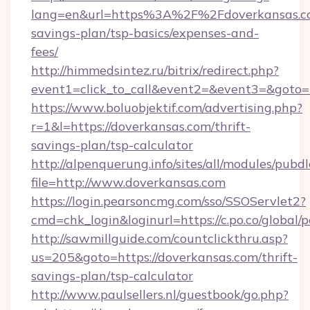
lang=en&url=https%3A%2F%2Fdoverkansas.com
savings-plan/tsp-basics/expenses-and-
fees/
http://himmedsintez.ru/bitrix/redirect.php?
event1=click_to_call&event2=&event3=&goto=h
https://www.boluobjektif.com/advertising.php?
r=1&l=https://doverkansas.com/thrift-
savings-plan/tsp-calculator
http://alpenquerung.info/sites/all/modules/pubd
file=http://www.doverkansas.com
https://login.pearsoncmg.com/sso/SSOServlet2?
cmd=chk_login&loginurl=https://c.po.co/global/
http://sawmillguide.com/countclickthru.asp?
us=205&goto=https://doverkansas.com/thrift-
savings-plan/tsp-calculator
http://www.paulsellers.nl/guestbook/go.php?