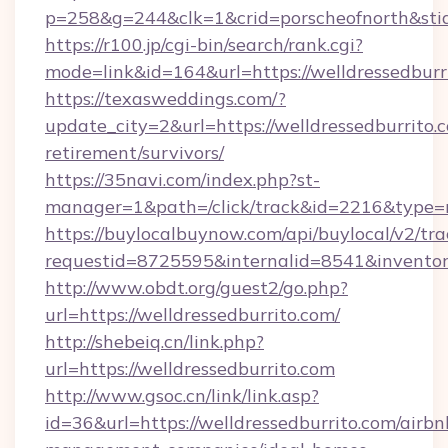
p=258&g=244&clk=1&crid=porscheofnorth&stid=
https://r100.jp/cgi-bin/search/rank.cgi?
mode=link&id=164&url=https://welldressedburr
https://texasweddings.com/?
update_city=2&url=https://welldressedburrito.c
retirement/survivors/
https://35navi.com/index.php?st-
manager=1&path=/click/track&id=2216&type=ra
https://buylocalbuynow.com/api/buylocal/v2/trac
requestid=8725595&internalid=8541&inventory
http://www.obdt.org/guest2/go.php?
url=https://welldressedburrito.com/
http://shebeiq.cn/link.php?
url=https://welldressedburrito.com
http://www.gsoc.cn/link/link.asp?
id=36&url=https://welldressedburrito.com/airbn