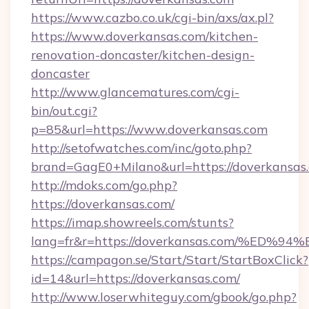
https://www.cazbo.co.uk/cgi-bin/axs/ax.pl?
https://www.doverkansas.com/kitchen-
renovation-doncaster/kitchen-design-
doncaster
http://www.glancematures.com/cgi-
bin/out.cgi?
p=85&url=https://www.doverkansas.com
http://setofwatches.com/inc/goto.php?
brand=GagE0+Milano&url=https://doverkansas
http://mdoks.com/go.php?
https://doverkansas.com/
https://imap.showreels.com/stunts?
lang=fr&r=https://doverkansas.com/%
https://campagon.se/Start/Start/StartBoxClick?
id=14&url=https://doverkansas.com/
http://www.loserwhiteguy.com/gbook/go.php?