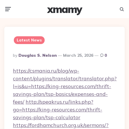
xmamy
Menu
Searc
Latest News
Posted
By
Douglas S. Nelson
March 25, 2026
0
By
https://csmania.ru/blog/wp-
content/plugins/translator/translator.php?
l=is&u=https://king-resources.com/thrift-
savings-plan/tsp-basics/expenses-and-
fees/
http://speakrus.ru/links.php?
go=https://king-resources.com/thrift-
savings-plan/tsp-calculator
https://fordhamchurch.org.uk/sermons/?