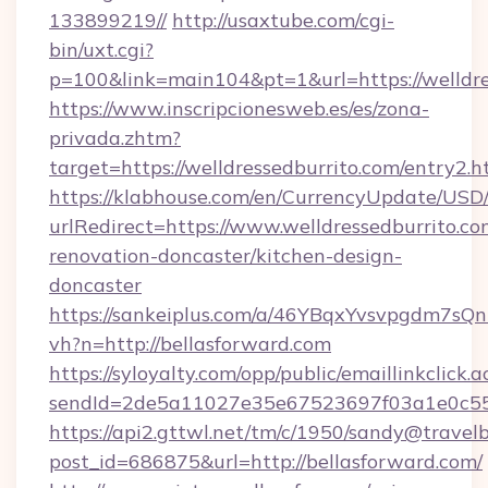
133899219//
http://usaxtube.com/cgi-
bin/uxt.cgi?
p=100&link=main104&pt=1&url=https://welldre
https://www.inscripcionesweb.es/es/zona-
privada.zhtm?
target=https://welldressedburrito.com/entry2.h
https://klabhouse.com/en/CurrencyUpdate/USD
urlRedirect=https://www.welldressedburrito.co
renovation-doncaster/kitchen-design-
doncaster
https://sankeiplus.com/a/46YBqxYvsvpgdm7sQn
vh?n=http://bellasforward.com
https://syloyalty.com/opp/public/emaillinkclick.a
sendId=2de5a11027e35e67523697f03a1e0c55__&
https://api2.gttwl.net/tm/c/1950/sandy@travel
post_id=686875&url=http://bellasforward.com/