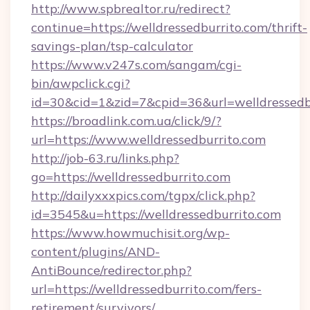
http://www.spbrealtor.ru/redirect?
continue=https://welldressedburrito.com/thrift-
savings-plan/tsp-calculator
https://www.v247s.com/sangam/cgi-
bin/awpclick.cgi?
id=30&cid=1&zid=7&cpid=36&url=welldressedb
https://broadlink.com.ua/click/9/?
url=https://www.welldressedburrito.com
http://job-63.ru/links.php?
go=https://welldressedburrito.com
http://dailyxxxpics.com/tgpx/click.php?
id=3545&u=https://welldressedburrito.com
https://www.howmuchisit.org/wp-
content/plugins/AND-
AntiBounce/redirector.php?
url=https://welldressedburrito.com/fers-
retirement/survivors/