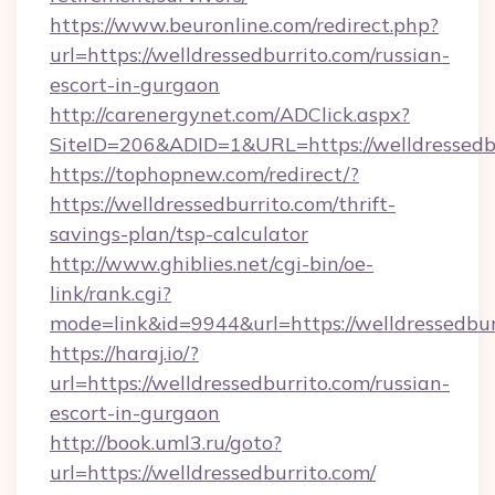
https://www.beuronline.com/redirect.php?
url=https://welldressedburrito.com/russian-
escort-in-gurgaon
http://carenergynet.com/ADClick.aspx?
SiteID=206&ADID=1&URL=https://welldressedbu
https://tophopnew.com/redirect/?
https://welldressedburrito.com/thrift-
savings-plan/tsp-calculator
http://www.ghiblies.net/cgi-bin/oe-
link/rank.cgi?
mode=link&id=9944&url=https://welldressedbur
https://haraj.io/?
url=https://welldressedburrito.com/russian-
escort-in-gurgaon
http://book.uml3.ru/goto?
url=https://welldressedburrito.com/