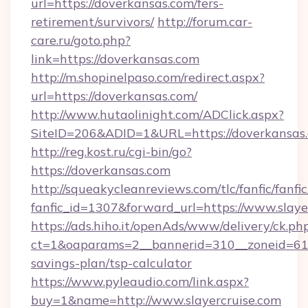
url=https://doverkansas.com/fers-
retirement/survivors/
http://forum.car-
care.ru/goto.php?
link=https://doverkansas.com
http://m.shopinelpaso.com/redirect.aspx?
url=https://doverkansas.com/
http://www.hutaolinight.com/ADClick.aspx?
SiteID=206&ADID=1&URL=https://doverkansas
http://reg.kost.ru/cgi-bin/go?
https://doverkansas.com
http://squeakycleanreviews.com/tlc/fanfic/fanfi
fanfic_id=1307&forward_url=https://www.slaye
https://ads.hiho.it/openAds/www/delivery/ck.ph
ct=1&oaparams=2__bannerid=310__zoneid=61__
savings-plan/tsp-calculator
https://www.pyleaudio.com/link.aspx?
buy=1&name=http://www.slayercruise.com