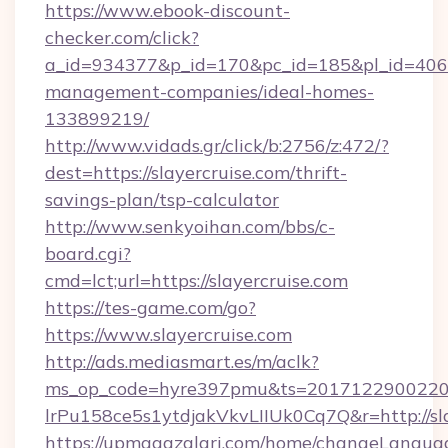
https://www.ebook-discount-
checker.com/click?
a_id=934377&p_id=170&pc_id=185&pl_id=4062&u
management-companies/ideal-homes-
133899219/
http://www.vidads.gr/click/b:2756/z:472/?
dest=https://slayercruise.com/thrift-
savings-plan/tsp-calculator
http://www.senkyoihan.com/bbs/c-
board.cgi?
cmd=lct;url=https://slayercruise.com
https://tes-game.com/go?
https://www.slayercruise.com
http://ads.mediasmart.es/m/aclk?
ms_op_code=hyre397pmu&ts=20171229002203
lrPu158ce5s1ytdjakVkvLIIUk0Cq7Q&r=http://sla
https://upmagazalari.com/home/changeLangua