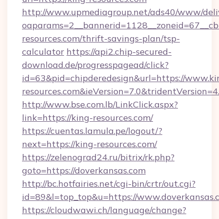
http://www.upmediagroup.net/ads40/www/deliv
oaparams=2__bannerid=1128__zoneid=67__cb=
resources.com/thrift-savings-plan/tsp-
calculator
https://api2.chip-secured-
download.de/progresspagead/click?
id=63&pid=chipderedesign&url=https://www.ki
resources.com&ieVersion=7.0&tridentVersion=4
http://www.bse.com.lb/LinkClick.aspx?
link=https://king-resources.com/
https://cuentas.lamula.pe/logout/?
next=https://king-resources.com/
https://zelenograd24.ru/bitrix/rk.php?
goto=https://doverkansas.com
http://bc.hotfairies.net/cgi-bin/crtr/out.cgi?
id=89&l=top_top&u=https://www.doverkansas.
https://cloudwawi.ch/language/change?