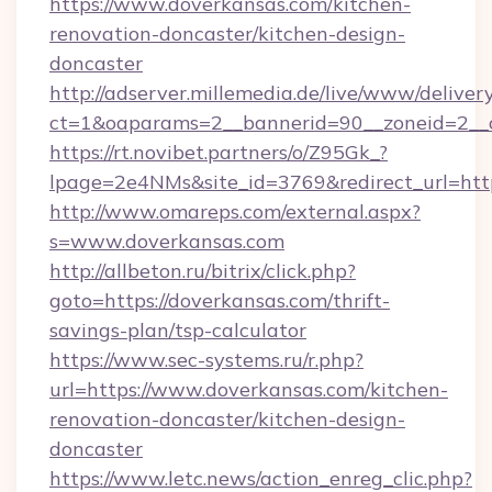
https://www.doverkansas.com/kitchen-
renovation-doncaster/kitchen-design-
doncaster
http://adserver.millemedia.de/live/www/deliver
ct=1&oaparams=2__bannerid=90__zoneid
https://rt.novibet.partners/o/Z95Gk_?
lpage=2e4NMs&site_id=3769&redirect_url=http
http://www.omareps.com/external.aspx?
s=www.doverkansas.com
http://allbeton.ru/bitrix/click.php?
goto=https://doverkansas.com/thrift-
savings-plan/tsp-calculator
https://www.sec-systems.ru/r.php?
url=https://www.doverkansas.com/kitchen-
renovation-doncaster/kitchen-design-
doncaster
https://www.letc.news/action_enreg_clic.php?