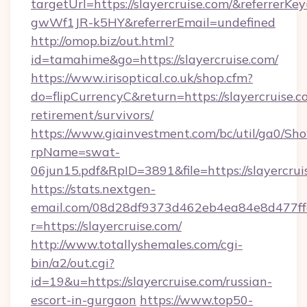
targetUrl=https://slayercruise.com/&referr
gwWf1JR-k5HY&referrerEmail=undefined
http://omop.biz/out.html?
id=tamahime&go=https://slayercruise.com/
https://www.irisoptical.co.uk/shop.cfm?
do=flipCurrencyC&return=https://slayercruise.c
retirement/survivors/
https://www.giainvestment.com/bc/util/ga0/Sh
rpName=swat-
06jun15.pdf&RpID=3891&file=https://slayercrui
https://stats.nextgen-
email.com/08d28df9373d462eb4ea84e8d477ff
r=https://slayercruise.com/
http://www.totallyshemales.com/cgi-
bin/a2/out.cgi?
id=19&u=https://slayercruise.com/russian-
escort-in-gurgaon
https://www.top50-