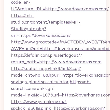
code=en-
US&returnURL=https://www.doverkansas.com/
https://mh-
studio.cn/content/templates/MH-
Studio/goto.php?
url=https://doverkansas.com/
http://www.grcactedev.fr/ACTEDEV_WEB/FR/em
AWP=oui&url=https://doverkansas.com&nom
https://defalin.com.pl/user/logout/?
return_path=https://www.doverkansas.com
http://kouhei-ne.jp/link3/link3.cgi?
mode=cnt&no=8&hpurl=https://doverkansas.com
savings-plan/tsp-calculator
https://ab-
search.com/rank.cgi?
mode=link&id=107&url=https://doverk
https://www.ps-pokrov.ru/?
spclick=856&splink=https://doverkansas.com/