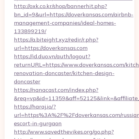
http://oxk.co.kr/shop/bannerhit.php?
bn_id=9&url=https://doverkansas.com/airbnb-
management-companies/ideal-homes-
133899219/
https://a.biteight.xyz/redir/r.php?
url=https://doverkansas.com
https://id.duo.vn/auth/logout?
returnURL=https://www.doverkansas.com/kitch
renovation-doncaster/kitchen-design-
doncaster
https://nanacast.com/index.php?
&req=vp&id=11359&aff=52125&link=&affiliate
https://haraj.io/?
url=https%3A%2F%2Fdoverkansas.com/russia
escort-in-gurgaon
http://www.savedthevikes.org/go.php?