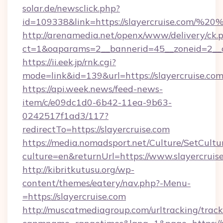
solar.de/newsclick.php?
id=109338&link=https://slayercruise.com/%
http://arenamedia.net/openx/www/delivery/ck.
ct=1&oaparams=2__bannerid=45__zoneid=2__cb
https://ii.eek.jp/rnk.cgi?
mode=link&id=139&url=https://slayercruise.co
https://api.week.news/feed-news-
item/c/e09dc1d0-6b42-11ea-9b63-
0242517f1ad3/117?
redirectTo=https://slayercruise.com
https://media.nomadsport.net/Culture/SetCultu
culture=en&returnUrl=https://www.slayercruis
http://kibritkutusu.org/wp-
content/themes/eatery/nav.php?-Menu-
=https://slayercruise.com
http://muscatmediagroup.com/urltracking/track