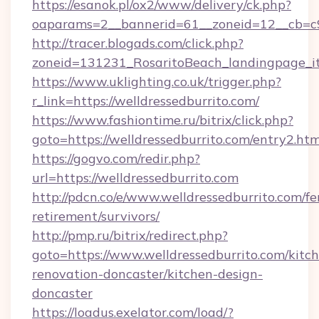
https://esanok.pl/ox2/www/delivery/ck.php?
oaparams=2__bannerid=61__zoneid=12__cb=c9
http://tracer.blogads.com/click.php?
zoneid=131231_RosaritoBeach_landingpage_it
https://www.uklighting.co.uk/trigger.php?
r_link=https://welldressedburrito.com/
https://www.fashiontime.ru/bitrix/click.php?
goto=https://welldressedburrito.com/entry2.htm
https://gogvo.com/redir.php?
url=https://welldressedburrito.com
http://pdcn.co/e/www.welldressedburrito.com/fe
retirement/survivors/
http://pmp.ru/bitrix/redirect.php?
goto=https://www.welldressedburrito.com/kitc
renovation-doncaster/kitchen-design-
doncaster
https://loadus.exelator.com/load/?