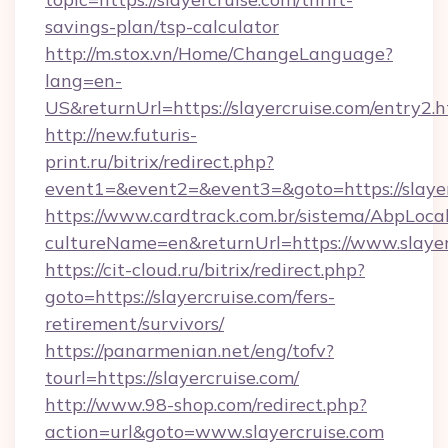
savings-plan/tsp-calculator
http://m.stox.vn/Home/ChangeLanguage?
lang=en-
US&returnUrl=https://slayercruise.com/entry2.
http://new.futuris-
print.ru/bitrix/redirect.php?
event1=&event2=&event3=&goto=https://slayer
https://www.cardtrack.com.br/sistema/AbpLoca
cultureName=en&returnUrl=https://www.slayer
https://cit-cloud.ru/bitrix/redirect.php?
goto=https://slayercruise.com/fers-
retirement/survivors/
https://panarmenian.net/eng/tofv?
tourl=https://slayercruise.com/
http://www.98-shop.com/redirect.php?
action=url&goto=www.slayercruise.com