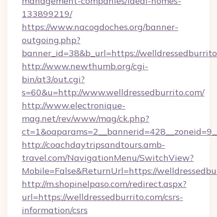
management-companies/ideal-homes-
133899219/
https://www.nacogdoches.org/banner-
outgoing.php?
banner_id=38&b_url=https://welldressedburrito
http://www.newthumb.org/cgi-
bin/at3/out.cgi?
s=60&u=http://www.welldressedburrito.com/
http://www.electronique-
mag.net/rev/www/mag/ck.php?
ct=1&oaparams=2__bannerid=428__zoneid=9__c
http://coachdaytripsandtours.amb-
travel.com/NavigationMenu/SwitchView?
Mobile=False&ReturnUrl=https://welldressedbur
http://m.shopinelpaso.com/redirect.aspx?
url=https://welldressedburrito.com/csrs-
information/csrs