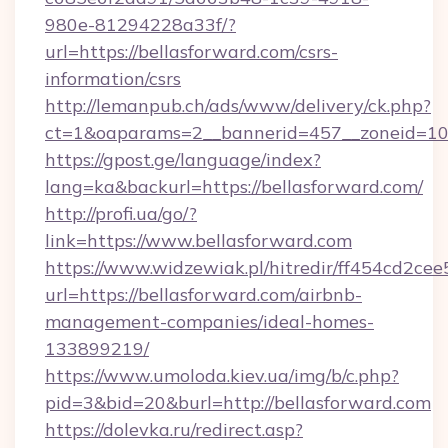
980e-81294228a33f/?
url=https://bellasforward.com/csrs-
information/csrs
http://lemanpub.ch/ads/www/delivery/ck.php?
ct=1&oaparams=2__bannerid=457__zoneid=10_
https://gpost.ge/language/index?
lang=ka&backurl=https://bellasforward.com/
http://profi.ua/go/?
link=https://www.bellasforward.com
https://www.widzewiak.pl/hitredir/ff454cd2c
url=https://bellasforward.com/airbnb-
management-companies/ideal-homes-
133899219/
https://www.umoloda.kiev.ua/img/b/c.php?
pid=3&bid=20&burl=http://bellasforward.com
https://dolevka.ru/redirect.asp?