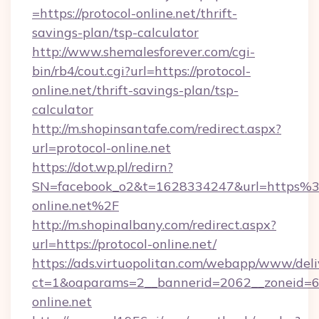
=https://protocol-online.net/thrift-
savings-plan/tsp-calculator
http://www.shemalesforever.com/cgi-
bin/rb4/cout.cgi?url=https://protocol-
online.net/thrift-savings-plan/tsp-
calculator
http://m.shopinsantafe.com/redirect.aspx?
url=protocol-online.net
https://dot.wp.pl/redirn?
SN=facebook_o2&t=1628334247&url=https%
online.net%2F
http://m.shopinalbany.com/redirect.aspx?
url=https://protocol-online.net/
https://ads.virtuopolitan.com/webapp/www/deli
ct=1&oaparams=2__bannerid=2062__zoneid=69
online.net