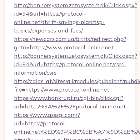
http://bannersystem.zetasystem.dk/Click.aspx?
id=94&url=https://protocol-
online.net/thrift-savings-plan/tsp-
basics/expenses-and-fees/
https://newcars.com.ua/bitrix/redirect.php?
goto=https://www.protocol-online.net
http://bannersystem.zetasystem.dk/Click.aspx?
id=94&url=https://protocol-online.net/csrs-
information/csrs
http://calas.lat/sites/all/modules/pubdlcnt/pubd
file=https://www.protocol-online.net
https://www.bankrupt.ru/cgi-bin/click.cgi?
url=https%3A%2F%2Fprotocol-online.net
https://www.qsssgl.com/?
url=https://protocol-
online.net/%ED%94%BC%EB%A7%9D%EB%