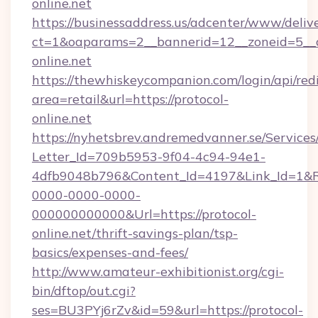
online.net
https://businessaddress.us/adcenter/www/deliv
ct=1&oaparams=2__bannerid=12__zoneid=5__c
online.net
https://thewhiskeycompanion.com/login/api/red
area=retail&url=https://protocol-
online.net
https://nyhetsbrev.andremedvanner.se/Services
Letter_Id=709b5953-9f04-4c94-94e1-
4dfb9048b796&Content_Id=4197&Link_Id=1&R
0000-0000-0000-
000000000000&Url=https://protocol-
online.net/thrift-savings-plan/tsp-
basics/expenses-and-fees/
http://www.amateur-exhibitionist.org/cgi-
bin/dftop/out.cgi?
ses=BU3PYj6rZv&id=59&url=https://protocol-