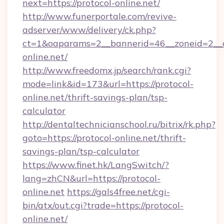
next=https://protocol-online.net/
http://www.funerportale.com/revive-
adserver/www/delivery/ck.php?
ct=1&oaparams=2__bannerid=46__zoneid=2__c
online.net/
http://www.freedomx.jp/search/rank.cgi?
mode=link&id=173&url=https://protocol-
online.net/thrift-savings-plan/tsp-
calculator
http://dentaltechnicianschool.ru/bitrix/rk.php?
goto=https://protocol-online.net/thrift-
savings-plan/tsp-calculator
https://www.finet.hk/LangSwitch/?
lang=zhCN&url=https://protocol-
online.net
https://gals4free.net/cgi-
bin/atx/out.cgi?trade=https://protocol-
online.net/