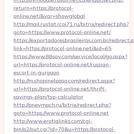
return=https://protocol-
online.net/&var=showglobal
http://mail.rustat.rcoi71.ru/bitrix/redirect.php?
goto=https://www.protocol-online.net/
https://exportadoresbrasileiros.com.br/redirect.
link=https://protocol-online.net/&id=65
https://www.88say.com/service/local/go.aspx?
url=https://protocol-online.net/russian-
escort-in-gurgaon
http://m.shopinelpaso.com/redirect.aspx?
url=https://protocol-online.net/thrift-
savings-plan/tsp-calculator
http://pnevmach.ru/bitrix/redirect.php?
goto=https://www.protocol-online.net
http://www.erotiqlinks.com/cgi-
bin/a2/out.cgi?id=70&u=https://protocol-