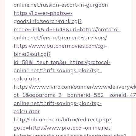
online.net/russian-escort-in-gurgaon
https://flower-photo.w-
goods.info/search/rank.cgi?
mode=link&id=6649&url=https://protocol-
online.net/fers-retirement/survivors/
https://www.butchermovies.com/cgi-
bin/a2/out.cgi?
id=58&l=text_top&u=https://protocol-
online.net/thrift-savings-plan/tsp-
calculator
https://www.viviro.com/banner/www/delivery/c
ct=1&oaparams=2__bannerid=552__zoneid=47_
online.net/thrift-savings-plan/tsp-
calculator
http://lablanche.ru/bitrix/redirect.php?
goto=https://www.protocol-online.net
http://slvmoodle.rusoil.net/calendar/set.php?