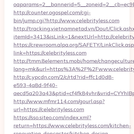
oaparams=2__bannerid=5__zoneid=2__cb=ec9bc
http://counter.ogospel.com/cgi-
bin/jump.cgi?http://www.celebrityless.com
http://tracking.vietnamnetad.vn/Dout/Click.ash
itemId=3413&isLink=1&nextUrl=http://celebrity
https://crewroom.alpa.org/SAFETY/LinkClick.as
link=https://celebrityless.com
http://tmm.8elements.mobi/home/changecultur
lang=mk&url=https%3A%2F%2Fwww.celebrity
http://c.ypcdn.com/2/c/rtd?rid=ffc1d0d8-
e593-4a8d-9f40-
aecd5a203a43&ptid=cf4fk84vhr&vrid=CYYhIBp
http://www.mfmr114.com/gourl.asp?
url=https://celebrityless.com
https://sso.siteo.com/index.xml?
return=https://www.celebrityless.com/kitchen-
renovation-doncaster/kitchen-design-