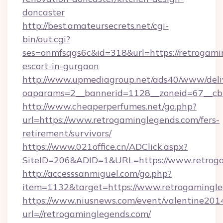
doncaster
http://best.amateursecrets.net/cgi-
bin/out.cgi?
ses=onmfsqgs6c&id=318&url=https://retrogami
escort-in-gurgaon
http://www.upmediagroup.net/ads40/www/deliv
oaparams=2__bannerid=1128__zoneid=67__cb=
http://www.cheaperperfumes.net/go.php?
url=https://www.retrogaminglegends.com/fers-
retirement/survivors/
https://www.021office.cn/ADClick.aspx?
SiteID=206&ADID=1&URL=https://www.retrog
http://accesssanmiguel.com/go.php?
item=1132&target=https://www.retrogamingl
https://www.niusnews.com/event/valentine201
url=//retrogaminglegends.com/