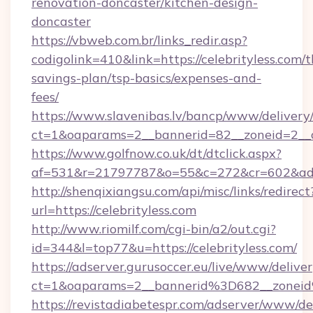
renovation-doncaster/kitchen-design-
doncaster
https://vbweb.com.br/links_redir.asp?
codigolink=410&link=https://celebrityless.com/th
savings-plan/tsp-basics/expenses-and-
fees/
https://www.slavenibas.lv/bancp/www/delivery
ct=1&oaparams=2__bannerid=82__zoneid=2__cb
https://www.golfnow.co.uk/dt/dtclick.aspx?
af=531&r=21797787&o=55&c=272&cr=602&ad=9
http://shenqixiangsu.com/api/misc/links/redirect
url=https://celebrityless.com
http://www.riomilf.com/cgi-bin/a2/out.cgi?
id=344&l=top77&u=https://celebrityless.com/
https://adserver.gurusoccer.eu/live/www/deliver
ct=1&oaparams=2__bannerid%3D682__zonei
https://revistadiabetespr.com/adserver/www/de