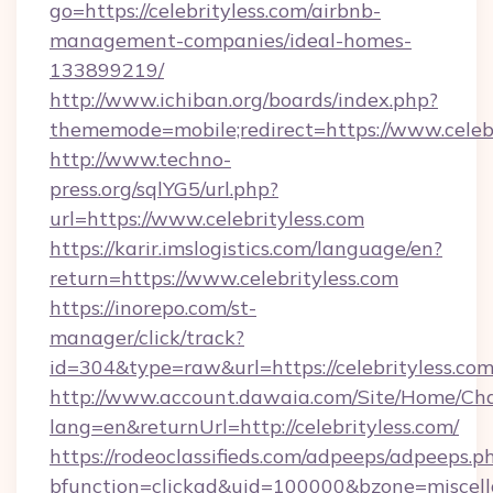
go=https://celebrityless.com/airbnb-
management-companies/ideal-homes-
133899219/
http://www.ichiban.org/boards/index.php?
thememode=mobile;redirect=https://www.celebr
http://www.techno-
press.org/sqlYG5/url.php?
url=https://www.celebrityless.com
https://karir.imslogistics.com/language/en?
return=https://www.celebrityless.com
https://inorepo.com/st-
manager/click/track?
id=304&type=raw&url=https://celebrityless.co
http://www.account.dawaia.com/Site/Home/Ch
lang=en&returnUrl=http://celebrityless.com/
https://rodeoclassifieds.com/adpeeps/adpeeps.p
bfunction=clickad&uid=100000&bzone=miscel