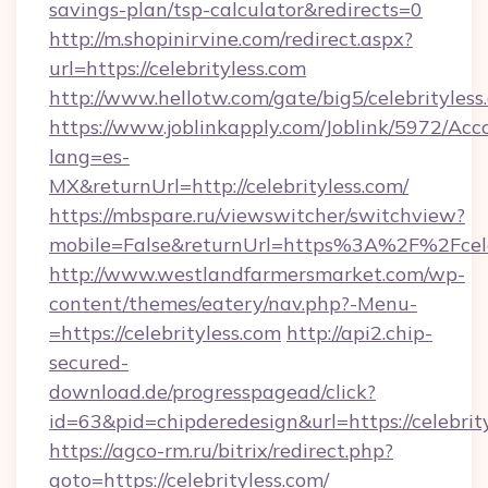
savings-plan/tsp-calculator&redirects=0
http://m.shopinirvine.com/redirect.aspx?
url=https://celebrityless.com
http://www.hellotw.com/gate/big5/celebrityless
https://www.joblinkapply.com/Joblink/5972/A
lang=es-
MX&returnUrl=http://celebrityless.com/
https://mbspare.ru/viewswitcher/switchview?
mobile=False&returnUrl=https%3A%2F%2Fcele
http://www.westlandfarmersmarket.com/wp-
content/themes/eatery/nav.php?-Menu-
=https://celebrityless.com
http://api2.chip-
secured-
download.de/progresspagead/click?
id=63&pid=chipderedesign&url=https://celebrit
https://agco-rm.ru/bitrix/redirect.php?
goto=https://celebrityless.com/