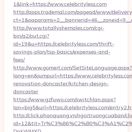
1&link=https://www.celebrityless.com
http://apps.trademal.com/pagead/www/delivery
ct=1&oaparams=2__bannerid=46__zoneid=9__cb
http://www.totallyshemales.com/cgi-
bin/a2/out.cgi?
id=19&u=https://celebrityless.com/thrift-
savings-plan/tsp-basics/expenses-and-
fees/
http://www.gomeit.com/SetSiteLanguage.aspx?
lang=en&jumpurl=https://www.celebrityless.co
renovation-doncaster/kitchen-design-
doncaster
https://www.gzfuwo.com/switchlan.aspx?
lan=big5&url=https://celebrityless.com/entry2.
http://click.phanquang.vn/ngoitruongcuaban/cli
id=12&tit=Tr%C3%86%C2%B0%C3%A1%C2
DnkWMXD