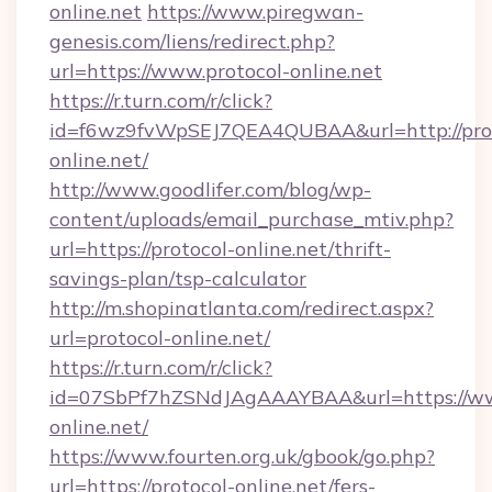
online.net
https://www.piregwan-
genesis.com/liens/redirect.php?
url=https://www.protocol-online.net
https://r.turn.com/r/click?
id=f6wz9fvWpSEJ7QEA4QUBAA&url=http://prot
online.net/
http://www.goodlifer.com/blog/wp-
content/uploads/email_purchase_mtiv.php?
url=https://protocol-online.net/thrift-
savings-plan/tsp-calculator
http://m.shopinatlanta.com/redirect.aspx?
url=protocol-online.net/
https://r.turn.com/r/click?
id=07SbPf7hZSNdJAgAAAYBAA&url=https://ww
online.net/
https://www.fourten.org.uk/gbook/go.php?
url=https://protocol-online.net/fers-