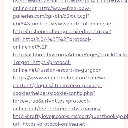
userId=865176&userId2=0&tipoAccount=1&use
online.net
http://www.free-bbw-
galleries.com/cgi-bin/a2/out.cgi?
id=34&u=https://www.protocol-online.net
http://m.shopinalbany.com/redirect.aspx?
url=https%3A%2F%2Fprotocol-
online.net%2F
http://nchharchive.org/AdminPages/TrackClick.
Target=https://protocol-
online.net/russian-escort-in-gurgaon
https://www.valentinalabstore.com/wp-
content/plugins/stileinverso-privacy-
cookies/helpers/cookie-config.php?
force=true&url=https://protocol-
online.net/fers-retirement/survivors/
http://craftylovejr.com/sims/port/guestbook/go.
url=https://protocol-online.net