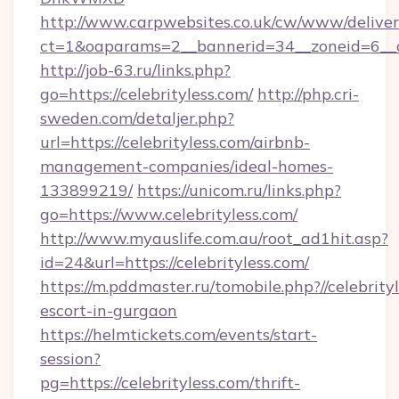
http://www.carpwebsites.co.uk/cw/www/deliver
ct=1&oaparams=2__bannerid=34__zoneid=6__c
http://job-63.ru/links.php?
go=https://celebrityless.com/
http://php.cri-
sweden.com/detaljer.php?
url=https://celebrityless.com/airbnb-
management-companies/ideal-homes-
133899219/
https://unicom.ru/links.php?
go=https://www.celebrityless.com/
http://www.myauslife.com.au/root_ad1hit.asp?
id=24&url=https://celebrityless.com/
https://m.pddmaster.ru/tomobile.php?//celebrity
escort-in-gurgaon
https://helmtickets.com/events/start-
session?
pg=https://celebrityless.com/thrift-