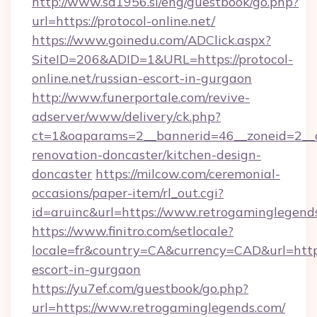
http://www.sd1956.si/eng/guestbook/go.php?
url=https://protocol-online.net/
https://www.goinedu.com/ADClick.aspx?
SiteID=206&ADID=1&URL=https://protocol-
online.net/russian-escort-in-gurgaon
http://www.funerportale.com/revive-
adserver/www/delivery/ck.php?
ct=1&oaparams=2__bannerid=46__zoneid=2__c
renovation-doncaster/kitchen-design-
doncaster
https://milcow.com/ceremonial-
occasions/paper-item/rl_out.cgi?
id=aruinc&url=https://www.retrogaminglegend
https://www.finitro.com/setlocale?
locale=fr&country=CA&currency=CAD&url=https
escort-in-gurgaon
https://yu7ef.com/guestbook/go.php?
url=https://www.retrogaminglegends.com/