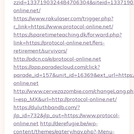
zzid=1337190324484706304&siteid=13371903
online.net/
https://www.rakulaser.com/trigger.php?
r_link=https://www.protocol-online.net/
https://sparetimeteaching.dk/forward.php?
link=https://protocol-online.net/fers-
retirement/survivors/
http://pdcn.co/e/protocol-online.net
https://app.paradecloud.com/click?
parade_id=157&unit_id=16369&ext_url=https:
online.net
http://www.cervezazombie.com/changeLang.ph
l=esp_MX&url=http://protocol-online.net/
https://duluthbandb.com/?
jlp_id=732&jlp_out=https://www.protocol-
online.net
http://derefugie.be/wp-
content/themes/eatery/nav.php?-Menu-