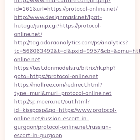
http://www.mia-culture.com/url.php?
id=161&url=https://protocol-online.net/
http://www.designmask.net/lpat-
hutago/jump.cgi?https://protocol-
online.net/
http://tag.adaraanalytics.com/ps/analytics?
tc=566063492&t=cl&pxid=9957&cb=&omu=http:
online.net
https://test.donmodels.ru/bitrix/rk.php?
goto=https://protocol-online.net
https://mallree.com/redirect.html?
type=murl&murl=protocol-online.net
http://sp.moero.net/out.html?
id=kisspasp&go=https://www.protocol-
online.net/russian-escort-in-
gurgaon/protocol-online.net/russian-
escort-in-gurgaon