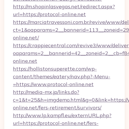
http://m.shopinlasvegas.net/redirect.aspx?
url=https://protocol-online.net
https://marciatravessoni.com.br/revive/www/del
ct=1&oaparams=2__bannerid=113__zoneid=29_
online.net/
https://crappiecentral.com/revive3/www/deliver
oaparams=2__bannerid=42__zoneid=2__cb=f848
online.net
https://hollistonsuperette.com/wp-
content/themes/eatery/nav.php?-Menu-
=https://www.protocol-online.net
http://media-mx.jp/links.do?
c=1&t=25&h=imgdemo.html&g=0&link=https://
online.net/fers-retirement/survivors/
http://www.lp.kampfl.eu/externURL.php?
url=https://protocol-online.net/fers-