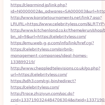
https://clearmind.jp/link.php?
id=N0000002&s_adwares=SA000003&url=https:/
http://www.karatetournaments.net/link7.asp?
LRURL=https://www.celebrityless.com/&LRTYP
http://www.kitchenland.co.kr/theme/erun/shop/
bn_id=9&url=https://celebrityless.com/
https://emu.web-g-p.com/info/link/href.cgi?
https://celebrityless.com/airbnb-
management-companies/ideal-homes-
133899219/
http://www.cheapledtelevisions.co.uk/go.php?
url=https://celebrityless.com/
https://sdh3.com/cgi-bin/redirect?
https://celebrityless.com/
http://trace.zhiziyun.com/sac.do?
zzid=1337190324484706304&siteid=133719032