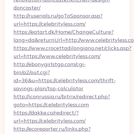
doncaster/
http://ruserials.ru/goToSponsor.asp?
url=https://celebrityless.com/
https://eatart.dk/Home/ChangeCulture?
lang=da&returnUrl=http://www.celebrityless.c
https://www.crocettadilongiano.net/clicks.asp?
url=https://www.celebrityless.com/
http://ebonygirlstgp.com/cgi-
bin/a2/out.cgi?
id=36&u=https://celebrityless.com/thrift-
savings-plan/tsp-calculator
http://iconrussia.ru/bitrix/redirect.php?
goto=https://celebrityless.com
https://dakke.co/redirect/?
url=https://celebrityless.com/
http://ecoreporter.ru/links.php?