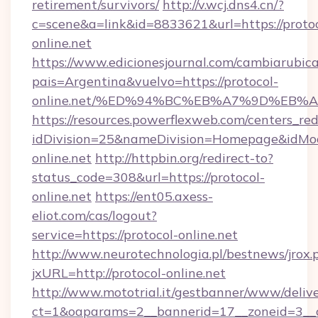
retirement/survivors/
http://v.wcj.dns4.cn/?
c=scene&a=link&id=8833621&url=https://protoc
online.net
https://www.edicionesjournal.com/cambiarubica
pais=Argentina&vuelvo=https://protocol-
online.net/%ED%94%BC%EB%A7%9D%EB%
https://resources.powerflexweb.com/centers_red
idDivision=25&nameDivision=Homepage&idMo
online.net
http://httpbin.org/redirect-to?
status_code=308&url=https://protocol-
online.net
https://ent05.axess-
eliot.com/cas/logout?
service=https://protocol-online.net
http://www.neurotechnologia.pl/bestnews/jrox.
jxURL=http://protocol-online.net
http://www.mototrial.it/gestbanner/www/delive
ct=1&oaparams=2__bannerid=17__zoneid=3__cb