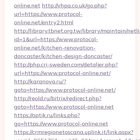
online.net
http://vhpa.co.uk/go.php?
url=https://www.protocol-
online.net/entry2.html
http://library.tbnet.org.tw/library/maintain/netl
id=1&url=https://www.protocol-
online.net/kitchen-renovation-
doncaster/kitchen-design-doncaster/
http://php.cri-sweden.com/detaljer.php?
url=https://www.protocol-online.net/
http://karanova.ru/?
goto=https://www.protocol-online.net/
http://reold.ru/bitrix/redirect.php?
goto=https://www.protocol-online.net
https://optik.ru/links.php?
go=https://www.protocol-online.net
https://crmregionetoscana.uplink.it/link.aspx?