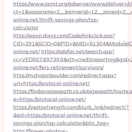
https://www.jamit.org/adserver/www/delivery/c
ct=1&oaparams=2__bannerid=12__zoneid=2__cb
online.net/thrift-savings-plan/tsp-
calculator
http://jepun.dixys.com/Code/linkclick.asp?
CID=291&SCID=0&PID=&MID=51304&ModuleID=P
online.net/
https://adsfac.net/search.asp?
cc=VED007.69739.0&stt=creditreporting&gid=
online.net/fers-retirement/survivors/
http://m.shopinboulder.com/redirect.aspx?
url=https://protocol-online.net/
https://findanosteopath.co.uk/osteopath/tosite.
e=https://protocol-online.net/
https://yestostrength.com/blurb_link/redirect/?
dest=https://protocol-online.net/thrift-
savings-plan/tsp-calculator&btn_tag=
http://flower-photo.w-