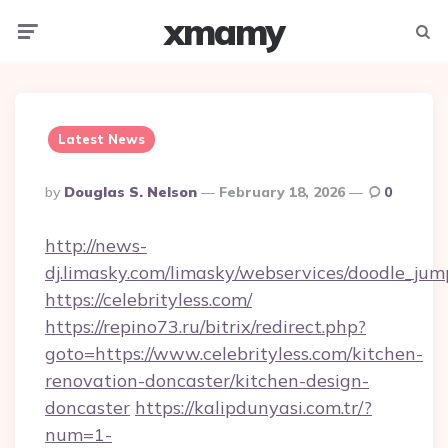
xmamy
Menu
Searc
Latest News
Posted
By
Douglas S. Nelson
February 18, 2026
0
By
http://news-
dj.limasky.com/limasky/webservices/doodle_jum
https://celebrityless.com/
https://repino73.ru/bitrix/redirect.php?
goto=https://www.celebrityless.com/kitchen-
renovation-doncaster/kitchen-design-
doncaster
https://kalipdunyasi.com.tr/?
num=1-