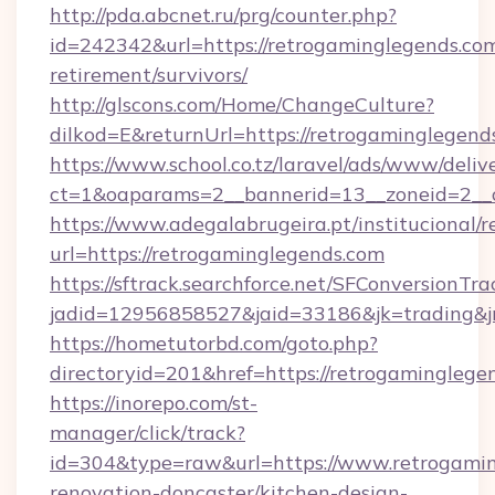
http://pda.abcnet.ru/prg/counter.php?
id=242342&url=https://retrogaminglegends.com
retirement/survivors/
http://glscons.com/Home/ChangeCulture?
dilkod=E&returnUrl=https://retrogaminglegend
https://www.school.co.tz/laravel/ads/www/deliv
ct=1&oaparams=2__bannerid=13__zoneid=2__c
https://www.adegalabrugeira.pt/institucional/r
url=https://retrogaminglegends.com
https://sftrack.searchforce.net/SFConversionTra
jadid=12956858527&jaid=33186&jk=trading&jm
https://hometutorbd.com/goto.php?
directoryid=201&href=https://retrogaminglege
https://inorepo.com/st-
manager/click/track?
id=304&type=raw&url=https://www.retrogamin
renovation-doncaster/kitchen-design-