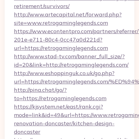
retirement/survivors/
http://www.artecapital.net/forward.php?
site=www.retrogaminglegends.com
https://www.econtentpro.com/partners/referre
201e-e711-80c4-0cc47a0d221d?
url=https://retrogaminglegends.com
http://www.stad-tv.com/banner_full_size/?
id=20&link=http://retrogaminglegends.com/
http://www.eshoppinguk.co.uk/go.php?
url=https://retrogaminglegends.com/
http://pina.chat/go/?
to=https://retrogaminglegends.com
https://kjsystem.net/east/rank.cgi?
mode=link&id=49&url=https://www.retrogamin
renovation-doncaster/kitchen-design-
doncaster