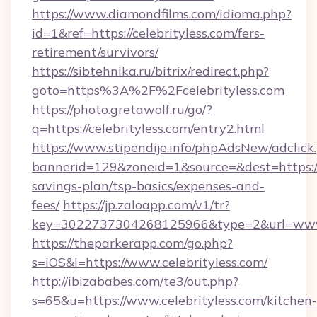
https://www.diamondfilms.com/idioma.php?
id=1&ref=https://celebrityless.com/fers-
retirement/survivors/
https://sibtehnika.ru/bitrix/redirect.php?
goto=https%3A%2F%2Fcelebrityless.com
https://photo.gretawolf.ru/go/?
q=https://celebrityless.com/entry2.html
https://www.stipendije.info/phpAdsNew/adclick
bannerid=129&zoneid=1&source=&dest=https://ce
savings-plan/tsp-basics/expenses-and-
fees/
https://jp.zaloapp.com/v1/tr?
key=3022737304268125966&type=2&url=www.c
https://theparkerapp.com/go.php?
s=iOS&l=https://www.celebrityless.com/
http://ibizababes.com/te3/out.php?
s=65&u=https://www.celebrityless.com/kitchen-