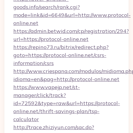
goods.info/search/rank.cgi?
mode=link&id=6649&url=http://www.protocol-
online.net
https://admin.betwid.com/cp/registration/294?
url=https://protocol-online.net
https://repino73.ru/bitrix/redirect.php?
goto=https://protocol-online.net/csrs-
information/csrs
http://www.criespana.com/modulos/midioma.ph
idioma=en&pag=http://protocol-online.net
https://www.vapejp.net/st-
manager/click/track?
id=72592&type=raw&url=https://protocol-
online.net/thrift-savings-plan/tsp-
calculator
http://trace.zhiziyun.com/sac.do?