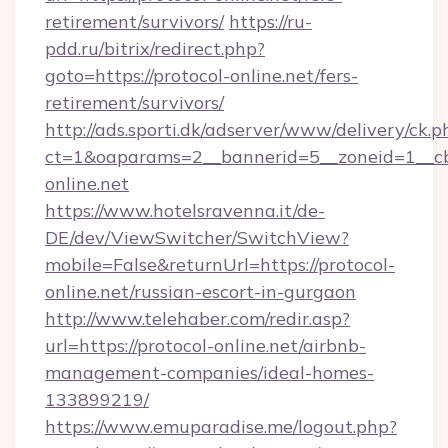
retirement/survivors/
https://ru-
pdd.ru/bitrix/redirect.php?
goto=https://protocol-online.net/fers-
retirement/survivors/
http://ads.sporti.dk/adserver/www/delivery/ck.p
ct=1&oaparams=2__bannerid=5__zoneid=1__
online.net
https://www.hotelsravenna.it/de-
DE/dev/ViewSwitcher/SwitchView?
mobile=False&returnUrl=https://protocol-
online.net/russian-escort-in-gurgaon
http://www.telehaber.com/redir.asp?
url=https://protocol-online.net/airbnb-
management-companies/ideal-homes-
133899219/
https://www.emuparadise.me/logout.php?