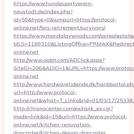
https://www.hundesportverein-
neustadt.de/index.php?
id=50&type=0&jumpurl=https://protocol-
online.net/fers-retirement/survivors/
https://www.mandalaywoods.com/ssirealestate/sc
MLS=1189310&ListingOffice=PRMAX&RedirectTo
online.net
http://www.aqbh.com/ADClick.aspx?
SiteID=206&ADID=1&URL=https://www.protoco
online.net
http://www.hardwaretidende.dk/hard/portal.ph
url=http://www.protocol-
online.net&what=T_Links&rid=01/03/17/25338
http://chronocenter.com/ex/rank_ex.cgi?
mode=link&id=15&url=https://www.protocol-
online.net/kitchen-renovation-
doncaster/kitchen-design-doncaster