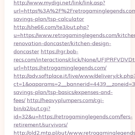
http://www.mydigi.net/link/link.asp?
url=https%3A%2F%2Fretrogaminglegends.com/
savings-plan/tsp-calculator
http://she66.com/te3/out.php?
u=https://www.retrogaminglegends.com/kitche
renovation-doncaster/kitchen-design-
doncaster
https://rgr.bob-
recs.com/interactions/click/None/UFJPRF
url=https://retrogaminglegends.com/
http://adv.softplace.it/live/www/delivery/ck.php
ct=1&oaparams=2__bannerid=4439__zoneid=36
savings-plan/tsp-basics/expenses-and-
fees/
http://heavyplumpers.com/cgi-
bin/a2/out.cgi?
id=32&u=https://retrogaminglegends.com/fers-
retirement/survivors/
http://old2.mtp.pl/out/www.retrogaminglegends