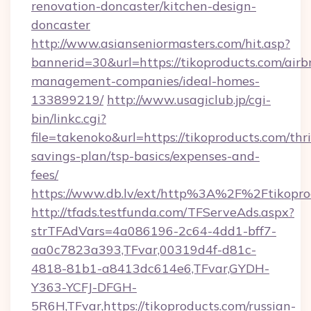
renovation-doncaster/kitchen-design-
doncaster
http://www.asianseniormasters.com/hit.asp?
bannerid=30&url=https://tikoproducts.com/airb
management-companies/ideal-homes-
133899219/
http://www.usagiclub.jp/cgi-
bin/linkc.cgi?
file=takenoko&url=https://tikoproducts.com/thri
savings-plan/tsp-basics/expenses-and-
fees/
https://www.db.lv/ext/http%3A%2F%2Ftikopro
http://tfads.testfunda.com/TFServeAds.aspx?
strTFAdVars=4a086196-2c64-4dd1-bff7-
aa0c7823a393,TFvar,00319d4f-d81c-
4818-81b1-a8413dc614e6,TFvar,GYDH-
Y363-YCFJ-DFGH-
5R6H,TFvar,https://tikoproducts.com/russian-