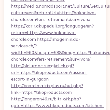
https://media.nomadsport.net/Culture/SetCultu
culture=en&returnUrl=https://hakoniwa-
chorale.com/fers-retirement/survivors/
https://karir.akupeduli.org/language/en?
return=https://www.hakoniwa-
chorale.com
https://imagemin.da-
services.ch/?
width=960&height=588&img=https://hakoniw
chorale.com/fers-retirement/survivors/
http://old.urc.ac.ru/cgi/click.cgi?
url=https://tikoproducts.com/russian-
escort-in-gurgaon
http://board.matrixplus.ru/out.php?
link=https://tikoproducts.com
http://longeron46.ru/bitrix/rk.php?
goto=https://www.tikoproducts.com/kitchen-