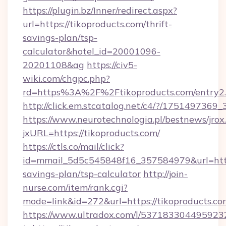
https://plugin.bz/Inner/redirect.aspx?
url=https://tikoproducts.com/thrift-
savings-plan/tsp-
calculator&hotel_id=20001096-
20201108&ag
https://civ5-
wiki.com/chgpc.php?
rd=https%3A%2F%2Ftikoproducts.com/entry2
http://click.em.stcatalog.net/c4/?/1751497
https://www.neurotechnologia.pl/bestnews/jrox
jxURL=https://tikoproducts.com/
https://ctls.co/mail/click?
id=mmail_5d5c545848f16_357584979&url=https:
savings-plan/tsp-calculator
http://join-
nurse.com/item/rank.cgi?
mode=link&id=272&url=https://tikoproducts.co
https://www.ultradox.com/l/537183304495923