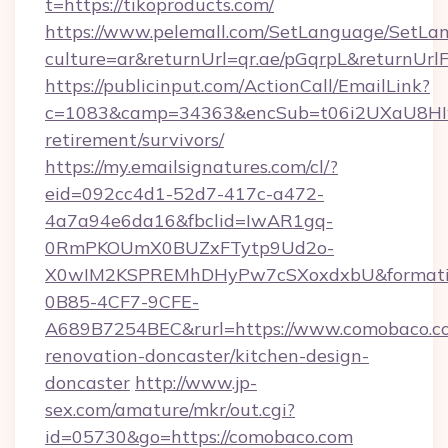
t=https://tikoproducts.com/
https://www.pelemall.com/SetLanguage/SetLa
culture=ar&returnUrl=qr.ae/pGqrpL&returnUrl
https://publicinput.com/ActionCall/EmailLink?
c=1083&camp=34363&encSub=t06i2UXaU8HIwJgj
retirement/survivors/
https://my.emailsignatures.com/cl/?
eid=092cc4d1-52d7-417c-a472-
4a7a94e6da16&fbclid=IwAR1gq-
0RmPKOUmX0BUZxFTytp9Ud2o-
X0wIM2KSPREMhDHyPw7cSXoxdxbU&formati
0B85-4CF7-9CFE-
A689B7254BEC&rurl=https://www.comobaco.co
renovation-doncaster/kitchen-design-
doncaster
http://www.jp-
sex.com/amature/mkr/out.cgi?
id=05730&go=https://comobaco.com