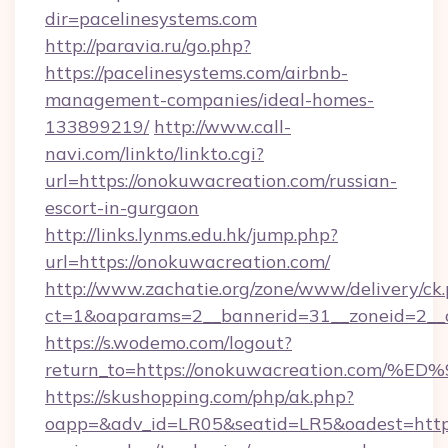
dir=pacelinesystems.com
http://paravia.ru/go.php?
https://pacelinesystems.com/airbnb-
management-companies/ideal-homes-
133899219/
http://www.call-
navi.com/linkto/linkto.cgi?
url=https://onokuwacreation.com/russian-
escort-in-gurgaon
http://links.lynms.edu.hk/jump.php?
url=https://onokuwacreation.com/
http://www.zachatie.org/zone/www/delivery/ck
ct=1&oaparams=2__bannerid=31__zoneid=2__c
https://s.wodemo.com/logout?
return_to=https://onokuwacreation.c
https://skushopping.com/php/ak.php?
oapp=&adv_id=LR05&seatid=LR5&oadest=https: