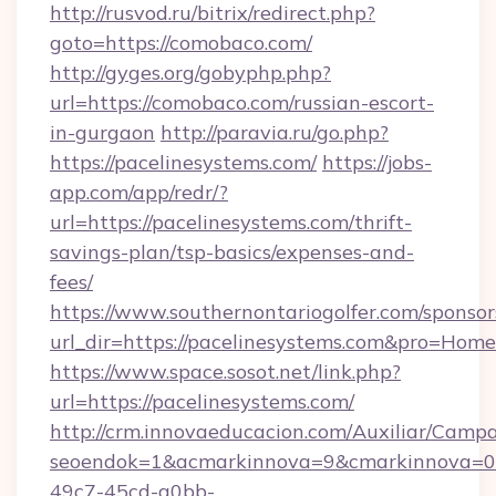
http://rusvod.ru/bitrix/redirect.php?
goto=https://comobaco.com/
http://gyges.org/gobyphp.php?
url=https://comobaco.com/russian-escort-
in-gurgaon
http://paravia.ru/go.php?
https://pacelinesystems.com/
https://jobs-
app.com/app/redr/?
url=https://pacelinesystems.com/thrift-
savings-plan/tsp-basics/expenses-and-
fees/
https://www.southernontariogolfer.com/sponsor
url_dir=https://pacelinesystems.com&pro=Hom
https://www.space.sosot.net/link.php?
url=https://pacelinesystems.com/
http://crm.innovaeducacion.com/Auxiliar/Campa
seoendok=1&acmarkinnova=9&cmarkinnova=0&
49c7-45cd-a0bb-