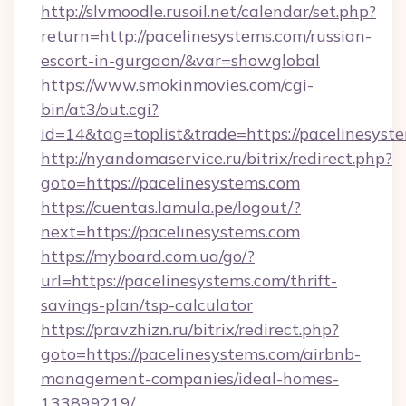
http://slvmoodle.rusoil.net/calendar/set.php?
return=http://pacelinesystems.com/russian-
escort-in-gurgaon/&var=showglobal
https://www.smokinmovies.com/cgi-
bin/at3/out.cgi?
id=14&tag=toplist&trade=https://pacelinesyst
http://nyandomaservice.ru/bitrix/redirect.php?
goto=https://pacelinesystems.com
https://cuentas.lamula.pe/logout/?
next=https://pacelinesystems.com
https://myboard.com.ua/go/?
url=https://pacelinesystems.com/thrift-
savings-plan/tsp-calculator
https://pravzhizn.ru/bitrix/redirect.php?
goto=https://pacelinesystems.com/airbnb-
management-companies/ideal-homes-
133899219/