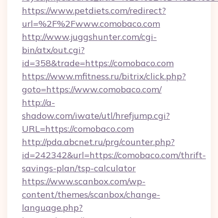
https://www.petdiets.com/redirect?
url=%2F%2Fwww.comobaco.com
http://www.juggshunter.com/cgi-
bin/atx/out.cgi?
id=358&trade=https://comobaco.com
https://www.mfitness.ru/bitrix/click.php?
goto=https://www.comobaco.com/
http://a-
shadow.com/iwate/utl/hrefjump.cgi?
URL=https://comobaco.com
http://pda.abcnet.ru/prg/counter.php?
id=242342&url=https://comobaco.com/thrift-
savings-plan/tsp-calculator
https://www.scanbox.com/wp-
content/themes/scanbox/change-
language.php?