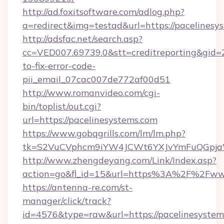
http://ad.foxitsoftware.com/adlog.php?
a=redirect&img=testad&url=https://pacelinesy
http://adsfac.net/search.asp?
cc=VED007.69739.0&stt=creditreporting&gid=
to-fix-error-code-
pii_email_07cac007de772af00d51
http://www.romanvideo.com/cgi-
bin/toplist/out.cgi?
url=https://pacelinesystems.com
https://www.gobqgrills.com/lm/lm.php?
tk=S2VuCVphcm9iYW4JCWt6YXJvYmFuQGpjaWl
http://www.zhengdeyang.com/Link/Index.asp?
action=go&fl_id=15&url=https%3A%2F%2Fwww
https://antenna-re.com/st-
manager/click/track?
id=4576&type=raw&url=https://pacelinesystems