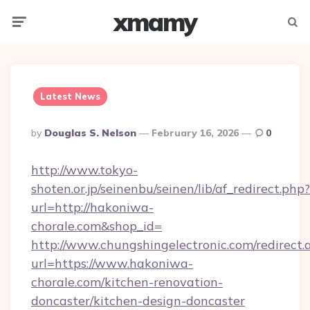
xmamy
Menu
Searc
Latest News
Posted
By
Douglas S. Nelson
February 16, 2026
0
By
http://www.tokyo-
shoten.or.jp/seinenbu/seinen/lib/af_redirect.php?
url=http://hakoniwa-
chorale.com&shop_id=
http://www.chungshingelectronic.com/redirect.
url=https://www.hakoniwa-
chorale.com/kitchen-renovation-
doncaster/kitchen-design-doncaster