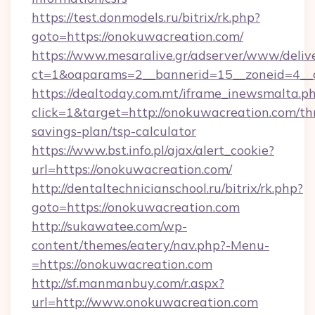
https://test.donmodels.ru/bitrix/rk.php?
goto=https://onokuwacreation.com/
https://www.mesaralive.gr/adserver/www/deliv
ct=1&oaparams=2__bannerid=15__zoneid=4_
https://dealtoday.com.mt/iframe_inewsmalta.p
click=1&target=http://onokuwacreation.com/thr
savings-plan/tsp-calculator
https://www.bst.info.pl/ajax/alert_cookie?
url=https://onokuwacreation.com/
http://dentaltechnicianschool.ru/bitrix/rk.php?
goto=https://onokuwacreation.com
http://sukawatee.com/wp-
content/themes/eatery/nav.php?-Menu-
=https://onokuwacreation.com
http://sf.manmanbuy.com/r.aspx?
url=http://www.onokuwacreation.com