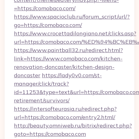
=https://comobaco.com/
https://www.spacioclub.ru/forum_script/url/?
go=https://comobaco.com/
https://www.crocettadilongiano.net/clicks.asp?
url=https://comobaco.com/%ED%94%BC
https://www.paintball32.ru/redirect.html?
link=https://www.comobaco.com/kitchen-
renovation-doncaster/kitchen-design-
doncaster
https://lady0v0.com/st-
manager/click/track?
id=11253&type=text&url=https://comobaco.com
retirement/survivors/
https://intersofteurasia.ru/redirect.php?
url=https://comobaco.com/entry2.html/
http://beauty.omniweb.ru/bitrix/redirect.php?
goto=https://comobaco.com