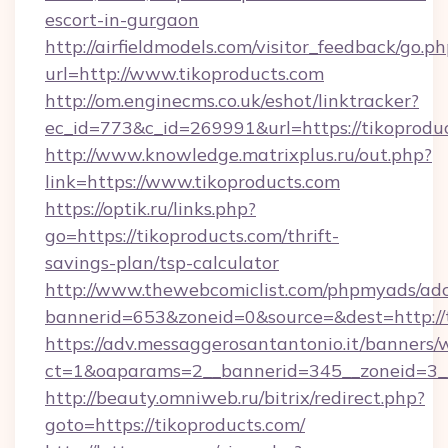
escort-in-gurgaon
http://airfieldmodels.com/visitor_feedback/go.p
url=http://www.tikoproducts.com
http://om.enginecms.co.uk/eshot/linktracker?
ec_id=773&c_id=269991&url=https://tikoprodu
http://www.knowledge.matrixplus.ru/out.php?
link=https://www.tikoproducts.com
https://optik.ru/links.php?
go=https://tikoproducts.com/thrift-
savings-plan/tsp-calculator
http://www.thewebcomiclist.com/phpmyads/adc
bannerid=653&zoneid=0&source=&dest=http://t
https://adv.messaggerosantantonio.it/banners/
ct=1&oaparams=2__bannerid=345__zoneid=3__
http://beauty.omniweb.ru/bitrix/redirect.php?
goto=https://tikoproducts.com/