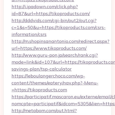
http://i.ipadown.com/click.php?
id=87&url=https://tikoproducts.com/
http://dddvids.com/cgi-bin/out2/out.cgi?
c=1&s=50&u=https://tikoproducts.com/csrs-
information/csrs
http://m.shopinsanantonio.com/redirect.aspx?
url=https://www.tikoproducts.com/
http://www.guru-pon.jp/search/rank.cgi?
mode=link&id=107&url=https://tikoproducts.com
savings-plan/tsp-calculator
https://leboulangerchoco.com/wp-
content/themes/eatery/nav.php?-Menu-
=https://tikoproducts.com
https://participatif.mascaron.eu/externe/email/c
nomcpte=participatif&idcom=5305&lien=https:
http://metabom.com/out.html?