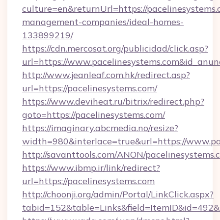
culture=en&returnUrl=https://pacelinesystems.
management-companies/ideal-homes-
133899219/
https://cdn.mercosat.org/publicidad/click.asp?
url=https://www.pacelinesystems.com&id_anu
http://www.jeanleaf.com.hk/redirect.asp?
url=https://pacelinesystems.com/
https://www.deviheat.ru/bitrix/redirect.php?
goto=https://pacelinesystems.com/
https://imaginary.abcmedia.no/resize?
width=980&interlace=true&url=https://www.pa
http://savanttools.com/ANON/pacelinesystems.
https://www.ibmp.ir/link/redirect?
url=https://pacelinesystems.com
http://choonji.org/admin/Portal/LinkClick.aspx?
tabid=152&table=Links&field=ItemID&id=492&li