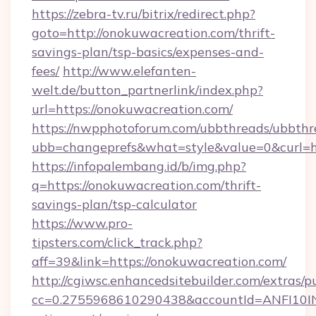
https://zebra-tv.ru/bitrix/redirect.php?
goto=http://onokuwacreation.com/thrift-
savings-plan/tsp-basics/expenses-and-
fees/
http://www.elefanten-
welt.de/button_partnerlink/index.php?
url=https://onokuwacreation.com/
https://nwpphotoforum.com/ubbthreads/ubbthr
ubb=changeprefs&what=style&value=0&curl=ht
https://infopalembang.id/b/img.php?
q=https://onokuwacreation.com/thrift-
savings-plan/tsp-calculator
https://www.pro-
tipsters.com/click_track.php?
aff=39&link=https://onokuwacreation.com/
http://cgiwsc.enhancedsitebuilder.com/extras/pu
cc=0.2755968610290438&accountId=ANFI10INXZ