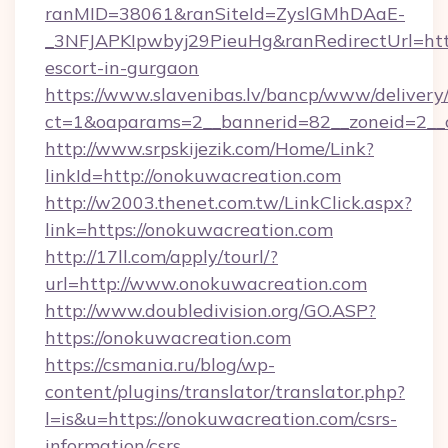
ranMID=38061&ranSiteId=ZyslGMhDAaE-
_3NFJAPKIpwbyj29PieuHg&ranRedirectUrl=http
escort-in-gurgaon
https://www.slavenibas.lv/bancp/www/delivery
ct=1&oaparams=2__bannerid=82__zoneid=2__c
http://www.srpskijezik.com/Home/Link?
linkId=http://onokuwacreation.com
http://w2003.thenet.com.tw/LinkClick.aspx?
link=https://onokuwacreation.com
http://17ll.com/apply/tourl/?
url=http://www.onokuwacreation.com
http://www.doubledivision.org/GO.ASP?
https://onokuwacreation.com
https://csmania.ru/blog/wp-
content/plugins/translator/translator.php?
l=is&u=https://onokuwacreation.com/csrs-
information/csrs