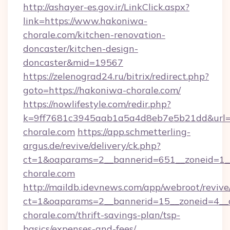
http://ashayer-es.gov.ir/LinkClick.aspx?
link=https://www.hakoniwa-
chorale.com/kitchen-renovation-
doncaster/kitchen-design-
doncaster&mid=19567
https://zelenograd24.ru/bitrix/redirect.php?
goto=https://hakoniwa-chorale.com/
https://nowlifestyle.com/redir.php?
k=9ff7681c3945aab1a5a4d8eb7e5b21dd&url=h
chorale.com
https://app.schmetterling-
argus.de/revive/delivery/ck.php?
ct=1&oaparams=2__bannerid=651__zoneid=1_
chorale.com
http://maildb.idevnews.com/app/webroot/reviv
ct=1&oaparams=2__bannerid=15__zoneid=4__c
chorale.com/thrift-savings-plan/tsp-
basics/expenses-and-fees/