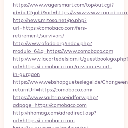
https://www.wagersmart.com/top/out.cgi?
id=bet2gold&url=https://www.www.comobaco.
http://news.mitosa.net/go.php?
url=https://comobaco.com/fers-
retirement/survivors/
http://www.afada.org/index.php?
modulo=6&q=https://www.comobaco.com
http://www.lacortedelsiam.it/guestbook/go.php
url=https://comobaco.com/russian-escort-
in-gurgaon
https://www.webshopguetesiegel.de/Change/en
returnUrl=https://comobaco.com/
https://www.sailtrip.se/adforw.php?
adpage=https://comobaco.com
http://nhomag.com/adredirect.asp?
url=https://comobaco.com