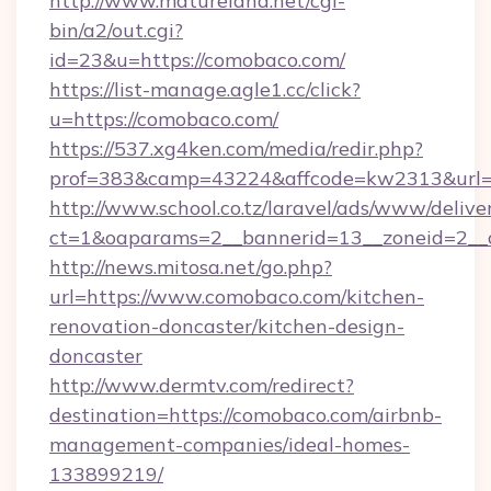
http://www.matureland.net/cgi-
bin/a2/out.cgi?
id=23&u=https://comobaco.com/
https://list-manage.agle1.cc/click?
u=https://comobaco.com/
https://537.xg4ken.com/media/redir.php?
prof=383&camp=43224&affcode=kw2313&url=
http://www.school.co.tz/laravel/ads/www/delive
ct=1&oaparams=2__bannerid=13__zoneid=2__
http://news.mitosa.net/go.php?
url=https://www.comobaco.com/kitchen-
renovation-doncaster/kitchen-design-
doncaster
http://www.dermtv.com/redirect?
destination=https://comobaco.com/airbnb-
management-companies/ideal-homes-
133899219/