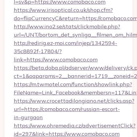
l=sv&p=https://www.comobaco.com
https://www.irisoptical.co.uk/shop.cfm?
do=flipCurrencyC&return=https://comobaco.com
http://www.ino2.se/stats/clickmobile.php?
url=/UNT/bortom_det_synliga__filmen_om_hil
http://redirig.ez-moi.com/injep/1342594-
35c8892f-17804/?
link=https://www.comobaco.com
https://beta.doba.pl/adserver/www/delivery/ck.
ct=1&oaparams=2__bannerid=1719__zoneid=2
https://m.twmotel.com/function/showlink.php?
FileName=Link_Facebook&membersn=117&Link
https://www.crocettadilongiano.net/clicks.asp?
url=https://comobaco.com/russian-escort-
in-gurgaon
https://www.ohremedia.cz/advertisementClick?
id=297&link=https://www.comobaco.com