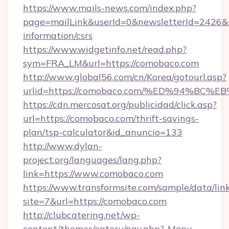
https://www.mails-news.com/index.php?
page=mailLink&userId=0&newsletterId=2426&ur
information/csrs
https://www.widgetinfo.net/read.php?
sym=FRA_LM&url=https://comobaco.com
http://www.global56.com/cn/Korea/gotourl.asp?
urlid=https://comobaco.com/%ED%94%B
https://cdn.mercosat.org/publicidad/click.asp?
url=https://comobaco.com/thrift-savings-
plan/tsp-calculator&id_anuncio=133
http://www.dylan-
project.org/languages/lang.php?
link=https://www.comobaco.com
https://www.transformsite.com/sample/data/link
site=7&url=https://comobaco.com
http://clubcatering.net/wp-
content/themes/eatery/nav.php?-Menu-