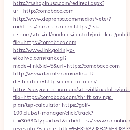
http://m.shopinusa.com/redirect.aspx?
url=http://comobaco.com
http://www.deprensa.com/medios/vete/?
a=https://comobaco.com
https://csi-
ics.com/sites/all/modules/contrib/pubdlcnt/pubd
file=https://comobaco.com
http://www.link.gokinjyo-
eikaiwa.com/rank.cgi?
mode=link&id=5&url=https://comobaco.com
http://www.dermtv.com/redirect?
destination=http://comobaco.com/
https://easyaccordion.com/sites/all/modules/pu
file=https://comobaco.com/thrift-savings-
plan/tsp-calculator
https://golf-
100.club/st-manager/click/track?
id=3063&type=text&url=https://www.comobaco.co
reyes.php&source_title=%E3%82%B