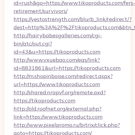
id=rush&go=https://www.tikoproducts.com/fers
retirement/survivors/
https://yestostrength.com/blurb_link/redirect/?
dest=http%3A%2F%2Ftikoproducts.com&btn_
http://hairybabesgalleries.com/cgi-
bin/atc/out.cgi?
id=43&u=https://tikoproducts.com
http://www.vxuebao.com/eqs/link?
id=8831861&url=https://tikoproducts.com
http://m.shopinboise.com/redirect.aspx?
url=https://www.tikoproducts.com
http://shared.nrapvf.org/remote.axd?
https://tikoproducts.com
http://old.roofnet.org/external.php?
link=https://www.tikoproducts.com
http://www.pixelpromo.ru/bitrix/click.php?
goto=https://tikoproducts.com/