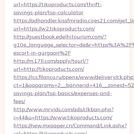
url=https://tikoproducts.com/thrift-
savings-plan/tsp-calculator
https://adhandler.kissfmradio.cires21.com/get_l
url=https://w2.tikoproducts.com/
http://guestbook.edelhitourism.com/?
g10e_language_selector=de&r=https%3A%2F%2
escort-in-gurgaon%2F
http://m.17ll.com/apply/tourl/?
url=http://tikoproducts.com/
https://ics.filanco.ru/openx/www/delivery/ck.php
ct=1&oaparams=2__bannerid=416__zoneid=52__
savings-plan/tsp-basics/expenses-and-
fees/
http://www.mrvids.com/ads/clkban.php?
i=44&u=https://www.tikoproducts.com/
https://new.mxpaper.cn/Command/Link.ashx?
url=https://tikoproducts.com/