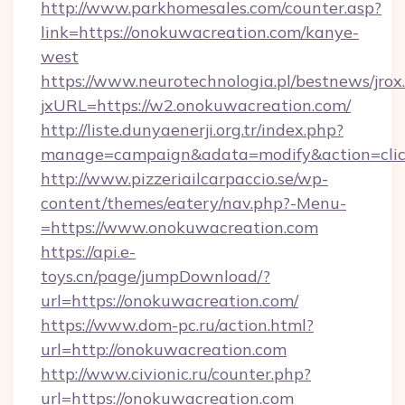
http://www.parkhomesales.com/counter.asp?
link=https://onokuwacreation.com/kanye-
west
https://www.neurotechnologia.pl/bestnews/jrox
jxURL=https://w2.onokuwacreation.com/
http://liste.dunyaenerji.org.tr/index.php?
manage=campaign&adata=modify&action=click
http://www.pizzeriailcarpaccio.se/wp-
content/themes/eatery/nav.php?-Menu-
=https://www.onokuwacreation.com
https://api.e-
toys.cn/page/jumpDownload/?
url=https://onokuwacreation.com/
https://www.dom-pc.ru/action.html?
url=http://onokuwacreation.com
http://www.civionic.ru/counter.php?
url=https://onokuwacreation.com