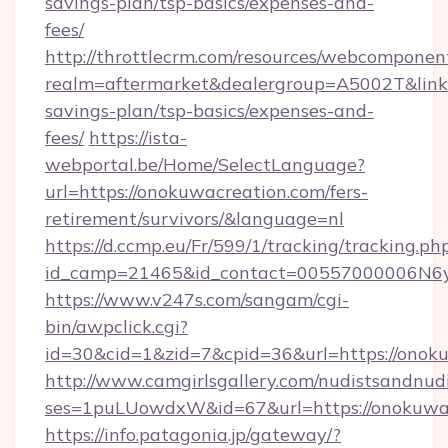
savings-plan/tsp-basics/expenses-and-
fees/
http://throttlecrm.com/resources/webcomponent
realm=aftermarket&dealergroup=A5002T&link=h
savings-plan/tsp-basics/expenses-and-
fees/
https://ista-
webportal.be/Home/SelectLanguage?
url=https://onokuwacreation.com/fers-
retirement/survivors/&language=nl
https://d.ccmp.eu/Fr/599/1/tracking/tracking.ph
id_camp=21465&id_contact=00557000006N6yf
https://www.v247s.com/sangam/cgi-
bin/awpclick.cgi?
id=30&cid=1&zid=7&cpid=36&url=https://onok
http://www.camgirlsgallery.com/nudistsandnudi
ses=1puLUowdxW&id=67&url=https://onokuwa
https://info.patagonia.jp/gateway/?