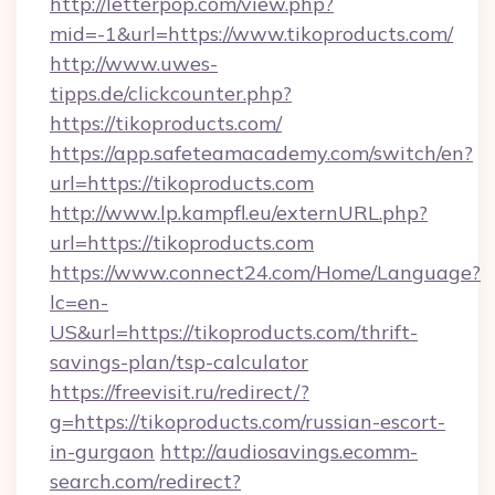
http://letterpop.com/view.php?
mid=-1&url=https://www.tikoproducts.com/
http://www.uwes-
tipps.de/clickcounter.php?
https://tikoproducts.com/
https://app.safeteamacademy.com/switch/en?
url=https://tikoproducts.com
http://www.lp.kampfl.eu/externURL.php?
url=https://tikoproducts.com
https://www.connect24.com/Home/Language?
lc=en-
US&url=https://tikoproducts.com/thrift-
savings-plan/tsp-calculator
https://freevisit.ru/redirect/?
g=https://tikoproducts.com/russian-escort-
in-gurgaon
http://audiosavings.ecomm-
search.com/redirect?