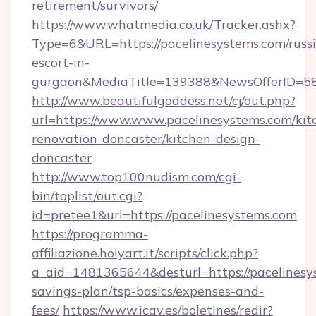
retirement/survivors/
https://www.whatmedia.co.uk/Tracker.ashx?
Type=6&URL=https://pacelinesystems.com/russ
escort-in-
gurgaon&MediaTitle=139388&NewsOfferID=5
http://www.beautifulgoddess.net/cj/out.php?
url=https://www.www.pacelinesystems.com/kit
renovation-doncaster/kitchen-design-
doncaster
http://www.top100nudism.com/cgi-
bin/toplist/out.cgi?
id=pretee1&url=https://pacelinesystems.com
https://programma-
affiliazione.holyart.it/scripts/click.php?
a_aid=1481365644&desturl=https://pacelinesys
savings-plan/tsp-basics/expenses-and-
fees/
https://www.icav.es/boletines/redir?