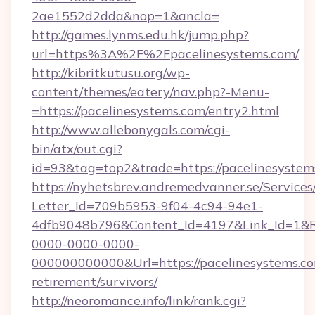
2ae1552d2dda&nop=1&ancla=
http://games.lynms.edu.hk/jump.php?
url=https%3A%2F%2Fpacelinesystems.com/
http://kibritkutusu.org/wp-
content/themes/eatery/nav.php?-Menu-
=https://pacelinesystems.com/entry2.html
http://www.allebonygals.com/cgi-
bin/atx/out.cgi?
id=93&tag=top2&trade=https://pacelinesystem
https://nyhetsbrev.andremedvanner.se/Services
Letter_Id=709b5953-9f04-4c94-94e1-
4dfb9048b796&Content_Id=4197&Link_Id=1&R
0000-0000-0000-
000000000000&Url=https://pacelinesystems.co
retirement/survivors/
http://neoromance.info/link/rank.cgi?