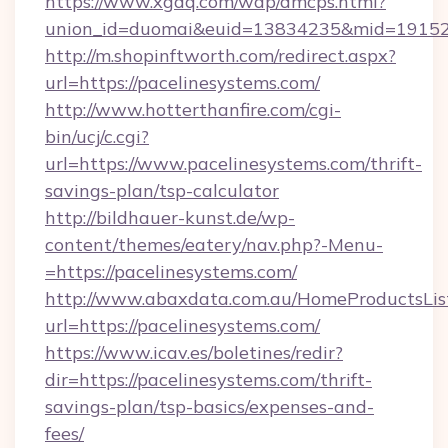
https://www.xgdq.com/wap/dmcps.html?
union_id=duomai&euid=13834235&mid=191526
http://m.shopinftworth.com/redirect.aspx?
url=https://pacelinesystems.com/
http://www.hotterthanfire.com/cgi-
bin/ucj/c.cgi?
url=https://www.pacelinesystems.com/thrift-
savings-plan/tsp-calculator
http://bildhauer-kunst.de/wp-
content/themes/eatery/nav.php?-Menu-
=https://pacelinesystems.com/
http://www.abaxdata.com.au/HomeProductsList
url=https://pacelinesystems.com/
https://www.icav.es/boletines/redir?
dir=https://pacelinesystems.com/thrift-
savings-plan/tsp-basics/expenses-and-
fees/