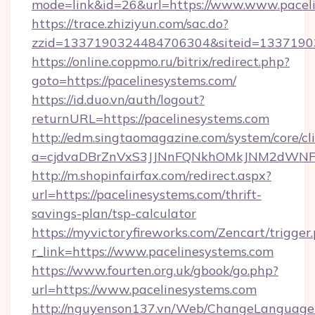
mode=link&id=26&url=https://www.www.pacel
https://trace.zhiziyun.com/sac.do?
zzid=1337190324484706304&siteid=133719032
https://online.coppmo.ru/bitrix/redirect.php?
goto=https://pacelinesystems.com/
https://id.duo.vn/auth/logout?
returnURL=https://pacelinesystems.com
http://edm.singtaomagazine.com/system/core/cli
a=cjdvaDBrZnVxS3JJNnFQNkhOMkJNM2dWNFgx
http://m.shopinfairfax.com/redirect.aspx?
url=https://pacelinesystems.com/thrift-
savings-plan/tsp-calculator
https://myvictoryfireworks.com/Zencart/trigger
r_link=https://www.pacelinesystems.com
https://www.fourten.org.uk/gbook/go.php?
url=https://www.pacelinesystems.com
http://nguyenson137.vn/Web/ChangeLanguage