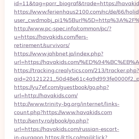
id=11&tag=porr_biograf&trade=https://havaki
https://www.ferienhaus2100.com/nc/de/66/hol
user_cwdmobj_pi1%5Burl%5D=http%3A%2F%2
http://www.pc-spec.info/common/pc/?
u=https://havakids.com/fers-
retirement/survivors/
https://www.jahbnet.jp/index.php?
url=https://havakids.com/%ED%94%BC%
https://tracking.crealytics.com/213/tracker.php?
aid=20121221_50d48e61c4a9d993fe0000f2_p
https://yu7ef.com/guestbook/go.php?
url=http://havakids.com/
http://www.trinity-bg.org/internet/links-
count.php?https://www.havakids.com
http://senty.ro/gbook/go.php?
url=https://havakids.com/russian-escort-
in-gurgaon
https://ctls.co/mail/click?