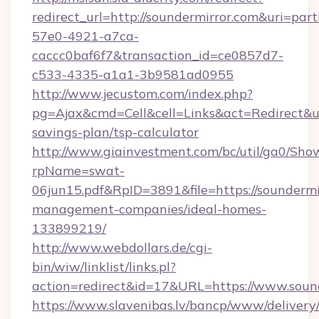
redirect_url=http://soundermirror.com&uri=par
57e0-4921-a7ca-
caccc0baf6f7&transaction_id=ce0857d7-
c533-4335-a1a1-3b9581ad0955
http://www.jecustom.com/index.php?
pg=Ajax&cmd=Cell&cell=Links&act=Redirect&url
savings-plan/tsp-calculator
http://www.giainvestment.com/bc/util/ga0/Sho
rpName=swat-
06jun15.pdf&RpID=3891&file=https://soundermi
management-companies/ideal-homes-
133899219/
http://www.webdollars.de/cgi-
bin/wiw/linklist/links.pl?
action=redirect&id=17&URL=https://www.soun
https://www.slavenibas.lv/bancp/www/delivery