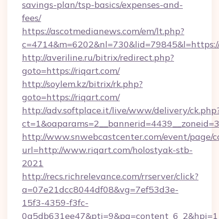
savings-plan/tsp-basics/expenses-and-
fees/
https://ascotmedianews.com/em/lt.php?
c=4714&m=6202&nl=730&lid=79845&l=https://r
http://averiline.ru/bitrix/redirect.php?
goto=https://riqart.com/
http://soylem.kz/bitrix/rk.php?
goto=https://riqart.com/
http://adv.softplace.it/live/www/delivery/ck.php
ct=1&oaparams=2__bannerid=4439__zoneid=3
http://www.snwebcastcenter.com/event/page/
url=http://www.riqart.com/holostyak-stb-
2021
http://recs.richrelevance.com/rrserver/click?
a=07e21dcc8044df08&vg=7ef53d3e-
15f3-4359-f3fc-
0a5db631ee47&pti=9&pa=content_6_2&hpi=