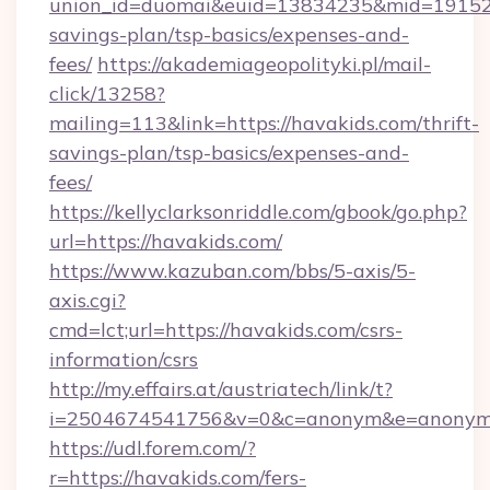
union_id=duomai&euid=13834235&mid=191526&t
savings-plan/tsp-basics/expenses-and-
fees/
https://akademiageopolityki.pl/mail-
click/13258?
mailing=113&link=https://havakids.com/thrift-
savings-plan/tsp-basics/expenses-and-
fees/
https://kellyclarksonriddle.com/gbook/go.php?
url=https://havakids.com/
https://www.kazuban.com/bbs/5-axis/5-
axis.cgi?
cmd=lct;url=https://havakids.com/csrs-
information/csrs
http://my.effairs.at/austriatech/link/t?
i=2504674541756&v=0&c=anonym&e=anonym@a
https://udl.forem.com/?
r=https://havakids.com/fers-