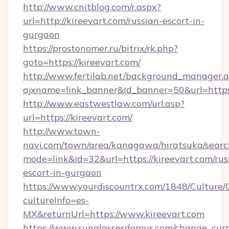
http://www.cnitblog.com/r.aspx?
url=http://kireevart.com/russian-escort-in-
gurgaon
https://prostonomer.ru/bitrix/rk.php?
goto=https://kireevart.com/
http://www.fertilab.net/background_manager.
ajxname=link_banner&id_banner=50&url=https:
http://www.eastwestlaw.com/url.asp?
url=https://kireevart.com/
http://www.town-
navi.com/town/area/kanagawa/hiratsuka/search
mode=link&id=32&url=https://kireevart.com/rus
escort-in-gurgaon
https://www.yourdiscountrx.com/1848/Culture
cultureInfo=es-
MX&returnUrl=https://www.kireevart.com
https://www.sunglassesdomus.com/change_cur