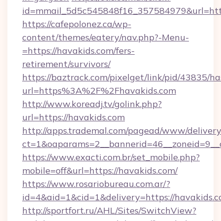
id=mmail_5d5c545848f16_357584979&url=http
https://cafepolonez.ca/wp-
content/themes/eatery/nav.php?-Menu-
=https://havakids.com/fers-
retirement/survivors/
https://baztrack.com/pixelget/link/pid/4383
url=https%3A%2F%2Fhavakids.com
http://www.koreadj.tv/golink.php?
url=https://havakids.com
http://apps.trademal.com/pagead/www/delivery
ct=1&oaparams=2__bannerid=46__zoneid=9__c
https://www.exacti.com.br/set_mobile.php?
mobile=off&url=https://havakids.com/
https://www.rosariobureau.com.ar/?
id=4&aid=1&cid=1&delivery=https://havakids.c
http://sportfort.ru/AHL/Sites/SwitchView?