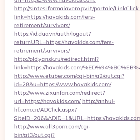
http://sintesi.formalavoro.pv.it/portale/LinkClick
link=https://havakids.com/fers-
retirement/survivors/
https://id.duo.vn/auth/logout?
returnURL=https://havakids.com/fers-
retirement/survivors/
http://old.yansk.ru/redirect.html?
link=https://havakids.com/%ED%94%BC
http://www.etuber.com/cgi-bin/a2/out.cgi?
id=28&u=https://www.havakids.com/
http://www.zixunfan.com/redirect?
url=https://havakids.com/
http://anhui-
hf.com.cn/ADClick.aspx?
SiteID=206&ADID=1&URL=https://havakids.co
http://www.all3porn.com/cgi-
bin/at3/out.cgi?