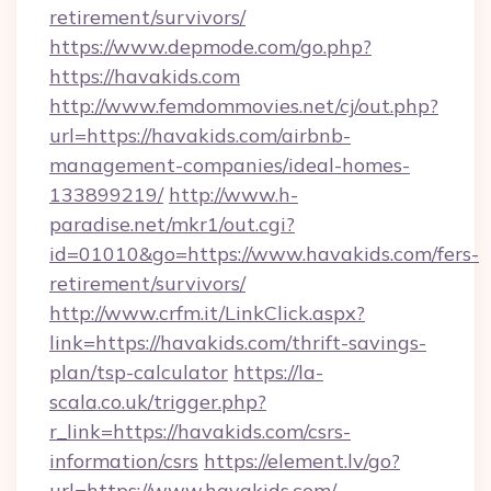
retirement/survivors/
https://www.depmode.com/go.php?
https://havakids.com
http://www.femdommovies.net/cj/out.php?
url=https://havakids.com/airbnb-
management-companies/ideal-homes-
133899219/
http://www.h-
paradise.net/mkr1/out.cgi?
id=01010&go=https://www.havakids.com/fers-
retirement/survivors/
http://www.crfm.it/LinkClick.aspx?
link=https://havakids.com/thrift-savings-
plan/tsp-calculator
https://la-
scala.co.uk/trigger.php?
r_link=https://havakids.com/csrs-
information/csrs
https://element.lv/go?
url=https://www.havakids.com/