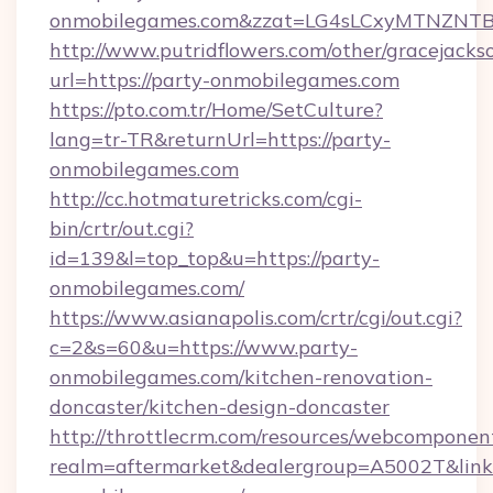
onmobilegames.com&zzat=LG4sLCxyMTNZ
http://www.putridflowers.com/other/gracejacks
url=https://party-onmobilegames.com
https://pto.com.tr/Home/SetCulture?
lang=tr-TR&returnUrl=https://party-
onmobilegames.com
http://cc.hotmaturetricks.com/cgi-
bin/crtr/out.cgi?
id=139&l=top_top&u=https://party-
onmobilegames.com/
https://www.asianapolis.com/crtr/cgi/out.cgi?
c=2&s=60&u=https://www.party-
onmobilegames.com/kitchen-renovation-
doncaster/kitchen-design-doncaster
http://throttlecrm.com/resources/webcomponent
realm=aftermarket&dealergroup=A5002T&link=