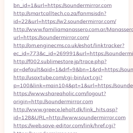
bn_id=1&url=https://soundermirror.com
http://smartcalltech.co.za/fanmsisdn?
id=22&url=https://w2.soundermirror.com/
http://www.familiamanassero.com.ar/Manassero
url=https://soundermirror.com/
http://om.enginecms.co.uk/eshot/linktracker?
ec_id=773&c_id=269991&url=https://soundermi
http://f002.sublimestore.jp/trace.php?
pr=default&aid=1&drf=9&bn=1&rd=https://sound
http://usaxtube.com/cgi-bin/uxt.cgi?
p=100&link=main104&pt=1&url=https://sounder
https://www.shareaholic.com/logout?
origin=http://soundermirror.com
http://www.greece.leholt.dk/link_hits.asp?
id=128&URL=http://www.soundermirror.com
https://web.save-editor.com/link/href.cgi?