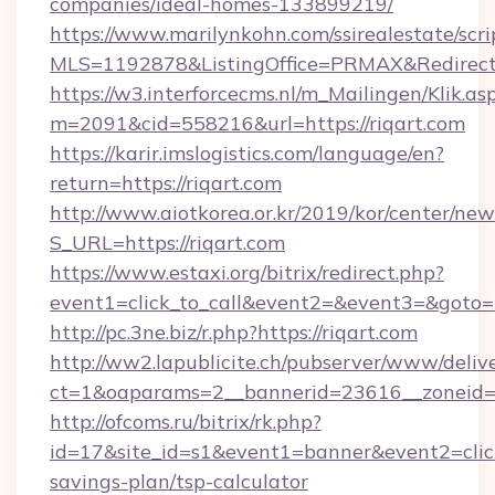
companies/ideal-homes-133899219/
https://www.marilynkohn.com/ssirealestate/scrip
MLS=1192878&ListingOffice=PRMAX&RedirectTo
https://w3.interforcecms.nl/m_Mailingen/Klik.as
m=2091&cid=558216&url=https://riqart.com
https://karir.imslogistics.com/language/en?
return=https://riqart.com
http://www.aiotkorea.or.kr/2019/kor/center/ne
S_URL=https://riqart.com
https://www.estaxi.org/bitrix/redirect.php?
event1=click_to_call&event2=&event3=&goto=h
http://pc.3ne.biz/r.php?https://riqart.com
http://ww2.lapublicite.ch/pubserver/www/deliv
ct=1&oaparams=2__bannerid=23616__zoneid=2
http://ofcoms.ru/bitrix/rk.php?
id=17&site_id=s1&event1=banner&event2=click&
savings-plan/tsp-calculator