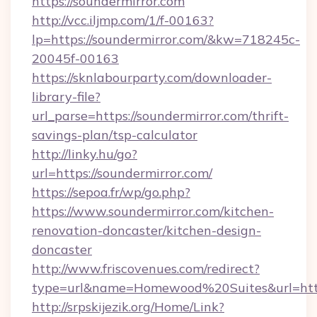
https://soundermirror.com
http://vcc.iljmp.com/1/f-00163?
lp=https://soundermirror.com/&kw=718245c-
20045f-00163
https://sknlabourparty.com/downloader-
library-file?
url_parse=https://soundermirror.com/thrift-
savings-plan/tsp-calculator
http://linky.hu/go?
url=https://soundermirror.com/
https://sepoa.fr/wp/go.php?
https://www.soundermirror.com/kitchen-
renovation-doncaster/kitchen-design-
doncaster
http://www.friscovenues.com/redirect?
type=url&name=Homewood%20Suites&url=http
http://srpskijezik.org/Home/Link?