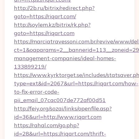
http://2b.ru/bitrix/redirect.php?
goto=https://riqart.com/
http://soylem.kz/bitrix/rk.php?
goto=https://riqart.com
https://marciatravessoni.com.br/revive/www/del
ct=1&oaparams=2__bannerid=113__zoneid=29__
management-companies/ideal-homes-
133899219/
https://www.kyrktorget.se/includes/statsaver.p
type=ext&id=2067&url=https://riqart.com/how-
to-fix-error-code-
pii_email_07cac007de772af00d51
http://feiy.org/sozai/links/openfile.asp?
id=36&url=http://www.riqart.com
https://rahal.com/go.php?
id=28&url=https://riqart.com/thrift-