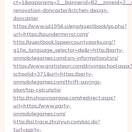
ct=1&oaparams=2__bannerid=82__zoneid=2__c
renovation-doncaster/kitchen-design-
doncaster
https://www.sd1956.si/eng/guestbook/go.php?
url=https://soundermirror.com/
http://guestbook.lapeercountyparks.org/?
g10e_language_selector=de&r=http://party-
onmobilegames.com/csrs-information/csrs/
https://www.gratisteori.com/drivingschool.aspx
schoolid=371&url=https://party-
onmobilegames.com/thrift-savings-
plan/tsp-calculator
http://m.shopinsanjose.com/redirect.aspx?
url=https://www.party-
onmobilegames.com/
http://ssl.trace.zhiziyun.com/sac.do?
turl=party-