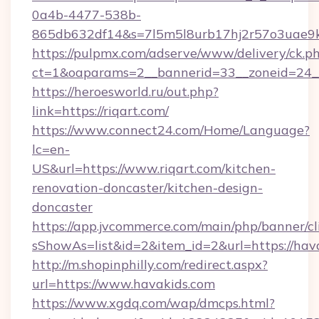
0a4b-4477-538b-
865db632df14&s=7l5m5l8urb17hj2r57o3uae9k
https://pulpmx.com/adserve/www/delivery/ck.p
ct=1&oaparams=2__bannerid=33__zoneid=24__
https://heroesworld.ru/out.php?
link=https://riqart.com/
https://www.connect24.com/Home/Language?
lc=en-
US&url=https://www.riqart.com/kitchen-
renovation-doncaster/kitchen-design-
doncaster
https://app.jvcommerce.com/main/php/banner/cl
sShowAs=list&id=2&item_id=2&url=https://hav
http://m.shopinphilly.com/redirect.aspx?
url=https://www.havakids.com
https://www.xgdq.com/wap/dmcps.html?