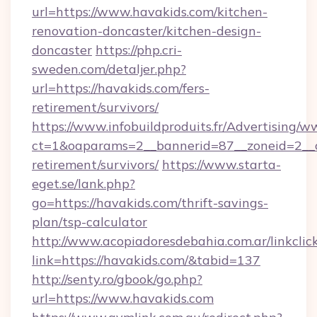
url=https://www.havakids.com/kitchen-
renovation-doncaster/kitchen-design-
doncaster
https://php.cri-
sweden.com/detaljer.php?
url=https://havakids.com/fers-
retirement/survivors/
https://www.infobuildproduits.fr/Advertising/w
ct=1&oaparams=2__bannerid=87__zoneid=2__cb
retirement/survivors/
https://www.starta-
eget.se/lank.php?
go=https://havakids.com/thrift-savings-
plan/tsp-calculator
http://www.acopiadoresdebahia.com.ar/linkclic
link=https://havakids.com/&tabid=137
http://senty.ro/gbook/go.php?
url=https://www.havakids.com