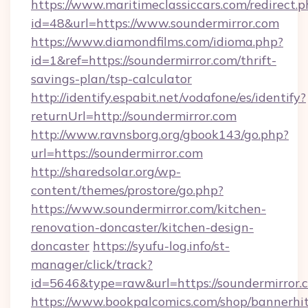
https://www.maritimeclassiccars.com/redirect.p
id=48&url=https://www.soundermirror.com
https://www.diamondfilms.com/idioma.php?
id=1&ref=https://soundermirror.com/thrift-
savings-plan/tsp-calculator
http://identify.espabit.net/vodafone/es/identify?
returnUrl=http://soundermirror.com
http://www.ravnsborg.org/gbook143/go.php?
url=https://soundermirror.com
http://sharedsolar.org/wp-
content/themes/prostore/go.php?
https://www.soundermirror.com/kitchen-
renovation-doncaster/kitchen-design-
doncaster
https://syufu-log.info/st-
manager/click/track?
id=5646&type=raw&url=https://soundermirror.
https://www.bookpalcomics.com/shop/bannerhi