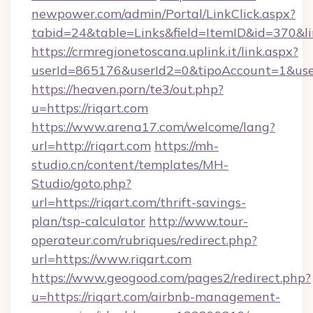
newpower.com/admin/Portal/LinkClick.aspx?
tabid=24&table=Links&field=ItemID&id=370&li
https://crmregionetoscana.uplink.it/link.aspx?
userId=865176&userId2=0&tipoAccount=1&use
https://heaven.porn/te3/out.php?
u=https://riqart.com
https://www.arena17.com/welcome/lang?
url=http://riqart.com
https://mh-
studio.cn/content/templates/MH-
Studio/goto.php?
url=https://riqart.com/thrift-savings-
plan/tsp-calculator
http://www.tour-
operateur.com/rubriques/redirect.php?
url=https://www.riqart.com
https://www.geogood.com/pages2/redirect.php?
u=https://riqart.com/airbnb-management-