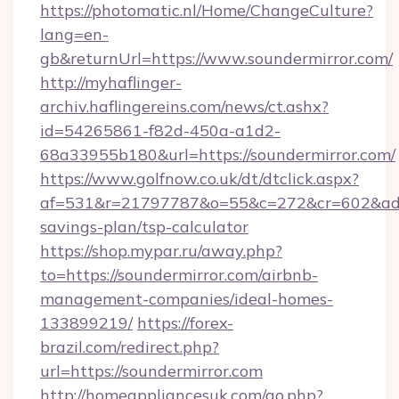
https://photomatic.nl/Home/ChangeCulture?
lang=en-
gb&returnUrl=https://www.soundermirror.com/
http://myhaflinger-
archiv.haflingereins.com/news/ct.ashx?
id=54265861-f82d-450a-a1d2-
68a33955b180&url=https://soundermirror.com/
https://www.golfnow.co.uk/dt/dtclick.aspx?
af=531&r=21797787&o=55&c=272&cr=602&ad=9&
savings-plan/tsp-calculator
https://shop.mypar.ru/away.php?
to=https://soundermirror.com/airbnb-
management-companies/ideal-homes-
133899219/
https://forex-
brazil.com/redirect.php?
url=https://soundermirror.com
http://homeappliancesuk.com/go.php?