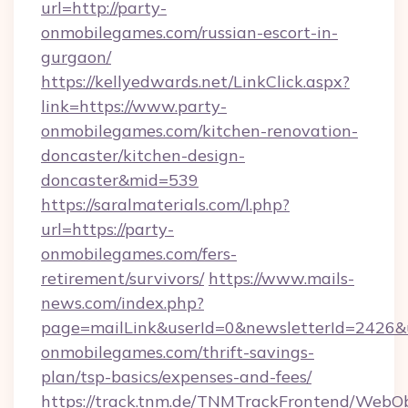
url=http://party-
onmobilegames.com/russian-escort-in-
gurgaon/
https://kellyedwards.net/LinkClick.aspx?
link=https://www.party-
onmobilegames.com/kitchen-renovation-
doncaster/kitchen-design-
doncaster&mid=539
https://saralmaterials.com/l.php?
url=https://party-
onmobilegames.com/fers-
retirement/survivors/
https://www.mails-
news.com/index.php?
page=mailLink&userId=0&newsletterId=2426&ur
onmobilegames.com/thrift-savings-
plan/tsp-basics/expenses-and-fees/
https://track.tnm.de/TNMTrackFrontend/WebO