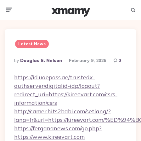
xmamy
Menu
Searc
Latest News
Posted
By
Douglas S. Nelson
February 9, 2026
0
By
https://id.uaepass.ae/trustedx-
authserver/digitalid-idp/logout?
redirect_uri=https://kireevart.com/csrs-
information/csrs
http://camer.hits2babi.com/setlang/?
lang=fr&url=https://kireevart.com/%E
https://fergananews.com/go.php?
https://www.kireevart.com