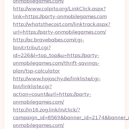
onmobilegames.com/
http://www.colpito.org/LinkClick.aspx?
link=https://party-onmobilegames.com
http://whatsthecost.com/linktrack.aspx?
url=https://party-onmobilegames.com/
http://ac.bravebabes.com/cgi-
bin/crtr/out.cgi?
id=226&l=top_top&u=https://party-
onmobilegames.com/thrift-savings-
plan/tsp-calculator
http://www.hajoschy.de/linkliste/cgi-
bin/linkliste.cgi?
action=count&url=https://party-
onmobilegames.com/
http://in16.zog.link/in/click/?
campaign_id=8569&banner_id=2174&banner_cr
onmobilegames.com/