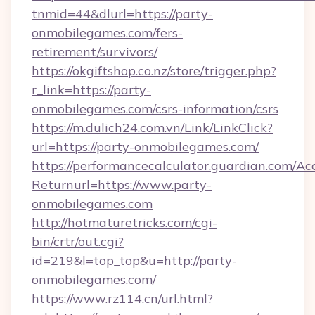
tnmid=44&dlurl=https://party-
onmobilegames.com/fers-
retirement/survivors/
https://okgiftshop.co.nz/store/trigger.php?
r_link=https://party-
onmobilegames.com/csrs-information/csrs
https://m.dulich24.com.vn/Link/LinkClick?
url=https://party-onmobilegames.com/
https://performancecalculator.guardian.com/Ac
Returnurl=https://www.party-
onmobilegames.com
http://hotmaturetricks.com/cgi-
bin/crtr/out.cgi?
id=219&l=top_top&u=http://party-
onmobilegames.com/
https://www.rz114.cn/url.html?