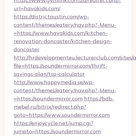
https://www.gymlink.com.au/redirect.php?
url=havakids.com/
https://districtaustin.com/wp-
content/themes/eatery/nav.php?-Menu-
=https://www.havakids.com/kitchen-
renovation-doncaster/kitchen-design-
doncaster
http://hrdevelopmenteu.lecturerclub.com/sites/
file=https://soundermirror.com/thrift-
savings-plan/tsp-calculator
http://www.happymedia.se/wp-
content/themes/eatery/nav.php?-Menu-
=https://soundermirror.com
https://bdb-
mebel.ru/bitrix/redirect.php?
goto=https://www.soundermirror.com
https://enjoycycle.net/jump.cgi?
jumpto=https://soundermirror.com