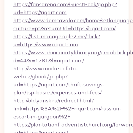
https://fansarena.com/GuestBook/go.php?
url=https://riqart.com
https://www.domcavalo.com/home/setlanguage
culture=pt&returnUrl=https://riqart.com/
https://list-manage.agle2.me/click?
u=https://www.riqart.com
https://www.ohiocountylibrary.org/emailclick.p
d=44&r=1781&l=riqart.com/
http://www.marketa.foto-
web.cz/gbook/go.php?
url=https://riqart.com/thrift-savings-
plan/tsp-basics/expenses-and-fees/
http://old.yansk.ru/redirect.html?
link=https%3A%2F%2Friqart.com/russian-
escort-in-gurgaon%2F
https://plantationfl.adventistchurch.org/forwar
url=https://riqart.com/