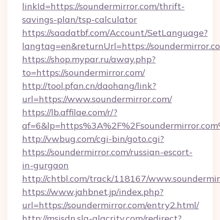
linkId=https://soundermirror.com/thrift-
savings-plan/tsp-calculator
https://saadatbf.com/Account/SetLanguage?
langtag=en&returnUrl=https://soundermirror.c
https://shop.mypar.ru/away.php?
to=https://soundermirror.com/
http://tool.pfan.cn/daohang/link?
url=https://www.soundermirror.com/
https://lb.affilae.com/r/?
af=6&lp=https%3A%2F%2Fsoundermirror.co
http://vwbug.com/cgi-bin/goto.cgi?
https://soundermirror.com/russian-escort-
in-gurgaon
http://chtbl.com/track/118167/www.soundermir
https://www.jahbnet.jp/index.php?
url=https://soundermirror.com/entry2.html/
http://msisdn.sla-alacrity.com/redirect?