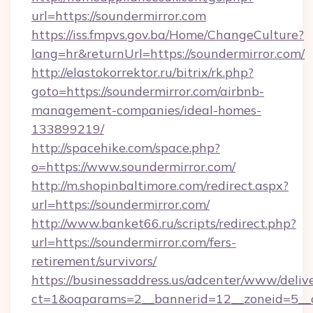
url=https://soundermirror.com
https://iss.fmpvs.gov.ba/Home/ChangeCulture?
lang=hr&returnUrl=https://soundermirror.com/
http://elastokorrektor.ru/bitrix/rk.php?
goto=https://soundermirror.com/airbnb-
management-companies/ideal-homes-
133899219/
http://spacehike.com/space.php?
o=https://www.soundermirror.com/
http://m.shopinbaltimore.com/redirect.aspx?
url=https://soundermirror.com/
http://www.banket66.ru/scripts/redirect.php?
url=https://soundermirror.com/fers-
retirement/survivors/
https://businessaddress.us/adcenter/www/deliv
ct=1&oaparams=2__bannerid=12__zoneid=5__cb