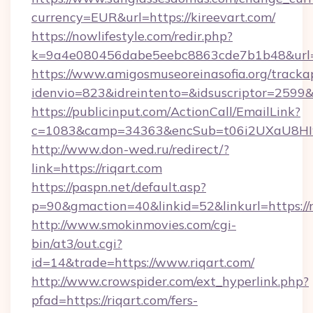
currency=EUR&url=https://kireevart.com/
https://nowlifestyle.com/redir.php?
k=9a4e080456dabe5eebc8863cde7b1b48&url=
https://www.amigosmuseoreinasofia.org/tracka
idenvio=823&idreintento=&idsuscriptor=2599&
https://publicinput.com/ActionCall/EmailLink?
c=1083&camp=34363&encSub=t06i2UXaU8HIwJ
http://www.don-wed.ru/redirect/?
link=https://riqart.com
https://paspn.net/default.asp?
p=90&gmaction=40&linkid=52&linkurl=https://r
http://www.smokinmovies.com/cgi-
bin/at3/out.cgi?
id=14&trade=https://www.riqart.com/
http://www.crowspider.com/ext_hyperlink.php?
pfad=https://riqart.com/fers-