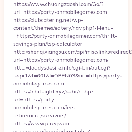
https://www.chuangzaoshi.com/Go/?
url=https://party-onmobilegames.com
https://clubcatering.net/wp-
content/themes/eatery/nav.php?-Menu-
=https://party-onmobilegames.com/thrift-
savings-plan/tsp-calculator
http://shenqixiangsu.com/api/misc/links/redirect
url=https://party-onmobilegames.com/
http://daddysdesire.info/cgi-bin/out.cgi?
req=1&t=60t&l=OPEN03&url=https://party-
onmobilegames.com
https://a.biteight.xyz/redir/r.php?
url=https://party-
onmobilegames.com/fers-
retirement/survivors/
https://www.piregwan-
genesis.com/liens/redirect.php?