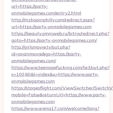
url=https://party-
onmobilegames.com/entry2.html
http://m.shopinphilly.com/redirect.aspx?
url=https://party-onmobilegames.com
https://beauty.omniweb.ru/bitrix/redirect.php?
goto=https://party-onmobilegames.com/
http://girlsmovie.tv/out.php?
id=ananmovie&go=https://party-
onmobilegames.com/
https://www.teenagefucking.com/te3/out.php?
s=100,80&l=index&u=https://www.party-
onmobilegames.com
https://stagesflight.com/ViewSwitcher/Switch
mobile=False&returnUrl=https://www.party-
onmobilegames.com
https://www.arena17.com/welcome/lang?