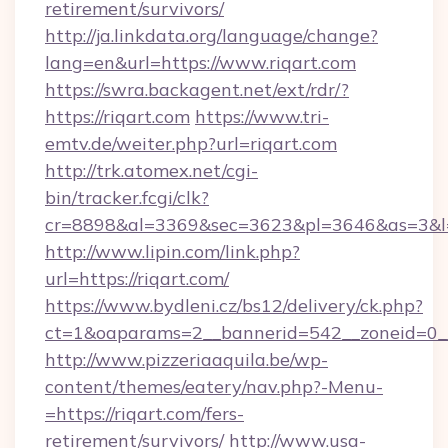
retirement/survivors/
http://ja.linkdata.org/language/change?
lang=en&url=https://www.riqart.com
https://swra.backagent.net/ext/rdr/?
https://riqart.com
https://www.tri-
emtv.de/weiter.php?url=riqart.com
http://trk.atomex.net/cgi-
bin/tracker.fcgi/clk?
cr=8898&al=3369&sec=3623&pl=3646&as=3&l=0
http://www.lipin.com/link.php?
url=https://riqart.com/
https://www.bydleni.cz/bs12/delivery/ck.php?
ct=1&oaparams=2__bannerid=542__zoneid=0__
http://www.pizzeriaaquila.be/wp-
content/themes/eatery/nav.php?-Menu-
=https://riqart.com/fers-
retirement/survivors/
http://www.usa-