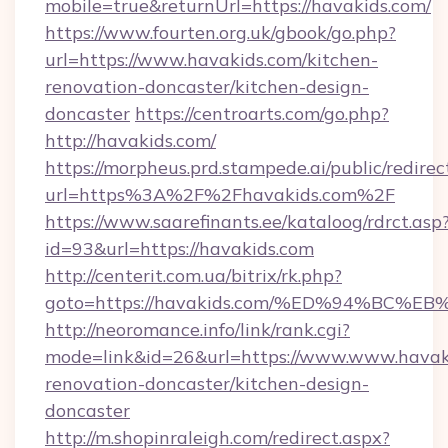
mobile=true&returnUrl=https://havakids.com/
https://www.fourten.org.uk/gbook/go.php?
url=https://www.havakids.com/kitchen-
renovation-doncaster/kitchen-design-
doncaster
https://centroarts.com/go.php?
http://havakids.com/
https://morpheus.prd.stampede.ai/public/redirec
url=https%3A%2F%2Fhavakids.com%2F
https://www.saarefinants.ee/kataloog/rdrct.asp
id=93&url=https://havakids.com
http://centerit.com.ua/bitrix/rk.php?
goto=https://havakids.com/%ED%94%B
http://neoromance.info/link/rank.cgi?
mode=link&id=26&url=https://www.www.havaki
renovation-doncaster/kitchen-design-
doncaster
http://m.shopinraleigh.com/redirect.aspx?