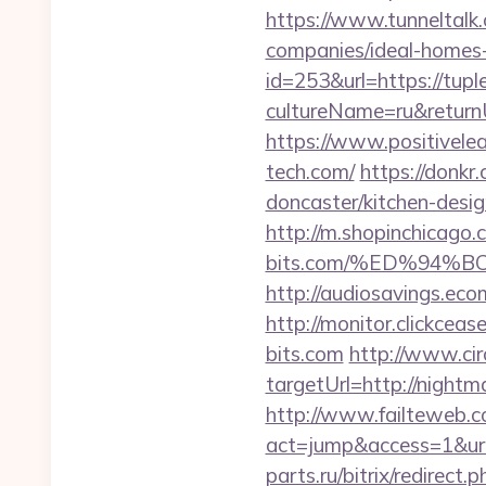
https://www.tunneltalk.
companies/ideal-homes
id=253&url=https://tupl
cultureName=ru&returnU
https://www.positivelea
tech.com/
https://donkr
doncaster/kitchen-desi
http://m.shopinchicago.c
bits.com/%ED%94
http://audiosavings.eco
http://monitor.clickce
bits.com
http://www.circ
targetUrl=http://nigh
http://www.failteweb.co
act=jump&access=1&url
parts.ru/bitrix/redirect