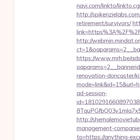
navi.com/linkto/linkto.c
http://spikenzielabs.com
retirement/survivors/
ht
link=https%3A%2F%2F
http://webmin.mindat.o
ct=1&oaparams=2__ban
https://www.mrh.be/ads
oaparams=2__bannerid
renovation-doncaster/k
mode=link&id=15&url=ht
ad-session-
id=1810291660897038
8TquPGfbQ03v1mla7x5
http://shemalemovietube
management-companies
to=https://anything-ex