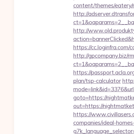
content/themes/eatery/
http://adserver.dtransf
ct=1&oaparams=2__bann
http://www.old.produkty
action=bannerClicked&hr
https://cc.loginfra.com
http://gpcompany.biz/r
ct=1&oaparams=2__ban
https://passport.acla.or
plan/tsp-calculator
http
mode=link&id=3376&url=
goto=https://nightmatket
out=https://night
https://www.civillasers
companies/ideal-homes
g7k_language_selector=