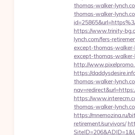
thomas-walker-lynch.c
thomas-walker-lynch.com
id=25865&url=https%3
https://www.trinity-bg.
lynch.com/fers-retiremen
except-thomas-walker-
except-thomas-walker-l
http://www.pixelpromo.
https://daddysdesire.in
thomas-walker-lynch.com
nav=redirect&url=https
https://www.interecm.c
thomas-walker-lynch.c
https://mnemozina.ru/bi
retirement/survivors/
ht
SiteID=206&ADID=1&UR