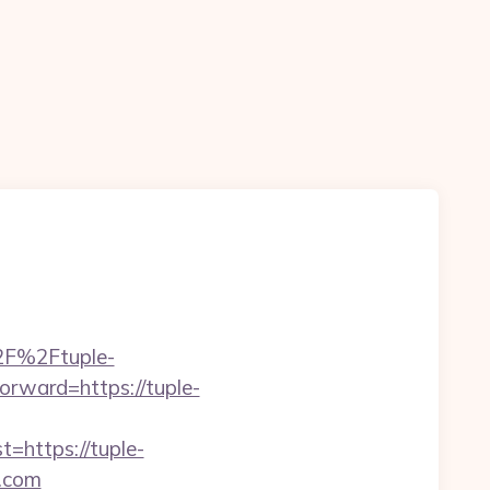
%2F%2Ftuple-
forward=https://tuple-
https://tuple-
h.com