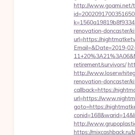
http://www.goami.net/t
id=2002091700351650&ur
k=1560a19819b8f93348a
renovation-doncaster/k
url=https://nightmatketv
Email=&Date=2019-02
11+20%3A21%3A06&Mail
retirement/survivors/
htt
http://www.loserwhiteg
renovation-doncaster/k
callback=https://nightm
url=https://www.nightm
goto=https://nightmatke
conid=168&warid=14&li
http://www.grupoplastic
https://mixcashback.ru/b