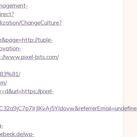
management-
irect?
ization/ChangeCulture?
e&page=http://tuple-
novation-
s://www.pixel-bits.com/
83%81/
om/
d&url=https://pixel-
C32a9jC7p7IrJlKvAj5YIdovw&referrerEmail=undefin
a-
luebeck.de/wp-