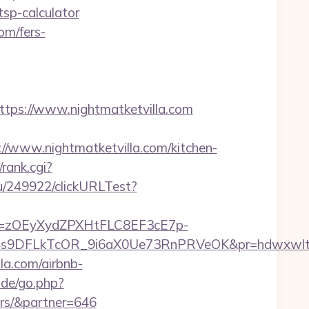
/tsp-calculator
om/fers-
ps://www.nightmatketvilla.com
www.nightmatketvilla.com/kitchen-
rank.cgi?
ru/249922/clickURLTest?
j=zOEyXydZPXHtFLC8EF3cE7p-
9DFLkTcOR_9i6aX0Ue73RnPRVeOK&pr=hdwxwlt&p1=
la.com/airbnb-
.de/go.php?
ors/&partner=646