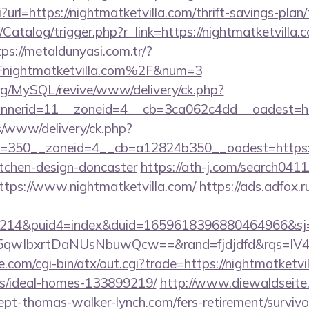
gi?url=https://nightmatketvilla.com/thrift-savings-plan
/Catalog/trigger.php?r_link=https://nightmatketvilla.c
tps://metaldunyasi.com.tr/?
nightmatketvilla.com%2F&num=3
rg/MySQL/revive/www/delivery/ck.php?
nerid=11__zoneid=4__cb=3ca062c4dd__oadest=htt
/www/delivery/ck.php?
=350__zoneid=4__cb=a12824b350__oadest=https://
itchen-design-doncaster
https://ath-j.com/search0411/
tps://www.nightmatketvilla.com/
https://ads.adfox.
214&puid4=index&duid=1659618396880464966&s
qwIbxrtDaNUsNbuwQcw==&rand=fjdjdfd&rqs=IV4s
.com/cgi-bin/atx/out.cgi?trade=https://nightmatketvil
/ideal-homes-133899219/
http://www.diewaldseite
cept-thomas-walker-lynch.com/fers-retirement/surviv