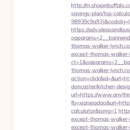
http://m.shopinbuffalo.
savings-plan/tsp-calcul
98939c9a93J&codobj=CU
https://adv.ideasandbus
oaparams=2__bannerid
thomas-walker-lynch.c
except-thomas-walker-
ct=1&oaparams=2__ban
thomas-walker-lynch.c
action=click&id=&url=h
doncaster/kitchen-desi
url=https://www.anythi
fb=xianxiadao&url=https
calculator&ismg=1
http
except-thomas-walker-
except-thomas-walker-