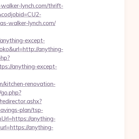
walker-lynch.com/thrift-
n&codjobid=CU2-
s-walker-lynch.com/
nything-except-
noko&url=http://anything-
php?
://anything-except-
/kitchen-renovation-
/go.php?
/redirector.ashx?
avings-plan/tsp-
rl=https://anything-
url=https://anything-