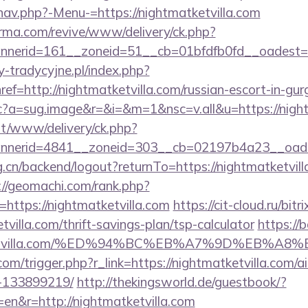
nav.php?-Menu-=https://nightmatketvilla.com
orma.com/revive/www/delivery/ck.php?
erid=161__zoneid=51__cb=01bfdfb0fd__oadest=htt
-tradycyjne.pl/index.php?
ef=http://nightmatketvilla.com/russian-escort-in-gu
/cc?a=sug.image&r=&i=&m=1&nsc=v.all&u=https://nigh
mt/www/delivery/ck.php?
nerid=4841__zoneid=303__cb=02197b4a23__oadest=
g.cn/backend/logout?returnTo=https://nightmatketvill
://geomachi.com/rank.php?
https://nightmatketvilla.com
https://cit-cloud.ru/bitr
villa.com/thrift-savings-plan/tsp-calculator
https://b
matketvilla.com/%ED%94%BC%EB%A7%9D%EB%
.com/trigger.php?r_link=https://nightmatketvilla.com
-133899219/
http://thekingsworld.de/guestbook/?
en&r=http://nightmatketvilla.com