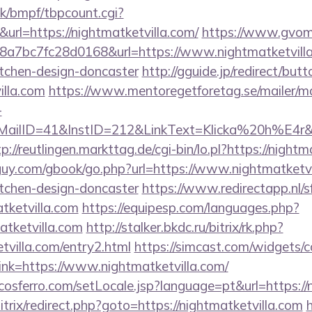
k/bmpf/tbpcount.cgi?
l=https://nightmatketvilla.com/
https://www.gvoma
7bc7fc28d0168&url=https://www.nightmatketvilla.
itchen-design-doncaster
http://gguide.jp/redirect/butt
illa.com
https://www.mentoregetforetag.se/mailer/m
-
ID=41&InstID=212&LinkText=Klicka%20h%E4r&UID
p://reutlingen.markttag.de/cgi-bin/lo.pl?https://night
uy.com/gbook/go.php?url=https://www.nightmatketvil
itchen-design-doncaster
https://www.redirectapp.nl/sf
atketvilla.com
https://equipesp.com/languages.php?
atketvilla.com
http://stalker.bkdc.ru/bitrix/rk.php?
tvilla.com/entry2.html
https://simcast.com/widgets/c
nk=https://www.nightmatketvilla.com/
osferro.com/setLocale.jsp?language=pt&url=https://
itrix/redirect.php?goto=https://nightmatketvilla.com