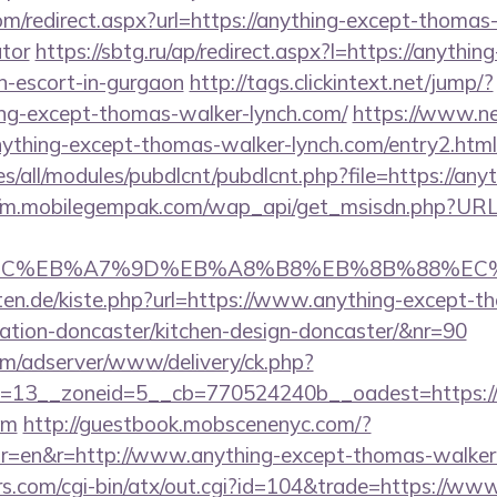
om/redirect.aspx?url=https://anything-except-thomas-
ator
https://sbtg.ru/ap/redirect.aspx?l=https://anythi
n-escort-in-gurgaon
http://tags.clickintext.net/jump/?
ng-except-thomas-walker-lynch.com/
https://www.net
nything-except-thomas-walker-lynch.com/entry2.html
ites/all/modules/pubdlcnt/pubdlcnt.php?file=https://a
//m.mobilegempak.com/wap_api/get_msisdn.php?URL=
4%BC%EB%A7%9D%EB%A8%B8%EB%8B%88%EC%
arten.de/kiste.php?url=https://www.anything-except-
vation-doncaster/kitchen-design-doncaster/&nr=90
om/adserver/www/delivery/ck.php?
=13__zoneid=5__cb=770524240b__oadest=https://
om
http://guestbook.mobscenenyc.com/?
r=en&r=http://www.anything-except-thomas-walker-
.com/cgi-bin/atx/out.cgi?id=104&trade=https://www