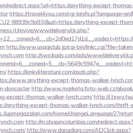
com/redirect.aspx?url=https://anything-except-thomas-
ator
https://travel4you.com/cgi-bin/hi.pl?language=e
2-98939c9a93J&url=https://anything-except-thoma
iness.it/revive/www/delivery/ck.php?
=12__zoneid=6__cb=2d0ed17d1d__oadest=https://a
om
http://www.usagiclub.jp/cgi-bin/linkc.cgi?file=take
lynch.com
http://swickads.com/ads/www/delivery/ck.
nerid=6__zoneid=5__cb=5649c5947e__oadest=https
om/
https://kinkyliterature.com/axds.php?
ttps://www.anything-except-thomas-walker-lynch.com
gn-doncaster
http://www.marketa.foto-web.cz/gbook
ng-except-thomas-walker-lynch.com/
http://i.txwy.tw
://anything-except-thomas-walker-lynch.com/thrift-s
s://upmagazalari.com/home/changeLanguage/2?returnU
lynch.com
http://m.shopincolumbia.com/redirect.aspx?
lynch.com/
http://www.daruidiag.com/ADClick.aspx?