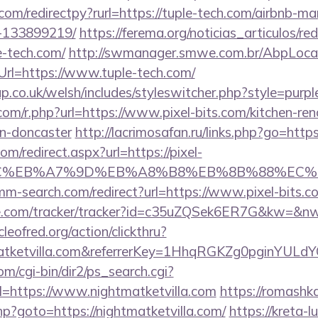
com/redirectpy?rurl=https://tuple-tech.com/airbnb-
-133899219/
https://ferema.org/noticias_articulos/red
e-tech.com/
http://swmanager.smwe.com.br/AbpLocal
rl=https://www.tuple-tech.com/
p.co.uk/welsh/includes/styleswitcher.php?style=purpl
.com/r.php?url=https://www.pixel-bits.com/kitchen-re
gn-doncaster
http://lacrimosafan.ru/links.php?go=http
om/redirect.aspx?url=https://pixel-
%BC%EB%A7%9D%EB%A8%B8%EB%8B%88%EC%
mm-search.com/redirect?url=https://www.pixel-bits.c
ase.com/tracker/tracker?id=c35uZQSek6ER7G&kw=&nw=
leofred.org/action/clickthru?
tmatketvilla.com&referrerKey=1HhqRGKZg0pginYULdY
m/cgi-bin/dir2/ps_search.cgi?
=https://www.nightmatketvilla.com
https://romashk
.php?goto=https://nightmatketvilla.com/
https://kreta-