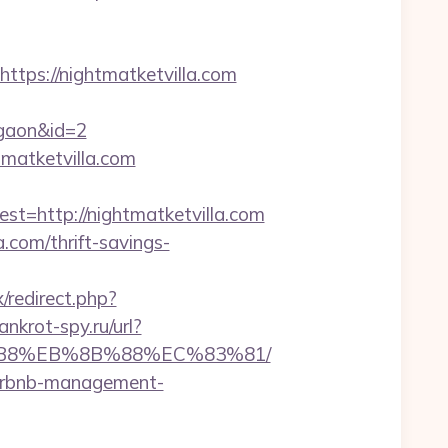
ps://nightmatketvilla.com
rgaon&id=2
tmatketvilla.com
http://nightmatketvilla.com
a.com/thrift-savings-
ix/redirect.php?
ankrot-spy.ru/url?
A8%B8%EB%8B%88%EC%83%81/
/airbnb-management-