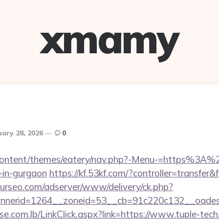
xmamy
uary 28, 2026
0
p-content/themes/eatery/nav.php?-Menu-=https%3A
-in-gurgaon
https://kf.53kf.com/?controller=transfer&
ourseo.com/adserver/www/delivery/ck.php?
nerid=1264__zoneid=53__cb=91c220c132__oadest=
e.com.lb/LinkClick.aspx?link=https://www.tuple-tec