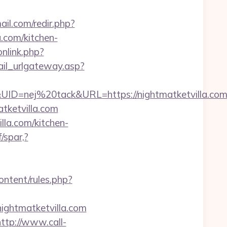
il.com/redir.php?
com/kitchen-
onlink.php?
ail_urlgateway.asp?
=nej%20tack&URL=https://nightmatketvilla.com/
matketvilla.com
la.com/kitchen-
/spar,?
ontent/rules.php?
nightmatketvilla.com
http://www.call-