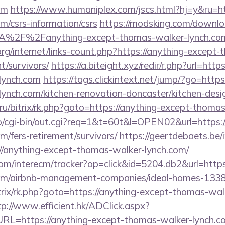
om
https://www.humaniplex.com/jscs.html?hj=y&ru=ht
/csrs-information/csrs
https://modsking.com/downl
A%2F%2Fanything-except-thomas-walker-lynch.c
org/internet/links-count.php?https://anything-except
t/survivors/
https://a.biteight.xyz/redir/r.php?url=htt
lynch.com
https://tags.clickintext.net/jump/?go=htt
ynch.com/kitchen-renovation-doncaster/kitchen-desi
ru/bitrix/rk.php?goto=https://anything-except-thoma
fo/cgi-bin/out.cgi?req=1&t=60t&l=OPEN02&url=https:/
/fers-retirement/survivors/
https://geertdebaets.be/
://anything-except-thomas-walker-lynch.com/
om/interecm/tracker?op=click&id=5204.db2&url=https
om/airbnb-management-companies/ideal-homes-133
trix/rk.php?goto=https://anything-except-thomas-wal
tp://www.efficient.hk/ADClick.aspx?
L=https://anything-except-thomas-walker-lynch.c