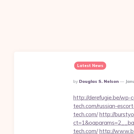
Latest News
Posted
By
Douglas S. Nelson
Jan
By
http://derefugie.be/w
tech.com/russian-escort
tech.com/
http://bursty
ct=1&oaparams=2__ban
tech.com/
http://www.bs