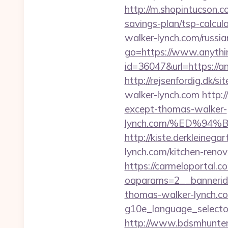
http://m.shopintucson.c
savings-plan/tsp-calcul
walker-lynch.com/russia
go=https://www.anythi
id=36047&url=https://a
http://rejsenfordig.dk/s
walker-lynch.com
http:
except-thomas-walker-
lynch.com/%ED%9
http://kiste.derkleineg
lynch.com/kitchen-reno
https://carmeloportal.c
oaparams=2__bannerid
thomas-walker-lynch.c
g10e_language_selecto
http://www.bdsmhunters