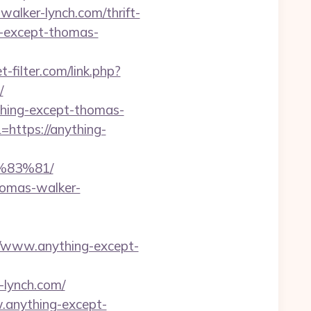
walker-lynch.com/thrift-
ng-except-thomas-
-filter.com/link.php?
/
nything-except-thomas-
https://anything-
83%81/
thomas-walker-
www.anything-except-
lynch.com/
.anything-except-