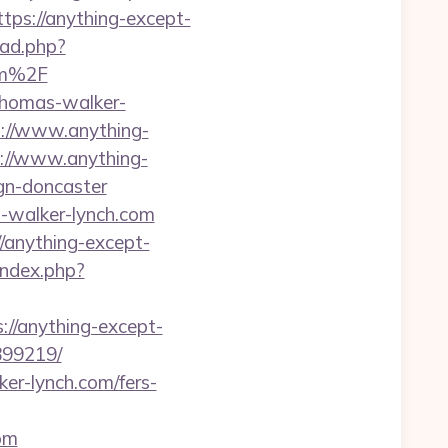
tps://anything-except-
oad.php?
om%2F
-thomas-walker-
ps://www.anything-
ps://www.anything-
gn-doncaster
s-walker-lynch.com
/anything-except-
index.php?
://anything-except-
899219/
ker-lynch.com/fers-
om