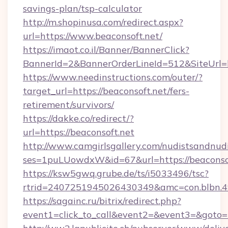
savings-plan/tsp-calculator
http://m.shopinusa.com/redirect.aspx?
url=https://www.beaconsoft.net/
https://imaot.co.il/Banner/BannerClick?
BannerId=2&BannerOrderLineId=512&SiteUrl=ht
https://www.needinstructions.com/outer/?
target_url=https://beaconsoft.net/fers-
retirement/survivors/
https://dakke.co/redirect/?
url=https://beaconsoft.net
http://www.camgirlsgallery.com/nudistsandnudi
ses=1puLUowdxW&id=67&url=https://beaconsof
https://ksw5gwq.grube.de/ts/i5033496/tsc?
rtrid=2407251945026430349&amc=con.bl
https://sagainc.ru/bitrix/redirect.php?
event1=click_to_call&event2=&event3=&goto=h