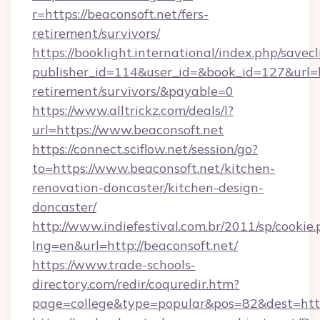
r=https://beaconsoft.net/fers-
retirement/survivors/
https://booklight.international/index.php/savecl
publisher_id=114&user_id=&book_id=127&url=ht
retirement/survivors/&payable=0
https://www.alltrickz.com/deals/l?
url=https://www.beaconsoft.net
https://connect.sciflow.net/session/go?
to=https://www.beaconsoft.net/kitchen-
renovation-doncaster/kitchen-design-
doncaster/
http://www.indiefestival.com.br/2011/sp/cookie
lng=en&url=http://beaconsoft.net/
https://www.trade-schools-
directory.com/redir/coquredir.htm?
page=college&type=popular&pos=82&dest=http