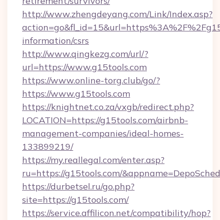
retirement/survivors/
http://www.zhengdeyang.com/Link/Index.asp?
action=go&fl_id=15&url=https%3A%2F%2Fg15t
information/csrs
http://www.qingkezg.com/url/?
url=https://www.g15tools.com
https://www.online-torg.club/go/?
https://www.g15tools.com
https://knightnet.co.za/vxgb/redirect.php?
LOCATION=https://g15tools.com/airbnb-
management-companies/ideal-homes-
133899219/
https://my.reallegal.com/enter.asp?
ru=https://g15tools.com/&appname=DepoSche
https://durbetsel.ru/go.php?
site=https://g15tools.com/
https://service.affilicon.net/compatibility/hop?