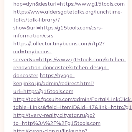
hop=dyn&desturl=https://www.g15tools.com
https://www.aldersgatetalks.org/lunchtime-
talks/talk-library/?
show&url=https://g15tools.com/csrs-
information/csrs
https://collector.tinybeans.com/r/tp2?
aid=tinybeans-
server&u=https://www.g15tools.com/kitchen-
renovation-doncaster/kitchen-design-
doncaster
https://hyogo-
kenjinkai.jp/admin/redirect.html?
url=https://g15tools.com
http://tools.fpcsuite.com/admin/Portal/LinkClick
table=Links&field=ItemID&id=47&link=http://g
http://tverv-realty.citystar.ru/go?
to=http%3A%2F%2Fg15tools.com
http://kyron-clan.ru/links.php?