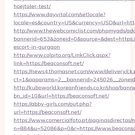
hoejtaler-test/
https://www.dayvital.com/setlocale?
locale=es&country=US&currency=USD&url=https
http://www.thewebcomiclist.com/phpmyads/adc
bannerid=653&zoneid=0&source=&dest=https://
escort-in-gurgaon
http://www.colpito.org/LinkClick.aspx?
link=https://beaconsoft.net/
https://news4.thomasnet.com/www/delivery/ck.
ct=1&oaparams=2__bannerid=245026__zoneid=
http://kuboworld.koreanfriends.co.kr/shop/bann
bn_id=10&url=https://beaconsoft.net/
https://abby-girls.com/out.php?
url=https://beaconsoft.net/
https://www.comercialfoto.pt/paginasdirectas/n
n=884&u=52086&p=0&r=https://www.beaconso