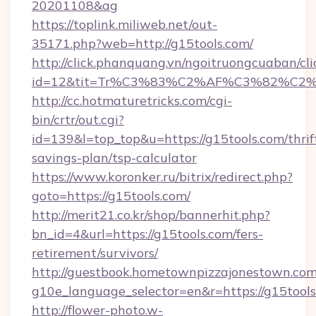
20201108&ag
https://toplink.miliweb.net/out-
35171.php?web=http://g15tools.com/
http://click.phanquang.vn/ngoitruongcuaban/cli
id=12&tit=Tr%C3%83%C2%AF%C3%82%C
http://cc.hotmaturetricks.com/cgi-
bin/crtr/out.cgi?
id=139&l=top_top&u=https://g15tools.com/thrif
savings-plan/tsp-calculator
https://www.koronker.ru/bitrix/redirect.php?
goto=https://g15tools.com/
http://merit21.co.kr/shop/bannerhit.php?
bn_id=4&url=https://g15tools.com/fers-
retirement/survivors/
http://guestbook.hometownpizzajonestown.com
g10e_language_selector=en&r=https://g15tools
http://flower-photo.w-