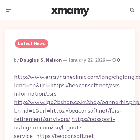
xmamy
Menu
Searc
Latest News
Posted
By
Douglas S. Nelson
January 22, 2026
0
By
http://www.errayhaneclinic.com/lang/chglang.a
lang=en&url=https://beaconsoft.net/csrs-
information/csrs
http://www.lgb2bshop.co.kr/shop/bannerhit.php
bn_id=1&url=https://beaconsoft.net/fers-
retirement/survivors/
https://passport-
us.bignox.com/sso/logout?
service=https://beaconsoft.net