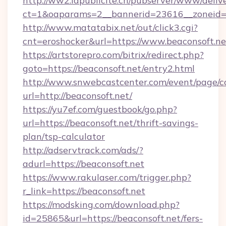
http://ww2.lapublicite.ch/pubserver/www/deliv
ct=1&oaparams=2__bannerid=23616__zoneid=2
http://www.matatabix.net/out/click3.cgi?
cnt=eroshocker&url=https://www.beaconsoft.ne
https://artstorepro.com/bitrix/redirect.php?
goto=https://beaconsoft.net/entry2.html
http://www.snwebcastcenter.com/event/page/
url=http://beaconsoft.net/
https://yu7ef.com/guestbook/go.php?
url=https://beaconsoft.net/thrift-savings-
plan/tsp-calculator
http://adservtrack.com/ads/?
adurl=https://beaconsoft.net
https://www.rakulaser.com/trigger.php?
r_link=https://beaconsoft.net
https://modsking.com/download.php?
id=25865&url=https://beaconsoft.net/fers-