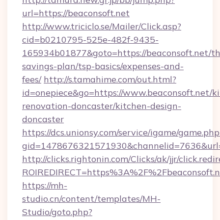
url=https://beaconsoft.net
http://www.triciclo.se/Mailer/Click.asp?
cid=b0210795-525e-482f-9435-
165934b01877&goto=https://beaconsoft.net/thr
savings-plan/tsp-basics/expenses-and-
fees/
http://s.tamahime.com/out.html?
id=onepiece&go=https://www.beaconsoft.net/k
renovation-doncaster/kitchen-design-
doncaster
https://dcs.unionsy.com/service/igame/game.php
gid=1478676321571930&channelid=7636&url=ht
http://clicks.rightonin.com/Clicks/ak/jjr/click.redi
ROIREDIRECT=https%3A%2F%2Fbeaconsoft.n
https://mh-
studio.cn/content/templates/MH-
Studio/goto.php?