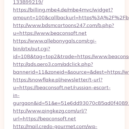
133899219/
https://billing.mbe4.de/mbe4mvc/widget?
amount=100&callbackurl=https%3A%2F%2Fbea
http://www.bdsmcartoons247.com/b.php?
u=https://www.beaconsoft.net
https://www.allebonygals.com/cgi-
bin/atx/out.cgi?
id=108&tag=top2&trade=https://www.beaconso
http://ads.aero3.com/adclick.php?
bannerid=11&zoneid=&source=&dest=https://w
https://snowflake.pl/newsletter/t-url?
u=https://beaconsoft.net/russian-escort-
in-
gurgaon&id=51&e=51e6dd93070c85ad0f408
http://www.qingkezg.com/url/?
url=https://beaconsoft.net
http://mail.credo-gourmet.com/wp-