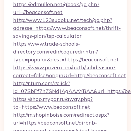
https://edmullen.net/gbook/go.php?
url=//beaconsoft.net
http://www.123sudoku.net/tech/go.php?
adresse=https://www.beaconsoft.net/thrift-
savings-plan/tsp-calculator
https://www.trade-schools-
directory.com/redir/coquredir.htm?
type=popular&dest=https://beaconsoft.net
https://www.prizeo.com/auth/subdivision?
correct=false&originUrl=http://beaconsoft.net
http://r.turn.com/r/click?
id=07SbPf7hZSNdJAgAAAYBAA&url=https://bea
https://shop.mypar.ru/away.php?
to=https://www.beaconsoft.net
http://m.shopinboise.com/redirect.aspx?
url=https://beaconsoft.net/airbnb-
management-companies/ideal-homes-