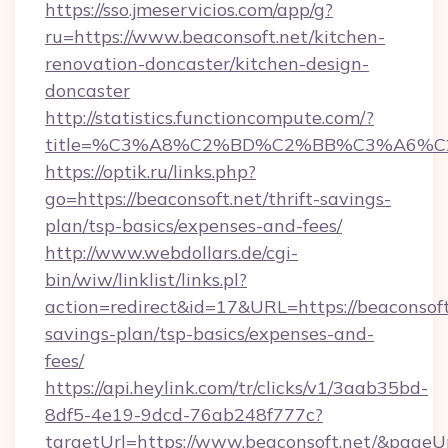
https://sso.jmeservicios.com/app/g?
ru=https://www.beaconsoft.net/kitchen-
renovation-doncaster/kitchen-design-
doncaster
http://statistics.functioncompute.com/?
title=%C3%A8%C2%BD%C2%BB%C3%A6%C
https://optik.ru/links.php?
go=https://beaconsoft.net/thrift-savings-
plan/tsp-basics/expenses-and-fees/
http://www.webdollars.de/cgi-
bin/wiw/linklist/links.pl?
action=redirect&id=17&URL=https://beaconsoft.
savings-plan/tsp-basics/expenses-and-
fees/
https://api.heylink.com/tr/clicks/v1/3aab35bd-
8df5-4e19-9dcd-76ab248f777c?
targetUrl=https://www.beaconsoft.net/&pageUrl