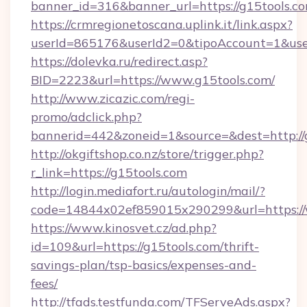
banner_id=316&banner_url=https://g15tools.co
https://crmregionetoscana.uplink.it/link.aspx?
userId=865176&userId2=0&tipoAccount=1&use
https://dolevka.ru/redirect.asp?
BID=2223&url=https://www.g15tools.com/
http://www.zicazic.com/regi-
promo/adclick.php?
bannerid=442&zoneid=1&source=&dest=http://
http://okgiftshop.co.nz/store/trigger.php?
r_link=https://g15tools.com
http://login.mediafort.ru/autologin/mail/?
code=14844x02ef859015x290299&url=https://
https://www.kinosvet.cz/ad.php?
id=109&url=https://g15tools.com/thrift-
savings-plan/tsp-basics/expenses-and-
fees/
http://tfads.testfunda.com/TFServeAds.aspx?