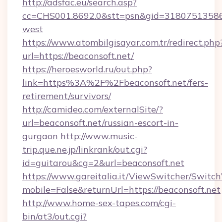
http://adsfac.eu/search.asp?
cc=CHS001.8692.0&stt=psn&gid=31807513586&
west
https://www.atombilgisayar.com.tr/redirect.php
url=https://beaconsoft.net/
https://heroesworld.ru/out.php?
link=https%3A%2F%2Fbeaconsoft.net/fers-
retirement/survivors/
http://camideo.com/externalSite/?
url=beaconsoft.net/russian-escort-in-
gurgaon
http://www.music-
trip.que.ne.jp/linkrank/out.cgi?
id=guitarou&cg=2&url=beaconsoft.net
https://www.gareitalia.it/ViewSwitcher/Switc
mobile=False&returnUrl=https://beaconsoft.net
http://www.home-sex-tapes.com/cgi-
bin/at3/out.cgi?