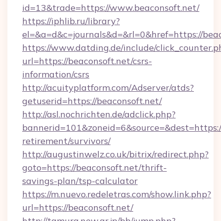
id=13&trade=https://www.beaconsoft.net/
https://iphlib.ru/library?
el=&a=d&c=journals&d=&rl=0&href=https://beac
https://www.datding.de/include/click_counter.p
url=https://beaconsoft.net/csrs-
information/csrs
http://acuityplatform.com/Adserver/atds?
getuserid=https://beaconsoft.net/
http://asl.nochrichten.de/adclick.php?
bannerid=101&zoneid=6&source=&dest=https://
retirement/survivors/
http://augustinwelz.co.uk/bitrix/redirect.php?
goto=https://beaconsoft.net/thrift-
savings-plan/tsp-calculator
https://m.nuevo.redeletras.com/show.link.php?
url=https://beaconsoft.net/
http://tamura.new.gr.jp/bb/jump.php?