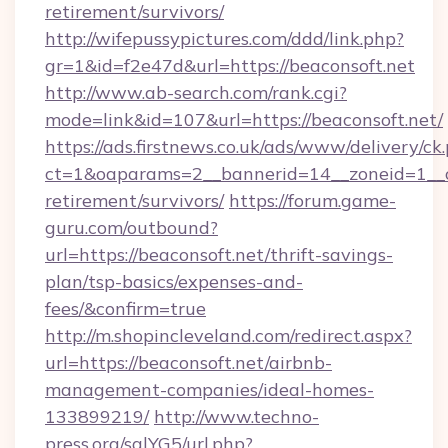
retirement/survivors/
http://wifepussypictures.com/ddd/link.php?
gr=1&id=f2e47d&url=https://beaconsoft.net
http://www.ab-search.com/rank.cgi?
mode=link&id=107&url=https://beaconsoft.net/
https://ads.firstnews.co.uk/ads/www/delivery/ck
ct=1&oaparams=2__bannerid=14__zoneid=1__cb
retirement/survivors/
https://forum.game-
guru.com/outbound?
url=https://beaconsoft.net/thrift-savings-
plan/tsp-basics/expenses-and-
fees/&confirm=true
http://m.shopincleveland.com/redirect.aspx?
url=https://beaconsoft.net/airbnb-
management-companies/ideal-homes-
133899219/
http://www.techno-
press.org/sqlYG5/url.php?