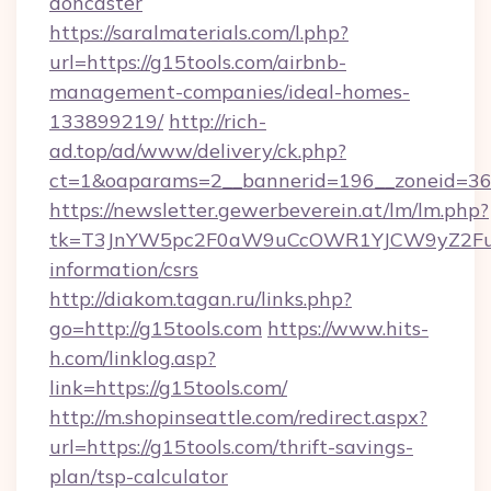
doncaster
https://saralmaterials.com/l.php?
url=https://g15tools.com/airbnb-
management-companies/ideal-homes-
133899219/
http://rich-
ad.top/ad/www/delivery/ck.php?
ct=1&oaparams=2__bannerid=196__zoneid=36
https://newsletter.gewerbeverein.at/lm/lm.php?
tk=T3JnYW5pc2F0aW9uCcOWR1YJCW9yZ2Fua
information/csrs
http://diakom.tagan.ru/links.php?
go=http://g15tools.com
https://www.hits-
h.com/linklog.asp?
link=https://g15tools.com/
http://m.shopinseattle.com/redirect.aspx?
url=https://g15tools.com/thrift-savings-
plan/tsp-calculator