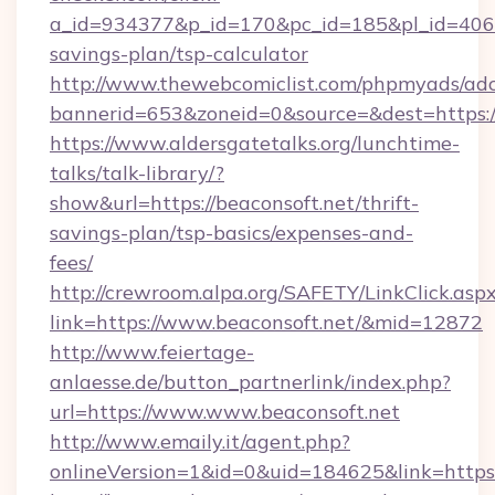
a_id=934377&p_id=170&pc_id=185&pl_id=4062&u
savings-plan/tsp-calculator
http://www.thewebcomiclist.com/phpmyads/adc
bannerid=653&zoneid=0&source=&dest=https:/
https://www.aldersgatetalks.org/lunchtime-
talks/talk-library/?
show&url=https://beaconsoft.net/thrift-
savings-plan/tsp-basics/expenses-and-
fees/
http://crewroom.alpa.org/SAFETY/LinkClick.asp
link=https://www.beaconsoft.net/&mid=12872
http://www.feiertage-
anlaesse.de/button_partnerlink/index.php?
url=https://www.www.beaconsoft.net
http://www.emaily.it/agent.php?
onlineVersion=1&id=0&uid=184625&link=https