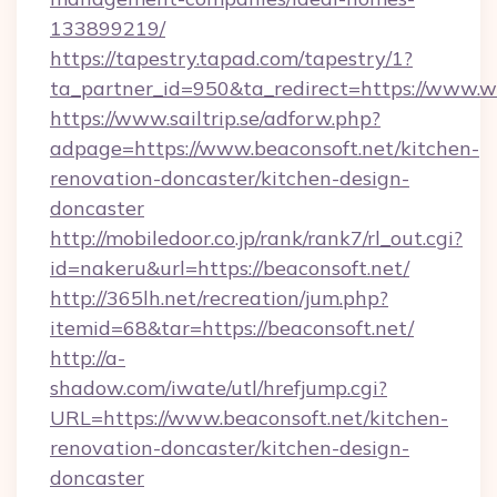
133899219/
https://tapestry.tapad.com/tapestry/1?
ta_partner_id=950&ta_redirect=https://www.
https://www.sailtrip.se/adforw.php?
adpage=https://www.beaconsoft.net/kitchen-
renovation-doncaster/kitchen-design-
doncaster
http://mobiledoor.co.jp/rank/rank7/rl_out.cgi?
id=nakeru&url=https://beaconsoft.net/
http://365lh.net/recreation/jum.php?
itemid=68&tar=https://beaconsoft.net/
http://a-
shadow.com/iwate/utl/hrefjump.cgi?
URL=https://www.beaconsoft.net/kitchen-
renovation-doncaster/kitchen-design-
doncaster