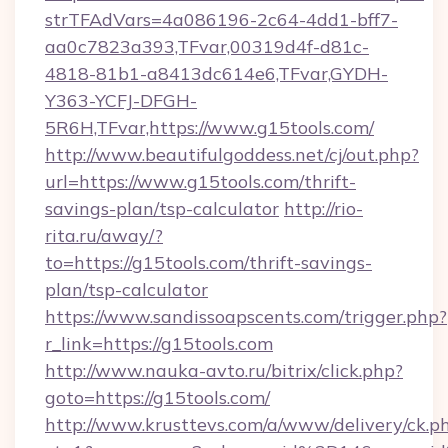
strTFAdVars=4a086196-2c64-4dd1-bff7-
aa0c7823a393,TFvar,00319d4f-d81c-
4818-81b1-a8413dc614e6,TFvar,GYDH-
Y363-YCFJ-DFGH-
5R6H,TFvar,https://www.g15tools.com/
http://www.beautifulgoddess.net/cj/out.php?
url=https://www.g15tools.com/thrift-
savings-plan/tsp-calculator
http://rio-
rita.ru/away/?
to=https://g15tools.com/thrift-savings-
plan/tsp-calculator
https://www.sandissoapscents.com/trigger.php?
r_link=https://g15tools.com
http://www.nauka-avto.ru/bitrix/click.php?
goto=https://g15tools.com/
http://www.krusttevs.com/a/www/delivery/ck.p