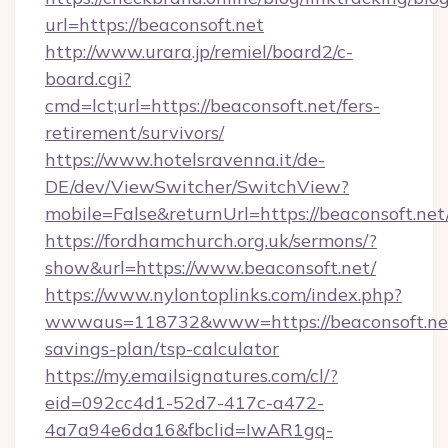
url=https://beaconsoft.net
http://www.urara.jp/remiel/board2/c-
board.cgi?
cmd=lct;url=https://beaconsoft.net/fers-
retirement/survivors/
https://www.hotelsravenna.it/de-
DE/dev/ViewSwitcher/SwitchView?
mobile=False&returnUrl=https://beaconsoft.net
https://fordhamchurch.org.uk/sermons/?
show&url=https://www.beaconsoft.net/
https://www.nylontoplinks.com/index.php?
wwwaus=118732&www=https://beaconsoft.net/
savings-plan/tsp-calculator
https://my.emailsignatures.com/cl/?
eid=092cc4d1-52d7-417c-a472-
4a7a94e6da16&fbclid=IwAR1gq-