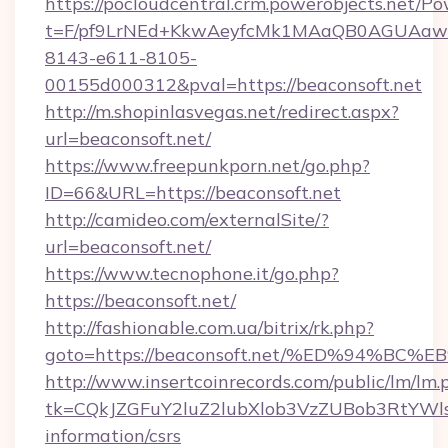
https://pocloudcentral.crm.powerobjects.net/
t=F/pf9LrNEd+KkwAeyfcMk1MAaQB0AGUA
8143-e611-8105-
00155d000312&pval=https://beaconsoft.net
http://m.shopinlasvegas.net/redirect.aspx?
url=beaconsoft.net/
https://www.freepunkporn.net/go.php?
ID=66&URL=https://beaconsoft.net
http://camideo.com/externalSite/?
url=beaconsoft.net/
https://www.tecnophone.it/go.php?
https://beaconsoft.net/
http://fashionable.com.ua/bitrix/rk.php?
goto=https://beaconsoft.net/%ED%94%
http://www.insertcoinrecords.com/public/lm/lm.
tk=CQkJZGFuY2luZ2lubXlob3VzZUBob3RtYWl
information/csrs