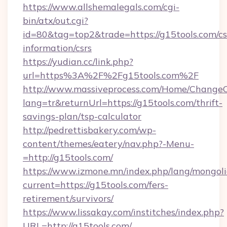
https://www.allshemalegals.com/cgi-
bin/atx/out.cgi?
id=80&tag=top2&trade=https://g15tools.com/cs
information/csrs
https://yudian.cc/link.php?
url=https%3A%2F%2Fg15tools.com%2F
http://www.massiveprocess.com/Home/ChangeC
lang=tr&returnUrl=https://g15tools.com/thrift-
savings-plan/tsp-calculator
http://pedrettisbakery.com/wp-
content/themes/eatery/nav.php?-Menu-
=http://g15tools.com/
https://www.izmone.mn/index.php/lang/mongol
current=https://g15tools.com/fers-
retirement/survivors/
https://www.lissakay.com/institches/index.php?
URL=http://g15tools.com/