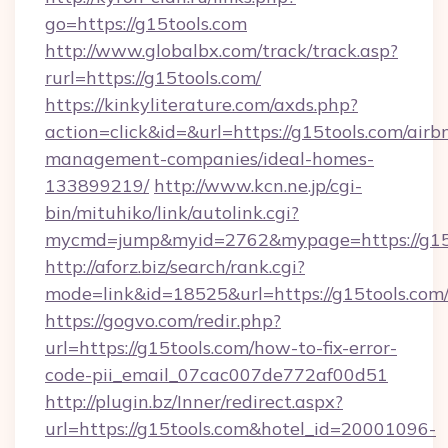
go=https://g15tools.com
http://www.globalbx.com/track/track.asp?
rurl=https://g15tools.com/
https://kinkyliterature.com/axds.php?
action=click&id=&url=https://g15tools.com/airb
management-companies/ideal-homes-
133899219/
http://www.kcn.ne.jp/cgi-
bin/mituhiko/link/autolink.cgi?
mycmd=jump&myid=2762&mypage=https://g15
http://aforz.biz/search/rank.cgi?
mode=link&id=18525&url=https://g15tools.com
https://gogvo.com/redir.php?
url=https://g15tools.com/how-to-fix-error-
code-pii_email_07cac007de772af00d51
http://plugin.bz/Inner/redirect.aspx?
url=https://g15tools.com&hotel_id=20001096-