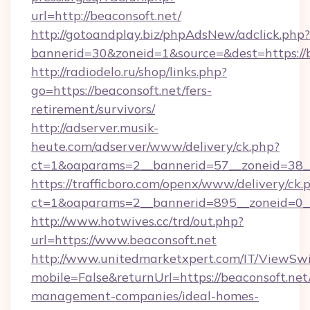
url=http://beaconsoft.net/
http://gotoandplay.biz/phpAdsNew/adclick.php?
bannerid=30&zoneid=1&source=&dest=https://b
http://radiodelo.ru/shop/links.php?
go=https://beaconsoft.net/fers-
retirement/survivors/
http://adserver.musik-
heute.com/adserver/www/delivery/ck.php?
ct=1&oaparams=2__bannerid=57__zoneid=38__
https://trafficboro.com/openx/www/delivery/ck.
ct=1&oaparams=2__bannerid=895__zoneid=0__
http://www.hotwives.cc/trd/out.php?
url=https://www.beaconsoft.net
http://www.unitedmarketxpert.com/IT/ViewSw
mobile=False&returnUrl=https://beaconsoft.net
management-companies/ideal-homes-