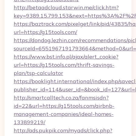
http://betaadcloud.starwin.me/click.htm?
key=9389.15.799.153&next=https%3A%
https://baztrack.com/pixelget/link/pid/4383
url=https://g15tools.com/
https://dondog.lezhin.com/recommendations/p
sourceId=6551967191793664&method=0&url=ht
https://www.bst.info.pl/ajax/alert_cookie?
url=https://g15tools.com/thrift-savings-
plan/tsp-calculator
https://booklight.international/index.php/savecl
publisher_id=114&user_id=&book_id=127&url=
http://smartcalltech.co.za/fanmsisdn?
id=22&url=https://g15tools.com/airbnb-
management-companies/ideal-homes-
133899219/
http://ads.pukpik.com/myads/click.php?