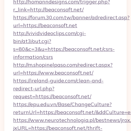
http://homanndesigns.com/trigger.php?
r_link=http://beaconsoft.net/
https://forum.30.com.tw/banner/adredirect.asp?
url=https://beaconsoft.net
http://vividvideoclips.com/cgi-
bin/at3/out.cgi?
s=80&c=3&u=https://beaconsoft.net/csrs-
information/csrs
http://m.shopinelpaso.com/redirect.aspx?
url=https://www.beaconsoft.net/
https://ireland-guide.com/clean-and-
redirect-url.php?
request=https://beaconsoft.net/
https://epu.edu.vn/Base/ChangeCulture?
returnUrl=https://beaconsoft.net/&ddCulture=
https://www.neurotechnologia.pl/bestnews/jrox
jxURL=https://beaconsoft.net/thrift-