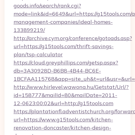
goods.info/search/rank.cgi?
mode=link&id=6649&url=https://g15tools.com/a
management-companies/ideal-homes-
133899219/
http://archive.cym.org/conference/gotoads.asp?
url=https://g15tools.com/thrift-savings-
plan/tsp-calculator
https://cloud.greyphillips.com/getsp.aspx?
db=3A30928D-B6B8-4B44-BC6E-
1BCFAA115768&app=site_uh&t=url&usr=&url=h
http://www.hirlevel.wawona.hu/Getstat/Url/?
id=158777&mailId=80&mailDate=2011-
12-0623:00:02&url=http://g15tools.com
https://plantationfl.adventistchurch.org/forwar
url=https://www.g15tools.com/kitchen-
renovation-doncaster/kitchen-design-