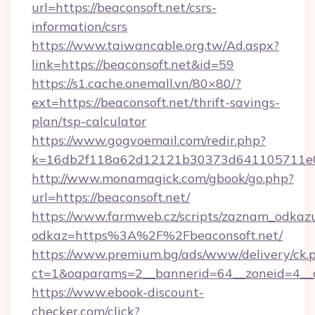
url=https://beaconsoft.net/csrs-
information/csrs
https://www.taiwancable.org.tw/Ad.aspx?
link=https://beaconsoft.net&id=59
https://s1.cache.onemall.vn/80×80/?
ext=https://beaconsoft.net/thrift-savings-
plan/tsp-calculator
https://www.gogvoemail.com/redir.php?
k=16db2f118a62d12121b30373d641105711e028
http://www.monamagick.com/gbook/go.php?
url=https://beaconsoft.net/
https://www.farmweb.cz/scripts/zaznam_odkaz
odkaz=https%3A%2F%2Fbeaconsoft.net/
https://www.premium.bg/ads/www/delivery/ck.
ct=1&oaparams=2__bannerid=64__zoneid=4__cb
https://www.ebook-discount-
checker.com/click?