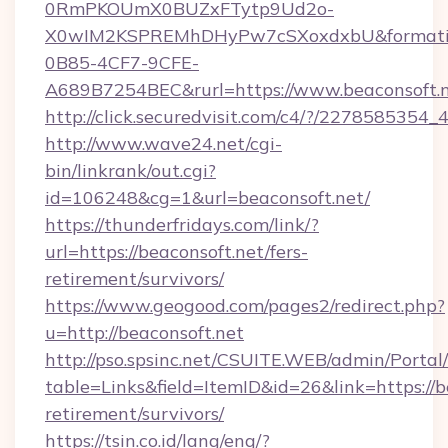
0RmPKOUmX0BUZxFTytp9Ud2o-
X0wIM2KSPREMhDHyPw7cSXoxdxbU&formati
0B85-4CF7-9CFE-
A689B7254BEC&rurl=https://www.beaconsoft.
http://click.securedvisit.com/c4/?/2278585
http://www.wave24.net/cgi-
bin/linkrank/out.cgi?
id=106248&cg=1&url=beaconsoft.net/
https://thunderfridays.com/link/?
url=https://beaconsoft.net/fers-
retirement/survivors/
https://www.geogood.com/pages2/redirect.php?
u=http://beaconsoft.net
http://pso.spsinc.net/CSUITE.WEB/admin/Portal/
table=Links&field=ItemID&id=26&link=https://be
retirement/survivors/
https://tsin.co.id/lang/eng/?