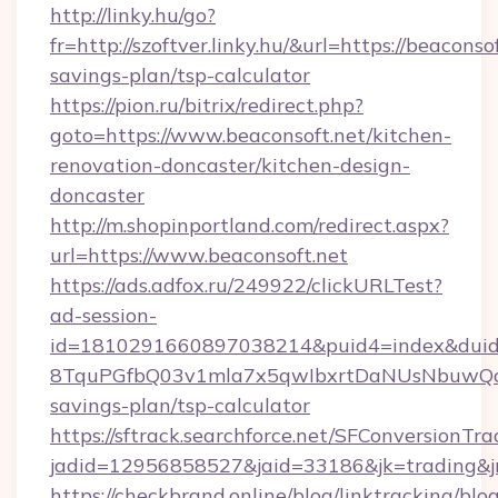
http://linky.hu/go?
fr=http://szoftver.linky.hu/&url=https://beaconsof
savings-plan/tsp-calculator
https://pion.ru/bitrix/redirect.php?
goto=https://www.beaconsoft.net/kitchen-
renovation-doncaster/kitchen-design-
doncaster
http://m.shopinportland.com/redirect.aspx?
url=https://www.beaconsoft.net
https://ads.adfox.ru/249922/clickURLTest?
ad-session-
id=1810291660897038214&puid4=index&dui
8TquPGfbQ03v1mla7x5qwIbxrtDaNUsNbuwQcw=
savings-plan/tsp-calculator
https://sftrack.searchforce.net/SFConversionTra
jadid=12956858527&jaid=33186&jk=tradin
https://checkbrand.online/blog/linktracking/blo