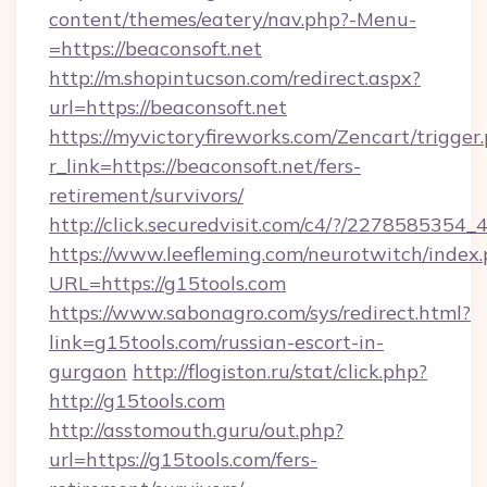
content/themes/eatery/nav.php?-Menu-
=https://beaconsoft.net
http://m.shopintucson.com/redirect.aspx?
url=https://beaconsoft.net
https://myvictoryfireworks.com/Zencart/trigger
r_link=https://beaconsoft.net/fers-
retirement/survivors/
http://click.securedvisit.com/c4/?/2278585
https://www.leefleming.com/neurotwitch/index
URL=https://g15tools.com
https://www.sabonagro.com/sys/redirect.html?
link=g15tools.com/russian-escort-in-
gurgaon
http://flogiston.ru/stat/click.php?
http://g15tools.com
http://asstomouth.guru/out.php?
url=https://g15tools.com/fers-