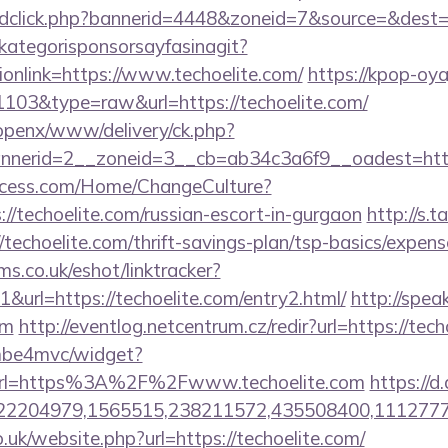
/adclick.php?bannerid=4448&zoneid=7&source=&dest=h
kategorisponsorsayfasinagit?
ionlink=https://www.techoelite.com/
https://kpop-oya
=1103&type=raw&url=https://techoelite.com/
/openx/www/delivery/ck.php?
nerid=2__zoneid=3__cb=ab34c3a6f9__oadest=http:/
ocess.com/Home/ChangeCulture?
://techoelite.com/russian-escort-in-gurgaon
http://s.
techoelite.com/thrift-savings-plan/tsp-basics/expens
ms.co.uk/eshot/linktracker?
url=https://techoelite.com/entry2.html/
http://speak
om
http://eventlog.netcentrum.cz/redir?url=https://tec
e/mbe4mvc/widget?
url=https%3A%2F%2Fwww.techoelite.com
https://d
2204979,1565515,238211572,435508400,111277757
.uk/website.php?url=https://techoelite.com/