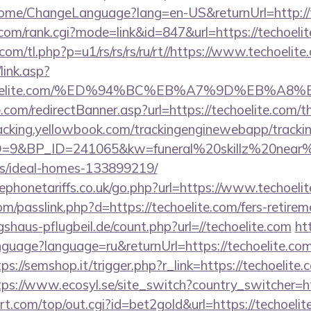
/Home/ChangeLanguage?lang=en-US&returnUrl=http://
om/rank.cgi?mode=link&id=847&url=https://techoelit
.com/tl.php?p=u1/rs/rs/rs/ru/rt//https://www.techoelite
link.asp?
/techoelite.com/%ED%94%BC%EB%A7%9D%EB%
.com/redirectBanner.asp?url=https://techoelite.com/th
tracking.yellowbook.com/trackingenginewebapp/tracki
&BP_ID=241065&kw=funeral%20skillz%20near%20m
/ideal-homes-133899219/
phonetariffs.co.uk/go.php?url=https://www.techoelit
m/passlink.php?d=https://techoelite.com/fers-retireme
haus-pflugbeil.de/count.php?url=//techoelite.com
ht
nguage?language=ru&returnUrl=https://techoelite.com
tps://semshop.it/trigger.php?r_link=https://techoelite.
tps://www.ecosyl.se/site_switch?country_switcher=ht
.com/top/out.cgi?id=bet2gold&url=https://techoelit