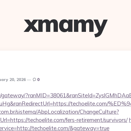
xmamy
uary 20, 2026
0
a.jp/gateway/?ranMID=38061&ranSiteId=ZyslGMhDAa
ieuHg&ranRedirectUrl=https://techoelite.
com.br/sistema/AbpLocalization/ChangeCulture?
l=https://techoelite.com/fers-retirement/survivors/
service=http://techoelite.com/&gateway=true