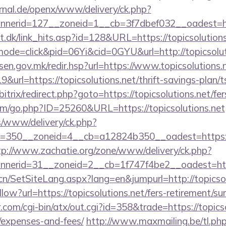
rnal.de/openx/www/delivery/ck.php?
erid=127__zoneid=1__cb=3f7dbef032__oadest=http
t.dk/link_hits.asp?id=128&URL=https://topicsolutions
/?mode=click&pid=06Yi&cid=0GYU&url=http://topicsolut
resen.gov.mk/redir.hsp?url=https://www.topicsolutions.
&url=https://topicsolutions.net/thrift-savings-plan/t
bitrix/redirect.php?goto=https://topicsolutions.net/fer
om/go.php?ID=25260&URL=https://topicsolutions.net
/www/delivery/ck.php?
350__zoneid=4__cb=a12824b350__oadest=https://to
tp://www.zachatie.org/zone/www/delivery/ck.php?
erid=31__zoneid=2__cb=1f747f4be2__oadest=https
cn/SetSiteLang.aspx?lang=en&jumpurl=http://topicsol
low?url=https://topicsolutions.net/fers-retirement/sur
com/cgi-bin/atx/out.cgi?id=358&trade=https://topicsol
/expenses-and-fees/
http://www.maxmailing.be/tl.ph