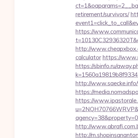
ct=1&oaparams=2__bann
retirement/survivors/
ht
event1=click_to_call&
https://www.communica
t=10130C32936320T&deep
http://www.cheapxbox.co
calculator
https://www.n
https://sbinfo.ru/away.p
k=1560a19819b8f93348a
http://www.saecke.info/
https://media.nomadspo
https://www.ipastorale.
u=2NQH70766WRVP&url=
agency=38&property=00
http://www.abrafi.com.b
http://m.shopinsananton