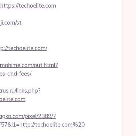
ttps://techoelite.com
ji.com/st-
/techoelite.com/
tamahime.com/out.html?
es-and-fees/
rus.ru/links.php?
hoelite.com
.agkn.com/pixel/2389/?
&l1=http://techoelite.com%20