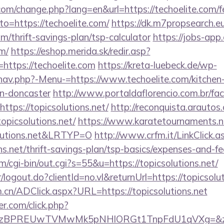
om/change.php?lang=en&url=https://techoelite.com/fe
to=https://techoelite.com/
https://dk.m7propsearch.e
om/thrift-savings-plan/tsp-calculator
https://jobs-app
om/
https://eshop.merida.sk/redir.asp?
ttps://techoelite.com
https://kreta-luebeck.de/wp-
nav.php?-Menu-=https://www.techoelite.com/kitchen-
gn-doncaster
http://www.portaldaflorencio.com.br/fa
ttps://topicsolutions.net/
http://reconquista.arautos.
opicsolutions.net/
https://www.karatetournaments.ne
lutions.net&LRTYP=O
http://www.crfm.it/LinkClick.a
ons.net/thrift-savings-plan/tsp-basics/expenses-and-fe
m/cgi-bin/out.cgi?s=55&u=https://topicsolutions.net/
r/logout.do?clientId=no.vl&returnUrl=https://topicsolu
.cn/ADClick.aspx?URL=https://topicsolutions.net
.com/click.php?
BPREUwTVMwMk5pNHlORGt1TnpFdU1qVXg=&z=20&c=