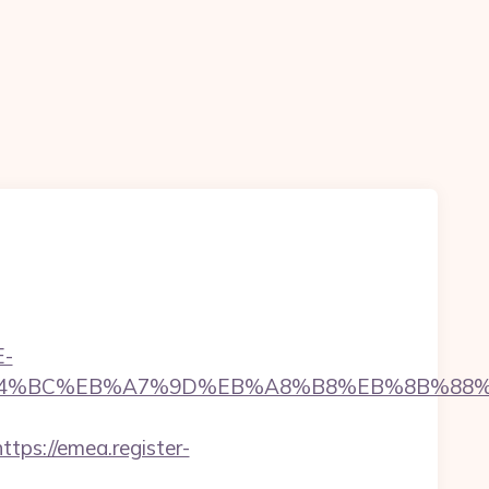
E-
com/%ED%94%BC%EB%A7%9D%EB%A8%B8%EB%8B%8
https://emea.register-