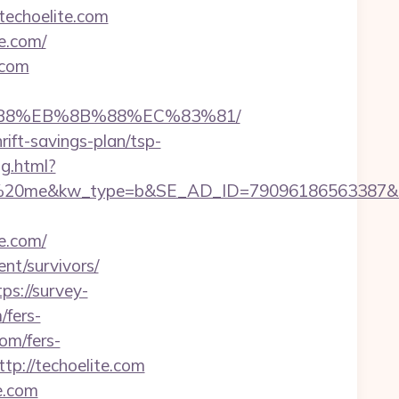
techoelite.com
e.com/
.com
A8%B8%EB%8B%88%EC%83%81/
rift-savings-plan/tsp-
ng.html?
e&kw_type=b&SE_AD_ID=79096186563387&hibu_sit
e.com/
nt/survivors/
tps://survey-
/fers-
com/fers-
tp://techoelite.com
e.com