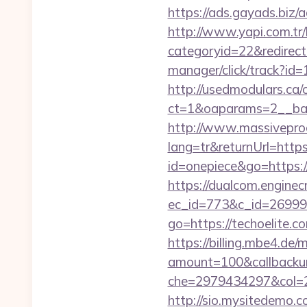
https://ads.gayads.biz
http://www.yapi.com.tr/
categoryid=22&redirect
manager/click/track?id
http://usedmodulars.ca
ct=1&oaparams=2__ban
http://www.massivepr
lang=tr&returnUrl=https
id=onepiece&go=https://
https://dualcom.enginec
ec_id=773&c_id=269991&
go=https://techoelite.c
https://billing.mbe4.d
amount=100&callback
che=2979434297&col=2
http://sio.mysitedemo.co