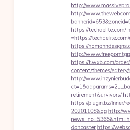
http://www.massiveproc
http://www.thewebcomi
bannerid=653&zoneid=0
https://techoelite.com/
h
=https://techoelite.c
https://homanndesigns.co
http://www.freeporntg
https://t.wxb.com/order
content/themes/eatery/
http://www.inzynierbud
ct=1&oaparams=2__bann
retirement/survivors/
ht
https://plugin.bz/Inner
20201108&ag
http://w
news_no=5365&htm=http
doncaster
https://webso