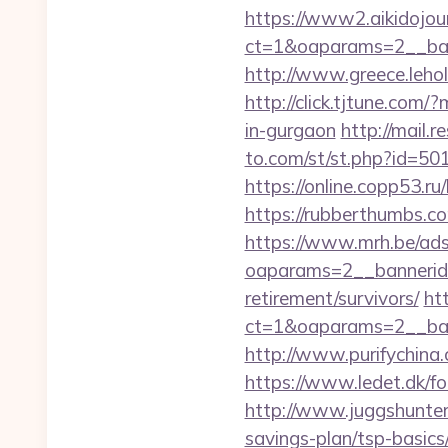
https://www2.aikidojou
ct=1&oaparams=2__bann
http://www.greece.lehol
http://click.tjtune.com
in-gurgaon
http://mail.
to.com/st/st.php?id=5019
https://online.copp53.ru/
https://rubberthumbs.c
https://www.mrh.be/ads
oaparams=2__bannerid=
retirement/survivors/
ht
ct=1&oaparams=2__bann
http://www.purifychina.
https://www.ledet.dk/fol
http://www.juggshunter.
savings-plan/tsp-basics