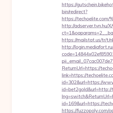
https://gutschein.bikehot
bin/redirect?
https://techoeli
http://adserver.tvn.hu/
ct=1&oaparams=2__ban
https://mailstat.us/tr/t
http://login.mediafort.ru
code=14844x02ef859015
pii_email_07cac007de
ReturnUrl=https://techo
link=https://techoelite.
id=302&url=https://www
id=bet2gold&url=http://
lng=switch&ReturnUrl=h
id=169&url=https://techo
https://fuzzopoly.com/