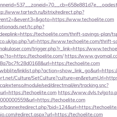
erid=537__zoneid=70__cb=658e881d7e__oadest=htt
tp://www.tartech.ru/bitrix/redirect.php?
event2=&event3=&goto=https://www.techoelite.com
tionads.net/tc.php?
link=https://techoelite.com/thrift-savings-plan/tsp
.uk/go.php?url=https://www.techoelite.com/thrift-sa
akulaser.com/trigger.php?r_link=https://www.techoe
hp?to=https://techoelite.com/
https://www.gvomail.co
7bc7fc28d0168&url=https://techoelite.com
wbblite/linklist.php?action=show_link_go&url=https:
rt.net/Culture/SetCulture?culture=en&returnUrl=http
ca/extenso/module/sed/directmail/en/tracking.snc?
https://techoelite.com
https://www.dvls.tv/goto.
00000559&url=https://techoelite.com
r/banner/redirect.php?bid=124&url=https://techoelit
io.com/redirect.aspx?url=https://techoelite.com