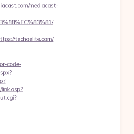
iacast.com/mediacast-
8B%88%EC%83%81/
s://techoelite.com/
or-code-
aspx?
p?
link.asp?
t.cgi?