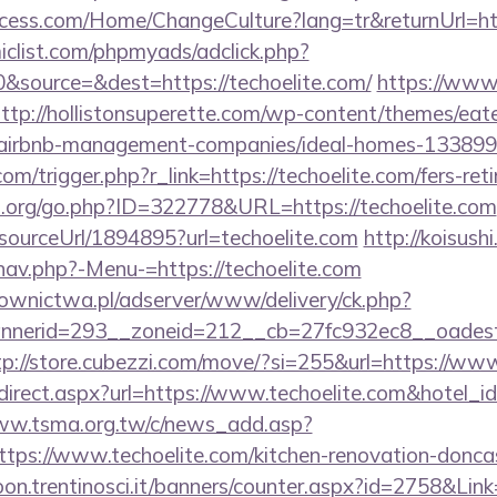
ess.com/Home/ChangeCulture?lang=tr&returnUrl=htt
clist.com/phpmyads/adclick.php?
&source=&dest=https://techoelite.com/
https://www.
ttp://hollistonsuperette.com/wp-content/themes/eat
om/airbnb-management-companies/ideal-homes-13389
m/trigger.php?r_link=https://techoelite.com/fers-reti
p.org/go.php?ID=322778&URL=https://techoelite.com
/sourceUrl/1894895?url=techoelite.com
http://koisushi
nav.php?-Menu-=https://techoelite.com
ownictwa.pl/adserver/www/delivery/ck.php?
erid=293__zoneid=212__cb=27fc932ec8__oadest=ht
tp://store.cubezzi.com/move/?si=255&url=https://www
/redirect.aspx?url=https://www.techoelite.com&hotel
ww.tsma.org.tw/c/news_add.asp?
s://www.techoelite.com/kitchen-renovation-doncast
on.trentinosci.it/banners/counter.aspx?id=2758&Link=