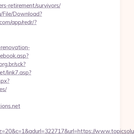
rs-retirement/survivors/
u/File/Download?
.com/app/redr/?
renovation-
cebook.asp?
org.br/sck?
t/link7.asp?
spx?
es/
tions.net
1&adurl=322717&url=https://www.topicsoluti