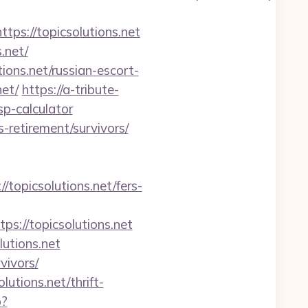
s://topicsolutions.net
.net/
ions.net/russian-escort-
net/
https://a-tribute-
sp-calculator
s-retirement/survivors/
picsolutions.net/fers-
://topicsolutions.net
utions.net
vivors/
utions.net/thrift-
p?