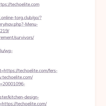
ps://techoelite.com
online-torg.club/go/?
ery/nav.php?-Menu-
9219/
rement/survivors/
.lu/wp-
tps://techoelite.com/fers-
.techoelite.com/
_id=20001096-
er/kitchen-design-
https://techoelite.com/