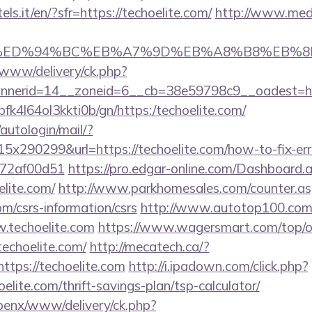
els.it/en/?sfr=https://techoelite.com/
http://www.med
te.com/%ED%94%BC%EB%A7%9D%EB%A8%B8%EB%
X/www/delivery/ck.php?
nerid=14__zoneid=6__cb=38e59798c9__oadest=http
/nbfk4l64ol3kkti0b/gn/https:/techoelite.com/
/autologin/mail/?
x290299&url=https://techoelite.com/how-to-fix-err
772af00d51
https://pro.edgar-online.com/Dashboard.
elite.com/
http://www.parkhomesales.com/counter.as
com/csrs-information/csrs
http://www.autotop100.com/
.techoelite.com
https://www.wagersmart.com/top/ou
techoelite.com/
http://mecatech.ca/?
ttps://techoelite.com
http://i.ipadown.com/click.php?
elite.com/thrift-savings-plan/tsp-calculator/
openx/www/delivery/ck.php?