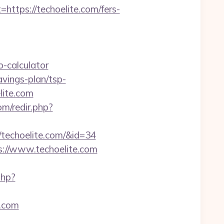
ps://techoelite.com/fers-
-calculator
vings-plan/tsp-
lite.com
m/redir.php?
//techoelite.com/&id=34
s://www.techoelite.com
php?
e.com