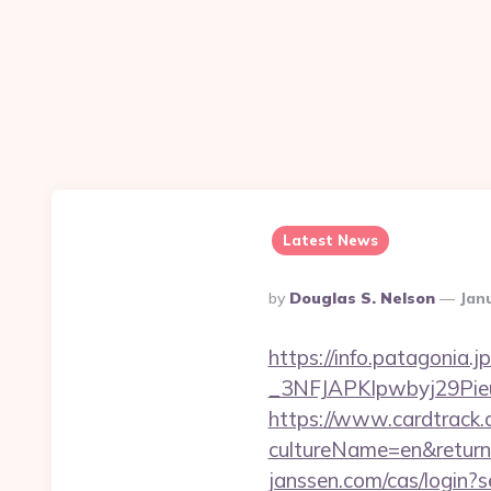
Latest News
Posted
By
Douglas S. Nelson
Jan
By
https://info.patagoni
_3NFJAPKIpwbyj29P
https://www.cardtrack.
cultureName=en&returnUr
janssen.com/cas/login?