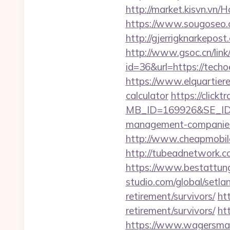
http://market.kisvn.vn
https://www.sougoseo.c
http://gjerrigknarkepost
http://www.gsoc.cn/link/
id=36&url=https:/
https://www.elquartiere
calculator
https://click
MB_ID=169926&SE_ID=9
management-companies
http://www.cheapmobile
http://tubeadnetwork.co
https://www.bestattungs
studio.com/global/setla
retirement/survivors/
ht
retirement/survivors/
ht
https://www.wagersmart