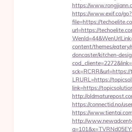
https://www.rongjiann.c
https://www.exif.co/go?
file=https://techoelite.c
url=https://techoelite.c
WenId=44&WenUrlLink=h
content/themes/eatery/
doncaster/kitchen-desi
cod_cliente=2272&link=h
sck=RCRR&url=https://t
LRURL=https://topicso
link=https://topicsoluti
http://oldmaturepost.co
https://connectid.no/use
https://www.tientai.com
http://www.newadcenter
a=101&x=TVRNd05EYz