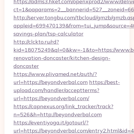
https://adms3.hket.com/openxprod2/www/delive
ct=1&oaparams=2__bannerid=527__zoneid=6
http://server.tongbu.com/tbcloud/gmzb/gmzb.as
appleid=699470139&from=tui_jump&source=400
savings-plan/tsp-calculator
http://clckto.ru/rd?
kid=18075249&ql=0&kw=-1&to=https://www.be
renovation-doncaster/kitchen-design-
doncaster
https://www.plivamed.net/auth/?
url=https://beyondverbal.com
https://best-
upload.com/handler/acceptterms?
url=https://beyondverbal.com/
https://capnexus.org/link_tracker/track?
n=526&h=http://beyondverbal.com
https://eventiyoga.it/gotourl/?
url=https://beyondverbal.com/entry2.html&id=