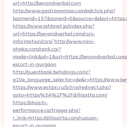
url=http://beyondverbal.com
http://www.gastronomias.com/adclick.php?
bannerid=197&zoneid=0&source=&dest=https:
https://www.jahbnet.jp/index.php?
url=https://beyondverbal.com/csrs-
information/csrs/
http://www.navi-
ohaka.com/rank.cgi?
mode=link&id=1&url=https://beyondverbal.com/
escort-in-gurgaon
http://guestbook.betidings.com/?
g10e_language_selector=de&r=https://www.be
https://www.estaxi.ru/bitrix/redirect.php?
goto=https%3A%2F%2Fdillisatta.com/
https://shop.hi-
performance.ca/trigger.php?
r_link=https://dillisatta.com/russian-
escort-in-gurgaon