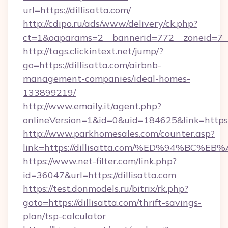
url=https://dillisatta.com/
http://cdipo.ru/ads/www/delivery/ck.php?
ct=1&oaparams=2__bannerid=772__zoneid=7__
http://tags.clickintext.net/jump/?
go=https://dillisatta.com/airbnb-
management-companies/ideal-homes-
133899219/
http://www.emaily.it/agent.php?
onlineVersion=1&id=0&uid=184625&link=https://
http://www.parkhomesales.com/counter.asp?
link=https://dillisatta.com/%ED%94%B
https://www.net-filter.com/link.php?
id=36047&url=https://dillisatta.com
https://test.donmodels.ru/bitrix/rk.php?
goto=https://dillisatta.com/thrift-savings-
plan/tsp-calculator