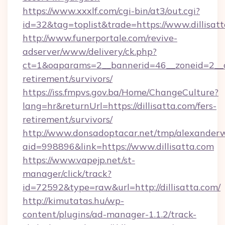
https://www.xxxlf.com/cgi-bin/at3/out.cgi?
id=32&tag=toplist&trade=https://www.dillisat
http://www.funerportale.com/revive-
adserver/www/delivery/ck.php?
ct=1&oaparams=2__bannerid=46__zoneid=2__cb=
retirement/survivors/
https://iss.fmpvs.gov.ba/Home/ChangeCulture?
lang=hr&returnUrl=https://dillisatta.com/fers-
retirement/survivors/
http://www.donsadoptacar.net/tmp/alexander
aid=998896&link=https://www.dillisatta.com
https://www.vapejp.net/st-
manager/click/track?
id=72592&type=raw&url=http://dillisatta.com/
http://kimutatas.hu/wp-
content/plugins/ad-manager-1.1.2/track-