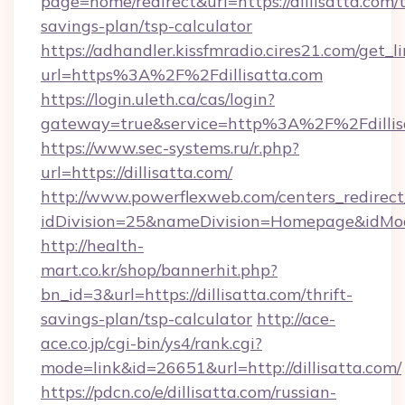
page=home/redirect&url=https://dillisatta.com/t
savings-plan/tsp-calculator
https://adhandler.kissfmradio.cires21.com/get_l
url=https%3A%2F%2Fdillisatta.com
https://login.uleth.ca/cas/login?
gateway=true&service=http%3A%2F%2Fdillis
https://www.sec-systems.ru/r.php?
url=https://dillisatta.com/
http://www.powerflexweb.com/centers_redirect
idDivision=25&nameDivision=Homepage&idMo
http://health-
mart.co.kr/shop/bannerhit.php?
bn_id=3&url=https://dillisatta.com/thrift-
savings-plan/tsp-calculator
http://ace-
ace.co.jp/cgi-bin/ys4/rank.cgi?
mode=link&id=26651&url=http://dillisatta.com/
https://pdcn.co/e/dillisatta.com/russian-