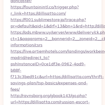
doncaster/
https://fountainintl.co/trigger.php?
r_link=https://dillisatta.com/
https://f001.sublimestore.jp/trace.php?
pr=default&aid=1&drf=13&bn=1&rd=http://dill
https://ads.mbww.uy/server/www/delivery/ck.p
ct=1&oaparams=2__bannerid=2__zoneid=2__cb=0
information/csrs
https://live.artiemhotels.com/landings/workbein
madrid/redirect_to?
pshInstanceID=0ce1df3e-0962-4ad9-
b88f-
f713c3bed91c&url=https://dillisatta.com/thrift-
savings-plan/tsp-basics/expenses-and-
fees/
http://ravnsborg.org/gbook143/go.php?
url=https://dillisatta.com/russian-escort-