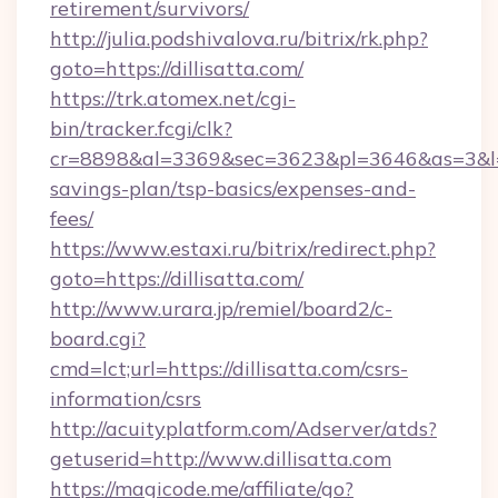
retirement/survivors/
http://julia.podshivalova.ru/bitrix/rk.php?
goto=https://dillisatta.com/
https://trk.atomex.net/cgi-
bin/tracker.fcgi/clk?
cr=8898&al=3369&sec=3623&pl=3646&as=3&l=0&a
savings-plan/tsp-basics/expenses-and-
fees/
https://www.estaxi.ru/bitrix/redirect.php?
goto=https://dillisatta.com/
http://www.urara.jp/remiel/board2/c-
board.cgi?
cmd=lct;url=https://dillisatta.com/csrs-
information/csrs
http://acuityplatform.com/Adserver/atds?
getuserid=http://www.dillisatta.com
https://magicode.me/affiliate/go?