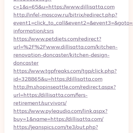
c=1&s=65&u=https://www.dillisatta.com
http://infel-moscow.ru/bitrix/redirect.php?
event1=click_to_call&event2=&event3=&goto=htt
information/csrs
https://www.petdiets.com/redirect?
url=%2F%2Fwww.dillisatta.com/kitchen-
renovation-doncaster/kitchen-design-
doncaster
https://www.tgpfreaks.com/tgp/click.php?
id=328865&u=https://dillisatta.com
http://m.shopinseattle.com/redirect.aspx?
url=https://dillisatta.com/fers-
retirement/survivors/
https://www.pyleaudio.com/link.aspx?
buy=1&name=https://dillisatta.com/
https://jeanspics.com/te3/out.php?