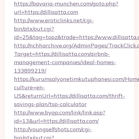
https://bavaria-munchen.com/goto.php?
url=https://dillisatta.com
http://www.eroticlinks.net/cgi-
bin/atx/out.cgi?
id=25&tag=topz&trade=https://www.dillisatta
http://nchharchive.org/AdminPages/TrackClick.
Target=https://dillisatta.com/airbnb-
management-companies/ideal-homes-
133899219/
https://kurumsalyonetimkutuphanesi.com/Home
culture=en-
US&returnUrl=https://dillisatta.com/thrift-
savings-plan/tsp-calculator
http://www.byqp.com/link/link.asp?
id=13&url=https://dillisatta.com/
http://youngselfshots.com/cgi-
bin/atx/out.cgi?