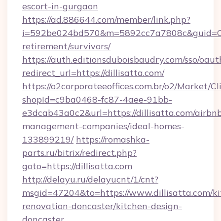
escort-in-gurgaon
https://ad.886644.com/member/link.php?
i=592be024bd570&m=5892cc7a7808c&guid=ON&ur
retirement/survivors/
https://auth.editionsduboisbaudry.com/sso/oaut
redirect_url=https://dillisatta.com/
https://o2corporateeoffices.com.br/o2/Market/C
shopId=c9ba0468-fc87-4aee-91bb-
e3dcab43a0c2&url=https://dillisatta.com/airbn
management-companies/ideal-homes-
133899219/
https://romashka-
parts.ru/bitrix/redirect.php?
goto=https://dillisatta.com
http://delayu.ru/delayucnt/1/cnt?
msgid=47204&to=https://www.dillisatta.com/ki
renovation-doncaster/kitchen-design-
doncaster