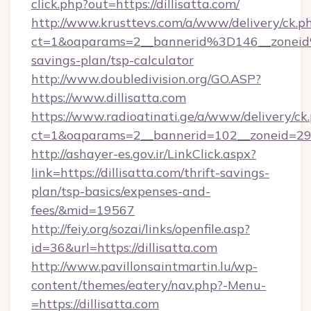
click.php?out=https://dillisatta.com/
http://www.krusttevs.com/a/www/delivery/ck.p
ct=1&oaparams=2__bannerid%3D146__zoneid
savings-plan/tsp-calculator
http://www.doubledivision.org/GO.ASP?
https://www.dillisatta.com
https://www.radioatinati.ge/a/www/delivery/ck
ct=1&oaparams=2__bannerid=102__zoneid=29__
http://ashayer-es.gov.ir/LinkClick.aspx?
link=https://dillisatta.com/thrift-savings-
plan/tsp-basics/expenses-and-
fees/&mid=19567
http://feiy.org/sozai/links/openfile.asp?
id=36&url=https://dillisatta.com
http://www.pavillonsaintmartin.lu/wp-
content/themes/eatery/nav.php?-Menu-
=https://dillisatta.com