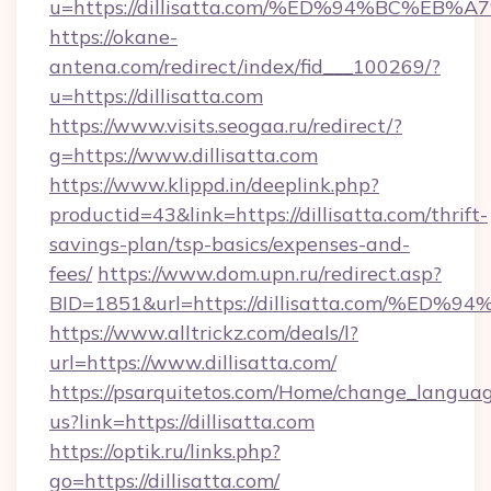
u=https://dillisatta.com/%ED%94%BC%
https://okane-
antena.com/redirect/index/fid___100269/?
u=https://dillisatta.com
https://www.visits.seogaa.ru/redirect/?
g=https://www.dillisatta.com
https://www.klippd.in/deeplink.php?
productid=43&link=https://dillisatta.com/thrift-
savings-plan/tsp-basics/expenses-and-
fees/
https://www.dom.upn.ru/redirect.asp?
BID=1851&url=https://dillisatta.com/
https://www.alltrickz.com/deals/l?
url=https://www.dillisatta.com/
https://psarquitetos.com/Home/change_languag
us?link=https://dillisatta.com
https://optik.ru/links.php?
go=https://dillisatta.com/