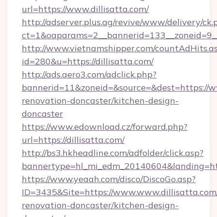
url=https://www.dillisatta.com/
http://adserver.plus.ag/revive/www/delivery/ck.
ct=1&oaparams=2__bannerid=133__zoneid=9__
http://www.vietnamshipper.com/countAdHits.a
id=280&u=https://dillisatta.com/
http://ads.aero3.com/adclick.php?
bannerid=11&zoneid=&source=&dest=https://ww
renovation-doncaster/kitchen-design-
doncaster
https://www.edownload.cz/forward.php?
url=https://dillisatta.com/
http://bs3.hkheadline.com/adfolder/click.asp?
bannertype=hl_mi_edm_20140604&landing=https
https://www.yeaah.com/disco/DiscoGo.asp?
ID=3435&Site=https://www.www.dillisatta.com
renovation-doncaster/kitchen-design-