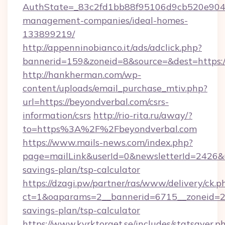
AuthState=_83c2fd1bb88f95106d9cb520e9049c
management-companies/ideal-homes-
133899219/
http://appenninobianco.it/ads/adclick.php?
bannerid=159&zoneid=8&source=&dest=https:/
http://hankherman.com/wp-
content/uploads/email_purchase_mtiv.php?
url=https://beyondverbal.com/csrs-
information/csrs
http://rio-rita.ru/away/?
to=https%3A%2F%2Fbeyondverbal.com
https://www.mails-news.com/index.php?
page=mailLink&userId=0&newsletterId=2426&ur
savings-plan/tsp-calculator
https://dzagi.pw/partner/ras/www/delivery/ck.p
ct=1&oaparams=2__bannerid=6715__zoneid=23_
savings-plan/tsp-calculator
https://www.kyrktorget.se/includes/statsaver.p