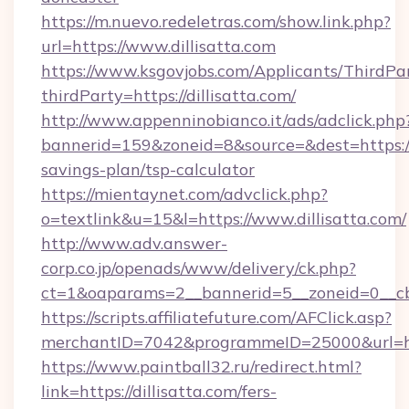
https://m.nuevo.redeletras.com/show.link.php?
url=https://www.dillisatta.com
https://www.ksgovjobs.com/Applicants/ThirdPa
thirdParty=https://dillisatta.com/
http://www.appenninobianco.it/ads/adclick.php
bannerid=159&zoneid=8&source=&dest=https://di
savings-plan/tsp-calculator
https://mientaynet.com/advclick.php?
o=textlink&u=15&l=https://www.dillisatta.com/
http://www.adv.answer-
corp.co.jp/openads/www/delivery/ck.php?
ct=1&oaparams=2__bannerid=5__zoneid=0__cb=0
https://scripts.affiliatefuture.com/AFClick.asp?
merchantID=7042&programmeID=25000&ur
https://www.paintball32.ru/redirect.html?
link=https://dillisatta.com/fers-