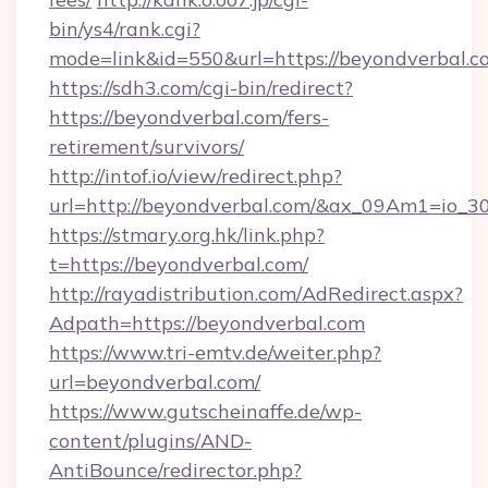
bin/ys4/rank.cgi?
mode=link&id=550&url=https://beyondverbal.c
https://sdh3.com/cgi-bin/redirect?
https://beyondverbal.com/fers-
retirement/survivors/
http://intof.io/view/redirect.php?
url=http://beyondverbal.com/&ax_09Am1=io
https://stmary.org.hk/link.php?
t=https://beyondverbal.com/
http://rayadistribution.com/AdRedirect.aspx?
Adpath=https://beyondverbal.com
https://www.tri-emtv.de/weiter.php?
url=beyondverbal.com/
https://www.gutscheinaffe.de/wp-
content/plugins/AND-
AntiBounce/redirector.php?