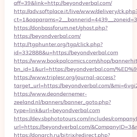
aff=39&link=http://beyondverbal.com/
http://adv.softplace.it/live/www/delivery/ck.php
ct=1&oaparams=2__bannerid=4439__zoneid=3
https://donbassforum.net/ghost.php?
https://beyondverbal.com/
http://tgphunter.org/tgp/click.php?
id=332888&u=https://beyondverbal.com
https://www.bookpalcomics.com/shop/bannerhi
bn_id=1&url=https://beyondverbal.co
https://www.triplesr.org/journal-access?
target_url=https://beyondverbal.com/&mi=6vg
https://www.deondernemer-
zeeland.nl/banners/banner_goto.php?
type=link&url=beyondverbal.com
https://dev.sbphototours.com/includes/compan
url=https://beyondverbal.com/&CompanyID=3
https://donarch.ru/bitrix/redirect.php?