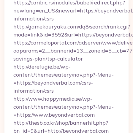
https://caribic.rs/modules/babel/redirect.php?
newlang=en_US&newurl=https://beyondverbal.
information/csrs
http://gamekouryaku.com/dq8/search/rank.cgi?
mode=link&id=3552&url=https://beyondverbal.
https://carmeloportal.com/adserver/www/delive
oaparams=2__bannerid=13__zoneid=5__cb=7705
savings-plan/tsp-calculator
http://derefugie.be/wp-
content/themes/eatery/nav.php?-Menu-
=https://beyondverbal.com/csrs-
information/csrs
http://www.happymedia.se/wp-
content/themes/eatery/nav.php?-Menu-
=https://www.beyondverbal.com
http://thesb.co.kr/shop/bannerhit.php?
bn_id=9&url=http://beyondverbal.com