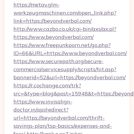
https://metav.glm-
werkzeugmaschinen.com/open_link.php?
link=https://beyondverbal.com/
http://www.cazbo.co.uk/cgi-bin/axs/ax.pl?
https://www.beyondverbal.com/
https://www.freepunkporn.net/go.php?
ID=66&URL=https://www.beyondverbal.com/
https://www.securepath.org/secure-
commercialservicesupply/scripts/hit.asp?
bannerid=52&url=https://beyondverbal.com/
https://r.cochange.com/trk?
src=&type=blog&post=15948&t=https://
https://www.invisalign-
doctor.in/api/redirect?
url=https://beyondverbal.com/thrift-
savings-plan/tsp-basics/expenses-and-
fees/
http://kank.o.oo7.jp/cgi-