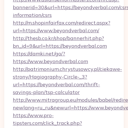
bannerid=30&url=https://beyondverbal.com/csr
information/csrs
http://m.shopinfairfax.com/redirect.aspx?
url=https://www.beyondverbal.com/
http://thesb.co.kr/shop/bannerhit.php?
bn_id=9&url=https://beyondverbal.com
https://damki.net/go/?
https://www.beyondverbal.com
http://patrimonium.chrystusowcy.pl/ciekawe-
strony/Hagiography-Circle-_3?
url=https://beyondverbal.com/thrift-
savings-plan/tsp-calculator
http://www.mitragroup.eu/modules/babel/redire
newlang=ru_ru&newurl=https://www.beyondve
https://www.pro-
tipsters.com/click_track.php?