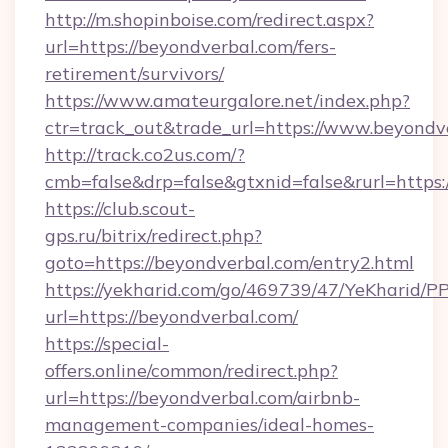
http://m.shopinboise.com/redirect.aspx?
url=https://beyondverbal.com/fers-
retirement/survivors/
https://www.amateurgalore.net/index.php?
ctr=track_out&trade_url=https://www.beyondv
http://track.co2us.com/?
cmb=false&drp=false&gtxnid=false&rurl=https:
https://club.scout-
gps.ru/bitrix/redirect.php?
goto=https://beyondverbal.com/entry2.html
https://yekharid.com/go/469739/47/YeKharid/PP
url=https://beyondverbal.com/
https://special-
offers.online/common/redirect.php?
url=https://beyondverbal.com/airbnb-
management-companies/ideal-homes-