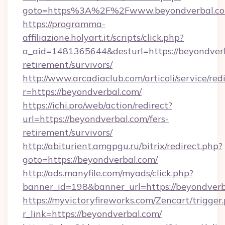
goto=https%3A%2F%2Fwww.beyondverbal.c
https://programma-
affiliazione.holyart.it/scripts/click.php?
a_aid=1481365644&desturl=https://beyondverb
retirement/survivors/
http://www.arcadiaclub.com/articoli/service/red
r=https://beyondverbal.com/
https://ichi.pro/web/action/redirect?
url=https://beyondverbal.com/fers-
retirement/survivors/
http://abiturient.amgpgu.ru/bitrix/redirect.php?
goto=https://beyondverbal.com/
http://ads.manyfile.com/myads/click.php?
banner_id=198&banner_url=https://beyondver
https://myvictoryfireworks.com/Zencart/trigger
r_link=https://beyondverbal.com/