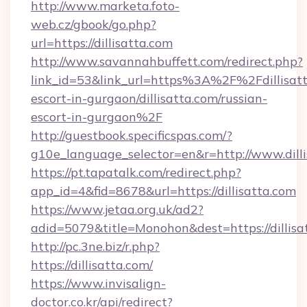
http://www.marketa.foto-
web.cz/gbook/go.php?
url=https://dillisatta.com
http://www.savannahbuffett.com/redirect.php?
link_id=53&link_url=https%3A%2F%2Fdillisatt
escort-in-gurgaon/dillisatta.com/russian-
escort-in-gurgaon%2F
http://guestbook.specificspas.com/?
g10e_language_selector=en&r=http://www.dill
https://pt.tapatalk.com/redirect.php?
app_id=4&fid=8678&url=https://dillisatta.com
https://www.jetaa.org.uk/ad2?
adid=5079&title=Monohon&dest=https://dilli
http://pc.3ne.biz/r.php?
https://dillisatta.com/
https://www.invisalign-
doctor.co.kr/api/redirect?