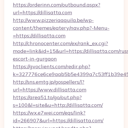
https://orderinn.com/outbound.aspx?
url=https://dillisatta.com
http://www.pizzeriaaquila.be/wp-
content/themes/eatery/nav.php?-Menu-
=https://dillisatta.com
http://chronocenter.com/ex/rank_ex.cgi?
mode=link&id=15&url=https://dillisatta.com/rus
escort-in-gurgaon
https://gvoclients.com/redir.php?
k=327776ce6ce9aab5b5e4399a7c53ff1b39e4536
http://sns.emtg.jp/gospellers/l?
url=https://www.dillisatta.com
https://area51.to/go/out.php?
s=100&l=site&u=http://dillisatta.com/
https://wx.e7wei.com/eqs/link?
id=266907&url=https://dillisatta.com/