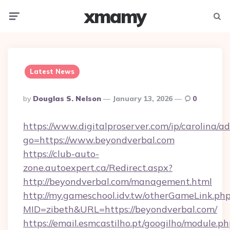
xmamy
Menu
Searc
Latest News
Posted
By
Douglas S. Nelson
January 13, 2026
0
By
https://www.digitalproserver.com/ip/carolina/ad
go=https://www.beyondverbal.com
https://club-auto-
zone.autoexpert.ca/Redirect.aspx?
http://beyondverbal.com/management.html
http://my.gameschool.idv.tw/otherGameLink.ph
MID=zibeth&URL=https://beyondverbal.com/
https://email.esmcastilho.pt/googilho/module.ph