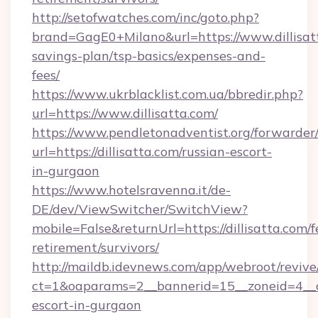
http://setofwatches.com/inc/goto.php?
brand=GagE0+Milano&url=https://www.dillisatt
savings-plan/tsp-basics/expenses-and-
fees/
https://www.ukrblacklist.com.ua/bbredir.php?
url=https://www.dillisatta.com/
https://www.pendletonadventist.org/forwarder
url=https://dillisatta.com/russian-escort-
in-gurgaon
https://www.hotelsravenna.it/de-
DE/dev/ViewSwitcher/SwitchView?
mobile=False&returnUrl=https://dillisatta.com/f
retirement/survivors/
http://maildb.idevnews.com/app/webroot/reviv
ct=1&oaparams=2__bannerid=15__zoneid=4__cb=
escort-in-gurgaon