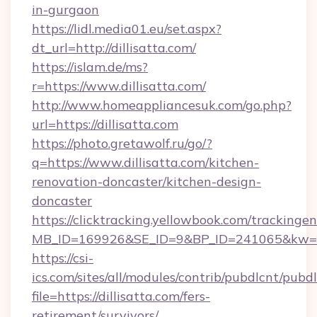
in-gurgaon
https://lidl.media01.eu/set.aspx?
dt_url=http://dillisatta.com/
https://islam.de/ms?
r=https://www.dillisatta.com/
http://www.homeappliancesuk.com/go.php?
url=https://dillisatta.com
https://photo.gretawolf.ru/go/?
q=https://www.dillisatta.com/kitchen-
renovation-doncaster/kitchen-design-
doncaster
https://clicktracking.yellowbook.com/tracking
MB_ID=169926&SE_ID=9&BP_ID=241065&kw=fun
https://csi-
ics.com/sites/all/modules/contrib/pubdlcnt/pubd
file=https://dillisatta.com/fers-
retirement/survivors/