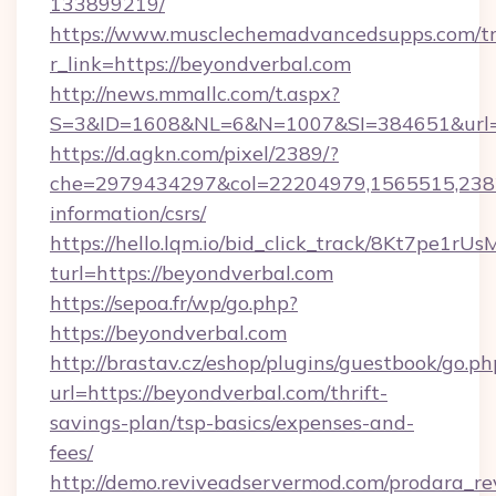
133899219/
https://www.musclechemadvancedsupps.com/tr
r_link=https://beyondverbal.com
http://news.mmallc.com/t.aspx?
S=3&ID=1608&NL=6&N=1007&SI=384651&url=ht
https://d.agkn.com/pixel/2389/?
che=2979434297&col=22204979,1565515,23821
information/csrs/
https://hello.lqm.io/bid_click_track/8Kt7pe1r
turl=https://beyondverbal.com
https://sepoa.fr/wp/go.php?
https://beyondverbal.com
http://brastav.cz/eshop/plugins/guestbook/go.ph
url=https://beyondverbal.com/thrift-
savings-plan/tsp-basics/expenses-and-
fees/
http://demo.reviveadservermod.com/prodara_re