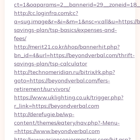
ct=1&oaparams=2__bannerid=29__zoneid=18__
http://cc.loginfra.com/cc?
a=sug.image&r=&i=&m=1&nsc=v.all&u=https://b
savings-plan/tsp-basics/expenses-and-
fees/
http://merit21.co.kr/shop/bannerhit.php?
bn_id=4&url=https://beyondverbal.com/thrift-
savings-plan/tsp-calculator
http://technomeridian.ru/bitrix/rk.php?
goto=https://beyondverbal.com/fers-
retirement/survivors/
https://www.uklighting.co.uk/trigger.php?
r_link=https://beyondverbal.com
http://derefugie.be/wp-
content/themes/eatery/nav.php?-Menu-
=https://www.beyondverbal.com
http://www.asianseniormasters.com/hit.asp?