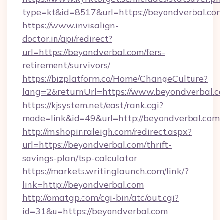
type=kt&id=8517&url=https://beyondverbal.co
https://www.invisalign-
doctor.in/api/redirect?
url=https://beyondverbal.com/fers-
retirement/survivors/
https://bizplatform.co/Home/ChangeCulture?
lang=2&returnUrl=https://www.beyondverbal.
https://kjsystem.net/east/rank.cgi?
mode=link&id=49&url=http://beyondverbal.com
http://m.shopinraleigh.com/redirect.aspx?
url=https://beyondverbal.com/thrift-
savings-plan/tsp-calculator
https://markets.writinglaunch.com/link/?
link=http://beyondverbal.com
http://omatgp.com/cgi-bin/atc/out.cgi?
id=31&u=https://beyondverbal.com