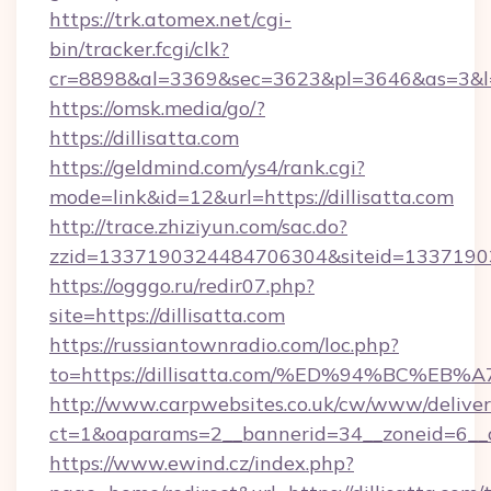
https://trk.atomex.net/cgi-
bin/tracker.fcgi/clk?
cr=8898&al=3369&sec=3623&pl=3646&as=3&l=0
https://omsk.media/go/?
https://dillisatta.com
https://geldmind.com/ys4/rank.cgi?
mode=link&id=12&url=https://dillisatta.com
http://trace.zhiziyun.com/sac.do?
zzid=1337190324484706304&siteid=1337190324
https://ogggo.ru/redir07.php?
site=https://dillisatta.com
https://russiantownradio.com/loc.php?
to=https://dillisatta.com/%ED%94%BC
http://www.carpwebsites.co.uk/cw/www/deliver
ct=1&oaparams=2__bannerid=34__zoneid=6__cb
https://www.ewind.cz/index.php?