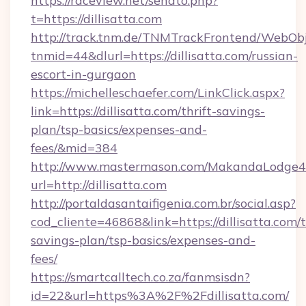
https://raceview.net/sendto.php?
t=https://dillisatta.com
http://track.tnm.de/TNMTrackFrontend/WebOb
tnmid=44&dlurl=https://dillisatta.com/russian-
escort-in-gurgaon
https://michelleschaefer.com/LinkClick.aspx?
link=https://dillisatta.com/thrift-savings-
plan/tsp-basics/expenses-and-
fees/&mid=384
http://www.mastermason.com/MakandaLodge43
url=http://dillisatta.com
http://portaldasantaifigenia.com.br/social.asp?
cod_cliente=46868&link=https://dillisatta.com/t
savings-plan/tsp-basics/expenses-and-
fees/
https://smartcalltech.co.za/fanmsisdn?
id=22&url=https%3A%2F%2Fdillisatta.com/