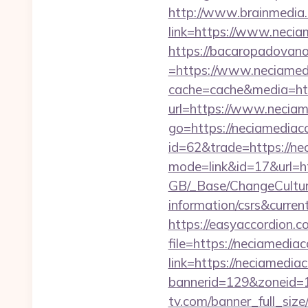
http://www.brainmedia.
link=https://www.neci
https://bacaropadovan
=https://www.neciamedi
cache=cache&media=htt
url=https://www.neciam
go=https://neciamediaco
id=62&trade=https://ne
mode=link&id=17&url=ht
GB/_Base/ChangeCulture
information/csrs&curren
https://easyaccordion.c
file=https://neciamediac
link=https://neciamediac
bannerid=129&zoneid=1&
tv.com/banner_full_siz