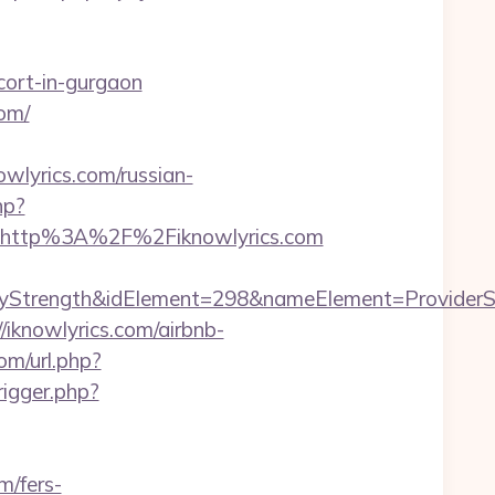
cort-in-gurgaon
om/
yrics.com/russian-
hp?
=http%3A%2F%2Fiknowlyrics.com
ngth&idElement=298&nameElement=ProviderSearch&
//iknowlyrics.com/airbnb-
om/url.php?
rigger.php?
m/fers-