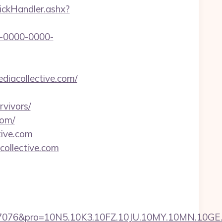
lickHandler.ashx?
-0000-0000-
ediacollective.com/
vivors/
com/
tive.com
collective.com
pro=10N5.10K3.10FZ.10JU.10MY.10MN.10GE.10IG.