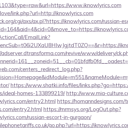
=1103&type=raw&url=https://www.iknowlyrics.com
love/link.php?url=http://iknowlyrics.com
.org/cgi/axs/ax.pl?https://iknowlyrics.com/russian-es
/?id=164&aid=4&cid=0&move_to=https://iknowlyrics.c
ActionCall/EmailLink?
cSub=t06i2UXaU8HIwJgjtdT0ZQ==&r=https://iknowl
//adserver.dtransforma.com/revive/www/delivery/ck.p
nnerid=161__zoneid=51__cb=01bfdfb0fd__oadest
eb.com/centers_redirect_log.php?
vision=Homepage&idModule=m551&nameModule=myStre
tor/
https://www.shatki.info/files/links.php?go=https:
/ideal-homes-133899219/
http://www.mia-culture.c
wlyrics.com/entry2.html
https://homanndesigns.com/t
cs.com/entry2.html
https://mrmsys.org/LogOut.php?
wlyrics.com/russian-escort-in-gurgaon/
phonetariffs.co.uk/go.php?url=https://iknowlyrics.co