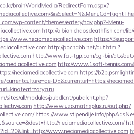
co.kr/brainWorldMedia/RedirectForm.aspx?
amediacollective.com/&isSelect=N&MenuCd=RightTh
o.com/wp-content/themes/eatery/nav.php?-Menu-
acollective.com
http://albion.chaosdeathfish.com/lib
ps://www.neciamediacollective.com
https://3suppor
ediacollective.com
http://pochabb.net/out.html?
llective.com
http://www.fat-tgp.com/cgi-bin/atx/out.
ciamediacollective.com
http://www.1soft-tennis.com/s
tps://neciamediacollective.com
https://b2b.psmlighti
?currentculture=de-DE&currenturl=https://neciamedia
turl=kinoteatrzarya.ru
om/sites/all/modules/pubdlcnt/pubdlcnt.php?
ollective.com
http://www.uzo.matrixplus.ru/out.php?
ollective.com/
https://www.stipendije.info/phpAdsNe
source=&dest=http://neciamediacollective.com/
ht
e/?id=20&link=http://www.neciamediacollective.com
h