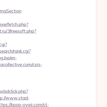
emaSection
/exe/fetch.php?
t.ru/3freesoft.php?
cgi?
earch/rank.cgi?
ng.be/en-
collective.com/csrs-
w/adclick.php?
tp://www.stad-
ttps://kpop-oyaji.com/st-