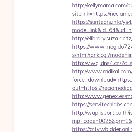
http://kellymama.com/b
sitelink=https://neci
https://suntears.info/ys4
mode=link&id=64&ur
http://elibrary.suza.ac.t
https://www.megido72wi
s/html/rank.cgi?mode=li
http://v.wcj.dns4.cn/?
http://www.radikal.com/
force_download=https:
out=https://neciamediac
http://www.genex.es/m
https://servitechlabs.c
http://wap.isport.co.th/i
mp_code=0025&prj=1
https://crtv.wbidder.on