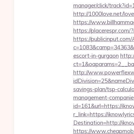
manager/click/track?id
http://1000love.net/love
https://www.billhammack
https://placerespr.com
https://publicinput.com/
c=1083&camp=34363&en
escort-in-gurgaon
http:
ct=1&oaparams=2__ba
http://www.powerflexw
idDivision=25&nameDi
savings-plan/tsp-calcula
management-companies
id=161&url=https://ikno
r_link=https://iknowlyri
Destination=http://ikno
https://www.cheapmobile