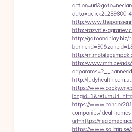
action=url&goto=neciam
data=aclick2c239800-48
http://www.theparisien
http://razvitie-agrarie
http://gotoandplay.biz
bannerid=30&zoneid=1&s
http://m.mobilegempak
http://www.mrh.be/ads/
oaparams=2__bannerid
http://ladyhealth.com.u
https://www.cooky.vn/
langid=1&returnUrl=http
https://www.condor2010
companies/ideal-homes
url=https://neciamediaco
https://www.sailtrip.se