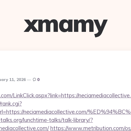
xmamy
uary 11, 2026
0
om/LinkClick.aspx?link=https://neciamediacollective
/rank.cgi?
&url=https://neciamediacollective.com/%E
lks.org/lunchtime-talks/talk-library/?
ediacollective.com/
https://www.metribution.com/os/