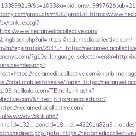
es-133899219/&s=1033&a=bid_onw_999762&sub=2
.atomy.com/products/m/SG?prodUrl=https://www.neci
/ex/rank_ex.cgi?
tps://www.neciamediacollective.com/
m/pingback.php?url=https://neciamediacollective.com/
m/cp/registration/294?url=https://neciamediacollectiv
enenyc.com/?g10e_language_selector=en&r=http://ne
ers.de/index.php?
ect=https://neciamediacollective.com/airbnb-manag
ps://orbit.mobilestories.se/?open=https://neciamediaco
/cp03.mailkukui.com/TEmailLink.ashx?
ollective.com/&r=test
http://mecatech.ca/?
ttps://neciamediacollective.com/
ie.pl/www/dvr/aklik.php?
nerid=132__zoneid=18__cb=42201a82a3__oadest=ht
/bitrix/redirect.php?goto=https://neciamediacollective