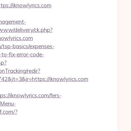
tps://iknowlyrics.com
anagement-
/www/delivery/ck.php?
owlyrics.com
an/tsp-basics/expenses-
to-fix-error-code-
sp?
onTracking/redir?
&jt=3&jr=https://iknowlyrics.com
/iknowlyrics.com/fers-
?-Menu-
kf.com/?