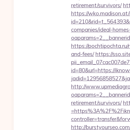
retirement/survivors/
ht
https://wko.madison.at/
id=210&rid=t_564393&m
companies/ideal-homes
oaparams=2__bannerid=
https://pochtipochta.ru/
and-fees/
https://sso.si
pii_email_07cac007de
id=80&url=https://iknow
jadid=12956858527&jai
http://www.upmediagro
oaparams=2__bannerid=
retirement/survivors/
ht
=https%3A%2F%2Fiknowl
controller=transfer&for
http://burstyourseo.co