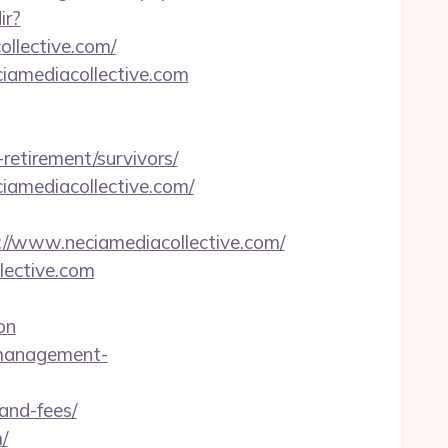
ir?
llective.com/
iamediacollective.com
etirement/survivors/
amediacollective.com/
www.neciamediacollective.com/
lective.com
on
-management-
-and-fees/
/