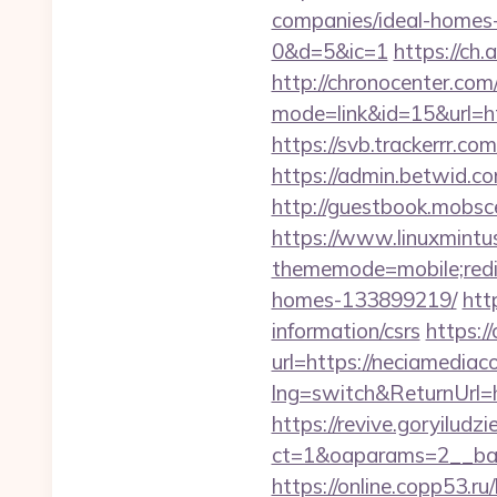
companies/ideal-hom
0&d=5&ic=1
https://ch
http://chronocenter.com
mode=link&id=15&url=ht
https://svb.trackerrr.co
https://admin.betwid.co
http://guestbook.mobsc
https://www.linuxmintus
thememode=mobile;redir
homes-133899219/
htt
information/csrs
https:/
url=https://neciamediac
lng=switch&ReturnUrl=h
https://revive.goryiludz
ct=1&oaparams=2__ban
https://online.copp53.ru