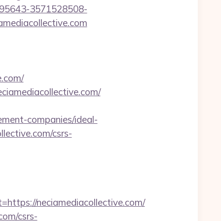
195643-3571528508-
amediacollective.com
e.com/
ciamediacollective.com/
ement-companies/ideal-
llective.com/csrs-
tps://neciamediacollective.com/
.com/csrs-