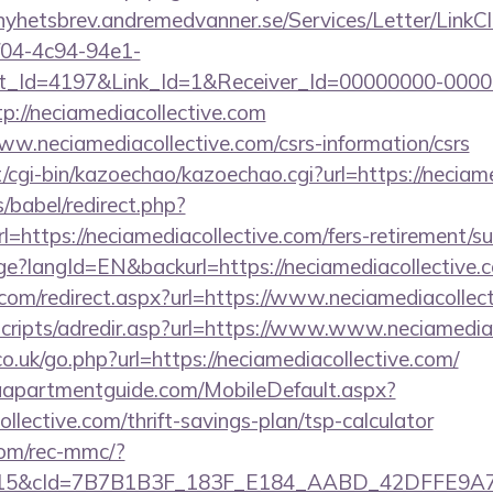
/nyhetsbrev.andremedvanner.se/Services/Letter/LinkC
f04-4c94-94e1-
_Id=4197&Link_Id=1&Receiver_Id=00000000-0000
://neciamediacollective.com
www.neciamediacollective.com/csrs-information/csrs
et/cgi-bin/kazoechao/kazoechao.cgi?url=https://neciam
s/babel/redirect.php?
ttps://neciamediacollective.com/fers-retirement/sur
ge?langId=EN&backurl=https://neciamediacollective.
.com/redirect.aspx?url=https://www.neciamediacollec
/scripts/adredir.asp?url=https://www.www.neciamedia
co.uk/go.php?url=https://neciamediacollective.com/
aapartmentguide.com/MobileDefault.aspx?
ollective.com/thrift-savings-plan/tsp-calculator
om/rec-mmc/?
5&cId=7B7B1B3F_183F_E184_AABD_42DFFE9A7076&