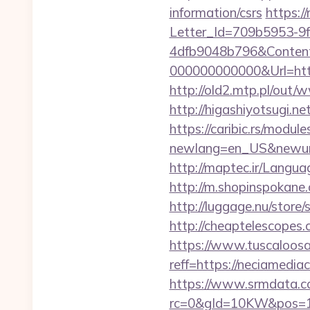
information/csrs
https:/
Letter_Id=709b5953-9
4dfb9048b796&Content
000000000000&Url=http
http://old2.mtp.pl/out/
http://higashiyotsugi.n
https://caribic.rs/module
newlang=en_US&newurl=h
http://maptec.ir/Langua
http://m.shopinspokane
http://luggage.nu/store
http://cheaptelescopes.
https://www.tuscaloos
reff=https://neciamediac
https://www.srmdata.c
rc=0&gId=10KW&pos=1