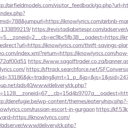
tp://airfieldmodels.com/visitor_feedback/go.php?url=ht
index.php?
id=788&jumpurl=https://iknowlyrics.com/airbnb-m
-133899219/
https://revistadiabetespr.com/adserver
5__zoneid=2__cb=ec9bc5fb38__oadest=https://ikn
redirect?url=https://iknowlyrics.com/thrift-savings-pl
teo.com/index.xml?return=https://iknowlyrics.com/how-
772af00d51
https://www.sagolftrader.co.za/banner.a
lyrics.com/
https://sftrack.searchforce.net/SFConversi
d=33186&jk=trading&jmt=1_p_&jp=&js=1&jsid=24742
up.net/ads40/www/delivery/ck.php?
1128__zoneid=67__cb=15d4b9707a__oadest=https:/
tp://derefugie.be/wp-content/themes/eatery/nav.php
yrics.com/russian-escort-in-gurgaon
https://kf.53
ward=https://iknowlyrics.com/
m/adserver/www/delivery/ck.php?