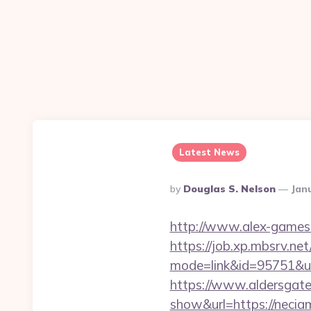
Latest News
Posted
By
Douglas S. Nelson
Jan
By
http://www.alex-games.c
https://job.xp.mbsrv.net
mode=link&id=95751
https://www.aldersgateta
show&url=https://neciam