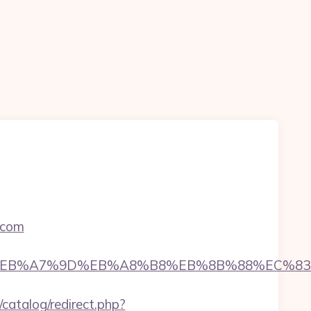
.com
D%94%BC%EB%A7%9D%EB%A8%B8%EB%8B%88%EC%83
catalog/redirect.php?