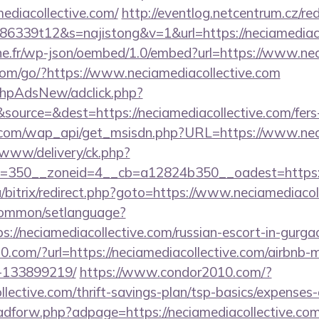
ediacollective.com/
http://eventlog.netcentrum.cz/red
6339t12&s=najistong&v=1&url=https://neciamediaco
ne.fr/wp-json/oembed/1.0/embed?url=https://www.nec
v.com/go/?https://www.neciamediacollective.com
/phpAdsNew/adclick.php?
ource=&dest=https://neciamediacollective.com/fers-r
.com/wap_api/get_msisdn.php?URL=https://www.neci
www/delivery/ck.php?
=350__zoneid=4__cb=a12824b350__oadest=https://
a/bitrix/redirect.php?goto=https://www.neciamediacol
common/setlanguage?
s://neciamediacollective.com/russian-escort-in-gurga
.com/?url=https://neciamediacollective.com/airbnb
-133899219/
https://www.condor2010.com/?
llective.com/thrift-savings-plan/tsp-basics/expenses
/adforw.php?adpage=https://neciamediacollective.com