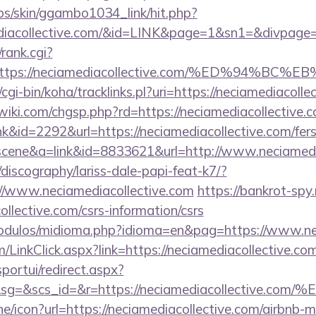
bs/skin/ggambo1034_link/hit.php?
amediacollective.com/&id=LINK&page=1&sn1=&divp
/rank.cgi?
l=https://neciamediacollective.com/%ED%9
z/cgi-bin/koha/tracklinks.pl?uri=https://neciamediacoll
ki.com/chgsp.php?rd=https://neciamediacollective.c
nk&id=2292&url=https://neciamediacollective.com/fers
c=scene&a=link&id=8833621&url=http://www.neciamed
discography/lariss-dale-papi-feat-k7/?
//www.neciamediacollective.com
https://bankrot-spy.r
ollective.com/csrs-information/csrs
odulos/midioma.php?idioma=en&pag=https://www.nec
om/LinkClick.aspx?link=https://neciamediacollective
sportui/redirect.aspx?
&sg=&scs_id=&r=https://neciamediacollec
line/icon?url=https://neciamediacollective.com/airbn