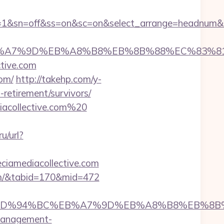
age=1&sn=off&ss=on&sc=on&select_arrange=headnum
4%BC%EB%A7%9D%EB%A8%B8%EB%8B%88%EC%83%81
ective.com
om/
http://takehp.com/y-
-retirement/survivors/
iacollective.com%20
u/url?
iamediacollective.com
.com/&tabid=170&mid=472
tive.com/%ED%94%BC%EB%A7%9D%EB%A8%B8%EB%
b-management-