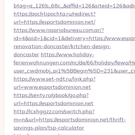
btag=a_126b_68c_&affid=126&siteid=126&adid=
https://pochtipochta.ru/redirect?
url=https://esportsdominion.net/
https://www.rosariobureau.com.ar/?
id=4&aid=1&cid=1&delivery=https://www.espor
renovation-doncaster/kitchen-design-
doncaster
https://www.holiday-
ferienwohnungen.com/nc/de/66/holiday/fewo/Ha
user_cwdmobj_pi1%5BBegin%5D=231&user_c
https://www.set-ndt.ru/link.php?
url=www.esportsdominion.net
https://senty.ro/gbook/go.php?
url=https://esportsdominion.net
http://lcxhggzz.com/switch.php?
m=n&url=https://esportsdominion.net/thrift-
savings-plan/tsp-calculator