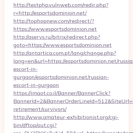
http://testphp.vulnweb.com/redir.php?
r=http://esportsdominion.net/
http://tophopnew.com/redirect/?
https://www.esportsdominion.net
http://aservs.ru/bitrix/redirect.php?
goto=https://www.esportsdominion.net
http://antartica.com.pt/lang/change.php?
lang=en&url=https://esportsdominion.net/russia
escort-in-
gurgaon/esportsdominion.net/russian-
escort-in-gurgaon
https://imaot.co.il/Banner/BannerClick?
BannerId=2&BannerOrderLineId=512&SiteUrl=htt
retirement/survivors/
http://www.amateur-exhibitionist.org/cgi-
bin/dftop/out.cgi?