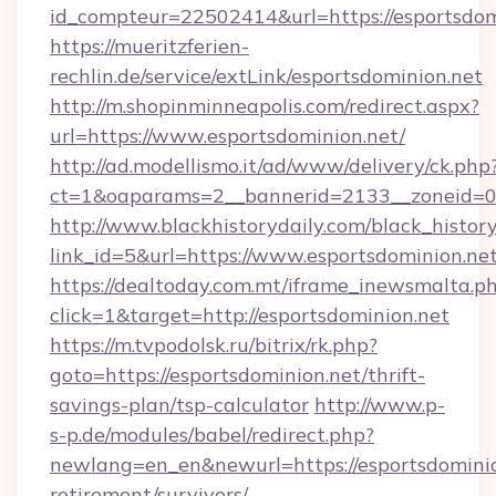
id_compteur=22502414&url=https://esportsdom
https://mueritzferien-
rechlin.de/service/extLink/esportsdominion.net
http://m.shopinminneapolis.com/redirect.aspx?
url=https://www.esportsdominion.net/
http://ad.modellismo.it/ad/www/delivery/ck.php
ct=1&oaparams=2__bannerid=2133__zoneid=0_
http://www.blackhistorydaily.com/black_history_
link_id=5&url=https://www.esportsdominion.ne
https://dealtoday.com.mt/iframe_inewsmalta.p
click=1&target=http://esportsdominion.net
https://m.tvpodolsk.ru/bitrix/rk.php?
goto=https://esportsdominion.net/thrift-
savings-plan/tsp-calculator
http://www.p-
s-p.de/modules/babel/redirect.php?
newlang=en_en&newurl=https://esportsdominio
retirement/survivors/