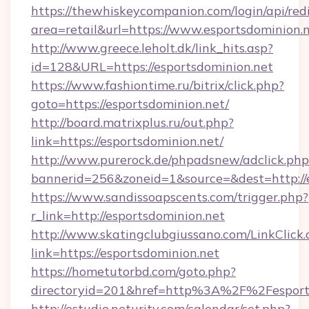
https://thewhiskeycompanion.com/login/api/red
area=retail&url=https://www.esportsdominion.
http://www.greece.leholt.dk/link_hits.asp?
id=128&URL=https://esportsdominion.net
https://www.fashiontime.ru/bitrix/click.php?
goto=https://esportsdominion.net/
http://board.matrixplus.ru/out.php?
link=https://esportsdominion.net/
http://www.purerock.de/phpadsnew/adclick.php
bannerid=256&zoneid=1&source=&dest=http://
https://www.sandissoapscents.com/trigger.php?
r_link=http://esportsdominion.net
http://www.skatingclubgiussano.com/LinkClick.
link=https://esportsdominion.net
https://hometutorbd.com/goto.php?
directoryid=201&href=http%3A%2F%2Fesport
http://estudio.neturity.com/calendar/set.php?