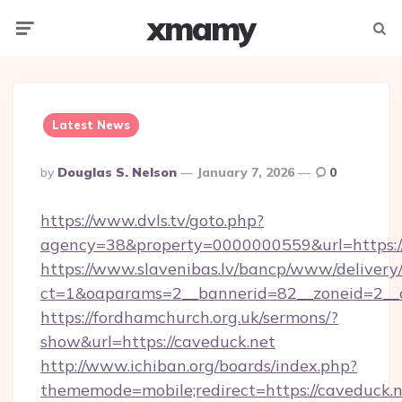
xmamy
Menu
Searc
Latest News
Posted
By
Douglas S. Nelson
January 7, 2026
0
By
https://www.dvls.tv/goto.php?
agency=38&property=0000000559&url=https:/
https://www.slavenibas.lv/bancp/www/delivery
ct=1&oaparams=2__bannerid=82__zoneid=2_
https://fordhamchurch.org.uk/sermons/?
show&url=https://caveduck.net
http://www.ichiban.org/boards/index.php?
thememode=mobile;redirect=https://caveduck.n