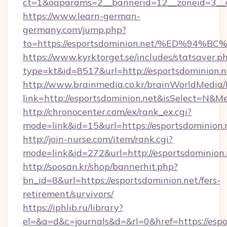
ct=1&oaparams=2__bannerid=12__zoneid=3__c
https://www.learn-german-
germany.com/jump.php?
to=https://esportsdominion.net/%ED%
https://www.kyrktorget.se/includes/statsaver.p
type=kt&id=8517&url=http://esportsdominion
http://www.brainmedia.co.kr/brainWorldMedia/
link=http://esportsdominion.net&isSelect=N
http://chronocenter.com/ex/rank_ex.cgi?
mode=link&id=15&url=https://esportsdominion.
http://join-nurse.com/item/rank.cgi?
mode=link&id=272&url=http://esportsdominion.
http://soosan.kr/shop/bannerhit.php?
bn_id=8&url=https://esportsdominion.net/fers-
retirement/survivors/
https://iphlib.ru/library?
el=&a=d&c=journals&d=&rl=0&href=https://espo