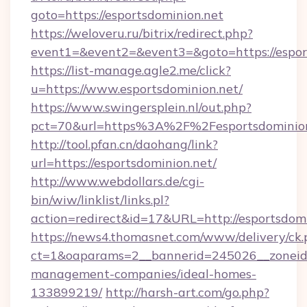
goto=https://esportsdominion.net
https://weloveru.ru/bitrix/redirect.php?
event1=&event2=&event3=&goto=https://espor
https://list-manage.agle2.me/click?
u=https://www.esportsdominion.net/
https://www.swingersplein.nl/out.php?
pct=70&url=https%3A%2F%2Fesportsdominion
http://tool.pfan.cn/daohang/link?
url=https://esportsdominion.net/
http://www.webdollars.de/cgi-
bin/wiw/linklist/links.pl?
action=redirect&id=17&URL=http://esportsdomi
https://news4.thomasnet.com/www/delivery/ck.
ct=1&oaparams=2__bannerid=245026__zoneid=0
management-companies/ideal-homes-
133899219/
http://harsh-art.com/go.php?