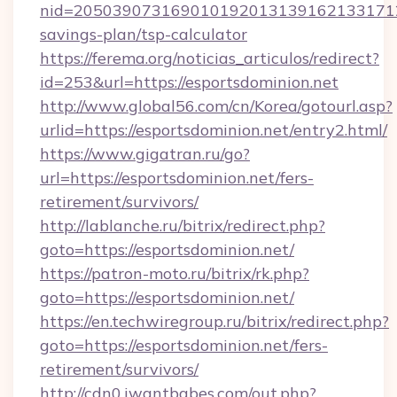
nid=20503907316901019201313916213317122
savings-plan/tsp-calculator
https://ferema.org/noticias_articulos/redirect?
id=253&url=https://esportsdominion.net
http://www.global56.com/cn/Korea/gotourl.asp?
urlid=https://esportsdominion.net/entry2.html/
https://www.gigatran.ru/go?
url=https://esportsdominion.net/fers-
retirement/survivors/
http://lablanche.ru/bitrix/redirect.php?
goto=https://esportsdominion.net/
https://patron-moto.ru/bitrix/rk.php?
goto=https://esportsdominion.net/
https://en.techwiregroup.ru/bitrix/redirect.php?
goto=https://esportsdominion.net/fers-
retirement/survivors/
http://cdn0.iwantbabes.com/out.php?