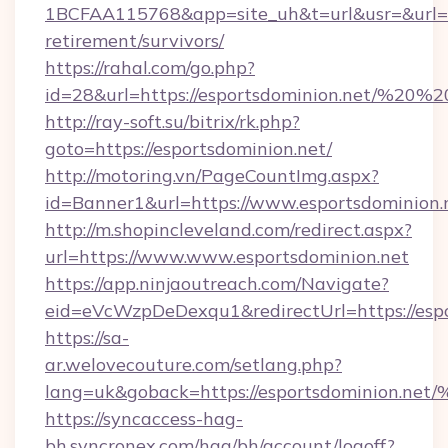
1BCFAA115768&app=site_uh&t=url&usr=&url=htt
retirement/survivors/
https://rahal.com/go.php?
id=28&url=https://esportsdominion.net/%20
http://ray-soft.su/bitrix/rk.php?
goto=https://esportsdominion.net/
http://motoring.vn/PageCountImg.aspx?
id=Banner1&url=https://www.esportsdominion.
http://m.shopincleveland.com/redirect.aspx?
url=https://www.www.esportsdominion.net
https://app.ninjaoutreach.com/Navigate?
eid=eVcWzpDeDexqu1&redirectUrl=https://espo
https://sa-
ar.welovecouture.com/setlang.php?
lang=uk&goback=https://esportsdomin
https://syncaccess-hag-
bh.syncronex.com/hag/bh/account/logoff?