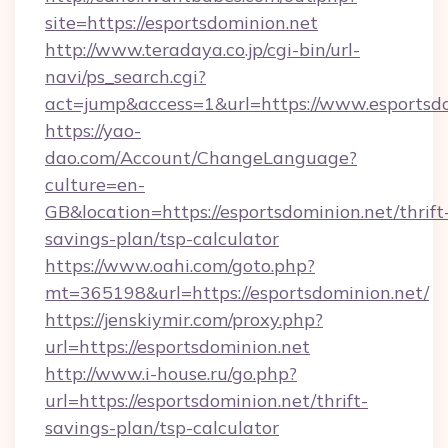
site=https://esportsdominion.net
http://www.teradaya.co.jp/cgi-bin/url-
navi/ps_search.cgi?
act=jump&access=1&url=https://www.esportsd
https://yao-
dao.com/Account/ChangeLanguage?
culture=en-
GB&location=https://esportsdominion.net/thrift
savings-plan/tsp-calculator
https://www.oahi.com/goto.php?
mt=365198&url=https://esportsdominion.net/
https://jenskiymir.com/proxy.php?
url=https://esportsdominion.net
http://www.i-house.ru/go.php?
url=https://esportsdominion.net/thrift-
savings-plan/tsp-calculator