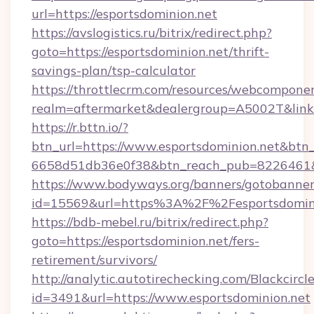
url=https://esportsdominion.net
https://avslogistics.ru/bitrix/redirect.php?
goto=https://esportsdominion.net/thrift-
savings-plan/tsp-calculator
https://throttlecrm.com/resources/webcomponen
realm=aftermarket&dealergroup=A5002T&link=h
https://r.bttn.io/?
btn_url=https://www.esportsdominion.net&btn_
6658d51db36e0f38&btn_reach_pub=8226461
https://www.bodyways.org/banners/gotobanner
id=15569&url=https%3A%2F%2Fesportsdomin
https://bdb-mebel.ru/bitrix/redirect.php?
goto=https://esportsdominion.net/fers-
retirement/survivors/
http://analytic.autotirechecking.com/Blackcircl
id=3491&url=https://www.esportsdominion.net