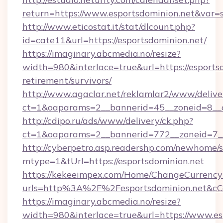
return=https://www.esportsdominion.net&var=
http://www.eticostat.it/stat/dlcount.php?
id=cate11&url=https://esportsdominion.net/
https://imaginary.abcmedia.no/resize?
width=980&interlace=true&url=https://esportsd
retirement/survivors/
http://www.agaclar.net/reklamlar2/www/delive
ct=1&oaparams=2__bannerid=45__zoneid=8__c
http://cdipo.ru/ads/www/delivery/ck.php?
ct=1&oaparams=2__bannerid=772__zoneid=7__
http://cyberpetro.asp.readershp.com/newhome/
mtype=1&tUrl=https://esportsdominion.net
https://kekeeimpex.com/Home/ChangeCurrency
urls=http%3A%2F%2Fesportsdominion.net&c
https://imaginary.abcmedia.no/resize?
width=980&interlace=true&url=https://www.es