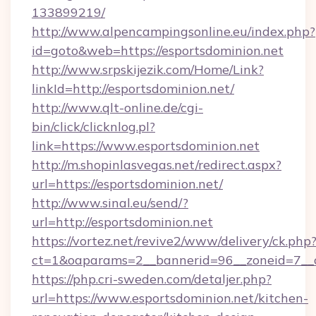
133899219/
http://www.alpencampingsonline.eu/index.php?
id=goto&web=https://esportsdominion.net
http://www.srpskijezik.com/Home/Link?
linkId=http://esportsdominion.net/
http://www.qlt-online.de/cgi-
bin/click/clicknlog.pl?
link=https://www.esportsdominion.net
http://m.shopinlasvegas.net/redirect.aspx?
url=https://esportsdominion.net/
http://www.sinal.eu/send/?
url=http://esportsdominion.net
https://vortez.net/revive2/www/delivery/ck.php
ct=1&oaparams=2__bannerid=96__zoneid=7__cb
https://php.cri-sweden.com/detaljer.php?
url=https://www.esportsdominion.net/kitchen-