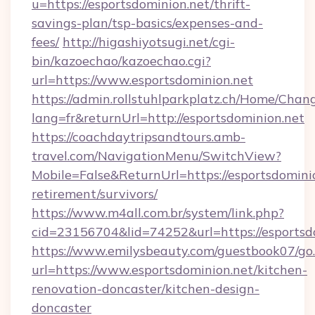
u=https://esportsdominion.net/thrift-
savings-plan/tsp-basics/expenses-and-
fees/
http://higashiyotsugi.net/cgi-
bin/kazoechao/kazoechao.cgi?
url=https://www.esportsdominion.net
https://admin.rollstuhlparkplatz.ch/Home/Chan
lang=fr&returnUrl=http://esportsdominion.net
https://coachdaytripsandtours.amb-
travel.com/NavigationMenu/SwitchView?
Mobile=False&ReturnUrl=https://esportsdominio
retirement/survivors/
https://www.m4all.com.br/system/link.php?
cid=23156704&lid=74252&url=https://esportsd
https://www.emilysbeauty.com/guestbook07/go
url=https://www.esportsdominion.net/kitchen-
renovation-doncaster/kitchen-design-
doncaster