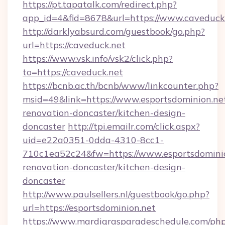
https://pt.tapatalk.com/redirect.php?
app_id=4&fid=8678&url=https://www.caveduck
http://darklyabsurd.com/guestbook/go.php?
url=https://caveduck.net
https://www.vsk.info/vsk2/click.php?
to=https://caveduck.net
https://bcnb.ac.th/bcnb/www/linkcounter.php?
msid=49&link=https://www.esportsdominion.net
renovation-doncaster/kitchen-design-
doncaster
http://tpi.emailr.com/click.aspx?
uid=e22a0351-0dda-4310-8cc1-
710c1ea52c24&fw=https://www.esportsdominio
renovation-doncaster/kitchen-design-
doncaster
http://www.paulsellers.nl/guestbook/go.php?
url=https://esportsdominion.net
https://www.mardigrasparadeschedule.com/php