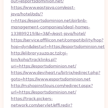
out=esportsdominion.net/
https://www.eastjava.com/east-
java/hotel/ads/?
r=https://esportsdominion.net/airbnb-
management-companies/ideal-homes-
133899219/&i=3&f=/east-java/hotel/
https://service.affilicon.net/compatibility/hop?
hop=dyn&desturl=https://esportsdominion.net
http://elibrary.suza.ac.tz/cgi-
bin/koha/tracklinks.pl?
uri=https://esportsdominion.net/
https://www.deviheat.ru/bitrix/redirect.php?
goto=https://www.esportsdominion.net
http://m.shopinstlouis.com/redirect.aspx?
url=https://esportsdominion.net/
https://track.pickers-
network.com/servlet/effi.redir?