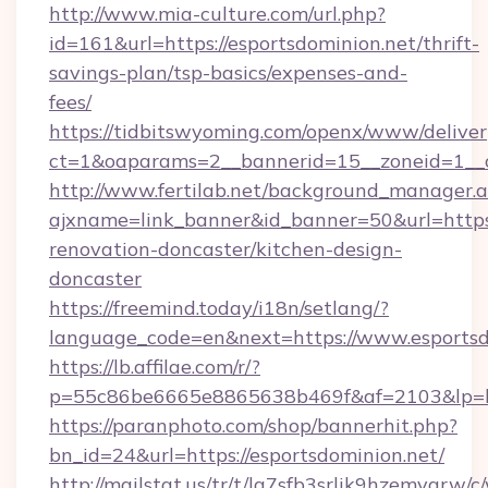
http://www.mia-culture.com/url.php?
id=161&url=https://esportsdominion.net/thrift-
savings-plan/tsp-basics/expenses-and-
fees/
https://tidbitswyoming.com/openx/www/deliver
ct=1&oaparams=2__bannerid=15__zoneid=1__c
http://www.fertilab.net/background_manager.
ajxname=link_banner&id_banner=50&url=https:
renovation-doncaster/kitchen-design-
doncaster
https://freemind.today/i18n/setlang/?
language_code=en&next=https://www.esportsd
https://lb.affilae.com/r/?
p=55c86be6665e8865638b469f&af=2103&lp=htt
https://paranphoto.com/shop/bannerhit.php?
bn_id=24&url=https://esportsdominion.net/
http://mailstat.us/tr/t/la7sfb3srlik9hzemvgrw