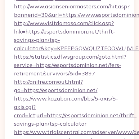
http://www.asianseniormasters.com/hit.asp?
bannerid=30&url=https://www.esportsdominion
http://www.visitdomaso.com/click.asp?
lnk=https://esportsdominion.net/thrift-
savings-plan/tsp-
calculator&key=KPFEPGQWQUZTFOOWUJVL
https://statistics.dfwsgroup.com/goto.html?
service=https://esportsdominion.net/fers-
retirement/survivors/&id=3897
http://anifre.com/out.html?
go=https://esportsdominion.net/
https://www.kazuban.com/bbs/5-axis/5-
axis.cgi?
cmd=lct;url=https://esportsdominion.net/thrift-
savings-plan/tsp-calculator
https://www.trialscentral.com/adserver/www/de