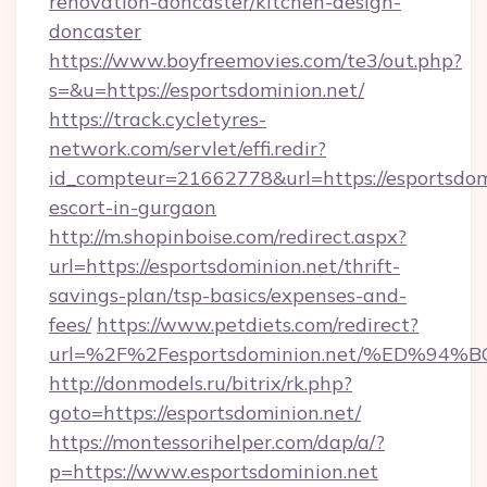
renovation-doncaster/kitchen-design-
doncaster
https://www.boyfreemovies.com/te3/out.php?
s=&u=https://esportsdominion.net/
https://track.cycletyres-
network.com/servlet/effi.redir?
id_compteur=21662778&url=https://esportsdomi
escort-in-gurgaon
http://m.shopinboise.com/redirect.aspx?
url=https://esportsdominion.net/thrift-
savings-plan/tsp-basics/expenses-and-
fees/
https://www.petdiets.com/redirect?
url=%2F%2Fesportsdominion.net/%ED%
http://donmodels.ru/bitrix/rk.php?
goto=https://esportsdominion.net/
https://montessorihelper.com/dap/a/?
p=https://www.esportsdominion.net