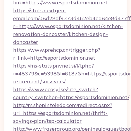
link=https://www.esportsdominion.net
https://stats.nextgen-
email.com/08d28df9373d462eb4ea84e8d477ff
r=https://www.esportsdominion.net/kitchen-
renovation-doncaster/kitchen-design-
doncaster
https://www.prehcp.cn/trigger.php?
r_link=http://esportsdominion.net
https://ms-stats.pnvnet.si/l/l.php?
r=48379&c=5398&l=6187&h=https://esportsdomi
retirement/survivors/
https://www.ecosyl.se/site_switch?
country_switcher=https://esportsdominion.net/
http://m.shopintoledo.com/redirect.aspx?
url=https://esportsdominion.net/thrift-
savings-plan/tsp-calculator
http://www.frasergroup.org/peninsula/guestboo