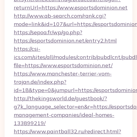
returnUrl=https://www.esportsdominion.net
http://www.ab-search.com/rank.cgi?
mode=link&id=107&url=https://esportsdominion
https://sepoa.fr/wp/go.php?
https://esportsdominion.net/entry2.html
https://csi-
ics.com/sites/all/modules/contrib/pubdlcnt/pubd
file=https://www.esportsdominion.net/
https://www.manchester-terrier-vom-
trajan.de/index.php?
id=18&type=0&jumpurl=https://esportsdominion
http://thekingsworld.de/guestbook/?
g7k_language_selector=en&r=https://esportsdo
management-companies/ideal-homes-
133899219/
https://www.paintball32.ru/redirect.html?