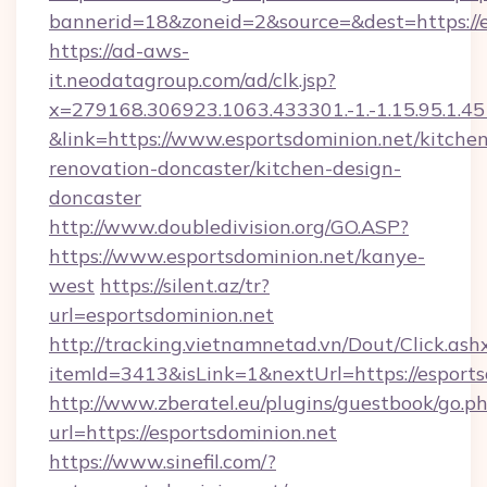
bannerid=18&zoneid=2&source=&dest=https://e
https://ad-aws-
it.neodatagroup.com/ad/clk.jsp?
x=279168.306923.1063.433301.-1.-1.15.95.1.4518.
&link=https://www.esportsdominion.net/kitche
renovation-doncaster/kitchen-design-
doncaster
http://www.doubledivision.org/GO.ASP?
https://www.esportsdominion.net/kanye-
west
https://silent.az/tr?
url=esportsdominion.net
http://tracking.vietnamnetad.vn/Dout/Click.ash
itemId=3413&isLink=1&nextUrl=https://esports
http://www.zberatel.eu/plugins/guestbook/go.p
url=https://esportsdominion.net
https://www.sinefil.com/?