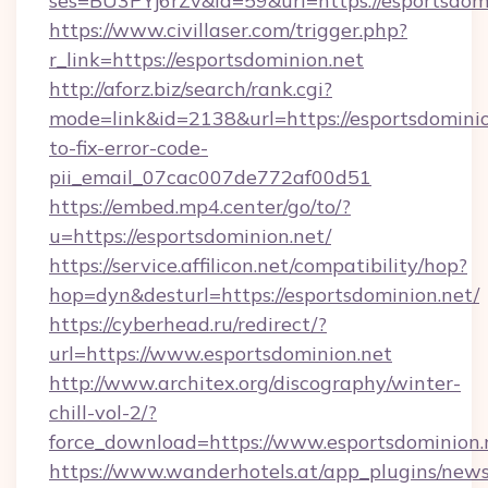
ses=BU3PYj6rZv&id=59&url=https://esportsdomi
https://www.civillaser.com/trigger.php?
r_link=https://esportsdominion.net
http://aforz.biz/search/rank.cgi?
mode=link&id=2138&url=https://esportsdomini
to-fix-error-code-
pii_email_07cac007de772af00d51
https://embed.mp4.center/go/to/?
u=https://esportsdominion.net/
https://service.affilicon.net/compatibility/hop?
hop=dyn&desturl=https://esportsdominion.net/
https://cyberhead.ru/redirect/?
url=https://www.esportsdominion.net
http://www.architex.org/discography/winter-
chill-vol-2/?
force_download=https://www.esportsdominion.
https://www.wanderhotels.at/app_plugins/newsl