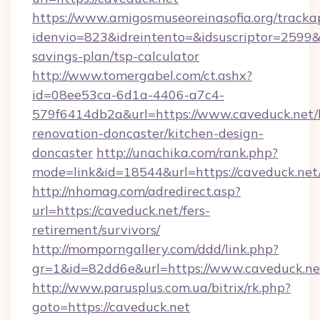
https://www.amigosmuseoreinasofia.org/tracka
idenvio=823&idreintento=&idsuscriptor=2599&i
savings-plan/tsp-calculator
http://www.tomergabel.com/ct.ashx?
id=08ee53ca-6d1a-4406-a7c4-
579f6414db2a&url=https://www.caveduck.net/
renovation-doncaster/kitchen-design-
doncaster
http://unachika.com/rank.php?
mode=link&id=18544&url=https://caveduck.net
http://nhomag.com/adredirect.asp?
url=https://caveduck.net/fers-
retirement/survivors/
http://momporngallery.com/ddd/link.php?
gr=1&id=82dd6e&url=https://www.caveduck.ne
http://www.parusplus.com.ua/bitrix/rk.php?
goto=https://caveduck.net