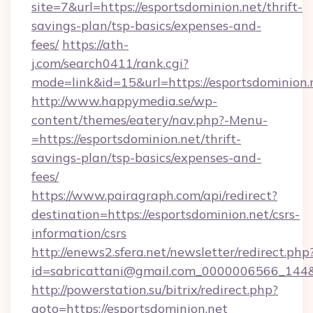
site=7&url=https://esportsdominion.net/thrift-
savings-plan/tsp-basics/expenses-and-
fees/
https://ath-
j.com/search0411/rank.cgi?
mode=link&id=15&url=https://esportsdominion.
http://www.happymedia.se/wp-
content/themes/eatery/nav.php?-Menu-
=https://esportsdominion.net/thrift-
savings-plan/tsp-basics/expenses-and-
fees/
https://www.pairagraph.com/api/redirect?
destination=https://esportsdominion.net/csrs-
information/csrs
http://enews2.sfera.net/newsletter/redirect.php
id=sabricattani@gmail.com_0000006566_144&li
http://powerstation.su/bitrix/redirect.php?
goto=https://esportsdominion.net