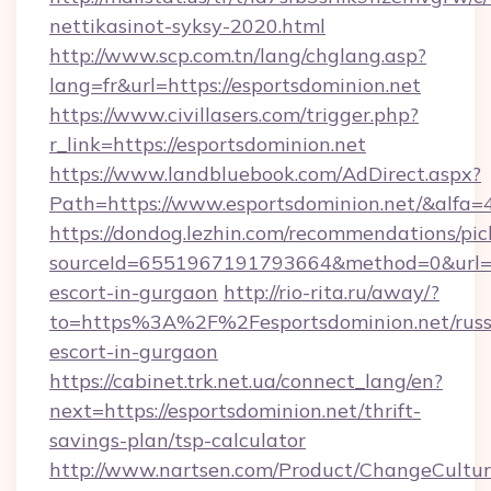
nettikasinot-syksy-2020.html
http://www.scp.com.tn/lang/chglang.asp?
lang=fr&url=https://esportsdominion.net
https://www.civillasers.com/trigger.php?
r_link=https://esportsdominion.net
https://www.landbluebook.com/AdDirect.aspx?
Path=https://www.esportsdominion.net/&alfa=
https://dondog.lezhin.com/recommendations/p
sourceId=6551967191793664&method=0&url=htt
escort-in-gurgaon
http://rio-rita.ru/away/?
to=https%3A%2F%2Fesportsdominion.net/russ
escort-in-gurgaon
https://cabinet.trk.net.ua/connect_lang/en?
next=https://esportsdominion.net/thrift-
savings-plan/tsp-calculator
http://www.nartsen.com/Product/ChangeCultur