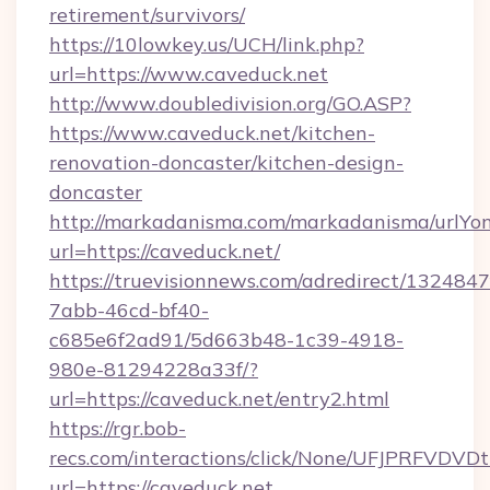
retirement/survivors/
https://10lowkey.us/UCH/link.php?
url=https://www.caveduck.net
http://www.doubledivision.org/GO.ASP?
https://www.caveduck.net/kitchen-
renovation-doncaster/kitchen-design-
doncaster
http://markadanisma.com/markadanisma/urlYon
url=https://caveduck.net/
https://truevisionnews.com/adredirect/1324847
7abb-46cd-bf40-
c685e6f2ad91/5d663b48-1c39-4918-
980e-81294228a33f/?
url=https://caveduck.net/entry2.html
https://rgr.bob-
recs.com/interactions/click/None/UFJPRF
url=https://caveduck.net