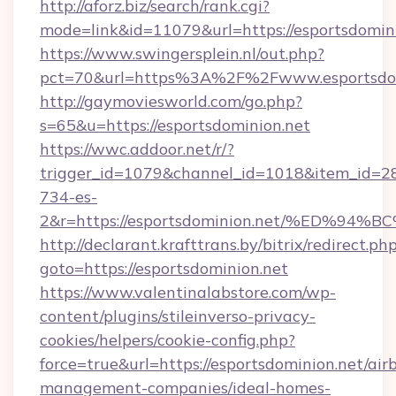
http://aforz.biz/search/rank.cgi?
mode=link&id=11079&url=https://esportsdomini
https://www.swingersplein.nl/out.php?
pct=70&url=https%3A%2F%2Fwww.esportsdom
http://gaymoviesworld.com/go.php?
s=65&u=https://esportsdominion.net
https://wwc.addoor.net/r/?
trigger_id=1079&channel_id=1018&item_id=2
734-es-
2&r=https://esportsdominion.net/%ED
http://declarant.krafttrans.by/bitrix/redirect.ph
goto=https://esportsdominion.net
https://www.valentinalabstore.com/wp-
content/plugins/stileinverso-privacy-
cookies/helpers/cookie-config.php?
force=true&url=https://esportsdominion.net/air
management-companies/ideal-homes-