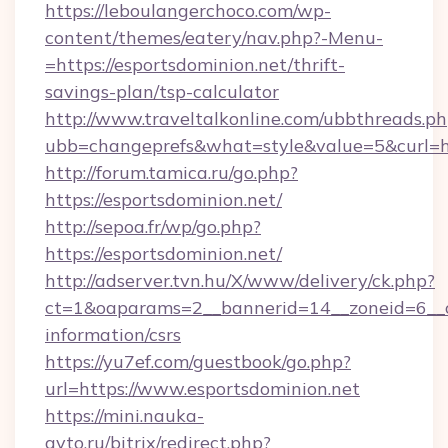
https://leboulangerchoco.com/wp-
content/themes/eatery/nav.php?-Menu-
=https://esportsdominion.net/thrift-
savings-plan/tsp-calculator
http://www.traveltalkonline.com/ubbthreads.p
ubb=changeprefs&what=style&value=5&curl=htt
http://forum.tamica.ru/go.php?
https://esportsdominion.net/
http://sepoa.fr/wp/go.php?
https://esportsdominion.net/
http://adserver.tvn.hu/X/www/delivery/ck.php?
ct=1&oaparams=2__bannerid=14__zoneid=6__cb
information/csrs
https://yu7ef.com/guestbook/go.php?
url=https://www.esportsdominion.net
https://mini.nauka-
avto.ru/bitrix/redirect.php?