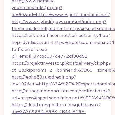
http://www.namely-
yours.com/links/go.php?
id=60&url=https://www.esportsdominion.net/
http://www.slybaldguys.com/smf/index.php?
thememode=full;redirect=https://esportsdomini
https://service.affilicon.net/compatibility/hop?
hop=dyn&desturl=https://esportsdominion.net/
to-fix-error-code-
pii_email_07cac007de772af00d51
https://projektinwestor.pl/ads/delivery/ck.php?
ct=1&oaparams=2__bannerid%3D83__zoneid%
http://leohd59.ru/adredir.php?
id=192&url=https%3A%2F%2Fesportsdominion
http://m.shopinmanhattan.com/redirect.aspx?
url=https://esportsdominion.net/%ED
https://cloud.greyphillips.com/getsp.aspx?
db=3A30928D-B6B8-4B44-BC6E-