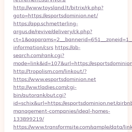
http://www.toysland.lt/bitrix/rk.php?
goto=https://esportsdominion.net/
https://app.schmetterling-
argus.de/revive/delivery/ck.php?
ct=1&oaparams=2__bannerid=651__zoneid=1__c
information/csrs
https://ab-
search.com/rank.cgi?
mode=link&id=107&url=https://esportsdominion
http://tropolism.com/linkout/?
https://www.esportsdominion.net
http://ww.tladies.com/cgi-
bin/autorank/out.cgi?
id=schix&url=https://esportsdominion.net/airbn
management-companies/ideal-homes-
133899219/
https://www.transformsite.com/sample/data/link