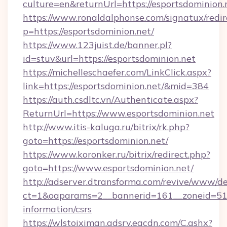
culture=en&returnUrl=https://esportsdominion.
https://www.ronaldalphonse.com/signatux/redir
p=https://esportsdominion.net/
https://www.123juist.de/banner.pl?
id=stuv&url=https://esportsdominion.net
https://michelleschaefer.com/LinkClick.aspx?
link=https://esportsdominion.net/&mid=384
https://auth.csdltc.vn/Authenticate.aspx?
ReturnUrl=https://www.esportsdominion.net
http://www.itis-kaluga.ru/bitrix/rk.php?
goto=https://esportsdominion.net/
https://www.koronker.ru/bitrix/redirect.php?
goto=https://www.esportsdominion.net/
http://adserver.dtransforma.com/revive/www/de
ct=1&oaparams=2__bannerid=161__zoneid=51__
information/csrs
https://wlstoiximan.adsrv.eacdn.com/C.ashx?